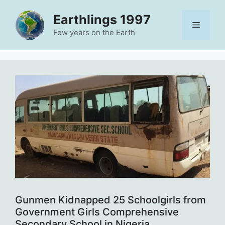
Skip
Earthlings 1997
to
Menu
content
Few years on the Earth
Gunmen Kidnapped 25 Schoolgirls from
Government Girls Comprehensive
Secondary School in Nigeria