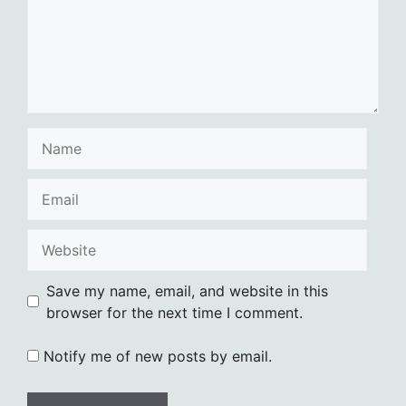
Name
Email
Website
Save my name, email, and website in this
browser for the next time I comment.
Notify me of new posts by email.