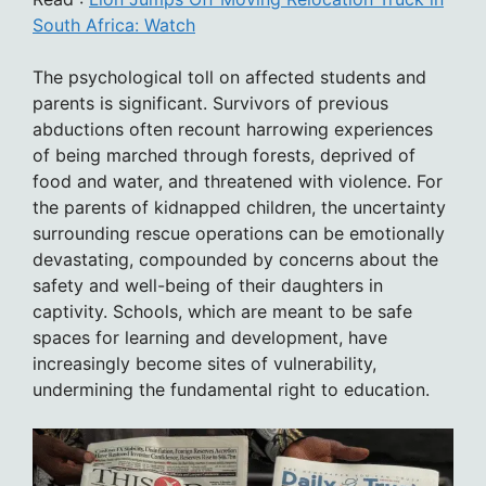
South Africa: Watch
The psychological toll on affected students and
parents is significant. Survivors of previous
abductions often recount harrowing experiences
of being marched through forests, deprived of
food and water, and threatened with violence. For
the parents of kidnapped children, the uncertainty
surrounding rescue operations can be emotionally
devastating, compounded by concerns about the
safety and well-being of their daughters in
captivity. Schools, which are meant to be safe
spaces for learning and development, have
increasingly become sites of vulnerability,
undermining the fundamental right to education.