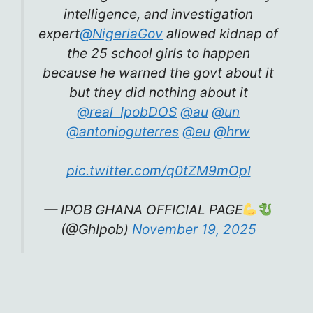
intelligence, and investigation
expert
@NigeriaGov
allowed kidnap of
the 25 school girls to happen
because he warned the govt about it
but they did nothing about it
@real_IpobDOS
@au
@un
@antonioguterres
@eu
@hrw
pic.twitter.com/q0tZM9mOpI
— IPOB GHANA OFFICIAL PAGE
(@GhIpob)
November 19, 2025