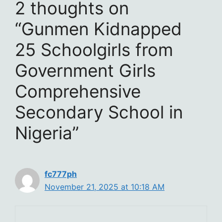
2 thoughts on
“Gunmen Kidnapped
25 Schoolgirls from
Government Girls
Comprehensive
Secondary School in
Nigeria”
fc777ph
November 21, 2025 at 10:18 AM