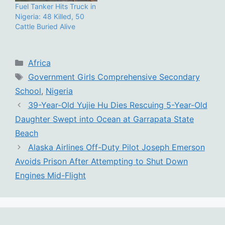
Fuel Tanker Hits Truck in
Nigeria: 48 Killed, 50
Cattle Buried Alive
Categories
Africa
Tags
Government Girls Comprehensive Secondary
School
,
Nigeria
39-Year-Old Yujie Hu Dies Rescuing 5-Year-Old
Daughter Swept into Ocean at Garrapata State
Beach
Alaska Airlines Off-Duty Pilot Joseph Emerson
Avoids Prison After Attempting to Shut Down
Engines Mid-Flight