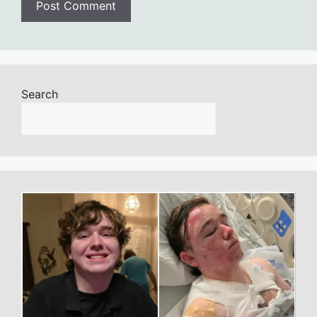
Search