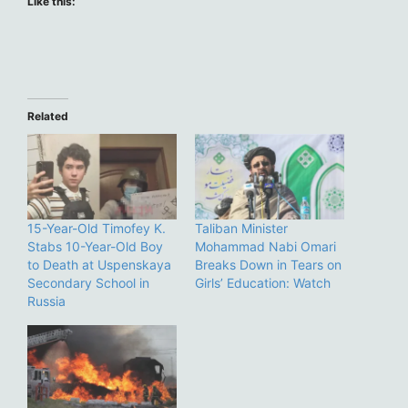
Like this:
Related
15-Year-Old Timofey K.
Taliban Minister
Stabs 10-Year-Old Boy
Mohammad Nabi Omari
to Death at Uspenskaya
Breaks Down in Tears on
Secondary School in
Girls’ Education: Watch
Russia