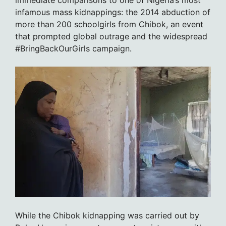
immediate comparisons to one of Nigeria’s most
infamous mass kidnappings: the 2014 abduction of
more than 200 schoolgirls from Chibok, an event
that prompted global outrage and the widespread
#BringBackOurGirls campaign.
While the Chibok kidnapping was carried out by