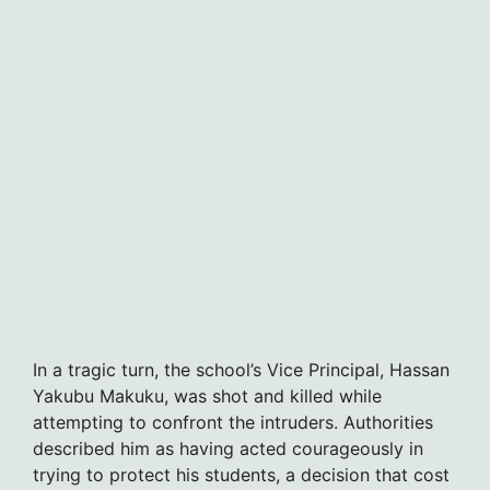
In a tragic turn, the school’s Vice Principal, Hassan
Yakubu Makuku, was shot and killed while
attempting to confront the intruders. Authorities
described him as having acted courageously in
trying to protect his students, a decision that cost