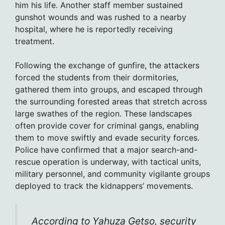
him his life. Another staff member sustained
gunshot wounds and was rushed to a nearby
hospital, where he is reportedly receiving
treatment.
Following the exchange of gunfire, the attackers
forced the students from their dormitories,
gathered them into groups, and escaped through
the surrounding forested areas that stretch across
large swathes of the region. These landscapes
often provide cover for criminal gangs, enabling
them to move swiftly and evade security forces.
Police have confirmed that a major search-and-
rescue operation is underway, with tactical units,
military personnel, and community vigilante groups
deployed to track the kidnappers’ movements.
According to Yahuza Getso, security