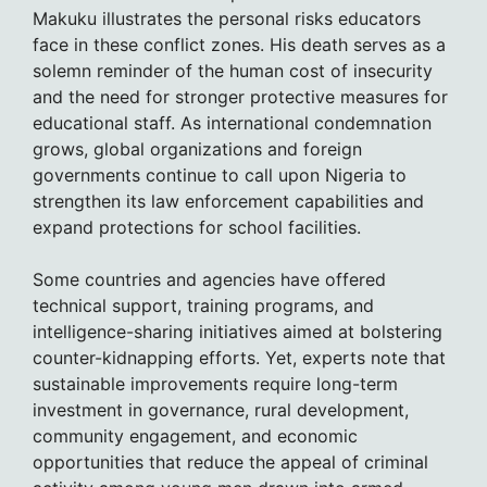
Makuku illustrates the personal risks educators
face in these conflict zones. His death serves as a
solemn reminder of the human cost of insecurity
and the need for stronger protective measures for
educational staff. As international condemnation
grows, global organizations and foreign
governments continue to call upon Nigeria to
strengthen its law enforcement capabilities and
expand protections for school facilities.
Some countries and agencies have offered
technical support, training programs, and
intelligence-sharing initiatives aimed at bolstering
counter-kidnapping efforts. Yet, experts note that
sustainable improvements require long-term
investment in governance, rural development,
community engagement, and economic
opportunities that reduce the appeal of criminal