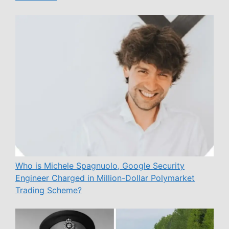
Who is Michele Spagnuolo, Google Security
Engineer Charged in Million-Dollar Polymarket
Trading Scheme?