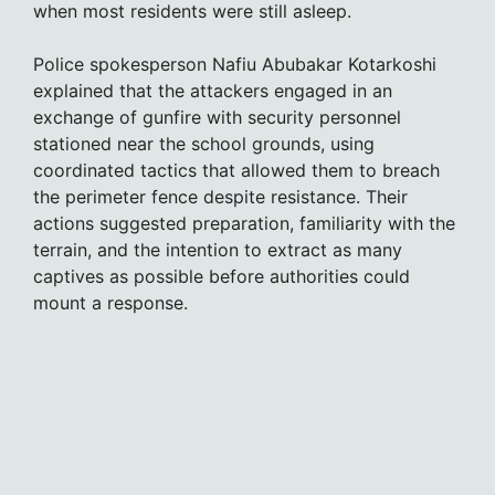
when most residents were still asleep.
Police spokesperson Nafiu Abubakar Kotarkoshi
explained that the attackers engaged in an
exchange of gunfire with security personnel
stationed near the school grounds, using
coordinated tactics that allowed them to breach
the perimeter fence despite resistance. Their
actions suggested preparation, familiarity with the
terrain, and the intention to extract as many
captives as possible before authorities could
mount a response.