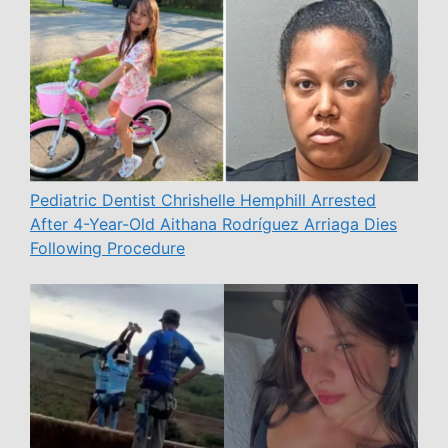
Pediatric Dentist Chrishelle Hemphill Arrested
After 4-Year-Old Aithana Rodríguez Arriaga Dies
Following Procedure