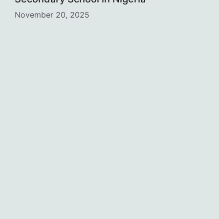
November 20, 2025