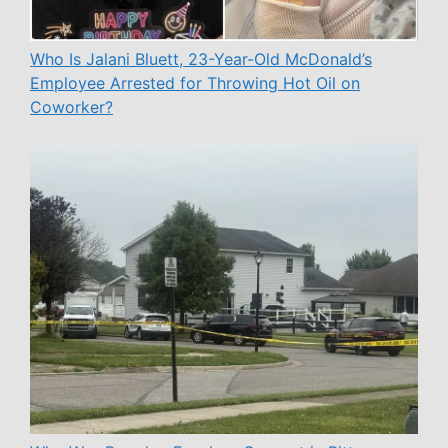
Who Is Jalani Bluett, 23-Year-Old McDonald’s
Employee Arrested for Throwing Hot Oil on
Coworker?