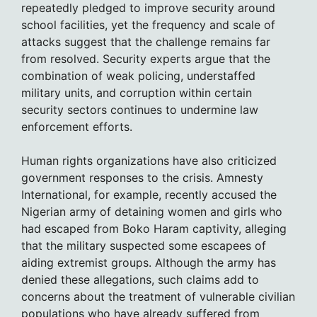
repeatedly pledged to improve security around
school facilities, yet the frequency and scale of
attacks suggest that the challenge remains far
from resolved. Security experts argue that the
combination of weak policing, understaffed
military units, and corruption within certain
security sectors continues to undermine law
enforcement efforts.
Human rights organizations have also criticized
government responses to the crisis. Amnesty
International, for example, recently accused the
Nigerian army of detaining women and girls who
had escaped from Boko Haram captivity, alleging
that the military suspected some escapees of
aiding extremist groups. Although the army has
denied these allegations, such claims add to
concerns about the treatment of vulnerable civilian
populations who have already suffered from