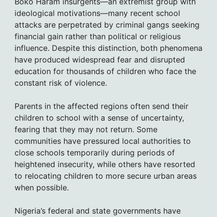
Boko Haram insurgents—an extremist group with
ideological motivations—many recent school
attacks are perpetrated by criminal gangs seeking
financial gain rather than political or religious
influence. Despite this distinction, both phenomena
have produced widespread fear and disrupted
education for thousands of children who face the
constant risk of violence.
Parents in the affected regions often send their
children to school with a sense of uncertainty,
fearing that they may not return. Some
communities have pressured local authorities to
close schools temporarily during periods of
heightened insecurity, while others have resorted
to relocating children to more secure urban areas
when possible.
Nigeria’s federal and state governments have