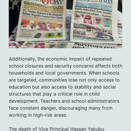
Additionally, the economic impact of repeated
school closures and security concerns affects both
households and local governments. When schools
are targeted, communities lose not only access to
education but also access to stability and social
structures that play a critical role in child
development. Teachers and school administrators
face constant danger, discouraging many from
working in high-risk areas.
The death of Vice Principal Hassan Yakubu