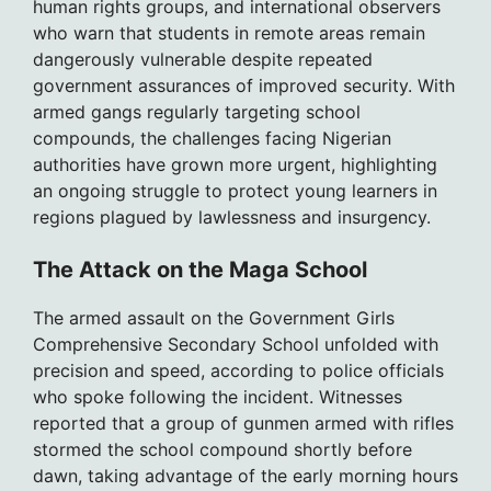
human rights groups, and international observers
who warn that students in remote areas remain
dangerously vulnerable despite repeated
government assurances of improved security. With
armed gangs regularly targeting school
compounds, the challenges facing Nigerian
authorities have grown more urgent, highlighting
an ongoing struggle to protect young learners in
regions plagued by lawlessness and insurgency.
The Attack on the Maga School
The armed assault on the Government Girls
Comprehensive Secondary School unfolded with
precision and speed, according to police officials
who spoke following the incident. Witnesses
reported that a group of gunmen armed with rifles
stormed the school compound shortly before
dawn, taking advantage of the early morning hours