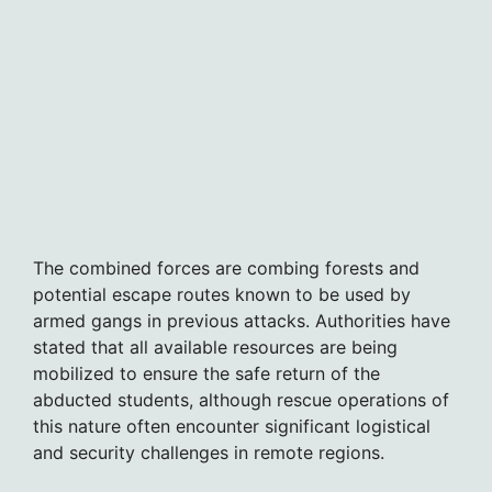
The combined forces are combing forests and
potential escape routes known to be used by
armed gangs in previous attacks. Authorities have
stated that all available resources are being
mobilized to ensure the safe return of the
abducted students, although rescue operations of
this nature often encounter significant logistical
and security challenges in remote regions.