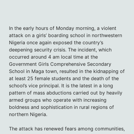
In the early hours of Monday morning, a violent
attack on a girls’ boarding school in northwestern
Nigeria once again exposed the country’s
deepening security crisis. The incident, which
occurred around 4 am local time at the
Government Girls Comprehensive Secondary
School in Maga town, resulted in the kidnapping of
at least 25 female students and the death of the
school’s vice principal. It is the latest in a long
pattern of mass abductions carried out by heavily
armed groups who operate with increasing
boldness and sophistication in rural regions of
northern Nigeria.
The attack has renewed fears among communities,