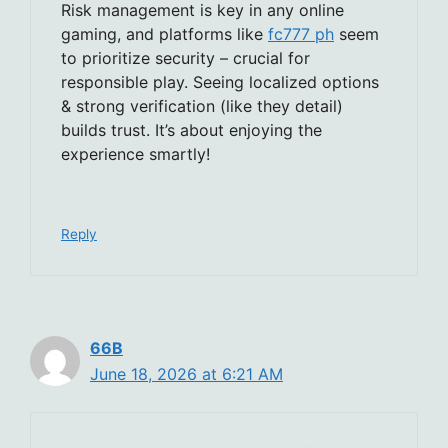
Risk management is key in any online
gaming, and platforms like
fc777 ph
seem
to prioritize security – crucial for
responsible play. Seeing localized options
& strong verification (like they detail)
builds trust. It’s about enjoying the
experience smartly!
Reply
66B
June 18, 2026 at 6:21 AM