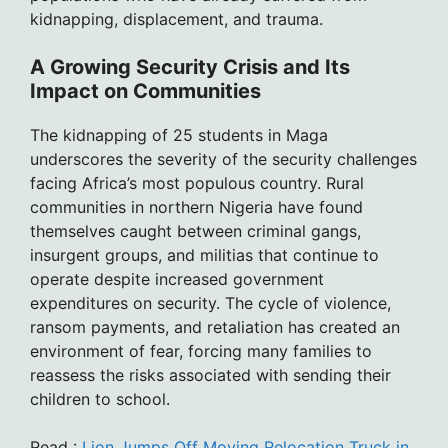
kidnapping, displacement, and trauma.
A Growing Security Crisis and Its
Impact on Communities
The kidnapping of 25 students in Maga
underscores the severity of the security challenges
facing Africa’s most populous country. Rural
communities in northern Nigeria have found
themselves caught between criminal gangs,
insurgent groups, and militias that continue to
operate despite increased government
expenditures on security. The cycle of violence,
ransom payments, and retaliation has created an
environment of fear, forcing many families to
reassess the risks associated with sending their
children to school.
Read :
Lion Jumps Off Moving Relocation Truck in