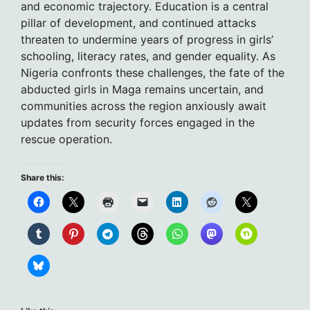
and economic trajectory. Education is a central
pillar of development, and continued attacks
threaten to undermine years of progress in girls’
schooling, literacy rates, and gender equality. As
Nigeria confronts these challenges, the fate of the
abducted girls in Maga remains uncertain, and
communities across the region anxiously await
updates from security forces engaged in the
rescue operation.
Share this: