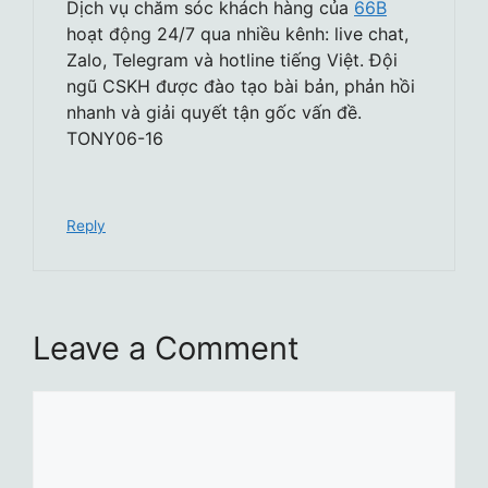
Dịch vụ chăm sóc khách hàng của
66B
hoạt động 24/7 qua nhiều kênh: live chat,
Zalo, Telegram và hotline tiếng Việt. Đội
ngũ CSKH được đào tạo bài bản, phản hồi
nhanh và giải quyết tận gốc vấn đề.
TONY06-16
Reply
Leave a Comment
Comment