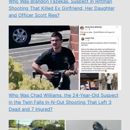
Who Was Brandon Fazekas, Suspect in Rittman
Shooting That Killed Ex Girlfriend, Her Daughter
and Officer Scott Ries?
Who Was Chad Williams, the 24-Year-Old Suspect
in the Twin Falls In-N-Out Shooting That Left 3
Dead and 7 Injured?