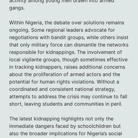
activity among young men drawn into armed
gangs.
Within Nigeria, the debate over solutions remains
ongoing. Some regional leaders advocate for
negotiations with bandit groups, while others insist
that only military force can dismantle the networks
responsible for kidnappings. The involvement of
local vigilante groups, though sometimes effective
in tracking kidnappers, raises additional concerns
about the proliferation of armed actors and the
potential for human rights violations. Without a
coordinated and consistent national strategy,
attempts to address the crisis may continue to fall
short, leaving students and communities in peril.
The latest kidnapping highlights not only the
immediate dangers faced by schoolchildren but
also the broader implications for Nigeria’s social