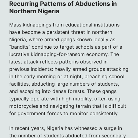
Recurring Patterns of Abductions in
Northern Nigeria
Mass kidnappings from educational institutions
have become a persistent threat in northern
Nigeria, where armed gangs known locally as
“bandits” continue to target schools as part of a
lucrative kidnapping-for-ransom economy. The
latest attack reflects patterns observed in
previous incidents: heavily armed groups attacking
in the early morning or at night, breaching school
facilities, abducting large numbers of students,
and escaping into dense forests. These gangs
typically operate with high mobility, often using
motorcycles and navigating terrain that is difficult
for government forces to monitor consistently.
In recent years, Nigeria has witnessed a surge in
the number of students abducted from secondary