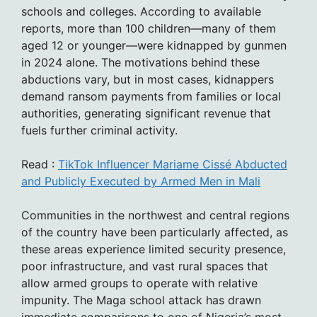
schools and colleges. According to available
reports, more than 100 children—many of them
aged 12 or younger—were kidnapped by gunmen
in 2024 alone. The motivations behind these
abductions vary, but in most cases, kidnappers
demand ransom payments from families or local
authorities, generating significant revenue that
fuels further criminal activity.
Read :
TikTok Influencer Mariame Cissé Abducted
and Publicly Executed by Armed Men in Mali
Communities in the northwest and central regions
of the country have been particularly affected, as
these areas experience limited security presence,
poor infrastructure, and vast rural spaces that
allow armed groups to operate with relative
impunity. The Maga school attack has drawn