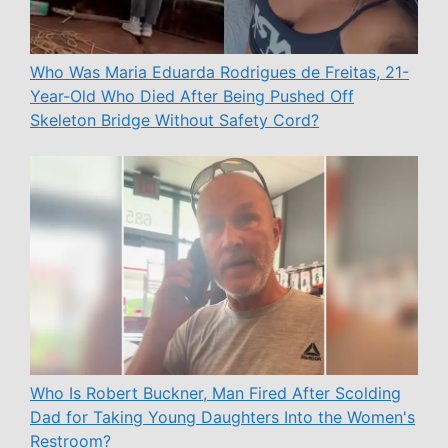
Who Was Maria Eduarda Rodrigues de Freitas, 21-
Year-Old Who Died After Being Pushed Off
Skeleton Bridge Without Safety Cord?
Who Is Robert Buckner, Man Fired After Scolding
Dad for Taking Young Daughters Into the Women's
Restroom?