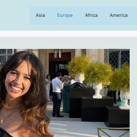
Asia
Europe
Africa
America