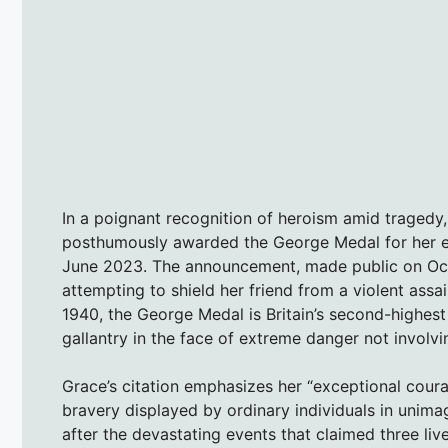
In a poignant recognition of heroism amid tragedy
posthumously awarded the George Medal for her e
June 2023. The announcement, made public on Octob
attempting to shield her friend from a violent assai
1940, the George Medal is Britain’s second-highest
gallantry in the face of extreme danger not involv
Grace’s citation emphasizes her “exceptional coura
bravery displayed by ordinary individuals in uni
after the devastating events that claimed three liv