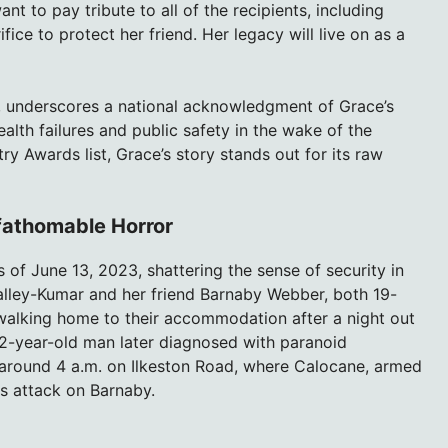
nt to pay tribute to all of the recipients, including
ce to protect her friend. Her legacy will live on as a
 underscores a national acknowledgment of Grace’s
ealth failures and public safety in the wake of the
ry Awards list, Grace’s story stands out for its raw
fathomable Horror
 of June 13, 2023, shattering the sense of security in
’Malley-Kumar and her friend Barnaby Webber, both 19-
walking home to their accommodation after a night out
-year-old man later diagnosed with paranoid
 around 4 a.m. on Ilkeston Road, where Calocane, armed
us attack on Barnaby.