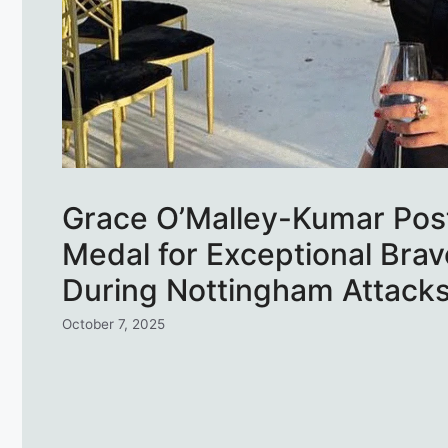
Grace O’Malley-Kumar Po
Medal for Exceptional Brav
During Nottingham Attack
October 7, 2025