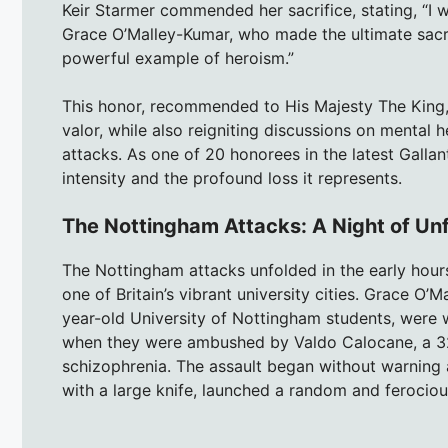
Keir Starmer commended her sacrifice, stating, “I wa
Grace O’Malley-Kumar, who made the ultimate sacrifi
powerful example of heroism.”
This honor, recommended to His Majesty The King,
valor, while also reigniting discussions on mental h
attacks. As one of 20 honorees in the latest Gallant
intensity and the profound loss it represents.
The Nottingham Attacks: A Night of Un
The Nottingham attacks unfolded in the early hours
one of Britain’s vibrant university cities. Grace O
year-old University of Nottingham students, were 
when they were ambushed by Valdo Calocane, a 32
schizophrenia. The assault began without warning
with a large knife, launched a random and ferocio