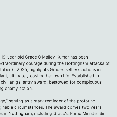
, 19-year-old Grace O’Malley-Kumar has been
xtraordinary courage during the Nottingham attacks of
er 6, 2025, highlights Grace’s selfless actions in
lant, ultimately costing her own life. Established in
 civilian gallantry award, bestowed for conspicuous
ing enemy action.
ge,” serving as a stark reminder of the profound
maginable circumstances. The award comes two years
es in Nottingham, including Grace’s. Prime Minister Sir