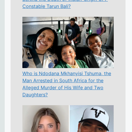
Constable Tarun Bali?
Who is Ndodana Mkhanyisi Tshuma, the
Man Arrested in South Africa for the
Alleged Murder of His Wife and Two
Daughters?