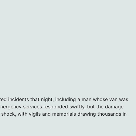
ated incidents that night, including a man whose van was
ergency services responded swiftly, but the damage
n shock, with vigils and memorials drawing thousands in