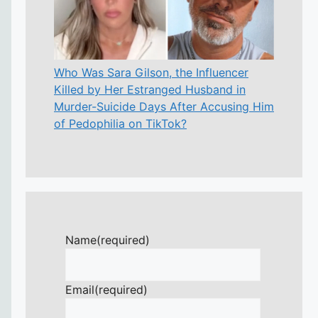
Who Was Sara Gilson, the Influencer
Killed by Her Estranged Husband in
Murder-Suicide Days After Accusing Him
of Pedophilia on TikTok?
Name
(required)
Email
(required)