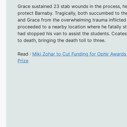
Grace sustained 23 stab wounds in the process, he
protect Barnaby. Tragically, both succumbed to th
and Grace from the overwhelming trauma inflicted 
proceeded to a nearby location where he fatally s
had stopped his van to assist the students. Coate
to death, bringing the death toll to three.
Read :
Miki Zohar to Cut Funding for Ophir Awards
Prize