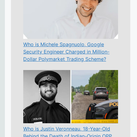
Who is Michele Spagnuolo, Google
Security Engineer Charged in Million-
Dollar Polymarket Trading Scheme?
Who is Justin Veronneau, 18-Year-Old
Behind the Death of Indian-Origin OPP