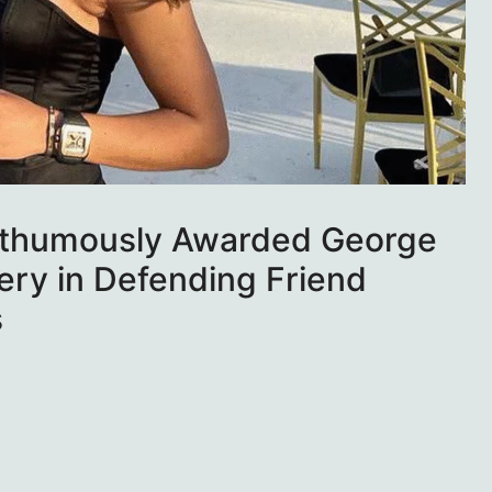
sthumously Awarded George
ery in Defending Friend
s