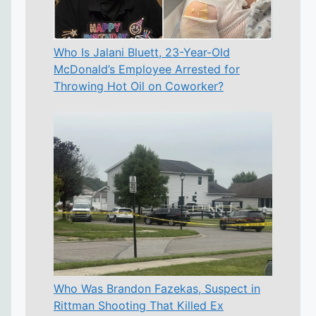
Who Is Jalani Bluett, 23-Year-Old
McDonald’s Employee Arrested for
Throwing Hot Oil on Coworker?
Who Was Brandon Fazekas, Suspect in
Rittman Shooting That Killed Ex