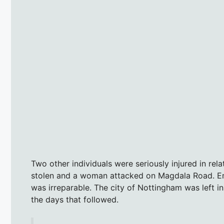
Two other individuals were seriously injured in rel
stolen and a woman attacked on Magdala Road. Em
was irreparable. The city of Nottingham was left i
the days that followed.