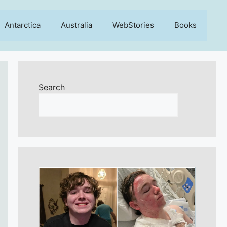
Antarctica
Australia
WebStories
Books
Search