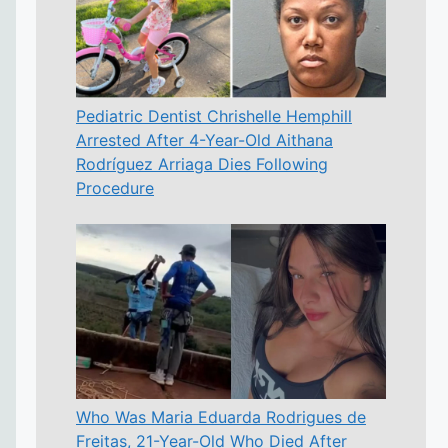
Pediatric Dentist Chrishelle Hemphill
Arrested After 4-Year-Old Aithana
Rodríguez Arriaga Dies Following
Procedure
Who Was Maria Eduarda Rodrigues de
Freitas, 21-Year-Old Who Died After