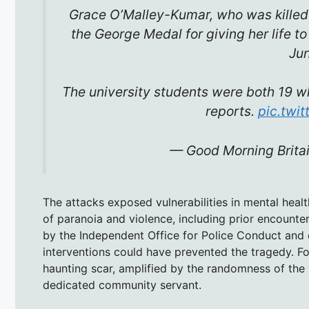
Grace O’Malley-Kumar, who was killed 
the George Medal for giving her life to
Ju
The university students were both 19 w
reports.
pic.twi
— Good Morning Brit
The attacks exposed vulnerabilities in mental hea
of paranoia and violence, including prior encounter
by the Independent Office for Police Conduct and o
interventions could have prevented the tragedy. For
haunting scar, amplified by the randomness of the
dedicated community servant.