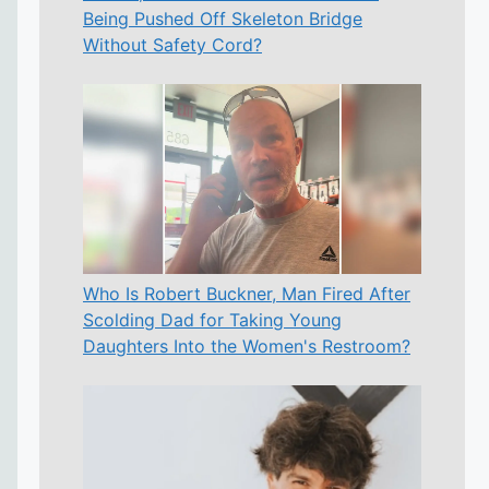
Being Pushed Off Skeleton Bridge
Without Safety Cord?
Who Is Robert Buckner, Man Fired After
Scolding Dad for Taking Young
Daughters Into the Women's Restroom?