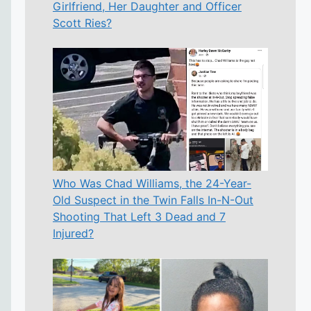
Girlfriend, Her Daughter and Officer
Scott Ries?
Who Was Chad Williams, the 24-Year-
Old Suspect in the Twin Falls In-N-Out
Shooting That Left 3 Dead and 7
Injured?