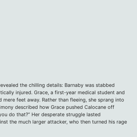
evealed the chilling details: Barnaby was stabbed
itically injured. Grace, a first-year medical student and
d mere feet away. Rather than fleeing, she sprang into
estimony described how Grace pushed Calocane off
you do that?” Her desperate struggle lasted
st the much larger attacker, who then turned his rage