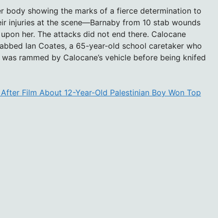
r body showing the marks of a fierce determination to
eir injuries at the scene—Barnaby from 10 stab wounds
upon her. The attacks did not end there. Calocane
tabbed Ian Coates, a 65-year-old school caretaker who
s was rammed by Calocane’s vehicle before being knifed
 After Film About 12-Year-Old Palestinian Boy Won Top