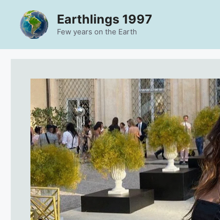
Skip
Earthlings 1997
to
content
Few years on the Earth