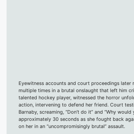
Eyewitness accounts and court proceedings later r
multiple times in a brutal onslaught that left him cr
talented hockey player, witnessed the horror unfol
action, intervening to defend her friend. Court t
Barnaby, screaming, “Don’t do it” and “Why would 
approximately 30 seconds as she fought back again
on her in an “uncompromisingly brutal” assault.