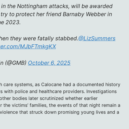
in the Nottingham attacks, will be awarded
 try to protect her friend Barnaby Webber in
ne 2023.
hen they were fatally stabbed.
@LizSummers
tter.com/MJbFTmkgKX
ain (@GMB)
October 6, 2025
lth care systems, as Calocane had a documented history
s with police and healthcare providers. Investigations
ther bodies later scrutinized whether earlier
 the victims’ families, the events of that night remain a
 violence that struck down promising young lives and a