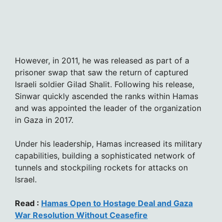
However, in 2011, he was released as part of a
prisoner swap that saw the return of captured
Israeli soldier Gilad Shalit. Following his release,
Sinwar quickly ascended the ranks within Hamas
and was appointed the leader of the organization
in Gaza in 2017.
Under his leadership, Hamas increased its military
capabilities, building a sophisticated network of
tunnels and stockpiling rockets for attacks on
Israel.
Read :
Hamas Open to Hostage Deal and Gaza
War Resolution Without Ceasefire