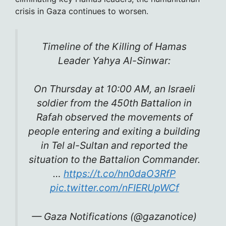
crisis in Gaza continues to worsen.
Timeline of the Killing of Hamas
Leader Yahya Al-Sinwar:
On Thursday at 10:00 AM, an Israeli
soldier from the 450th Battalion in
Rafah observed the movements of
people entering and exiting a building
in Tel al-Sultan and reported the
situation to the Battalion Commander.
…
https://t.co/hn0daO3RfP
pic.twitter.com/nFIERUpWCf
— Gaza Notifications (@gazanotice)