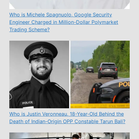
Who is Michele Spagnuolo, Google Security
Engineer Charged in Million-Dollar Polymarket
Trading Scheme?
Who is Justin Veronneau, 18-Year-Old Behind the
Death of Indian-Origin OPP Constable Tarun Bali?