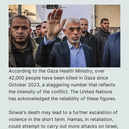
According to the Gaza Health Ministry, over
42,000 people have been killed in Gaza since
October 2023, a staggering number that reflects
the intensity of the conflict. The United Nations
has acknowledged the reliability of these figures.
Sinwar’s death may lead to a further escalation of
violence in the short term. Hamas, in retaliation,
could attempt to carry out more attacks on Israel,