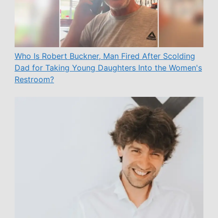
Who Is Robert Buckner, Man Fired After Scolding
Dad for Taking Young Daughters Into the Women's
Restroom?