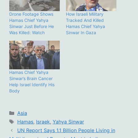
Drone Footage Shows
How Israeli Military
Hamas Chief Yahya
Tracked And Killed
Sinwar Just Before He
Hamas Chief Yahya
Was Killed: Watch
Sinwar In Gaza
Hamas Chief Yahya
Sinwar’s Brain Cancer
Help Israel Identify His
Body
Categories
Asia
Tags
Hamas
,
Israek
,
Yahya Sinwar
UN Report Says 1.1 Billion People Living in