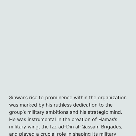
Sinwar’s rise to prominence within the organization
was marked by his ruthless dedication to the
group’s military ambitions and his strategic mind.
He was instrumental in the creation of Hamas’s
military wing, the Izz ad-Din al-Qassam Brigades,
and played a crucial role in shaping its military