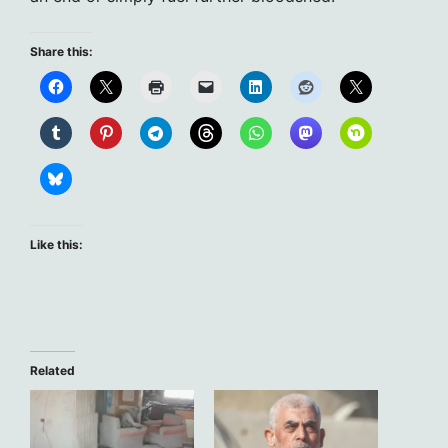
Share this:
Like this:
Related