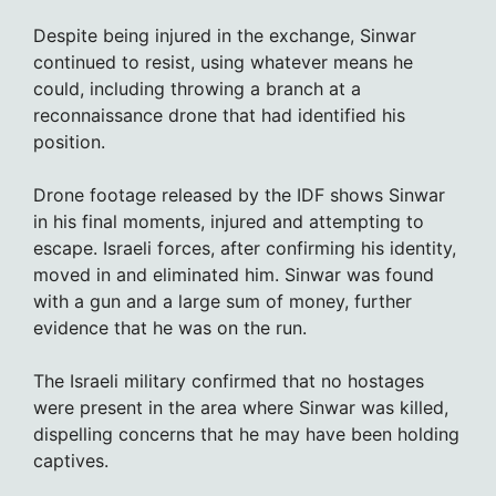
Despite being injured in the exchange, Sinwar
continued to resist, using whatever means he
could, including throwing a branch at a
reconnaissance drone that had identified his
position.
Drone footage released by the IDF shows Sinwar
in his final moments, injured and attempting to
escape. Israeli forces, after confirming his identity,
moved in and eliminated him. Sinwar was found
with a gun and a large sum of money, further
evidence that he was on the run.
The Israeli military confirmed that no hostages
were present in the area where Sinwar was killed,
dispelling concerns that he may have been holding
captives.