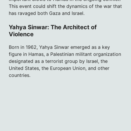
This event could shift the dynamics of the war that
has ravaged both Gaza and Israel.
Yahya Sinwar: The Architect of
Violence
Born in 1962, Yahya Sinwar emerged as a key
figure in Hamas, a Palestinian militant organization
designated as a terrorist group by Israel, the
United States, the European Union, and other
countries.