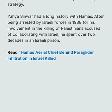
strategy.
Yahya Sinwar had a long history with Hamas. After
being arrested by Israeli forces in 1988 for his
involvement in the killing of Palestinians accused
of collaborating with Israel, he spent over two
decades in an Israeli prison.
Read :
Hamas Aerial Chief Behind Paraglider
Infiltration in Israel Killed