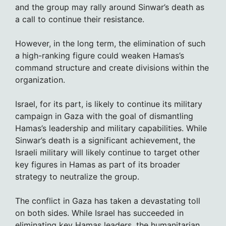
and the group may rally around Sinwar’s death as
a call to continue their resistance.
However, in the long term, the elimination of such
a high-ranking figure could weaken Hamas’s
command structure and create divisions within the
organization.
Israel, for its part, is likely to continue its military
campaign in Gaza with the goal of dismantling
Hamas’s leadership and military capabilities. While
Sinwar’s death is a significant achievement, the
Israeli military will likely continue to target other
key figures in Hamas as part of its broader
strategy to neutralize the group.
The conflict in Gaza has taken a devastating toll
on both sides. While Israel has succeeded in
eliminating key Hamas leaders, the humanitarian