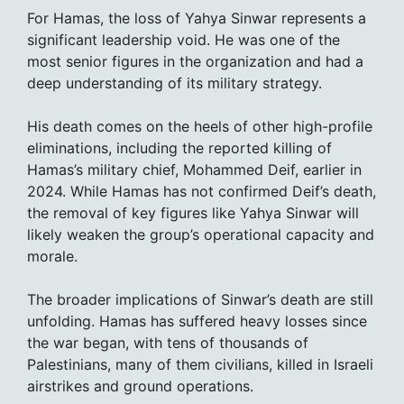
For Hamas, the loss of Yahya Sinwar represents a
significant leadership void. He was one of the
most senior figures in the organization and had a
deep understanding of its military strategy.
His death comes on the heels of other high-profile
eliminations, including the reported killing of
Hamas’s military chief, Mohammed Deif, earlier in
2024. While Hamas has not confirmed Deif’s death,
the removal of key figures like Yahya Sinwar will
likely weaken the group’s operational capacity and
morale.
The broader implications of Sinwar’s death are still
unfolding. Hamas has suffered heavy losses since
the war began, with tens of thousands of
Palestinians, many of them civilians, killed in Israeli
airstrikes and ground operations.