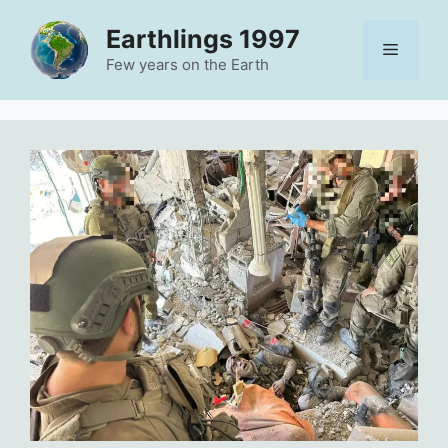
Skip
Earthlings 1997
to
Menu
content
Few years on the Earth