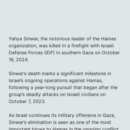
Yahya Sinwar, the notorious leader of the Hamas
organization, was killed in a firefight with Israeli
Defense Forces (IDF) in southern Gaza on October
16, 2024.
Sinwar’s death marks a significant milestone in
Israel’s ongoing operations against Hamas,
following a year-long pursuit that began after the
group’s deadly attacks on Israeli civilians on
October 7, 2023.
As Israel continues its military offensive in Gaza,
Sinwar’s elimination is seen as one of the most
important blows to Hamas in the ongoing conflict.