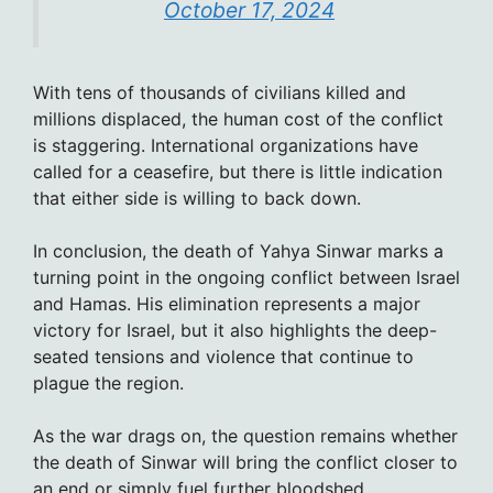
October 17, 2024
With tens of thousands of civilians killed and
millions displaced, the human cost of the conflict
is staggering. International organizations have
called for a ceasefire, but there is little indication
that either side is willing to back down.
In conclusion, the death of Yahya Sinwar marks a
turning point in the ongoing conflict between Israel
and Hamas. His elimination represents a major
victory for Israel, but it also highlights the deep-
seated tensions and violence that continue to
plague the region.
As the war drags on, the question remains whether
the death of Sinwar will bring the conflict closer to
an end or simply fuel further bloodshed.