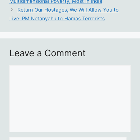
Multidimensional Poverty, Most in India
Return Our Hostages, We Will Allow You to
Live: PM Netanyahu to Hamas Terrorists
Leave a Comment
Comment