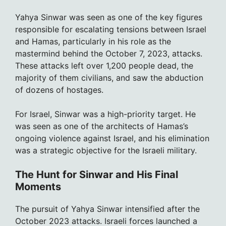
Yahya Sinwar was seen as one of the key figures
responsible for escalating tensions between Israel
and Hamas, particularly in his role as the
mastermind behind the October 7, 2023, attacks.
These attacks left over 1,200 people dead, the
majority of them civilians, and saw the abduction
of dozens of hostages.
For Israel, Sinwar was a high-priority target. He
was seen as one of the architects of Hamas’s
ongoing violence against Israel, and his elimination
was a strategic objective for the Israeli military.
The Hunt for Sinwar and His Final
Moments
The pursuit of Yahya Sinwar intensified after the
October 2023 attacks. Israeli forces launched a