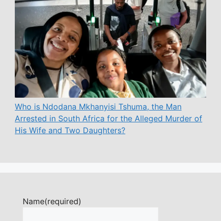
Who is Ndodana Mkhanyisi Tshuma, the Man
Arrested in South Africa for the Alleged Murder of
His Wife and Two Daughters?
Name
(required)