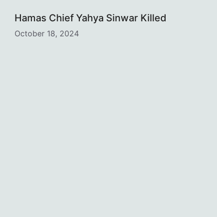
Hamas Chief Yahya Sinwar Killed
October 18, 2024