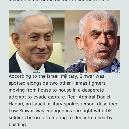
According to the Israeli military, Sinwar was
spotted alongside two other Hamas fighters,
moving from house to house in a desperate
attempt to evade capture. Rear Admiral Daniel
Hagari, an Israeli military spokesperson, described
how Sinwar was engaged in a firefight with IDF
soldiers before attempting to flee into a nearby
building.