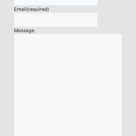
Email
(required)
Message