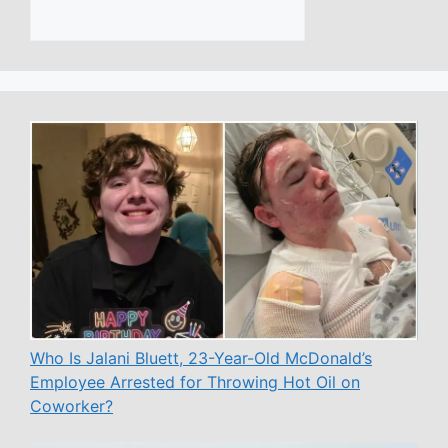
Who Is Jalani Bluett, 23-Year-Old McDonald’s
Employee Arrested for Throwing Hot Oil on
Coworker?