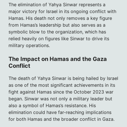
The elimination of Yahya Sinwar represents a
major victory for Israel in its ongoing conflict with
Hamas. His death not only removes a key figure
from Hamas’s leadership but also serves as a
symbolic blow to the organization, which has
relied heavily on figures like Sinwar to drive its
military operations.
The Impact on Hamas and the Gaza
Conflict
The death of Yahya Sinwar is being hailed by Israel
as one of the most significant achievements in its
fight against Hamas since the October 2023 war
began. Sinwar was not only a military leader but
also a symbol of Hamas’s resistance. His
elimination could have far-reaching implications
for both Hamas and the broader conflict in Gaza.