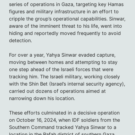
series of operations in Gaza, targeting key Hamas
figures and military infrastructure in an effort to
cripple the group’s operational capabilities. Sinwar,
aware of the imminent threat to his life, went into
hiding and reportedly moved frequently to avoid
detection.
For over a year, Yahya Sinwar evaded capture,
moving between homes and attempting to stay
one step ahead of the Israeli forces that were
tracking him. The Israeli military, working closely
with the Shin Bet (Israel’s internal security agency),
carried out dozens of operations aimed at
narrowing down his location.
These efforts culminated in a decisive operation
on October 16, 2024, when IDF soldiers from the
Southern Command tracked Yahya Sinwar to a
location in the Rafah district of southern Gaza.