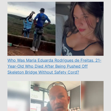
Who Was Maria Eduarda Rodrigues de Freitas, 21-
Year-Old Who Died After Being Pushed Off
Skeleton Bridge Without Safety Cord?