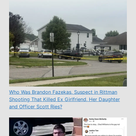
Who Was Brandon Fazekas, Suspect in Rittman
Shooting That Killed Ex Girlfriend, Her Daughter
and Officer Scott Ries?