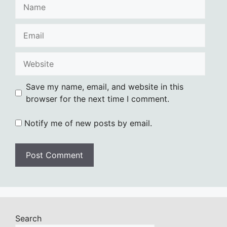
Name
Email
Website
Save my name, email, and website in this
browser for the next time I comment.
Notify me of new posts by email.
Search