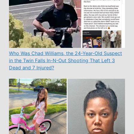
Who Was Chad Williams, the 24-Year-Old Suspect
in the Twin Falls In-N-Out Shooting That Left 3
Dead and 7 Injured?