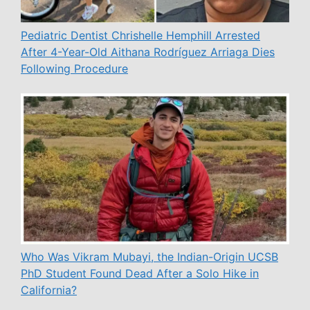
Pediatric Dentist Chrishelle Hemphill Arrested
After 4-Year-Old Aithana Rodríguez Arriaga Dies
Following Procedure
Who Was Vikram Mubayi, the Indian-Origin UCSB
PhD Student Found Dead After a Solo Hike in
California?