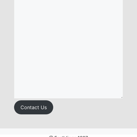
Contact Us