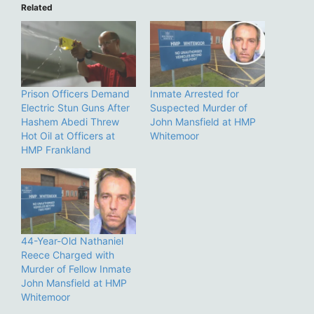
Related
Prison Officers Demand
Inmate Arrested for
Electric Stun Guns After
Suspected Murder of
Hashem Abedi Threw
John Mansfield at HMP
Hot Oil at Officers at
Whitemoor
HMP Frankland
44-Year-Old Nathaniel
Reece Charged with
Murder of Fellow Inmate
John Mansfield at HMP
Whitemoor