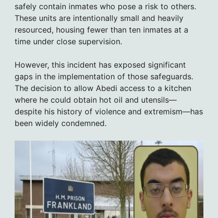
safely contain inmates who pose a risk to others.
These units are intentionally small and heavily
resourced, housing fewer than ten inmates at a
time under close supervision.
However, this incident has exposed significant
gaps in the implementation of those safeguards.
The decision to allow Abedi access to a kitchen
where he could obtain hot oil and utensils—
despite his history of violence and extremism—has
been widely condemned.