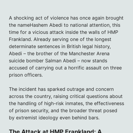
A shocking act of violence has once again brought
the nameHashem Abedi to national attention, this
time for a vicious attack inside the walls of HMP
Frankland. Already serving one of the longest
determinate sentences in British legal history,
Abedi – the brother of the Manchester Arena
suicide bomber Salman Abedi – now stands
accused of carrying out a horrific assault on three
prison officers.
The incident has sparked outrage and concern
across the country, raising critical questions about
the handling of high-risk inmates, the effectiveness
of prison security, and the broader threat posed
by extremist ideology even behind bars.
The Attack at HMP Frankland: A