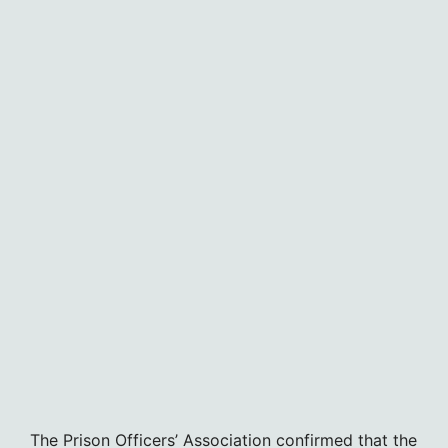
The Prison Officers’ Association confirmed that the