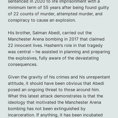
sentenced in 2020 to life imprisonment with a
minimum term of 55 years after being found guilty
of 22 counts of murder, attempted murder, and
conspiracy to cause an explosion.
His brother, Salman Abedi, carried out the
Manchester Arena bombing in 2017 that claimed
22 innocent lives. Hashem’s role in that tragedy
was central – he assisted in planning and preparing
the explosives, fully aware of the devastating
consequences.
Given the gravity of his crimes and his unrepentant
attitude, it should have been obvious that Abedi
posed an ongoing threat to those around him.
What this latest attack demonstrates is that the
ideology that motivated the Manchester Arena
bombing has not been extinguished by
incarceration. If anything, it has been incubated