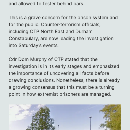
and allowed to fester behind bars.
This is a grave concern for the prison system and
for the public. Counter-terrorism officials,
including CTP North East and Durham
Constabulary, are now leading the investigation
into Saturday’s events.
Cdr Dom Murphy of CTP stated that the
investigation is in its early stages and emphasized
the importance of uncovering all facts before
drawing conclusions. Nonetheless, there is already
a growing consensus that this must be a turning
point in how extremist prisoners are managed.