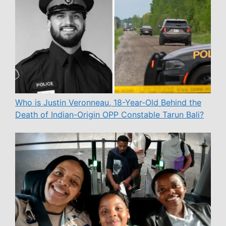
Who is Justin Veronneau, 18-Year-Old Behind the
Death of Indian-Origin OPP Constable Tarun Bali?