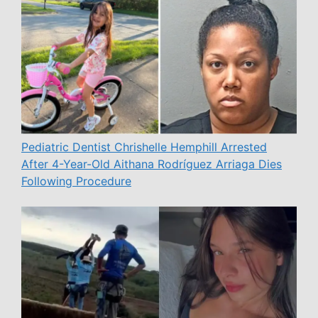
Pediatric Dentist Chrishelle Hemphill Arrested
After 4-Year-Old Aithana Rodríguez Arriaga Dies
Following Procedure