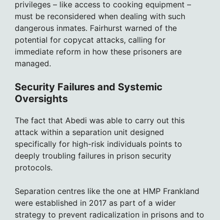
privileges – like access to cooking equipment –
must be reconsidered when dealing with such
dangerous inmates. Fairhurst warned of the
potential for copycat attacks, calling for
immediate reform in how these prisoners are
managed.
Security Failures and Systemic
Oversights
The fact that Abedi was able to carry out this
attack within a separation unit designed
specifically for high-risk individuals points to
deeply troubling failures in prison security
protocols.
Separation centres like the one at HMP Frankland
were established in 2017 as part of a wider
strategy to prevent radicalization in prisons and to