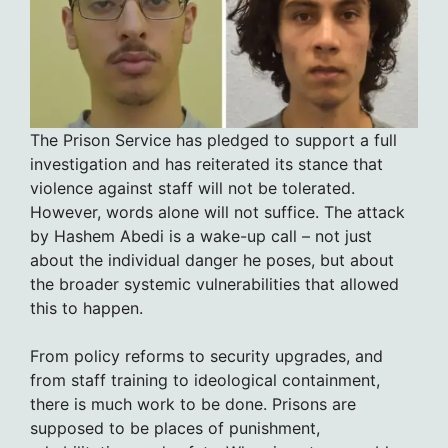
The Prison Service has pledged to support a full
investigation and has reiterated its stance that
violence against staff will not be tolerated.
However, words alone will not suffice. The attack
by Hashem Abedi is a wake-up call – not just
about the individual danger he poses, but about
the broader systemic vulnerabilities that allowed
this to happen.
From policy reforms to security upgrades, and
from staff training to ideological containment,
there is much work to be done. Prisons are
supposed to be places of punishment,