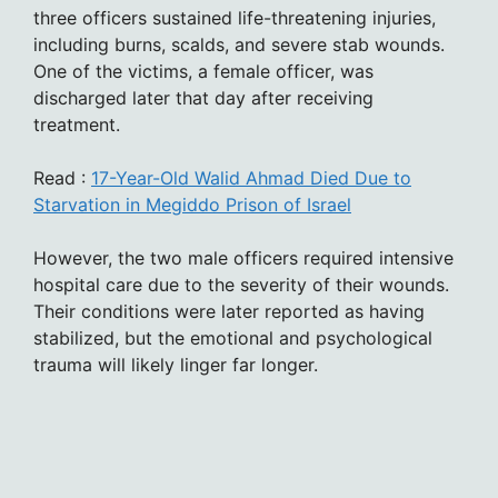
three officers sustained life-threatening injuries,
including burns, scalds, and severe stab wounds.
One of the victims, a female officer, was
discharged later that day after receiving
treatment.
Read :
17-Year-Old Walid Ahmad Died Due to
Starvation in Megiddo Prison of Israel
However, the two male officers required intensive
hospital care due to the severity of their wounds.
Their conditions were later reported as having
stabilized, but the emotional and psychological
trauma will likely linger far longer.