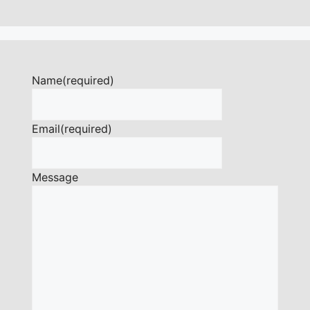
Name
(required)
Email
(required)
Message