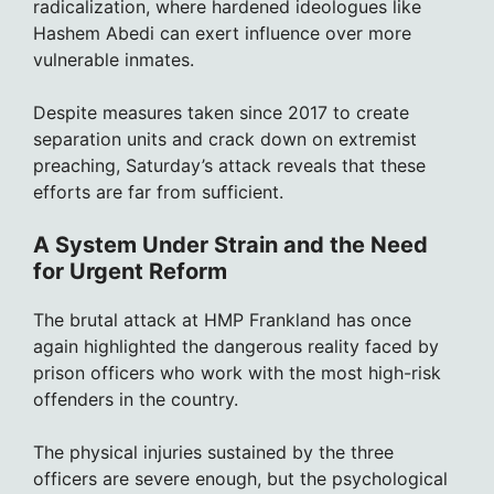
radicalization, where hardened ideologues like
Hashem Abedi can exert influence over more
vulnerable inmates.
Despite measures taken since 2017 to create
separation units and crack down on extremist
preaching, Saturday’s attack reveals that these
efforts are far from sufficient.
A System Under Strain and the Need
for Urgent Reform
The brutal attack at HMP Frankland has once
again highlighted the dangerous reality faced by
prison officers who work with the most high-risk
offenders in the country.
The physical injuries sustained by the three
officers are severe enough, but the psychological