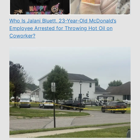
Who Is Jalani Bluett, 23-Year-Old McDonald’s
Employee Arrested for Throwing Hot Oil on
Coworker?