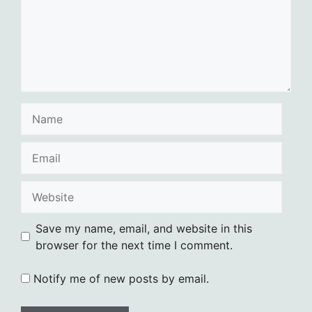
Name
Email
Website
Save my name, email, and website in this
browser for the next time I comment.
Notify me of new posts by email.