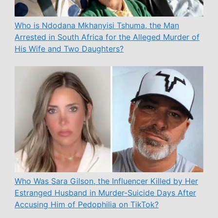
Who is Ndodana Mkhanyisi Tshuma, the Man
Arrested in South Africa for the Alleged Murder of
His Wife and Two Daughters?
Who Was Sara Gilson, the Influencer Killed by Her
Estranged Husband in Murder-Suicide Days After
Accusing Him of Pedophilia on TikTok?