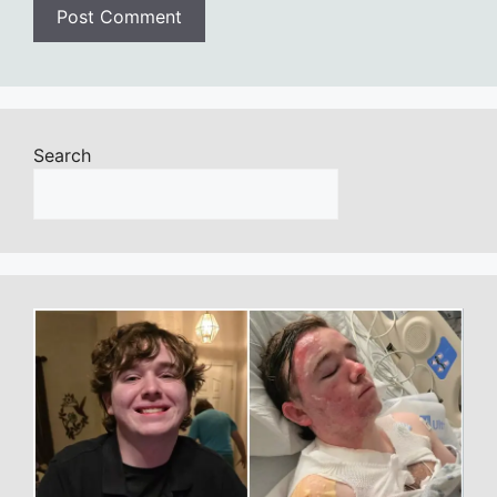
Search