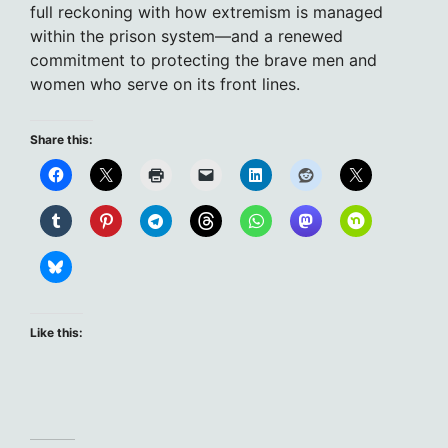
full reckoning with how extremism is managed
within the prison system—and a renewed
commitment to protecting the brave men and
women who serve on its front lines.
Share this:
Like this: