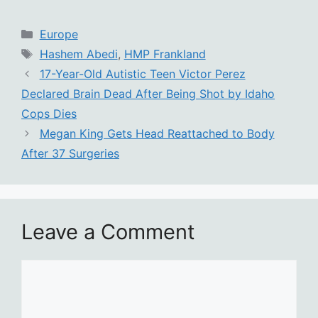
Categories
Europe
Tags
Hashem Abedi
,
HMP Frankland
17-Year-Old Autistic Teen Victor Perez
Declared Brain Dead After Being Shot by Idaho
Cops Dies
Megan King Gets Head Reattached to Body
After 37 Surgeries
Leave a Comment
Comment