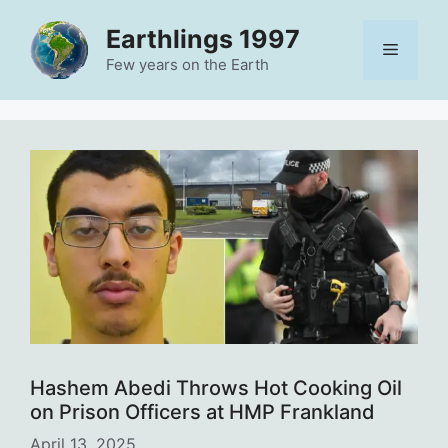
Skip
Earthlings 1997
to
Menu
content
Few years on the Earth
Hashem Abedi Throws Hot Cooking Oil
on Prison Officers at HMP Frankland
April 13, 2025