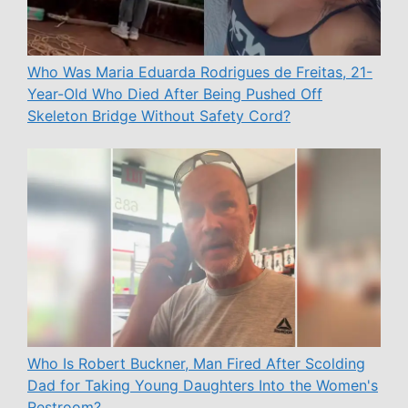
Who Was Maria Eduarda Rodrigues de Freitas, 21-
Year-Old Who Died After Being Pushed Off
Skeleton Bridge Without Safety Cord?
Who Is Robert Buckner, Man Fired After Scolding
Dad for Taking Young Daughters Into the Women's
Restroom?