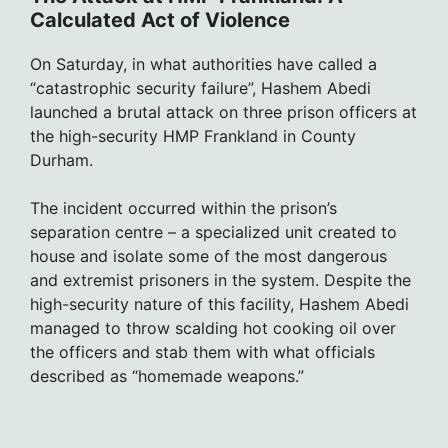
Calculated Act of Violence
On Saturday, in what authorities have called a
“catastrophic security failure”, Hashem Abedi
launched a brutal attack on three prison officers at
the high-security HMP Frankland in County
Durham.
The incident occurred within the prison’s
separation centre – a specialized unit created to
house and isolate some of the most dangerous
and extremist prisoners in the system. Despite the
high-security nature of this facility, Hashem Abedi
managed to throw scalding hot cooking oil over
the officers and stab them with what officials
described as “homemade weapons.”