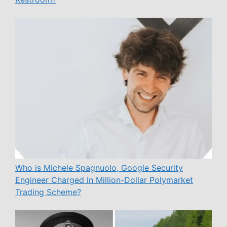
Who is Michele Spagnuolo, Google Security
Engineer Charged in Million-Dollar Polymarket
Trading Scheme?