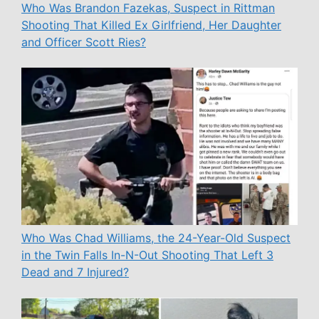
Who Was Brandon Fazekas, Suspect in Rittman
Shooting That Killed Ex Girlfriend, Her Daughter
and Officer Scott Ries?
Who Was Chad Williams, the 24-Year-Old Suspect
in the Twin Falls In-N-Out Shooting That Left 3
Dead and 7 Injured?