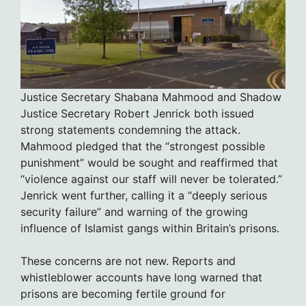
Justice Secretary Shabana Mahmood and Shadow
Justice Secretary Robert Jenrick both issued
strong statements condemning the attack.
Mahmood pledged that the “strongest possible
punishment” would be sought and reaffirmed that
“violence against our staff will never be tolerated.”
Jenrick went further, calling it a “deeply serious
security failure” and warning of the growing
influence of Islamist gangs within Britain’s prisons.
These concerns are not new. Reports and
whistleblower accounts have long warned that
prisons are becoming fertile ground for