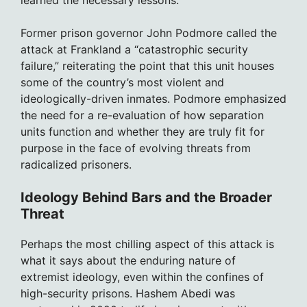
Former prison governor John Podmore called the
attack at Frankland a “catastrophic security
failure,” reiterating the point that this unit houses
some of the country’s most violent and
ideologically-driven inmates. Podmore emphasized
the need for a re-evaluation of how separation
units function and whether they are truly fit for
purpose in the face of evolving threats from
radicalized prisoners.
Ideology Behind Bars and the Broader
Threat
Perhaps the most chilling aspect of this attack is
what it says about the enduring nature of
extremist ideology, even within the confines of
high-security prisons. Hashem Abedi was