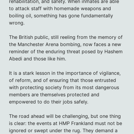
rehabilitation, and safety. When inmates are able
to attack staff with homemade weapons and
boiling oil, something has gone fundamentally
wrong.
The British public, still reeling from the memory of
the Manchester Arena bombing, now faces a new
reminder of the enduring threat posed by Hashem
Abedi and those like him.
It is a stark lesson in the importance of vigilance,
of reform, and of ensuring that those entrusted
with protecting society from its most dangerous
members are themselves protected and
empowered to do their jobs safely.
The road ahead will be challenging, but one thing
is clear: the events at HMP Frankland must not be
ignored or swept under the rug. They demand a