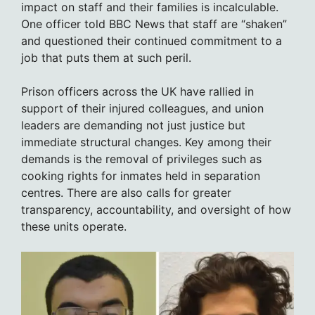
impact on staff and their families is incalculable.
One officer told BBC News that staff are “shaken”
and questioned their continued commitment to a
job that puts them at such peril.
Prison officers across the UK have rallied in
support of their injured colleagues, and union
leaders are demanding not just justice but
immediate structural changes. Key among their
demands is the removal of privileges such as
cooking rights for inmates held in separation
centres. There are also calls for greater
transparency, accountability, and oversight of how
these units operate.