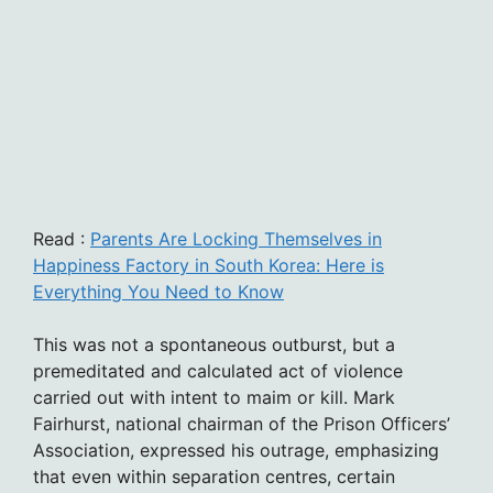
Read :
Parents Are Locking Themselves in
Happiness Factory in South Korea: Here is
Everything You Need to Know
This was not a spontaneous outburst, but a
premeditated and calculated act of violence
carried out with intent to maim or kill. Mark
Fairhurst, national chairman of the Prison Officers’
Association, expressed his outrage, emphasizing
that even within separation centres, certain