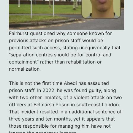
Fairhurst questioned why someone known for
previous attacks on prison staff would be
permitted such access, stating unequivocally that
“separation centres should be for control and
containment” rather than rehabilitation or
normalization.
This is not the first time Abedi has assaulted
prison staff. In 2022, he was found guilty, along
with two other inmates, of a violent attack on two
officers at Belmarsh Prison in south-east London.
That incident resulted in an additional sentence of
three years and ten months, yet it appears that
those responsible for managing him have not
learned the necessary lessons.