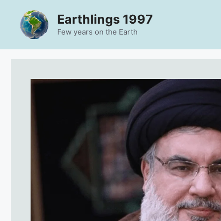
Skip
Earthlings 1997
to
content
Few years on the Earth