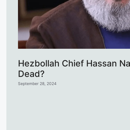
Hezbollah Chief Hassan Nas
Dead?
September 28, 2024