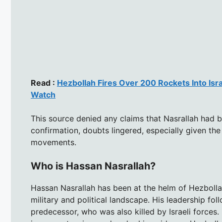
Read :
Hezbollah Fires Over 200 Rockets Into Isr
Watch
This source denied any claims that Nasrallah had be
confirmation, doubts lingered, especially given the
movements.
Who is Hassan Nasrallah?
Hassan Nasrallah has been at the helm of Hezbollah
military and political landscape. His leadership fo
predecessor, who was also killed by Israeli forces