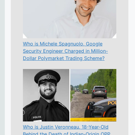
Who is Michele Spagnuolo, Google
Security Engineer Charged in Million-
Dollar Polymarket Trading Scheme?
Who is Justin Veronneau, 18-Year-Old
Behind the Death of Indian-Origin OPP