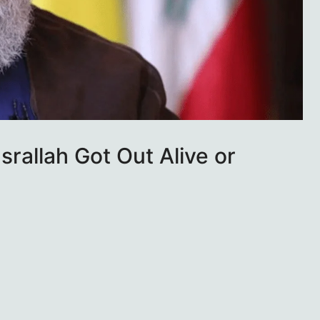
rallah Got Out Alive or