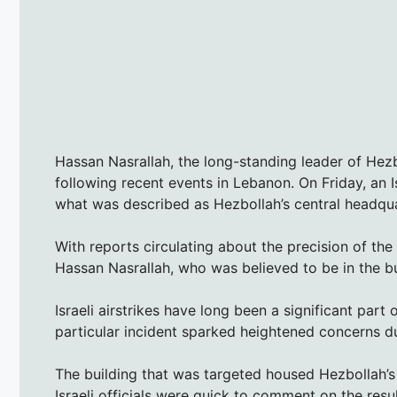
Hassan Nasrallah, the long-standing leader of Hezb
following recent events in Lebanon. On Friday, an Isr
what was described as Hezbollah’s central headqua
With reports circulating about the precision of th
Hassan Nasrallah, who was believed to be in the bu
Israeli airstrikes have long been a significant part
particular incident sparked heightened concerns due
The building that was targeted housed Hezbollah’s 
Israeli officials were quick to comment on the resul