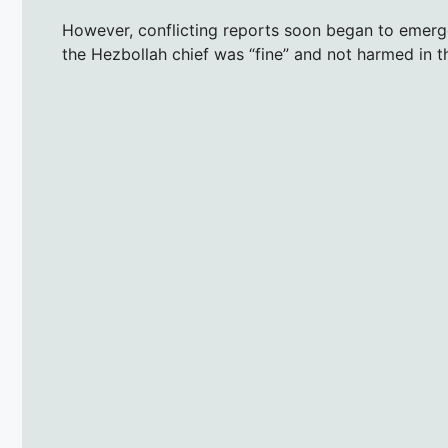
However, conflicting reports soon began to emerg
the Hezbollah chief was “fine” and not harmed in th