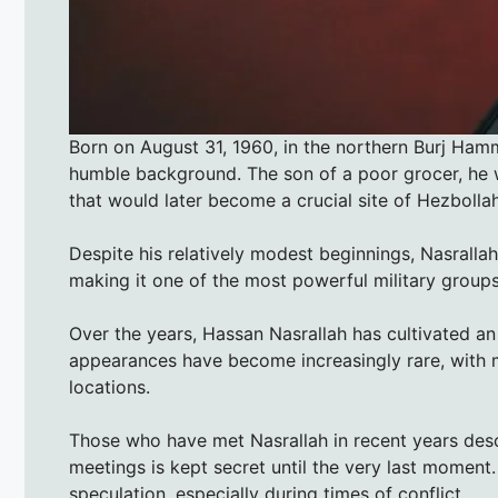
Born on August 31, 1960, in the northern Burj Ha
humble background. The son of a poor grocer, he 
that would later become a crucial site of Hezbollah
Despite his relatively modest beginnings, Nasralla
making it one of the most powerful military groups
Over the years, Hassan Nasrallah has cultivated an
appearances have become increasingly rare, with 
locations.
Those who have met Nasrallah in recent years desc
meetings is kept secret until the very last moment.
speculation, especially during times of conflict.