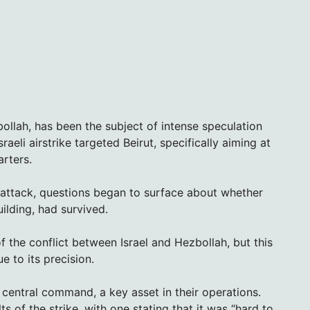
ollah, has been the subject of intense speculation
aeli airstrike targeted Beirut, specifically aiming at
rters.
e attack, questions began to surface about whether
ilding, had survived.
 of the conflict between Israel and Hezbollah, but this
 to its precision.
central command, a key asset in their operations.
ts of the strike, with one stating that it was “hard to