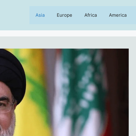
Asia
Europe
Africa
America