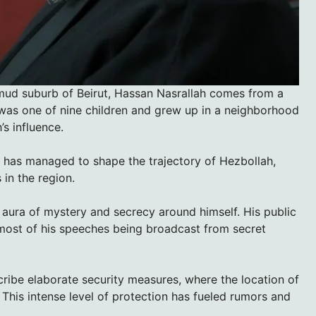
mmud suburb of Beirut, Hassan Nasrallah comes from a
was one of nine children and grew up in a neighborhood
’s influence.
h has managed to shape the trajectory of Hezbollah,
 in the region.
 aura of mystery and secrecy around himself. His public
most of his speeches being broadcast from secret
ribe elaborate security measures, where the location of
 This intense level of protection has fueled rumors and