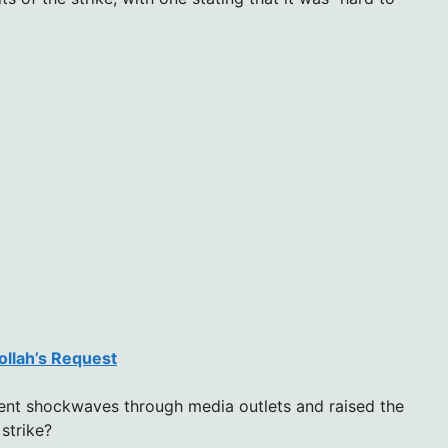
ollah’s Request
sent shockwaves through media outlets and raised the
 strike?