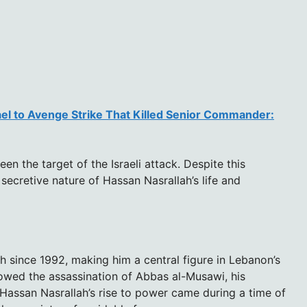
ael to Avenge Strike That Killed Senior Commander:
en the target of the Israeli attack. Despite this
 secretive nature of Hassan Nasrallah’s life and
 since 1992, making him a central figure in Lebanon’s
llowed the assassination of Abbas al-Musawi, his
. Hassan Nasrallah’s rise to power came during a time of