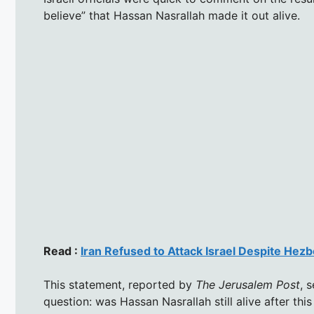
believe” that Hassan Nasrallah made it out alive.
Read :
Iran Refused to Attack Israel Despite Hezb
This statement, reported by
The Jerusalem Post
, 
question: was Hassan Nasrallah still alive after this