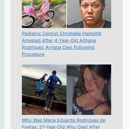
Pediatric Dentist Chrishelle Hemphill
Arrested After 4-Year-Old Aithana
Rodríguez Arriaga Dies Following
Procedure
Who Was Maria Eduarda Rodrigues de
Freitas, 21-Year-Old Who Died After