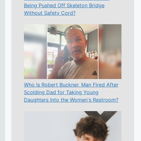
Being Pushed Off Skeleton Bridge
Without Safety Cord?
Who Is Robert Buckner, Man Fired After
Scolding Dad for Taking Young
Daughters Into the Women's Restroom?