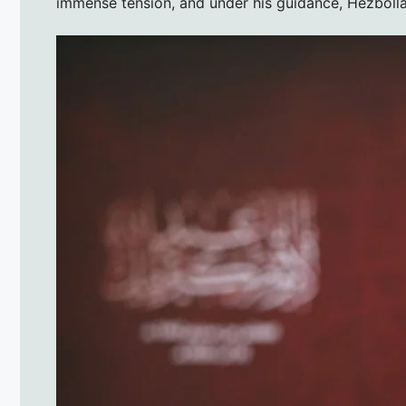
immense tension, and under his guidance, Hezbolla