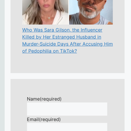
Who Was Sara Gilson, the Influencer
Killed by Her Estranged Husband in
Murder-Suicide Days After Accusing Him
of Pedophilia on TikTok?
Name
(required)
Email
(required)