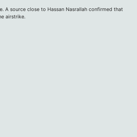
e. A source close to Hassan Nasrallah confirmed that
e airstrike.