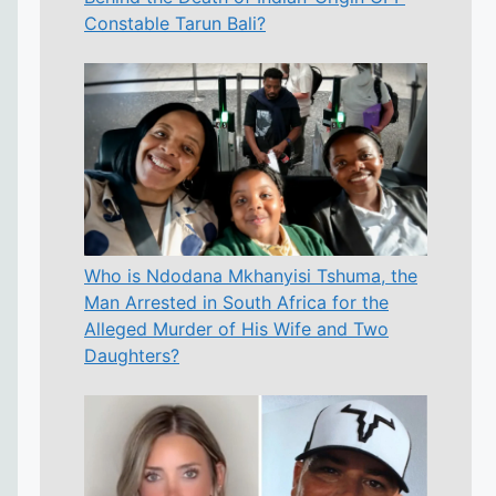
Constable Tarun Bali?
Who is Ndodana Mkhanyisi Tshuma, the
Man Arrested in South Africa for the
Alleged Murder of His Wife and Two
Daughters?