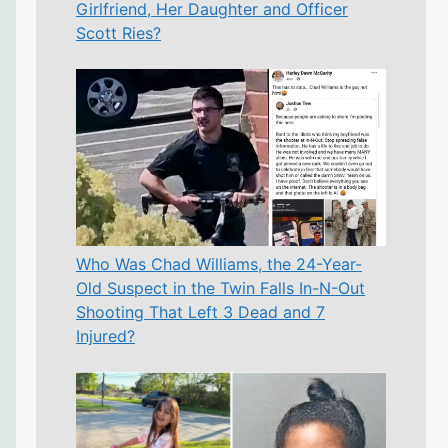
Girlfriend, Her Daughter and Officer
Scott Ries?
Who Was Chad Williams, the 24-Year-
Old Suspect in the Twin Falls In-N-Out
Shooting That Left 3 Dead and 7
Injured?