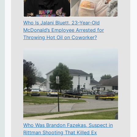
Who Is Jalani Bluett, 23-Year-Old
McDonald’s Employee Arrested for
Throwing Hot Oil on Coworker?
Who Was Brandon Fazekas, Suspect in
Rittman Shooting That Killed Ex