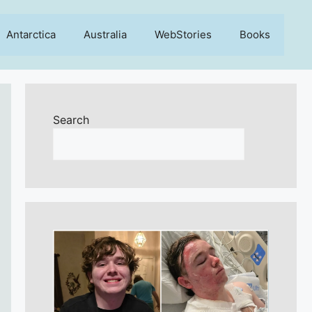
Antarctica
Australia
WebStories
Books
Search