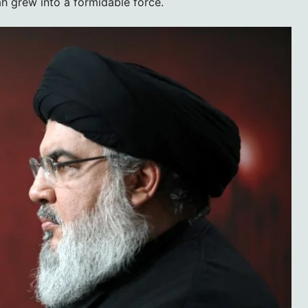
h grew into a formidable force.