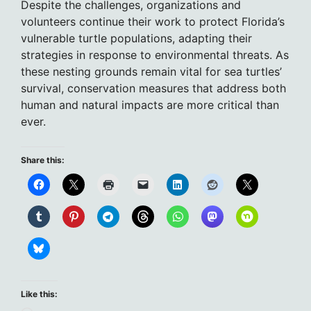
Despite the challenges, organizations and
volunteers continue their work to protect Florida’s
vulnerable turtle populations, adapting their
strategies in response to environmental threats. As
these nesting grounds remain vital for sea turtles’
survival, conservation measures that address both
human and natural impacts are more critical than
ever.
Share this:
Like this: