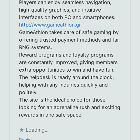
Players can enjoy seamless navigation,
high-quality graphics, and intuitive
interfaces on both PC and smartphones.
http://www.gameathlon.gr
GameAthlon takes care of safe gaming by
offering trusted payment methods and fair
RNG systems.
Reward programs and loyalty programs
are constantly improved, giving members
extra opportunities to win and have fun.
The helpdesk is ready around the clock,
helping with any inquiries quickly and
politely.
The site is the ideal choice for those
looking for an adrenaline rush and exciting
rewards in one safe space.
Loading...
Reply