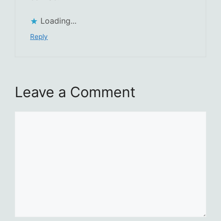
Loading...
Reply
Leave a Comment
Comment