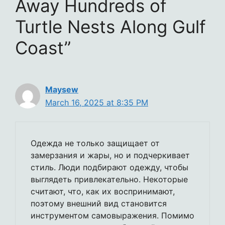
Away Hundreds of
Turtle Nests Along Gulf
Coast”
Maysew
March 16, 2025 at 8:35 PM
Одежда не только защищает от
замерзания и жары, но и подчеркивает
стиль. Люди подбирают одежду, чтобы
выглядеть привлекательно. Некоторые
считают, что, как их воспринимают,
поэтому внешний вид становится
инструментом самовыражения. Помимо