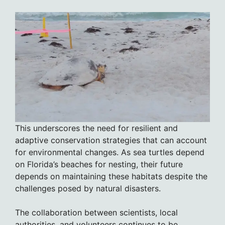
This underscores the need for resilient and
adaptive conservation strategies that can account
for environmental changes. As sea turtles depend
on Florida’s beaches for nesting, their future
depends on maintaining these habitats despite the
challenges posed by natural disasters.
The collaboration between scientists, local
authorities, and volunteers continues to be