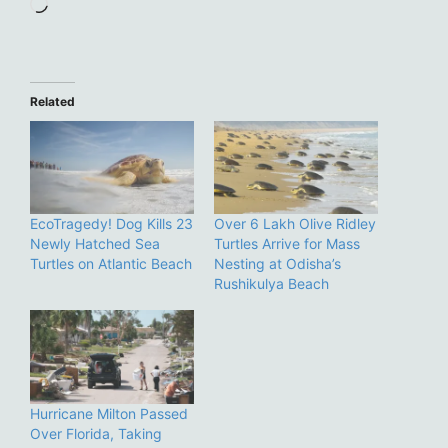
Loading…
Related
EcoTragedy! Dog Kills 23
Over 6 Lakh Olive Ridley
Newly Hatched Sea
Turtles Arrive for Mass
Turtles on Atlantic Beach
Nesting at Odisha’s
Rushikulya Beach
Hurricane Milton Passed
Over Florida, Taking