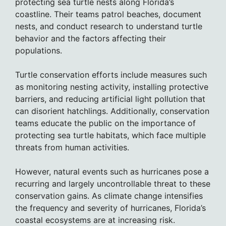
protecting sea turtle nests along Florida’s
coastline. Their teams patrol beaches, document
nests, and conduct research to understand turtle
behavior and the factors affecting their
populations.
Turtle conservation efforts include measures such
as monitoring nesting activity, installing protective
barriers, and reducing artificial light pollution that
can disorient hatchlings. Additionally, conservation
teams educate the public on the importance of
protecting sea turtle habitats, which face multiple
threats from human activities.
However, natural events such as hurricanes pose a
recurring and largely uncontrollable threat to these
conservation gains. As climate change intensifies
the frequency and severity of hurricanes, Florida’s
coastal ecosystems are at increasing risk.