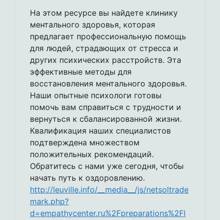
На этом ресурсе вы найдете клинику
ментального здоровья, которая
предлагает профессиональную помощь
для людей, страдающих от стресса и
других психических расстройств. Эта
эффективные методы для
восстановления ментального здоровья.
Наши опытные психологи готовы
помочь вам справиться с трудности и
вернуться к сбалансированной жизни.
Квалификация наших специалистов
подтверждена множеством
положительных рекомендаций.
Обратитесь с нами уже сегодня, чтобы
начать путь к оздоровлению.
http://leuville.info/__media__/js/netsoltrade
mark.php?
d=empathycenter.ru%2Fpreparations%2Fl