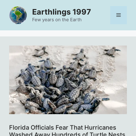
Skip
Earthlings 1997
to
Menu
content
Few years on the Earth
Florida Officials Fear That Hurricanes
Washed Away Hundreds of Turtle Nests