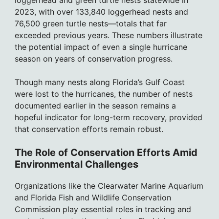
2023, with over 133,840 loggerhead nests and
76,500 green turtle nests—totals that far
exceeded previous years. These numbers illustrate
the potential impact of even a single hurricane
season on years of conservation progress.
Though many nests along Florida’s Gulf Coast
were lost to the hurricanes, the number of nests
documented earlier in the season remains a
hopeful indicator for long-term recovery, provided
that conservation efforts remain robust.
The Role of Conservation Efforts Amid
Environmental Challenges
Organizations like the Clearwater Marine Aquarium
and Florida Fish and Wildlife Conservation
Commission play essential roles in tracking and