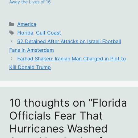
Away the Lives of 16
Categories
America
Tags
Florida
,
Gulf Coast
62 Detained After Attacks on Israeli Football
Fans in Amsterdam
Farhad Shakeri: Iranian Man Charged in Plot to
Kill Donald Trump
10 thoughts on “Florida
Officials Fear That
Hurricanes Washed