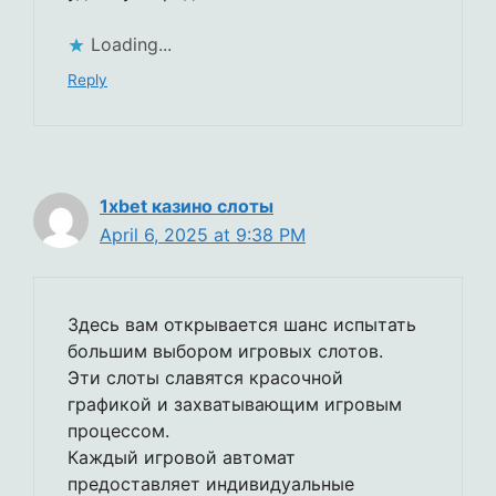
Loading...
Reply
1xbet казино слоты
April 6, 2025 at 9:38 PM
Здесь вам открывается шанс испытать
большим выбором игровых слотов.
Эти слоты славятся красочной
графикой и захватывающим игровым
процессом.
Каждый игровой автомат
предоставляет индивидуальные