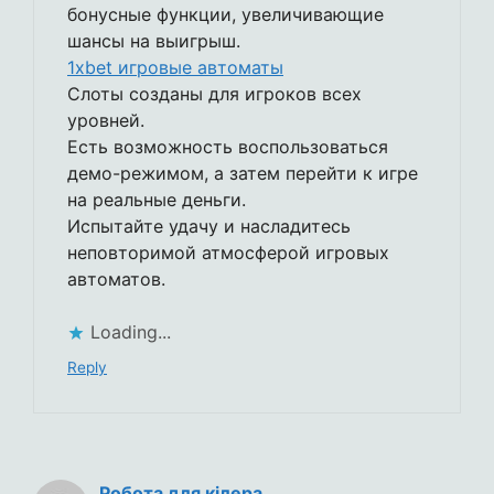
бонусные функции, увеличивающие
шансы на выигрыш.
1xbet игровые автоматы
Слоты созданы для игроков всех
уровней.
Есть возможность воспользоваться
демо-режимом, а затем перейти к игре
на реальные деньги.
Испытайте удачу и насладитесь
неповторимой атмосферой игровых
автоматов.
Loading...
Reply
Робота для кілера