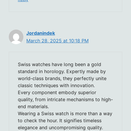
Jordanindek
March 28, 2025 at 10:18 PM
Swiss watches have long been a gold
standard in horology. Expertly made by
world-class brands, they perfectly unite
classic techniques with innovation.
Every component embody superior
quality, from intricate mechanisms to high-
end materials.
Wearing a Swiss watch is more than a way
to check the hour. It signifies timeless
elegance and uncompromising quality.