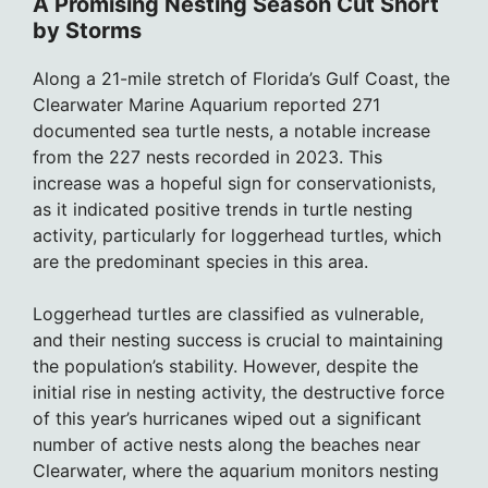
A Promising Nesting Season Cut Short
by Storms
Along a 21-mile stretch of Florida’s Gulf Coast, the
Clearwater Marine Aquarium reported 271
documented sea turtle nests, a notable increase
from the 227 nests recorded in 2023. This
increase was a hopeful sign for conservationists,
as it indicated positive trends in turtle nesting
activity, particularly for loggerhead turtles, which
are the predominant species in this area.
Loggerhead turtles are classified as vulnerable,
and their nesting success is crucial to maintaining
the population’s stability. However, despite the
initial rise in nesting activity, the destructive force
of this year’s hurricanes wiped out a significant
number of active nests along the beaches near
Clearwater, where the aquarium monitors nesting