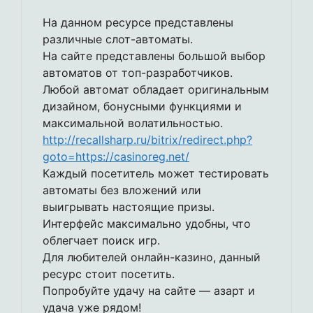
На данном ресурсе представлены
различные слот-автоматы.
На сайте представлены большой выбор
автоматов от топ-разработчиков.
Любой автомат обладает оригинальным
дизайном, бонусными функциями и
максимальной волатильностью.
http://recallsharp.ru/bitrix/redirect.php?
goto=https://casinoreg.net/
Каждый посетитель может тестировать
автоматы без вложений или
выигрывать настоящие призы.
Интерфейс максимально удобны, что
облегчает поиск игр.
Для любителей онлайн-казино, данный
ресурс стоит посетить.
Попробуйте удачу на сайте — азарт и
удача уже рядом!