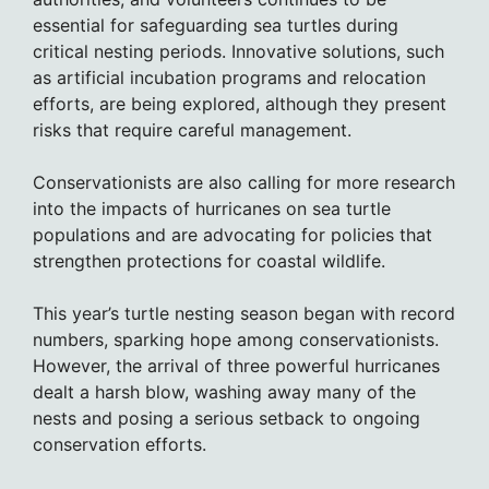
essential for safeguarding sea turtles during
critical nesting periods. Innovative solutions, such
as artificial incubation programs and relocation
efforts, are being explored, although they present
risks that require careful management.
Conservationists are also calling for more research
into the impacts of hurricanes on sea turtle
populations and are advocating for policies that
strengthen protections for coastal wildlife.
This year’s turtle nesting season began with record
numbers, sparking hope among conservationists.
However, the arrival of three powerful hurricanes
dealt a harsh blow, washing away many of the
nests and posing a serious setback to ongoing
conservation efforts.