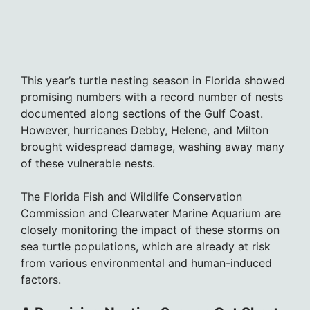
This year’s turtle nesting season in Florida showed
promising numbers with a record number of nests
documented along sections of the Gulf Coast.
However, hurricanes Debby, Helene, and Milton
brought widespread damage, washing away many
of these vulnerable nests.
The Florida Fish and Wildlife Conservation
Commission and Clearwater Marine Aquarium are
closely monitoring the impact of these storms on
sea turtle populations, which are already at risk
from various environmental and human-induced
factors.