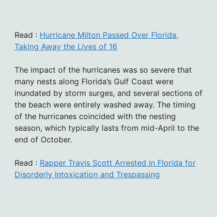
Read :
Hurricane Milton Passed Over Florida,
Taking Away the Lives of 16
The impact of the hurricanes was so severe that
many nests along Florida’s Gulf Coast were
inundated by storm surges, and several sections of
the beach were entirely washed away. The timing
of the hurricanes coincided with the nesting
season, which typically lasts from mid-April to the
end of October.
Read :
Rapper Travis Scott Arrested in Florida for
Disorderly Intoxication and Trespassing