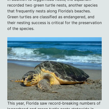
recorded two green turtle nests, another species
that frequently nests along Florida’s beaches.
Green turtles are classified as endangered, and
their nesting success is critical for the preservation
of the species.
This year, Florida saw record-breaking numbers of
loggerhead and green turtle nests statewide in