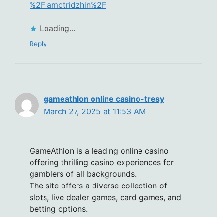
%2Flamotridzhin%2F
Loading...
Reply
gameathlon online casino-tresy
March 27, 2025 at 11:53 AM
GameAthlon is a leading online casino
offering thrilling casino experiences for
gamblers of all backgrounds.
The site offers a diverse collection of
slots, live dealer games, card games, and
betting options.