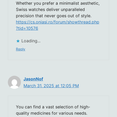
Whether you prefer a minimalist aesthetic,
Swiss watches deliver unparalleled
precision that never goes out of style.
https://cs.oniasi.ro/forum/showthread.php
?tid=10576
Loading...
Reply
JasonNof
March 31, 2025 at 12:05 PM
You can find a vast selection of high-
quality medicines for various needs.