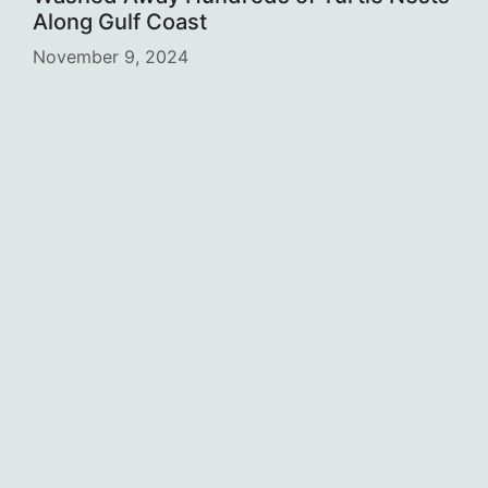
Along Gulf Coast
November 9, 2024