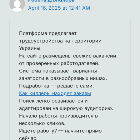
April 16, 2025 at 12:41 AM
Платформа предлагает
трудоустройства на территории
Украины.
На сайте размещены свежие вакансии
от проверенных работодателей.
Система показывает варианты
занятости в разнообразных нишах.
Подработка — решаете сами.
Как киллеры находят заказы
Поиск легко осваивается и
адаптирован на широкую аудиторию.
Начало работы производится в
несколько кликов.
Ищете работу? — начните прямо
сейчас.