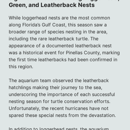
Green, and Leatherback Nests
While loggerhead nests are the most common
along Florida’s Gulf Coast, this season saw a
broader range of species nesting in the area,
including the rare leatherback turtle. The
appearance of a documented leatherback nest
was a historical event for Pinellas County, marking
the first time leatherbacks had been confirmed in
this region.
The aquarium team observed the leatherback
hatchlings making their journey to the sea,
underscoring the importance of each successful
nesting season for turtle conservation efforts.
Unfortunately, the recent hurricanes have not
spared these special nests from the devastation.
In addition to loggerhead nests, the aquarium