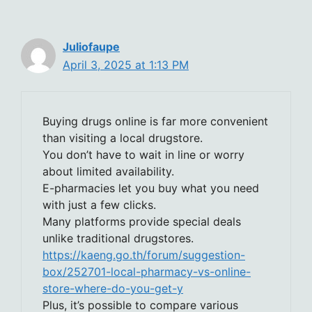
Juliofaupe
April 3, 2025 at 1:13 PM
Buying drugs online is far more convenient
than visiting a local drugstore.
You don’t have to wait in line or worry
about limited availability.
E-pharmacies let you buy what you need
with just a few clicks.
Many platforms provide special deals
unlike traditional drugstores.
https://kaeng.go.th/forum/suggestion-
box/252701-local-pharmacy-vs-online-
store-where-do-you-get-y
Plus, it’s possible to compare various