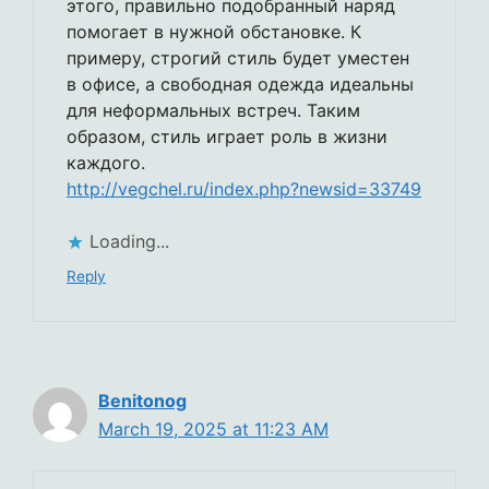
этого, правильно подобранный наряд
помогает в нужной обстановке. К
примеру, строгий стиль будет уместен
в офисе, а свободная одежда идеальны
для неформальных встреч. Таким
образом, стиль играет роль в жизни
каждого.
http://vegchel.ru/index.php?newsid=33749
Loading...
Reply
Benitonog
March 19, 2025 at 11:23 AM