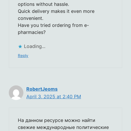
options without hassle.
Quick delivery makes it even more
convenient.
Have you tried ordering from e-
pharmacies?
Loading...
Reply
RobertJeoms
April 3, 2025 at 2:40 PM
На данном ресурсе можно найти
свежие международные политические