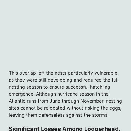
This overlap left the nests particularly vulnerable,
as they were still developing and required the full
nesting season to ensure successful hatchling
emergence. Although hurricane season in the
Atlantic runs from June through November, nesting
sites cannot be relocated without risking the eggs,
leaving them defenseless against the storms.
Significant Losses Among Loggerhead,