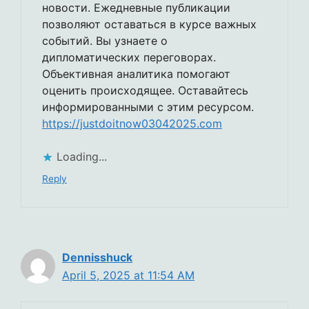
новости. Ежедневные публикации
позволяют оставаться в курсе важных
событий. Вы узнаете о
дипломатических переговорах.
Объективная аналитика помогают
оценить происходящее. Оставайтесь
информированными с этим ресурсом.
https://justdoitnow03042025.com
Loading...
Reply
Dennisshuck
April 5, 2025 at 11:54 AM