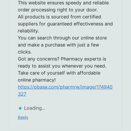
This website ensures speedy and reliable
order processing right to your door.
All products is sourced from certified
suppliers for guaranteed effectiveness and
reliability.
You can search through our online store
and make a purchase with just a few
clicks.
Got any concerns? Pharmacy experts is
ready to assist you whenever you need.
Take care of yourself with affordable
online pharmacy!
https://pbase.com/pharmrw/image/174940
327
Loading...
Reply