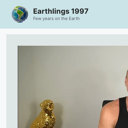
Skip
Earthlings 1997
to
content
Few years on the Earth