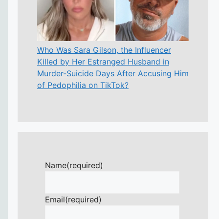
Who Was Sara Gilson, the Influencer
Killed by Her Estranged Husband in
Murder-Suicide Days After Accusing Him
of Pedophilia on TikTok?
Name
(required)
Email
(required)