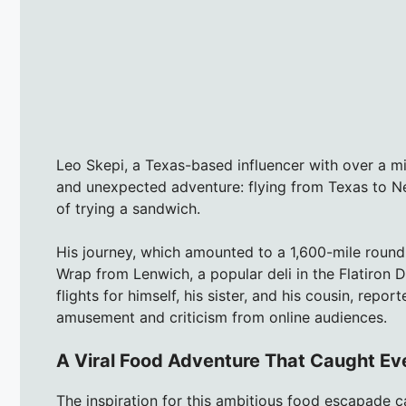
Leo Skepi, a Texas-based influencer with over a mil
and unexpected adventure: flying from Texas to Ne
of trying a sandwich.
His journey, which amounted to a 1,600-mile round
Wrap from Lenwich, a popular deli in the Flatiron D
flights for himself, his sister, and his cousin, rep
amusement and criticism from online audiences.
A Viral Food Adventure That Caught Ev
The inspiration for this ambitious food escapade c