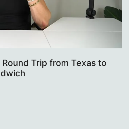
 Round Trip from Texas to
ndwich