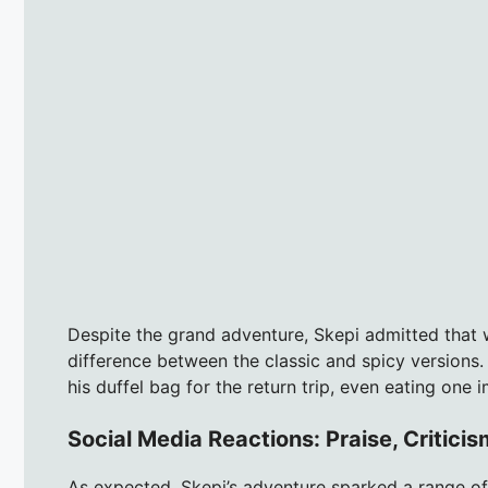
Despite the grand adventure, Skepi admitted that 
difference between the classic and spicy versions.
his duffel bag for the return trip, even eating one 
Social Media Reactions: Praise, Critici
As expected, Skepi’s adventure sparked a range of 