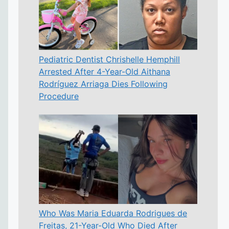
Pediatric Dentist Chrishelle Hemphill
Arrested After 4-Year-Old Aithana
Rodríguez Arriaga Dies Following
Procedure
Who Was Maria Eduarda Rodrigues de
Freitas, 21-Year-Old Who Died After