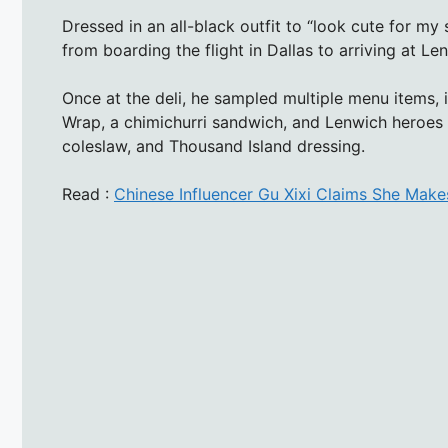
Dressed in an all-black outfit to “look cute for m
from boarding the flight in Dallas to arriving at Le
Once at the deli, he sampled multiple menu items, 
Wrap, a chimichurri sandwich, and Lenwich heroes 
coleslaw, and Thousand Island dressing.
Read :
Chinese Influencer Gu Xixi Claims She Mak