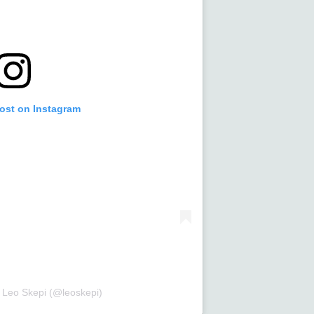
post on Instagram
 Leo Skepi (@leoskepi)