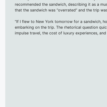
recommended the sandwich, describing it as a mus
that the sandwich was “overrated” and the trip was
“If I flew to New York tomorrow for a sandwich, ho
embarking on the trip. The rhetorical question qui
impulse travel, the cost of luxury experiences, and