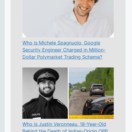
Who is Michele Spagnuolo, Google
Security Engineer Charged in Million-
Dollar Polymarket Trading Scheme?
Who is Justin Veronneau, 18-Year-Old
Behind the Death of Indian-Origin OPP