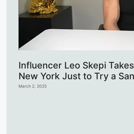
Influencer Leo Skepi Takes
New York Just to Try a Sa
March 2, 2025