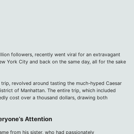
lion followers, recently went viral for an extravagant
w York City and back on the same day, all for the sake
 trip, revolved around tasting the much-hyped Caesar
istrict of Manhattan. The entire trip, which included
ortedly cost over a thousand dollars, drawing both
eryone’s Attention
ame from his sister, who had passionately