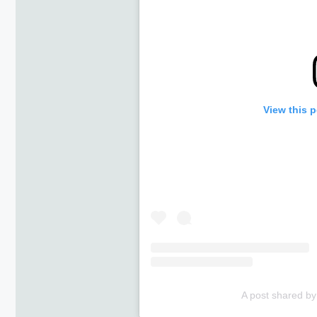
View this 
A post shared by