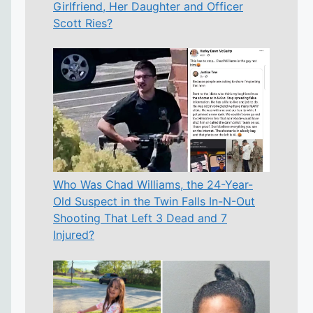
Girlfriend, Her Daughter and Officer
Scott Ries?
Who Was Chad Williams, the 24-Year-
Old Suspect in the Twin Falls In-N-Out
Shooting That Left 3 Dead and 7
Injured?