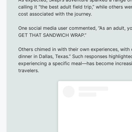
calling it “the best adult field trip,” while others w
cost associated with the journey.
One social media user commented, “As an adult, yo
GET THAT SANDWICH WRAP.”
Others chimed in with their own experiences, with o
dinner in Dallas, Texas.” Such responses highlight
experiencing a specific meal—has become increa
travelers.