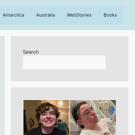
Antarctica
Australia
WebStories
Books
Search