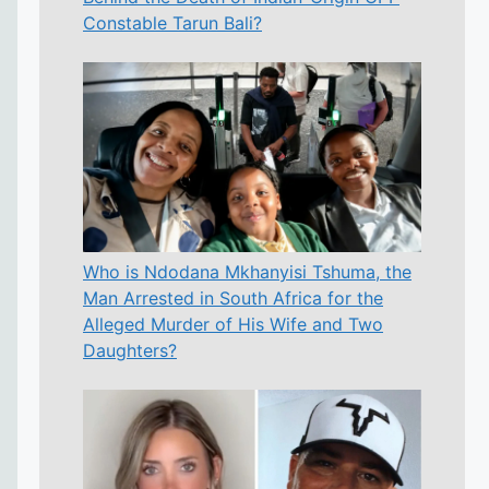
Constable Tarun Bali?
Who is Ndodana Mkhanyisi Tshuma, the
Man Arrested in South Africa for the
Alleged Murder of His Wife and Two
Daughters?