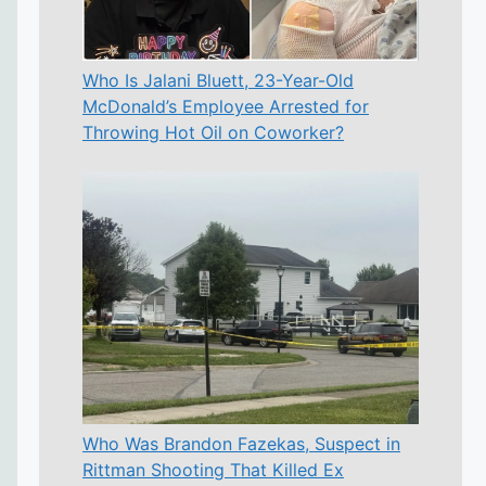
Who Is Jalani Bluett, 23-Year-Old
McDonald’s Employee Arrested for
Throwing Hot Oil on Coworker?
Who Was Brandon Fazekas, Suspect in
Rittman Shooting That Killed Ex