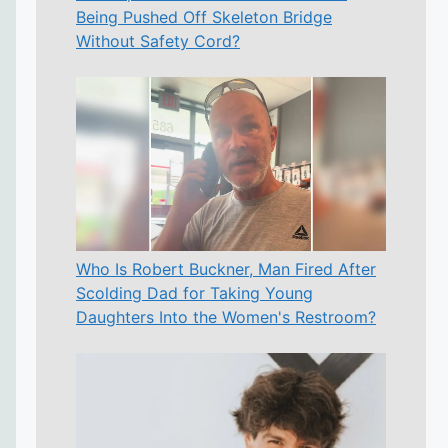
Being Pushed Off Skeleton Bridge
Without Safety Cord?
Who Is Robert Buckner, Man Fired After
Scolding Dad for Taking Young
Daughters Into the Women's Restroom?