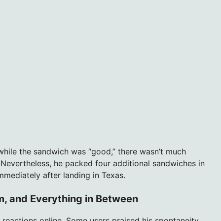
while the sandwich was “good,” there wasn’t much
 Nevertheless, he packed four additional sandwiches in
immediately after landing in Texas.
sm, and Everything in Between
reactions online. Some users praised his spontaneity,