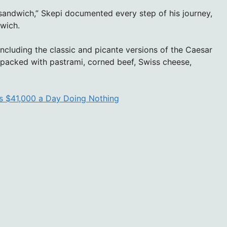
y sandwich,” Skepi documented every step of his journey,
nwich.
including the classic and picante versions of the Caesar
packed with pastrami, corned beef, Swiss cheese,
es $41,000 a Day Doing Nothing