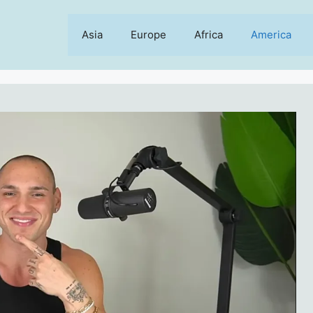
Asia
Europe
Africa
America