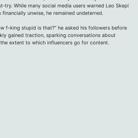
t-try. While many social media users warned Leo Skepi
 financially unwise, he remained undeterred.
w f–king stupid is that?” he asked his followers before
ckly gained traction, sparking conversations about
 the extent to which influencers go for content.