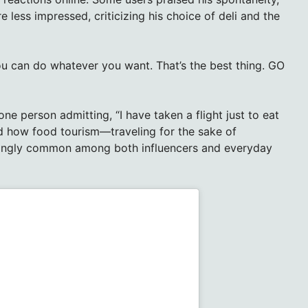
ere less impressed, criticizing his choice of deli and the
u can do whatever you want. That’s the best thing. GO
ne person admitting, “I have taken a flight just to eat
ed how food tourism—traveling for the sake of
singly common among both influencers and everyday