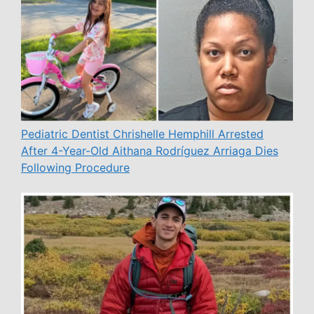
Pediatric Dentist Chrishelle Hemphill Arrested
After 4-Year-Old Aithana Rodríguez Arriaga Dies
Following Procedure