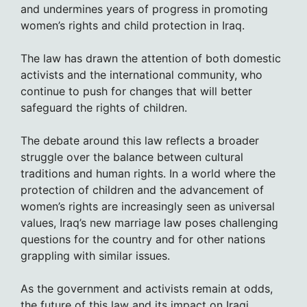
and undermines years of progress in promoting
women’s rights and child protection in Iraq.
The law has drawn the attention of both domestic
activists and the international community, who
continue to push for changes that will better
safeguard the rights of children.
The debate around this law reflects a broader
struggle over the balance between cultural
traditions and human rights. In a world where the
protection of children and the advancement of
women’s rights are increasingly seen as universal
values, Iraq’s new marriage law poses challenging
questions for the country and for other nations
grappling with similar issues.
As the government and activists remain at odds,
the future of this law and its impact on Iraqi