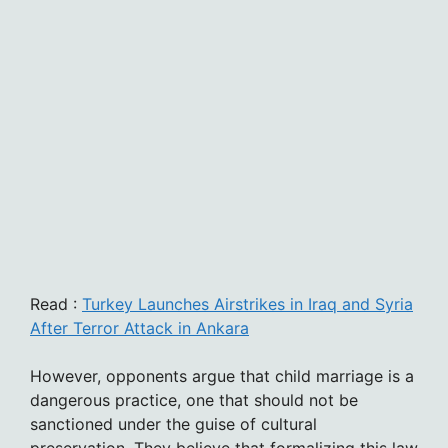
Read :
Turkey Launches Airstrikes in Iraq and Syria
After Terror Attack in Ankara
However, opponents argue that child marriage is a
dangerous practice, one that should not be
sanctioned under the guise of cultural
preservation. They believe that formalizing this law