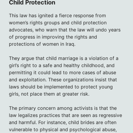
Child Protection
This law has ignited a fierce response from
women’s rights groups and child protection
advocates, who warn that the law will undo years
of progress in improving the rights and
protections of women in Iraq.
They argue that child marriage is a violation of a
girl’s right to a safe and healthy childhood, and
permitting it could lead to more cases of abuse
and exploitation. These organizations insist that
laws should be implemented to protect young
girls, not place them at greater risk.
The primary concern among activists is that the
law legalizes practices that are seen as regressive
and harmful. For instance, child brides are often
vulnerable to physical and psychological abuse,