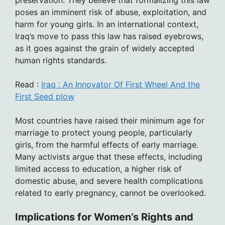
poses an imminent risk of abuse, exploitation, and
harm for young girls. In an international context,
Iraq’s move to pass this law has raised eyebrows,
as it goes against the grain of widely accepted
human rights standards.
Read :
Iraq : An Innovator Of First Wheel And the
First Seed plow
Most countries have raised their minimum age for
marriage to protect young people, particularly
girls, from the harmful effects of early marriage.
Many activists argue that these effects, including
limited access to education, a higher risk of
domestic abuse, and severe health complications
related to early pregnancy, cannot be overlooked.
Implications for Women’s Rights and