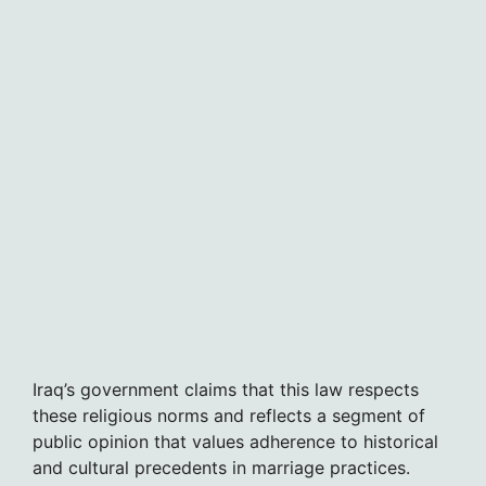
Iraq’s government claims that this law respects
these religious norms and reflects a segment of
public opinion that values adherence to historical
and cultural precedents in marriage practices.