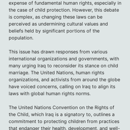
expense of fundamental human rights, especially in
the case of child protection. However, this debate
is complex, as changing these laws can be
perceived as undermining cultural values and
beliefs held by significant portions of the
population.
This issue has drawn responses from various
international organizations and governments, with
many urging Iraq to reconsider its stance on child
marriage. The United Nations, human rights
organizations, and activists from around the globe
have voiced concerns, calling on Iraq to align its
laws with global human rights norms.
The United Nations Convention on the Rights of
the Child, which Iraq is a signatory to, outlines a
commitment to protecting children from practices
that endanger their health, development, and well-