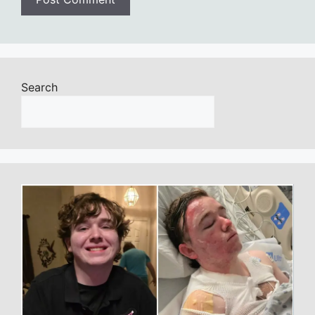
Search