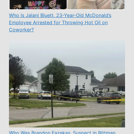
Who Is Jalani Bluett, 23-Year-Old McDonald’s
Employee Arrested for Throwing Hot Oil on
Coworker?
Who Was Brandon Fazekas, Suspect in Rittman