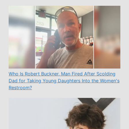
Who Is Robert Buckner, Man Fired After Scolding
Dad for Taking Young Daughters Into the Women's
Restroom?