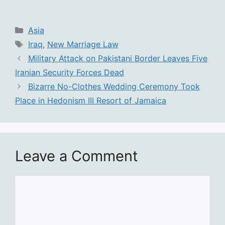
Categories
Asia
Tags
Iraq
,
New Marriage Law
Military Attack on Pakistani Border Leaves Five
Iranian Security Forces Dead
Bizarre No-Clothes Wedding Ceremony Took
Place in Hedonism III Resort of Jamaica
Leave a Comment
Comment