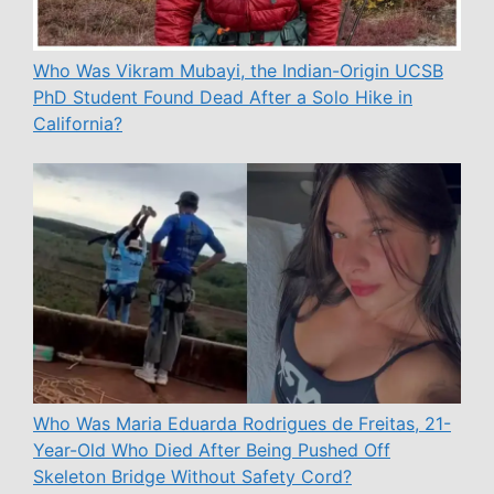
Who Was Vikram Mubayi, the Indian-Origin UCSB
PhD Student Found Dead After a Solo Hike in
California?
Who Was Maria Eduarda Rodrigues de Freitas, 21-
Year-Old Who Died After Being Pushed Off
Skeleton Bridge Without Safety Cord?