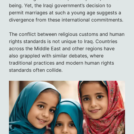
being. Yet, the Iraqi government’s decision to
permit marriages at such a young age suggests a
divergence from these international commitments.
The conflict between religious customs and human
rights standards is not unique to Iraq. Countries
across the Middle East and other regions have
also grappled with similar debates, where
traditional practices and modern human rights
standards often collide.