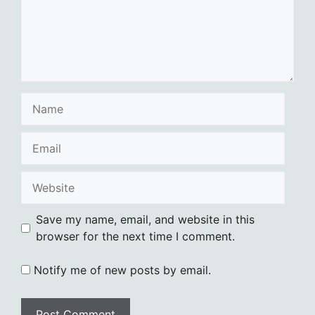
Name
Email
Website
Save my name, email, and website in this
browser for the next time I comment.
Notify me of new posts by email.