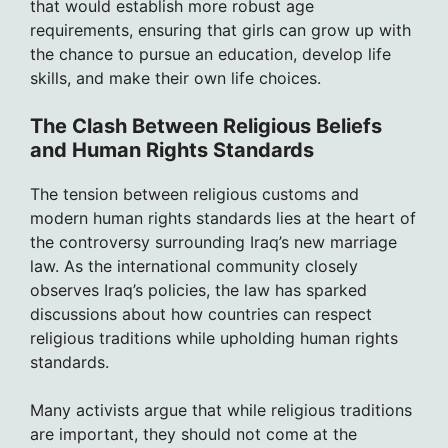
that would establish more robust age
requirements, ensuring that girls can grow up with
the chance to pursue an education, develop life
skills, and make their own life choices.
The Clash Between Religious Beliefs
and Human Rights Standards
The tension between religious customs and
modern human rights standards lies at the heart of
the controversy surrounding Iraq’s new marriage
law. As the international community closely
observes Iraq’s policies, the law has sparked
discussions about how countries can respect
religious traditions while upholding human rights
standards.
Many activists argue that while religious traditions
are important, they should not come at the