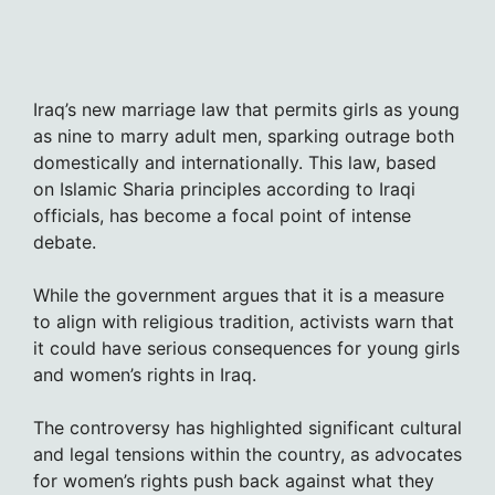
Iraq’s new marriage law that permits girls as young
as nine to marry adult men, sparking outrage both
domestically and internationally. This law, based
on Islamic Sharia principles according to Iraqi
officials, has become a focal point of intense
debate.
While the government argues that it is a measure
to align with religious tradition, activists warn that
it could have serious consequences for young girls
and women’s rights in Iraq.
The controversy has highlighted significant cultural
and legal tensions within the country, as advocates
for women’s rights push back against what they