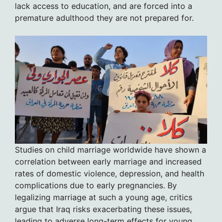
lack access to education, and are forced into a
premature adulthood they are not prepared for.
Studies on child marriage worldwide have shown a
correlation between early marriage and increased
rates of domestic violence, depression, and health
complications due to early pregnancies. By
legalizing marriage at such a young age, critics
argue that Iraq risks exacerbating these issues,
leading to adverse long-term effects for young