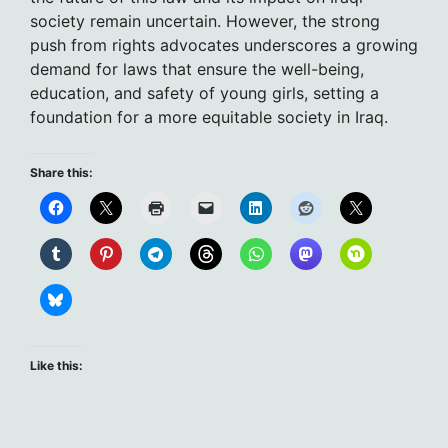
society remain uncertain. However, the strong
push from rights advocates underscores a growing
demand for laws that ensure the well-being,
education, and safety of young girls, setting a
foundation for a more equitable society in Iraq.
Share this:
Like this: