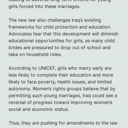
girls forced into these marriages.
The new law also challenges Iraq’s existing
frameworks for child protection and education.
Advocates fear that this development will diminish
educational opportunities for girls, as many child
brides are pressured to drop out of school and
take on household roles.
According to UNICEF, girls who marry early are
less likely to complete their education and more
likely to face poverty, health issues, and limited
autonomy. Women’s rights groups believe that by
permitting such young marriages, Iraq could see a
reversal of progress toward improving women’s
social and economic status.
Thus, they are pushing for amendments to the law