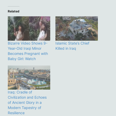
Related
Bizarre Video Shows 9-
Islamic State’s Chief
Year-Old Iraqi Minor
Killed in Iraq
Becomes Pregnant with
Baby Girl: Watch
Iraq: Cradle of
Civilization and Echoes
of Ancient Glory in a
Modern Tapestry of
Resilience