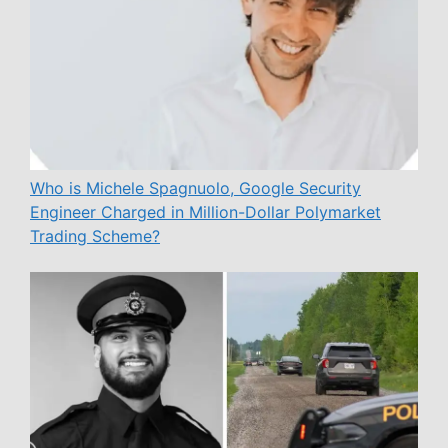
Who is Michele Spagnuolo, Google Security
Engineer Charged in Million-Dollar Polymarket
Trading Scheme?