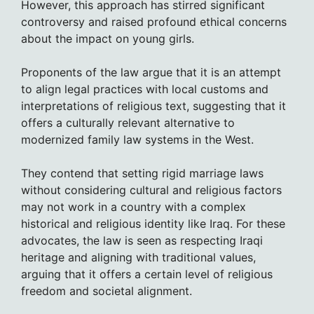
However, this approach has stirred significant
controversy and raised profound ethical concerns
about the impact on young girls.
Proponents of the law argue that it is an attempt
to align legal practices with local customs and
interpretations of religious text, suggesting that it
offers a culturally relevant alternative to
modernized family law systems in the West.
They contend that setting rigid marriage laws
without considering cultural and religious factors
may not work in a country with a complex
historical and religious identity like Iraq. For these
advocates, the law is seen as respecting Iraqi
heritage and aligning with traditional values,
arguing that it offers a certain level of religious
freedom and societal alignment.