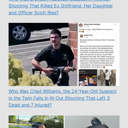
Shooting That Killed Ex Girlfriend, Her Daughter
and Officer Scott Ries?
Who Was Chad Williams, the 24-Year-Old Suspect
in the Twin Falls In-N-Out Shooting That Left 3
Dead and 7 Injured?