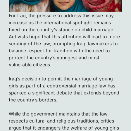
For Iraq, the pressure to address this issue may
increase as the international spotlight remains
fixed on the country’s stance on child marriage.
Activists hope that this attention will lead to more
scrutiny of the law, prompting Iraqi lawmakers to
balance respect for tradition with the need to
protect the country’s youngest and most
vulnerable citizens.
Iraq’s decision to permit the marriage of young
girls as part of a controversial marriage law has
sparked a significant debate that extends beyond
the country’s borders.
While the government maintains that the law
respects cultural and religious traditions, critics
argue that it endangers the welfare of young girls