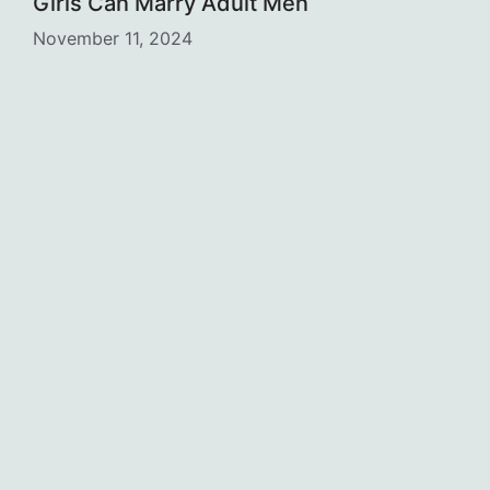
Girls Can Marry Adult Men
November 11, 2024