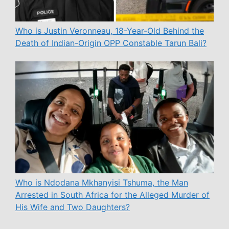
Who is Justin Veronneau, 18-Year-Old Behind the
Death of Indian-Origin OPP Constable Tarun Bali?
Who is Ndodana Mkhanyisi Tshuma, the Man
Arrested in South Africa for the Alleged Murder of
His Wife and Two Daughters?