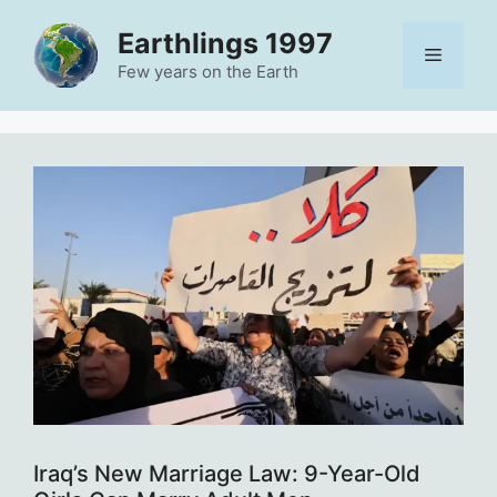
Skip
Earthlings 1997
to
Menu
content
Few years on the Earth
Iraq’s New Marriage Law: 9-Year-Old