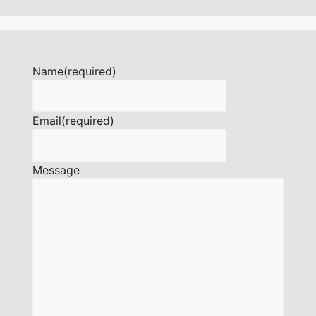
Name
(required)
Email
(required)
Message