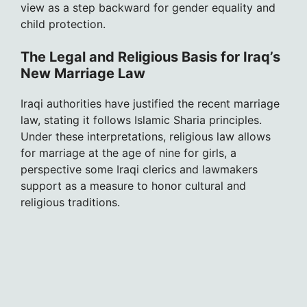
view as a step backward for gender equality and
child protection.
The Legal and Religious Basis for Iraq’s
New Marriage Law
Iraqi authorities have justified the recent marriage
law, stating it follows Islamic Sharia principles.
Under these interpretations, religious law allows
for marriage at the age of nine for girls, a
perspective some Iraqi clerics and lawmakers
support as a measure to honor cultural and
religious traditions.