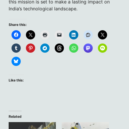
this mission is set to make a lasting impact on
India’s technological landscape.
Share this:
Like this:
Related