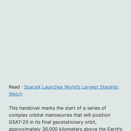
Read :
SpaceX Launches World’s Largest Starship:
Watch
This handover marks the start of a series of
complex orbital manoeuvres that will position
GSAT-20 in its final geostationary orbit,
approximately 36,000 kilometers above the Earth’s