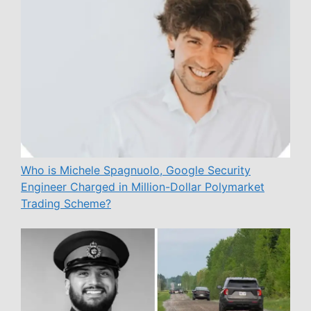
Who is Michele Spagnuolo, Google Security
Engineer Charged in Million-Dollar Polymarket
Trading Scheme?