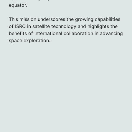
equator.
This mission underscores the growing capabilities
of ISRO in satellite technology and highlights the
benefits of international collaboration in advancing
space exploration.