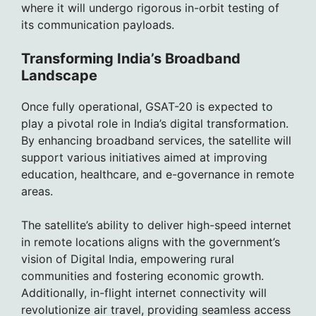
where it will undergo rigorous in-orbit testing of
its communication payloads.
Transforming India’s Broadband
Landscape
Once fully operational, GSAT-20 is expected to
play a pivotal role in India’s digital transformation.
By enhancing broadband services, the satellite will
support various initiatives aimed at improving
education, healthcare, and e-governance in remote
areas.
The satellite’s ability to deliver high-speed internet
in remote locations aligns with the government’s
vision of Digital India, empowering rural
communities and fostering economic growth.
Additionally, in-flight internet connectivity will
revolutionize air travel, providing seamless access