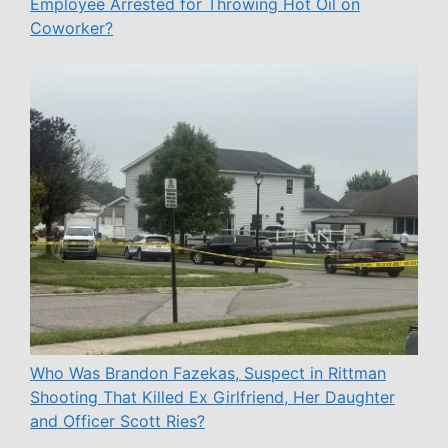
Employee Arrested for Throwing Hot Oil on
Coworker?
Who Was Brandon Fazekas, Suspect in Rittman
Shooting That Killed Ex Girlfriend, Her Daughter
and Officer Scott Ries?