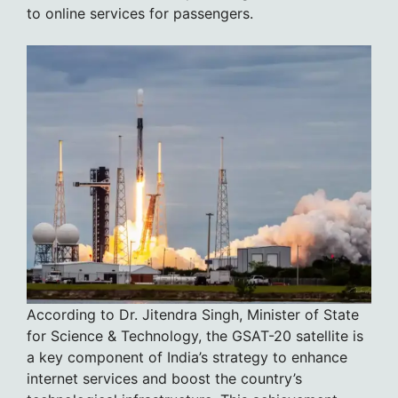
to online services for passengers.
According to Dr. Jitendra Singh, Minister of State
for Science & Technology, the GSAT-20 satellite is
a key component of India’s strategy to enhance
internet services and boost the country’s