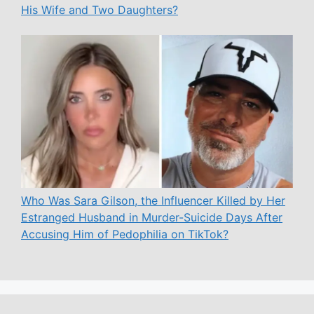
His Wife and Two Daughters?
Who Was Sara Gilson, the Influencer Killed by Her
Estranged Husband in Murder-Suicide Days After
Accusing Him of Pedophilia on TikTok?