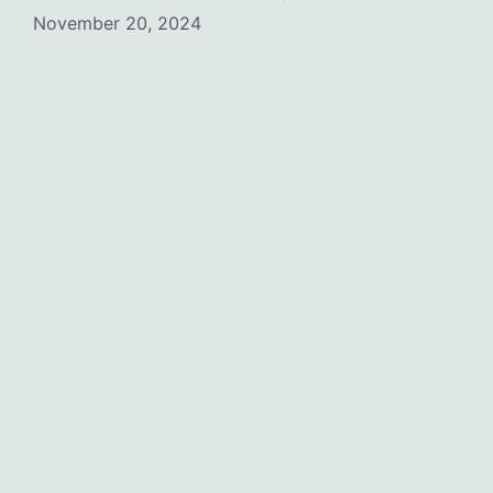
November 20, 2024