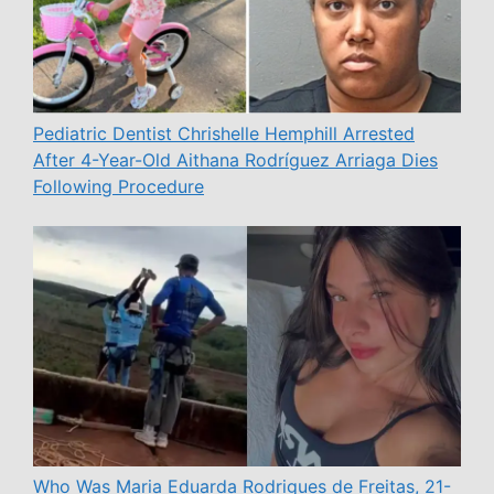
Pediatric Dentist Chrishelle Hemphill Arrested
After 4-Year-Old Aithana Rodríguez Arriaga Dies
Following Procedure
Who Was Maria Eduarda Rodrigues de Freitas, 21-