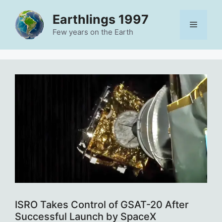
Skip
Earthlings 1997
to
Menu
content
Few years on the Earth
ISRO Takes Control of GSAT-20 After
Successful Launch by SpaceX