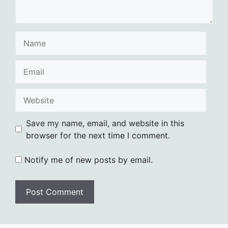
Name
Email
Website
Save my name, email, and website in this
browser for the next time I comment.
Notify me of new posts by email.