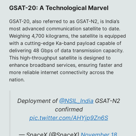
GSAT-20: A Technological Marvel
GSAT-20, also referred to as GSAT-N2, is India’s
most advanced communication satellite to date.
Weighing 4,700 kilograms, the satellite is equipped
with a cutting-edge Ka-band payload capable of
delivering 48 Gbps of data transmission capacity.
This high-throughput satellite is designed to
enhance broadband services, ensuring faster and
more reliable internet connectivity across the
nation.
Deployment of
@NSIL_India
GSAT-N2
confirmed
pic.twitter.com/AHYjp9Zn6S
— SpaceX (@SpaceX)
November 18,