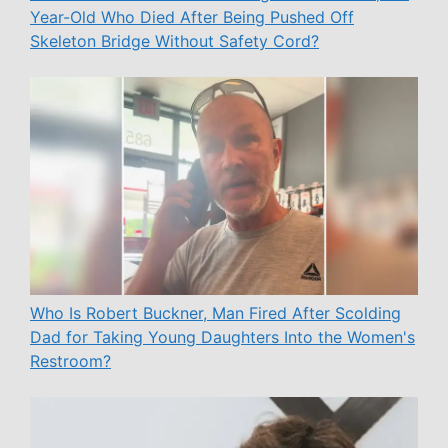
Year-Old Who Died After Being Pushed Off
Skeleton Bridge Without Safety Cord?
Who Is Robert Buckner, Man Fired After Scolding
Dad for Taking Young Daughters Into the Women's
Restroom?