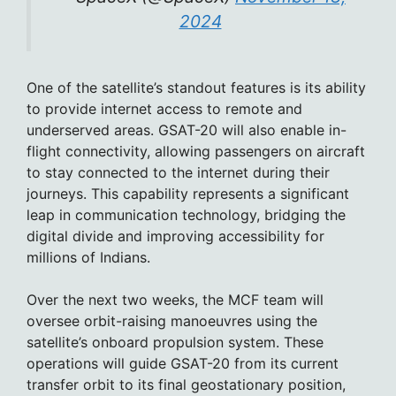
2024
One of the satellite’s standout features is its ability
to provide internet access to remote and
underserved areas. GSAT-20 will also enable in-
flight connectivity, allowing passengers on aircraft
to stay connected to the internet during their
journeys. This capability represents a significant
leap in communication technology, bridging the
digital divide and improving accessibility for
millions of Indians.
Over the next two weeks, the MCF team will
oversee orbit-raising manoeuvres using the
satellite’s onboard propulsion system. These
operations will guide GSAT-20 from its current
transfer orbit to its final geostationary position,