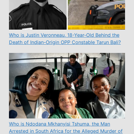
Who is Justin Veronneau, 18-Year-Old Behind the
Death of Indian-Origin OPP Constable Tarun Bali?
Who is Ndodana Mkhanyisi Tshuma, the Man
Arrested in South Africa for the Alleged Murder of