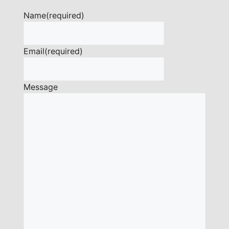
Name
(required)
Email
(required)
Message