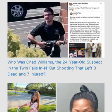
Who Was Chad Williams, the 24-Year-Old Suspect
in the Twin Falls In-N-Out Shooting That Left 3
Dead and 7 Injured?