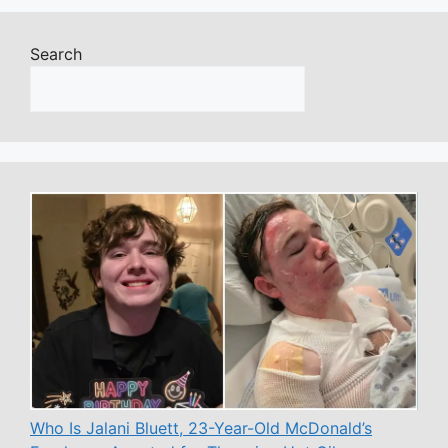
Search
Who Is Jalani Bluett, 23-Year-Old McDonald’s