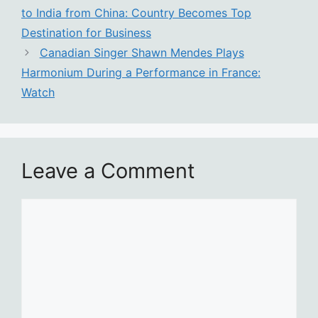
to India from China: Country Becomes Top
Destination for Business
Canadian Singer Shawn Mendes Plays
Harmonium During a Performance in France:
Watch
Leave a Comment
Comment