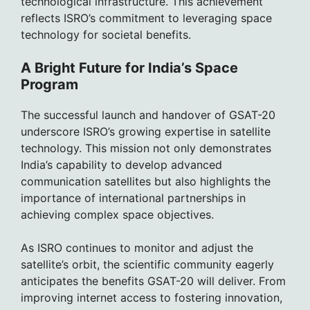
technological infrastructure. This achievement
reflects ISRO’s commitment to leveraging space
technology for societal benefits.
A Bright Future for India’s Space
Program
The successful launch and handover of GSAT-20
underscore ISRO’s growing expertise in satellite
technology. This mission not only demonstrates
India’s capability to develop advanced
communication satellites but also highlights the
importance of international partnerships in
achieving complex space objectives.
As ISRO continues to monitor and adjust the
satellite’s orbit, the scientific community eagerly
anticipates the benefits GSAT-20 will deliver. From
improving internet access to fostering innovation,