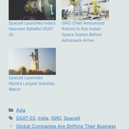
SpaceX Launches India’s
ISRO Chief Announced
Heaviest Satellite GSAT-
Robots to Run Indian
20
Space Station Before
Astronauts Arrive
SpaceX Launches
World’s Largest Starship:
Watch
Categories
Asia
Tags
GSAT-20
,
India
,
ISRO
,
SpaceX
Global Companies Are Shifting Their Business