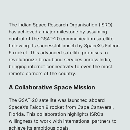
The Indian Space Research Organisation (ISRO)
has achieved a major milestone by assuming
control of the GSAT-20 communication satellite,
following its successful launch by SpaceX’s Falcon
9 rocket. This advanced satellite promises to
revolutionize broadband services across India,
bringing internet connectivity to even the most
remote corners of the country.
A Collaborative Space Mission
The GSAT-20 satellite was launched aboard
SpaceX’s Falcon 9 rocket from Cape Canaveral,
Florida. This collaboration highlights ISRO’s
willingness to work with international partners to
achieve its ambitious goals.