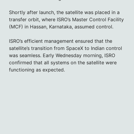
Shortly after launch, the satellite was placed in a
transfer orbit, where ISRO’s Master Control Facility
(MCF) in Hassan, Karnataka, assumed control.
ISRO’s efficient management ensured that the
satellite’s transition from SpaceX to Indian control
was seamless. Early Wednesday morning, ISRO
confirmed that all systems on the satellite were
functioning as expected.