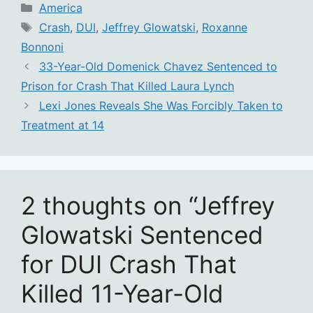
Categories
America
Tags
Crash
,
DUI
,
Jeffrey Glowatski
,
Roxanne
Bonnoni
33-Year-Old Domenick Chavez Sentenced to
Prison for Crash That Killed Laura Lynch
Lexi Jones Reveals She Was Forcibly Taken to
Treatment at 14
2 thoughts on “Jeffrey
Glowatski Sentenced
for DUI Crash That
Killed 11-Year-Old