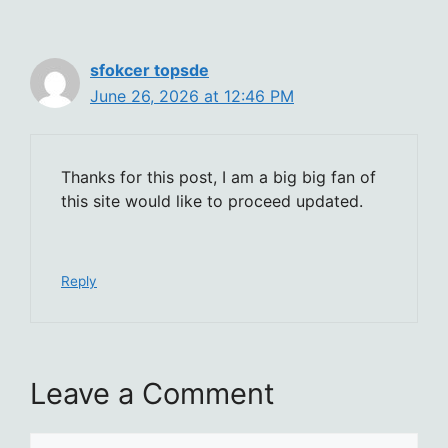
sfokcer topsde
June 26, 2026 at 12:46 PM
Thanks for this post, I am a big big fan of
this site would like to proceed updated.
Reply
Leave a Comment
Comment