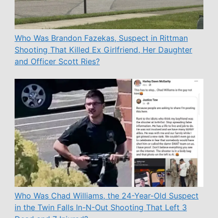
Who Was Brandon Fazekas, Suspect in Rittman
Shooting That Killed Ex Girlfriend, Her Daughter
and Officer Scott Ries?
Who Was Chad Williams, the 24-Year-Old Suspect
in the Twin Falls In-N-Out Shooting That Left 3