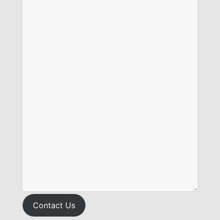
Contact Us