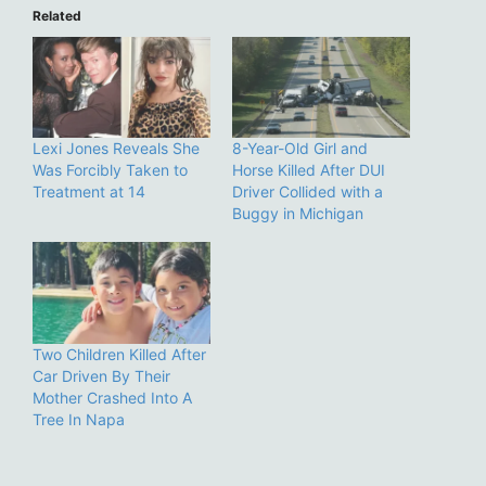
Related
Lexi Jones Reveals She
8-Year-Old Girl and
Was Forcibly Taken to
Horse Killed After DUI
Treatment at 14
Driver Collided with a
Buggy in Michigan
Two Children Killed After
Car Driven By Their
Mother Crashed Into A
Tree In Napa