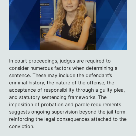
In court proceedings, judges are required to
consider numerous factors when determining a
sentence. These may include the defendant’s
criminal history, the nature of the offense, the
acceptance of responsibility through a guilty plea,
and statutory sentencing frameworks. The
imposition of probation and parole requirements
suggests ongoing supervision beyond the jail term,
reinforcing the legal consequences attached to the
conviction.