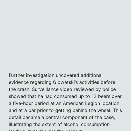
Further investigation uncovered additional
evidence regarding Glowatski’s activities before
the crash. Surveillance video reviewed by police
showed that he had consumed up to 12 beers over
a five-hour period at an American Legion location
and at a bar prior to getting behind the wheel. This
detail became a central component of the case,
illustrating the extent of alcohol consumption