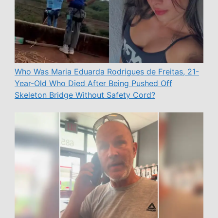
Who Was Maria Eduarda Rodrigues de Freitas, 21-
Year-Old Who Died After Being Pushed Off
Skeleton Bridge Without Safety Cord?