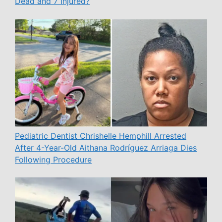
Dead and 7 Injured?
Pediatric Dentist Chrishelle Hemphill Arrested
After 4-Year-Old Aithana Rodríguez Arriaga Dies
Following Procedure