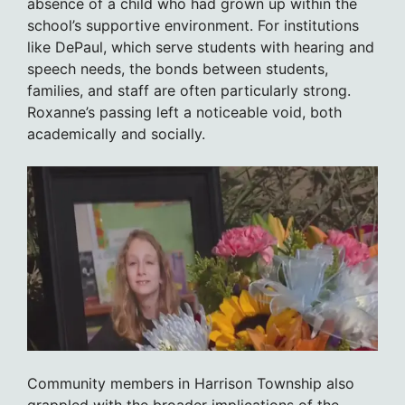
absence of a child who had grown up within the
school’s supportive environment. For institutions
like DePaul, which serve students with hearing and
speech needs, the bonds between students,
families, and staff are often particularly strong.
Roxanne’s passing left a noticeable void, both
academically and socially.
Community members in Harrison Township also
grappled with the broader implications of the