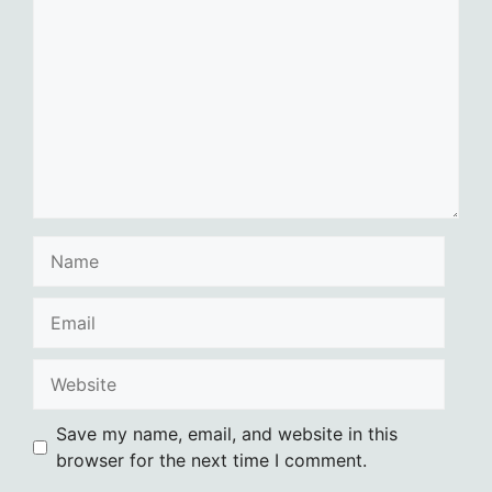
Name
Email
Website
Save my name, email, and website in this
browser for the next time I comment.