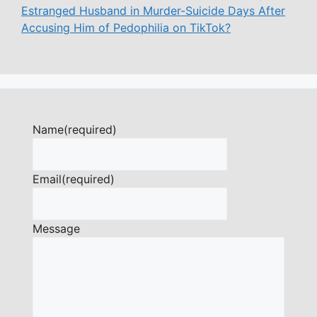
Estranged Husband in Murder-Suicide Days After
Accusing Him of Pedophilia on TikTok?
Name
(required)
Email
(required)
Message