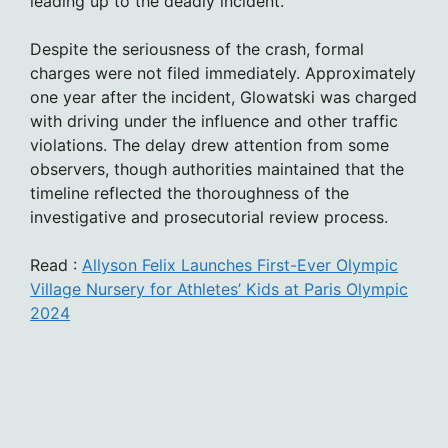
leading up to the deadly incident.
Despite the seriousness of the crash, formal
charges were not filed immediately. Approximately
one year after the incident, Glowatski was charged
with driving under the influence and other traffic
violations. The delay drew attention from some
observers, though authorities maintained that the
timeline reflected the thoroughness of the
investigative and prosecutorial review process.
Read :
Allyson Felix Launches First-Ever Olympic
Village Nursery for Athletes’ Kids at Paris Olympic
2024