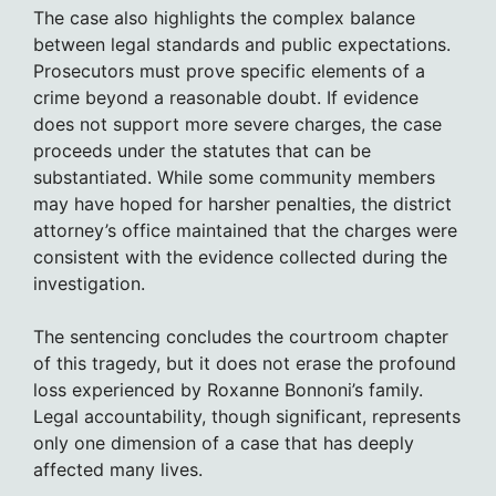
The case also highlights the complex balance
between legal standards and public expectations.
Prosecutors must prove specific elements of a
crime beyond a reasonable doubt. If evidence
does not support more severe charges, the case
proceeds under the statutes that can be
substantiated. While some community members
may have hoped for harsher penalties, the district
attorney’s office maintained that the charges were
consistent with the evidence collected during the
investigation.
The sentencing concludes the courtroom chapter
of this tragedy, but it does not erase the profound
loss experienced by Roxanne Bonnoni’s family.
Legal accountability, though significant, represents
only one dimension of a case that has deeply
affected many lives.