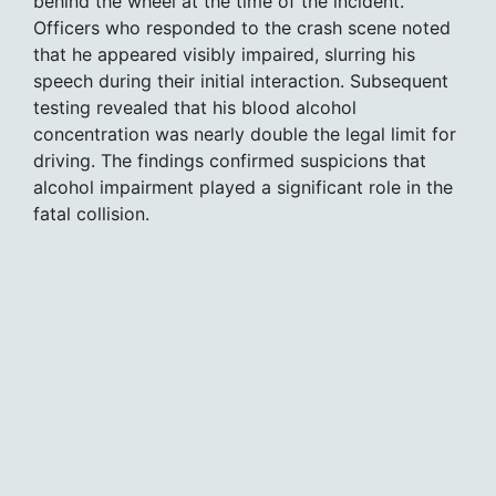
behind the wheel at the time of the incident.
Officers who responded to the crash scene noted
that he appeared visibly impaired, slurring his
speech during their initial interaction. Subsequent
testing revealed that his blood alcohol
concentration was nearly double the legal limit for
driving. The findings confirmed suspicions that
alcohol impairment played a significant role in the
fatal collision.