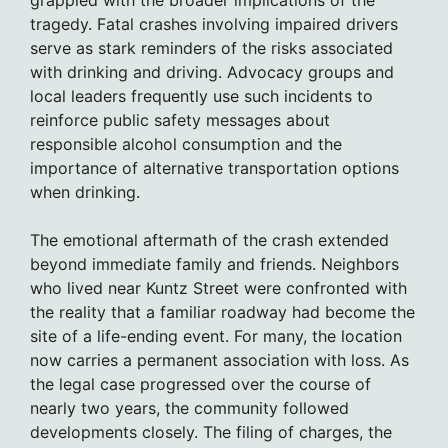
tragedy. Fatal crashes involving impaired drivers
serve as stark reminders of the risks associated
with drinking and driving. Advocacy groups and
local leaders frequently use such incidents to
reinforce public safety messages about
responsible alcohol consumption and the
importance of alternative transportation options
when drinking.
The emotional aftermath of the crash extended
beyond immediate family and friends. Neighbors
who lived near Kuntz Street were confronted with
the reality that a familiar roadway had become the
site of a life-ending event. For many, the location
now carries a permanent association with loss. As
the legal case progressed over the course of
nearly two years, the community followed
developments closely. The filing of charges, the