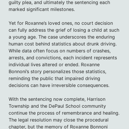
guilty plea, and ultimately the sentencing each
marked significant milestones.
Yet for Roxanne’s loved ones, no court decision
can fully address the grief of losing a child at such
a young age. The case underscores the enduring
human cost behind statistics about drunk driving.
While data often focus on numbers of crashes,
arrests, and convictions, each incident represents
individual lives altered or ended. Roxanne
Bonnoni’s story personalizes those statistics,
reminding the public that impaired driving
decisions can have irreversible consequences.
With the sentencing now complete, Harrison
Township and the DePaul School community
continue the process of remembrance and healing.
The legal resolution may close the procedural
chapter, but the memory of Roxanne Bonnoni