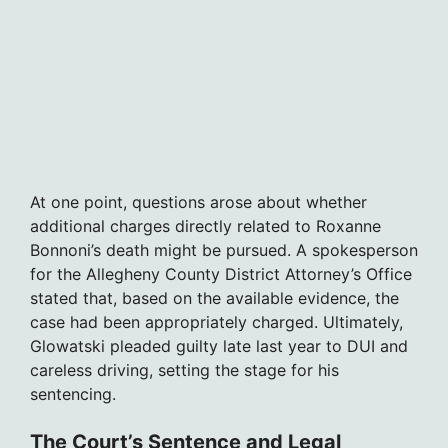
At one point, questions arose about whether
additional charges directly related to Roxanne
Bonnoni’s death might be pursued. A spokesperson
for the Allegheny County District Attorney’s Office
stated that, based on the available evidence, the
case had been appropriately charged. Ultimately,
Glowatski pleaded guilty late last year to DUI and
careless driving, setting the stage for his
sentencing.
The Court’s Sentence and Legal