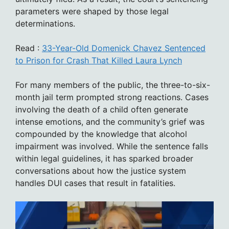
parameters were shaped by those legal
determinations.
Read :
33-Year-Old Domenick Chavez Sentenced
to Prison for Crash That Killed Laura Lynch
For many members of the public, the three-to-six-
month jail term prompted strong reactions. Cases
involving the death of a child often generate
intense emotions, and the community’s grief was
compounded by the knowledge that alcohol
impairment was involved. While the sentence falls
within legal guidelines, it has sparked broader
conversations about how the justice system
handles DUI cases that result in fatalities.