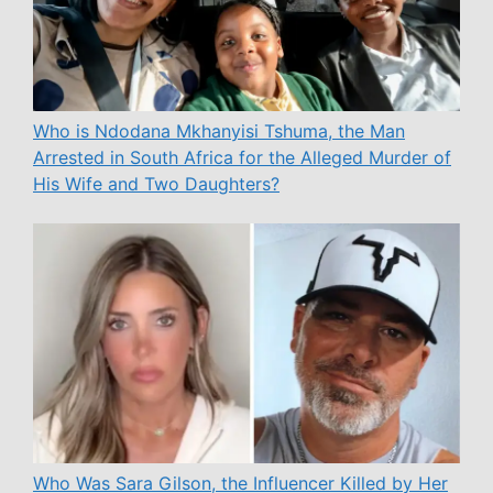
Who is Ndodana Mkhanyisi Tshuma, the Man
Arrested in South Africa for the Alleged Murder of
His Wife and Two Daughters?
Who Was Sara Gilson, the Influencer Killed by Her