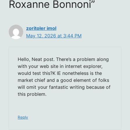
Roxanne Bonnoni”
zoritoler imol
May 12, 2026 at 3:44 PM
Hello, Neat post. There’s a problem along
with your web site in internet explorer,
would test this?K IE nonetheless is the
market chief and a good element of folks
will omit your fantastic writing because of
this problem.
Reply