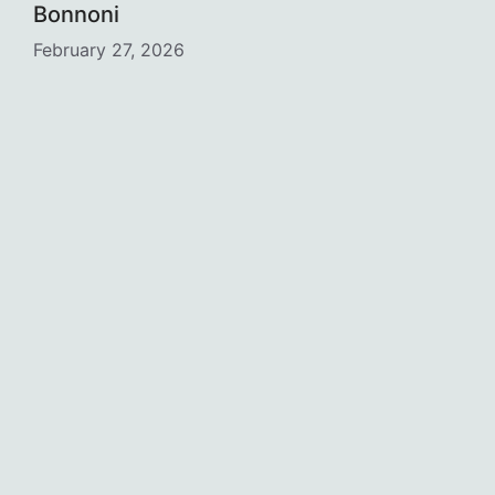
Bonnoni
February 27, 2026