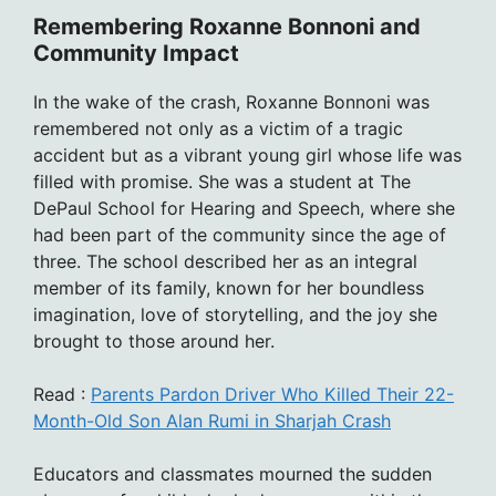
Remembering Roxanne Bonnoni and
Community Impact
In the wake of the crash, Roxanne Bonnoni was
remembered not only as a victim of a tragic
accident but as a vibrant young girl whose life was
filled with promise. She was a student at The
DePaul School for Hearing and Speech, where she
had been part of the community since the age of
three. The school described her as an integral
member of its family, known for her boundless
imagination, love of storytelling, and the joy she
brought to those around her.
Read :
Parents Pardon Driver Who Killed Their 22-
Month-Old Son Alan Rumi in Sharjah Crash
Educators and classmates mourned the sudden