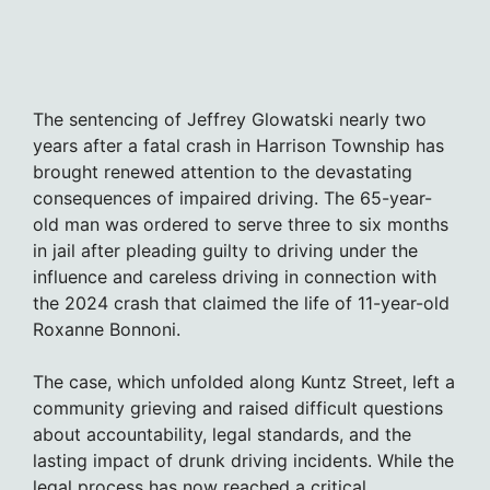
The sentencing of Jeffrey Glowatski nearly two
years after a fatal crash in Harrison Township has
brought renewed attention to the devastating
consequences of impaired driving. The 65-year-
old man was ordered to serve three to six months
in jail after pleading guilty to driving under the
influence and careless driving in connection with
the 2024 crash that claimed the life of 11-year-old
Roxanne Bonnoni.
The case, which unfolded along Kuntz Street, left a
community grieving and raised difficult questions
about accountability, legal standards, and the
lasting impact of drunk driving incidents. While the
legal process has now reached a critical