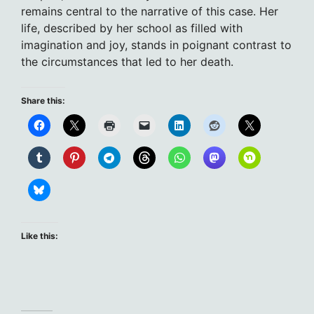
remains central to the narrative of this case. Her
life, described by her school as filled with
imagination and joy, stands in poignant contrast to
the circumstances that led to her death.
Share this:
Like this: