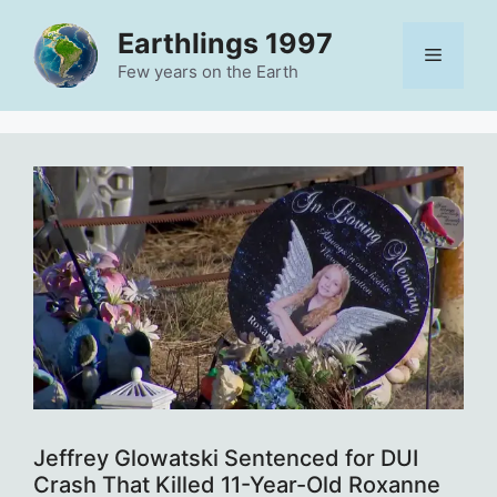
Skip
Earthlings 1997
to
Menu
content
Few years on the Earth
Jeffrey Glowatski Sentenced for DUI
Crash That Killed 11-Year-Old Roxanne