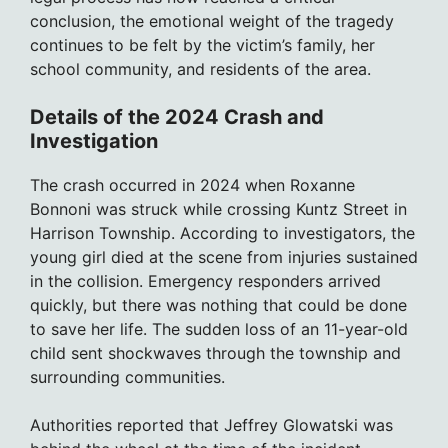
conclusion, the emotional weight of the tragedy
continues to be felt by the victim’s family, her
school community, and residents of the area.
Details of the 2024 Crash and
Investigation
The crash occurred in 2024 when Roxanne
Bonnoni was struck while crossing Kuntz Street in
Harrison Township. According to investigators, the
young girl died at the scene from injuries sustained
in the collision. Emergency responders arrived
quickly, but there was nothing that could be done
to save her life. The sudden loss of an 11-year-old
child sent shockwaves through the township and
surrounding communities.
Authorities reported that Jeffrey Glowatski was