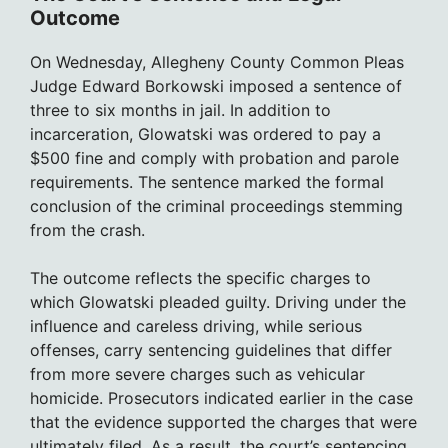
Outcome
On Wednesday, Allegheny County Common Pleas
Judge Edward Borkowski imposed a sentence of
three to six months in jail. In addition to
incarceration, Glowatski was ordered to pay a
$500 fine and comply with probation and parole
requirements. The sentence marked the formal
conclusion of the criminal proceedings stemming
from the crash.
The outcome reflects the specific charges to
which Glowatski pleaded guilty. Driving under the
influence and careless driving, while serious
offenses, carry sentencing guidelines that differ
from more severe charges such as vehicular
homicide. Prosecutors indicated earlier in the case
that the evidence supported the charges that were
ultimately filed. As a result, the court’s sentencing