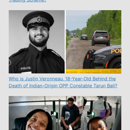
Who is Justin Veronneau, 18-Year-Old Behind the
Death of Indian-Origin OPP Constable Tarun Bali?