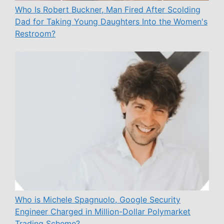
Who Is Robert Buckner, Man Fired After Scolding
Dad for Taking Young Daughters Into the Women's
Restroom?
Who is Michele Spagnuolo, Google Security
Engineer Charged in Million-Dollar Polymarket
Trading Scheme?