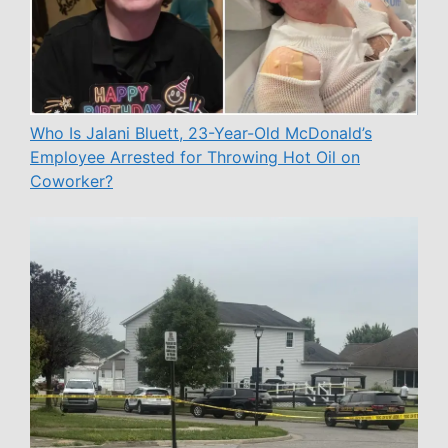
Who Is Jalani Bluett, 23-Year-Old McDonald’s
Employee Arrested for Throwing Hot Oil on
Coworker?