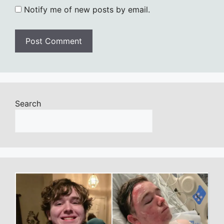
Notify me of new posts by email.
Search