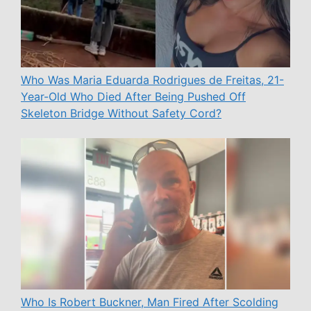
Who Was Maria Eduarda Rodrigues de Freitas, 21-
Year-Old Who Died After Being Pushed Off
Skeleton Bridge Without Safety Cord?
Who Is Robert Buckner, Man Fired After Scolding