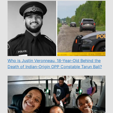
Who is Justin Veronneau, 18-Year-Old Behind the
Death of Indian-Origin OPP Constable Tarun Bali?