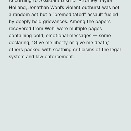
According to Assistant District Attorney Taylor
Holland, Jonathan Wohl’s violent outburst was not
a random act but a “premeditated” assault fueled
by deeply held grievances. Among the papers
recovered from Wohl were multiple pages
containing bold, emotional messages — some
declaring, “Give me liberty or give me death,”
others packed with scathing criticisms of the legal
system and law enforcement.