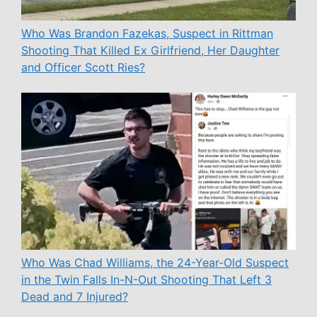
Who Was Brandon Fazekas, Suspect in Rittman
Shooting That Killed Ex Girlfriend, Her Daughter
and Officer Scott Ries?
Who Was Chad Williams, the 24-Year-Old Suspect
in the Twin Falls In-N-Out Shooting That Left 3
Dead and 7 Injured?