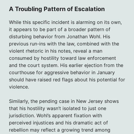
A Troubling Pattern of Escalation
While this specific incident is alarming on its own,
it appears to be part of a broader pattern of
disturbing behavior from Jonathan Wohl. His
previous run-ins with the law, combined with the
violent rhetoric in his notes, reveal a man
consumed by hostility toward law enforcement
and the court system. His earlier ejection from the
courthouse for aggressive behavior in January
should have raised red flags about his potential for
violence.
Similarly, the pending case in New Jersey shows
that his hostility wasn’t isolated to just one
jurisdiction. Wohl’s apparent fixation with
perceived injustices and his dramatic act of
rebellion may reflect a growing trend among