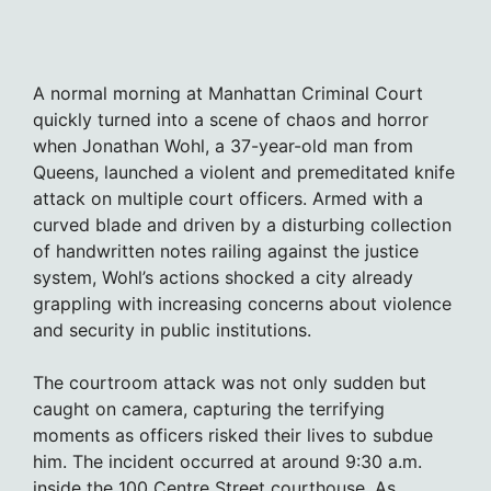
A normal morning at Manhattan Criminal Court
quickly turned into a scene of chaos and horror
when Jonathan Wohl, a 37-year-old man from
Queens, launched a violent and premeditated knife
attack on multiple court officers. Armed with a
curved blade and driven by a disturbing collection
of handwritten notes railing against the justice
system, Wohl’s actions shocked a city already
grappling with increasing concerns about violence
and security in public institutions.
The courtroom attack was not only sudden but
caught on camera, capturing the terrifying
moments as officers risked their lives to subdue
him. The incident occurred at around 9:30 a.m.
inside the 100 Centre Street courthouse. As