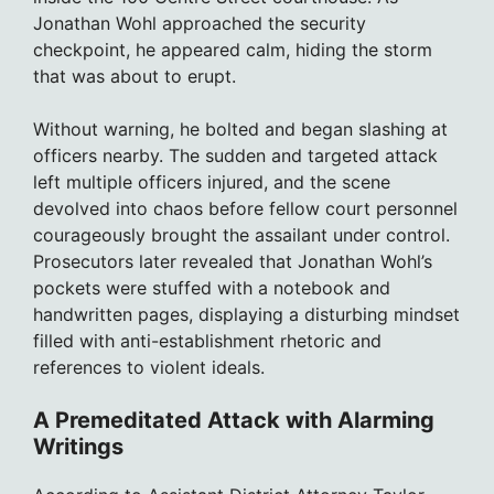
Jonathan Wohl approached the security
checkpoint, he appeared calm, hiding the storm
that was about to erupt.
Without warning, he bolted and began slashing at
officers nearby. The sudden and targeted attack
left multiple officers injured, and the scene
devolved into chaos before fellow court personnel
courageously brought the assailant under control.
Prosecutors later revealed that Jonathan Wohl’s
pockets were stuffed with a notebook and
handwritten pages, displaying a disturbing mindset
filled with anti-establishment rhetoric and
references to violent ideals.
A Premeditated Attack with Alarming
Writings