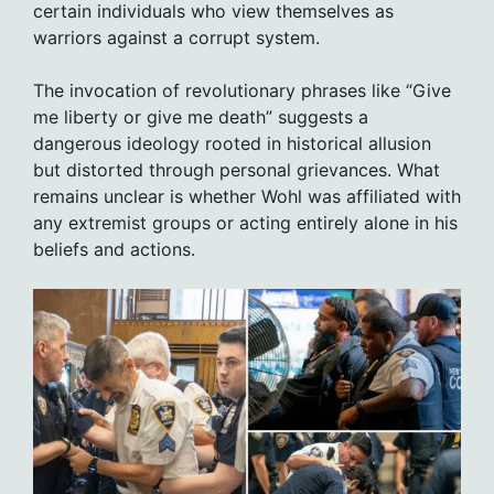
certain individuals who view themselves as
warriors against a corrupt system.
The invocation of revolutionary phrases like “Give
me liberty or give me death” suggests a
dangerous ideology rooted in historical allusion
but distorted through personal grievances. What
remains unclear is whether Wohl was affiliated with
any extremist groups or acting entirely alone in his
beliefs and actions.