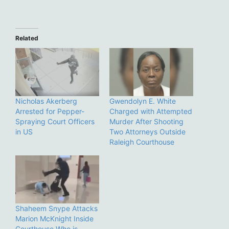
Related
Nicholas Akerberg
Gwendolyn E. White
Arrested for Pepper-
Charged with Attempted
Spraying Court Officers
Murder After Shooting
in US
Two Attorneys Outside
Raleigh Courthouse
Shaheem Snype Attacks
Marion McKnight Inside
Courthouse Who is