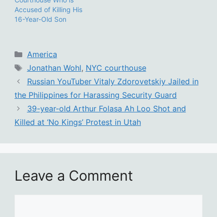
Accused of Killing His
16-Year-Old Son
Categories
America
Tags
Jonathan Wohl
,
NYC courthouse
Russian YouTuber Vitaly Zdorovetskiy Jailed in
the Philippines for Harassing Security Guard
39-year-old Arthur Folasa Ah Loo Shot and
Killed at ‘No Kings’ Protest in Utah
Leave a Comment
Comment