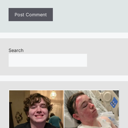
Search