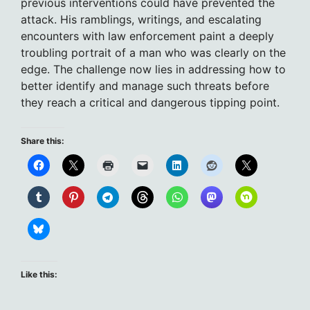
previous interventions could have prevented the
attack. His ramblings, writings, and escalating
encounters with law enforcement paint a deeply
troubling portrait of a man who was clearly on the
edge. The challenge now lies in addressing how to
better identify and manage such threats before
they reach a critical and dangerous tipping point.
Share this:
Like this: