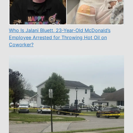
Who Is Jalani Bluett, 23-Year-Old McDonald’s
Employee Arrested for Throwing Hot Oil on
Coworker?