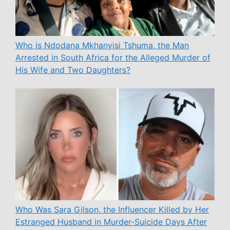
Who is Ndodana Mkhanyisi Tshuma, the Man
Arrested in South Africa for the Alleged Murder of
His Wife and Two Daughters?
Who Was Sara Gilson, the Influencer Killed by Her
Estranged Husband in Murder-Suicide Days After