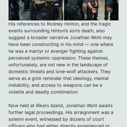
His references to Rodney Hinton, and the tragic
events surrounding Hinton’s son’s death, also
suggest a broader narrative Jonathan Wohl may
have been constructing in his mind — one where
he was a martyr or avenger fighting against
perceived systemic oppression. These themes,
unfortunately, are not new in the landscape of
domestic threats and lone-wolf attackers. They
serve as a grim reminder that ideology, mental
instability, and access to weapons can be a
volatile and deadly combination.
Now held at Rikers Island, Jonathan Wohl awaits
further legal proceedings. His arraignment was a
solemn event, witnessed by dozens of court
officers who had either directly experienced or