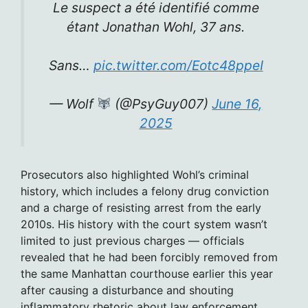
Le suspect a été identifié comme
étant Jonathan Wohl, 37 ans.
Sans…
pic.twitter.com/Eotc48ppeI
— Wolf
(@PsyGuy007)
June 16,
2025
Prosecutors also highlighted Wohl’s criminal
history, which includes a felony drug conviction
and a charge of resisting arrest from the early
2010s. His history with the court system wasn’t
limited to just previous charges — officials
revealed that he had been forcibly removed from
the same Manhattan courthouse earlier this year
after causing a disturbance and shouting
inflammatory rhetoric about law enforcement.