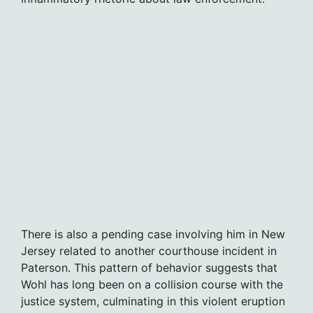
There is also a pending case involving him in New
Jersey related to another courthouse incident in
Paterson. This pattern of behavior suggests that
Wohl has long been on a collision course with the
justice system, culminating in this violent eruption