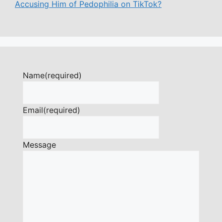
Accusing Him of Pedophilia on TikTok?
Name
(required)
Email
(required)
Message