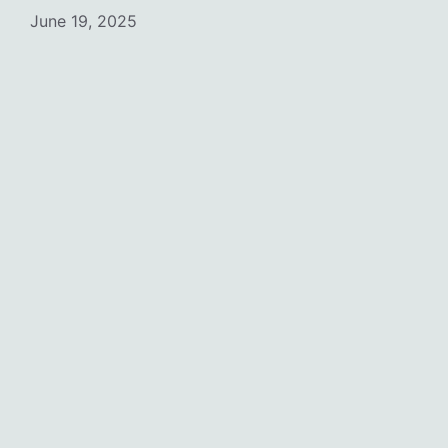
June 19, 2025