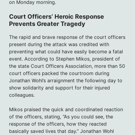
on Monday morning.
Court Officers’ Heroic Response
Prevents Greater Tragedy
The rapid and brave response of the court officers
present during the attack was credited with
preventing what could have easily become a fatal
event. According to Stephen Mikos, president of
the state Court Officers Association, more than 50
court officers packed the courtroom during
Jonathan Wohl’s arraignment the following day to
show solidarity and support for their injured
colleagues.
Mikos praised the quick and coordinated reaction
of the officers, stating, “As you could see, the
response of the officers, how they reacted
basically saved lives that day.” Jonathan Wohl