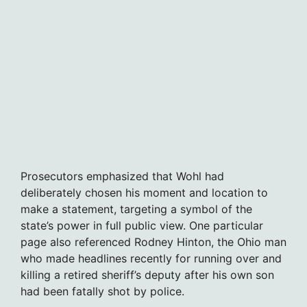
Prosecutors emphasized that Wohl had
deliberately chosen his moment and location to
make a statement, targeting a symbol of the
state’s power in full public view. One particular
page also referenced Rodney Hinton, the Ohio man
who made headlines recently for running over and
killing a retired sheriff’s deputy after his own son
had been fatally shot by police.