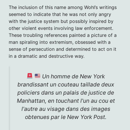
The inclusion of this name among Wohl’s writings
seemed to indicate that he was not only angry
with the justice system but possibly inspired by
other violent events involving law enforcement.
These troubling references painted a picture of a
man spiraling into extremism, obsessed with a
sense of persecution and determined to act on it
in a dramatic and destructive way.
Un homme de New York
brandissant un couteau taillade deux
policiers dans un palais de justice de
Manhattan, en touchant l'un au cou et
l'autre au visage dans des images
obtenues par le New York Post.