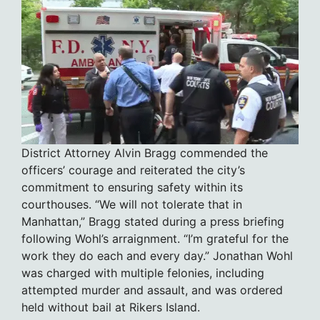
District Attorney Alvin Bragg commended the
officers’ courage and reiterated the city’s
commitment to ensuring safety within its
courthouses. “We will not tolerate that in
Manhattan,” Bragg stated during a press briefing
following Wohl’s arraignment. “I’m grateful for the
work they do each and every day.” Jonathan Wohl
was charged with multiple felonies, including
attempted murder and assault, and was ordered
held without bail at Rikers Island.