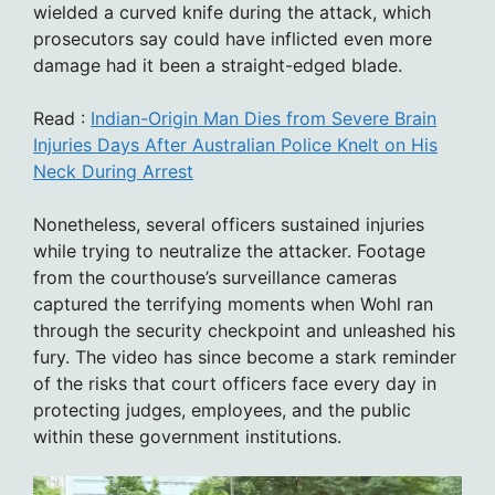
wielded a curved knife during the attack, which
prosecutors say could have inflicted even more
damage had it been a straight-edged blade.
Read :
Indian-Origin Man Dies from Severe Brain
Injuries Days After Australian Police Knelt on His
Neck During Arrest
Nonetheless, several officers sustained injuries
while trying to neutralize the attacker. Footage
from the courthouse’s surveillance cameras
captured the terrifying moments when Wohl ran
through the security checkpoint and unleashed his
fury. The video has since become a stark reminder
of the risks that court officers face every day in
protecting judges, employees, and the public
within these government institutions.