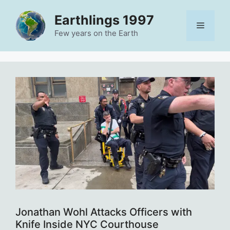
Skip
Earthlings 1997
to
Menu
content
Few years on the Earth
Jonathan Wohl Attacks Officers with
Knife Inside NYC Courthouse