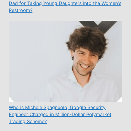
Dad for Taking Young Daughters Into the Women's
Restroom?
Who is Michele Spagnuolo, Google Security
Engineer Charged in Million-Dollar Polymarket
Trading Scheme?