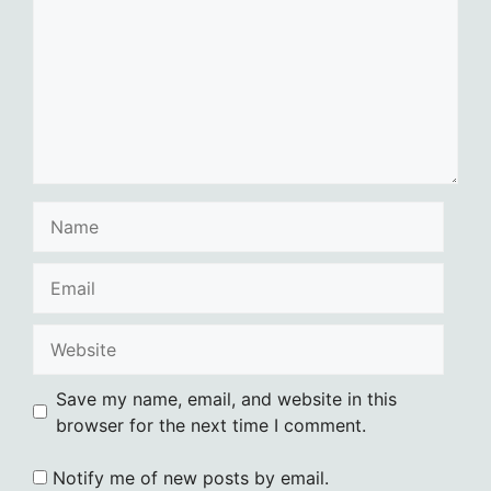
Name
Email
Website
Save my name, email, and website in this
browser for the next time I comment.
Notify me of new posts by email.