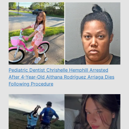
Pediatric Dentist Chrishelle Hemphill Arrested
After 4-Year-Old Aithana Rodríguez Arriaga Dies
Following Procedure