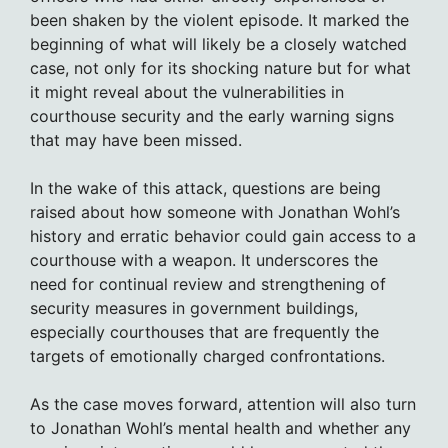
been shaken by the violent episode. It marked the
beginning of what will likely be a closely watched
case, not only for its shocking nature but for what
it might reveal about the vulnerabilities in
courthouse security and the early warning signs
that may have been missed.
In the wake of this attack, questions are being
raised about how someone with Jonathan Wohl’s
history and erratic behavior could gain access to a
courthouse with a weapon. It underscores the
need for continual review and strengthening of
security measures in government buildings,
especially courthouses that are frequently the
targets of emotionally charged confrontations.
As the case moves forward, attention will also turn
to Jonathan Wohl’s mental health and whether any