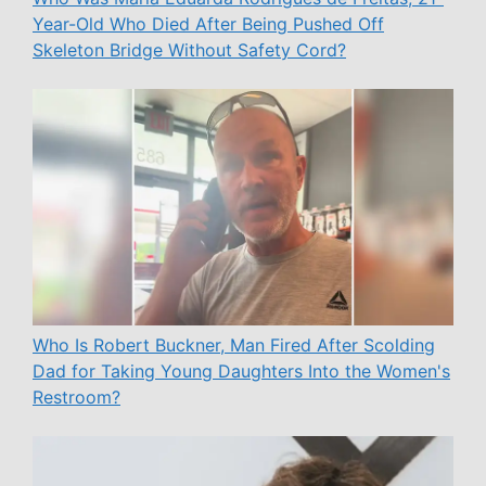
Year-Old Who Died After Being Pushed Off
Skeleton Bridge Without Safety Cord?
Who Is Robert Buckner, Man Fired After Scolding
Dad for Taking Young Daughters Into the Women's
Restroom?