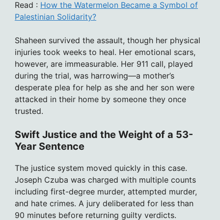
Read :
How the Watermelon Became a Symbol of
Palestinian Solidarity?
Shaheen survived the assault, though her physical
injuries took weeks to heal. Her emotional scars,
however, are immeasurable. Her 911 call, played
during the trial, was harrowing—a mother’s
desperate plea for help as she and her son were
attacked in their home by someone they once
trusted.
Swift Justice and the Weight of a 53-
Year Sentence
The justice system moved quickly in this case.
Joseph Czuba was charged with multiple counts
including first-degree murder, attempted murder,
and hate crimes. A jury deliberated for less than
90 minutes before returning guilty verdicts.