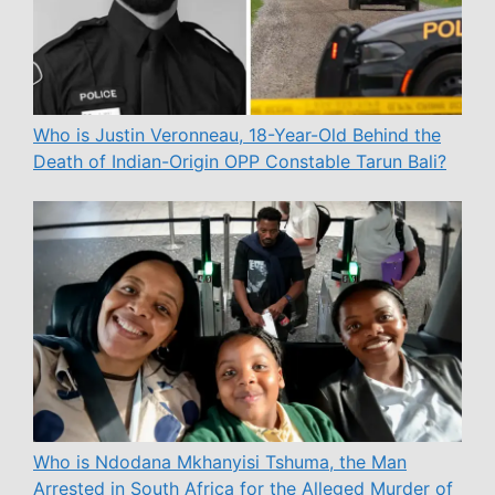
Who is Justin Veronneau, 18-Year-Old Behind the
Death of Indian-Origin OPP Constable Tarun Bali?
Who is Ndodana Mkhanyisi Tshuma, the Man
Arrested in South Africa for the Alleged Murder of