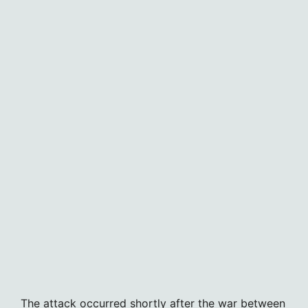
The attack occurred shortly after the war between