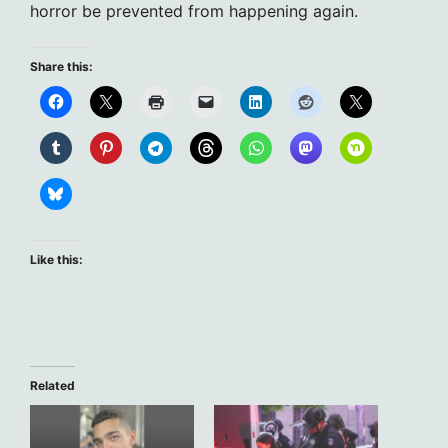
horror be prevented from happening again.
Share this:
Like this:
Related