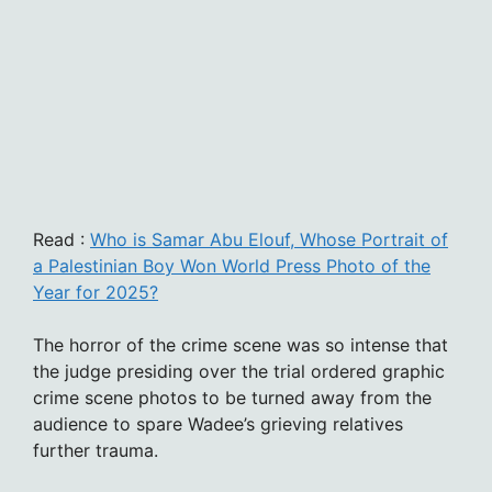
Read :
Who is Samar Abu Elouf, Whose Portrait of
a Palestinian Boy Won World Press Photo of the
Year for 2025?
The horror of the crime scene was so intense that
the judge presiding over the trial ordered graphic
crime scene photos to be turned away from the
audience to spare Wadee’s grieving relatives
further trauma.