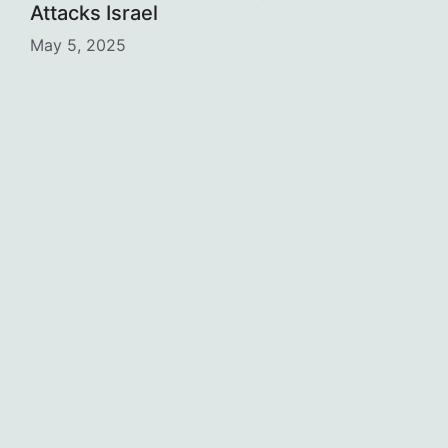
Attacks Israel
May 5, 2025