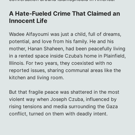
A Hate-Fueled Crime That Claimed an
Innocent Life
Wadee Alfayoumi was just a child, full of dreams,
potential, and love from his family. He and his
mother, Hanan Shaheen, had been peacefully living
in a rented space inside Czuba’s home in Plainfield,
Illinois. For two years, they coexisted with no
reported issues, sharing communal areas like the
kitchen and living room.
But that fragile peace was shattered in the most
violent way when Joseph Czuba, influenced by
rising tensions and media surrounding the Gaza
conflict, turned on them with deadly intent.