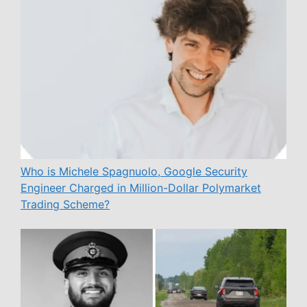
Who is Michele Spagnuolo, Google Security
Engineer Charged in Million-Dollar Polymarket
Trading Scheme?