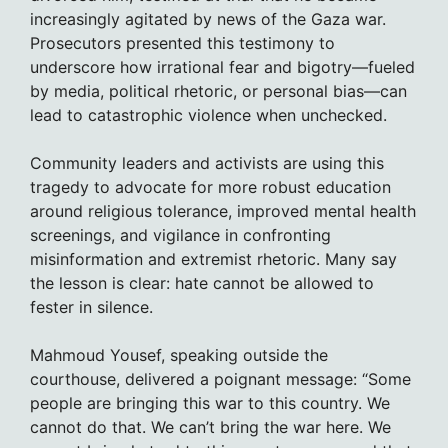
increasingly agitated by news of the Gaza war.
Prosecutors presented this testimony to
underscore how irrational fear and bigotry—fueled
by media, political rhetoric, or personal bias—can
lead to catastrophic violence when unchecked.
Community leaders and activists are using this
tragedy to advocate for more robust education
around religious tolerance, improved mental health
screenings, and vigilance in confronting
misinformation and extremist rhetoric. Many say
the lesson is clear: hate cannot be allowed to
fester in silence.
Mahmoud Yousef, speaking outside the
courthouse, delivered a poignant message: “Some
people are bringing this war to this country. We
cannot do that. We can’t bring the war here. We