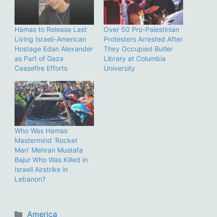
Hamas to Release Last
Over 50 Pro-Palestinian
Living Israeli-American
Protesters Arrested After
Hostage Edan Alexander
They Occupied Butler
as Part of Gaza
Library at Columbia
Ceasefire Efforts
University
Who Was Hamas
Mastermind ‘Rocket
Man’ Mehran Mustafa
Bajur Who Was Killed in
Israeli Airstrike in
Lebanon?
Categories
America