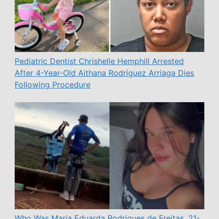
Pediatric Dentist Chrishelle Hemphill Arrested
After 4-Year-Old Aithana Rodríguez Arriaga Dies
Following Procedure
Who Was Maria Eduarda Rodrigues de Freitas, 21-