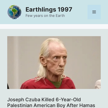
Skip
Earthlings 1997
to
Menu
content
Few years on the Earth
Joseph Czuba Killed 6-Year-Old
Palestinian American Boy After Hamas