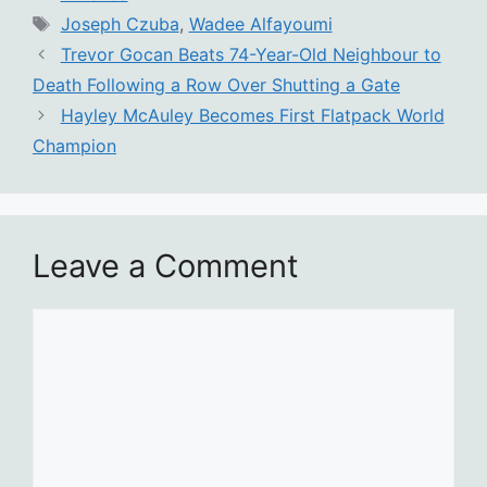
Tags
Joseph Czuba
,
Wadee Alfayoumi
Trevor Gocan Beats 74-Year-Old Neighbour to
Death Following a Row Over Shutting a Gate
Hayley McAuley Becomes First Flatpack World
Champion
Leave a Comment
Comment