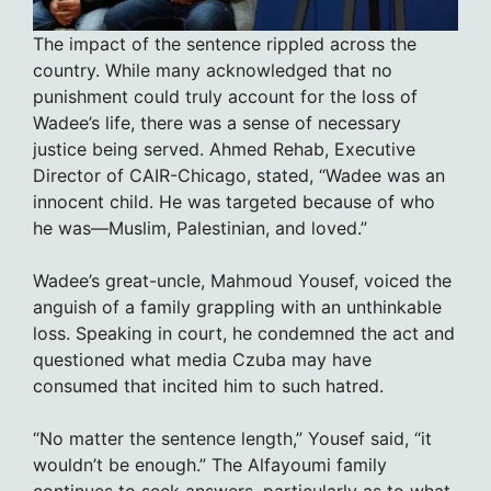
The impact of the sentence rippled across the
country. While many acknowledged that no
punishment could truly account for the loss of
Wadee’s life, there was a sense of necessary
justice being served. Ahmed Rehab, Executive
Director of CAIR-Chicago, stated, “Wadee was an
innocent child. He was targeted because of who
he was—Muslim, Palestinian, and loved.”
Wadee’s great-uncle, Mahmoud Yousef, voiced the
anguish of a family grappling with an unthinkable
loss. Speaking in court, he condemned the act and
questioned what media Czuba may have
consumed that incited him to such hatred.
“No matter the sentence length,” Yousef said, “it
wouldn’t be enough.” The Alfayoumi family