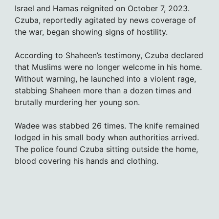
Israel and Hamas reignited on October 7, 2023.
Czuba, reportedly agitated by news coverage of
the war, began showing signs of hostility.
According to Shaheen’s testimony, Czuba declared
that Muslims were no longer welcome in his home.
Without warning, he launched into a violent rage,
stabbing Shaheen more than a dozen times and
brutally murdering her young son.
Wadee was stabbed 26 times. The knife remained
lodged in his small body when authorities arrived.
The police found Czuba sitting outside the home,
blood covering his hands and clothing.