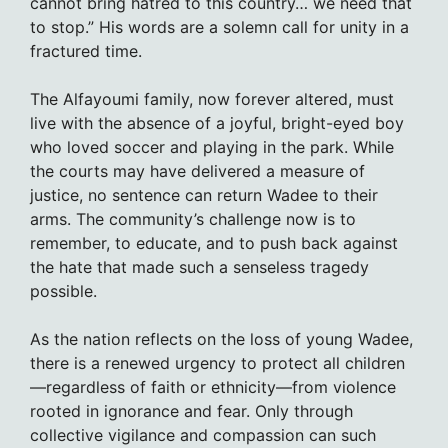
cannot bring hatred to this country… we need that
to stop.” His words are a solemn call for unity in a
fractured time.
The Alfayoumi family, now forever altered, must
live with the absence of a joyful, bright-eyed boy
who loved soccer and playing in the park. While
the courts may have delivered a measure of
justice, no sentence can return Wadee to their
arms. The community’s challenge now is to
remember, to educate, and to push back against
the hate that made such a senseless tragedy
possible.
As the nation reflects on the loss of young Wadee,
there is a renewed urgency to protect all children
—regardless of faith or ethnicity—from violence
rooted in ignorance and fear. Only through
collective vigilance and compassion can such