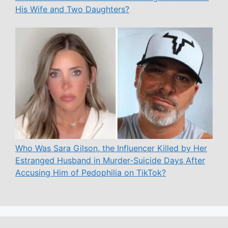
His Wife and Two Daughters?
Who Was Sara Gilson, the Influencer Killed by Her
Estranged Husband in Murder-Suicide Days After
Accusing Him of Pedophilia on TikTok?