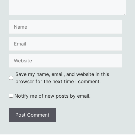
Name
Email
Website
Save my name, email, and website in this
browser for the next time I comment.
Notify me of new posts by email.