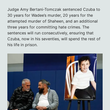
Judge Amy Bertani-Tomczak sentenced Czuba to
30 years for Wadee’s murder, 20 years for the
attempted murder of Shaheen, and an additional
three years for committing hate crimes. The
sentences will run consecutively, ensuring that
Czuba, now in his seventies, will spend the rest of
his life in prison.