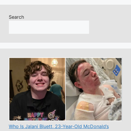
Search
Who Is Jalani Bluett, 23-Year-Old McDonald’s