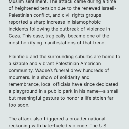
Muslim sentiment. The attack came during a time
of heightened tension due to the renewed Israeli-
Palestinian conflict, and civil rights groups
reported a sharp increase in Islamophobic
incidents following the outbreak of violence in
Gaza. This case, tragically, became one of the
most horrifying manifestations of that trend.
Plainfield and the surrounding suburbs are home to
a sizable and vibrant Palestinian American
community. Wadee’s funeral drew hundreds of
mourners. In a show of solidarity and
remembrance, local officials have since dedicated
a playground in a public park in his name—a small
but meaningful gesture to honor a life stolen far
too soon.
The attack also triggered a broader national
reckoning with hate-fueled violence. The U.S.