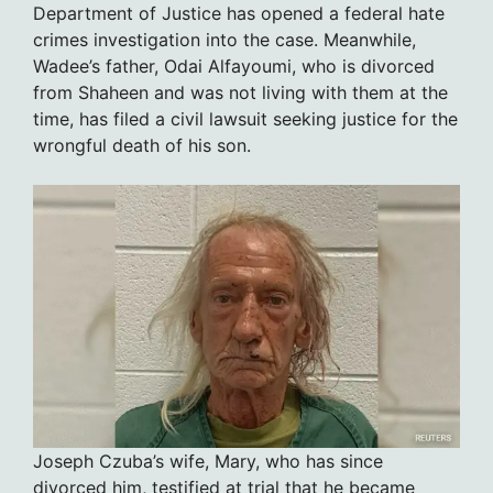
Department of Justice has opened a federal hate
crimes investigation into the case. Meanwhile,
Wadee’s father, Odai Alfayoumi, who is divorced
from Shaheen and was not living with them at the
time, has filed a civil lawsuit seeking justice for the
wrongful death of his son.
Joseph Czuba’s wife, Mary, who has since
divorced him, testified at trial that he became