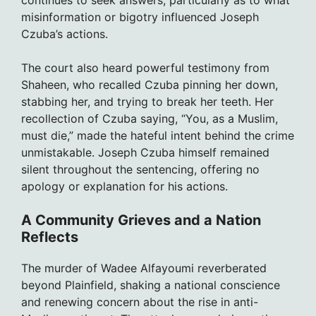
continues to seek answers, particularly as to what
misinformation or bigotry influenced Joseph
Czuba’s actions.
The court also heard powerful testimony from
Shaheen, who recalled Czuba pinning her down,
stabbing her, and trying to break her teeth. Her
recollection of Czuba saying, “You, as a Muslim,
must die,” made the hateful intent behind the crime
unmistakable. Joseph Czuba himself remained
silent throughout the sentencing, offering no
apology or explanation for his actions.
A Community Grieves and a Nation
Reflects
The murder of Wadee Alfayoumi reverberated
beyond Plainfield, shaking a national conscience
and renewing concern about the rise in anti-