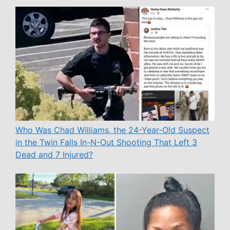
Who Was Chad Williams, the 24-Year-Old Suspect
in the Twin Falls In-N-Out Shooting That Left 3
Dead and 7 Injured?