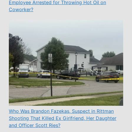
Employee Arrested for Throwing Hot Oil on
Coworker?
Who Was Brandon Fazekas, Suspect in Rittman
Shooting That Killed Ex Girlfriend, Her Daughter
and Officer Scott Ries?