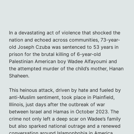
In a devastating act of violence that shocked the
nation and echoed across communities, 73-year-
old Joseph Czuba was sentenced to 53 years in
prison for the brutal killing of 6-year-old
Palestinian American boy Wadee Alfayoumi and
the attempted murder of the child’s mother, Hanan
Shaheen.
This heinous attack, driven by hate and fueled by
anti-Muslim sentiment, took place in Plainfield,
Illinois, just days after the outbreak of war
between Israel and Hamas in October 2023. The
crime not only left a deep scar on Wadee’s family
but also sparked national outrage and a renewed
conversation around Islamophobia in America.