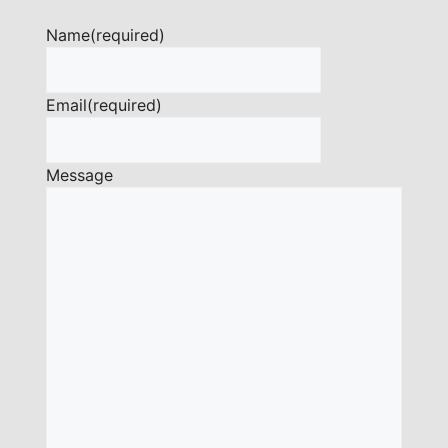
Name
(required)
Email
(required)
Message