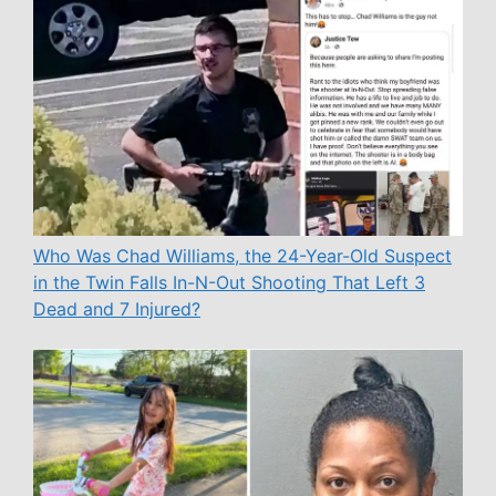
Who Was Chad Williams, the 24-Year-Old Suspect
in the Twin Falls In-N-Out Shooting That Left 3
Dead and 7 Injured?