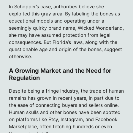
In Schopper’s case, authorities believe she
exploited this gray area. By labeling the bones as
educational models and operating under a
seemingly quirky brand name, Wicked Wonderland,
she may have assumed protection from legal
consequences. But Florida’s laws, along with the
questionable age and origin of the bones, suggest
otherwise.
A Growing Market and the Need for
Regulation
Despite being a fringe industry, the trade of human
remains has grown in recent years, in part due to
the ease of connecting buyers and sellers online.
Human skulls and other bones have been spotted
on platforms like Etsy, Instagram, and Facebook
Marketplace, often fetching hundreds or even