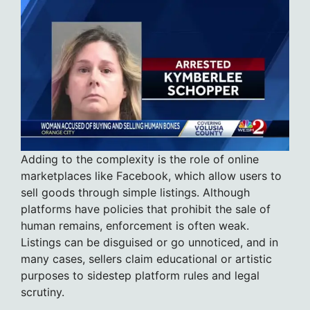
Adding to the complexity is the role of online
marketplaces like Facebook, which allow users to
sell goods through simple listings. Although
platforms have policies that prohibit the sale of
human remains, enforcement is often weak.
Listings can be disguised or go unnoticed, and in
many cases, sellers claim educational or artistic
purposes to sidestep platform rules and legal
scrutiny.