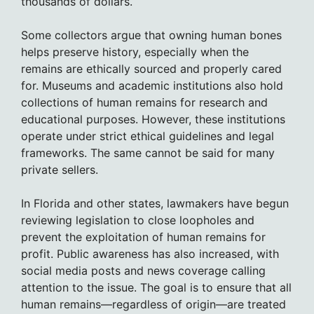
thousands of dollars.
Some collectors argue that owning human bones
helps preserve history, especially when the
remains are ethically sourced and properly cared
for. Museums and academic institutions also hold
collections of human remains for research and
educational purposes. However, these institutions
operate under strict ethical guidelines and legal
frameworks. The same cannot be said for many
private sellers.
In Florida and other states, lawmakers have begun
reviewing legislation to close loopholes and
prevent the exploitation of human remains for
profit. Public awareness has also increased, with
social media posts and news coverage calling
attention to the issue. The goal is to ensure that all
human remains—regardless of origin—are treated