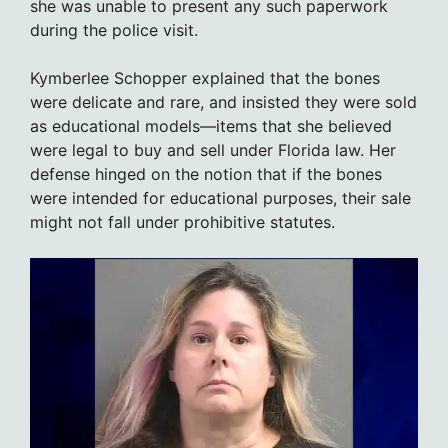
she was unable to present any such paperwork
during the police visit.
Kymberlee Schopper explained that the bones
were delicate and rare, and insisted they were sold
as educational models—items that she believed
were legal to buy and sell under Florida law. Her
defense hinged on the notion that if the bones
were intended for educational purposes, their sale
might not fall under prohibitive statutes.