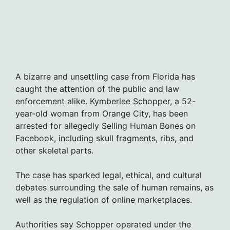
A bizarre and unsettling case from Florida has
caught the attention of the public and law
enforcement alike. Kymberlee Schopper, a 52-
year-old woman from Orange City, has been
arrested for allegedly Selling Human Bones on
Facebook, including skull fragments, ribs, and
other skeletal parts.
The case has sparked legal, ethical, and cultural
debates surrounding the sale of human remains, as
well as the regulation of online marketplaces.
Authorities say Schopper operated under the