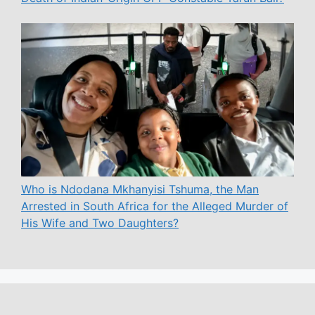
Who is Ndodana Mkhanyisi Tshuma, the Man
Arrested in South Africa for the Alleged Murder of
His Wife and Two Daughters?