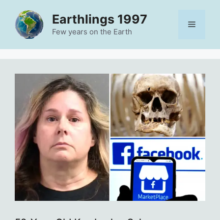
Skip
Earthlings 1997
to
Menu
content
Few years on the Earth