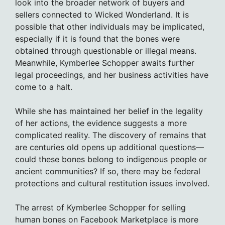
look into the broader network of buyers and
sellers connected to Wicked Wonderland. It is
possible that other individuals may be implicated,
especially if it is found that the bones were
obtained through questionable or illegal means.
Meanwhile, Kymberlee Schopper awaits further
legal proceedings, and her business activities have
come to a halt.
While she has maintained her belief in the legality
of her actions, the evidence suggests a more
complicated reality. The discovery of remains that
are centuries old opens up additional questions—
could these bones belong to indigenous people or
ancient communities? If so, there may be federal
protections and cultural restitution issues involved.
The arrest of Kymberlee Schopper for selling
human bones on Facebook Marketplace is more