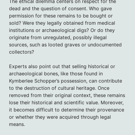
The ethical dilemma centers on respect for the
dead and the question of consent. Who gave
permission for these remains to be bought or
sold? Were they legally obtained from medical
institutions or archaeological digs? Or do they
originate from unregulated, possibly illegal
sources, such as looted graves or undocumented
collectors?
Experts also point out that selling historical or
archaeological bones, like those found in
Kymberlee Schopper’s possession, can contribute
to the destruction of cultural heritage. Once
removed from their original context, these remains
lose their historical and scientific value. Moreover,
it becomes difficult to determine their provenance
or whether they were acquired through legal
means.