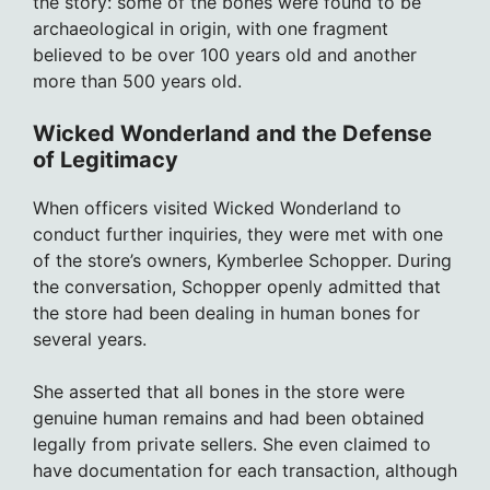
the story: some of the bones were found to be
archaeological in origin, with one fragment
believed to be over 100 years old and another
more than 500 years old.
Wicked Wonderland and the Defense
of Legitimacy
When officers visited Wicked Wonderland to
conduct further inquiries, they were met with one
of the store’s owners, Kymberlee Schopper. During
the conversation, Schopper openly admitted that
the store had been dealing in human bones for
several years.
She asserted that all bones in the store were
genuine human remains and had been obtained
legally from private sellers. She even claimed to
have documentation for each transaction, although