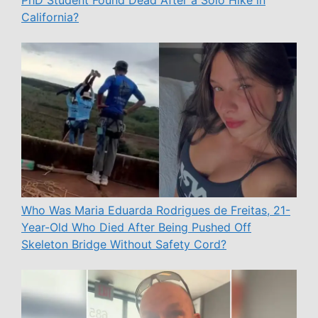
California?
Who Was Maria Eduarda Rodrigues de Freitas, 21-
Year-Old Who Died After Being Pushed Off
Skeleton Bridge Without Safety Cord?