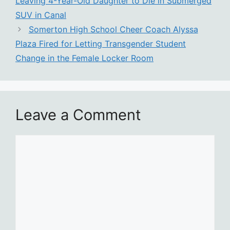
Leaving 4-Year-Old Daughter to Die in Submerged
SUV in Canal
Somerton High School Cheer Coach Alyssa
Plaza Fired for Letting Transgender Student
Change in the Female Locker Room
Leave a Comment
Comment