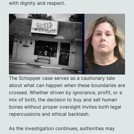
with dignity and respect.
The Schopper case serves as a cautionary tale
about what can happen when these boundaries are
crossed. Whether driven by ignorance, profit, or a
mix of both, the decision to buy and sell human
bones without proper oversight invites both legal
repercussions and ethical backlash.
As the investigation continues, authorities may