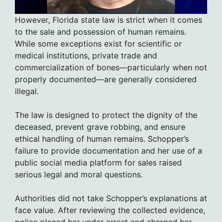
However, Florida state law is strict when it comes
to the sale and possession of human remains.
While some exceptions exist for scientific or
medical institutions, private trade and
commercialization of bones—particularly when not
properly documented—are generally considered
illegal.
The law is designed to protect the dignity of the
deceased, prevent grave robbing, and ensure
ethical handling of human remains. Schopper’s
failure to provide documentation and her use of a
public social media platform for sales raised
serious legal and moral questions.
Authorities did not take Schopper’s explanations at
face value. After reviewing the collected evidence,
police placed her under arrest and charged her