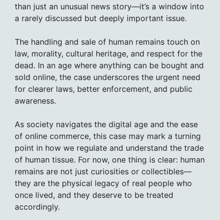
than just an unusual news story—it’s a window into
a rarely discussed but deeply important issue.
The handling and sale of human remains touch on
law, morality, cultural heritage, and respect for the
dead. In an age where anything can be bought and
sold online, the case underscores the urgent need
for clearer laws, better enforcement, and public
awareness.
As society navigates the digital age and the ease
of online commerce, this case may mark a turning
point in how we regulate and understand the trade
of human tissue. For now, one thing is clear: human
remains are not just curiosities or collectibles—
they are the physical legacy of real people who
once lived, and they deserve to be treated
accordingly.