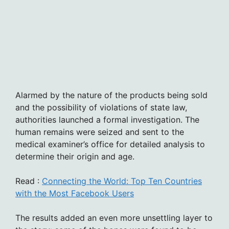
Alarmed by the nature of the products being sold
and the possibility of violations of state law,
authorities launched a formal investigation. The
human remains were seized and sent to the
medical examiner’s office for detailed analysis to
determine their origin and age.
Read :
Connecting the World: Top Ten Countries
with the Most Facebook Users
The results added an even more unsettling layer to