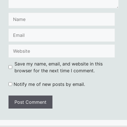
Name
Email
Website
Save my name, email, and website in this
browser for the next time I comment.
Notify me of new posts by email.