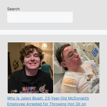
Search
Who Is Jalani Bluett, 23-Year-Old McDonald’s
Employee Arrested for Throwing Hot Oil on