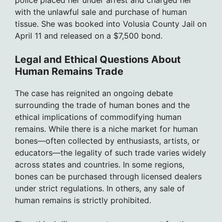
with the unlawful sale and purchase of human
tissue. She was booked into Volusia County Jail on
April 11 and released on a $7,500 bond.
Legal and Ethical Questions About
Human Remains Trade
The case has reignited an ongoing debate
surrounding the trade of human bones and the
ethical implications of commodifying human
remains. While there is a niche market for human
bones—often collected by enthusiasts, artists, or
educators—the legality of such trade varies widely
across states and countries. In some regions,
bones can be purchased through licensed dealers
under strict regulations. In others, any sale of
human remains is strictly prohibited.