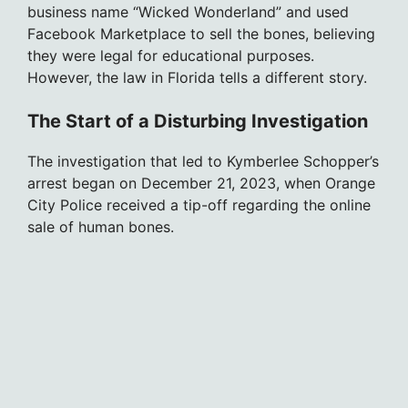
business name “Wicked Wonderland” and used
Facebook Marketplace to sell the bones, believing
they were legal for educational purposes.
However, the law in Florida tells a different story.
The Start of a Disturbing Investigation
The investigation that led to Kymberlee Schopper’s
arrest began on December 21, 2023, when Orange
City Police received a tip-off regarding the online
sale of human bones.