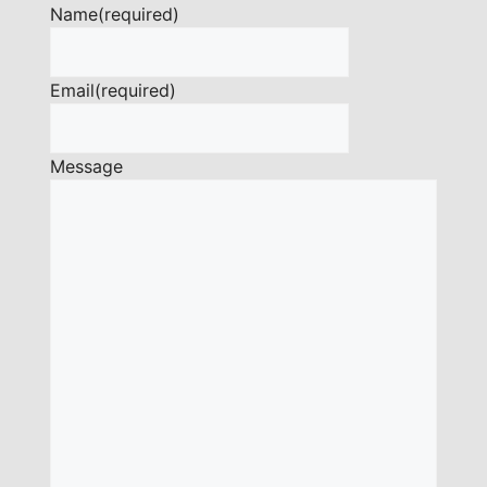
Name
(required)
Email
(required)
Message