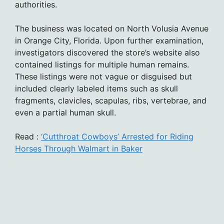
authorities.
The business was located on North Volusia Avenue
in Orange City, Florida. Upon further examination,
investigators discovered the store’s website also
contained listings for multiple human remains.
These listings were not vague or disguised but
included clearly labeled items such as skull
fragments, clavicles, scapulas, ribs, vertebrae, and
even a partial human skull.
Read :
‘Cutthroat Cowboys’ Arrested for Riding
Horses Through Walmart in Baker