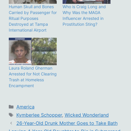
Human Skull and Bones
Who is Craig Long and
Carried by Passenger for
Why Was the MAGA
Ritual Purposes
Influencer Arrested in
Destroyed at Tampa
Prostitution Sting?
International Airport
Laura Roland Gherman
Arrested for Not Clearing
Trash at Homeless
Encampment
Categories
America
Tags
Kymberlee Schopper
,
Wicked Wonderland
26-Year-Old Drunk Mother Goes to Take Bath