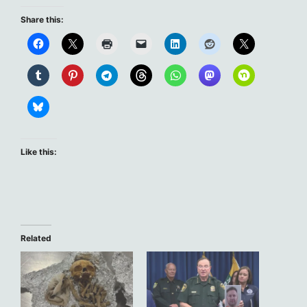
Share this:
Like this:
Related