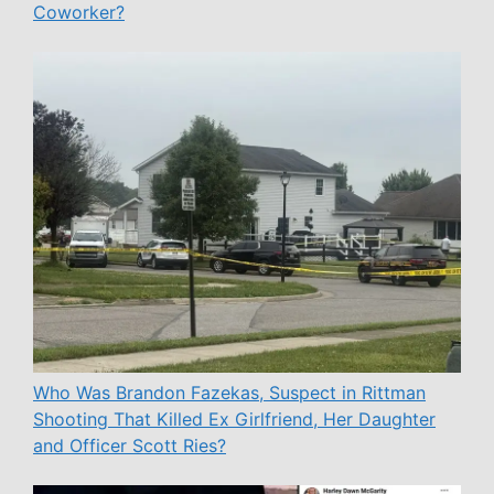
Coworker?
Who Was Brandon Fazekas, Suspect in Rittman
Shooting That Killed Ex Girlfriend, Her Daughter
and Officer Scott Ries?