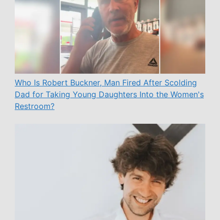
Who Is Robert Buckner, Man Fired After Scolding
Dad for Taking Young Daughters Into the Women's
Restroom?