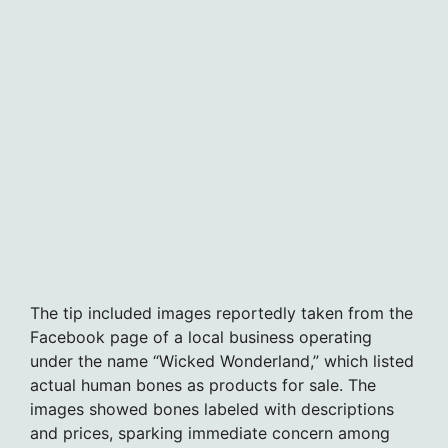
The tip included images reportedly taken from the
Facebook page of a local business operating
under the name “Wicked Wonderland,” which listed
actual human bones as products for sale. The
images showed bones labeled with descriptions
and prices, sparking immediate concern among