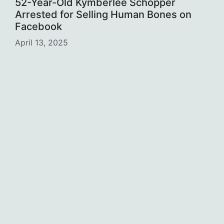
52-Year-Old Kymberlee Schopper
Arrested for Selling Human Bones on
Facebook
April 13, 2025