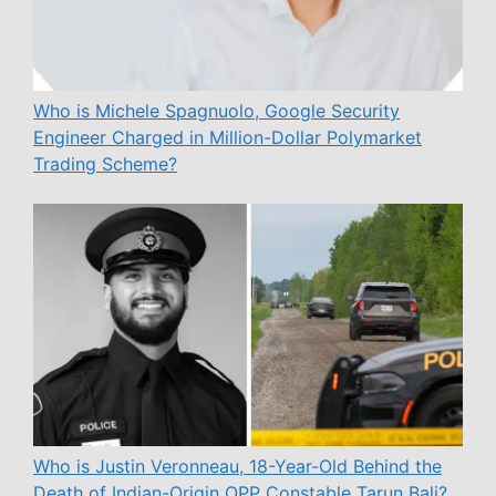
Who is Michele Spagnuolo, Google Security
Engineer Charged in Million-Dollar Polymarket
Trading Scheme?
Who is Justin Veronneau, 18-Year-Old Behind the
Death of Indian-Origin OPP Constable Tarun Bali?