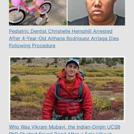
Pediatric Dentist Chrishelle Hemphill Arrested
After 4-Year-Old Aithana Rodríguez Arriaga Dies
Following Procedure
Who Was Vikram Mubayi, the Indian-Origin UCSB
PhD Student Found Dead After a Solo Hike in