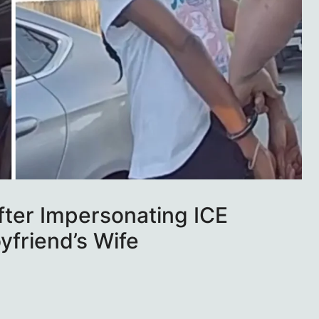
fter Impersonating ICE
oyfriend’s Wife