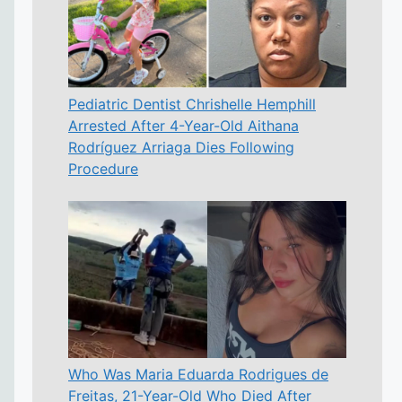
Pediatric Dentist Chrishelle Hemphill
Arrested After 4-Year-Old Aithana
Rodríguez Arriaga Dies Following
Procedure
Who Was Maria Eduarda Rodrigues de
Freitas, 21-Year-Old Who Died After