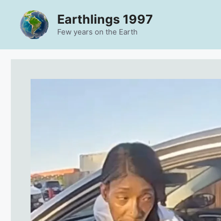
Skip
Earthlings 1997
to
content
Few years on the Earth