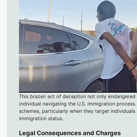
This brazen act of deception not only endangered th
individual navigating the U.S. immigration process.
schemes, particularly when they target individuals
immigration status.
Legal Consequences and Charges