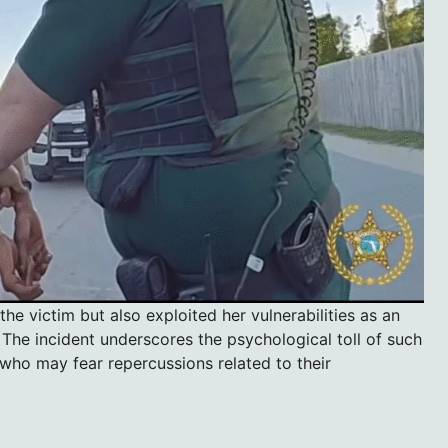
e victim but also exploited her vulnerabilities as an
 The incident underscores the psychological toll of such
 who may fear repercussions related to their