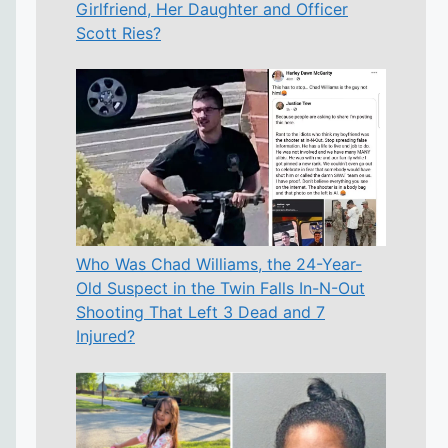
Girlfriend, Her Daughter and Officer
Scott Ries?
Who Was Chad Williams, the 24-Year-
Old Suspect in the Twin Falls In-N-Out
Shooting That Left 3 Dead and 7
Injured?