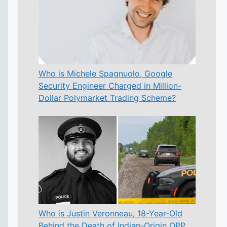
Who is Michele Spagnuolo, Google
Security Engineer Charged in Million-
Dollar Polymarket Trading Scheme?
Who is Justin Veronneau, 18-Year-Old
Behind the Death of Indian-Origin OPP