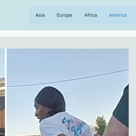
Asia
Europe
Africa
America