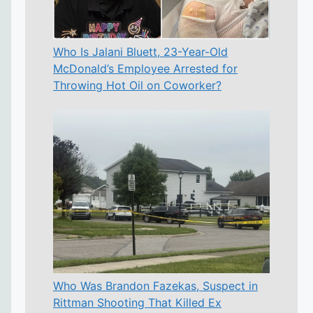
Who Is Jalani Bluett, 23-Year-Old
McDonald’s Employee Arrested for
Throwing Hot Oil on Coworker?
Who Was Brandon Fazekas, Suspect in
Rittman Shooting That Killed Ex