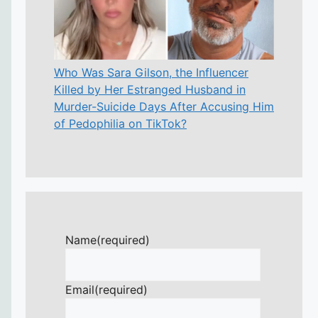
Who Was Sara Gilson, the Influencer
Killed by Her Estranged Husband in
Murder-Suicide Days After Accusing Him
of Pedophilia on TikTok?
Name
(required)
Email
(required)