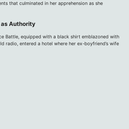
ents that culminated in her apprehension as she
 as Authority
ce Battle, equipped with a black shirt emblazoned with
eld radio, entered a hotel where her ex-boyfriend’s wife