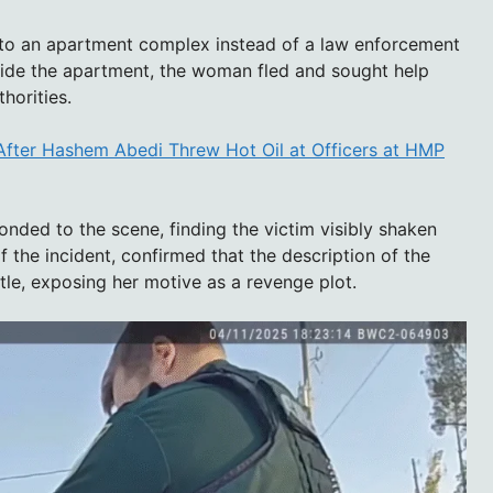
r to an apartment complex instead of a law enforcement
inside the apartment, the woman fled and sought help
horities.
After Hashem Abedi Threw Hot Oil at Officers at HMP
onded to the scene, finding the victim visibly shaken
f the incident, confirmed that the description of the
tle, exposing her motive as a revenge plot.