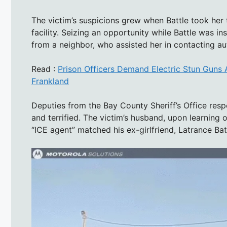
The victim’s suspicions grew when Battle took he
facility. Seizing an opportunity while Battle was 
from a neighbor, who assisted her in contacting aut
Read :
Prison Officers Demand Electric Stun Guns 
Frankland
Deputies from the Bay County Sheriff’s Office resp
and terrified. The victim’s husband, upon learning o
“ICE agent” matched his ex-girlfriend, Latrance Bat