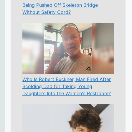
Being Pushed Off Skeleton Bridge
Without Safety Cord?
Who Is Robert Buckner, Man Fired After
Scolding Dad for Taking Young
Daughters Into the Women's Restroom?