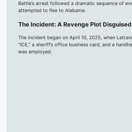
Battle’s arrest followed a dramatic sequence of ev
attempted to flee to Alabama.
The Incident: A Revenge Plot Disguised
The incident began on April 10, 2025, when Latran
“ICE,” a sheriff’s office business card, and a handh
was employed.