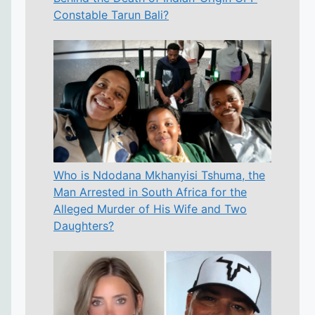
Constable Tarun Bali?
Who is Ndodana Mkhanyisi Tshuma, the
Man Arrested in South Africa for the
Alleged Murder of His Wife and Two
Daughters?