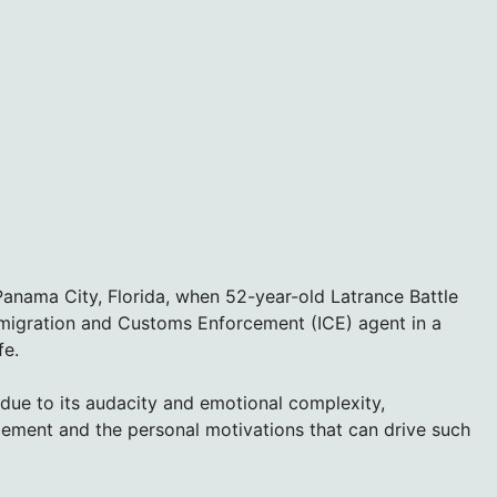
 Panama City, Florida, when 52-year-old Latrance Battle
mmigration and Customs Enforcement (ICE) agent in a
fe.
 due to its audacity and emotional complexity,
cement and the personal motivations that can drive such