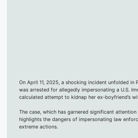
On April 11, 2025, a shocking incident unfolded in
was arrested for allegedly impersonating a U.S. I
calculated attempt to kidnap her ex-boyfriend’s wi
The case, which has garnered significant attention
highlights the dangers of impersonating law enfor
extreme actions.