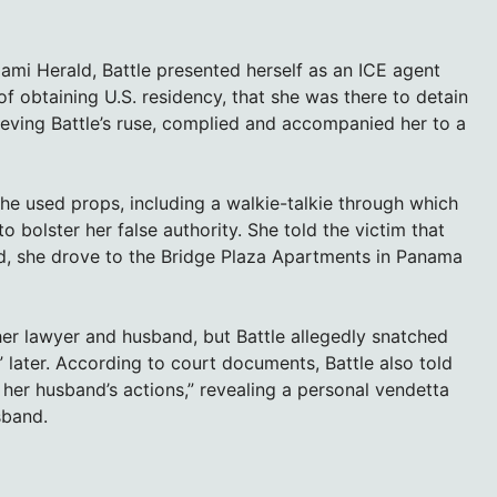
iami Herald, Battle presented herself as an ICE agent
 obtaining U.S. residency, that she was there to detain
elieving Battle’s ruse, complied and accompanied her to a
he used props, including a walkie-talkie through which
bolster her false authority. She told the victim that
ead, she drove to the Bridge Plaza Apartments in Panama
her lawyer and husband, but Battle allegedly snatched
 later. According to court documents, Battle also told
er husband’s actions,” revealing a personal vendetta
sband.