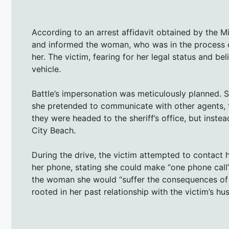
According to an arrest affidavit obtained by the M
and informed the woman, who was in the process of
her. The victim, fearing for her legal status and b
vehicle.
Battle’s impersonation was meticulously planned. S
she pretended to communicate with other agents, to 
they were headed to the sheriff’s office, but inst
City Beach.
During the drive, the victim attempted to contact 
her phone, stating she could make “one phone call”
the woman she would “suffer the consequences of h
rooted in her past relationship with the victim’s hu