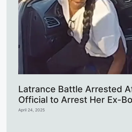
Latrance Battle Arrested A
Official to Arrest Her Ex-B
April 24, 2025