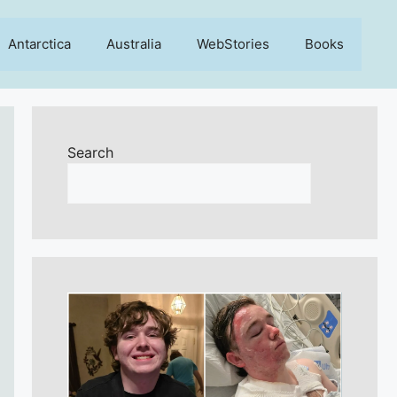
Antarctica
Australia
WebStories
Books
Search