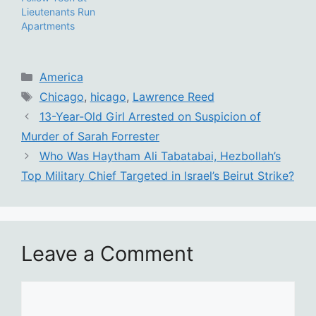
Lieutenants Run
Apartments
Categories
America
Tags
Chicago
,
hicago
,
Lawrence Reed
13-Year-Old Girl Arrested on Suspicion of
Murder of Sarah Forrester
Who Was Haytham Ali Tabatabai, Hezbollah’s
Top Military Chief Targeted in Israel’s Beirut Strike?
Leave a Comment
Comment