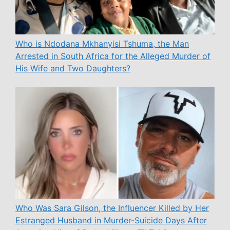
Who is Ndodana Mkhanyisi Tshuma, the Man
Arrested in South Africa for the Alleged Murder of
His Wife and Two Daughters?
Who Was Sara Gilson, the Influencer Killed by Her
Estranged Husband in Murder-Suicide Days After