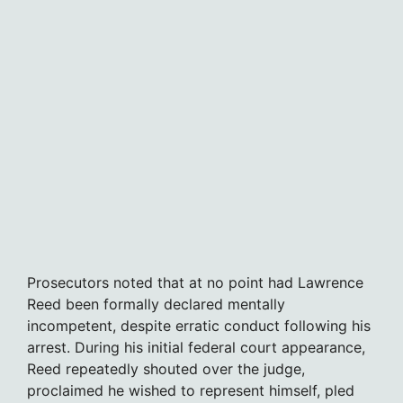
Prosecutors noted that at no point had Lawrence
Reed been formally declared mentally
incompetent, despite erratic conduct following his
arrest. During his initial federal court appearance,
Reed repeatedly shouted over the judge,
proclaimed he wished to represent himself, pled