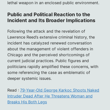
lethal weapon in an enclosed public environment.
Public and Political Reaction to the
Incident and Its Broader Implications
Following the attack and the revelation of
Lawrence Reed’s extensive criminal history, the
incident has catalyzed renewed conversation
about the management of violent offenders in
Chicago and the perceived shortcomings of
current judicial practices. Public figures and
politicians rapidly amplified these concerns, with
some referencing the case as emblematic of
deeper systemic issues.
Read :
79-Year-Old George Karkoc Shoots Naked
Intruder Dead After He Threatens Woman and
Breaks His Both Legs