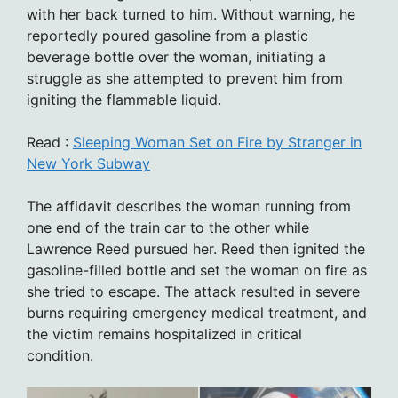
with her back turned to him. Without warning, he
reportedly poured gasoline from a plastic
beverage bottle over the woman, initiating a
struggle as she attempted to prevent him from
igniting the flammable liquid.
Read :
Sleeping Woman Set on Fire by Stranger in
New York Subway
The affidavit describes the woman running from
one end of the train car to the other while
Lawrence Reed pursued her. Reed then ignited the
gasoline-filled bottle and set the woman on fire as
she tried to escape. The attack resulted in severe
burns requiring emergency medical treatment, and
the victim remains hospitalized in critical
condition.