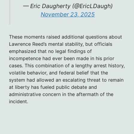
— Eric Daugherty (@EricLDaugh)
November 23, 2025
These moments raised additional questions about
Lawrence Reed’s mental stability, but officials
emphasized that no legal findings of
incompetence had ever been made in his prior
cases. This combination of a lengthy arrest history,
volatile behavior, and federal belief that the
system had allowed an escalating threat to remain
at liberty has fueled public debate and
administrative concern in the aftermath of the
incident.