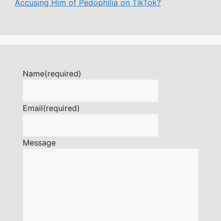
Accusing Him of Pedophilia on TikTok?
Name
(required)
Email
(required)
Message