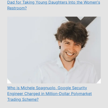
Dad for Taking Young Daughters Into the Women's
Restroom?
Who is Michele Spagnuolo, Google Security
Engineer Charged in Million-Dollar Polymarket
Trading Scheme?