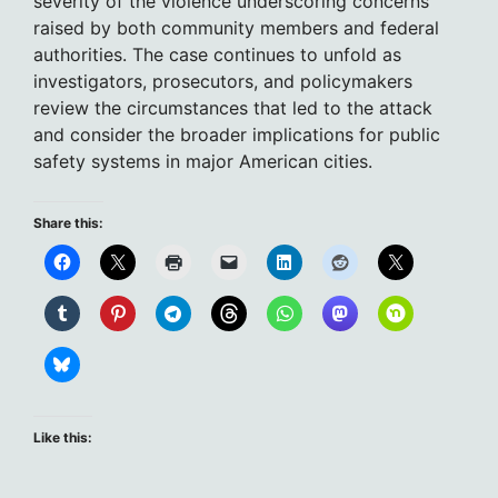
severity of the violence underscoring concerns
raised by both community members and federal
authorities. The case continues to unfold as
investigators, prosecutors, and policymakers
review the circumstances that led to the attack
and consider the broader implications for public
safety systems in major American cities.
Share this:
Like this: