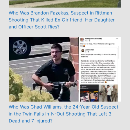
Who Was Brandon Fazekas, Suspect in Rittman
Shooting That Killed Ex Girlfriend, Her Daughter
and Officer Scott Ries?
Who Was Chad Williams, the 24-Year-Old Suspect
in the Twin Falls In-N-Out Shooting That Left 3
Dead and 7 Injured?