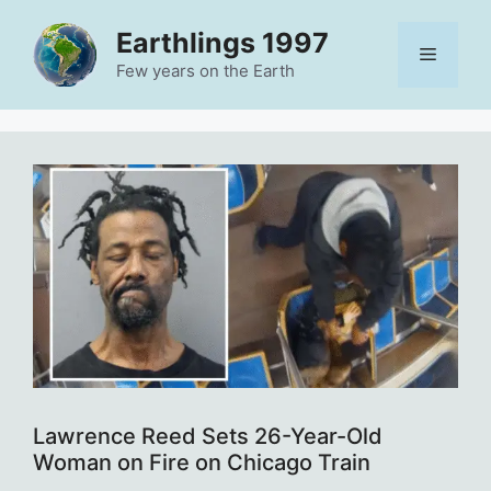
Skip
Earthlings 1997
to
Menu
content
Few years on the Earth
Lawrence Reed Sets 26-Year-Old
Woman on Fire on Chicago Train