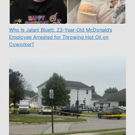
Who Is Jalani Bluett, 23-Year-Old McDonald’s
Employee Arrested for Throwing Hot Oil on
Coworker?