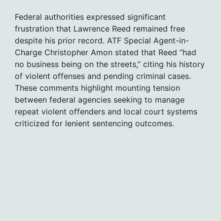
Federal authorities expressed significant
frustration that Lawrence Reed remained free
despite his prior record. ATF Special Agent-in-
Charge Christopher Amon stated that Reed “had
no business being on the streets,” citing his history
of violent offenses and pending criminal cases.
These comments highlight mounting tension
between federal agencies seeking to manage
repeat violent offenders and local court systems
criticized for lenient sentencing outcomes.