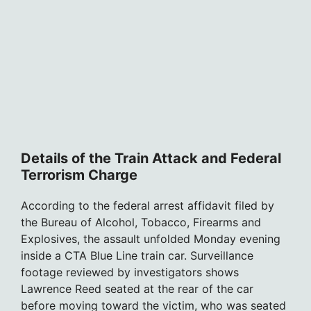
Details of the Train Attack and Federal
Terrorism Charge
According to the federal arrest affidavit filed by
the Bureau of Alcohol, Tobacco, Firearms and
Explosives, the assault unfolded Monday evening
inside a CTA Blue Line train car. Surveillance
footage reviewed by investigators shows
Lawrence Reed seated at the rear of the car
before moving toward the victim, who was seated