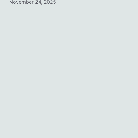
November 24, 2025