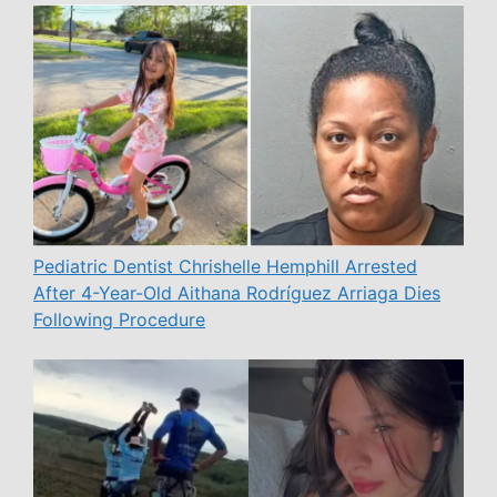
Pediatric Dentist Chrishelle Hemphill Arrested
After 4-Year-Old Aithana Rodríguez Arriaga Dies
Following Procedure