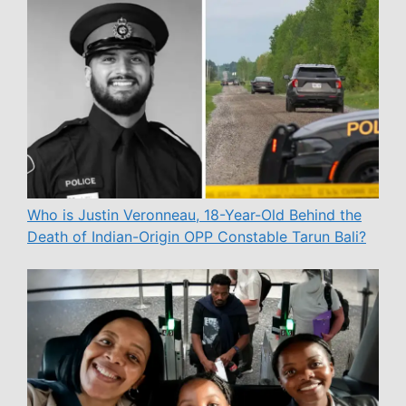
Who is Justin Veronneau, 18-Year-Old Behind the
Death of Indian-Origin OPP Constable Tarun Bali?