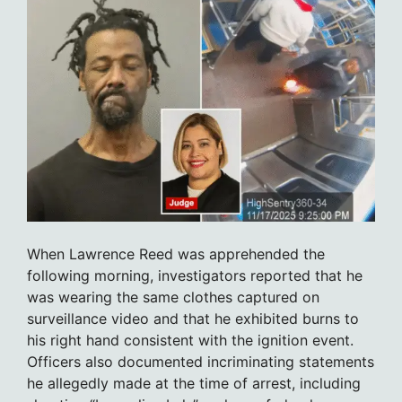
When Lawrence Reed was apprehended the
following morning, investigators reported that he
was wearing the same clothes captured on
surveillance video and that he exhibited burns to
his right hand consistent with the ignition event.
Officers also documented incriminating statements
he allegedly made at the time of arrest, including