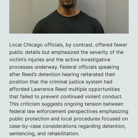
Local Chicago officials, by contrast, offered fewer
public details but emphasized the severity of the
victim’s injuries and the active investigative
processes underway. Federal officials speaking
after Reed’s detention hearing reiterated their
position that the criminal justice system had
afforded Lawrence Reed multiple opportunities
that failed to prevent continued violent conduct.
This criticism suggests ongoing tension between
federal law enforcement perspectives emphasizing
public protection and local procedures focused on
case-by-case considerations regarding detention,
sentencing, and rehabilitation.