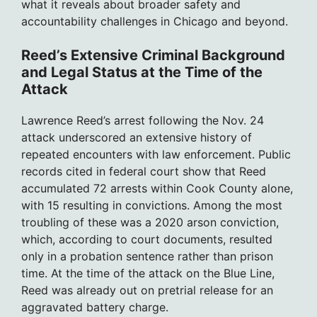
what it reveals about broader safety and
accountability challenges in Chicago and beyond.
Reed’s Extensive Criminal Background
and Legal Status at the Time of the
Attack
Lawrence Reed’s arrest following the Nov. 24
attack underscored an extensive history of
repeated encounters with law enforcement. Public
records cited in federal court show that Reed
accumulated 72 arrests within Cook County alone,
with 15 resulting in convictions. Among the most
troubling of these was a 2020 arson conviction,
which, according to court documents, resulted
only in a probation sentence rather than prison
time. At the time of the attack on the Blue Line,
Reed was already out on pretrial release for an
aggravated battery charge.