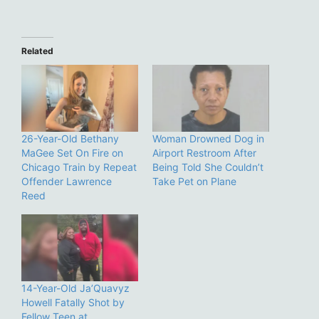
Related
26-Year-Old Bethany
Woman Drowned Dog in
MaGee Set On Fire on
Airport Restroom After
Chicago Train by Repeat
Being Told She Couldn’t
Offender Lawrence
Take Pet on Plane
Reed
14-Year-Old Ja’Quavyz
Howell Fatally Shot by
Fellow Teen at