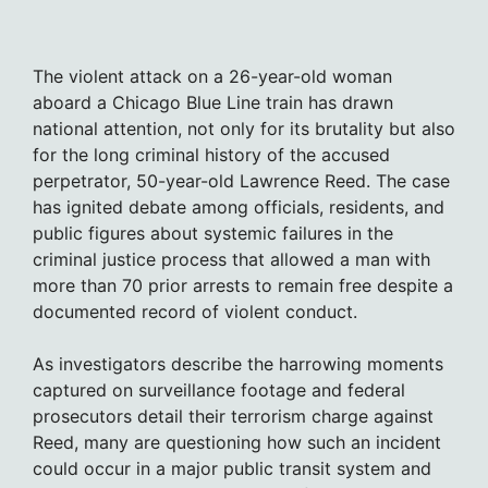
The violent attack on a 26-year-old woman
aboard a Chicago Blue Line train has drawn
national attention, not only for its brutality but also
for the long criminal history of the accused
perpetrator, 50-year-old Lawrence Reed. The case
has ignited debate among officials, residents, and
public figures about systemic failures in the
criminal justice process that allowed a man with
more than 70 prior arrests to remain free despite a
documented record of violent conduct.
As investigators describe the harrowing moments
captured on surveillance footage and federal
prosecutors detail their terrorism charge against
Reed, many are questioning how such an incident
could occur in a major public transit system and