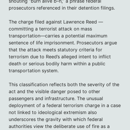
shouting “burn alive b–h,” a phrase federal
prosecutors referenced in their detention filings.
The charge filed against Lawrence Reed —
committing a terrorist attack on mass
transportation—carries a potential maximum
sentence of life imprisonment. Prosecutors argue
that the attack meets statutory criteria for
terrorism due to Reed’s alleged intent to inflict
death or serious bodily harm within a public
transportation system.
This classification reflects both the severity of the
act and the visible danger posed to other
passengers and infrastructure. The unusual
deployment of a federal terrorism charge in a case
not linked to ideological extremism also
underscores the gravity with which federal
authorities view the deliberate use of fire as a