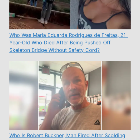
Who Was Maria Eduarda Rodrigues de Freitas, 21-
Year-Old Who Died After Being Pushed Off
Skeleton Bridge Without Safety Cord?
Who Is Robert Buckner, Man Fired After Scolding