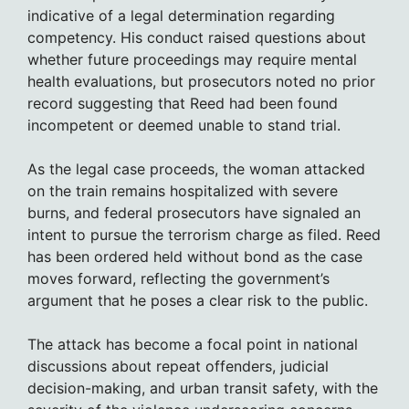
indicative of a legal determination regarding
competency. His conduct raised questions about
whether future proceedings may require mental
health evaluations, but prosecutors noted no prior
record suggesting that Reed had been found
incompetent or deemed unable to stand trial.
As the legal case proceeds, the woman attacked
on the train remains hospitalized with severe
burns, and federal prosecutors have signaled an
intent to pursue the terrorism charge as filed. Reed
has been ordered held without bond as the case
moves forward, reflecting the government’s
argument that he poses a clear risk to the public.
The attack has become a focal point in national
discussions about repeat offenders, judicial
decision-making, and urban transit safety, with the