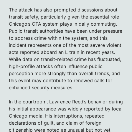
The attack has also prompted discussions about
transit safety, particularly given the essential role
Chicago’s CTA system plays in daily commuting.
Public transit authorities have been under pressure
to address crime within the system, and this
incident represents one of the most severe violent
acts reported aboard an L train in recent years.
While data on transit-related crime has fluctuated,
high-profile attacks often influence public
perception more strongly than overall trends, and
this event may contribute to renewed calls for
enhanced security measures.
In the courtroom, Lawrence Reed’s behavior during
his initial appearance was widely reported by local
Chicago media. His interruptions, repeated
declarations of guilt, and claim of foreign
citizenship were noted as unusual but not yet