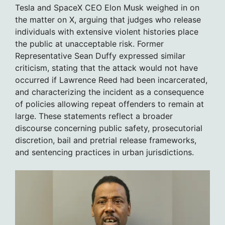
Tesla and SpaceX CEO Elon Musk weighed in on
the matter on X, arguing that judges who release
individuals with extensive violent histories place
the public at unacceptable risk. Former
Representative Sean Duffy expressed similar
criticism, stating that the attack would not have
occurred if Lawrence Reed had been incarcerated,
and characterizing the incident as a consequence
of policies allowing repeat offenders to remain at
large. These statements reflect a broader
discourse concerning public safety, prosecutorial
discretion, bail and pretrial release frameworks,
and sentencing practices in urban jurisdictions.