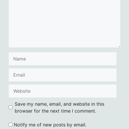
Name
Email
Website
Save my name, email, and website in this
browser for the next time I comment.
Notify me of new posts by email.