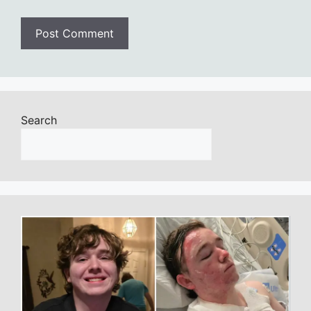
Search