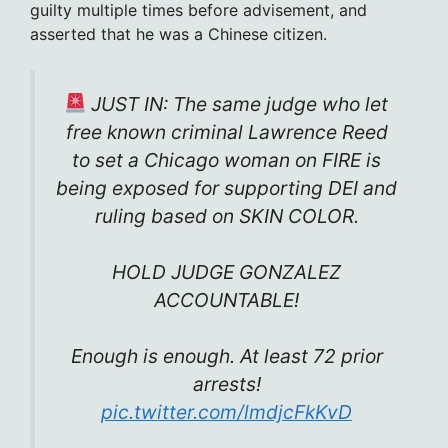
guilty multiple times before advisement, and
asserted that he was a Chinese citizen.
JUST IN: The same judge who let
free known criminal Lawrence Reed
to set a Chicago woman on FIRE is
being exposed for supporting DEI and
ruling based on SKIN COLOR.
HOLD JUDGE GONZALEZ
ACCOUNTABLE!
Enough is enough. At least 72 prior
arrests!
pic.twitter.com/lmdjcFkKvD