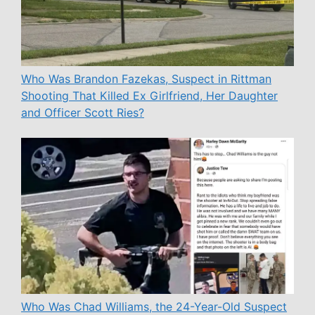
Who Was Brandon Fazekas, Suspect in Rittman
Shooting That Killed Ex Girlfriend, Her Daughter
and Officer Scott Ries?
Who Was Chad Williams, the 24-Year-Old Suspect