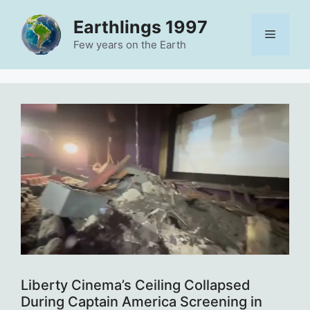
Skip
Earthlings 1997
to
Menu
content
Few years on the Earth
Liberty Cinema’s Ceiling Collapsed
During Captain America Screening in