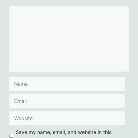
Comment
Name
Email
Website
Save my name, email, and website in this