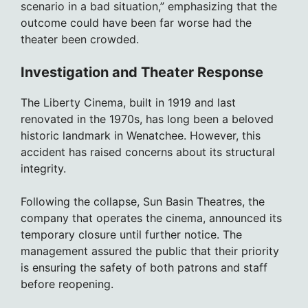
scenario in a bad situation,” emphasizing that the
outcome could have been far worse had the
theater been crowded.
Investigation and Theater Response
The Liberty Cinema, built in 1919 and last
renovated in the 1970s, has long been a beloved
historic landmark in Wenatchee. However, this
accident has raised concerns about its structural
integrity.
Following the collapse, Sun Basin Theatres, the
company that operates the cinema, announced its
temporary closure until further notice. The
management assured the public that their priority
is ensuring the safety of both patrons and staff
before reopening.