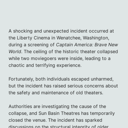
A shocking and unexpected incident occurred at
the Liberty Cinema in Wenatchee, Washington,
during a screening of
Captain America: Brave New
World
. The ceiling of the historic theater collapsed
while two moviegoers were inside, leading to a
chaotic and terrifying experience.
Fortunately, both individuals escaped unharmed,
but the incident has raised serious concerns about
the safety and maintenance of old theaters.
Authorities are investigating the cause of the
collapse, and Sun Basin Theatres has temporarily
closed the venue. The incident has sparked
discussions on the structural integrity of older