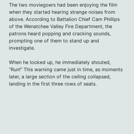
The two moviegoers had been enjoying the film
when they started hearing strange noises from
above. According to Battalion Chief Cam Phillips
of the Wenatchee Valley Fire Department, the
patrons heard popping and cracking sounds,
prompting one of them to stand up and
investigate.
When he looked up, he immediately shouted,
“Run!” This warning came just in time, as moments
later, a large section of the ceiling collapsed,
landing in the first three rows of seats.