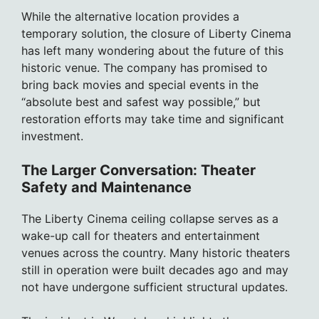
While the alternative location provides a
temporary solution, the closure of Liberty Cinema
has left many wondering about the future of this
historic venue. The company has promised to
bring back movies and special events in the
“absolute best and safest way possible,” but
restoration efforts may take time and significant
investment.
The Larger Conversation: Theater
Safety and Maintenance
The Liberty Cinema ceiling collapse serves as a
wake-up call for theaters and entertainment
venues across the country. Many historic theaters
still in operation were built decades ago and may
not have undergone sufficient structural updates.