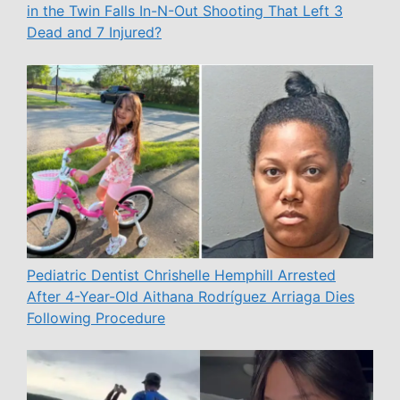
in the Twin Falls In-N-Out Shooting That Left 3
Dead and 7 Injured?
Pediatric Dentist Chrishelle Hemphill Arrested
After 4-Year-Old Aithana Rodríguez Arriaga Dies
Following Procedure