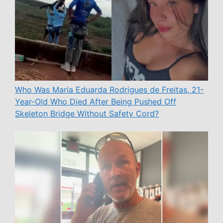
Who Was Maria Eduarda Rodrigues de Freitas, 21-
Year-Old Who Died After Being Pushed Off
Skeleton Bridge Without Safety Cord?