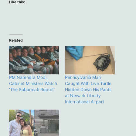
Like this:
Related
PM Narendra Modi,
Pennsylvania Man
Cabinet Ministers Watch
Caught With Live Turtle
‘The Sabarmati Report’
Hidden Down His Pants
at Newark Liberty
International Airport