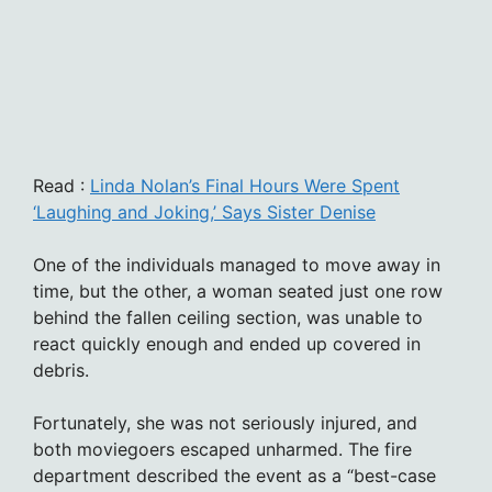
Read :
Linda Nolan’s Final Hours Were Spent
‘Laughing and Joking,’ Says Sister Denise
One of the individuals managed to move away in
time, but the other, a woman seated just one row
behind the fallen ceiling section, was unable to
react quickly enough and ended up covered in
debris.
Fortunately, she was not seriously injured, and
both moviegoers escaped unharmed. The fire
department described the event as a “best-case