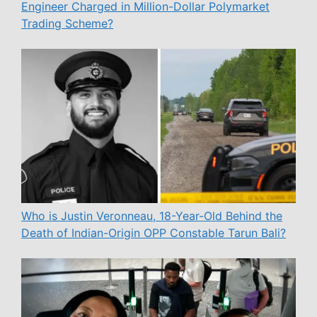
Engineer Charged in Million-Dollar Polymarket
Trading Scheme?
Who is Justin Veronneau, 18-Year-Old Behind the
Death of Indian-Origin OPP Constable Tarun Bali?