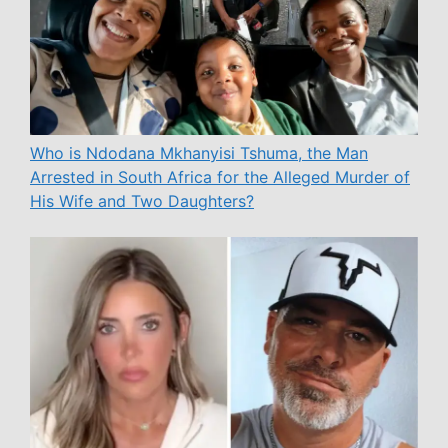
Who is Ndodana Mkhanyisi Tshuma, the Man
Arrested in South Africa for the Alleged Murder of
His Wife and Two Daughters?