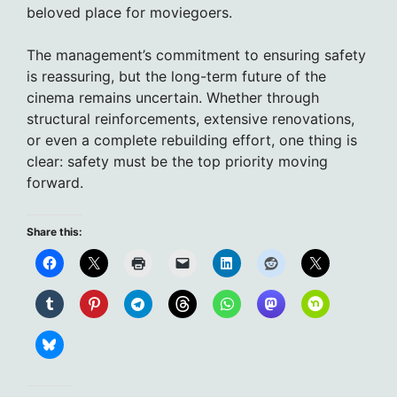
beloved place for moviegoers.
The management’s commitment to ensuring safety
is reassuring, but the long-term future of the
cinema remains uncertain. Whether through
structural reinforcements, extensive renovations,
or even a complete rebuilding effort, one thing is
clear: safety must be the top priority moving
forward.
Share this: