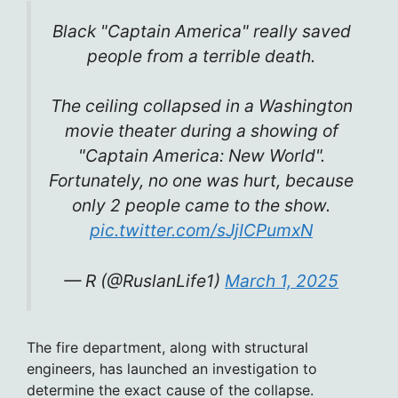
Black "Captain America" ​​really saved
people from a terrible death.
The ceiling collapsed in a Washington
movie theater during a showing of
"Captain America: New World".
Fortunately, no one was hurt, because
only 2 people came to the show.
pic.twitter.com/sJjICPumxN
— R (@RuslanLife1)
March 1, 2025
The fire department, along with structural
engineers, has launched an investigation to
determine the exact cause of the collapse.