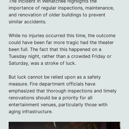
The incident in Wenatchee highlights the
importance of regular inspections, maintenance,
and renovation of older buildings to prevent
similar accidents.
While no injuries occurred this time, the outcome
could have been far more tragic had the theater
been full. The fact that this happened on a
Tuesday night, rather than a crowded Friday or
Saturday, was a stroke of luck.
But luck cannot be relied upon as a safety
measure. Fire department officials have
emphasized that thorough inspections and timely
renovations should be a priority for all
entertainment venues, particularly those with
aging infrastructure.