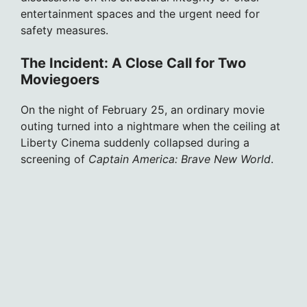
entertainment spaces and the urgent need for
safety measures.
The Incident: A Close Call for Two
Moviegoers
On the night of February 25, an ordinary movie
outing turned into a nightmare when the ceiling at
Liberty Cinema suddenly collapsed during a
screening of
Captain America: Brave New World
.