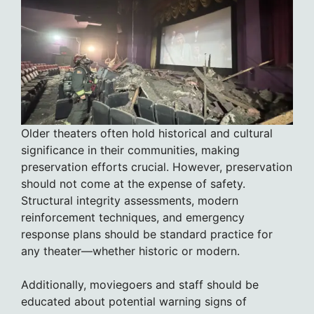
Older theaters often hold historical and cultural
significance in their communities, making
preservation efforts crucial. However, preservation
should not come at the expense of safety.
Structural integrity assessments, modern
reinforcement techniques, and emergency
response plans should be standard practice for
any theater—whether historic or modern.
Additionally, moviegoers and staff should be
educated about potential warning signs of