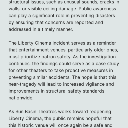
structural issues, such as unusual sounds, cracks in
walls, or visible ceiling damage. Public awareness
can play a significant role in preventing disasters
by ensuring that concerns are reported and
addressed in a timely manner.
The Liberty Cinema incident serves as a reminder
that entertainment venues, particularly older ones,
must prioritize patron safety. As the investigation
continues, the findings could serve as a case study
for other theaters to take proactive measures in
preventing similar accidents. The hope is that this
near-tragedy will lead to increased vigilance and
improvements in structural safety standards
nationwide.
As Sun Basin Theatres works toward reopening
Liberty Cinema, the public remains hopeful that
this historic venue will once again be a safe and