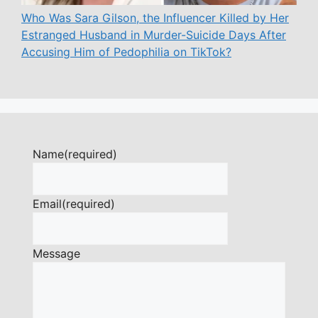
Who Was Sara Gilson, the Influencer Killed by Her
Estranged Husband in Murder-Suicide Days After
Accusing Him of Pedophilia on TikTok?
Name
(required)
Email
(required)
Message