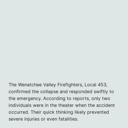
The Wenatchee Valley Firefighters, Local 453,
confirmed the collapse and responded swiftly to
the emergency. According to reports, only two
individuals were in the theater when the accident
occurred. Their quick thinking likely prevented
severe injuries or even fatalities.