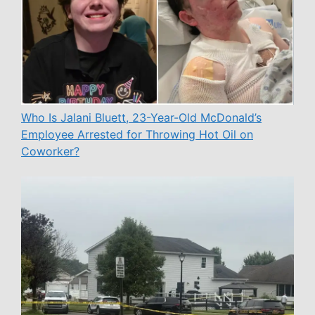
Who Is Jalani Bluett, 23-Year-Old McDonald’s
Employee Arrested for Throwing Hot Oil on
Coworker?