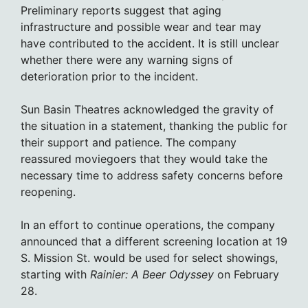
Preliminary reports suggest that aging
infrastructure and possible wear and tear may
have contributed to the accident. It is still unclear
whether there were any warning signs of
deterioration prior to the incident.
Sun Basin Theatres acknowledged the gravity of
the situation in a statement, thanking the public for
their support and patience. The company
reassured moviegoers that they would take the
necessary time to address safety concerns before
reopening.
In an effort to continue operations, the company
announced that a different screening location at 19
S. Mission St. would be used for select showings,
starting with
Rainier: A Beer Odyssey
on February
28.