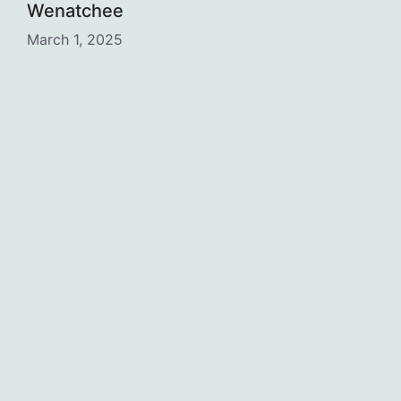
Wenatchee
March 1, 2025