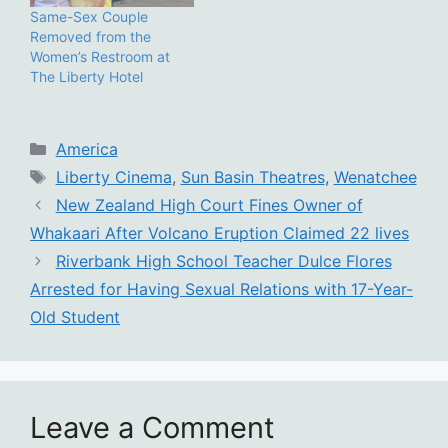
Same-Sex Couple
Removed from the
Women’s Restroom at
The Liberty Hotel
Categories
America
Tags
Liberty Cinema
,
Sun Basin Theatres
,
Wenatchee
New Zealand High Court Fines Owner of
Whakaari After Volcano Eruption Claimed 22 lives
Riverbank High School Teacher Dulce Flores
Arrested for Having Sexual Relations with 17-Year-
Old Student
Leave a Comment