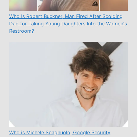
Who Is Robert Buckner, Man Fired After Scolding
Dad for Taking Young Daughters Into the Women's
Restroom?
Who is Michele Spagnuolo, Google Security