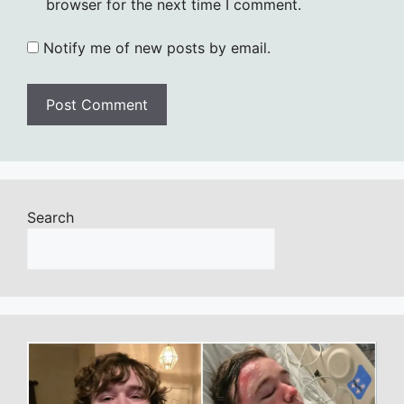
browser for the next time I comment.
Notify me of new posts by email.
Search