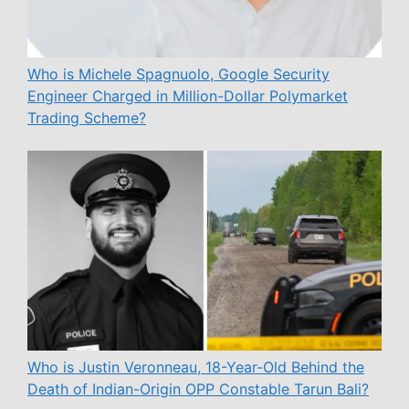
Who is Michele Spagnuolo, Google Security
Engineer Charged in Million-Dollar Polymarket
Trading Scheme?
Who is Justin Veronneau, 18-Year-Old Behind the
Death of Indian-Origin OPP Constable Tarun Bali?