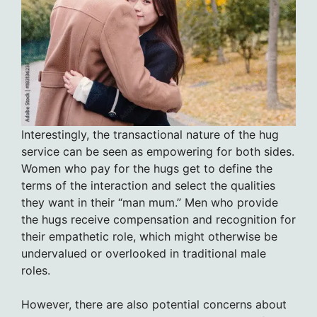
Interestingly, the transactional nature of the hug
service can be seen as empowering for both sides.
Women who pay for the hugs get to define the
terms of the interaction and select the qualities
they want in their “man mum.” Men who provide
the hugs receive compensation and recognition for
their empathetic role, which might otherwise be
undervalued or overlooked in traditional male
roles.
However, there are also potential concerns about