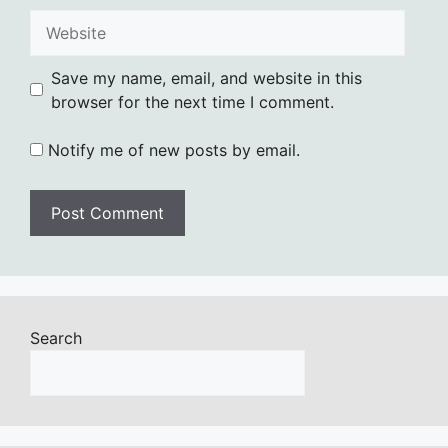
Website
Save my name, email, and website in this
browser for the next time I comment.
Notify me of new posts by email.
Search