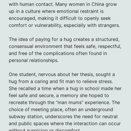
with human contact. Many women in China grow
up in a culture where emotional restraint is
encouraged, making it difficult to openly seek
comfort or vulnerability, especially with strangers.
The idea of paying for a hug creates a structured,
consensual environment that feels safe, respectful,
and free of the complications often found in
personal relationships.
One student, nervous about her thesis, sought a
hug from a caring and fit man to relieve stress.
She recalled a time when a hug in school made her
feel safe and secure, a memory she hoped to
recreate through the “man mums” experience. The
choice of meeting place, often an underground
subway station, underscores the need for neutral
and public spaces where the interaction can occur
without suspicion or discomfort.