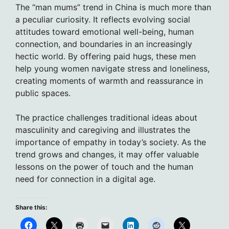
The “man mums” trend in China is much more than
a peculiar curiosity. It reflects evolving social
attitudes toward emotional well-being, human
connection, and boundaries in an increasingly
hectic world. By offering paid hugs, these men
help young women navigate stress and loneliness,
creating moments of warmth and reassurance in
public spaces.
The practice challenges traditional ideas about
masculinity and caregiving and illustrates the
importance of empathy in today’s society. As the
trend grows and changes, it may offer valuable
lessons on the power of touch and the human
need for connection in a digital age.
Share this: