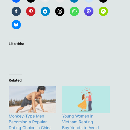
Like this:
Related
Monkey-Type Men
Young Women in
Becoming a Popular
Vietnam Renting
Dating Choice in China
Boyfriends to Avoid