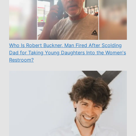
Who Is Robert Buckner, Man Fired After Scolding
Dad for Taking Young Daughters Into the Women's
Restroom?