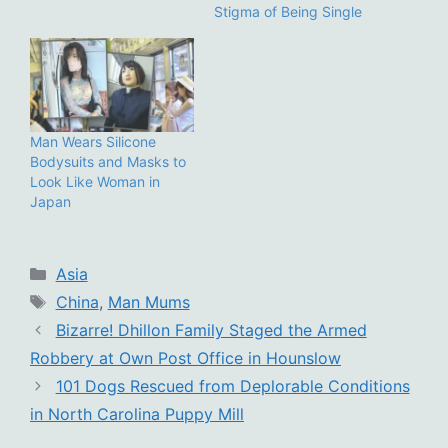
Stigma of Being Single
Man Wears Silicone
Bodysuits and Masks to
Look Like Woman in
Japan
Categories
Asia
Tags
China
,
Man Mums
Bizarre! Dhillon Family Staged the Armed
Robbery at Own Post Office in Hounslow
101 Dogs Rescued from Deplorable Conditions
in North Carolina Puppy Mill