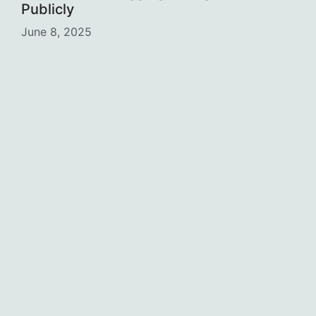
Publicly
June 8, 2025