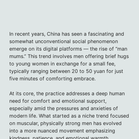
In recent years, China has seen a fascinating and
somewhat unconventional social phenomenon
emerge on its digital platforms — the rise of “man
mums.” This trend involves men offering brief hugs
to young women in exchange for a small fee,
typically ranging between 20 to 50 yuan for just
five minutes of comforting embrace.
At its core, the practice addresses a deep human
need for comfort and emotional support,
especially amid the pressures and anxieties of
modern life. What started as a niche trend focused
on muscular, physically strong men has evolved
into a more nuanced movement emphasizing
kindness, patience, and emotional warmth.