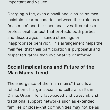
important and valued.
Charging a fee, even a small one, also helps men
maintain clear boundaries between their role as a
“man mum” and their personal lives. It creates a
professional context that protects both parties
and discourages misunderstandings or
inappropriate behavior. This arrangement helps the
men feel that their participation is purposeful and
respected rather than exploitative or informal.
Social Implications and Future of the
Man Mums Trend
The emergence of the “man mums” trend is a
reflection of larger social and cultural shifts in
China. Urban life is fast-paced and stressful, and
traditional support networks such as extended
families or close-knit communities may not be as