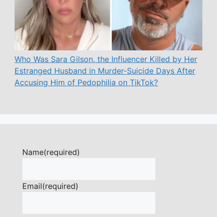
Who Was Sara Gilson, the Influencer Killed by Her
Estranged Husband in Murder-Suicide Days After
Accusing Him of Pedophilia on TikTok?
Name
(required)
Email
(required)