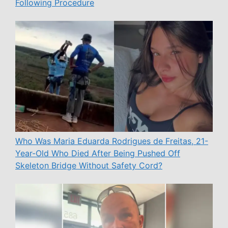
Following Procedure
Who Was Maria Eduarda Rodrigues de Freitas, 21-
Year-Old Who Died After Being Pushed Off
Skeleton Bridge Without Safety Cord?