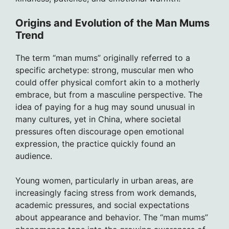
Origins and Evolution of the Man Mums
Trend
The term “man mums” originally referred to a
specific archetype: strong, muscular men who
could offer physical comfort akin to a motherly
embrace, but from a masculine perspective. The
idea of paying for a hug may sound unusual in
many cultures, yet in China, where societal
pressures often discourage open emotional
expression, the practice quickly found an
audience.
Young women, particularly in urban areas, are
increasingly facing stress from work demands,
academic pressures, and social expectations
about appearance and behavior. The “man mums”