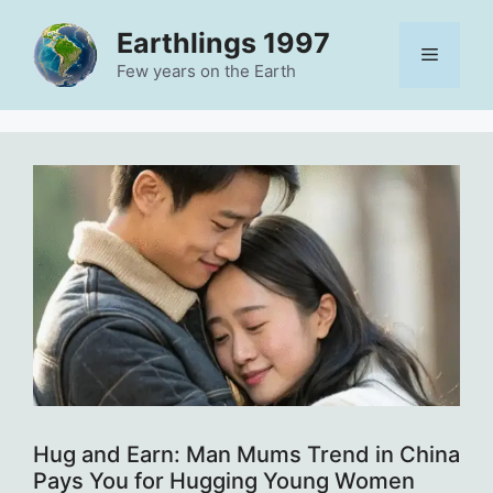
Skip
Earthlings 1997
to
Menu
content
Few years on the Earth
Hug and Earn: Man Mums Trend in China
Pays You for Hugging Young Women