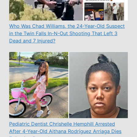
Who Was Chad Williams, the 24-Year-Old Suspect
in the Twin Falls In-N-Out Shooting That Left 3
Dead and 7 Injured?
Pediatric Dentist Chrishelle Hemphill Arrested
After 4-Year-Old Aithana Rodríguez Arriaga Dies