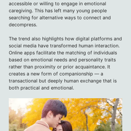
accessible or willing to engage in emotional
caregiving. This has left many young people
searching for alternative ways to connect and
decompress.
The trend also highlights how digital platforms and
social media have transformed human interaction.
Online apps facilitate the matching of individuals
based on emotional needs and personality traits
rather than proximity or prior acquaintance. It
creates a new form of companionship — a
transactional but deeply human exchange that is
both practical and emotional.