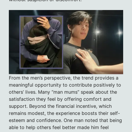
From the men’s perspective, the trend provides a
meaningful opportunity to contribute positively to
others’ lives. Many “man mums” speak about the
satisfaction they feel by offering comfort and
support. Beyond the financial incentive, which
remains modest, the experience boosts their self-
esteem and confidence. One man noted that being
able to help others feel better made him feel