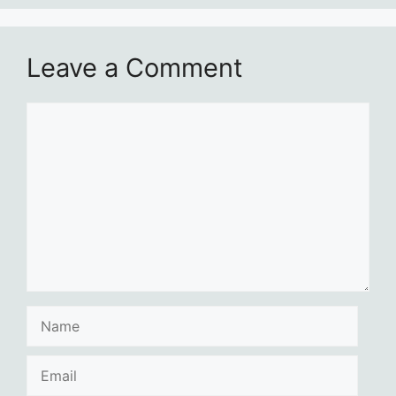
Leave a Comment
Comment
Name
Email