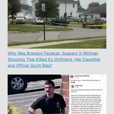
Who Was Brandon Fazekas, Suspect in Rittman
Shooting That Killed Ex Girlfriend, Her Daughter
and Officer Scott Ries?