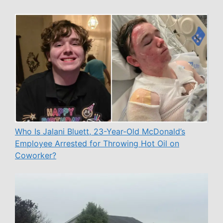
Who Is Jalani Bluett, 23-Year-Old McDonald’s
Employee Arrested for Throwing Hot Oil on
Coworker?