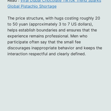
Read :
Viral Dubai Chocolate TikTok Trend Sparks
Global Pistachio Shortage
The price structure, with hugs costing roughly 20
to 50 yuan (approximately 3 to 7 US dollars),
helps establish boundaries and ensures that the
experience remains professional. Men who
participate often say that the small fee
discourages inappropriate behavior and keeps the
interaction respectful and clearly defined.