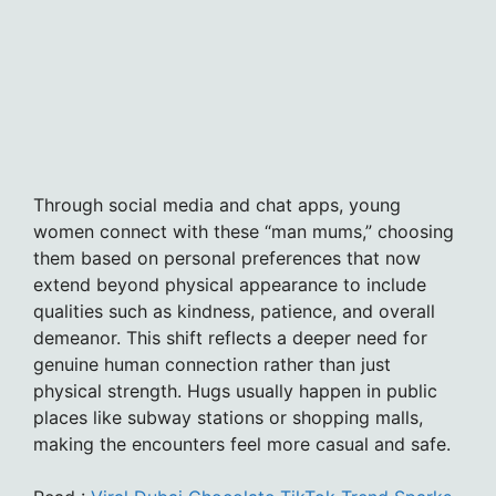
Through social media and chat apps, young
women connect with these “man mums,” choosing
them based on personal preferences that now
extend beyond physical appearance to include
qualities such as kindness, patience, and overall
demeanor. This shift reflects a deeper need for
genuine human connection rather than just
physical strength. Hugs usually happen in public
places like subway stations or shopping malls,
making the encounters feel more casual and safe.