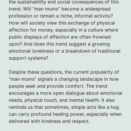
the sustainability and social consequences of this
trend. Will “man mums” become a widespread
profession or remain a niche, informal activity?
How will society view this exchange of physical
affection for money, especially in a culture where
public displays of affection are often frowned
upon? And does this trend suggest a growing
emotional loneliness or a breakdown of traditional
support systems?
Despite these questions, the current popularity of
“man mums” signals a changing landscape in how
people seek and provide comfort. The trend
encourages a more open dialogue about emotional
needs, physical touch, and mental health. It also
reminds us that sometimes, simple acts like a hug
can carry profound healing power, especially when
delivered with kindness and respect.