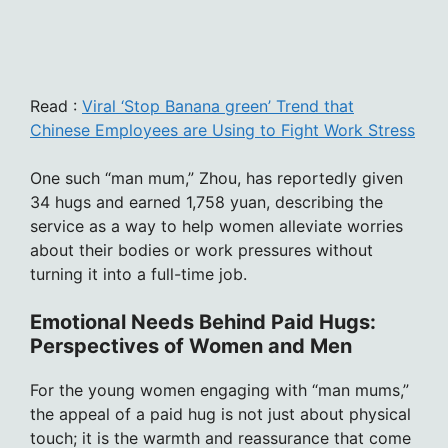
Read :
Viral ‘Stop Banana green’ Trend that
Chinese Employees are Using to Fight Work Stress
One such “man mum,” Zhou, has reportedly given
34 hugs and earned 1,758 yuan, describing the
service as a way to help women alleviate worries
about their bodies or work pressures without
turning it into a full-time job.
Emotional Needs Behind Paid Hugs:
Perspectives of Women and Men
For the young women engaging with “man mums,”
the appeal of a paid hug is not just about physical
touch; it is the warmth and reassurance that come