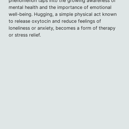
phenomenon taps into the growing awareness of
mental health and the importance of emotional
well-being. Hugging, a simple physical act known
to release oxytocin and reduce feelings of
loneliness or anxiety, becomes a form of therapy
or stress relief.