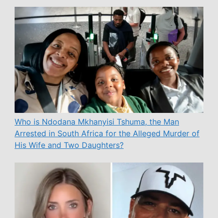
Who is Ndodana Mkhanyisi Tshuma, the Man
Arrested in South Africa for the Alleged Murder of
His Wife and Two Daughters?