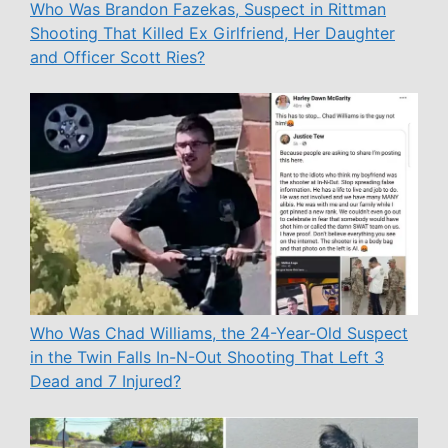
Who Was Brandon Fazekas, Suspect in Rittman
Shooting That Killed Ex Girlfriend, Her Daughter
and Officer Scott Ries?
Who Was Chad Williams, the 24-Year-Old Suspect
in the Twin Falls In-N-Out Shooting That Left 3
Dead and 7 Injured?