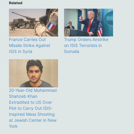
Related
France Carries Out
Trump Orders Airstrike
Missile Strike Against
on ISIS Terrorists in
ISIS in Syria
Somalia
20-Year-Old Muhammad
Shahzeb Khan
Extradited to US Over
Plot to Carry Out ISIS-
Inspired Mass Shooting
at Jewish Center in New
York