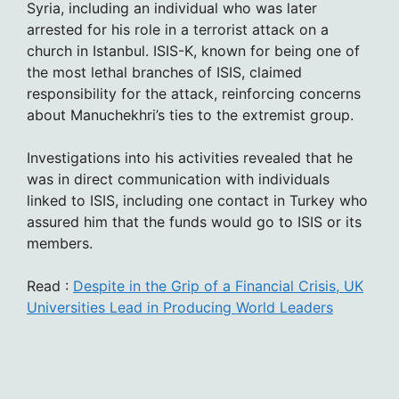
Syria, including an individual who was later
arrested for his role in a terrorist attack on a
church in Istanbul. ISIS-K, known for being one of
the most lethal branches of ISIS, claimed
responsibility for the attack, reinforcing concerns
about Manuchekhri’s ties to the extremist group.
Investigations into his activities revealed that he
was in direct communication with individuals
linked to ISIS, including one contact in Turkey who
assured him that the funds would go to ISIS or its
members.
Read :
Despite in the Grip of a Financial Crisis, UK
Universities Lead in Producing World Leaders