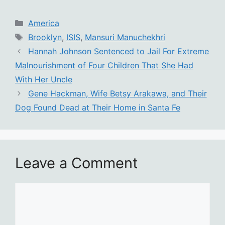
Categories
America
Tags
Brooklyn
,
ISIS
,
Mansuri Manuchekhri
Hannah Johnson Sentenced to Jail For Extreme
Malnourishment of Four Children That She Had
With Her Uncle
Gene Hackman, Wife Betsy Arakawa, and Their
Dog Found Dead at Their Home in Santa Fe
Leave a Comment
Comment