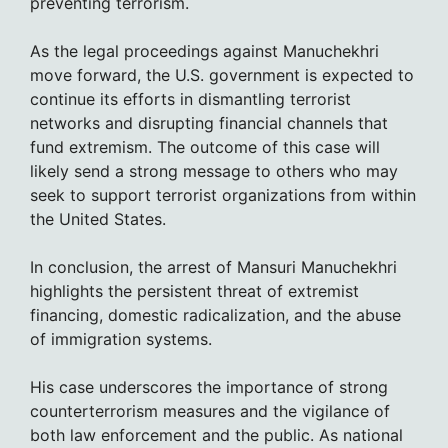
preventing terrorism.
As the legal proceedings against Manuchekhri
move forward, the U.S. government is expected to
continue its efforts in dismantling terrorist
networks and disrupting financial channels that
fund extremism. The outcome of this case will
likely send a strong message to others who may
seek to support terrorist organizations from within
the United States.
In conclusion, the arrest of Mansuri Manuchekhri
highlights the persistent threat of extremist
financing, domestic radicalization, and the abuse
of immigration systems.
His case underscores the importance of strong
counterterrorism measures and the vigilance of
both law enforcement and the public. As national