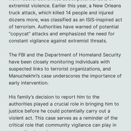
extremist violence. Earlier this year, a New Orleans
truck attack, which killed 14 people and injured
dozens more, was classified as an ISIS-inspired act
of terrorism. Authorities have warned of potential
“copycat” attacks and emphasized the need for
constant vigilance against extremist threats.
The FBI and the Department of Homeland Security
have been closely monitoring individuals with
suspected links to terrorist organizations, and
Manuchekhri’s case underscores the importance of
early intervention.
His family’s decision to report him to the
authorities played a crucial role in bringing him to
justice before he could potentially carry out a
violent act. This case serves as a reminder of the
critical role that community vigilance can play in