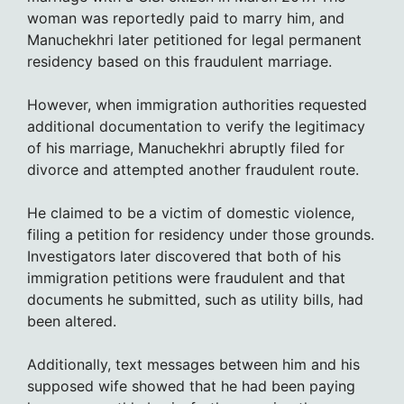
woman was reportedly paid to marry him, and
Manuchekhri later petitioned for legal permanent
residency based on this fraudulent marriage.
However, when immigration authorities requested
additional documentation to verify the legitimacy
of his marriage, Manuchekhri abruptly filed for
divorce and attempted another fraudulent route.
He claimed to be a victim of domestic violence,
filing a petition for residency under those grounds.
Investigators later discovered that both of his
immigration petitions were fraudulent and that
documents he submitted, such as utility bills, had
been altered.
Additionally, text messages between him and his
supposed wife showed that he had been paying