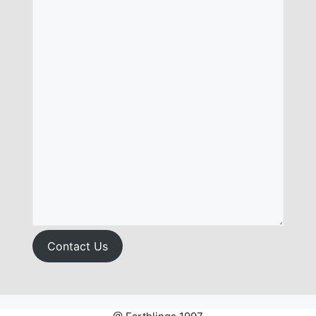
Contact Us