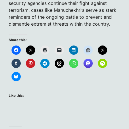
security agencies continue their fight against
terrorism, cases like Manuchekhri’s serve as stark
reminders of the ongoing battle to prevent and
dismantle extremist threats within the country.
Share this:
Like this: