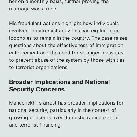
her on a monthly basis, further proving the
marriage was a ruse.
His fraudulent actions highlight how individuals
involved in extremist activities can exploit legal
loopholes to remain in the country. The case raises
questions about the effectiveness of immigration
enforcement and the need for stronger measures
to prevent abuse of the system by those with ties
to terrorist organizations.
Broader Implications and National
Security Concerns
Manuchekhri’s arrest has broader implications for
national security, particularly in the context of
growing concerns over domestic radicalization
and terrorist financing.