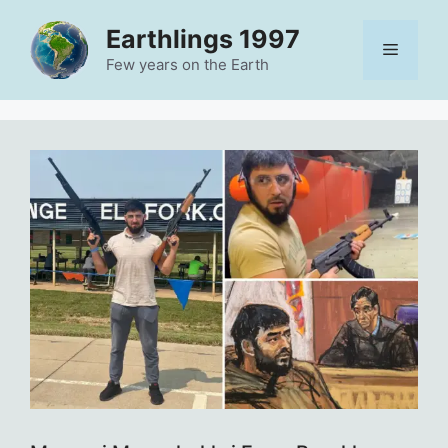
Skip
Earthlings 1997
to
Menu
content
Few years on the Earth