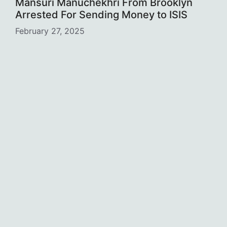
Mansuri Manuchekhri From Brooklyn
Arrested For Sending Money to ISIS
February 27, 2025