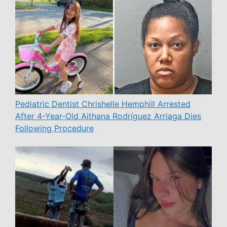
Pediatric Dentist Chrishelle Hemphill Arrested
After 4-Year-Old Aithana Rodríguez Arriaga Dies
Following Procedure