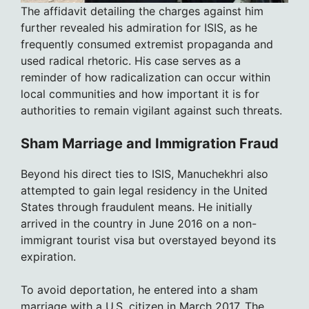
The affidavit detailing the charges against him
further revealed his admiration for ISIS, as he
frequently consumed extremist propaganda and
used radical rhetoric. His case serves as a
reminder of how radicalization can occur within
local communities and how important it is for
authorities to remain vigilant against such threats.
Sham Marriage and Immigration Fraud
Beyond his direct ties to ISIS, Manuchekhri also
attempted to gain legal residency in the United
States through fraudulent means. He initially
arrived in the country in June 2016 on a non-
immigrant tourist visa but overstayed beyond its
expiration.
To avoid deportation, he entered into a sham
marriage with a U.S. citizen in March 2017. The