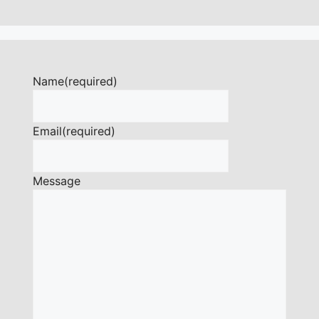
Name
(required)
Email
(required)
Message