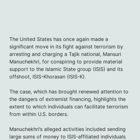
The United States has once again made a
significant move in its fight against terrorism by
arresting and charging a Tajik national, Mansuri
Manuchekhri, for conspiring to provide material
support to the Islamic State group (ISIS) and its
offshoot, ISIS-Khorasan (ISIS-K).
The case, which has brought renewed attention to
the dangers of extremist financing, highlights the
extent to which individuals can facilitate terrorism
from within U.S. borders.
Manuchekhri’s alleged activities included sending
large sums of money to ISIS-affiliated individuals