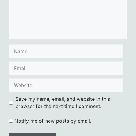
Name
Email
Website
Save my name, email, and website in this
browser for the next time I comment.
Notify me of new posts by email.