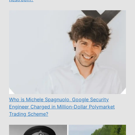
Who is Michele Spagnuolo, Google Security
Engineer Charged in Million-Dollar Polymarket
Trading Scheme?