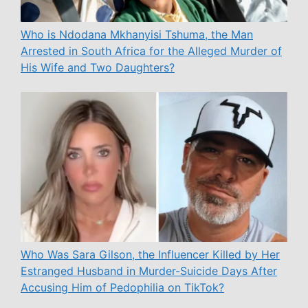
Who is Ndodana Mkhanyisi Tshuma, the Man
Arrested in South Africa for the Alleged Murder of
His Wife and Two Daughters?
Who Was Sara Gilson, the Influencer Killed by Her
Estranged Husband in Murder-Suicide Days After
Accusing Him of Pedophilia on TikTok?