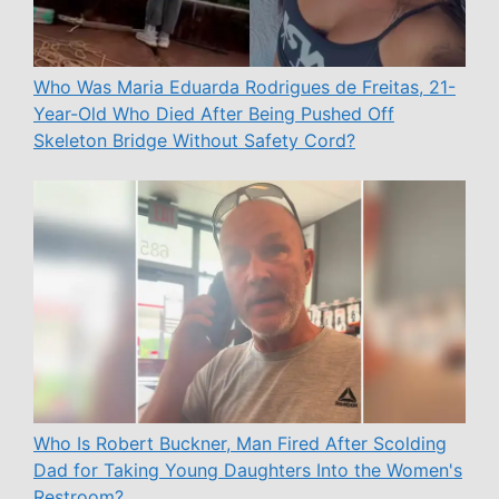
Who Was Maria Eduarda Rodrigues de Freitas, 21-
Year-Old Who Died After Being Pushed Off
Skeleton Bridge Without Safety Cord?
Who Is Robert Buckner, Man Fired After Scolding
Dad for Taking Young Daughters Into the Women's
Restroom?