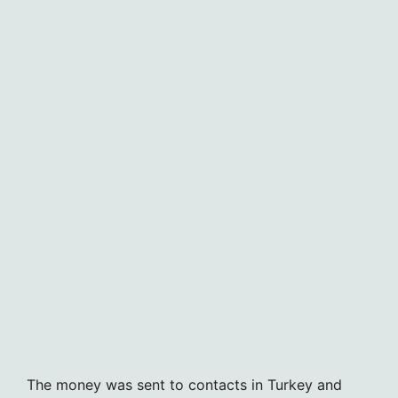
The money was sent to contacts in Turkey and