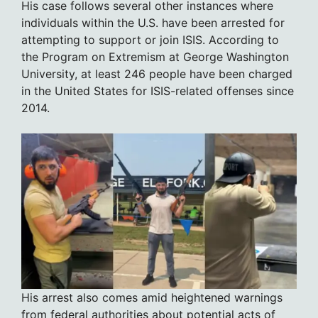
His case follows several other instances where
individuals within the U.S. have been arrested for
attempting to support or join ISIS. According to
the Program on Extremism at George Washington
University, at least 246 people have been charged
in the United States for ISIS-related offenses since
2014.
His arrest also comes amid heightened warnings
from federal authorities about potential acts of