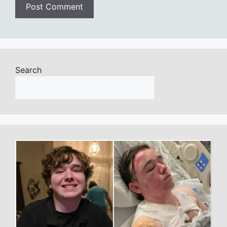
Search