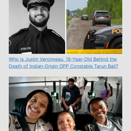
Who is Justin Veronneau, 18-Year-Old Behind the
Death of Indian-Origin OPP Constable Tarun Bali?