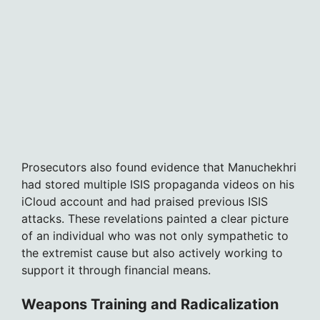
Prosecutors also found evidence that Manuchekhri
had stored multiple ISIS propaganda videos on his
iCloud account and had praised previous ISIS
attacks. These revelations painted a clear picture
of an individual who was not only sympathetic to
the extremist cause but also actively working to
support it through financial means.
Weapons Training and Radicalization