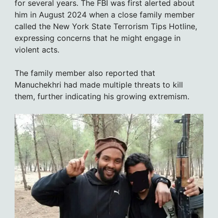
for several years. The FBI was first alerted about
him in August 2024 when a close family member
called the New York State Terrorism Tips Hotline,
expressing concerns that he might engage in
violent acts.
The family member also reported that
Manuchekhri had made multiple threats to kill
them, further indicating his growing extremism.