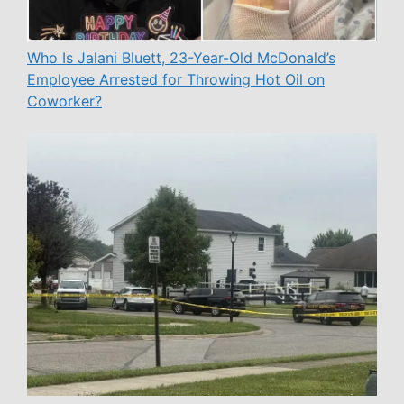
Who Is Jalani Bluett, 23-Year-Old McDonald’s
Employee Arrested for Throwing Hot Oil on
Coworker?