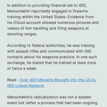
In addition to providing financial aid to ISIS,
Manuchekhri reportedly engaged in firearms
training within the United States. Evidence from
his iCloud account showed numerous pictures and
videos of him handling and firing weapons at
shooting ranges.
According to federal authorities, he was training
with assault rifles and communicated with ISIS
contacts about his weapons practice. In one such
exchange, he stated that he trained at least once
or twice a week.
Read :
Over 400 Migrants Brought into the US by
ISIS-Linked Network
Manuchekhri’s radicalization was not a sudden
event but rather a process that had been ongoing