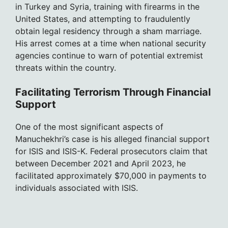
in Turkey and Syria, training with firearms in the
United States, and attempting to fraudulently
obtain legal residency through a sham marriage.
His arrest comes at a time when national security
agencies continue to warn of potential extremist
threats within the country.
Facilitating Terrorism Through Financial
Support
One of the most significant aspects of
Manuchekhri’s case is his alleged financial support
for ISIS and ISIS-K. Federal prosecutors claim that
between December 2021 and April 2023, he
facilitated approximately $70,000 in payments to
individuals associated with ISIS.