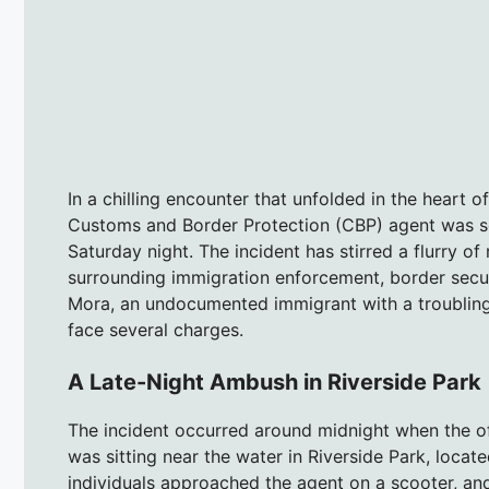
In a chilling encounter that unfolded in the heart o
Customs and Border Protection (CBP) agent was s
Saturday night. The incident has stirred a flurry of
surrounding immigration enforcement, border securi
Mora, an undocumented immigrant with a troubling
face several charges.
A Late-Night Ambush in Riverside Park
The incident occurred around midnight when the o
was sitting near the water in Riverside Park, locat
individuals approached the agent on a scooter, and