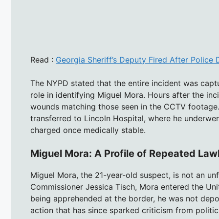
Read :
Georgia Sheriff’s Deputy Fired After Police
The NYPD stated that the entire incident was captu
role in identifying Miguel Mora. Hours after the in
wounds matching those seen in the CCTV footage.
transferred to Lincoln Hospital, where he underwen
charged once medically stable.
Miguel Mora: A Profile of Repeated La
Miguel Mora, the 21-year-old suspect, is not an u
Commissioner Jessica Tisch, Mora entered the Unite
being apprehended at the border, he was not depo
action that has since sparked criticism from polit