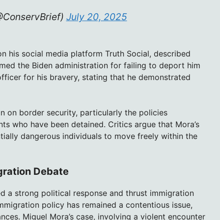
@ConservBrief)
July 20, 2025
n his social media platform Truth Social, described
med the Biden administration for failing to deport him
ficer for his bravery, stating that he demonstrated
n on border security, particularly the policies
ts who have been detained. Critics argue that Mora’s
tially dangerous individuals to move freely within the
gration Debate
 a strong political response and thrust immigration
mmigration policy has remained a contentious issue,
ances. Miguel Mora’s case, involving a violent encounter