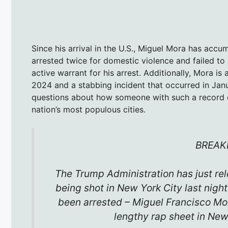
Since his arrival in the U.S., Miguel Mora has accu
arrested twice for domestic violence and failed to 
active warrant for his arrest. Additionally, Mora i
2024 and a stabbing incident that occurred in Jan
questions about how someone with such a record c
nation’s most populous cities.
BREAK
The Trump Administration has just re
being shot in New York City last nigh
been arrested – Miguel Francisco Mora
lengthy rap sheet in N