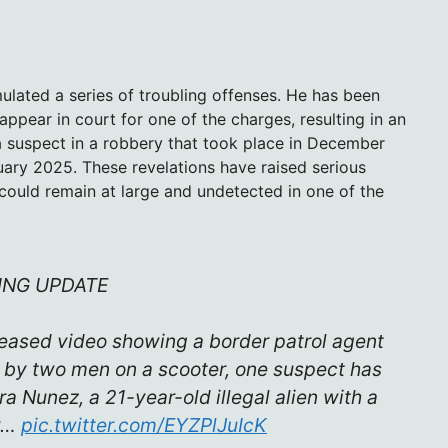
mulated a series of troubling offenses. He has been
appear in court for one of the charges, resulting in an
s a suspect in a robbery that took place in December
uary 2025. These revelations have raised serious
ould remain at large and undetected in one of the
ING UPDATE
leased video showing a border patrol agent
t by two men on a scooter, one suspect has
 Nunez, a 21-year-old illegal alien with a
ew…
pic.twitter.com/EYZPlJuIcK