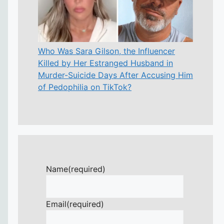
Who Was Sara Gilson, the Influencer
Killed by Her Estranged Husband in
Murder-Suicide Days After Accusing Him
of Pedophilia on TikTok?
Name
(required)
Email
(required)