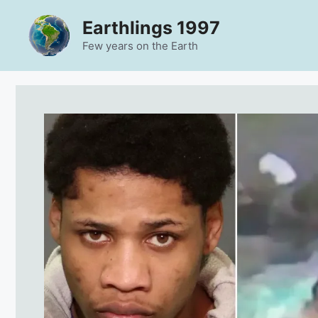
Skip
Earthlings 1997
to
content
Few years on the Earth