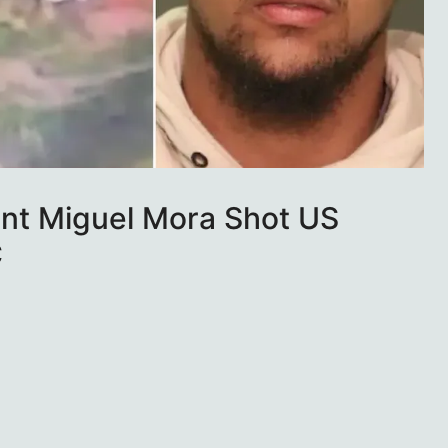
ant Miguel Mora Shot US
C