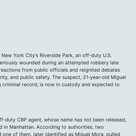
f New York City’s Riverside Park, an off-duty U.S.
eriously wounded during an attempted robbery late
 reactions from public officials and reignited debates
ty, and public safety. The suspect, 21-year-old Miguel
 criminal record, is now in custody and expected to
ff-duty CBP agent, whose name has not been released,
ed in Manhattan. According to authorities, two
 one of them, later identified as Miguel Mora, pulled