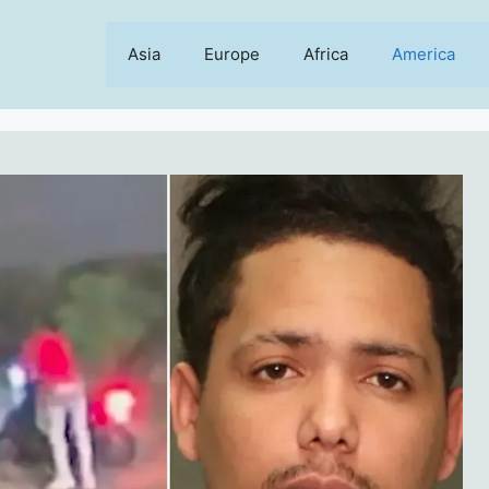
Asia
Europe
Africa
America