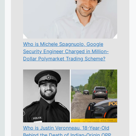
Who is Michele Spagnuolo, Google
Security Engineer Charged in Million-
Dollar Polymarket Trading Scheme?
Who is Justin Veronneau, 18-Year-Old
Behind the Death of Indian-Origin OPP