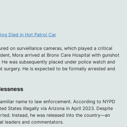
 Dog Died in Hot Patrol Car
red on surveillance cameras, which played a critical
cident, Mora arrived at Bronx Care Hospital with gunshot
 He was subsequently placed under police watch and
t surgery. He is expected to be formally arrested and
wlessness
nfamiliar name to law enforcement. According to NYPD
d States illegally via Arizona in April 2023. Despite
rted. Instead, he was released into the country—an
ical leaders and commentators.