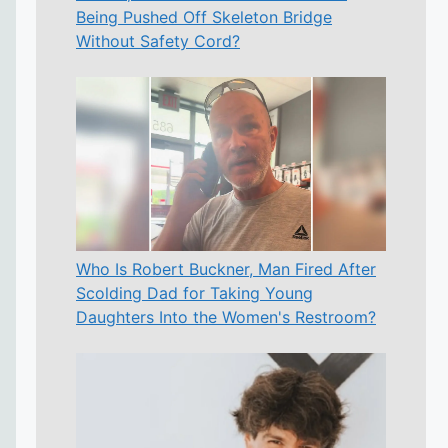
Being Pushed Off Skeleton Bridge
Without Safety Cord?
Who Is Robert Buckner, Man Fired After
Scolding Dad for Taking Young
Daughters Into the Women's Restroom?