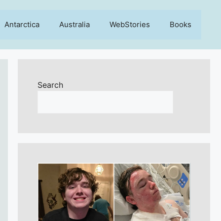
Antarctica
Australia
WebStories
Books
Search