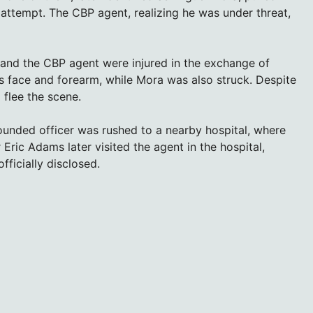
 attempt. The CBP agent, realizing he was under threat,
and the CBP agent were injured in the exchange of
s face and forearm, while Mora was also struck. Despite
 flee the scene.
unded officer was rushed to a nearby hospital, where
ric Adams later visited the agent in the hospital,
fficially disclosed.