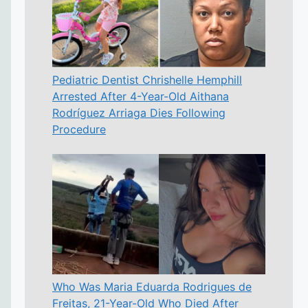
Pediatric Dentist Chrishelle Hemphill
Arrested After 4-Year-Old Aithana
Rodríguez Arriaga Dies Following
Procedure
Who Was Maria Eduarda Rodrigues de
Freitas, 21-Year-Old Who Died After