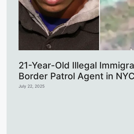
21-Year-Old Illegal Immigr
Border Patrol Agent in NY
July 22, 2025