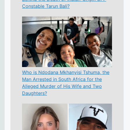
Constable Tarun Bali?
Who is Ndodana Mkhanyisi Tshuma, the
Man Arrested in South Africa for the
Alleged Murder of His Wife and Two
Daughters?