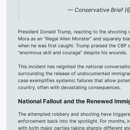
— Conservative Brief (
President Donald Trump, reacting to the shooting o
Mora as an “Illegal Alien Monster” and squarely bla
when he was first caught. Trump praised the CBP of
“enormous skill and courage” despite his wounds.
This incident has reignited the national conversatio
surrounding the release of undocumented immigran
case exemplifies systemic failures that allow poten
country, often with devastating consequences.
National Fallout and the Renewed Immi
The attempted robbery and shooting have triggered
enforcement back into the spotlight. For months, i
with both major parties taking sharply different st