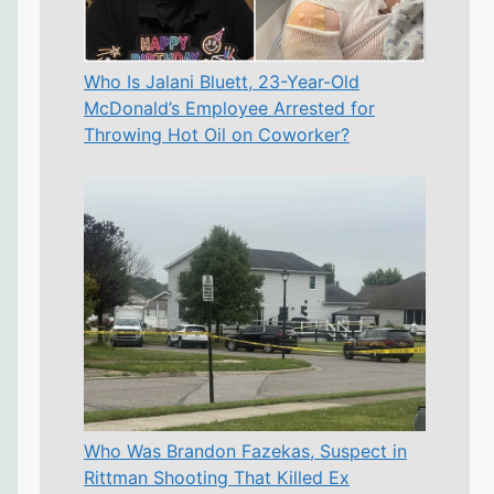
Who Is Jalani Bluett, 23-Year-Old
McDonald’s Employee Arrested for
Throwing Hot Oil on Coworker?
Who Was Brandon Fazekas, Suspect in
Rittman Shooting That Killed Ex