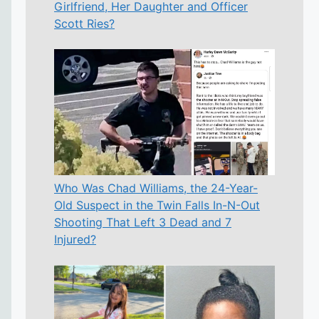
Girlfriend, Her Daughter and Officer
Scott Ries?
Who Was Chad Williams, the 24-Year-
Old Suspect in the Twin Falls In-N-Out
Shooting That Left 3 Dead and 7
Injured?