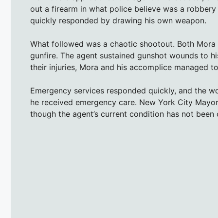
out a firearm in what police believe was a robbery
quickly responded by drawing his own weapon.
What followed was a chaotic shootout. Both Mora 
gunfire. The agent sustained gunshot wounds to hi
their injuries, Mora and his accomplice managed to
Emergency services responded quickly, and the wo
he received emergency care. New York City Mayor E
though the agent’s current condition has not been o