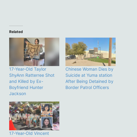
Related
17-Year-Old Taylor
Chinese Woman Dies by
ShyAnn Ratterree Shot
Suicide at Yuma station
and Killed by Ex-
After Being Detained by
Boyfriend Hunter
Border Patrol Officers
Jackson
17-Year-Old Vincent