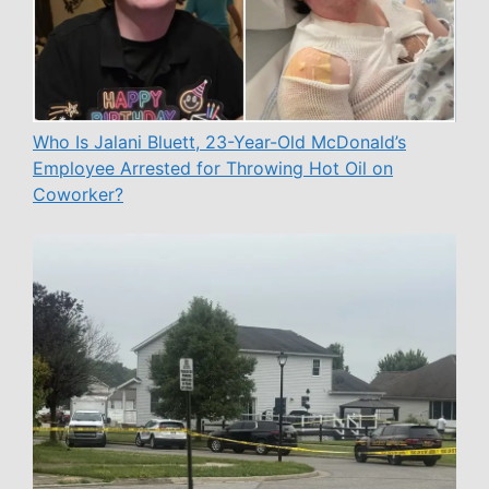
Who Is Jalani Bluett, 23-Year-Old McDonald’s
Employee Arrested for Throwing Hot Oil on
Coworker?