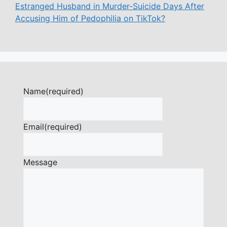
Estranged Husband in Murder-Suicide Days After
Accusing Him of Pedophilia on TikTok?
Name
(required)
Email
(required)
Message