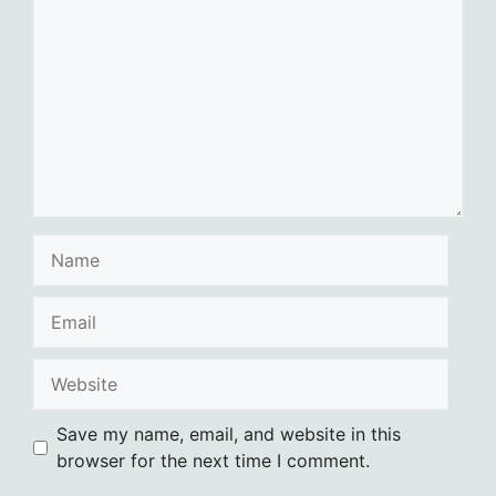
Name
Email
Website
Save my name, email, and website in this
browser for the next time I comment.