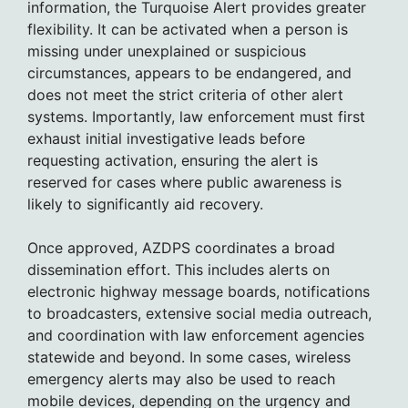
information, the Turquoise Alert provides greater
flexibility. It can be activated when a person is
missing under unexplained or suspicious
circumstances, appears to be endangered, and
does not meet the strict criteria of other alert
systems. Importantly, law enforcement must first
exhaust initial investigative leads before
requesting activation, ensuring the alert is
reserved for cases where public awareness is
likely to significantly aid recovery.
Once approved, AZDPS coordinates a broad
dissemination effort. This includes alerts on
electronic highway message boards, notifications
to broadcasters, extensive social media outreach,
and coordination with law enforcement agencies
statewide and beyond. In some cases, wireless
emergency alerts may also be used to reach
mobile devices, depending on the urgency and