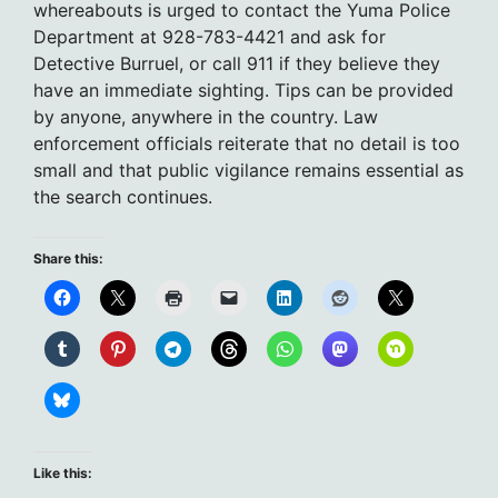
whereabouts is urged to contact the Yuma Police
Department at 928-783-4421 and ask for
Detective Burruel, or call 911 if they believe they
have an immediate sighting. Tips can be provided
by anyone, anywhere in the country. Law
enforcement officials reiterate that no detail is too
small and that public vigilance remains essential as
the search continues.
Share this:
Like this: