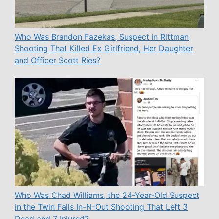
Who Was Brandon Fazekas, Suspect in Rittman
Shooting That Killed Ex Girlfriend, Her Daughter
and Officer Scott Ries?
Who Was Chad Williams, the 24-Year-Old Suspect
in the Twin Falls In-N-Out Shooting That Left 3
Dead and 7 Injured?