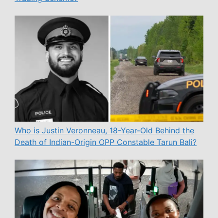
Who is Justin Veronneau, 18-Year-Old Behind the
Death of Indian-Origin OPP Constable Tarun Bali?