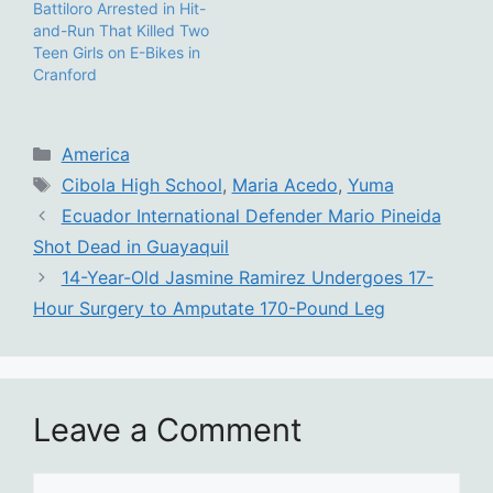
Battiloro Arrested in Hit-
and-Run That Killed Two
Teen Girls on E-Bikes in
Cranford
Categories
America
Tags
Cibola High School
,
Maria Acedo
,
Yuma
Ecuador International Defender Mario Pineida
Shot Dead in Guayaquil
14-Year-Old Jasmine Ramirez Undergoes 17-
Hour Surgery to Amputate 170-Pound Leg
Leave a Comment
Comment