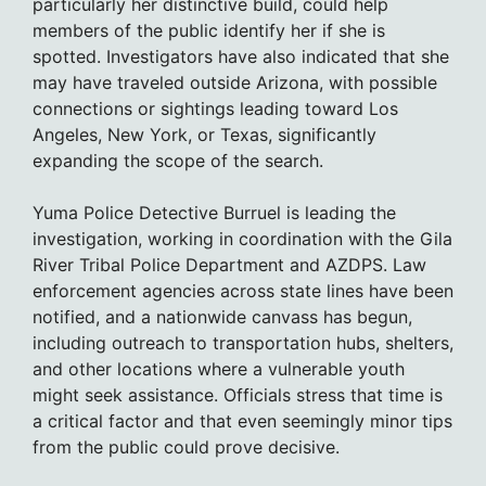
particularly her distinctive build, could help
members of the public identify her if she is
spotted. Investigators have also indicated that she
may have traveled outside Arizona, with possible
connections or sightings leading toward Los
Angeles, New York, or Texas, significantly
expanding the scope of the search.
Yuma Police Detective Burruel is leading the
investigation, working in coordination with the Gila
River Tribal Police Department and AZDPS. Law
enforcement agencies across state lines have been
notified, and a nationwide canvass has begun,
including outreach to transportation hubs, shelters,
and other locations where a vulnerable youth
might seek assistance. Officials stress that time is
a critical factor and that even seemingly minor tips
from the public could prove decisive.