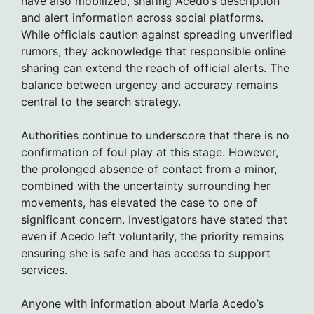
have also mobilized, sharing Acedo’s description
and alert information across social platforms.
While officials caution against spreading unverified
rumors, they acknowledge that responsible online
sharing can extend the reach of official alerts. The
balance between urgency and accuracy remains
central to the search strategy.
Authorities continue to underscore that there is no
confirmation of foul play at this stage. However,
the prolonged absence of contact from a minor,
combined with the uncertainty surrounding her
movements, has elevated the case to one of
significant concern. Investigators have stated that
even if Acedo left voluntarily, the priority remains
ensuring she is safe and has access to support
services.
Anyone with information about Maria Acedo’s