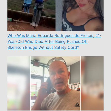
Who Was Maria Eduarda Rodrigues de Freitas, 21-
Year-Old Who Died After Being Pushed Off
Skeleton Bridge Without Safety Cord?