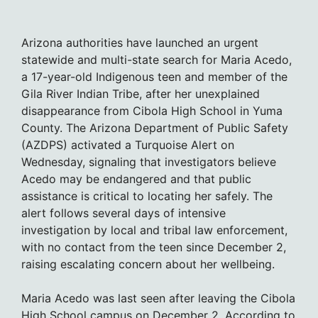
Arizona authorities have launched an urgent
statewide and multi-state search for Maria Acedo,
a 17-year-old Indigenous teen and member of the
Gila River Indian Tribe, after her unexplained
disappearance from Cibola High School in Yuma
County. The Arizona Department of Public Safety
(AZDPS) activated a Turquoise Alert on
Wednesday, signaling that investigators believe
Acedo may be endangered and that public
assistance is critical to locating her safely. The
alert follows several days of intensive
investigation by local and tribal law enforcement,
with no contact from the teen since December 2,
raising escalating concern about her wellbeing.
Maria Acedo was last seen after leaving the Cibola
High School campus on December 2. According to