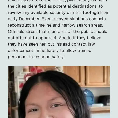
the cities identified as potential destinations, to
review any available security camera footage from
early December. Even delayed sightings can help
reconstruct a timeline and narrow search areas.
Officials stress that members of the public should
not attempt to approach Acedo if they believe
they have seen her, but instead contact law
enforcement immediately to allow trained
personnel to respond safely.