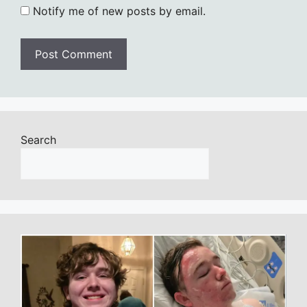
Notify me of new posts by email.
Search