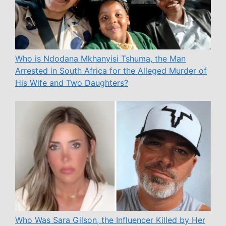
Who is Ndodana Mkhanyisi Tshuma, the Man
Arrested in South Africa for the Alleged Murder of
His Wife and Two Daughters?
Who Was Sara Gilson, the Influencer Killed by Her