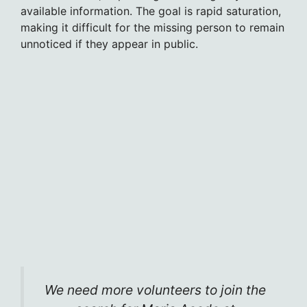
available information. The goal is rapid saturation,
making it difficult for the missing person to remain
unnoticed if they appear in public.
We need more volunteers to join the