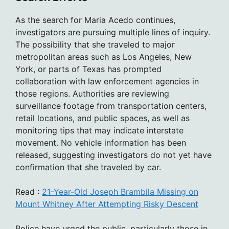
As the search for Maria Acedo continues,
investigators are pursuing multiple lines of inquiry.
The possibility that she traveled to major
metropolitan areas such as Los Angeles, New
York, or parts of Texas has prompted
collaboration with law enforcement agencies in
those regions. Authorities are reviewing
surveillance footage from transportation centers,
retail locations, and public spaces, as well as
monitoring tips that may indicate interstate
movement. No vehicle information has been
released, suggesting investigators do not yet have
confirmation that she traveled by car.
Read :
21-Year-Old Joseph Brambila Missing on
Mount Whitney After Attempting Risky Descent
Police have urged the public, particularly those in