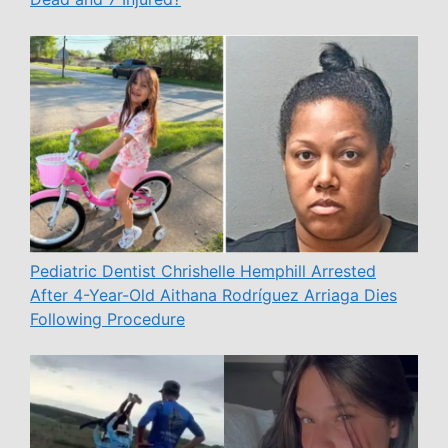
Pediatric Dentist Chrishelle Hemphill Arrested
After 4-Year-Old Aithana Rodríguez Arriaga Dies
Following Procedure