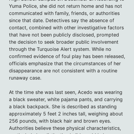
Yuma Police, she did not return home and has not
communicated with family, friends, or authorities
since that date. Detectives say the absence of
contact, combined with other investigative factors
that have not been publicly disclosed, prompted
the decision to seek broader public involvement
through the Turquoise Alert system. While no
confirmed evidence of foul play has been released,
officials emphasize that the circumstances of her
disappearance are not consistent with a routine
runaway case.
At the time she was last seen, Acedo was wearing
a black sweater, white pajama pants, and carrying
a black backpack. She is described as standing
approximately 5 feet 2 inches tall, weighing about
256 pounds, with black hair and brown eyes.
Authorities believe these physical characteristics,