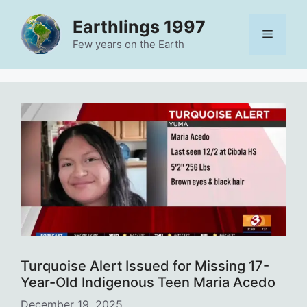
Skip
Earthlings 1997
to
Menu
content
Few years on the Earth
Turquoise Alert Issued for Missing 17-
Year-Old Indigenous Teen Maria Acedo
December 19, 2025