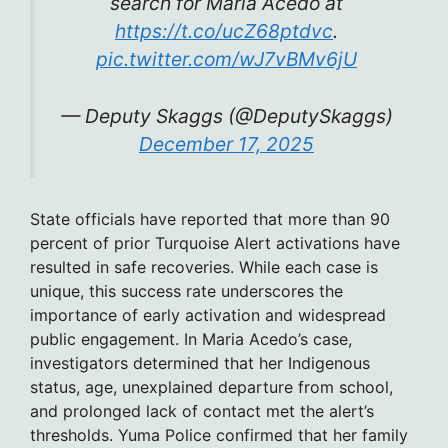
search for Maria Acedo at
https://t.co/ucZ68ptdvc
.
pic.twitter.com/wJ7vBMv6jU
— Deputy Skaggs (@DeputySkaggs)
December 17, 2025
State officials have reported that more than 90
percent of prior Turquoise Alert activations have
resulted in safe recoveries. While each case is
unique, this success rate underscores the
importance of early activation and widespread
public engagement. In Maria Acedo’s case,
investigators determined that her Indigenous
status, age, unexplained departure from school,
and prolonged lack of contact met the alert’s
thresholds. Yuma Police confirmed that her family