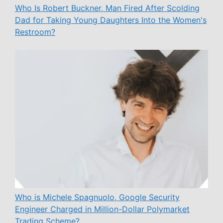
Who Is Robert Buckner, Man Fired After Scolding
Dad for Taking Young Daughters Into the Women's
Restroom?
Who is Michele Spagnuolo, Google Security
Engineer Charged in Million-Dollar Polymarket
Trading Scheme?