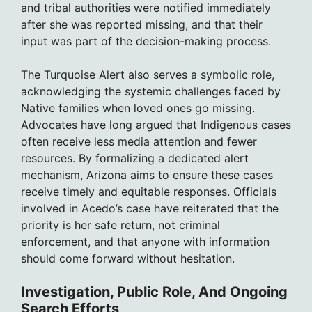
and tribal authorities were notified immediately
after she was reported missing, and that their
input was part of the decision-making process.
The Turquoise Alert also serves a symbolic role,
acknowledging the systemic challenges faced by
Native families when loved ones go missing.
Advocates have long argued that Indigenous cases
often receive less media attention and fewer
resources. By formalizing a dedicated alert
mechanism, Arizona aims to ensure these cases
receive timely and equitable responses. Officials
involved in Acedo’s case have reiterated that the
priority is her safe return, not criminal
enforcement, and that anyone with information
should come forward without hesitation.
Investigation, Public Role, And Ongoing
Search Efforts