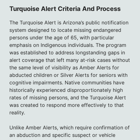
Turquoise Alert Criteria And Process
The Turquoise Alert is Arizona’s public notification
system designed to locate missing endangered
persons under the age of 65, with particular
emphasis on Indigenous individuals. The program
was established to address longstanding gaps in
alert coverage that left many at-risk cases without
the same level of visibility as Amber Alerts for
abducted children or Silver Alerts for seniors with
cognitive impairments. Native communities have
historically experienced disproportionately high
rates of missing persons, and the Turquoise Alert
was created to respond more effectively to that
reality.
Unlike Amber Alerts, which require confirmation of
an abduction and specific suspect or vehicle