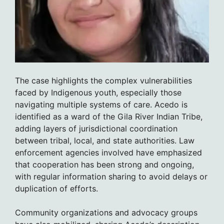
The case highlights the complex vulnerabilities
faced by Indigenous youth, especially those
navigating multiple systems of care. Acedo is
identified as a ward of the Gila River Indian Tribe,
adding layers of jurisdictional coordination
between tribal, local, and state authorities. Law
enforcement agencies involved have emphasized
that cooperation has been strong and ongoing,
with regular information sharing to avoid delays or
duplication of efforts.
Community organizations and advocacy groups