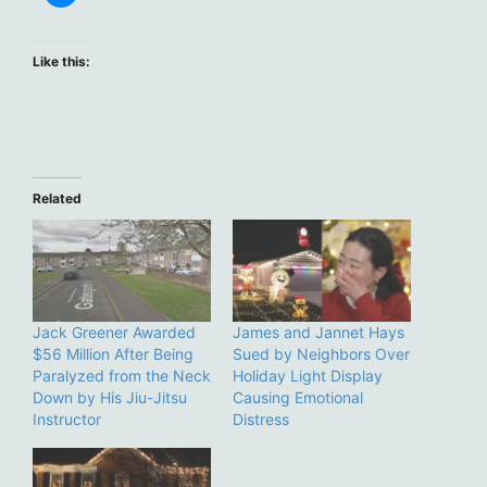
Like this:
Related
Jack Greener Awarded
James and Jannet Hays
$56 Million After Being
Sued by Neighbors Over
Paralyzed from the Neck
Holiday Light Display
Down by His Jiu-Jitsu
Causing Emotional
Instructor
Distress