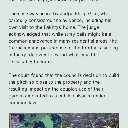
The case was heard by Judge Philip Glen, who
carefully considered the evidence, including his
own visit to the Bakhtys’ home. The judge
acknowledged that while stray balls might be a
common annoyance in many residential areas, the
frequency and persistence of the footballs landing
in the garden went beyond what could be
reasonably tolerated.
The court found that the council’s decision to build
the pitch so close to the property and the
resulting impact on the couple’s use of their
garden amounted to a public nuisance under
common law.