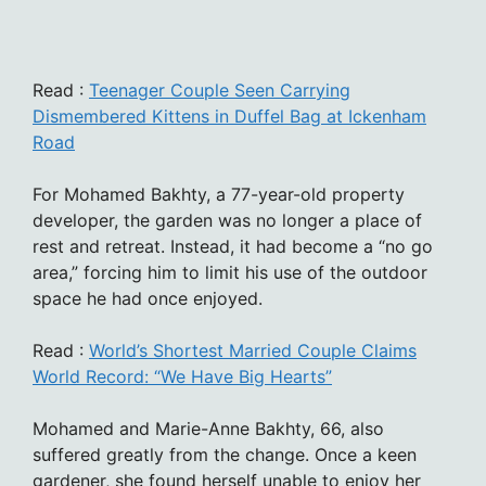
Read :
Teenager Couple Seen Carrying
Dismembered Kittens in Duffel Bag at Ickenham
Road
For Mohamed Bakhty, a 77-year-old property
developer, the garden was no longer a place of
rest and retreat. Instead, it had become a “no go
area,” forcing him to limit his use of the outdoor
space he had once enjoyed.
Read :
World’s Shortest Married Couple Claims
World Record: “We Have Big Hearts”
Mohamed and Marie-Anne Bakhty, 66, also
suffered greatly from the change. Once a keen
gardener, she found herself unable to enjoy her