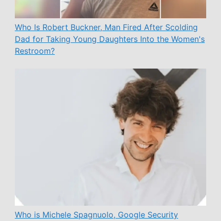
Who Is Robert Buckner, Man Fired After Scolding
Dad for Taking Young Daughters Into the Women's
Restroom?
Who is Michele Spagnuolo, Google Security