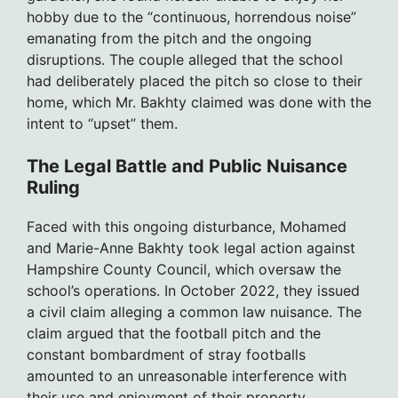
hobby due to the “continuous, horrendous noise”
emanating from the pitch and the ongoing
disruptions. The couple alleged that the school
had deliberately placed the pitch so close to their
home, which Mr. Bakhty claimed was done with the
intent to “upset” them.
The Legal Battle and Public Nuisance
Ruling
Faced with this ongoing disturbance, Mohamed
and Marie-Anne Bakhty took legal action against
Hampshire County Council, which oversaw the
school’s operations. In October 2022, they issued
a civil claim alleging a common law nuisance. The
claim argued that the football pitch and the
constant bombardment of stray footballs
amounted to an unreasonable interference with
their use and enjoyment of their property.