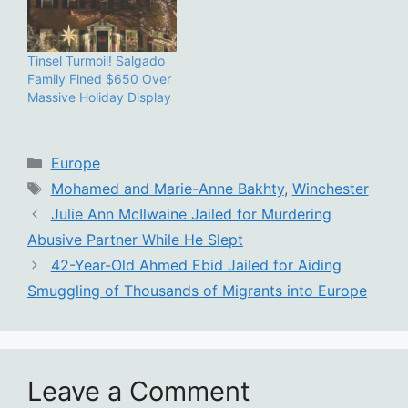
Tinsel Turmoil! Salgado
Family Fined $650 Over
Massive Holiday Display
Categories
Europe
Tags
Mohamed and Marie-Anne Bakhty
,
Winchester
Julie Ann McIlwaine Jailed for Murdering
Abusive Partner While He Slept
42-Year-Old Ahmed Ebid Jailed for Aiding
Smuggling of Thousands of Migrants into Europe
Leave a Comment