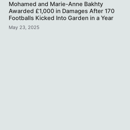
Mohamed and Marie-Anne Bakhty
Awarded £1,000 in Damages After 170
Footballs Kicked Into Garden in a Year
May 23, 2025