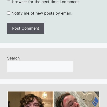
browser for the next time I comment.
Notify me of new posts by email.
Search