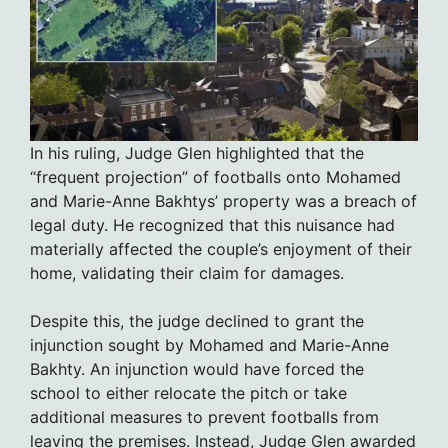
In his ruling, Judge Glen highlighted that the
“frequent projection” of footballs onto Mohamed
and Marie-Anne Bakhtys’ property was a breach of
legal duty. He recognized that this nuisance had
materially affected the couple’s enjoyment of their
home, validating their claim for damages.
Despite this, the judge declined to grant the
injunction sought by Mohamed and Marie-Anne
Bakhty. An injunction would have forced the
school to either relocate the pitch or take
additional measures to prevent footballs from
leaving the premises. Instead, Judge Glen awarded