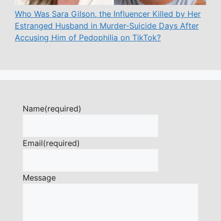
Who Was Sara Gilson, the Influencer Killed by Her
Estranged Husband in Murder-Suicide Days After
Accusing Him of Pedophilia on TikTok?
Name
(required)
Email
(required)
Message