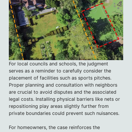
For local councils and schools, the judgment
serves as a reminder to carefully consider the
placement of facilities such as sports pitches.
Proper planning and consultation with neighbors
are crucial to avoid disputes and the associated
legal costs. Installing physical barriers like nets or
repositioning play areas slightly further from
private boundaries could prevent such nuisances.
For homeowners, the case reinforces the