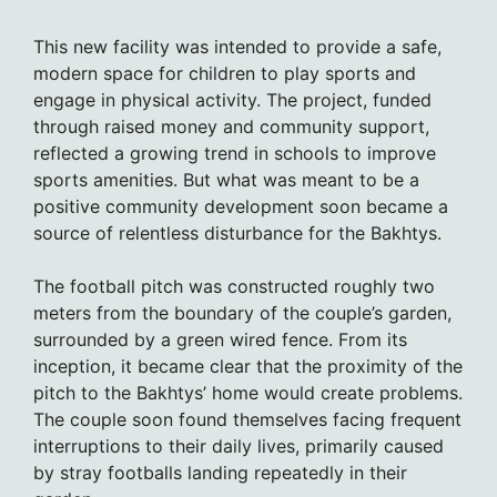
This new facility was intended to provide a safe,
modern space for children to play sports and
engage in physical activity. The project, funded
through raised money and community support,
reflected a growing trend in schools to improve
sports amenities. But what was meant to be a
positive community development soon became a
source of relentless disturbance for the Bakhtys.
The football pitch was constructed roughly two
meters from the boundary of the couple’s garden,
surrounded by a green wired fence. From its
inception, it became clear that the proximity of the
pitch to the Bakhtys’ home would create problems.
The couple soon found themselves facing frequent
interruptions to their daily lives, primarily caused
by stray footballs landing repeatedly in their