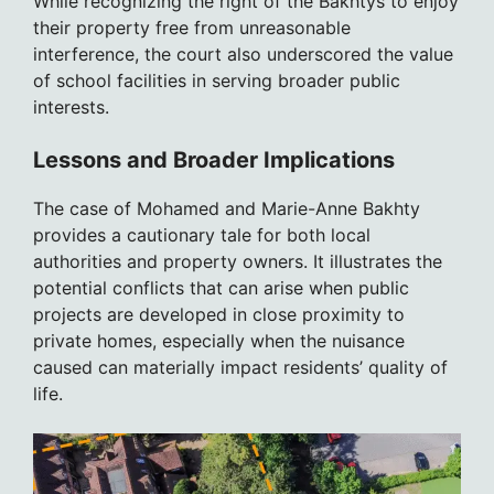
While recognizing the right of the Bakhtys to enjoy
their property free from unreasonable
interference, the court also underscored the value
of school facilities in serving broader public
interests.
Lessons and Broader Implications
The case of Mohamed and Marie-Anne Bakhty
provides a cautionary tale for both local
authorities and property owners. It illustrates the
potential conflicts that can arise when public
projects are developed in close proximity to
private homes, especially when the nuisance
caused can materially impact residents’ quality of
life.