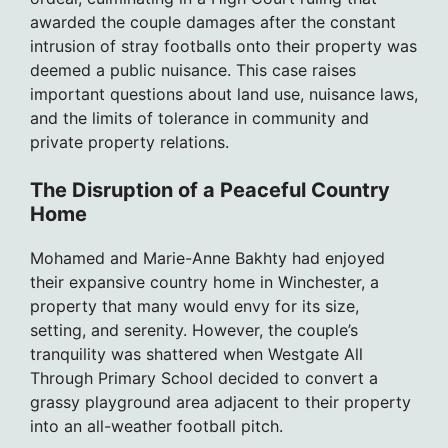
awarded the couple damages after the constant
intrusion of stray footballs onto their property was
deemed a public nuisance. This case raises
important questions about land use, nuisance laws,
and the limits of tolerance in community and
private property relations.
The Disruption of a Peaceful Country
Home
Mohamed and Marie-Anne Bakhty had enjoyed
their expansive country home in Winchester, a
property that many would envy for its size,
setting, and serenity. However, the couple’s
tranquility was shattered when Westgate All
Through Primary School decided to convert a
grassy playground area adjacent to their property
into an all-weather football pitch.