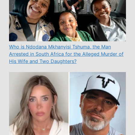
Who is Ndodana Mkhanyisi Tshuma, the Man
Arrested in South Africa for the Alleged Murder of
His Wife and Two Daughters?