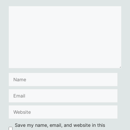
Comment
Name
Email
Website
Save my name, email, and website in this