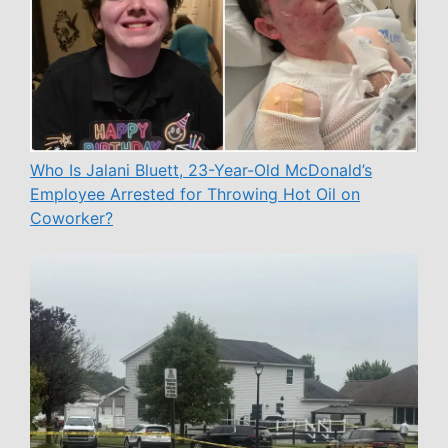
Who Is Jalani Bluett, 23-Year-Old McDonald’s
Employee Arrested for Throwing Hot Oil on
Coworker?