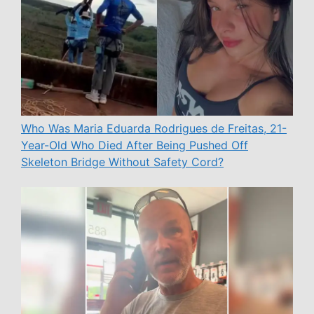
Who Was Maria Eduarda Rodrigues de Freitas, 21-
Year-Old Who Died After Being Pushed Off
Skeleton Bridge Without Safety Cord?