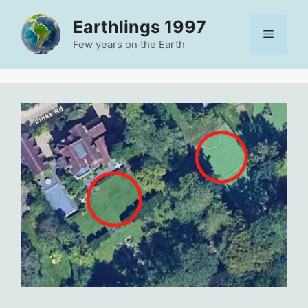
Skip
Earthlings 1997
to
Menu
content
Few years on the Earth