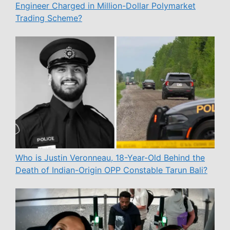
Engineer Charged in Million-Dollar Polymarket
Trading Scheme?
Who is Justin Veronneau, 18-Year-Old Behind the
Death of Indian-Origin OPP Constable Tarun Bali?