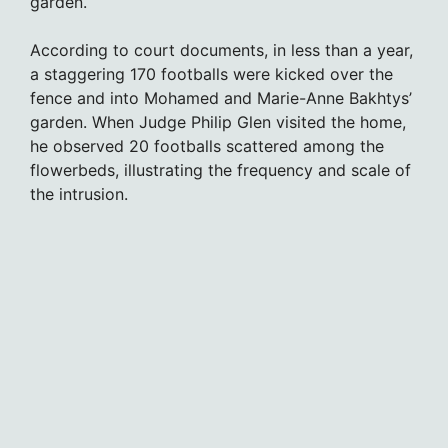
garden.
According to court documents, in less than a year,
a staggering 170 footballs were kicked over the
fence and into Mohamed and Marie-Anne Bakhtys’
garden. When Judge Philip Glen visited the home,
he observed 20 footballs scattered among the
flowerbeds, illustrating the frequency and scale of
the intrusion.