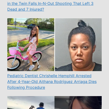
in the Twin Falls In-N-Out Shooting That Left 3
Dead and 7 Injured?
Pediatric Dentist Chrishelle Hemphill Arrested
After 4-Year-Old Aithana Rodríguez Arriaga Dies
Following Procedure