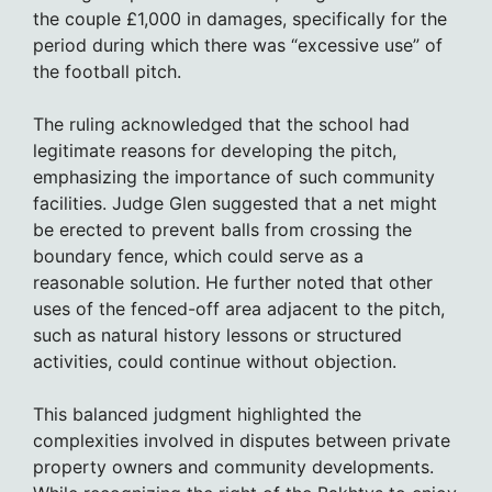
the couple £1,000 in damages, specifically for the
period during which there was “excessive use” of
the football pitch.
The ruling acknowledged that the school had
legitimate reasons for developing the pitch,
emphasizing the importance of such community
facilities. Judge Glen suggested that a net might
be erected to prevent balls from crossing the
boundary fence, which could serve as a
reasonable solution. He further noted that other
uses of the fenced-off area adjacent to the pitch,
such as natural history lessons or structured
activities, could continue without objection.
This balanced judgment highlighted the
complexities involved in disputes between private
property owners and community developments.