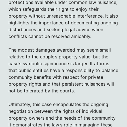
protections available under common law nuisance,
which safeguards their right to enjoy their
property without unreasonable interference. It also
highlights the importance of documenting ongoing
disturbances and seeking legal advice when
conflicts cannot be resolved amicably.
The modest damages awarded may seem small
relative to the couple’s property value, but the
case’s symbolic significance is larger. It affirms
that public entities have a responsibility to balance
community benefits with respect for private
property rights and that persistent nuisances will
not be tolerated by the courts.
Ultimately, this case encapsulates the ongoing
negotiation between the rights of individual
property owners and the needs of the community.
It demonstrates the law’s role in managing these