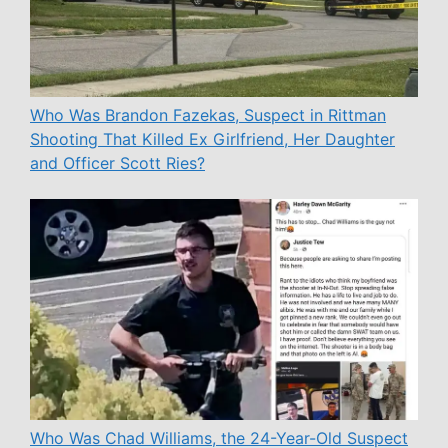
Who Was Brandon Fazekas, Suspect in Rittman
Shooting That Killed Ex Girlfriend, Her Daughter
and Officer Scott Ries?
Who Was Chad Williams, the 24-Year-Old Suspect