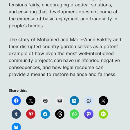
tensions fairly, encouraging practical solutions,
and ensuring that development does not come at
the expense of basic enjoyment and tranquility in
people’s homes.
The story of Mohamed and Marie-Anne Bakhty and
their disrupted country garden serves as a potent
example of how even the most well-intentioned
community projects can have unintended negative
consequences, and how legal recourse can
provide a means to restore balance and fairness.
Share this: