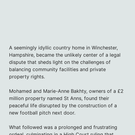
A seemingly idyllic country home in Winchester,
Hampshire, became the unlikely center of a legal
dispute that sheds light on the challenges of
balancing community facilities and private
property rights.
Mohamed and Marie-Anne Bakhty, owners of a £2
million property named St Anns, found their
peaceful life disrupted by the construction of a
new football pitch next door.
What followed was a prolonged and frustrating
ordeal, culminating in a High Court ruling that