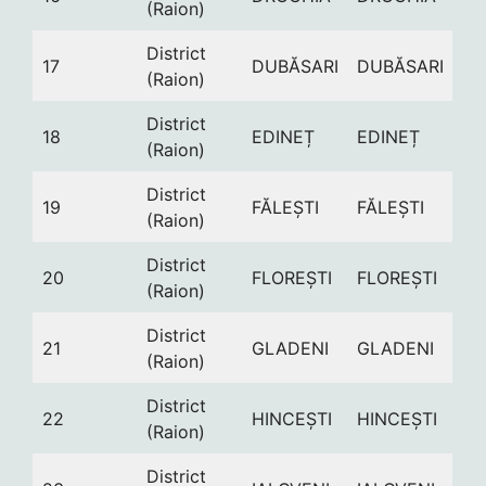
(Raion)
District
17
DUBĂSARI
DUBĂSARI
(Raion)
District
18
EDINEȚ
EDINEȚ
(Raion)
District
19
FĂLEȘTI
FĂLEȘTI
(Raion)
District
20
FLOREȘTI
FLOREȘTI
(Raion)
District
21
GLADENI
GLADENI
(Raion)
District
22
HINCEȘTI
HINCEȘTI
(Raion)
District