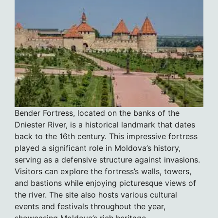
Bender Fortress, located on the banks of the
Dniester River, is a historical landmark that dates
back to the 16th century. This impressive fortress
played a significant role in Moldova’s history,
serving as a defensive structure against invasions.
Visitors can explore the fortress’s walls, towers,
and bastions while enjoying picturesque views of
the river. The site also hosts various cultural
events and festivals throughout the year,
showcasing Moldova’s rich heritage.