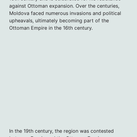
against Ottoman expansion. Over the centuries,
Moldova faced numerous invasions and political
upheavals, ultimately becoming part of the
Ottoman Empire in the 16th century.
In the 19th century, the region was contested