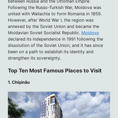
between Russia and the Ottoman Empire.
Following the Russo-Turkish War, Moldova was
united with Wallachia to form Romania in 1859.
However, after World War I, the region was
annexed by the Soviet Union and became the
Moldavian Soviet Socialist Republic.
Moldova
declared its independence in 1991 following the
dissolution of the Soviet Union, and it has since
been on a path to establish its identity and
strengthen its sovereignty.
Top Ten Most Famous Places to Visit
1. Chișinău