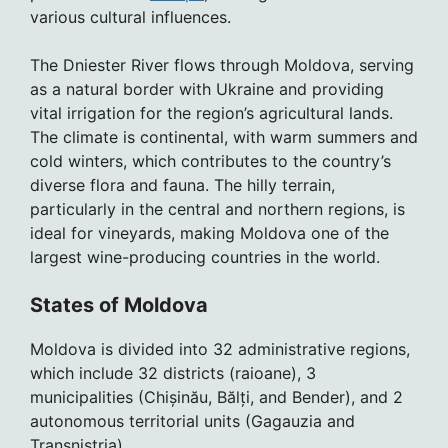
various cultural influences.
The Dniester River flows through Moldova, serving
as a natural border with Ukraine and providing
vital irrigation for the region’s agricultural lands.
The climate is continental, with warm summers and
cold winters, which contributes to the country’s
diverse flora and fauna. The hilly terrain,
particularly in the central and northern regions, is
ideal for vineyards, making Moldova one of the
largest wine-producing countries in the world.
States of Moldova
Moldova is divided into 32 administrative regions,
which include 32 districts (raioane), 3
municipalities (Chișinău, Bălți, and Bender), and 2
autonomous territorial units (Gagauzia and
Transnistria).