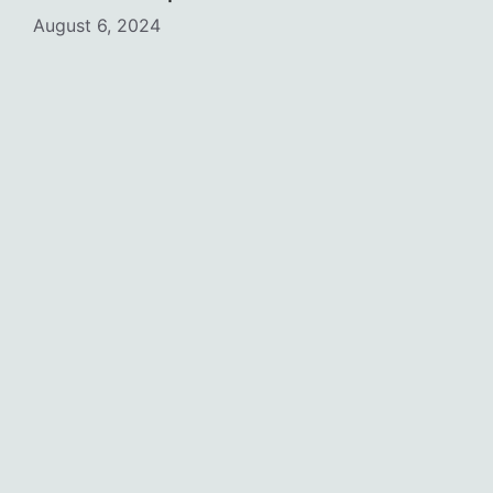
August 6, 2024