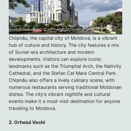
Chișinău, the capital city of Moldova, is a vibrant
hub of culture and history. The city features a mix
of Soviet-era architecture and modern
developments. Visitors can explore iconic
landmarks such as the Triumphal Arch, the Nativity
Cathedral, and the Stefan Cel Mare Central Park.
Chișinău also offers a lively culinary scene, with
numerous restaurants serving traditional Moldovan
dishes. The city’s vibrant nightlife and cultural
events make it a must-visit destination for anyone
traveling to Moldova.
2. Orheiul Vechi