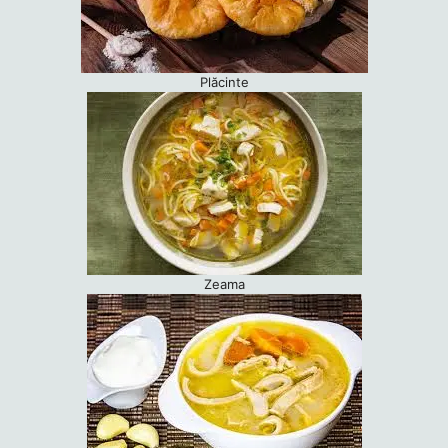
Plăcinte
Zeama