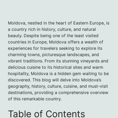
Moldova, nestled in the heart of Eastern Europe, is
a country rich in history, culture, and natural
beauty. Despite being one of the least visited
countries in Europe, Moldova offers a wealth of
experiences for travelers seeking to explore its
charming towns, picturesque landscapes, and
vibrant traditions. From its stunning vineyards and
delicious cuisine to its historical sites and warm
hospitality, Moldova is a hidden gem waiting to be
discovered. This blog will delve into Moldova’s
geography, history, culture, cuisine, and must-visit
destinations, providing a comprehensive overview
of this remarkable country.
Table of Contents