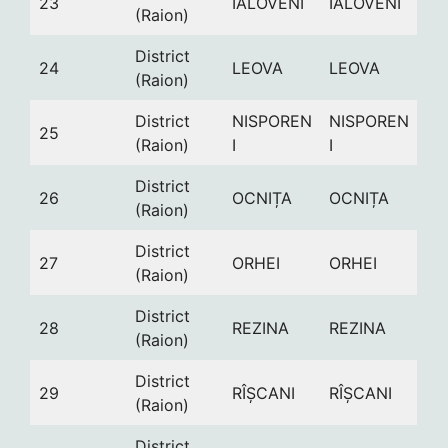
23
IALOVENI
IALOVENI
(Raion)
District
24
LEOVA
LEOVA
(Raion)
District
NISPOREN
NISPOREN
25
(Raion)
I
I
District
26
OCNIȚA
OCNIȚA
(Raion)
District
27
ORHEI
ORHEI
(Raion)
District
28
REZINA
REZINA
(Raion)
District
29
RÎȘCANI
RÎȘCANI
(Raion)
District