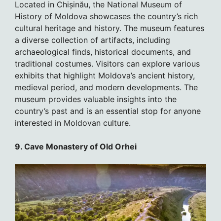
Located in Chișinău, the National Museum of
History of Moldova showcases the country’s rich
cultural heritage and history. The museum features
a diverse collection of artifacts, including
archaeological finds, historical documents, and
traditional costumes. Visitors can explore various
exhibits that highlight Moldova’s ancient history,
medieval period, and modern developments. The
museum provides valuable insights into the
country’s past and is an essential stop for anyone
interested in Moldovan culture.
9. Cave Monastery of Old Orhei