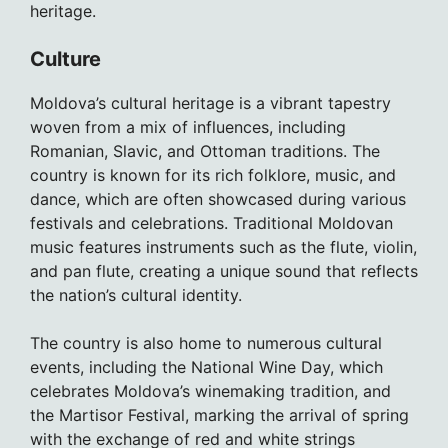
heritage.
Culture
Moldova’s cultural heritage is a vibrant tapestry
woven from a mix of influences, including
Romanian, Slavic, and Ottoman traditions. The
country is known for its rich folklore, music, and
dance, which are often showcased during various
festivals and celebrations. Traditional Moldovan
music features instruments such as the flute, violin,
and pan flute, creating a unique sound that reflects
the nation’s cultural identity.
The country is also home to numerous cultural
events, including the National Wine Day, which
celebrates Moldova’s winemaking tradition, and
the Martisor Festival, marking the arrival of spring
with the exchange of red and white strings