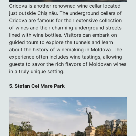
Cricova is another renowned wine cellar located
just outside Chișinău. The underground cellars of
Cricova are famous for their extensive collection
of wines and their charming underground streets
lined with wine bottles. Visitors can embark on
guided tours to explore the tunnels and learn
about the history of winemaking in Moldova. The
experience often includes wine tastings, allowing
guests to savor the rich flavors of Moldovan wines
in a truly unique setting.
5. Stefan Cel Mare Park