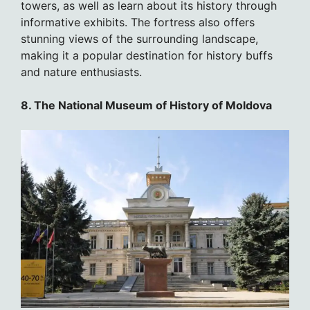
towers, as well as learn about its history through
informative exhibits. The fortress also offers
stunning views of the surrounding landscape,
making it a popular destination for history buffs
and nature enthusiasts.
8. The National Museum of History of Moldova