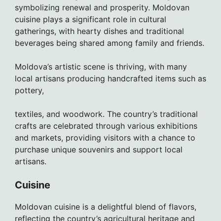
symbolizing renewal and prosperity. Moldovan
cuisine plays a significant role in cultural
gatherings, with hearty dishes and traditional
beverages being shared among family and friends.
Moldova’s artistic scene is thriving, with many
local artisans producing handcrafted items such as
pottery,
textiles, and woodwork. The country’s traditional
crafts are celebrated through various exhibitions
and markets, providing visitors with a chance to
purchase unique souvenirs and support local
artisans.
Cuisine
Moldovan cuisine is a delightful blend of flavors,
reflecting the country’s agricultural heritage and