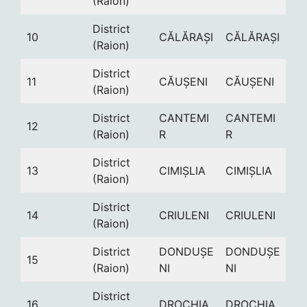
(Raion)
District
10
CĂLĂRAȘI
CĂLĂRAȘI
(Raion)
District
11
CĂUȘENI
CĂUȘENI
(Raion)
District
CANTEMI
CANTEMI
12
(Raion)
R
R
District
13
CIMIȘLIA
CIMIȘLIA
(Raion)
District
14
CRIULENI
CRIULENI
(Raion)
District
DONDUȘE
DONDUȘE
15
(Raion)
NI
NI
District
16
DROCHIA
DROCHIA