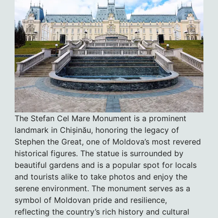
The Stefan Cel Mare Monument is a prominent
landmark in Chișinău, honoring the legacy of
Stephen the Great, one of Moldova’s most revered
historical figures. The statue is surrounded by
beautiful gardens and is a popular spot for locals
and tourists alike to take photos and enjoy the
serene environment. The monument serves as a
symbol of Moldovan pride and resilience,
reflecting the country’s rich history and cultural