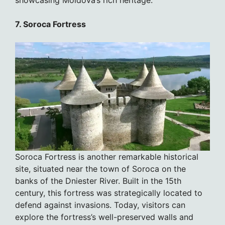
7. Soroca Fortress
Soroca Fortress is another remarkable historical
site, situated near the town of Soroca on the
banks of the Dniester River. Built in the 15th
century, this fortress was strategically located to
defend against invasions. Today, visitors can
explore the fortress’s well-preserved walls and