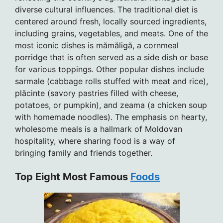
diverse cultural influences. The traditional diet is
centered around fresh, locally sourced ingredients,
including grains, vegetables, and meats. One of the
most iconic dishes is mămăligă, a cornmeal
porridge that is often served as a side dish or base
for various toppings. Other popular dishes include
sarmale (cabbage rolls stuffed with meat and rice),
plăcinte (savory pastries filled with cheese,
potatoes, or pumpkin), and zeama (a chicken soup
with homemade noodles). The emphasis on hearty,
wholesome meals is a hallmark of Moldovan
hospitality, where sharing food is a way of
bringing family and friends together.
Top Eight Most Famous
Foods