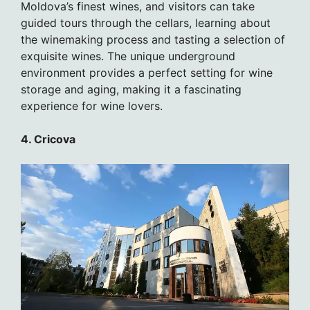
Moldova’s finest wines, and visitors can take
guided tours through the cellars, learning about
the winemaking process and tasting a selection of
exquisite wines. The unique underground
environment provides a perfect setting for wine
storage and aging, making it a fascinating
experience for wine lovers.
4. Cricova