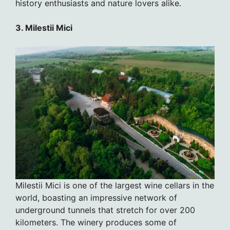
history enthusiasts and nature lovers alike.
3. Milestii Mici
Milestii Mici is one of the largest wine cellars in the
world, boasting an impressive network of
underground tunnels that stretch for over 200
kilometers. The winery produces some of