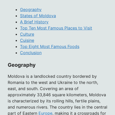
Geography
States of Moldova
A Brief History
Top Ten Most Famous Places to Visit
Culture
Cuisine
Top Eight Most Famous Foods
Conclusion
Geography
Moldova is a landlocked country bordered by
Romania to the west and Ukraine to the north,
east, and south. Covering an area of
approximately 33,846 square kilometers, Moldova
is characterized by its rolling hills, fertile plains,
and numerous rivers. The country lies in the central
part of Eastern
Europe
, making it a crossroads for