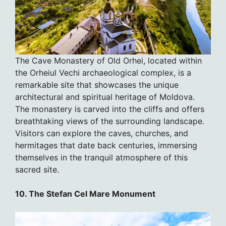
The Cave Monastery of Old Orhei, located within
the Orheiul Vechi archaeological complex, is a
remarkable site that showcases the unique
architectural and spiritual heritage of Moldova.
The monastery is carved into the cliffs and offers
breathtaking views of the surrounding landscape.
Visitors can explore the caves, churches, and
hermitages that date back centuries, immersing
themselves in the tranquil atmosphere of this
sacred site.
10. The Stefan Cel Mare Monument