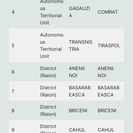
Autonomo
us
GAGAUZI
4
COMRAT
Territorial
A
Unit
Autonomo
us
TRANSNIS
5
TIRASPOL
Territorial
TRIA
Unit
District
ANENII
ANENII
6
(Raion)
NOI
NOI
District
BASARAB
BASARAB
7
(Raion)
EASCA
EASCA
District
8
BRICENI
BRICENI
(Raion)
District
9
CAHUL
CAHUL