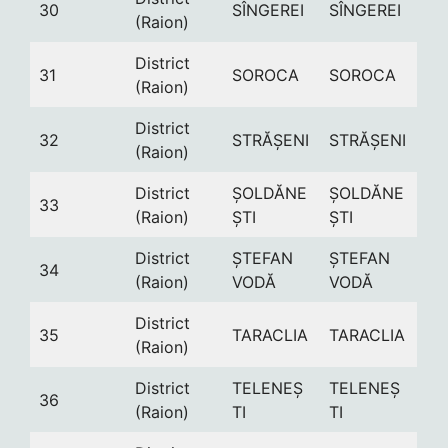
30
SÎNGEREI
SÎNGEREI
(Raion)
District
31
SOROCA
SOROCA
(Raion)
District
32
STRĂȘENI
STRĂȘENI
(Raion)
District
ȘOLDĂNE
ȘOLDĂNE
33
(Raion)
ȘTI
ȘTI
District
ȘTEFAN
ȘTEFAN
34
(Raion)
VODĂ
VODĂ
District
35
TARACLIA
TARACLIA
(Raion)
District
TELENEȘ
TELENEȘ
36
(Raion)
TI
TI