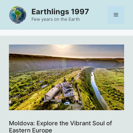
Skip
Earthlings 1997
to
Menu
content
Few years on the Earth
Moldova: Explore the Vibrant Soul of
Eastern Europe