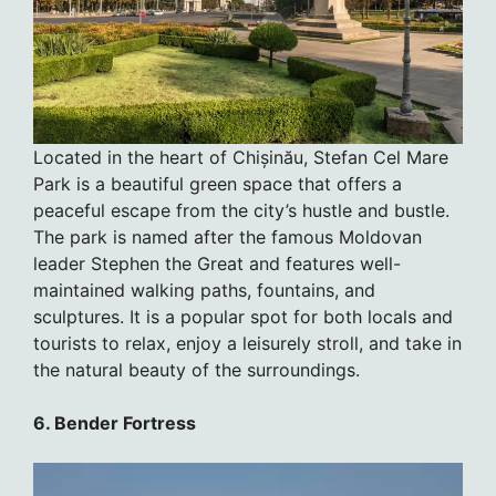
Located in the heart of Chișinău, Stefan Cel Mare
Park is a beautiful green space that offers a
peaceful escape from the city’s hustle and bustle.
The park is named after the famous Moldovan
leader Stephen the Great and features well-
maintained walking paths, fountains, and
sculptures. It is a popular spot for both locals and
tourists to relax, enjoy a leisurely stroll, and take in
the natural beauty of the surroundings.
6. Bender Fortress