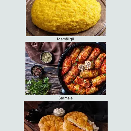
Mămăligă
Sarmale