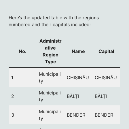
Here’s the updated table with the regions
numbered and their capitals included:
Administr
ative
No.
Name
Capital
Region
Type
Municipali
1
CHIȘINĂU
CHIȘINĂU
ty
Municipali
2
BĂLȚI
BĂLȚI
ty
Municipali
3
BENDER
BENDER
ty