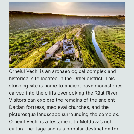
Orheiul Vechi is an archaeological complex and
historical site located in the Orhei district. This
stunning site is home to ancient cave monasteries
carved into the cliffs overlooking the Răut River.
Visitors can explore the remains of the ancient
Dacian fortress, medieval churches, and the
picturesque landscape surrounding the complex.
Orheiul Vechi is a testament to Moldova’s rich
cultural heritage and is a popular destination for