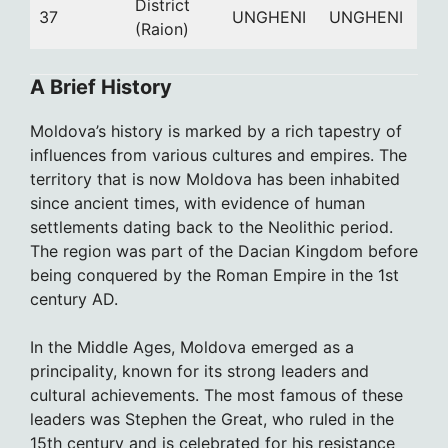
District
37
UNGHENI
UNGHENI
(Raion)
A Brief History
Moldova’s history is marked by a rich tapestry of
influences from various cultures and empires. The
territory that is now Moldova has been inhabited
since ancient times, with evidence of human
settlements dating back to the Neolithic period.
The region was part of the Dacian Kingdom before
being conquered by the Roman Empire in the 1st
century AD.
In the Middle Ages, Moldova emerged as a
principality, known for its strong leaders and
cultural achievements. The most famous of these
leaders was Stephen the Great, who ruled in the
15th century and is celebrated for his resistance