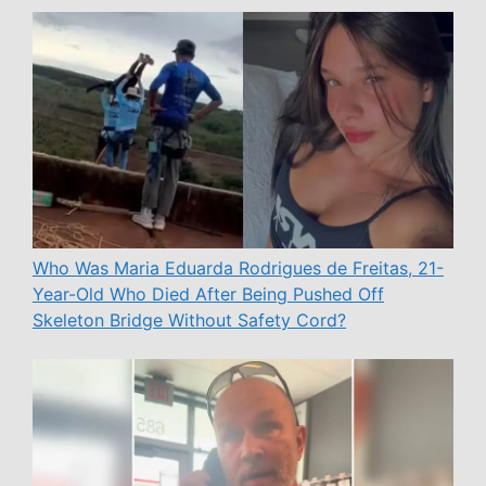
Who Was Maria Eduarda Rodrigues de Freitas, 21-
Year-Old Who Died After Being Pushed Off
Skeleton Bridge Without Safety Cord?