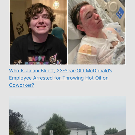
Who Is Jalani Bluett, 23-Year-Old McDonald’s
Employee Arrested for Throwing Hot Oil on
Coworker?