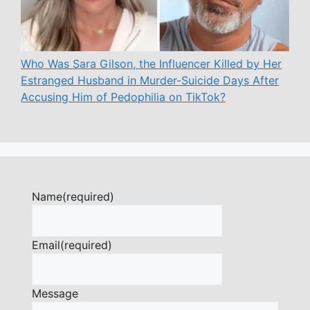
Who Was Sara Gilson, the Influencer Killed by Her
Estranged Husband in Murder-Suicide Days After
Accusing Him of Pedophilia on TikTok?
Name
(required)
Email
(required)
Message