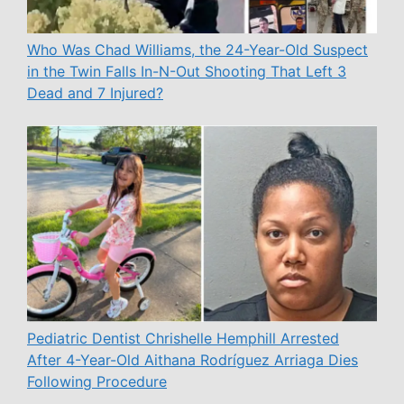
Who Was Chad Williams, the 24-Year-Old Suspect
in the Twin Falls In-N-Out Shooting That Left 3
Dead and 7 Injured?
Pediatric Dentist Chrishelle Hemphill Arrested
After 4-Year-Old Aithana Rodríguez Arriaga Dies
Following Procedure