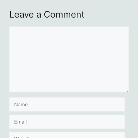
Leave a Comment
Comment
Name
Email
Website