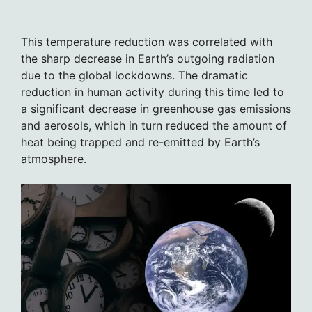
This temperature reduction was correlated with
the sharp decrease in Earth’s outgoing radiation
due to the global lockdowns. The dramatic
reduction in human activity during this time led to
a significant decrease in greenhouse gas emissions
and aerosols, which in turn reduced the amount of
heat being trapped and re-emitted by Earth’s
atmosphere.