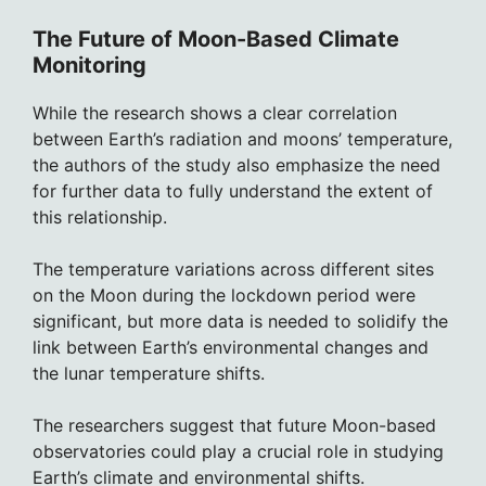
The Future of Moon-Based Climate
Monitoring
While the research shows a clear correlation
between Earth’s radiation and moons’ temperature,
the authors of the study also emphasize the need
for further data to fully understand the extent of
this relationship.
The temperature variations across different sites
on the Moon during the lockdown period were
significant, but more data is needed to solidify the
link between Earth’s environmental changes and
the lunar temperature shifts.
The researchers suggest that future Moon-based
observatories could play a crucial role in studying
Earth’s climate and environmental shifts.