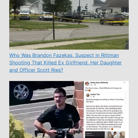
Who Was Brandon Fazekas, Suspect in Rittman
Shooting That Killed Ex Girlfriend, Her Daughter
and Officer Scott Ries?