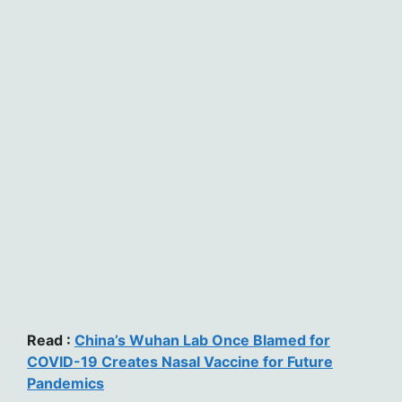
Read :
China’s Wuhan Lab Once Blamed for
COVID-19 Creates Nasal Vaccine for Future
Pandemics