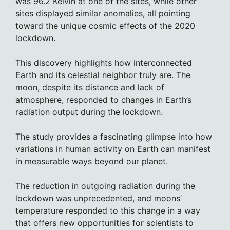
was 96.2 Kelvin at one of the sites, while other
sites displayed similar anomalies, all pointing
toward the unique cosmic effects of the 2020
lockdown.
This discovery highlights how interconnected
Earth and its celestial neighbor truly are. The
moon, despite its distance and lack of
atmosphere, responded to changes in Earth’s
radiation output during the lockdown.
The study provides a fascinating glimpse into how
variations in human activity on Earth can manifest
in measurable ways beyond our planet.
The reduction in outgoing radiation during the
lockdown was unprecedented, and moons’
temperature responded to this change in a way
that offers new opportunities for scientists to