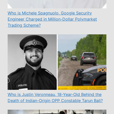
Who is Michele Spagnuolo, Google Security
Engineer Charged in Million-Dollar Polymarket
Trading Scheme?
Who is Justin Veronneau, 18-Year-Old Behind the
Death of Indian-Origin OPP Constable Tarun Bali?