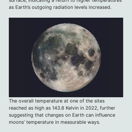
surface, indicating a return to higher temperatures
as Earth’s outgoing radiation levels increased.
The overall temperature at one of the sites
reached as high as 143.8 Kelvin in 2022, further
suggesting that changes on Earth can influence
moons’ temperature in measurable ways.