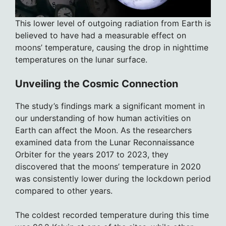
This lower level of outgoing radiation from Earth is
believed to have had a measurable effect on
moons’ temperature, causing the drop in nighttime
temperatures on the lunar surface.
Unveiling the Cosmic Connection
The study’s findings mark a significant moment in
our understanding of how human activities on
Earth can affect the Moon. As the researchers
examined data from the Lunar Reconnaissance
Orbiter for the years 2017 to 2023, they
discovered that the moons’ temperature in 2020
was consistently lower during the lockdown period
compared to other years.
The coldest recorded temperature during this time