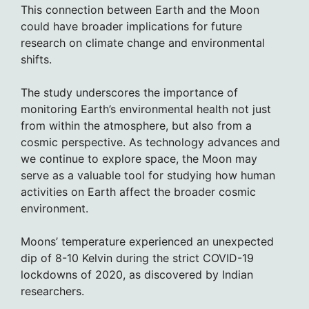
This connection between Earth and the Moon
could have broader implications for future
research on climate change and environmental
shifts.
The study underscores the importance of
monitoring Earth’s environmental health not just
from within the atmosphere, but also from a
cosmic perspective. As technology advances and
we continue to explore space, the Moon may
serve as a valuable tool for studying how human
activities on Earth affect the broader cosmic
environment.
Moons’ temperature experienced an unexpected
dip of 8-10 Kelvin during the strict COVID-19
lockdowns of 2020, as discovered by Indian
researchers.