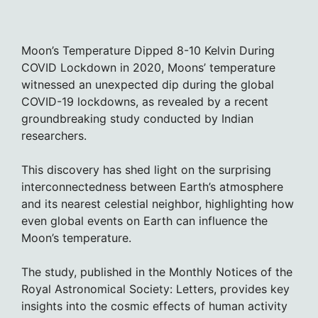
Moon’s Temperature Dipped 8-10 Kelvin During
COVID Lockdown in 2020, Moons’ temperature
witnessed an unexpected dip during the global
COVID-19 lockdowns, as revealed by a recent
groundbreaking study conducted by Indian
researchers.
This discovery has shed light on the surprising
interconnectedness between Earth’s atmosphere
and its nearest celestial neighbor, highlighting how
even global events on Earth can influence the
Moon’s temperature.
The study, published in the Monthly Notices of the
Royal Astronomical Society: Letters, provides key
insights into the cosmic effects of human activity