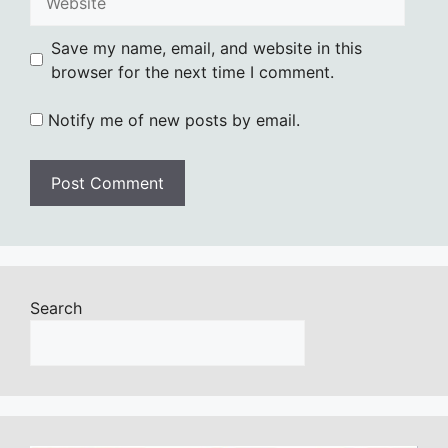
Save my name, email, and website in this
browser for the next time I comment.
Notify me of new posts by email.
Search