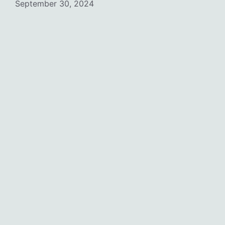
September 30, 2024