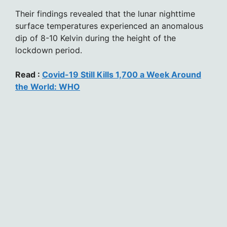
Their findings revealed that the lunar nighttime
surface temperatures experienced an anomalous
dip of 8-10 Kelvin during the height of the
lockdown period.
Read :
Covid-19 Still Kills 1,700 a Week Around
the World: WHO