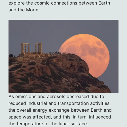
explore the cosmic connections between Earth
and the Moon.
As emissions and aerosols decreased due to
reduced industrial and transportation activities,
the overall energy exchange between Earth and
space was affected, and this, in turn, influenced
the temperature of the lunar surface.