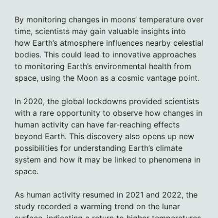
By monitoring changes in moons’ temperature over
time, scientists may gain valuable insights into
how Earth’s atmosphere influences nearby celestial
bodies. This could lead to innovative approaches
to monitoring Earth’s environmental health from
space, using the Moon as a cosmic vantage point.
In 2020, the global lockdowns provided scientists
with a rare opportunity to observe how changes in
human activity can have far-reaching effects
beyond Earth. This discovery also opens up new
possibilities for understanding Earth’s climate
system and how it may be linked to phenomena in
space.
As human activity resumed in 2021 and 2022, the
study recorded a warming trend on the lunar