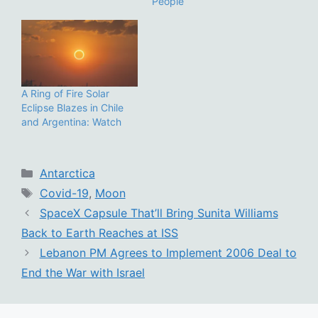
People
A Ring of Fire Solar
Eclipse Blazes in Chile
and Argentina: Watch
Categories
Antarctica
Tags
Covid-19
,
Moon
SpaceX Capsule That’ll Bring Sunita Williams
Back to Earth Reaches at ISS
Lebanon PM Agrees to Implement 2006 Deal to
End the War with Israel