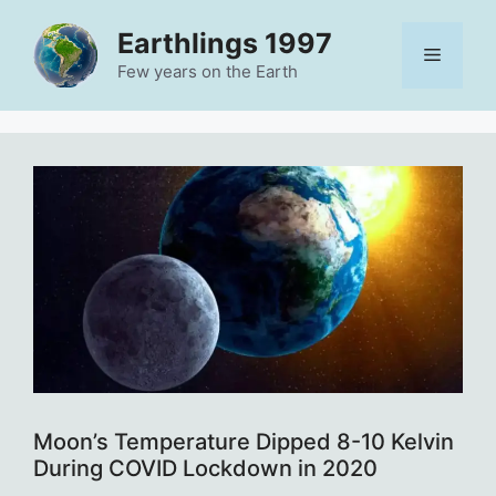
Skip
Earthlings 1997
to
Menu
content
Few years on the Earth
Moon’s Temperature Dipped 8-10 Kelvin
During COVID Lockdown in 2020