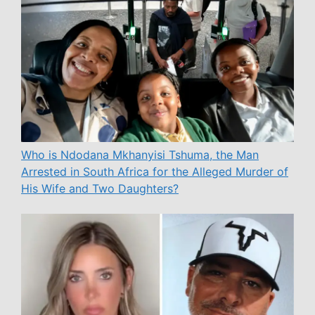
Who is Ndodana Mkhanyisi Tshuma, the Man
Arrested in South Africa for the Alleged Murder of
His Wife and Two Daughters?