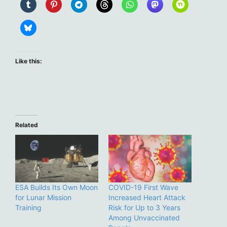
Like this:
Related
ESA Builds Its Own Moon
COVID-19 First Wave
for Lunar Mission
Increased Heart Attack
Training
Risk for Up to 3 Years
Among Unvaccinated