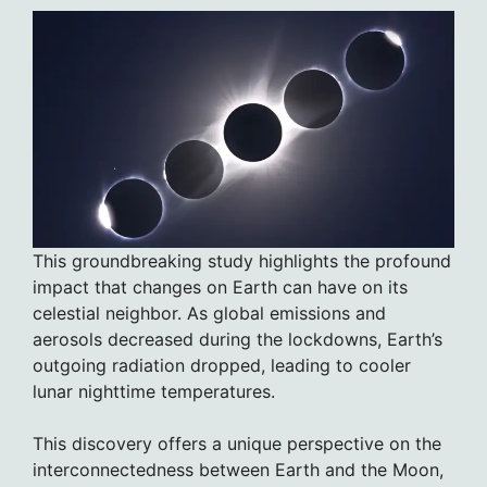
This groundbreaking study highlights the profound
impact that changes on Earth can have on its
celestial neighbor. As global emissions and
aerosols decreased during the lockdowns, Earth’s
outgoing radiation dropped, leading to cooler
lunar nighttime temperatures.
This discovery offers a unique perspective on the
interconnectedness between Earth and the Moon,