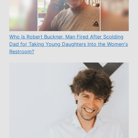
Who Is Robert Buckner, Man Fired After Scolding
Dad for Taking Young Daughters Into the Women's
Restroom?