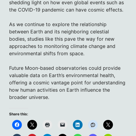
shedding light on how even global events such as
the COVID-19 pandemic can have cosmic effects.
As we continue to explore the relationship
between Earth and its neighboring celestial
bodies, studies like this pave the way for new
approaches to monitoring climate change and
environmental shifts from space.
Future Moon-based observatories could provide
valuable data on Earth’s environmental health,
offering a cosmic vantage point for understanding
how human activities on Earth influence the
broader universe.
Share this: