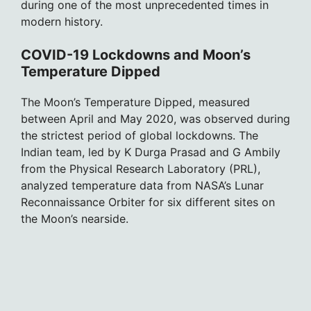
during one of the most unprecedented times in
modern history.
COVID-19 Lockdowns and Moon’s
Temperature Dipped
The Moon’s Temperature Dipped, measured
between April and May 2020, was observed during
the strictest period of global lockdowns. The
Indian team, led by K Durga Prasad and G Ambily
from the Physical Research Laboratory (PRL),
analyzed temperature data from NASA’s Lunar
Reconnaissance Orbiter for six different sites on
the Moon’s nearside.