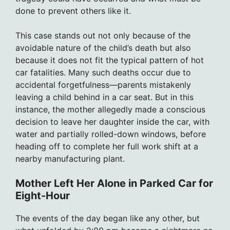
done to prevent others like it.
This case stands out not only because of the
avoidable nature of the child’s death but also
because it does not fit the typical pattern of hot
car fatalities. Many such deaths occur due to
accidental forgetfulness—parents mistakenly
leaving a child behind in a car seat. But in this
instance, the mother allegedly made a conscious
decision to leave her daughter inside the car, with
water and partially rolled-down windows, before
heading off to complete her full work shift at a
nearby manufacturing plant.
Mother Left Her Alone in Parked Car for
Eight-Hour
The events of the day began like any other, but