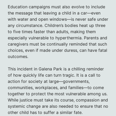
Education campaigns must also evolve to include
the message that leaving a child in a car—even
with water and open windows—is never safe under
any circumstance. Children’s bodies heat up three
to five times faster than adults, making them
especially vulnerable to hyperthermia. Parents and
caregivers must be continually reminded that such
choices, even if made under duress, can have fatal
outcomes.
This incident in Galena Park is a chilling reminder
of how quickly life can turn tragic. It is a call to
action for society at large—governments,
communities, workplaces, and families—to come
together to protect the most vulnerable among us.
While justice must take its course, compassion and
systemic change are also needed to ensure that no
other child has to suffer a similar fate.