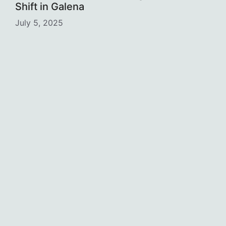
Shift in Galena
July 5, 2025