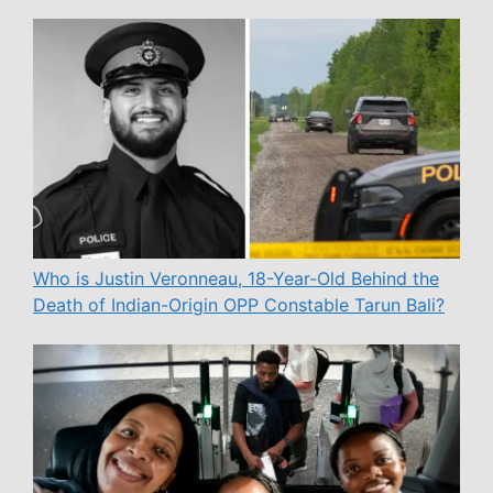
Who is Justin Veronneau, 18-Year-Old Behind the
Death of Indian-Origin OPP Constable Tarun Bali?