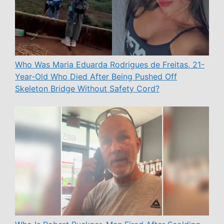
Who Was Maria Eduarda Rodrigues de Freitas, 21-
Year-Old Who Died After Being Pushed Off
Skeleton Bridge Without Safety Cord?