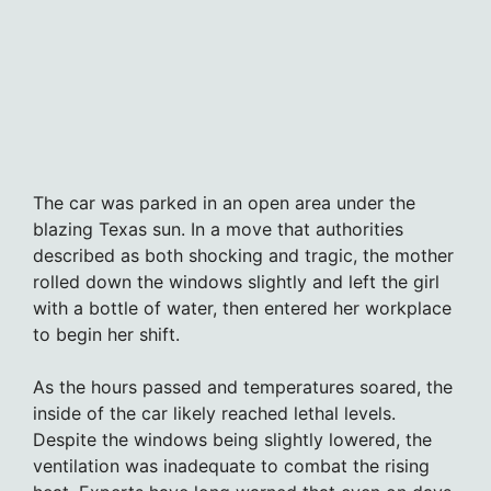
The car was parked in an open area under the
blazing Texas sun. In a move that authorities
described as both shocking and tragic, the mother
rolled down the windows slightly and left the girl
with a bottle of water, then entered her workplace
to begin her shift.
As the hours passed and temperatures soared, the
inside of the car likely reached lethal levels.
Despite the windows being slightly lowered, the
ventilation was inadequate to combat the rising