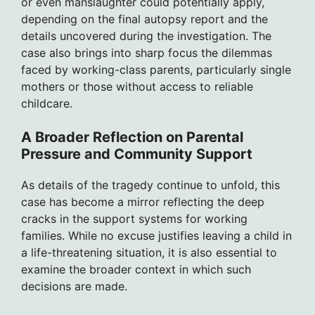
or even manslaughter could potentially apply,
depending on the final autopsy report and the
details uncovered during the investigation. The
case also brings into sharp focus the dilemmas
faced by working-class parents, particularly single
mothers or those without access to reliable
childcare.
A Broader Reflection on Parental
Pressure and Community Support
As details of the tragedy continue to unfold, this
case has become a mirror reflecting the deep
cracks in the support systems for working
families. While no excuse justifies leaving a child in
a life-threatening situation, it is also essential to
examine the broader context in which such
decisions are made.