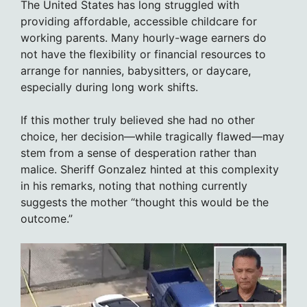
The United States has long struggled with
providing affordable, accessible childcare for
working parents. Many hourly-wage earners do
not have the flexibility or financial resources to
arrange for nannies, babysitters, or daycare,
especially during long work shifts.
If this mother truly believed she had no other
choice, her decision—while tragically flawed—may
stem from a sense of desperation rather than
malice. Sheriff Gonzalez hinted at this complexity
in his remarks, noting that nothing currently
suggests the mother “thought this would be the
outcome.”