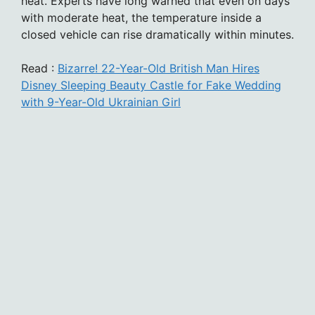
heat. Experts have long warned that even on days
with moderate heat, the temperature inside a
closed vehicle can rise dramatically within minutes.
Read :
Bizarre! 22-Year-Old British Man Hires
Disney Sleeping Beauty Castle for Fake Wedding
with 9-Year-Old Ukrainian Girl