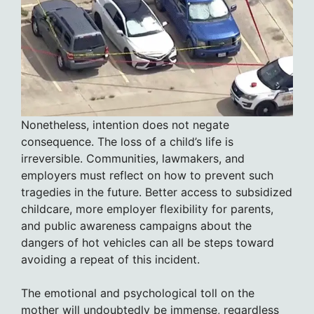
Nonetheless, intention does not negate
consequence. The loss of a child’s life is
irreversible. Communities, lawmakers, and
employers must reflect on how to prevent such
tragedies in the future. Better access to subsidized
childcare, more employer flexibility for parents,
and public awareness campaigns about the
dangers of hot vehicles can all be steps toward
avoiding a repeat of this incident.
The emotional and psychological toll on the
mother will undoubtedly be immense, regardless