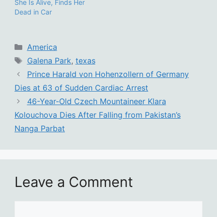
She Is Alive, Finds Her
Dead in Car
Categories
America
Tags
Galena Park
,
texas
Prince Harald von Hohenzollern of Germany
Dies at 63 of Sudden Cardiac Arrest
46-Year-Old Czech Mountaineer Klara
Kolouchova Dies After Falling from Pakistan’s
Nanga Parbat
Leave a Comment
Comment