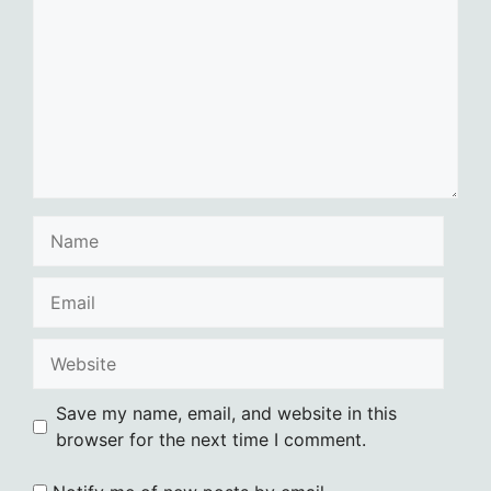
Name
Email
Website
Save my name, email, and website in this
browser for the next time I comment.