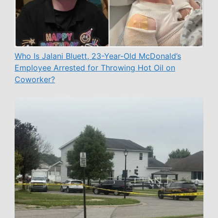
Who Is Jalani Bluett, 23-Year-Old McDonald’s
Employee Arrested for Throwing Hot Oil on
Coworker?