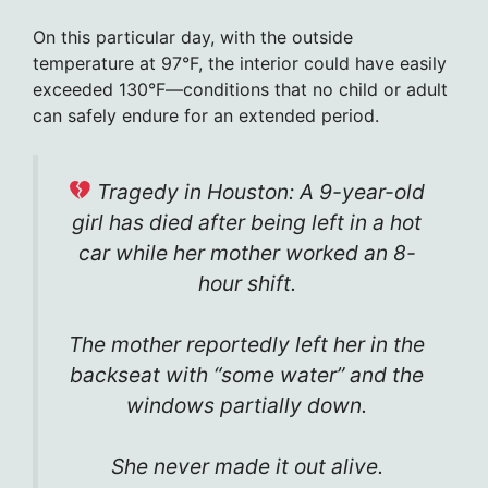
On this particular day, with the outside
temperature at 97°F, the interior could have easily
exceeded 130°F—conditions that no child or adult
can safely endure for an extended period.
Tragedy in Houston: A 9-year-old
girl has died after being left in a hot
car while her mother worked an 8-
hour shift.
The mother reportedly left her in the
backseat with “some water” and the
windows partially down.
She never made it out alive.