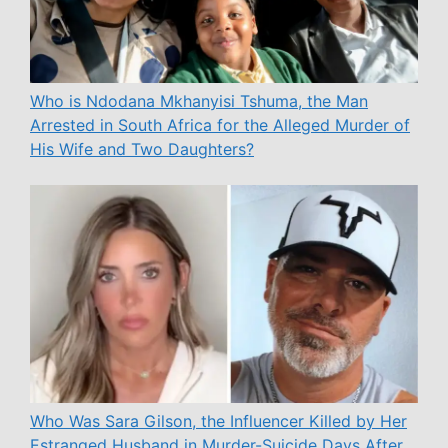
Who is Ndodana Mkhanyisi Tshuma, the Man
Arrested in South Africa for the Alleged Murder of
His Wife and Two Daughters?
Who Was Sara Gilson, the Influencer Killed by Her
Estranged Husband in Murder-Suicide Days After