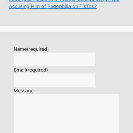
Accusing Him of Pedophilia on TikTok?
Name
(required)
Email
(required)
Message