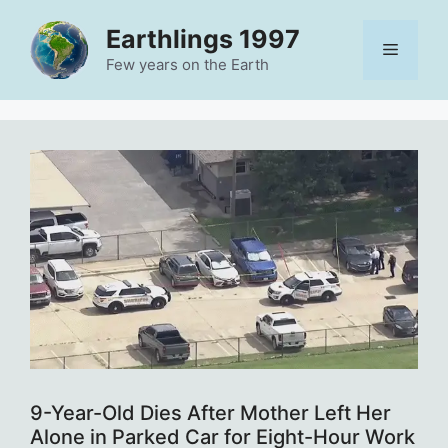
Skip
Earthlings 1997
to
Menu
content
Few years on the Earth
9-Year-Old Dies After Mother Left Her
Alone in Parked Car for Eight-Hour Work