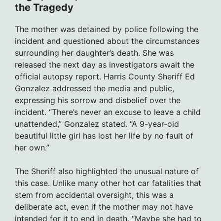
the Tragedy
The mother was detained by police following the
incident and questioned about the circumstances
surrounding her daughter’s death. She was
released the next day as investigators await the
official autopsy report. Harris County Sheriff Ed
Gonzalez addressed the media and public,
expressing his sorrow and disbelief over the
incident. “There’s never an excuse to leave a child
unattended,” Gonzalez stated. “A 9-year-old
beautiful little girl has lost her life by no fault of
her own.”
The Sheriff also highlighted the unusual nature of
this case. Unlike many other hot car fatalities that
stem from accidental oversight, this was a
deliberate act, even if the mother may not have
intended for it to end in death. “Maybe she had to