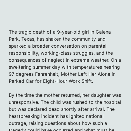
The tragic death of a 9-year-old girl in Galena
Park, Texas, has shaken the community and
sparked a broader conversation on parental
responsibility, working-class struggles, and the
consequences of neglect in extreme weather. On a
sweltering summer day with temperatures nearing
97 degrees Fahrenheit, Mother Left Her Alone in
Parked Car for Eight-Hour Work Shift.
By the time the mother returned, her daughter was
unresponsive. The child was rushed to the hospital
but was declared dead shortly after arrival. The
heartbreaking incident has ignited national
outrage, raising questions about how such a
tragedy could have occurred and what must be