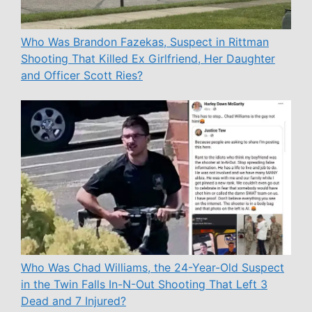
Who Was Brandon Fazekas, Suspect in Rittman
Shooting That Killed Ex Girlfriend, Her Daughter
and Officer Scott Ries?
Who Was Chad Williams, the 24-Year-Old Suspect
in the Twin Falls In-N-Out Shooting That Left 3
Dead and 7 Injured?