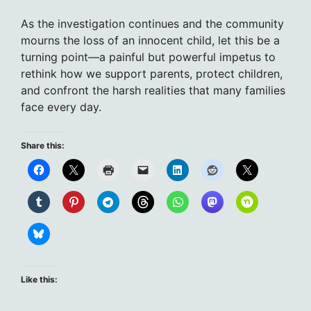
As the investigation continues and the community
mourns the loss of an innocent child, let this be a
turning point—a painful but powerful impetus to
rethink how we support parents, protect children,
and confront the harsh realities that many families
face every day.
Share this:
Like this: