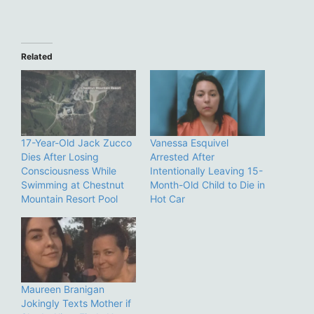
Related
17-Year-Old Jack Zucco
Vanessa Esquivel
Dies After Losing
Arrested After
Consciousness While
Intentionally Leaving 15-
Swimming at Chestnut
Month-Old Child to Die in
Mountain Resort Pool
Hot Car
Maureen Branigan
Jokingly Texts Mother if