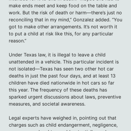
make ends meet and keep food on the table and
work. But the risk of death or harm—there’s just no
reconciling that in my mind,” Gonzalez added. “You
got to make other arrangements. It’s not worth it
to put a child at risk like this, for any particular
reason.”
Under Texas law, it is illegal to leave a child
unattended in a vehicle. This particular incident is
not isolated—Texas has seen two other hot car
deaths in just the past four days, and at least 13
children have died nationwide in hot cars so far
this year. The frequency of these deaths has
sparked urgent discussions about laws, preventive
measures, and societal awareness.
Legal experts have weighed in, pointing out that
charges such as child endangerment, negligence,