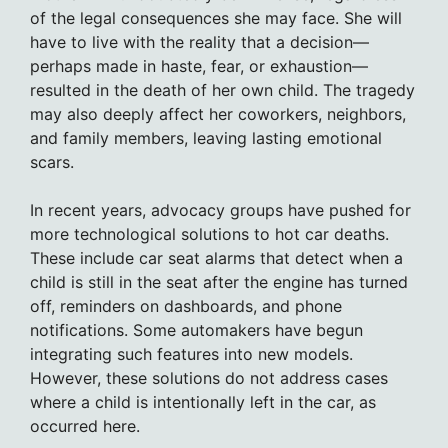
of the legal consequences she may face. She will
have to live with the reality that a decision—
perhaps made in haste, fear, or exhaustion—
resulted in the death of her own child. The tragedy
may also deeply affect her coworkers, neighbors,
and family members, leaving lasting emotional
scars.
In recent years, advocacy groups have pushed for
more technological solutions to hot car deaths.
These include car seat alarms that detect when a
child is still in the seat after the engine has turned
off, reminders on dashboards, and phone
notifications. Some automakers have begun
integrating such features into new models.
However, these solutions do not address cases
where a child is intentionally left in the car, as
occurred here.