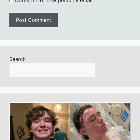
Notify me of new posts by email.
Search