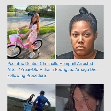
Pediatric Dentist Chrishelle Hemphill Arrested
After 4-Year-Old Aithana Rodríguez Arriaga Dies
Following Procedure