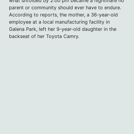
what unfolded by 2:00 pm became a nightmare no
parent or community should ever have to endure.
According to reports, the mother, a 36-year-old
employee at a local manufacturing facility in
Galena Park, left her 9-year-old daughter in the
backseat of her Toyota Camry.