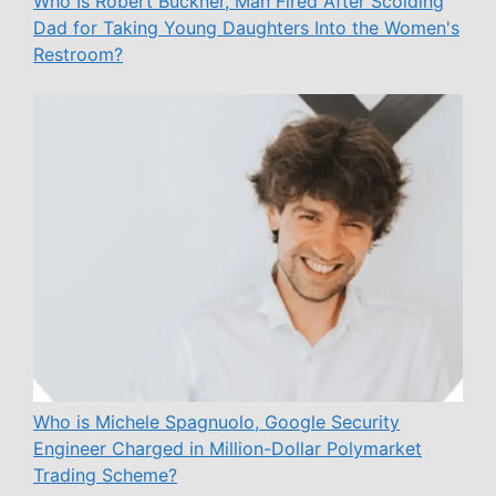
Who Is Robert Buckner, Man Fired After Scolding
Dad for Taking Young Daughters Into the Women's
Restroom?
Who is Michele Spagnuolo, Google Security
Engineer Charged in Million-Dollar Polymarket
Trading Scheme?