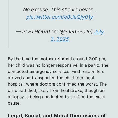
No excuse. This should never…
pic.twitter.com/e8UeQjy01y
— PLETHORALLC (@plethorallc)
July
3, 2025
By the time the mother returned around 2:00 pm,
her child was no longer responsive. In a panic, she
contacted emergency services. First responders
arrived and transported the child to a local
hospital, where doctors confirmed the worst. The
child had died, likely from heatstroke, though an
autopsy is being conducted to confirm the exact
cause.
Legal, Social, and Moral Dimensions of