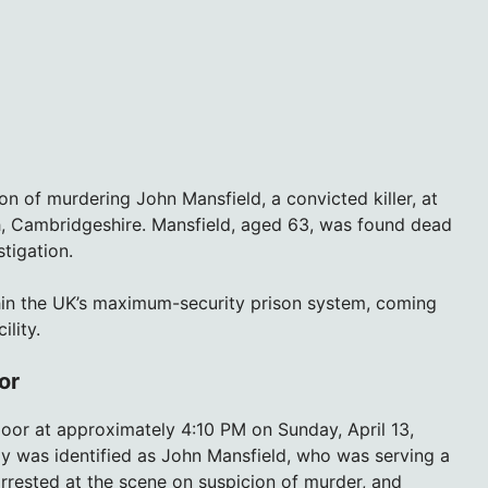
n of murdering John Mansfield, a convicted killer, at
, Cambridgeshire. Mansfield, aged 63, was found dead
tigation.
hin the UK’s maximum-security prison system, coming
ility.
or
or at approximately 4:10 PM on Sunday, April 13,
y was identified as John Mansfield, who was serving a
arrested at the scene on suspicion of murder, and