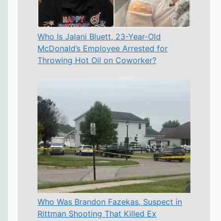
Who Is Jalani Bluett, 23-Year-Old
McDonald’s Employee Arrested for
Throwing Hot Oil on Coworker?
Who Was Brandon Fazekas, Suspect in
Rittman Shooting That Killed Ex