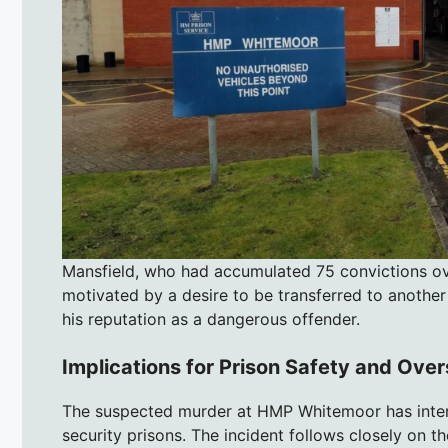
Mansfield, who had accumulated 75 convictions over
motivated by a desire to be transferred to another 
his reputation as a dangerous offender.
Implications for Prison Safety and Over
The suspected murder at HMP Whitemoor has intensi
security prisons. The incident follows closely on t