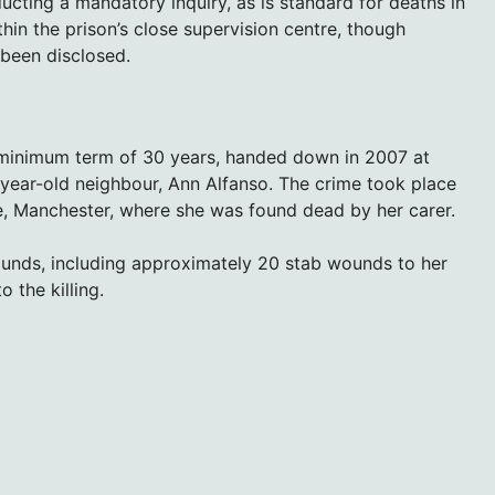
ting a mandatory inquiry, as is standard for deaths in
hin the prison’s close supervision centre, though
 been disclosed.
a minimum term of 30 years, handed down in 2007 at
year-old neighbour, Ann Alfanso. The crime took place
e, Manchester, where she was found dead by her carer.
ounds, including approximately 20 stab wounds to her
 the killing.