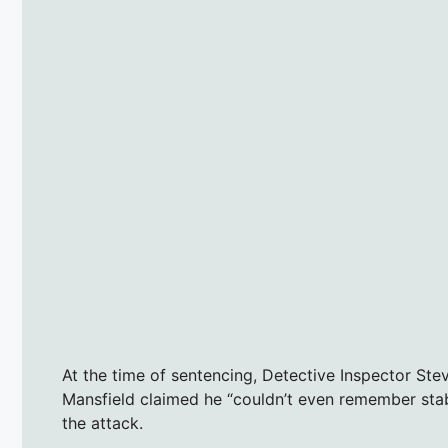
At the time of sentencing, Detective Inspector Ste
Mansfield claimed he “couldn’t even remember stabb
the attack.