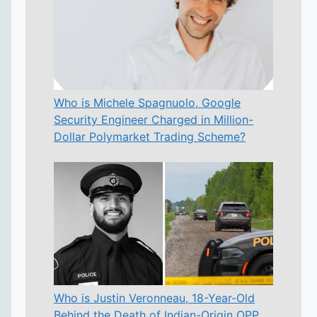
Who is Michele Spagnuolo, Google
Security Engineer Charged in Million-
Dollar Polymarket Trading Scheme?
Who is Justin Veronneau, 18-Year-Old
Behind the Death of Indian-Origin OPP