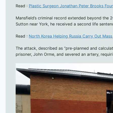
Read :
Plastic Surgeon Jonathan Peter Brooks Fou
Mansfield’s criminal record extended beyond the 2
Sutton near York, he received a second life senten
Read :
North Korea Helping Russia Carry Out Mass 
The attack, described as “pre-planned and calcula
prisoner, John Orme, and severed an artery, requiri