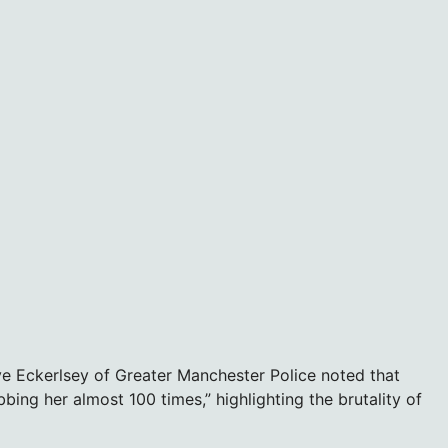
ve Eckerlsey of Greater Manchester Police noted that
ing her almost 100 times,” highlighting the brutality of