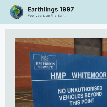
Skip
Earthlings 1997
to
content
Few years on the Earth