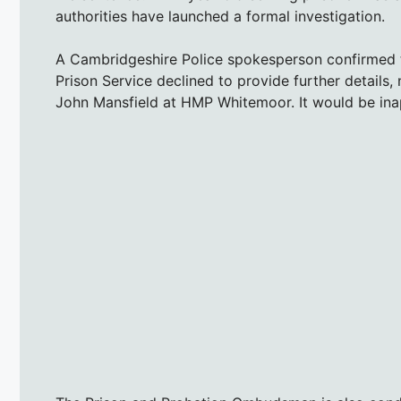
authorities have launched a formal investigation.
A Cambridgeshire Police spokesperson confirmed the
Prison Service declined to provide further details, 
John Mansfield at HMP Whitemoor. It would be inap