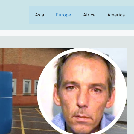
Asia
Europe
Africa
America