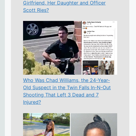
Girlfriend, Her Daughter and Officer
Scott Ries?
Who Was Chad Williams, the 24-Year-
Old Suspect in the Twin Falls In-N-Out
Shooting That Left 3 Dead and 7
Injured?