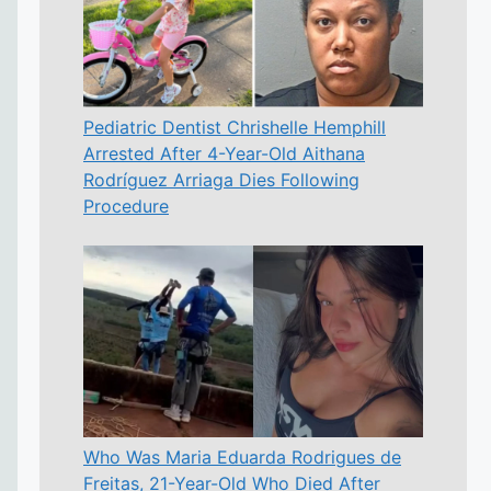
Pediatric Dentist Chrishelle Hemphill
Arrested After 4-Year-Old Aithana
Rodríguez Arriaga Dies Following
Procedure
Who Was Maria Eduarda Rodrigues de
Freitas, 21-Year-Old Who Died After