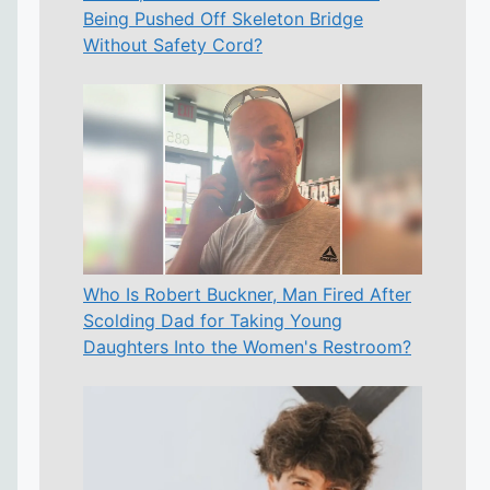
Being Pushed Off Skeleton Bridge
Without Safety Cord?
Who Is Robert Buckner, Man Fired After
Scolding Dad for Taking Young
Daughters Into the Women's Restroom?