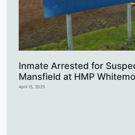
Inmate Arrested for Suspe
Mansfield at HMP Whitemo
April 15, 2025