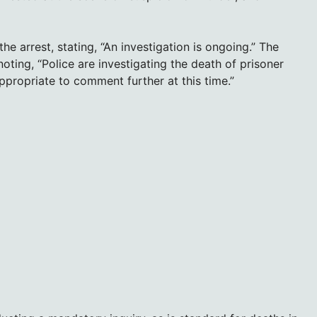
 arrest, stating, “An investigation is ongoing.” The
noting, “Police are investigating the death of prisoner
propriate to comment further at this time.”