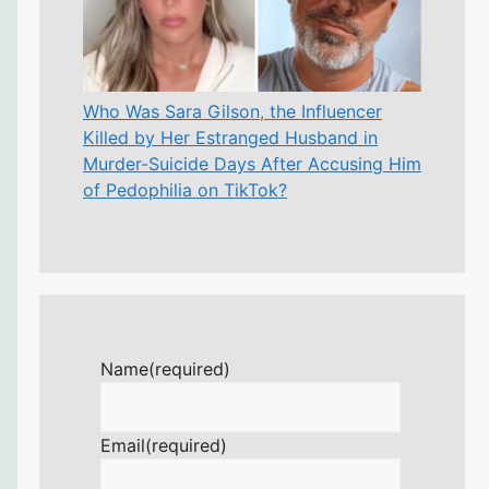
Who Was Sara Gilson, the Influencer
Killed by Her Estranged Husband in
Murder-Suicide Days After Accusing Him
of Pedophilia on TikTok?
Name
(required)
Email
(required)