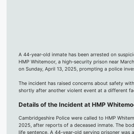
A 44-year-old inmate has been arrested on suspicio
HMP Whitemoor, a high-security prison near March
on Sunday, April 13, 2025, prompting a police inves
The incident has raised concerns about safety wit
shortly after another violent event at a different fac
Details of the Incident at HMP Whitemo
Cambridgeshire Police were called to HMP Whitemo
2025, after reports of a deceased inmate. The bod
life sentence. A 44-year-old serving prisoner was 