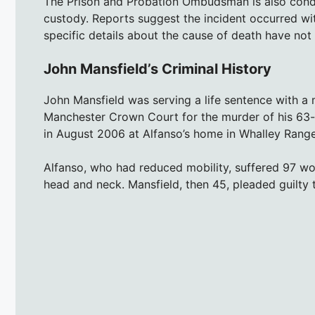
The Prison and Probation Ombudsman is also conduc
custody. Reports suggest the incident occurred wit
specific details about the cause of death have not
John Mansfield’s Criminal History
John Mansfield was serving a life sentence with 
Manchester Crown Court for the murder of his 63-
in August 2006 at Alfanso’s home in Whalley Rang
Alfanso, who had reduced mobility, suffered 97 w
head and neck. Mansfield, then 45, pleaded guilty to