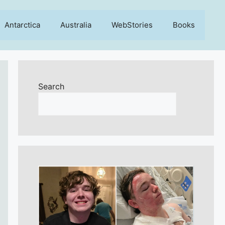
Antarctica
Australia
WebStories
Books
Search