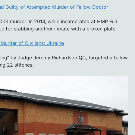
nd Guilty of Attempted Murder of Fellow Doctor
006 murder. In 2014, while incarcerated at HMP Full
ce for stabbing another inmate with a broken plate.
Murder of Civilians: Ukraine
ting” by Judge Jeremy Richardson QC, targeted a fellow
ng 22 stitches.