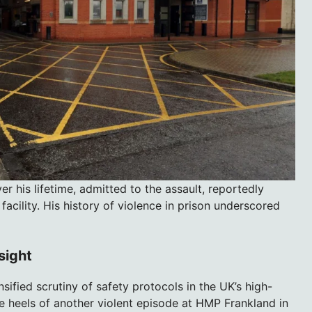
 his lifetime, admitted to the assault, reportedly
facility. His history of violence in prison underscored
sight
fied scrutiny of safety protocols in the UK’s high-
he heels of another violent episode at HMP Frankland in