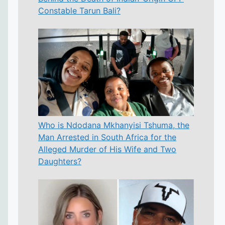
Constable Tarun Bali?
Who is Ndodana Mkhanyisi Tshuma, the
Man Arrested in South Africa for the
Alleged Murder of His Wife and Two
Daughters?