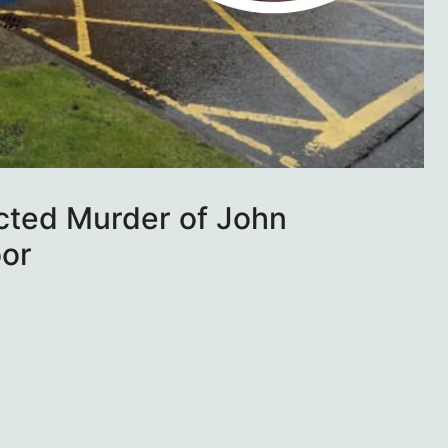
cted Murder of John
or