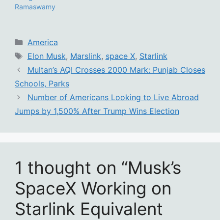
Ramaswamy
Categories
America
Tags
Elon Musk
,
Marslink
,
space X
,
Starlink
Multan’s AQI Crosses 2000 Mark: Punjab Closes
Schools, Parks
Number of Americans Looking to Live Abroad
Jumps by 1,500% After Trump Wins Election
1 thought on “Musk’s
SpaceX Working on
Starlink Equivalent