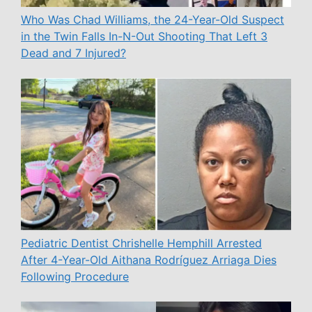
Who Was Chad Williams, the 24-Year-Old Suspect
in the Twin Falls In-N-Out Shooting That Left 3
Dead and 7 Injured?
Pediatric Dentist Chrishelle Hemphill Arrested
After 4-Year-Old Aithana Rodríguez Arriaga Dies
Following Procedure