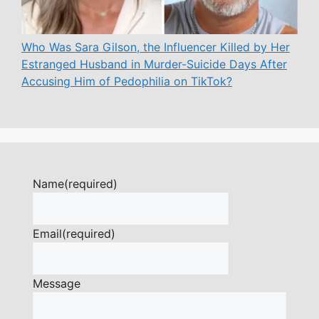
Who Was Sara Gilson, the Influencer Killed by Her
Estranged Husband in Murder-Suicide Days After
Accusing Him of Pedophilia on TikTok?
Name
(required)
Email
(required)
Message