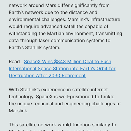
network around Mars differ significantly from
Earth’s network due to the distance and
environmental challenges. Marslink’s infrastructure
would require advanced satellites capable of
withstanding the Martian environment, transmitting
data through laser communication systems to
Earth’s Starlink system.
Read :
SpaceX Wins $843 Million Deal to Push
International Space Station into Earth’s Orbit for
Destruction After 2030 Retirement
With Starlink’s experience in satellite internet
technology, SpaceX is well-positioned to tackle
the unique technical and engineering challenges of
Marslink.
This satellite network would function similarly to