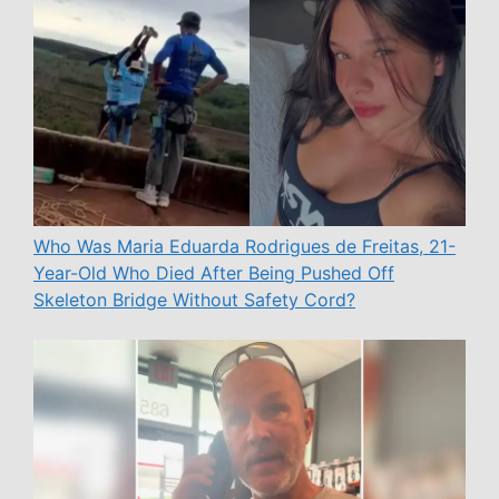
Who Was Maria Eduarda Rodrigues de Freitas, 21-
Year-Old Who Died After Being Pushed Off
Skeleton Bridge Without Safety Cord?