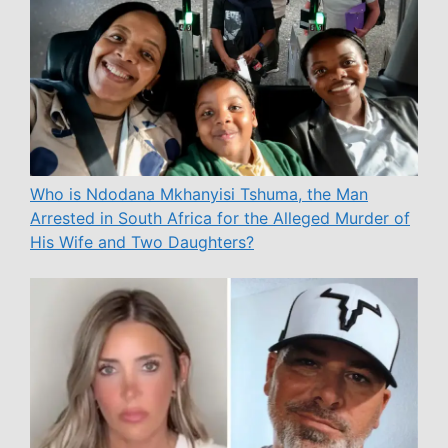
Who is Ndodana Mkhanyisi Tshuma, the Man
Arrested in South Africa for the Alleged Murder of
His Wife and Two Daughters?