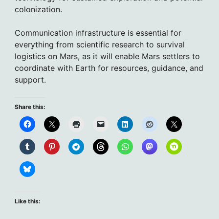
colonization.
Communication infrastructure is essential for
everything from scientific research to survival
logistics on Mars, as it will enable Mars settlers to
coordinate with Earth for resources, guidance, and
support.
Share this:
Like this: