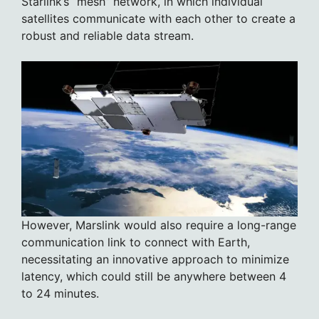
Starlink’s “mesh” network, in which individual
satellites communicate with each other to create a
robust and reliable data stream.
However, Marslink would also require a long-range
communication link to connect with Earth,
necessitating an innovative approach to minimize
latency, which could still be anywhere between 4
to 24 minutes.