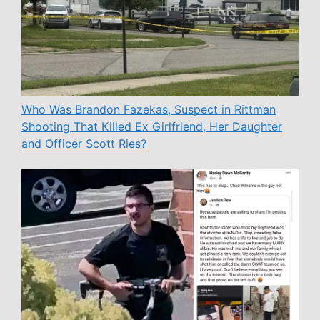
Who Was Brandon Fazekas, Suspect in Rittman
Shooting That Killed Ex Girlfriend, Her Daughter
and Officer Scott Ries?