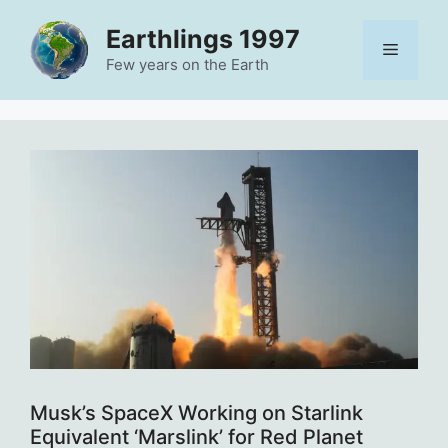
Skip
Earthlings 1997
to
Menu
content
Few years on the Earth
Musk’s SpaceX Working on Starlink
Equivalent ‘Marslink’ for Red Planet