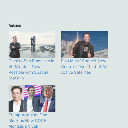
Related
Delhi to San Francisco in
Elon Musk’ SpaceX Now
40 Minutes: Now
Controls Two Third of All
Possible with SpaceX
Active Satellites
Starship
Trump Appoints Elon
Musk as New DOGE
Alongside Vivek