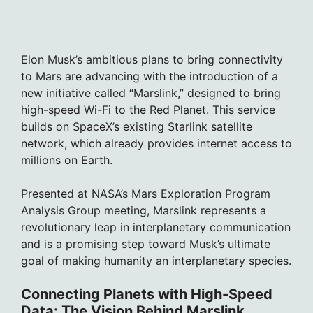
Elon Musk’s ambitious plans to bring connectivity
to Mars are advancing with the introduction of a
new initiative called “Marslink,” designed to bring
high-speed Wi-Fi to the Red Planet. This service
builds on SpaceX’s existing Starlink satellite
network, which already provides internet access to
millions on Earth.
Presented at NASA’s Mars Exploration Program
Analysis Group meeting, Marslink represents a
revolutionary leap in interplanetary communication
and is a promising step toward Musk’s ultimate
goal of making humanity an interplanetary species.
Connecting Planets with High-Speed
Data: The Vision Behind Marslink