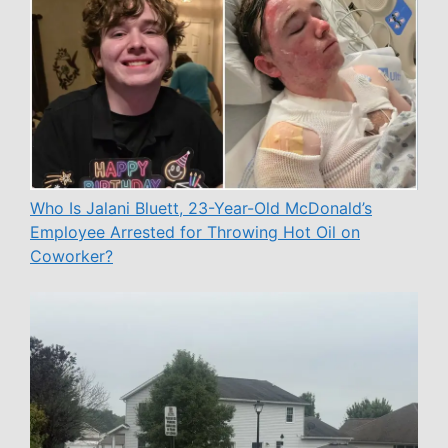
Who Is Jalani Bluett, 23-Year-Old McDonald’s
Employee Arrested for Throwing Hot Oil on
Coworker?