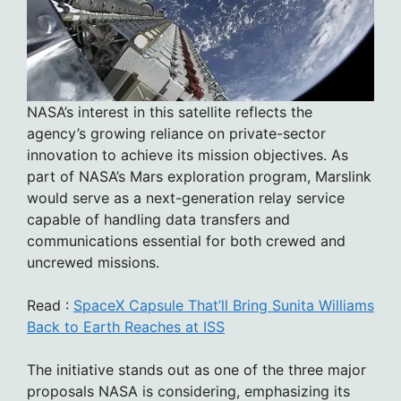
NASA’s interest in this satellite reflects the
agency’s growing reliance on private-sector
innovation to achieve its mission objectives. As
part of NASA’s Mars exploration program, Marslink
would serve as a next-generation relay service
capable of handling data transfers and
communications essential for both crewed and
uncrewed missions.
Read :
SpaceX Capsule That’ll Bring Sunita Williams
Back to Earth Reaches at ISS
The initiative stands out as one of the three major
proposals NASA is considering, emphasizing its