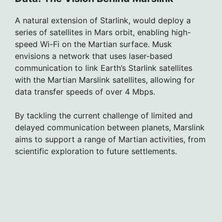
A natural extension of Starlink, would deploy a
series of satellites in Mars orbit, enabling high-
speed Wi-Fi on the Martian surface. Musk
envisions a network that uses laser-based
communication to link Earth’s Starlink satellites
with the Martian Marslink satellites, allowing for
data transfer speeds of over 4 Mbps.
By tackling the current challenge of limited and
delayed communication between planets, Marslink
aims to support a range of Martian activities, from
scientific exploration to future settlements.