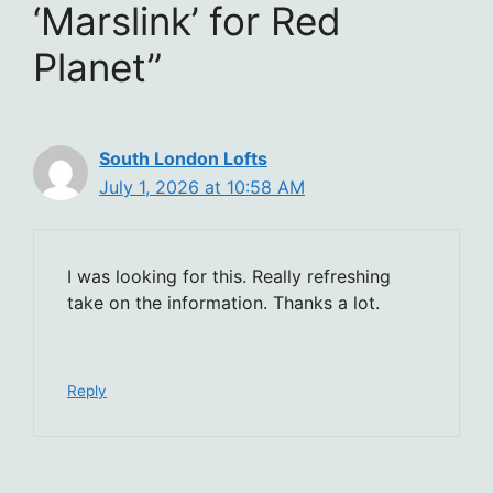
‘Marslink’ for Red
Planet”
South London Lofts
July 1, 2026 at 10:58 AM
I was looking for this. Really refreshing
take on the information. Thanks a lot.
Reply