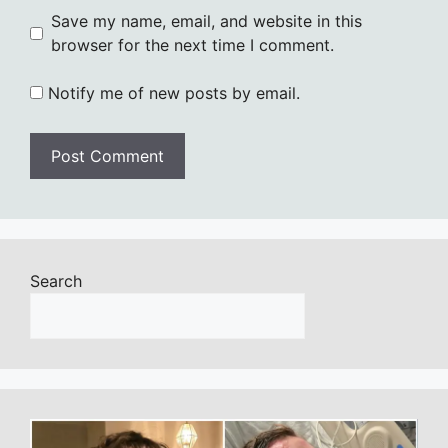
Save my name, email, and website in this
browser for the next time I comment.
Notify me of new posts by email.
Search