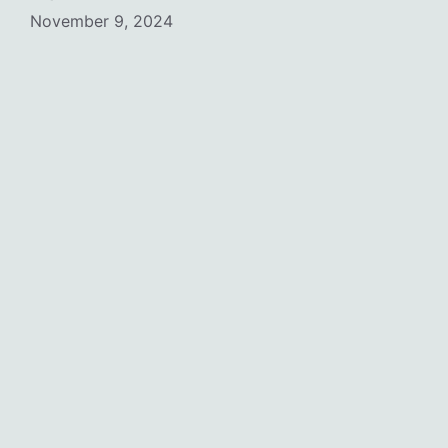
November 9, 2024