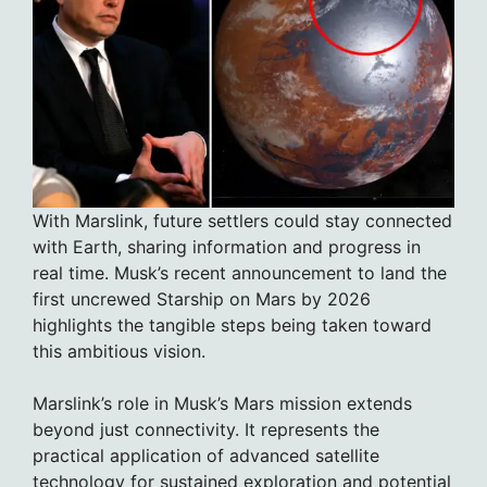
With Marslink, future settlers could stay connected
with Earth, sharing information and progress in
real time. Musk’s recent announcement to land the
first uncrewed Starship on Mars by 2026
highlights the tangible steps being taken toward
this ambitious vision.
Marslink’s role in Musk’s Mars mission extends
beyond just connectivity. It represents the
practical application of advanced satellite
technology for sustained exploration and potential