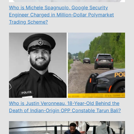
Who is Michele Spagnuolo, Google Security
Engineer Charged in Million-Dollar Polymarket
Trading Scheme?
Who is Justin Veronneau, 18-Year-Old Behind the
Death of Indian-Origin OPP Constable Tarun Bali?