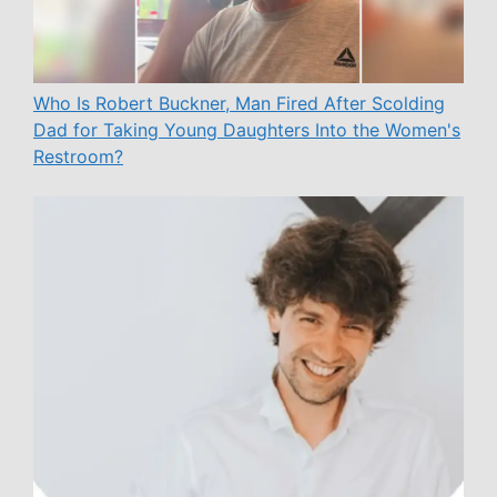
Who Is Robert Buckner, Man Fired After Scolding
Dad for Taking Young Daughters Into the Women's
Restroom?