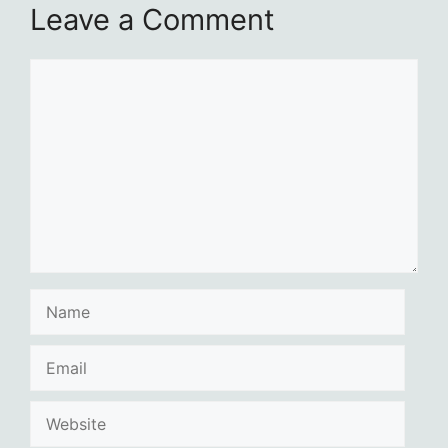
Leave a Comment
Comment
Name
Email
Website