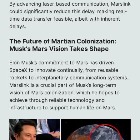
By advancing laser-based communication, Marslink
could significantly reduce this delay, making real-
time data transfer feasible, albeit with inherent
delays.
The Future of Martian Colonization:
Musk’s Mars Vision Takes Shape
Elon Musk’s commitment to Mars has driven
SpaceX to innovate continually, from reusable
rockets to interplanetary communication systems.
Marslink is a crucial part of Musk’s long-term
vision of Mars colonization, which he hopes to
achieve through reliable technology and
infrastructure to support human life on Mars.