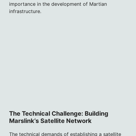
importance in the development of Martian
infrastructure.
The Technical Challenge: Building
Marslink’s Satellite Network
The technical demands of establishing a satellite