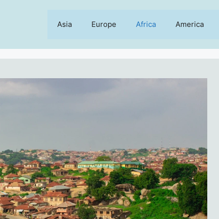
Asia
Europe
Africa
America