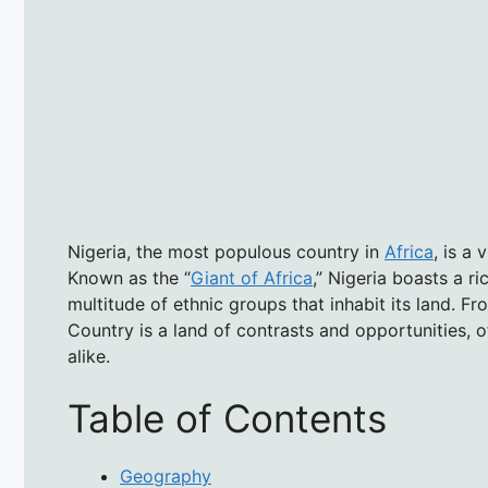
Nigeria, the most populous country in
Africa
, is a
Known as the “
Giant of Africa
,” Nigeria boasts a ri
multitude of ethnic groups that inhabit its land. Fr
Country is a land of contrasts and opportunities, o
alike.
Table of Contents
Geography