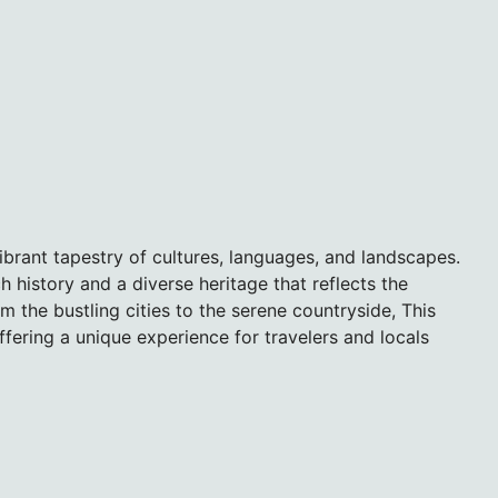
 vibrant tapestry of cultures, languages, and landscapes.
ch history and a diverse heritage that reflects the
om the bustling cities to the serene countryside, This
ffering a unique experience for travelers and locals