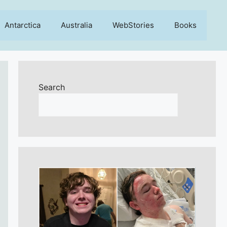
Antarctica
Australia
WebStories
Books
Search