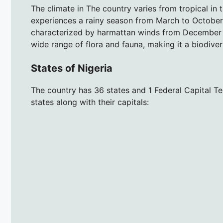
The climate in The country varies from tropical in 
experiences a rainy season from March to October,
characterized by harmattan winds from December t
wide range of flora and fauna, making it a biodivers
States of Nigeria
The country has 36 states and 1 Federal Capital Terr
states along with their capitals: