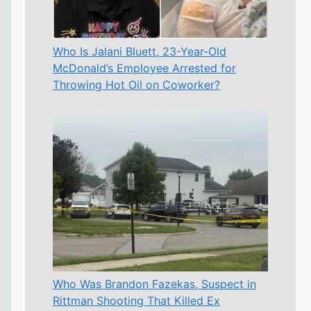
Who Is Jalani Bluett, 23-Year-Old
McDonald’s Employee Arrested for
Throwing Hot Oil on Coworker?
Who Was Brandon Fazekas, Suspect in
Rittman Shooting That Killed Ex