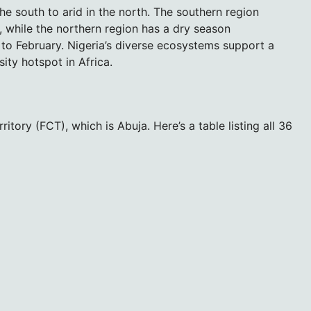
the south to arid in the north. The southern region
 while the northern region has a dry season
o February. Nigeria’s diverse ecosystems support a
ity hotspot in Africa.
itory (FCT), which is Abuja. Here’s a table listing all 36