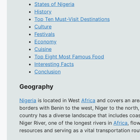
States of Nigeria
History
Top Ten Must-Visit Destinations
Culture
Festivals
Economy
Cuisine
Top Eight Most Famous Food
Interesting Facts
Conclusion
Geography
Nigeria
is located in West
Africa
and covers an area
borders with Benin to the west, Niger to the north
country has a diverse landscape that includes coas
Niger River, one of the longest rivers in
Africa
, flo
resources and serving as a vital transportation rou