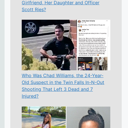
Girlfriend, Her Daughter and Officer
Scott Ries?
Who Was Chad Williams, the 24-Year-
Old Suspect in the Twin Falls In-N-Out
Shooting That Left 3 Dead and 7
Injured?