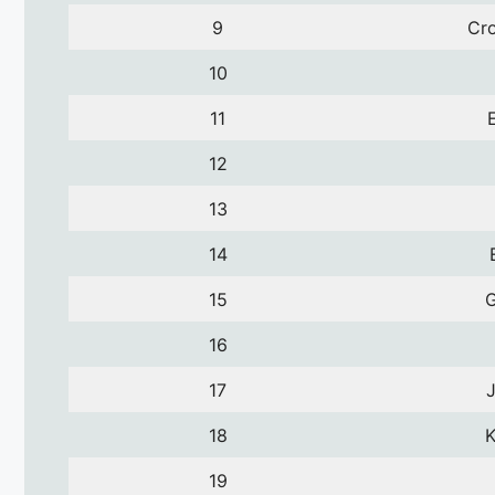
9
Cro
10
11
12
13
14
15
16
17
18
K
19