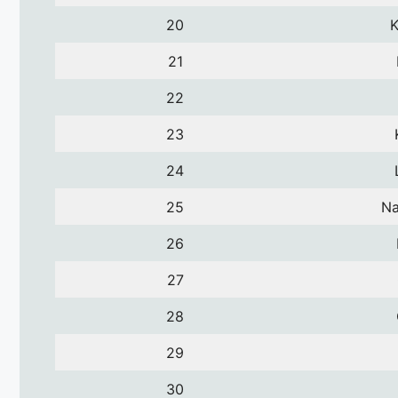
20
K
21
22
23
24
25
Na
26
27
28
29
30