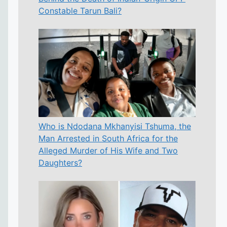
Constable Tarun Bali?
Who is Ndodana Mkhanyisi Tshuma, the
Man Arrested in South Africa for the
Alleged Murder of His Wife and Two
Daughters?