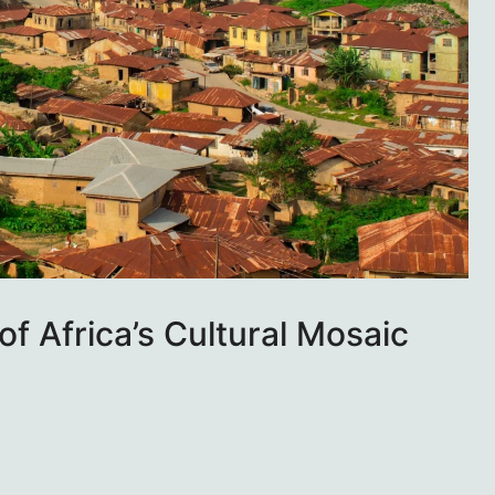
of Africa’s Cultural Mosaic