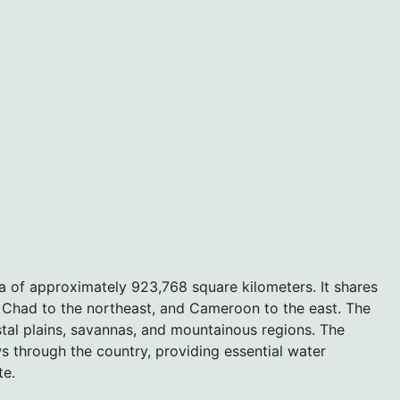
 of approximately 923,768 square kilometers. It shares
, Chad to the northeast, and Cameroon to the east. The
tal plains, savannas, and mountainous regions. The
ws through the country, providing essential water
te.