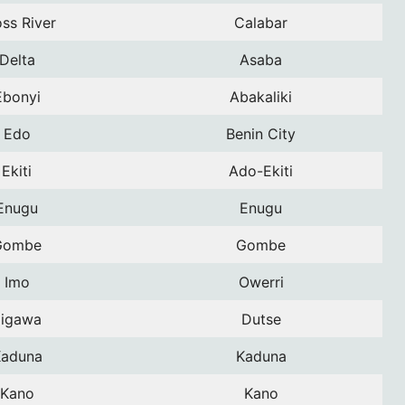
ss River
Calabar
Delta
Asaba
Ebonyi
Abakaliki
Edo
Benin City
Ekiti
Ado-Ekiti
Enugu
Enugu
Gombe
Gombe
Imo
Owerri
Jigawa
Dutse
aduna
Kaduna
Kano
Kano