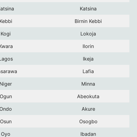
atsina
Katsina
Kebbi
Birnin Kebbi
Kogi
Lokoja
Kwara
Ilorin
Lagos
Ikeja
sarawa
Lafia
Niger
Minna
Ogun
Abeokuta
Ondo
Akure
Osun
Osogbo
Oyo
Ibadan