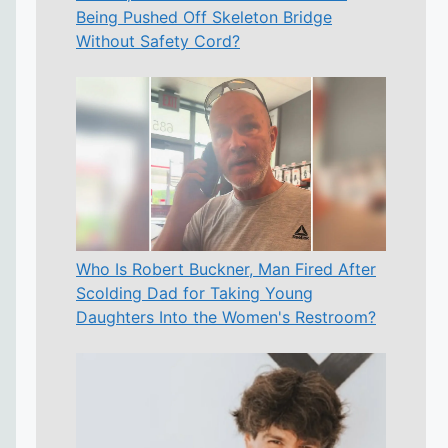
Being Pushed Off Skeleton Bridge
Without Safety Cord?
Who Is Robert Buckner, Man Fired After
Scolding Dad for Taking Young
Daughters Into the Women's Restroom?