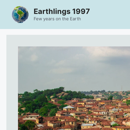
Skip
Earthlings 1997
to
content
Few years on the Earth