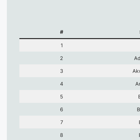
#
1
2
A
3
Ak
4
A
5
6
B
7
8