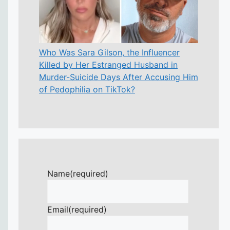
Who Was Sara Gilson, the Influencer
Killed by Her Estranged Husband in
Murder-Suicide Days After Accusing Him
of Pedophilia on TikTok?
Name
(required)
Email
(required)