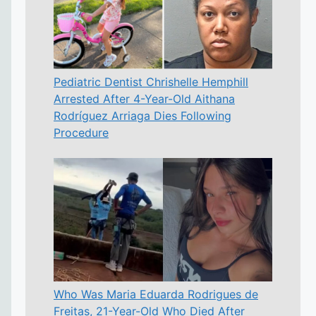
Pediatric Dentist Chrishelle Hemphill
Arrested After 4-Year-Old Aithana
Rodríguez Arriaga Dies Following
Procedure
Who Was Maria Eduarda Rodrigues de
Freitas, 21-Year-Old Who Died After