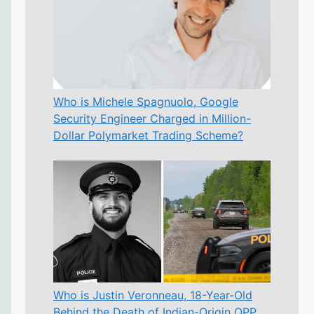
Who is Michele Spagnuolo, Google
Security Engineer Charged in Million-
Dollar Polymarket Trading Scheme?
Who is Justin Veronneau, 18-Year-Old
Behind the Death of Indian-Origin OPP