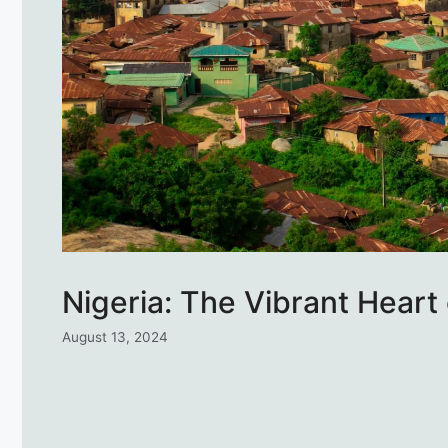
Nigeria: The Vibrant Heart 
August 13, 2024