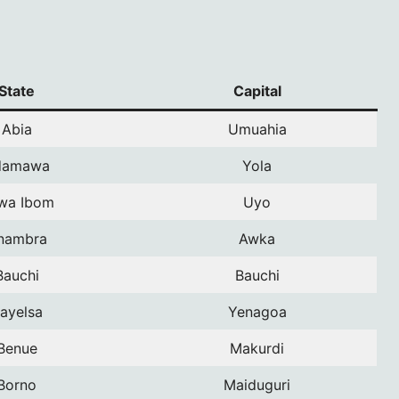
State
Capital
Abia
Umuahia
damawa
Yola
wa Ibom
Uyo
nambra
Awka
Bauchi
Bauchi
ayelsa
Yenagoa
Benue
Makurdi
Borno
Maiduguri