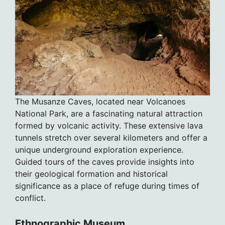
The Musanze Caves, located near Volcanoes
National Park, are a fascinating natural attraction
formed by volcanic activity. These extensive lava
tunnels stretch over several kilometers and offer a
unique underground exploration experience.
Guided tours of the caves provide insights into
their geological formation and historical
significance as a place of refuge during times of
conflict.
Ethnographic Museum