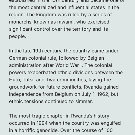
established in the 15th century and became one of
the most centralized and influential states in the
region. The kingdom was ruled by a series of
monarchs, known as mwami, who exercised
significant control over the territory and its
people.
In the late 19th century, the country came under
German colonial rule, followed by Belgian
administration after World War I. The colonial
powers exacerbated ethnic divisions between the
Hutu, Tutsi, and Twa communities, laying the
groundwork for future conflicts. Rwanda gained
independence from Belgium on July 1, 1962, but
ethnic tensions continued to simmer.
The most tragic chapter in Rwanda’s history
occurred in 1994 when the country was engulfed
in a horrific genocide. Over the course of 100