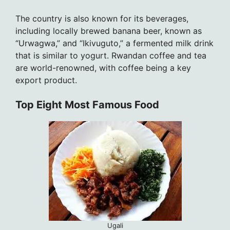
The country is also known for its beverages,
including locally brewed banana beer, known as
“Urwagwa,” and “Ikivuguto,” a fermented milk drink
that is similar to yogurt. Rwandan coffee and tea
are world-renowned, with coffee being a key
export product.
Top Eight Most Famous Food
Ugali