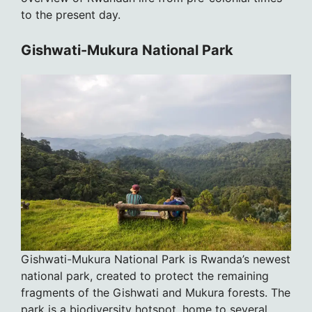
to the present day.
Gishwati-Mukura National Park
Gishwati-Mukura National Park is Rwanda’s newest
national park, created to protect the remaining
fragments of the Gishwati and Mukura forests. The
park is a biodiversity hotspot, home to several