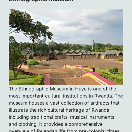
The Ethnographic Museum in Huye is one of the
most important cultural institutions in Rwanda. The
museum houses a vast collection of artifacts that
illustrate the rich cultural heritage of Rwanda,
including traditional crafts, musical instruments,
and clothing. It provides a comprehensive
overview of Rwandan life from pre-colonial times