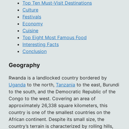
Top Ten Must-Visit Destinations
Culture
Festivals
Economy
Cuisine
Top Eight Most Famous Food
Interesting Facts
Conclusion
Geography
Rwanda is a landlocked country bordered by
Uganda
to the north,
Tanzania
to the east, Burundi
to the south, and the Democratic Republic of the
Congo to the west. Covering an area of
approximately 26,338 square kilometers, this
country is one of the smallest countries on the
African continent. Despite its small size, the
country’s terrain is characterized by rolling hills,