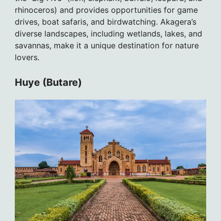
rhinoceros) and provides opportunities for game
drives, boat safaris, and birdwatching. Akagera’s
diverse landscapes, including wetlands, lakes, and
savannas, make it a unique destination for nature
lovers.
Huye (Butare)