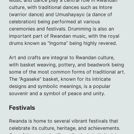
Music and dance play a central role in Rwandan
culture, with traditional dances such as Intore
(warrior dance) and Umushayayo (a dance of
celebration) being performed at various
ceremonies and festivals. Drumming is also an
important part of Rwandan music, with the royal
drums known as “Ingoma” being highly revered.
Art and crafts are integral to Rwandan culture,
with basket weaving, pottery, and beadwork being
some of the most common forms of traditional art.
The “Agaseke” basket, known for its intricate
designs and symbolic meanings, is a popular
souvenir and a symbol of peace and unity.
Festivals
Rwanda is home to several vibrant festivals that
celebrate its culture, heritage, and achievements.