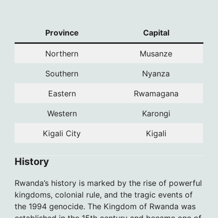
Province
Capital
Northern
Musanze
Southern
Nyanza
Eastern
Rwamagana
Western
Karongi
Kigali City
Kigali
History
Rwanda’s history is marked by the rise of powerful
kingdoms, colonial rule, and the tragic events of
the 1994 genocide. The Kingdom of Rwanda was