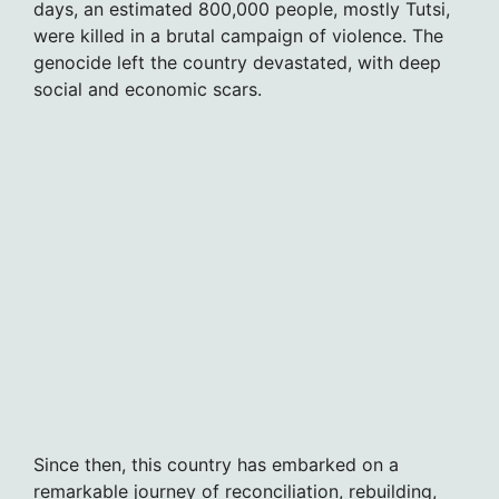
days, an estimated 800,000 people, mostly Tutsi,
were killed in a brutal campaign of violence. The
genocide left the country devastated, with deep
social and economic scars.
Since then, this country has embarked on a
remarkable journey of reconciliation, rebuilding,