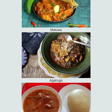
Matoke
Agatogo