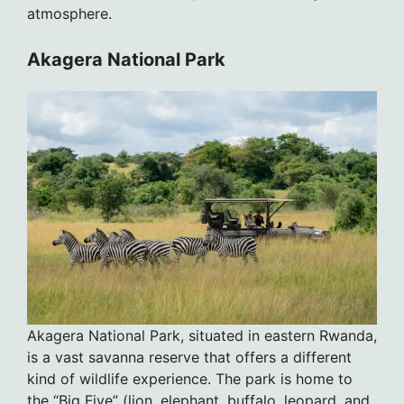
atmosphere.
Akagera National Park
Akagera National Park, situated in eastern Rwanda,
is a vast savanna reserve that offers a different
kind of wildlife experience. The park is home to
the “Big Five” (lion, elephant, buffalo, leopard, and