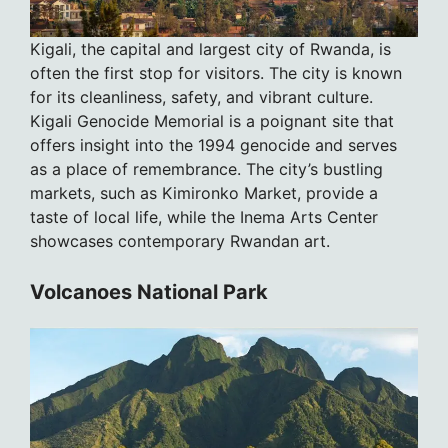
Kigali, the capital and largest city of Rwanda, is
often the first stop for visitors. The city is known
for its cleanliness, safety, and vibrant culture.
Kigali Genocide Memorial is a poignant site that
offers insight into the 1994 genocide and serves
as a place of remembrance. The city’s bustling
markets, such as Kimironko Market, provide a
taste of local life, while the Inema Arts Center
showcases contemporary Rwandan art.
Volcanoes National Park