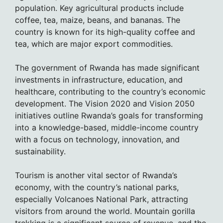
population. Key agricultural products include
coffee, tea, maize, beans, and bananas. The
country is known for its high-quality coffee and
tea, which are major export commodities.
The government of Rwanda has made significant
investments in infrastructure, education, and
healthcare, contributing to the country’s economic
development. The Vision 2020 and Vision 2050
initiatives outline Rwanda’s goals for transforming
into a knowledge-based, middle-income country
with a focus on technology, innovation, and
sustainability.
Tourism is another vital sector of Rwanda’s
economy, with the country’s national parks,
especially Volcanoes National Park, attracting
visitors from around the world. Mountain gorilla