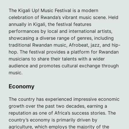
The Kigali Up! Music Festival is a modern
celebration of Rwanda’s vibrant music scene. Held
annually in Kigali, the festival features
performances by local and international artists,
showcasing a diverse range of genres, including
traditional Rwandan music, Afrobeat, jazz, and hip-
hop. The festival provides a platform for Rwandan
musicians to share their talents with a wider
audience and promotes cultural exchange through
music.
Economy
The country has experienced impressive economic
growth over the past two decades, earning a
reputation as one of Africa’s success stories. The
country’s economy is primarily driven by
agriculture, which employs the majority of the