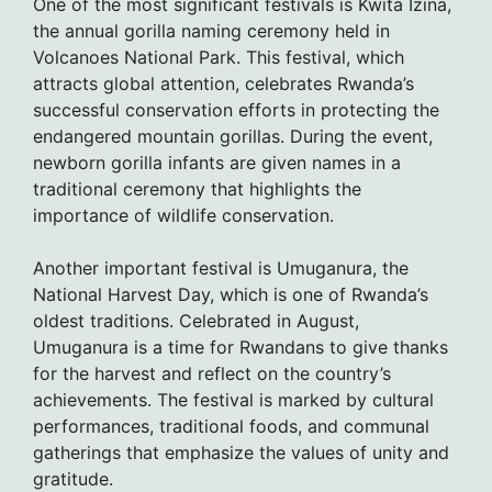
One of the most significant festivals is Kwita Izina,
the annual gorilla naming ceremony held in
Volcanoes National Park. This festival, which
attracts global attention, celebrates Rwanda’s
successful conservation efforts in protecting the
endangered mountain gorillas. During the event,
newborn gorilla infants are given names in a
traditional ceremony that highlights the
importance of wildlife conservation.
Another important festival is Umuganura, the
National Harvest Day, which is one of Rwanda’s
oldest traditions. Celebrated in August,
Umuganura is a time for Rwandans to give thanks
for the harvest and reflect on the country’s
achievements. The festival is marked by cultural
performances, traditional foods, and communal
gatherings that emphasize the values of unity and
gratitude.