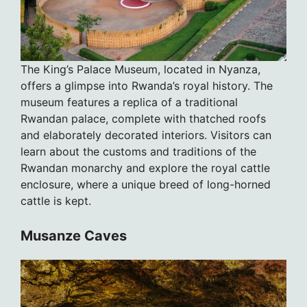
The King’s Palace Museum, located in Nyanza,
offers a glimpse into Rwanda’s royal history. The
museum features a replica of a traditional
Rwandan palace, complete with thatched roofs
and elaborately decorated interiors. Visitors can
learn about the customs and traditions of the
Rwandan monarchy and explore the royal cattle
enclosure, where a unique breed of long-horned
cattle is kept.
Musanze Caves