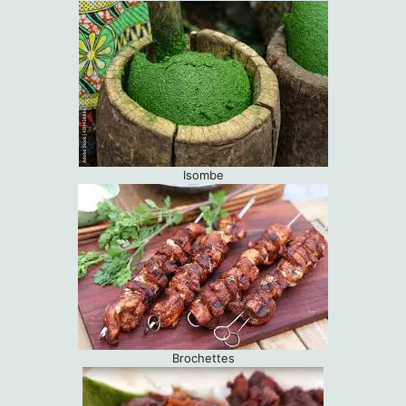
Isombe
Brochettes