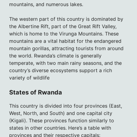
mountains, and numerous lakes.
The western part of this country is dominated by
the Albertine Rift, part of the Great Rift Valley,
which is home to the Virunga Mountains. These
mountains are a vital habitat for the endangered
mountain gorillas, attracting tourists from around
the world. Rwanda’s climate is generally
temperate, with two main rainy seasons, and the
country’s diverse ecosystems support a rich
variety of wildlife
States of Rwanda
This country is divided into four provinces (East,
West, North, and South) and one capital city
(Kigali). These provinces function similarly to
states in other countries. Here’s a table with
provinces and their respective capitals: