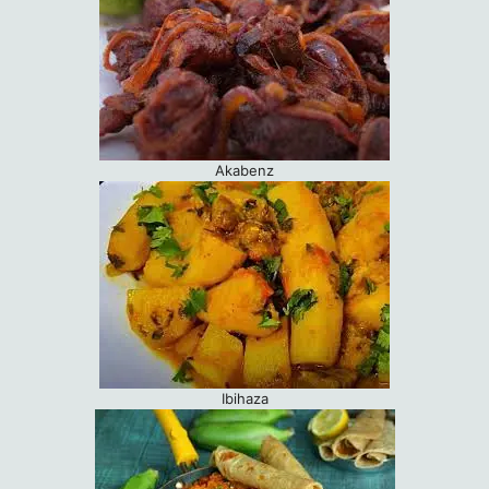
Akabenz
Ibihaza