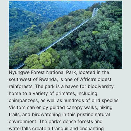
Nyungwe Forest National Park, located in the
southwest of Rwanda, is one of Africa’s oldest
rainforests. The park is a haven for biodiversity,
home to a variety of primates, including
chimpanzees, as well as hundreds of bird species.
Visitors can enjoy guided canopy walks, hiking
trails, and birdwatching in this pristine natural
environment. The park’s dense forests and
waterfalls create a tranquil and enchanting