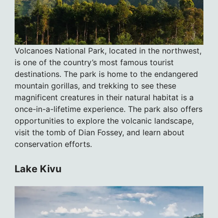
Volcanoes National Park, located in the northwest,
is one of the country’s most famous tourist
destinations. The park is home to the endangered
mountain gorillas, and trekking to see these
magnificent creatures in their natural habitat is a
once-in-a-lifetime experience. The park also offers
opportunities to explore the volcanic landscape,
visit the tomb of Dian Fossey, and learn about
conservation efforts.
Lake Kivu