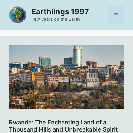
Skip
Earthlings 1997
to
Menu
content
Few years on the Earth
Rwanda: The Enchanting Land of a
Thousand Hills and Unbreakable Spirit