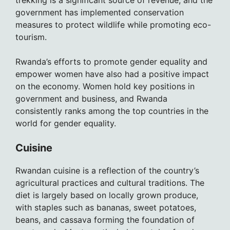
trekking is a significant source of revenue, and the
government has implemented conservation
measures to protect wildlife while promoting eco-
tourism.
Rwanda’s efforts to promote gender equality and
empower women have also had a positive impact
on the economy. Women hold key positions in
government and business, and Rwanda
consistently ranks among the top countries in the
world for gender equality.
Cuisine
Rwandan cuisine is a reflection of the country’s
agricultural practices and cultural traditions. The
diet is largely based on locally grown produce,
with staples such as bananas, sweet potatoes,
beans, and cassava forming the foundation of