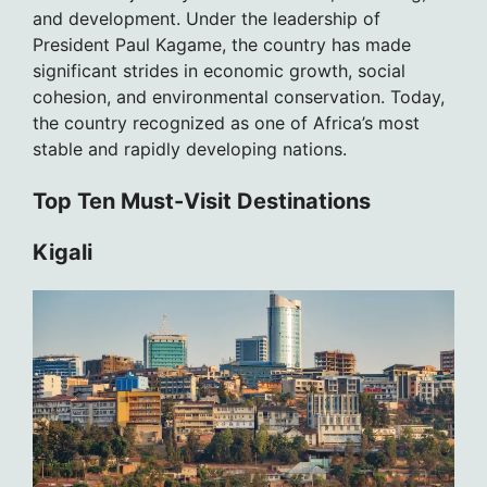
and development. Under the leadership of
President Paul Kagame, the country has made
significant strides in economic growth, social
cohesion, and environmental conservation. Today,
the country recognized as one of Africa’s most
stable and rapidly developing nations.
Top Ten Must-Visit Destinations
Kigali