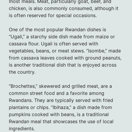
most meals. Meat, particularly goat, beef, and
chicken, is also commonly consumed, although it
is often reserved for special occasions.
One of the most popular Rwandan dishes is
“Ugali,” a starchy side dish made from maize or
cassava flour. Ugali is often served with
vegetables, beans, or meat stews. “Isombe,” made
from cassava leaves cooked with ground peanuts,
is another traditional dish that is enjoyed across
the country.
“Brochettes,” skewered and grilled meat, are a
common street food and a favorite among
Rwandans. They are typically served with fried
plantains or chips. “Ibihaza,” a dish made from
pumpkins cooked with beans, is a traditional
Rwandan meal that showcases the use of local
ingredients.