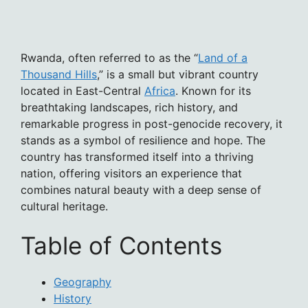
Rwanda, often referred to as the “
Land of a
Thousand Hills
,” is a small but vibrant country
located in East-Central
Africa
. Known for its
breathtaking landscapes, rich history, and
remarkable progress in post-genocide recovery, it
stands as a symbol of resilience and hope. The
country has transformed itself into a thriving
nation, offering visitors an experience that
combines natural beauty with a deep sense of
cultural heritage.
Table of Contents
Geography
History