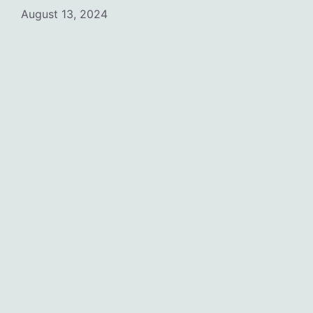
August 13, 2024