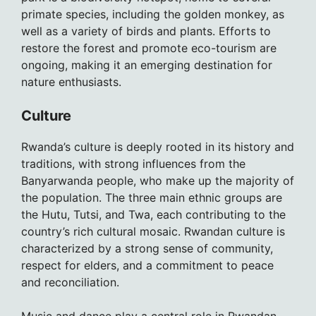
primate species, including the golden monkey, as
well as a variety of birds and plants. Efforts to
restore the forest and promote eco-tourism are
ongoing, making it an emerging destination for
nature enthusiasts.
Culture
Rwanda’s culture is deeply rooted in its history and
traditions, with strong influences from the
Banyarwanda people, who make up the majority of
the population. The three main ethnic groups are
the Hutu, Tutsi, and Twa, each contributing to the
country’s rich cultural mosaic. Rwandan culture is
characterized by a strong sense of community,
respect for elders, and a commitment to peace
and reconciliation.