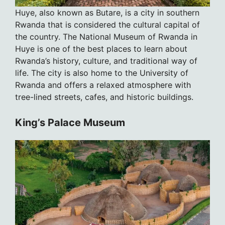
Huye, also known as Butare, is a city in southern
Rwanda that is considered the cultural capital of
the country. The National Museum of Rwanda in
Huye is one of the best places to learn about
Rwanda’s history, culture, and traditional way of
life. The city is also home to the University of
Rwanda and offers a relaxed atmosphere with
tree-lined streets, cafes, and historic buildings.
King’s Palace Museum