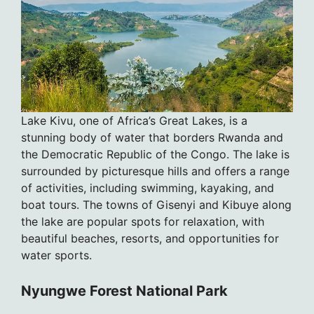
Lake Kivu, one of Africa’s Great Lakes, is a
stunning body of water that borders Rwanda and
the Democratic Republic of the Congo. The lake is
surrounded by picturesque hills and offers a range
of activities, including swimming, kayaking, and
boat tours. The towns of Gisenyi and Kibuye along
the lake are popular spots for relaxation, with
beautiful beaches, resorts, and opportunities for
water sports.
Nyungwe Forest National Park