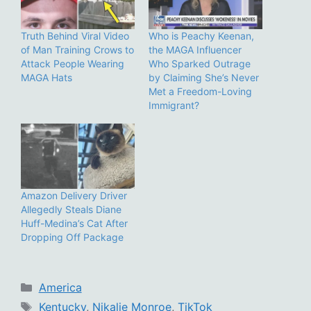
Truth Behind Viral Video
Who is Peachy Keenan,
of Man Training Crows to
the MAGA Influencer
Attack People Wearing
Who Sparked Outrage
MAGA Hats
by Claiming She’s Never
Met a Freedom-Loving
Immigrant?
Amazon Delivery Driver
Allegedly Steals Diane
Huff-Medina’s Cat After
Dropping Off Package
Categories
America
Tags
Kentucky
,
Nikalie Monroe
,
TikTok