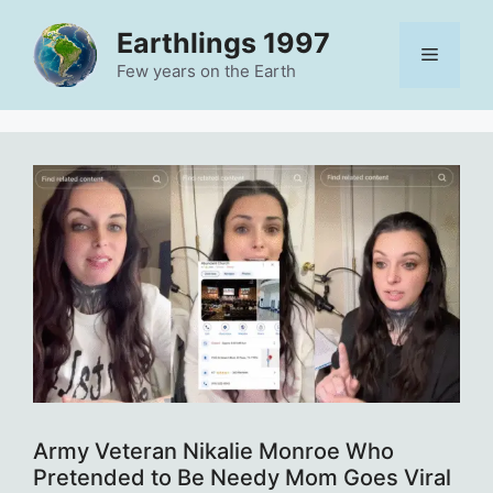
Skip
Earthlings 1997
to
Menu
content
Few years on the Earth
Army Veteran Nikalie Monroe Who
Pretended to Be Needy Mom Goes Viral