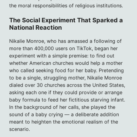
the moral responsibilities of religious institutions.
The Social Experiment That Sparked a
National Reaction
Nikalie Monroe, who has amassed a following of
more than 400,000 users on TikTok, began her
experiment with a simple premise: to find out
whether American churches would help a mother
who called seeking food for her baby. Pretending
to be a single, struggling mother, Nikalie Monroe
dialed over 30 churches across the United States,
asking each one if they could provide or arrange
baby formula to feed her fictitious starving infant.
In the background of her calls, she played the
sound of a baby crying — a deliberate addition
meant to heighten the emotional realism of the
scenario.