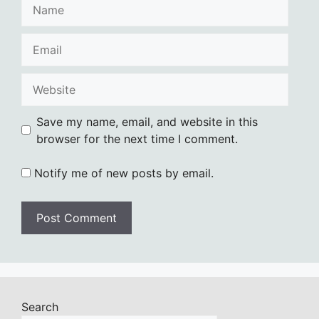
Name
Email
Website
Save my name, email, and website in this
browser for the next time I comment.
Notify me of new posts by email.
Search