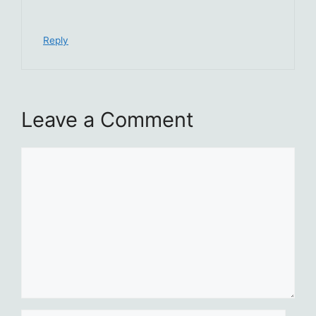
Reply
Leave a Comment
Comment