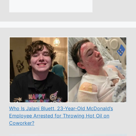
Who Is Jalani Bluett, 23-Year-Old McDonald’s
Employee Arrested for Throwing Hot Oil on
Coworker?