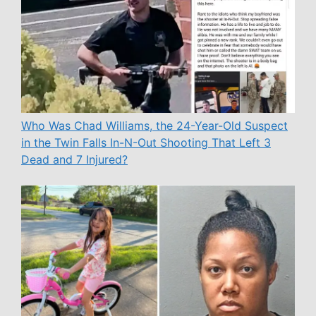
Who Was Chad Williams, the 24-Year-Old Suspect
in the Twin Falls In-N-Out Shooting That Left 3
Dead and 7 Injured?