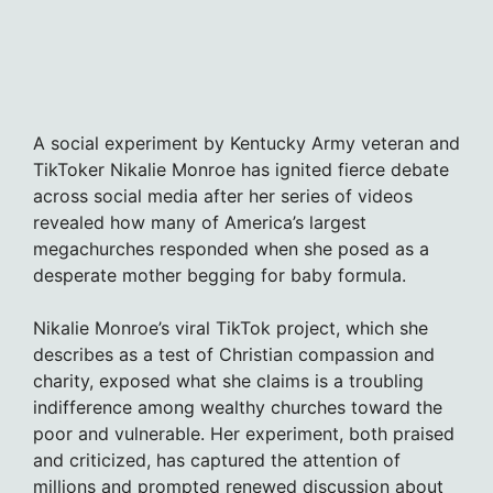
A social experiment by Kentucky Army veteran and
TikToker Nikalie Monroe has ignited fierce debate
across social media after her series of videos
revealed how many of America’s largest
megachurches responded when she posed as a
desperate mother begging for baby formula.
Nikalie Monroe’s viral TikTok project, which she
describes as a test of Christian compassion and
charity, exposed what she claims is a troubling
indifference among wealthy churches toward the
poor and vulnerable. Her experiment, both praised
and criticized, has captured the attention of
millions and prompted renewed discussion about