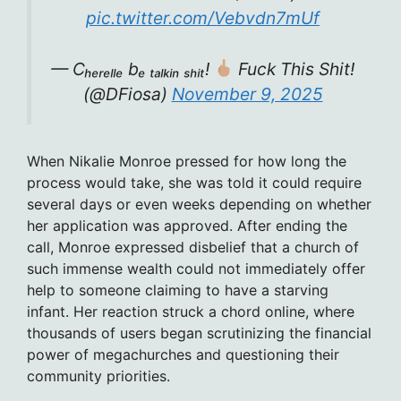
pic.twitter.com/Vebvdn7mUf
— Cₕₑᵣₑₗₗₑ bₑ ₜₐₗₖᵢₙ ₛₕᵢₜ!
Fuck This Shit!
(@DFiosa)
November 9, 2025
When Nikalie Monroe pressed for how long the
process would take, she was told it could require
several days or even weeks depending on whether
her application was approved. After ending the
call, Monroe expressed disbelief that a church of
such immense wealth could not immediately offer
help to someone claiming to have a starving
infant. Her reaction struck a chord online, where
thousands of users began scrutinizing the financial
power of megachurches and questioning their
community priorities.