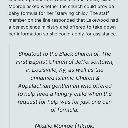
Monroe asked whether the church could provide
baby formula for her “starving child.” The staff
member on the line responded that Lakewood had
a benevolence ministry and offered to take down
her information so she could apply for assistance.
Shoutout to the Black church of, The
First Baptist Church of Jeffersontown,
in Louisville, Ky, as well as the
unnamed Islamic Church &
Appalachian gentleman who offered
to help feed a hungry child when the
request for help was for just one can
of formula.
Nikalie.Monroe (TikTok)