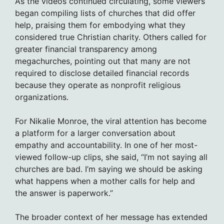
As the videos continued circulating, some viewers
began compiling lists of churches that did offer
help, praising them for embodying what they
considered true Christian charity. Others called for
greater financial transparency among
megachurches, pointing out that many are not
required to disclose detailed financial records
because they operate as nonprofit religious
organizations.
For Nikalie Monroe, the viral attention has become
a platform for a larger conversation about
empathy and accountability. In one of her most-
viewed follow-up clips, she said, “I’m not saying all
churches are bad. I’m saying we should be asking
what happens when a mother calls for help and
the answer is paperwork.”
The broader context of her message has extended