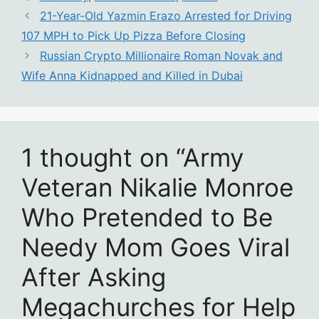
21-Year-Old Yazmin Erazo Arrested for Driving
107 MPH to Pick Up Pizza Before Closing
Russian Crypto Millionaire Roman Novak and
Wife Anna Kidnapped and Killed in Dubai
1 thought on “Army
Veteran Nikalie Monroe
Who Pretended to Be
Needy Mom Goes Viral
After Asking
Megachurches for Help