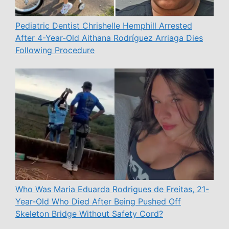
Pediatric Dentist Chrishelle Hemphill Arrested
After 4-Year-Old Aithana Rodríguez Arriaga Dies
Following Procedure
Who Was Maria Eduarda Rodrigues de Freitas, 21-
Year-Old Who Died After Being Pushed Off
Skeleton Bridge Without Safety Cord?