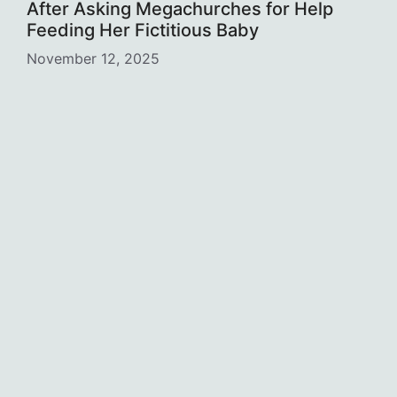
After Asking Megachurches for Help
Feeding Her Fictitious Baby
November 12, 2025