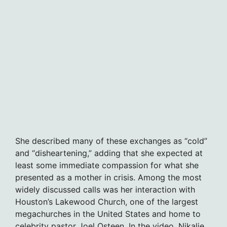
She described many of these exchanges as “cold”
and “disheartening,” adding that she expected at
least some immediate compassion for what she
presented as a mother in crisis. Among the most
widely discussed calls was her interaction with
Houston’s Lakewood Church, one of the largest
megachurches in the United States and home to
celebrity pastor Joel Osteen. In the video, Nikalie