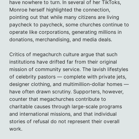
have nowhere to turn. In several of her TikToks,
Monroe herself highlighted the connection,
pointing out that while many citizens are living
paycheck to paycheck, some churches continue to
operate like corporations, generating millions in
donations, merchandising, and media deals.
Critics of megachurch culture argue that such
institutions have drifted far from their original
mission of community service. The lavish lifestyles
of celebrity pastors — complete with private jets,
designer clothing, and multimillion-dollar homes —
have often drawn scrutiny. Supporters, however,
counter that megachurches contribute to
charitable causes through large-scale programs
and international missions, and that individual
stories of refusal do not represent their overall
work.