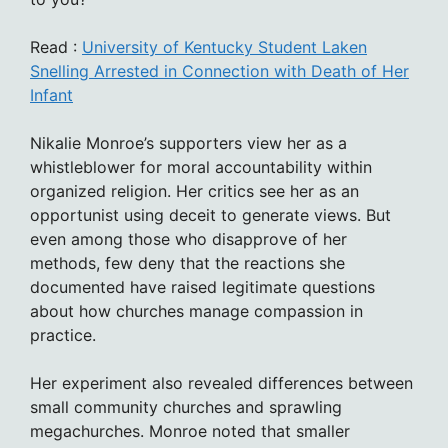
Read :
University of Kentucky Student Laken
Snelling Arrested in Connection with Death of Her
Infant
Nikalie Monroe’s supporters view her as a
whistleblower for moral accountability within
organized religion. Her critics see her as an
opportunist using deceit to generate views. But
even among those who disapprove of her
methods, few deny that the reactions she
documented have raised legitimate questions
about how churches manage compassion in
practice.
Her experiment also revealed differences between
small community churches and sprawling
megachurches. Monroe noted that smaller