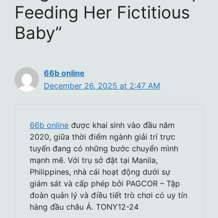
Feeding Her Fictitious
Baby”
66b online
December 26, 2025 at 2:47 AM
66b online
được khai sinh vào đầu năm
2020, giữa thời điểm ngành giải trí trực
tuyến đang có những bước chuyển mình
mạnh mẽ. Với trụ sở đặt tại Manila,
Philippines, nhà cái hoạt động dưới sự
giám sát và cấp phép bởi PAGCOR – Tập
đoàn quản lý và điều tiết trò chơi có uy tín
hàng đầu châu Á. TONY12-24