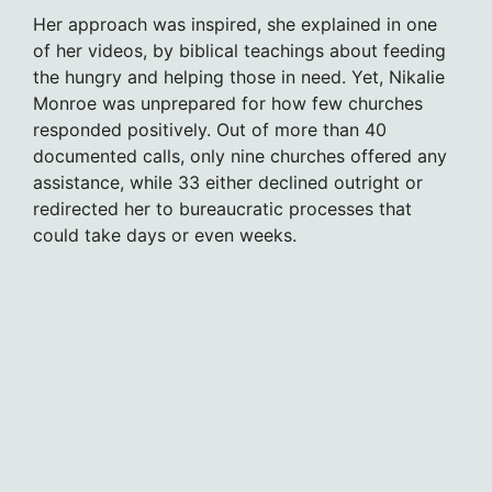
Her approach was inspired, she explained in one
of her videos, by biblical teachings about feeding
the hungry and helping those in need. Yet, Nikalie
Monroe was unprepared for how few churches
responded positively. Out of more than 40
documented calls, only nine churches offered any
assistance, while 33 either declined outright or
redirected her to bureaucratic processes that
could take days or even weeks.