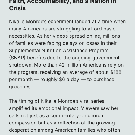
Faith, Accountability, and a Nation in
Crisis
Nikalie Monroe’s experiment landed at a time when
many Americans are struggling to afford basic
necessities. As her videos spread online, millions
of families were facing delays or losses in their
Supplemental Nutrition Assistance Program
(SNAP) benefits due to the ongoing government
shutdown. More than 42 million Americans rely on
the program, receiving an average of about $188
per month — roughly $6 a day — to purchase
groceries.
The timing of Nikalie Monroe’s viral series
amplified its emotional impact. Viewers saw her
calls not just as a commentary on church
compassion but as a reflection of the growing
desperation among American families who often