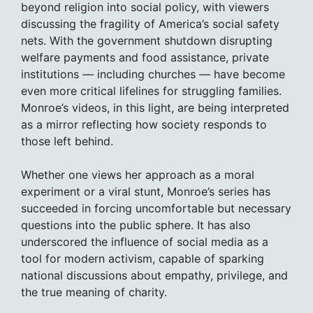
beyond religion into social policy, with viewers
discussing the fragility of America’s social safety
nets. With the government shutdown disrupting
welfare payments and food assistance, private
institutions — including churches — have become
even more critical lifelines for struggling families.
Monroe’s videos, in this light, are being interpreted
as a mirror reflecting how society responds to
those left behind.
Whether one views her approach as a moral
experiment or a viral stunt, Monroe’s series has
succeeded in forcing uncomfortable but necessary
questions into the public sphere. It has also
underscored the influence of social media as a
tool for modern activism, capable of sparking
national discussions about empathy, privilege, and
the true meaning of charity.