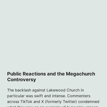
Public Reactions and the Megachurch
Controversy
The backlash against Lakewood Church in
particular was swift and intense. Commenters
across TikTok and X (formerly Twitter) condemned