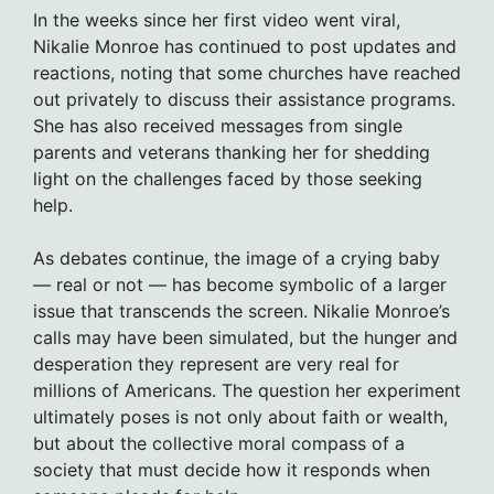
In the weeks since her first video went viral,
Nikalie Monroe has continued to post updates and
reactions, noting that some churches have reached
out privately to discuss their assistance programs.
She has also received messages from single
parents and veterans thanking her for shedding
light on the challenges faced by those seeking
help.
As debates continue, the image of a crying baby
— real or not — has become symbolic of a larger
issue that transcends the screen. Nikalie Monroe’s
calls may have been simulated, but the hunger and
desperation they represent are very real for
millions of Americans. The question her experiment
ultimately poses is not only about faith or wealth,
but about the collective moral compass of a
society that must decide how it responds when