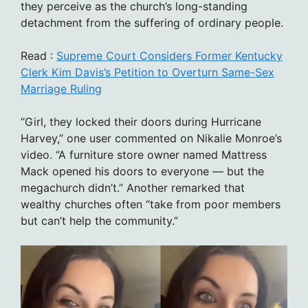
they perceive as the church’s long-standing
detachment from the suffering of ordinary people.
Read :
Supreme Court Considers Former Kentucky
Clerk Kim Davis’s Petition to Overturn Same-Sex
Marriage Ruling
“Girl, they locked their doors during Hurricane
Harvey,” one user commented on Nikalie Monroe’s
video. “A furniture store owner named Mattress
Mack opened his doors to everyone — but the
megachurch didn’t.” Another remarked that
wealthy churches often “take from poor members
but can’t help the community.”