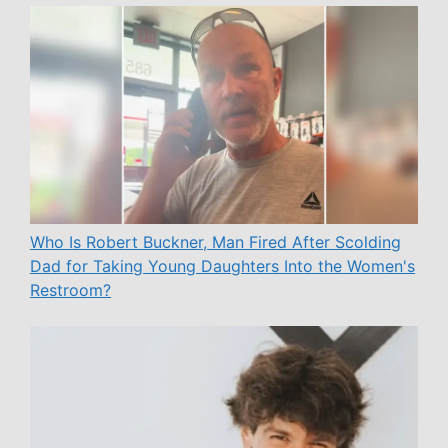
Who Is Robert Buckner, Man Fired After Scolding
Dad for Taking Young Daughters Into the Women's
Restroom?