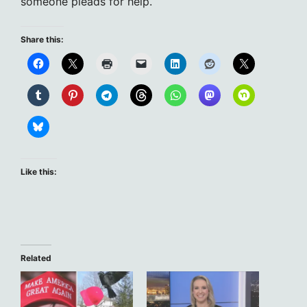
someone pleads for help.
Share this:
Like this:
Related