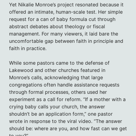
Yet Nikalie Monroe’s project resonated because it
offered an intimate, human-scale test. Her simple
request for a can of baby formula cut through
abstract debates about theology or fiscal
management. For many viewers, it laid bare the
uncomfortable gap between faith in principle and
faith in practice.
While some pastors came to the defense of
Lakewood and other churches featured in
Monroe’s calls, acknowledging that large
congregations often handle assistance requests
through formal processes, others used her
experiment as a call for reform. “If a mother with a
crying baby calls your church, the answer
shouldn’t be an application form,” one pastor
wrote in response to the viral video. “The answer
should be: where are you, and how fast can we get
to you?”