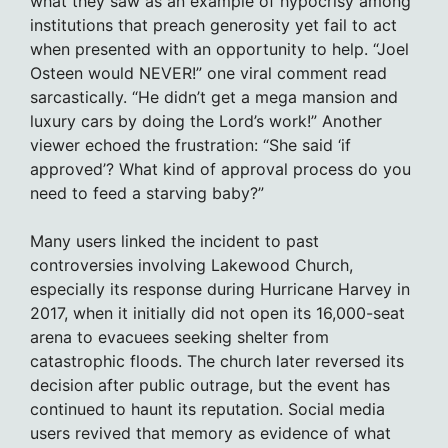
what they saw as an example of hypocrisy among
institutions that preach generosity yet fail to act
when presented with an opportunity to help. “Joel
Osteen would NEVER!” one viral comment read
sarcastically. “He didn’t get a mega mansion and
luxury cars by doing the Lord’s work!” Another
viewer echoed the frustration: “She said ‘if
approved’? What kind of approval process do you
need to feed a starving baby?”
Many users linked the incident to past
controversies involving Lakewood Church,
especially its response during Hurricane Harvey in
2017, when it initially did not open its 16,000-seat
arena to evacuees seeking shelter from
catastrophic floods. The church later reversed its
decision after public outrage, but the event has
continued to haunt its reputation. Social media
users revived that memory as evidence of what