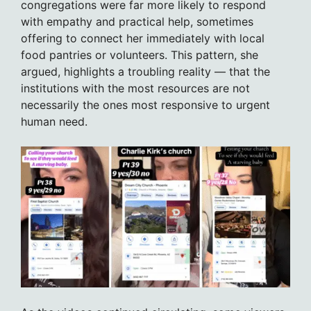
congregations were far more likely to respond
with empathy and practical help, sometimes
offering to connect her immediately with local
food pantries or volunteers. This pattern, she
argued, highlights a troubling reality — that the
institutions with the most resources are not
necessarily the ones most responsive to urgent
human need.