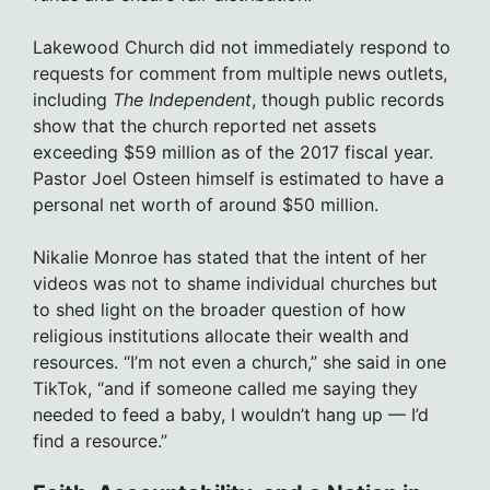
Lakewood Church did not immediately respond to
requests for comment from multiple news outlets,
including
The Independent
, though public records
show that the church reported net assets
exceeding $59 million as of the 2017 fiscal year.
Pastor Joel Osteen himself is estimated to have a
personal net worth of around $50 million.
Nikalie Monroe has stated that the intent of her
videos was not to shame individual churches but
to shed light on the broader question of how
religious institutions allocate their wealth and
resources. “I’m not even a church,” she said in one
TikTok, “and if someone called me saying they
needed to feed a baby, I wouldn’t hang up — I’d
find a resource.”