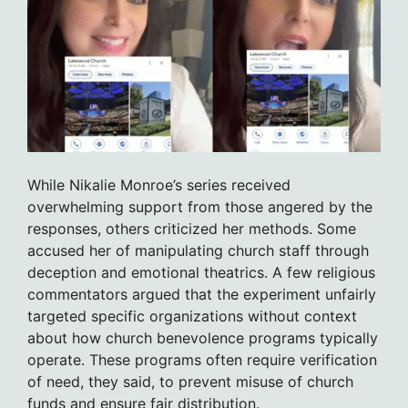
While Nikalie Monroe’s series received
overwhelming support from those angered by the
responses, others criticized her methods. Some
accused her of manipulating church staff through
deception and emotional theatrics. A few religious
commentators argued that the experiment unfairly
targeted specific organizations without context
about how church benevolence programs typically
operate. These programs often require verification
of need, they said, to prevent misuse of church
funds and ensure fair distribution.