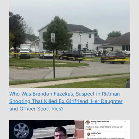
Who Was Brandon Fazekas, Suspect in Rittman
Shooting That Killed Ex Girlfriend, Her Daughter
and Officer Scott Ries?