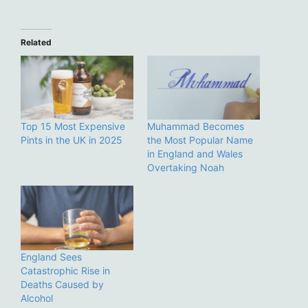
Related
Top 15 Most Expensive
Muhammad Becomes
Pints in the UK in 2025
the Most Popular Name
in England and Wales
Overtaking Noah
England Sees
Catastrophic Rise in
Deaths Caused by
Alcohol