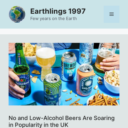
Skip
Earthlings 1997
to
Menu
content
Few years on the Earth
No and Low-Alcohol Beers Are Soaring
in Popularity in the UK