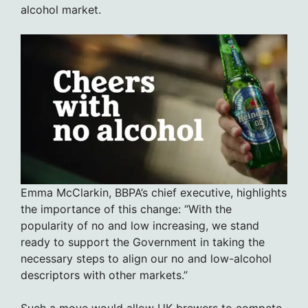
alcohol market.
Emma McClarkin, BBPA’s chief executive, highlights
the importance of this change: “With the
popularity of no and low increasing, we stand
ready to support the Government in taking the
necessary steps to align our no and low-alcohol
descriptors with other markets.”