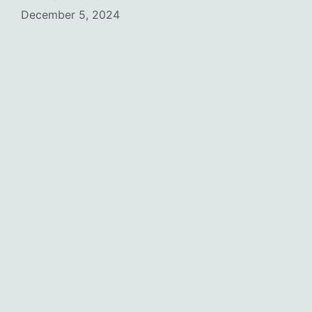
December 5, 2024