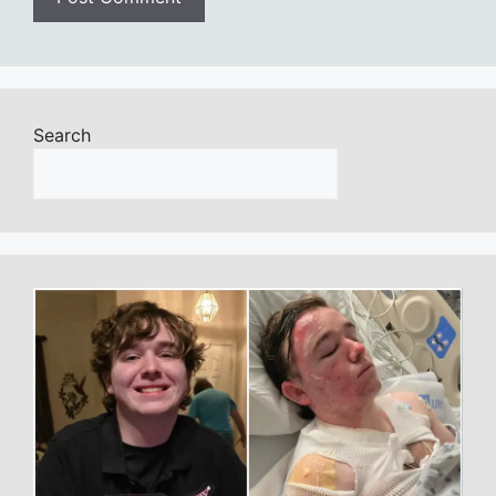
Search