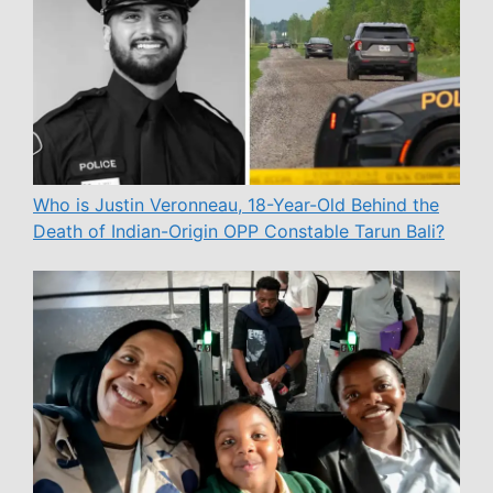
Who is Justin Veronneau, 18-Year-Old Behind the
Death of Indian-Origin OPP Constable Tarun Bali?