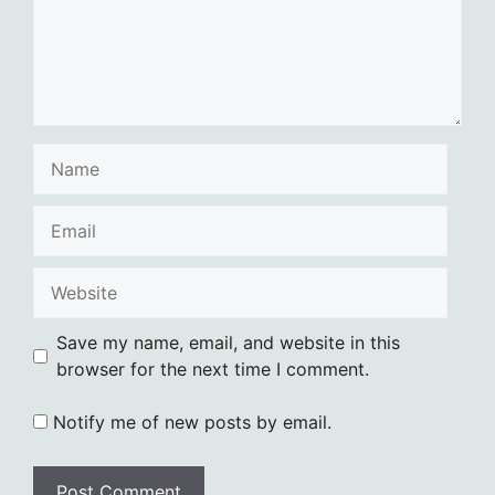
Name
Email
Website
Save my name, email, and website in this
browser for the next time I comment.
Notify me of new posts by email.