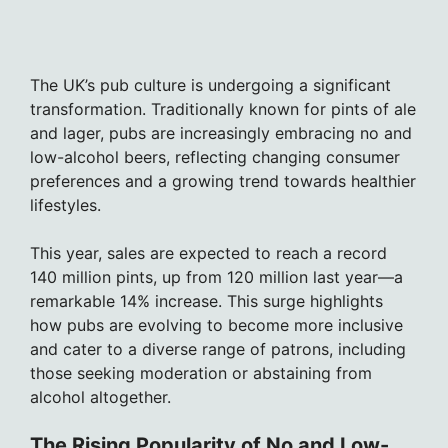
The UK’s pub culture is undergoing a significant
transformation. Traditionally known for pints of ale
and lager, pubs are increasingly embracing no and
low-alcohol beers, reflecting changing consumer
preferences and a growing trend towards healthier
lifestyles.
This year, sales are expected to reach a record
140 million pints, up from 120 million last year—a
remarkable 14% increase. This surge highlights
how pubs are evolving to become more inclusive
and cater to a diverse range of patrons, including
those seeking moderation or abstaining from
alcohol altogether.
The Rising Popularity of No and Low-