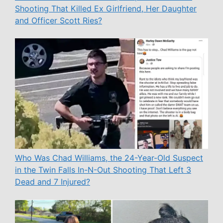
Shooting That Killed Ex Girlfriend, Her Daughter
and Officer Scott Ries?
Who Was Chad Williams, the 24-Year-Old Suspect
in the Twin Falls In-N-Out Shooting That Left 3
Dead and 7 Injured?