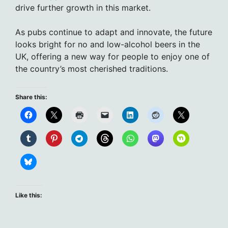
drive further growth in this market.
As pubs continue to adapt and innovate, the future
looks bright for no and low-alcohol beers in the
UK, offering a new way for people to enjoy one of
the country’s most cherished traditions.
Share this:
Like this: