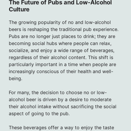
The Future of Pubs and Low-Alcohol
Culture
The growing popularity of no and low-alcohol
beers is reshaping the traditional pub experience.
Pubs are no longer just places to drink; they are
becoming social hubs where people can relax,
socialize, and enjoy a wide range of beverages,
regardless of their alcohol content. This shift is
particularly important in a time when people are
increasingly conscious of their health and well-
being.
For many, the decision to choose no or low-
alcohol beer is driven by a desire to moderate
their alcohol intake without sacrificing the social
aspect of going to the pub.
These beverages offer a way to enjoy the taste