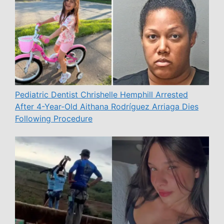
Pediatric Dentist Chrishelle Hemphill Arrested
After 4-Year-Old Aithana Rodríguez Arriaga Dies
Following Procedure