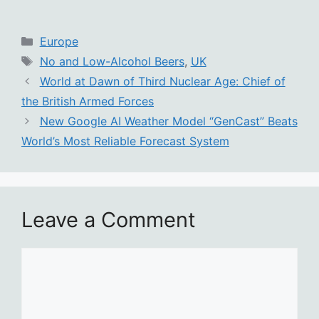
Categories
Europe
Tags
No and Low-Alcohol Beers
,
UK
World at Dawn of Third Nuclear Age: Chief of
the British Armed Forces
New Google AI Weather Model “GenCast” Beats
World’s Most Reliable Forecast System
Leave a Comment
Comment