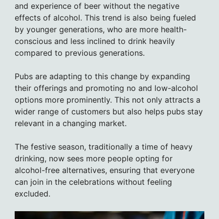
and experience of beer without the negative
effects of alcohol. This trend is also being fueled
by younger generations, who are more health-
conscious and less inclined to drink heavily
compared to previous generations.
Pubs are adapting to this change by expanding
their offerings and promoting no and low-alcohol
options more prominently. This not only attracts a
wider range of customers but also helps pubs stay
relevant in a changing market.
The festive season, traditionally a time of heavy
drinking, now sees more people opting for
alcohol-free alternatives, ensuring that everyone
can join in the celebrations without feeling
excluded.