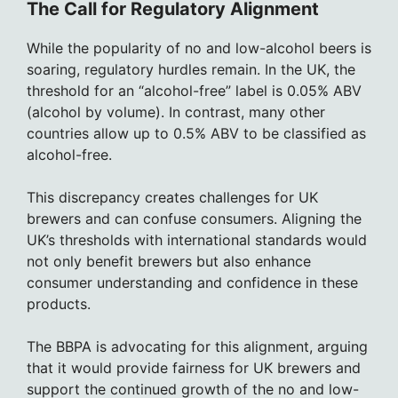
The Call for Regulatory Alignment
While the popularity of no and low-alcohol beers is
soaring, regulatory hurdles remain. In the UK, the
threshold for an “alcohol-free” label is 0.05% ABV
(alcohol by volume). In contrast, many other
countries allow up to 0.5% ABV to be classified as
alcohol-free.
This discrepancy creates challenges for UK
brewers and can confuse consumers. Aligning the
UK’s thresholds with international standards would
not only benefit brewers but also enhance
consumer understanding and confidence in these
products.
The BBPA is advocating for this alignment, arguing
that it would provide fairness for UK brewers and
support the continued growth of the no and low-