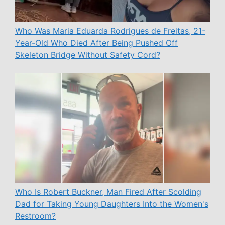
Who Was Maria Eduarda Rodrigues de Freitas, 21-
Year-Old Who Died After Being Pushed Off
Skeleton Bridge Without Safety Cord?
Who Is Robert Buckner, Man Fired After Scolding
Dad for Taking Young Daughters Into the Women's
Restroom?