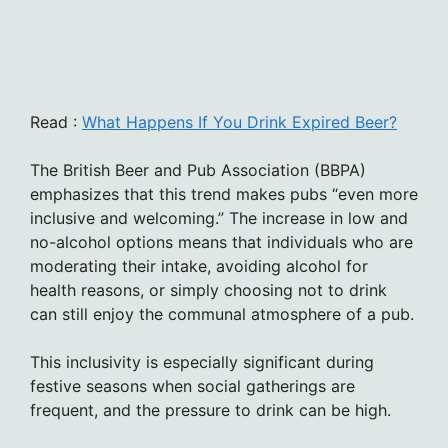
Read :
What Happens If You Drink Expired Beer?
The British Beer and Pub Association (BBPA)
emphasizes that this trend makes pubs “even more
inclusive and welcoming.” The increase in low and
no-alcohol options means that individuals who are
moderating their intake, avoiding alcohol for
health reasons, or simply choosing not to drink
can still enjoy the communal atmosphere of a pub.
This inclusivity is especially significant during
festive seasons when social gatherings are
frequent, and the pressure to drink can be high.