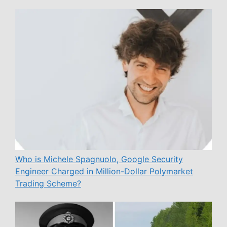
Who is Michele Spagnuolo, Google Security
Engineer Charged in Million-Dollar Polymarket
Trading Scheme?