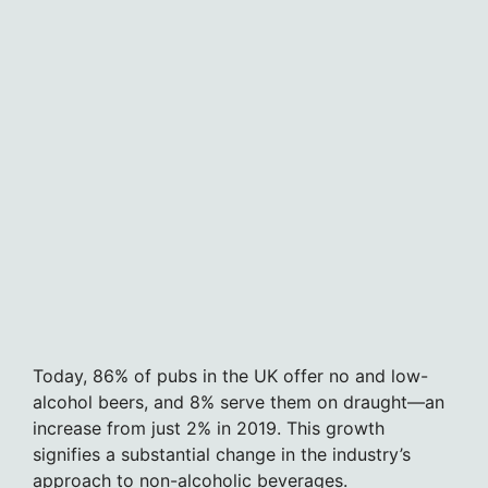
Today, 86% of pubs in the UK offer no and low-
alcohol beers, and 8% serve them on draught—an
increase from just 2% in 2019. This growth
signifies a substantial change in the industry’s
approach to non-alcoholic beverages.