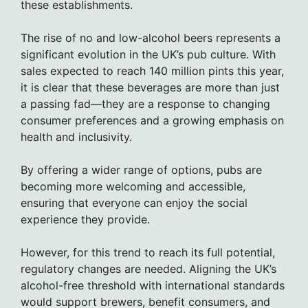
these establishments.
The rise of no and low-alcohol beers represents a
significant evolution in the UK’s pub culture. With
sales expected to reach 140 million pints this year,
it is clear that these beverages are more than just
a passing fad—they are a response to changing
consumer preferences and a growing emphasis on
health and inclusivity.
By offering a wider range of options, pubs are
becoming more welcoming and accessible,
ensuring that everyone can enjoy the social
experience they provide.
However, for this trend to reach its full potential,
regulatory changes are needed. Aligning the UK’s
alcohol-free threshold with international standards
would support brewers, benefit consumers, and