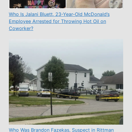
Who Is Jalani Bluett, 23-Year-Old McDonald’s
Employee Arrested for Throwing Hot Oil on
Coworker?
Who Was Brandon Fazekas, Suspect in Rittman