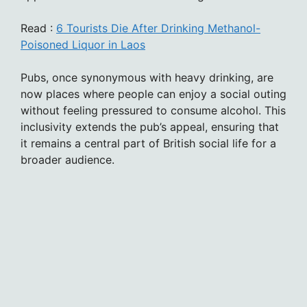
Read :
6 Tourists Die After Drinking Methanol-
Poisoned Liquor in Laos
Pubs, once synonymous with heavy drinking, are
now places where people can enjoy a social outing
without feeling pressured to consume alcohol. This
inclusivity extends the pub’s appeal, ensuring that
it remains a central part of British social life for a
broader audience.