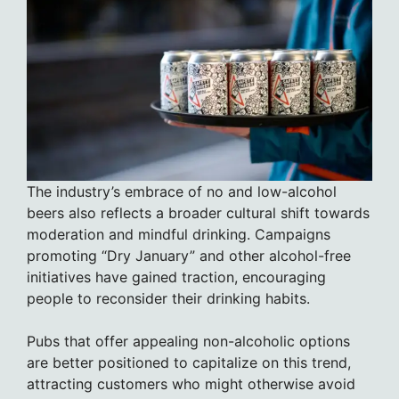
The industry’s embrace of no and low-alcohol
beers also reflects a broader cultural shift towards
moderation and mindful drinking. Campaigns
promoting “Dry January” and other alcohol-free
initiatives have gained traction, encouraging
people to reconsider their drinking habits.
Pubs that offer appealing non-alcoholic options
are better positioned to capitalize on this trend,
attracting customers who might otherwise avoid