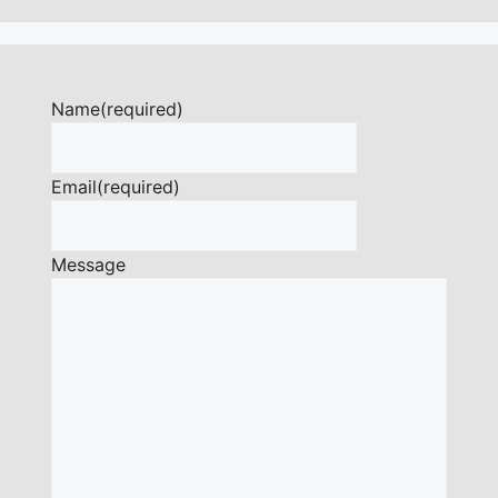
Name
(required)
Email
(required)
Message