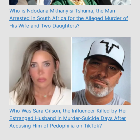
Who is Ndodana Mkhanyisi Tshuma, the Man
Arrested in South Africa for the Alleged Murder of
His Wife and Two Daughters?
Who Was Sara Gilson, the Influencer Killed by Her
Estranged Husband in Murder-Suicide Days After
Accusing Him of Pedophilia on TikTok?