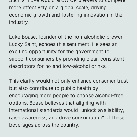
Such a move would allow UK brewers to compete
more effectively on a global scale, driving
economic growth and fostering innovation in the
industry.
Luke Boase, founder of the non-alcoholic brewer
Lucky Saint, echoes this sentiment. He sees an
exciting opportunity for the government to
support consumers by providing clear, consistent
descriptors for no and low-alcohol drinks.
This clarity would not only enhance consumer trust
but also contribute to public health by
encouraging more people to choose alcohol-free
options. Boase believes that aligning with
international standards would “unlock availability,
raise awareness, and drive consumption” of these
beverages across the country.