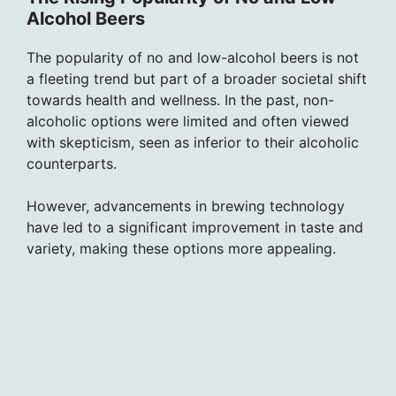
Alcohol Beers
The popularity of no and low-alcohol beers is not
a fleeting trend but part of a broader societal shift
towards health and wellness. In the past, non-
alcoholic options were limited and often viewed
with skepticism, seen as inferior to their alcoholic
counterparts.
However, advancements in brewing technology
have led to a significant improvement in taste and
variety, making these options more appealing.