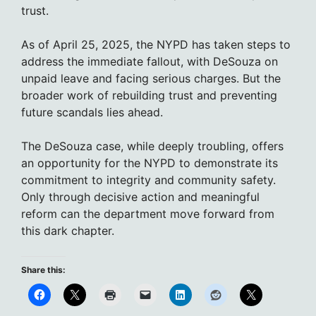
trust.
As of April 25, 2025, the NYPD has taken steps to
address the immediate fallout, with DeSouza on
unpaid leave and facing serious charges. But the
broader work of rebuilding trust and preventing
future scandals lies ahead.
The DeSouza case, while deeply troubling, offers
an opportunity for the NYPD to demonstrate its
commitment to integrity and community safety.
Only through decisive action and meaningful
reform can the department move forward from
this dark chapter.
Share this: