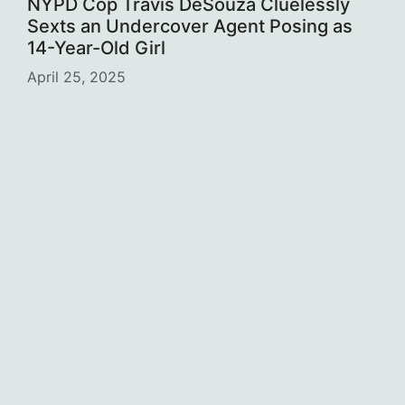
NYPD Cop Travis DeSouza Cluelessly
Sexts an Undercover Agent Posing as
14-Year-Old Girl
April 25, 2025