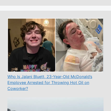
Who Is Jalani Bluett, 23-Year-Old McDonald’s
Employee Arrested for Throwing Hot Oil on
Coworker?