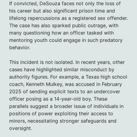
If convicted, DeSouza faces not only the loss of
his career but also significant prison time and
lifelong repercussions as a registered sex offender.
The case has also sparked public outrage, with
many questioning how an officer tasked with
mentoring youth could engage in such predatory
behavior.
This incident is not isolated. In recent years, other
cases have highlighted similar misconduct by
authority figures. For example, a Texas high school
coach, Kenneth Mulkey, was accused in February
2025 of sending explicit texts to an undercover
officer posing as a 14-year-old boy. These
parallels suggest a broader issue of individuals in
positions of power exploiting their access to
minors, necessitating stronger safeguards and
oversight.