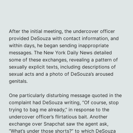
After the initial meeting, the undercover officer
provided DeSouza with contact information, and
within days, he began sending inappropriate
messages. The New York Daily News detailed
some of these exchanges, revealing a pattern of
sexually explicit texts, including descriptions of
sexual acts and a photo of DeSouza’s aroused
genitals.
One particularly disturbing message quoted in the
complaint had DeSouza writing, “Of course, stop
trying to bag me already,” in response to the
undercover officer’s flirtatious bait. Another
exchange over Snapchat saw the agent ask,
“What’s under those shorts?” to which DeSouza