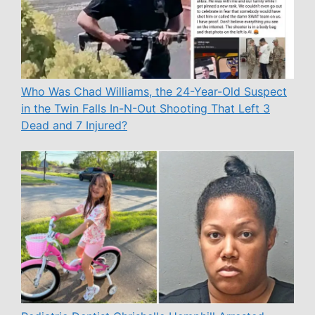
Who Was Chad Williams, the 24-Year-Old Suspect
in the Twin Falls In-N-Out Shooting That Left 3
Dead and 7 Injured?