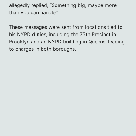
allegedly replied, “Something big, maybe more
than you can handle.”
These messages were sent from locations tied to
his NYPD duties, including the 75th Precinct in
Brooklyn and an NYPD building in Queens, leading
to charges in both boroughs.