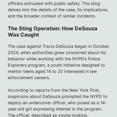
officers entrusted with public safety. This blog
delves into the details of the case, its implications,
and the broader context of similar incidents.
The Sting Operation: How DeSouza
Was Caught
The case against Travis DeSouza began in October
2024, when authorities grew concerned about his
behavior while working with the NYPD’s Police
Explorers program, a youth initiative designed to
mentor teens aged 14 to 20 interested in law
enforcement careers.
According to reports from the New York Post,
suspicions about DeSouza prompted the NYPD to
deploy an undercover officer, who posed as a 14-
year-old girl expressing interest in the program.
The officer, described as young-looking,