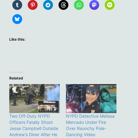
Like this:
Related
Two Off-Duty NYPD
NYPD Detective Melissa
Officers Fatally Shoot
Mercado Under Fire
Jesse Campbell Outside
Over Raunchy Pole-
Andrew’s Diner After He
Dancing Video