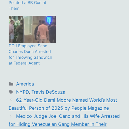
Pointed a BB Gun at
Them
DOJ Employee Sean
Charles Dunn Arrested
for Throwing Sandwich
at Federal Agent
Categories
America
Tags
NYPD
,
Travis DeSouza
62-Year-Old Demi Moore Named World’s Most
Beautiful Person of 2025 by People Magazine
Mexico Judge Joel Cano and His Wife Arrested
for Hiding Venezuelan Gang Member in Their