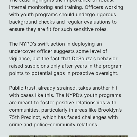
internal monitoring and training. Officers working
with youth programs should undergo rigorous
background checks and regular evaluations to
ensure they are fit for such sensitive roles.
The NYPD’s swift action in deploying an
undercover officer suggests some level of
vigilance, but the fact that DeSouza’s behavior
raised suspicions only after years in the program
points to potential gaps in proactive oversight.
Public trust, already strained, takes another hit
with cases like this. The NYPD’s youth programs
are meant to foster positive relationships with
communities, particularly in areas like Brooklyn’s
75th Precinct, which has faced challenges with
crime and police-community relations.