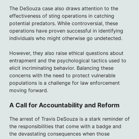
The DeSouza case also draws attention to the
effectiveness of sting operations in catching
potential predators. While controversial, these
operations have proven successful in identifying
individuals who might otherwise go undetected.
However, they also raise ethical questions about
entrapment and the psychological tactics used to
elicit incriminating behavior. Balancing these
concerns with the need to protect vulnerable
populations is a challenge for law enforcement
moving forward.
A Call for Accountability and Reform
The arrest of Travis DeSouza is a stark reminder of
the responsibilities that come with a badge and
the devastating consequences when those