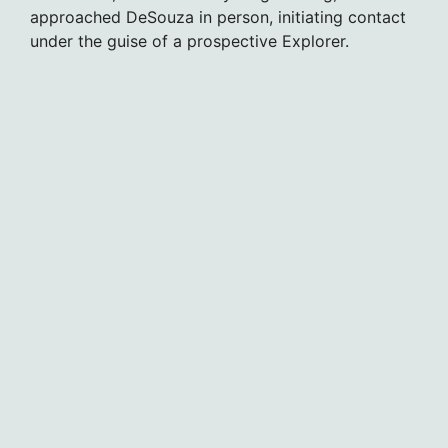
approached DeSouza in person, initiating contact
under the guise of a prospective Explorer.