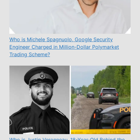
Who is Michele Spagnuolo, Google Security
Engineer Charged in Million-Dollar Polymarket
Trading Scheme?
Who is Justin Veronneau, 18-Year-Old Behind the