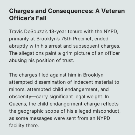
Charges and Consequences: A Veteran
Officer’s Fall
Travis DeSouza’s 13-year tenure with the NYPD,
primarily at Brooklyn’s 75th Precinct, ended
abruptly with his arrest and subsequent charges.
The allegations paint a grim picture of an officer
abusing his position of trust.
The charges filed against him in Brooklyn—
attempted dissemination of indecent material to
minors, attempted child endangerment, and
obscenity—carry significant legal weight. In
Queens, the child endangerment charge reflects
the geographic scope of his alleged misconduct,
as some messages were sent from an NYPD
facility there.