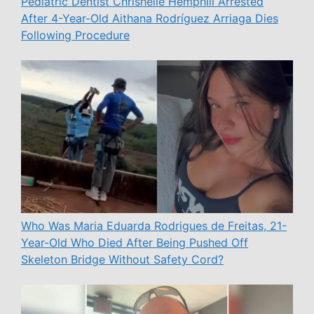
Pediatric Dentist Chrishelle Hemphill Arrested
After 4-Year-Old Aithana Rodríguez Arriaga Dies
Following Procedure
Who Was Maria Eduarda Rodrigues de Freitas, 21-
Year-Old Who Died After Being Pushed Off
Skeleton Bridge Without Safety Cord?