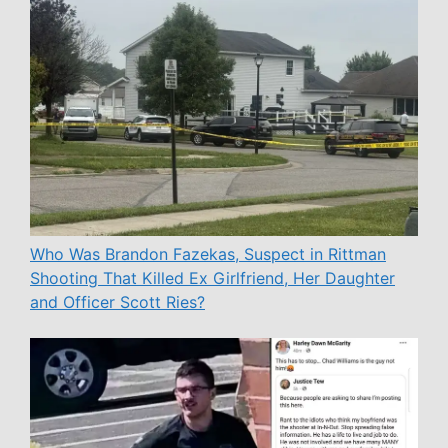
Who Was Brandon Fazekas, Suspect in Rittman
Shooting That Killed Ex Girlfriend, Her Daughter
and Officer Scott Ries?