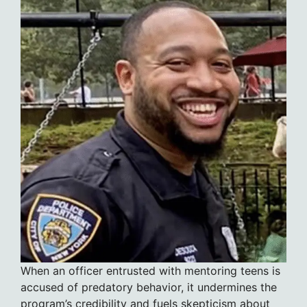
When an officer entrusted with mentoring teens is
accused of predatory behavior, it undermines the
program’s credibility and fuels skepticism about