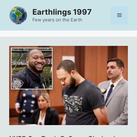
Skip
Earthlings 1997
to
Menu
content
Few years on the Earth