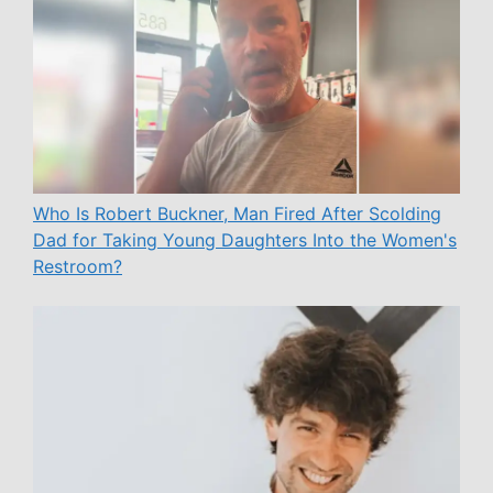
Who Is Robert Buckner, Man Fired After Scolding
Dad for Taking Young Daughters Into the Women's
Restroom?