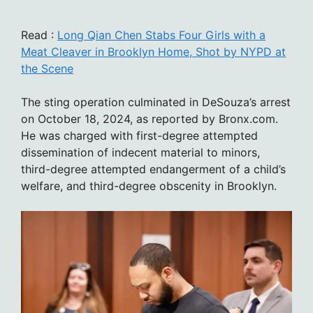
Read :
Long Qian Chen Stabs Four Girls with a
Meat Cleaver in Brooklyn Home, Shot by NYPD at
the Scene
The sting operation culminated in DeSouza’s arrest
on October 18, 2024, as reported by Bronx.com.
He was charged with first-degree attempted
dissemination of indecent material to minors,
third-degree attempted endangerment of a child’s
welfare, and third-degree obscenity in Brooklyn.