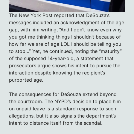
The New York Post reported that DeSouza’s
messages included an acknowledgment of the age
gap, with him writing, “And I don’t know even why
you got me thinking things I shouldn’t because of
how far we are of age LOL I should be telling you
to stop…” Yet, he continued, noting the “maturity”
of the supposed 14-year-old, a statement that
prosecutors argue shows his intent to pursue the
interaction despite knowing the recipient’s
purported age.
The consequences for DeSouza extend beyond
the courtroom. The NYPD’s decision to place him
on unpaid leave is a standard response to such
allegations, but it also signals the department’s
intent to distance itself from the scandal.