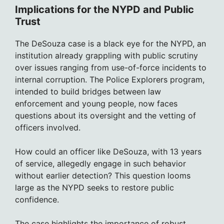
Implications for the NYPD and Public
Trust
The DeSouza case is a black eye for the NYPD, an
institution already grappling with public scrutiny
over issues ranging from use-of-force incidents to
internal corruption. The Police Explorers program,
intended to build bridges between law
enforcement and young people, now faces
questions about its oversight and the vetting of
officers involved.
How could an officer like DeSouza, with 13 years
of service, allegedly engage in such behavior
without earlier detection? This question looms
large as the NYPD seeks to restore public
confidence.
The case highlights the importance of robust