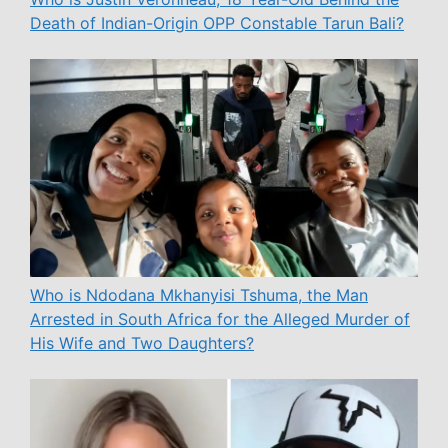
Death of Indian-Origin OPP Constable Tarun Bali?
Who is Ndodana Mkhanyisi Tshuma, the Man
Arrested in South Africa for the Alleged Murder of
His Wife and Two Daughters?