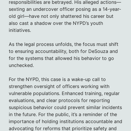
responsibilities are betrayed. His alleged actions—
sexting an undercover officer posing as a 14-year-
old girl—have not only shattered his career but
also cast a shadow over the NYPD’s youth
initiatives.
As the legal process unfolds, the focus must shift
to ensuring accountability, both for DeSouza and
for the systems that allowed his behavior to go
unchecked.
For the NYPD, this case is a wake-up call to
strengthen oversight of officers working with
vulnerable populations. Enhanced training, regular
evaluations, and clear protocols for reporting
suspicious behavior could prevent similar incidents
in the future. For the public, it’s a reminder of the
importance of holding institutions accountable and
advocating for reforms that prioritize safety and