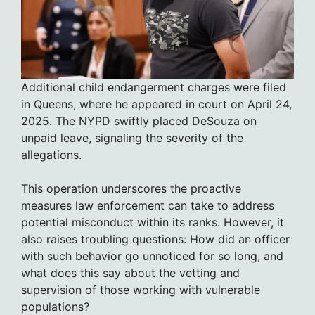
Additional child endangerment charges were filed
in Queens, where he appeared in court on April 24,
2025. The NYPD swiftly placed DeSouza on
unpaid leave, signaling the severity of the
allegations.
This operation underscores the proactive
measures law enforcement can take to address
potential misconduct within its ranks. However, it
also raises troubling questions: How did an officer
with such behavior go unnoticed for so long, and
what does this say about the vetting and
supervision of those working with vulnerable
populations?