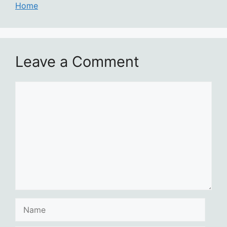
Home
Leave a Comment
Comment
Name