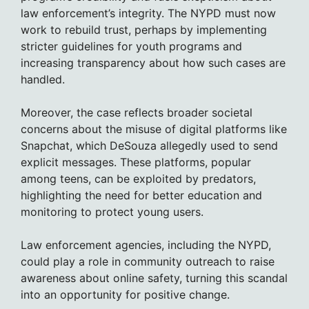
law enforcement’s integrity. The NYPD must now
work to rebuild trust, perhaps by implementing
stricter guidelines for youth programs and
increasing transparency about how such cases are
handled.
Moreover, the case reflects broader societal
concerns about the misuse of digital platforms like
Snapchat, which DeSouza allegedly used to send
explicit messages. These platforms, popular
among teens, can be exploited by predators,
highlighting the need for better education and
monitoring to protect young users.
Law enforcement agencies, including the NYPD,
could play a role in community outreach to raise
awareness about online safety, turning this scandal
into an opportunity for positive change.