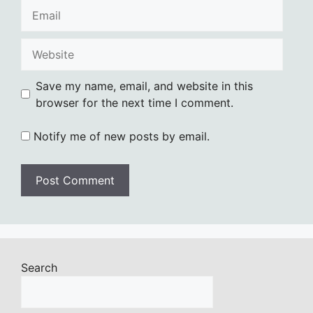
Email
Website
Save my name, email, and website in this
browser for the next time I comment.
Notify me of new posts by email.
Search