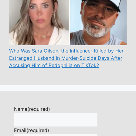
Who Was Sara Gilson, the Influencer Killed by Her
Estranged Husband in Murder-Suicide Days After
Accusing Him of Pedophilia on TikTok?
Name
(required)
Email
(required)