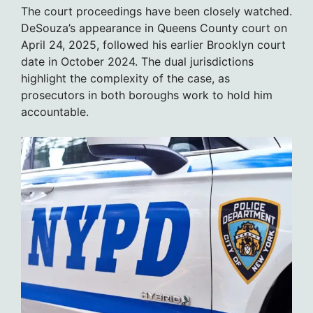
The court proceedings have been closely watched.
DeSouza’s appearance in Queens County court on
April 24, 2025, followed his earlier Brooklyn court
date in October 2024. The dual jurisdictions
highlight the complexity of the case, as
prosecutors in both boroughs work to hold him
accountable.