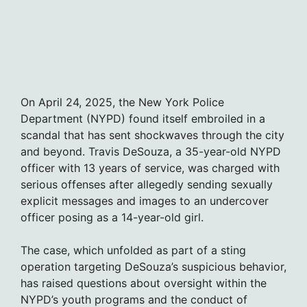
On April 24, 2025, the New York Police
Department (NYPD) found itself embroiled in a
scandal that has sent shockwaves through the city
and beyond. Travis DeSouza, a 35-year-old NYPD
officer with 13 years of service, was charged with
serious offenses after allegedly sending sexually
explicit messages and images to an undercover
officer posing as a 14-year-old girl.
The case, which unfolded as part of a sting
operation targeting DeSouza’s suspicious behavior,
has raised questions about oversight within the
NYPD’s youth programs and the conduct of