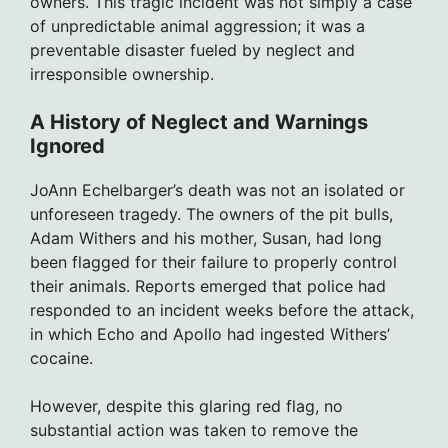
owners. This tragic incident was not simply a case
of unpredictable animal aggression; it was a
preventable disaster fueled by neglect and
irresponsible ownership.
A History of Neglect and Warnings
Ignored
JoAnn Echelbarger’s death was not an isolated or
unforeseen tragedy. The owners of the pit bulls,
Adam Withers and his mother, Susan, had long
been flagged for their failure to properly control
their animals. Reports emerged that police had
responded to an incident weeks before the attack,
in which Echo and Apollo had ingested Withers’
cocaine.
However, despite this glaring red flag, no
substantial action was taken to remove the