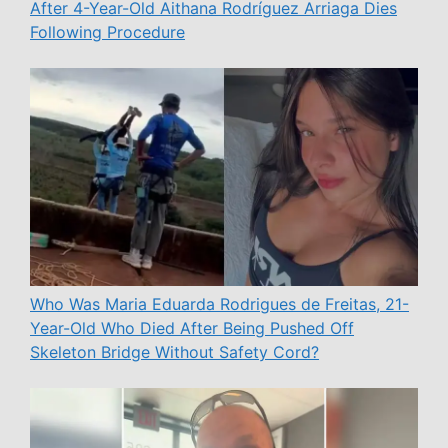
After 4-Year-Old Aithana Rodríguez Arriaga Dies
Following Procedure
Who Was Maria Eduarda Rodrigues de Freitas, 21-
Year-Old Who Died After Being Pushed Off
Skeleton Bridge Without Safety Cord?