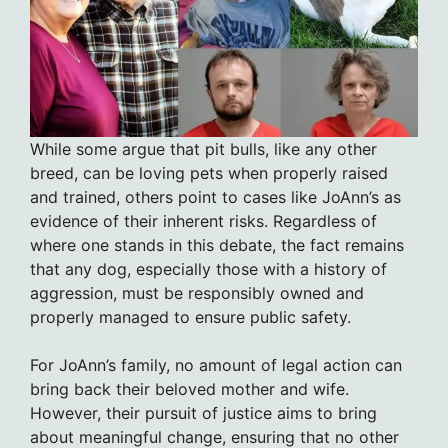
While some argue that pit bulls, like any other
breed, can be loving pets when properly raised
and trained, others point to cases like JoAnn’s as
evidence of their inherent risks. Regardless of
where one stands in this debate, the fact remains
that any dog, especially those with a history of
aggression, must be responsibly owned and
properly managed to ensure public safety.
For JoAnn’s family, no amount of legal action can
bring back their beloved mother and wife.
However, their pursuit of justice aims to bring
about meaningful change, ensuring that no other