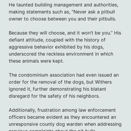
He taunted building management and authorities,
making statements such as, “Never ask a pitbull
owner to choose between you and their pitbulls.
Because they will choose, and it won’t be you.” His
defiant attitude, coupled with the history of
aggressive behavior exhibited by his dogs,
underscored the reckless environment in which
these animals were kept.
The condominium association had even issued an
order for the removal of the dogs, but Withers
ignored it, further demonstrating his blatant
disregard for the safety of his neighbors.
Additionally, frustration among law enforcement
officers became evident as they encountered an
unresponsive county dog warden when addressing