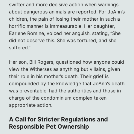
swifter and more decisive action when warnings
about dangerous animals are reported. For JoAnn’s
children, the pain of losing their mother in such a
horrific manner is immeasurable. Her daughter,
Earlene Romine, voiced her anguish, stating, “She
did not deserve this. She was tortured, and she
suffered.”
Her son, Bill Rogers, questioned how anyone could
view the Witherses as anything but villains, given
their role in his mother’s death. Their grief is
compounded by the knowledge that JoAnn’s death
was preventable, had the authorities and those in
charge of the condominium complex taken
appropriate action.
A Call for Stricter Regulations and
Responsible Pet Ownership