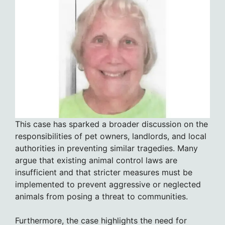
This case has sparked a broader discussion on the
responsibilities of pet owners, landlords, and local
authorities in preventing similar tragedies. Many
argue that existing animal control laws are
insufficient and that stricter measures must be
implemented to prevent aggressive or neglected
animals from posing a threat to communities.
Furthermore, the case highlights the need for