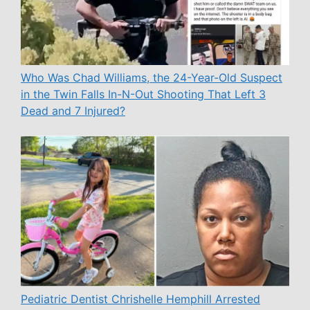
Who Was Chad Williams, the 24-Year-Old Suspect
in the Twin Falls In-N-Out Shooting That Left 3
Dead and 7 Injured?
Pediatric Dentist Chrishelle Hemphill Arrested