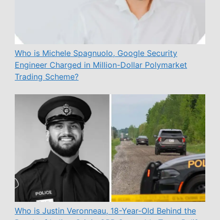
Who is Michele Spagnuolo, Google Security
Engineer Charged in Million-Dollar Polymarket
Trading Scheme?
Who is Justin Veronneau, 18-Year-Old Behind the