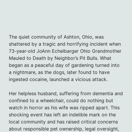
The quiet community of Ashton, Ohio, was
shattered by a tragic and horrifying incident when
73-year-old JoAnn Echelbarger Ohio Grandmother
Mauled to Death by Neighbor’s Pit Bulls. What
began as a peaceful day of gardening turned into
a nightmare, as the dogs, later found to have
ingested cocaine, launched a vicious attack.
Her helpless husband, suffering from dementia and
confined to a wheelchair, could do nothing but
watch in horror as his wife was ripped apart. This
shocking event has left an indelible mark on the
local community and has raised critical concerns
about responsible pet ownership, legal oversight,