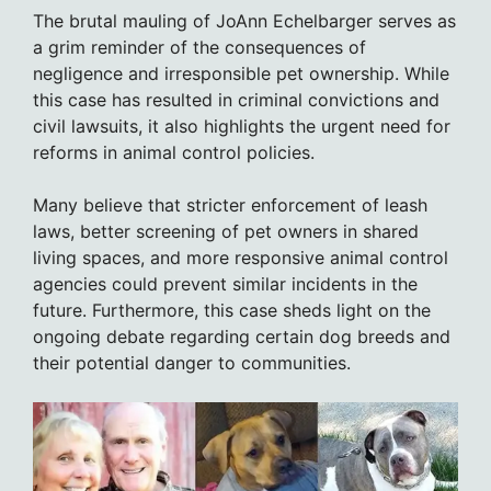
The brutal mauling of JoAnn Echelbarger serves as
a grim reminder of the consequences of
negligence and irresponsible pet ownership. While
this case has resulted in criminal convictions and
civil lawsuits, it also highlights the urgent need for
reforms in animal control policies.
Many believe that stricter enforcement of leash
laws, better screening of pet owners in shared
living spaces, and more responsive animal control
agencies could prevent similar incidents in the
future. Furthermore, this case sheds light on the
ongoing debate regarding certain dog breeds and
their potential danger to communities.