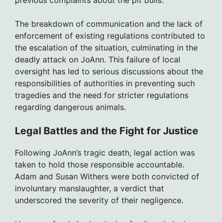
previous complaints about the pit bulls.
The breakdown of communication and the lack of
enforcement of existing regulations contributed to
the escalation of the situation, culminating in the
deadly attack on JoAnn. This failure of local
oversight has led to serious discussions about the
responsibilities of authorities in preventing such
tragedies and the need for stricter regulations
regarding dangerous animals.
Legal Battles and the Fight for Justice
Following JoAnn’s tragic death, legal action was
taken to hold those responsible accountable.
Adam and Susan Withers were both convicted of
involuntary manslaughter, a verdict that
underscored the severity of their negligence.