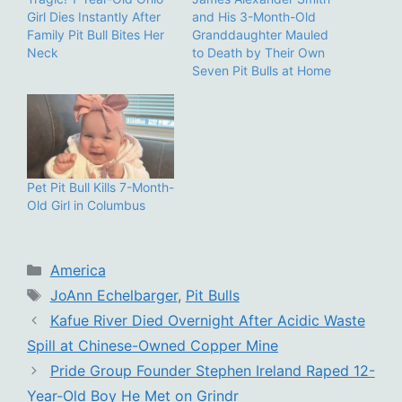
Girl Dies Instantly After
and His 3-Month-Old
Family Pit Bull Bites Her
Granddaughter Mauled
Neck
to Death by Their Own
Seven Pit Bulls at Home
Pet Pit Bull Kills 7-Month-
Old Girl in Columbus
Categories
America
Tags
JoAnn Echelbarger
,
Pit Bulls
Kafue River Died Overnight After Acidic Waste
Spill at Chinese-Owned Copper Mine
Pride Group Founder Stephen Ireland Raped 12-
Year-Old Boy He Met on Grindr