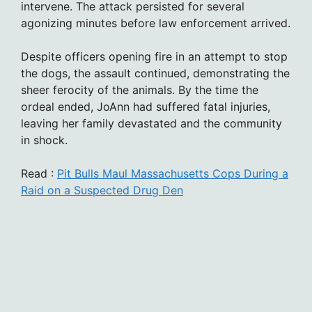
intervene. The attack persisted for several
agonizing minutes before law enforcement arrived.
Despite officers opening fire in an attempt to stop
the dogs, the assault continued, demonstrating the
sheer ferocity of the animals. By the time the
ordeal ended, JoAnn had suffered fatal injuries,
leaving her family devastated and the community
in shock.
Read :
Pit Bulls Maul Massachusetts Cops During a
Raid on a Suspected Drug Den