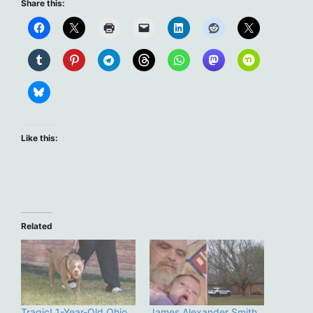
Share this:
Like this:
Related
Tragic! 1-Year-Old Ohio
James Alexander Smith