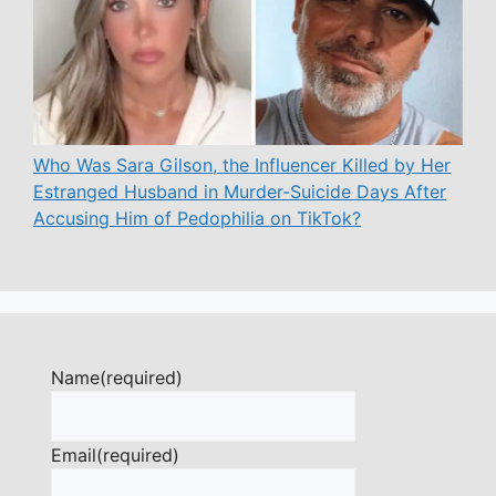
Who Was Sara Gilson, the Influencer Killed by Her
Estranged Husband in Murder-Suicide Days After
Accusing Him of Pedophilia on TikTok?
Name
(required)
Email
(required)