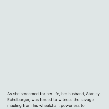
As she screamed for her life, her husband, Stanley
Echelbarger, was forced to witness the savage
mauling from his wheelchair, powerless to