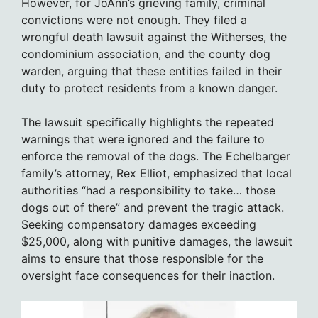
However, for JoAnn’s grieving family, criminal
convictions were not enough. They filed a
wrongful death lawsuit against the Witherses, the
condominium association, and the county dog
warden, arguing that these entities failed in their
duty to protect residents from a known danger.
The lawsuit specifically highlights the repeated
warnings that were ignored and the failure to
enforce the removal of the dogs. The Echelbarger
family’s attorney, Rex Elliot, emphasized that local
authorities “had a responsibility to take… those
dogs out of there” and prevent the tragic attack.
Seeking compensatory damages exceeding
$25,000, along with punitive damages, the lawsuit
aims to ensure that those responsible for the
oversight face consequences for their inaction.