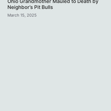
Ohio Grandmother Mauled to Death by
Neighbor’s Pit Bulls
March 15, 2025