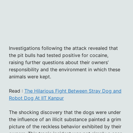
Investigations following the attack revealed that
the pit bulls had tested positive for cocaine,
raising further questions about their owners’
responsibility and the environment in which these
animals were kept.
Read :
The Hilarious Fight Between Stray Dog and
Robot Dog At IIT Kanpur
The shocking discovery that the dogs were under
the influence of an illicit substance painted a grim
picture of the reckless behavior exhibited by their