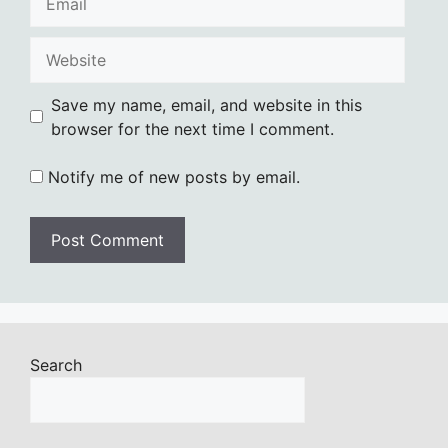
Website
Save my name, email, and website in this
browser for the next time I comment.
Notify me of new posts by email.
Search