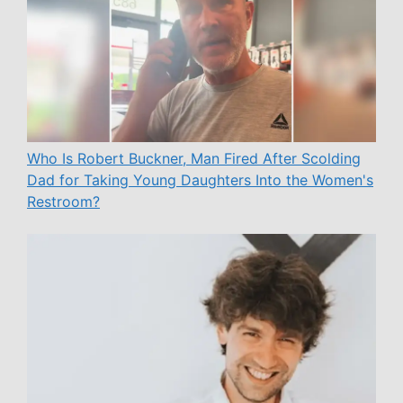
Who Is Robert Buckner, Man Fired After Scolding
Dad for Taking Young Daughters Into the Women's
Restroom?