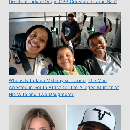
Death of Indian-Origin OPP Constable Tarun Bali?
Who is Ndodana Mkhanyisi Tshuma, the Man
Arrested in South Africa for the Alleged Murder of
His Wife and Two Daughters?