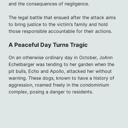
and the consequences of negligence.
The legal battle that ensued after the attack aims
to bring justice to the victim’s family and hold
those responsible accountable for their actions.
A Peaceful Day Turns Tragic
On an otherwise ordinary day in October, JoAnn
Echelbarger was tending to her garden when the
pit bulls, Echo and Apollo, attacked her without
warning. These dogs, known to have a history of
aggression, roamed freely in the condominium
complex, posing a danger to residents.