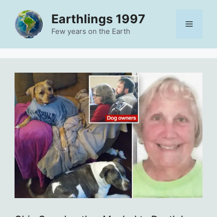
Skip
Earthlings 1997
to
Menu
content
Few years on the Earth