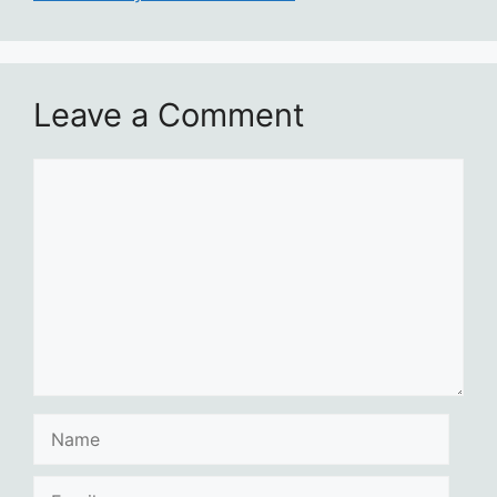
Leave a Comment
Comment
Name
Email