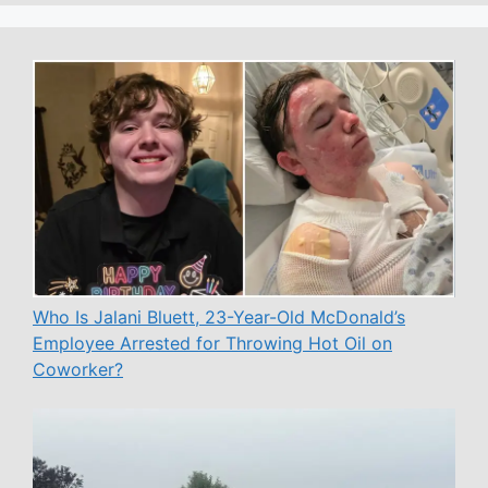
Who Is Jalani Bluett, 23-Year-Old McDonald’s
Employee Arrested for Throwing Hot Oil on
Coworker?