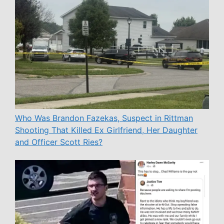
Who Was Brandon Fazekas, Suspect in Rittman
Shooting That Killed Ex Girlfriend, Her Daughter
and Officer Scott Ries?