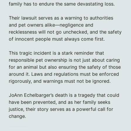
family has to endure the same devastating loss.
Their lawsuit serves as a warning to authorities
and pet owners alike—negligence and
recklessness will not go unchecked, and the safety
of innocent people must always come first.
This tragic incident is a stark reminder that
responsible pet ownership is not just about caring
for an animal but also ensuring the safety of those
around it. Laws and regulations must be enforced
rigorously, and warnings must not be ignored.
JoAnn Echelbarger’s death is a tragedy that could
have been prevented, and as her family seeks
justice, their story serves as a powerful call for
change.