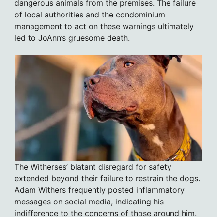
dangerous animals from the premises. The failure
of local authorities and the condominium
management to act on these warnings ultimately
led to JoAnn’s gruesome death.
The Witherses’ blatant disregard for safety
extended beyond their failure to restrain the dogs.
Adam Withers frequently posted inflammatory
messages on social media, indicating his
indifference to the concerns of those around him.