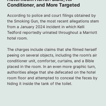
Conditioner, and More Targeted
According to police and court filings obtained by
the Smoking Gun, the most recent allegations stem
from a January 2024 incident in which Kelli
Tedford reportedly urinated throughout a Marriott
hotel room.
The charges include claims that she filmed herself
peeing on several objects, including the room’s air
conditioner unit, comforter, curtains, and a Bible
placed in the room. In an even more graphic turn,
authorities allege that she defecated on the hotel
room floor and attempted to conceal the feces by
hiding it inside the tank of the toilet.