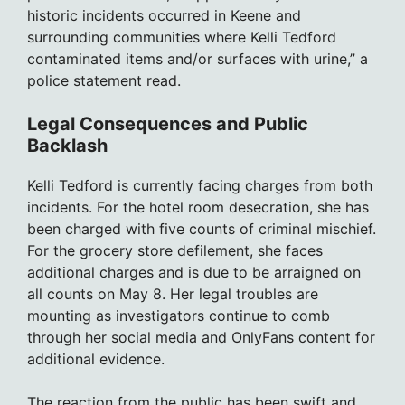
historic incidents occurred in Keene and
surrounding communities where Kelli Tedford
contaminated items and/or surfaces with urine,” a
police statement read.
Legal Consequences and Public
Backlash
Kelli Tedford is currently facing charges from both
incidents. For the hotel room desecration, she has
been charged with five counts of criminal mischief.
For the grocery store defilement, she faces
additional charges and is due to be arraigned on
all counts on May 8. Her legal troubles are
mounting as investigators continue to comb
through her social media and OnlyFans content for
additional evidence.
The reaction from the public has been swift and