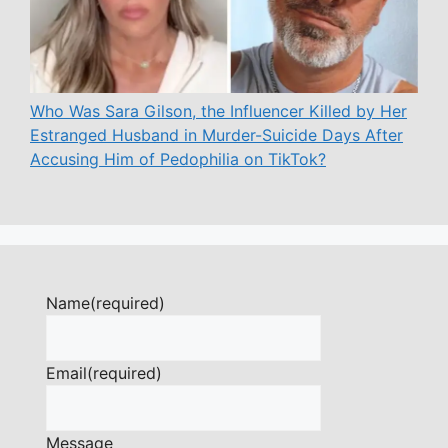
Who Was Sara Gilson, the Influencer Killed by Her
Estranged Husband in Murder-Suicide Days After
Accusing Him of Pedophilia on TikTok?
Name
(required)
Email
(required)
Message