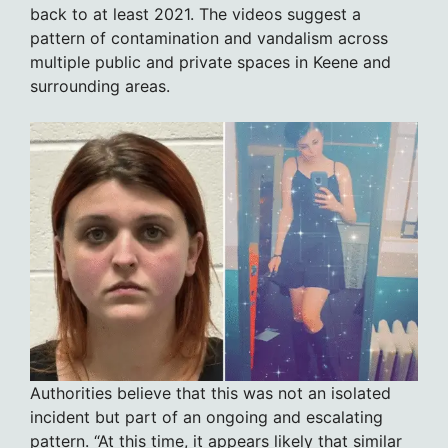
back to at least 2021. The videos suggest a
pattern of contamination and vandalism across
multiple public and private spaces in Keene and
surrounding areas.
Authorities believe that this was not an isolated
incident but part of an ongoing and escalating
pattern. “At this time, it appears likely that similar