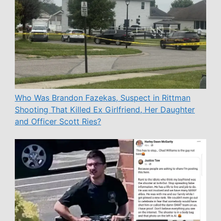
Who Was Brandon Fazekas, Suspect in Rittman
Shooting That Killed Ex Girlfriend, Her Daughter
and Officer Scott Ries?