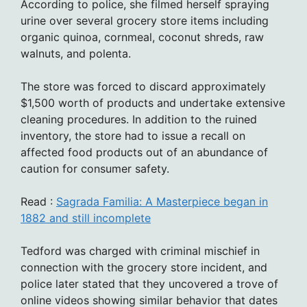
According to police, she filmed herself spraying
urine over several grocery store items including
organic quinoa, cornmeal, coconut shreds, raw
walnuts, and polenta.
The store was forced to discard approximately
$1,500 worth of products and undertake extensive
cleaning procedures. In addition to the ruined
inventory, the store had to issue a recall on
affected food products out of an abundance of
caution for consumer safety.
Read :
Sagrada Familia: A Masterpiece began in
1882 and still incomplete
Tedford was charged with criminal mischief in
connection with the grocery store incident, and
police later stated that they uncovered a trove of
online videos showing similar behavior that dates