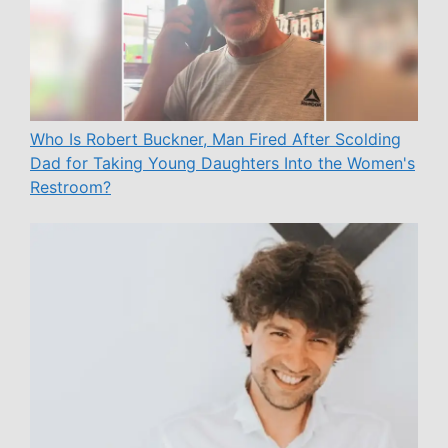
Who Is Robert Buckner, Man Fired After Scolding
Dad for Taking Young Daughters Into the Women's
Restroom?