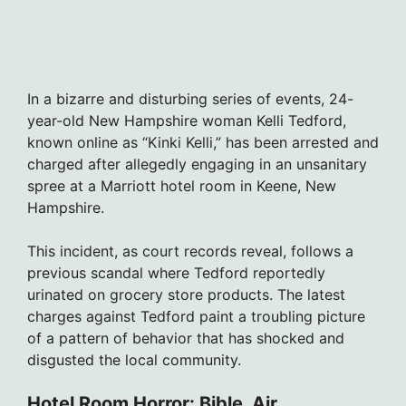
In a bizarre and disturbing series of events, 24-
year-old New Hampshire woman Kelli Tedford,
known online as “Kinki Kelli,” has been arrested and
charged after allegedly engaging in an unsanitary
spree at a Marriott hotel room in Keene, New
Hampshire.
This incident, as court records reveal, follows a
previous scandal where Tedford reportedly
urinated on grocery store products. The latest
charges against Tedford paint a troubling picture
of a pattern of behavior that has shocked and
disgusted the local community.
Hotel Room Horror: Bible, Air