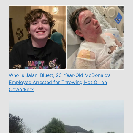
Who Is Jalani Bluett, 23-Year-Old McDonald’s
Employee Arrested for Throwing Hot Oil on
Coworker?