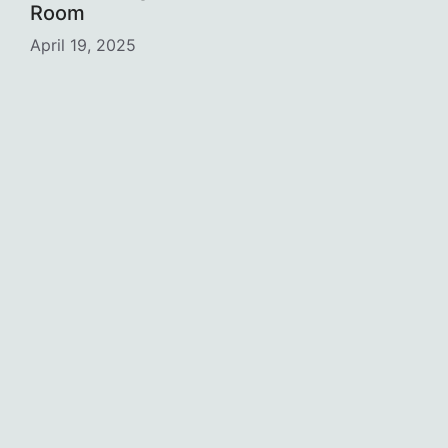
Room
April 19, 2025