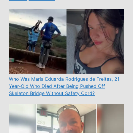
Who Was Maria Eduarda Rodrigues de Freitas, 21-
Year-Old Who Died After Being Pushed Off
Skeleton Bridge Without Safety Cord?