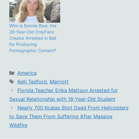
Who is Bonnie Blue, the
26-Year-Old OnlyFans
Creator Arrested in Bali
for Producing
Pornographic Content?
Categories
America
Tags
Kelli Tedford
,
Marriott
Florida Teacher Erika Mattson Arrested for
Sexual Relationship with 18-Year-Old Student
Nearly 700 Koalas Shot Dead From Helicopters
to Save Them From Suffering After Massive
Wildfire