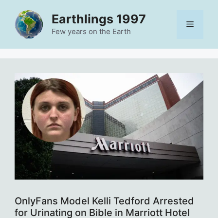
Skip
Earthlings 1997
to
Menu
content
Few years on the Earth
OnlyFans Model Kelli Tedford Arrested
for Urinating on Bible in Marriott Hotel