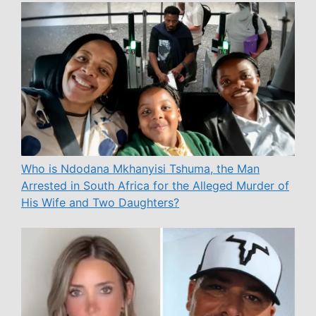
Who is Ndodana Mkhanyisi Tshuma, the Man
Arrested in South Africa for the Alleged Murder of
His Wife and Two Daughters?