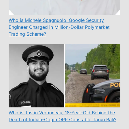
Who is Michele Spagnuolo, Google Security
Engineer Charged in Million-Dollar Polymarket
Trading Scheme?
Who is Justin Veronneau, 18-Year-Old Behind the
Death of Indian-Origin OPP Constable Tarun Bali?