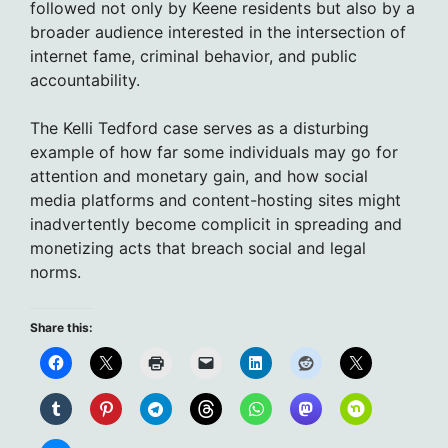
followed not only by Keene residents but also by a
broader audience interested in the intersection of
internet fame, criminal behavior, and public
accountability.
The Kelli Tedford case serves as a disturbing
example of how far some individuals may go for
attention and monetary gain, and how social
media platforms and content-hosting sites might
inadvertently become complicit in spreading and
monetizing acts that breach social and legal
norms.
Share this: