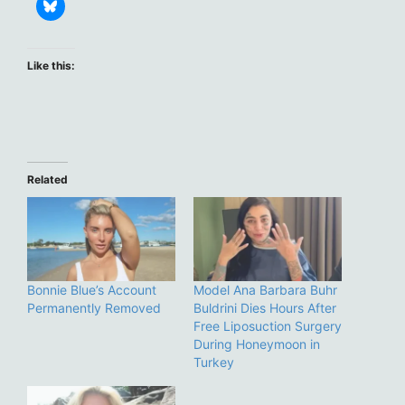
Like this:
Related
Bonnie Blue’s Account
Model Ana Barbara Buhr
Permanently Removed
Buldrini Dies Hours After
Free Liposuction Surgery
During Honeymoon in
Turkey