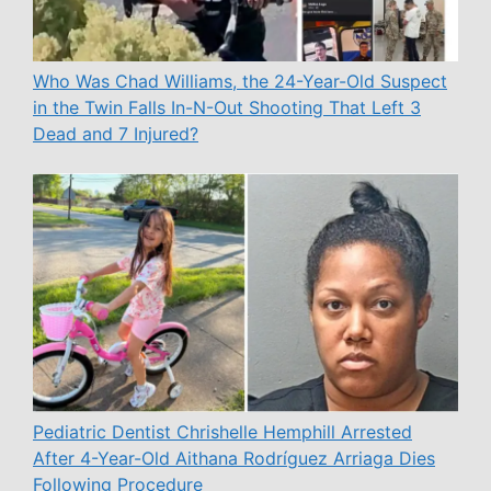
Who Was Chad Williams, the 24-Year-Old Suspect
in the Twin Falls In-N-Out Shooting That Left 3
Dead and 7 Injured?
Pediatric Dentist Chrishelle Hemphill Arrested
After 4-Year-Old Aithana Rodríguez Arriaga Dies
Following Procedure