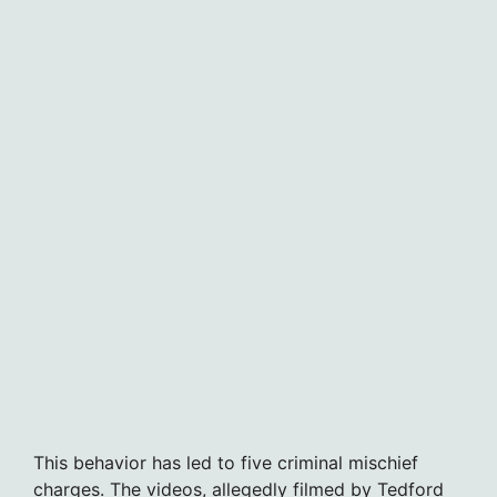
This behavior has led to five criminal mischief
charges. The videos, allegedly filmed by Tedford