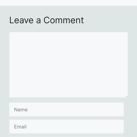
Leave a Comment
Comment
Name
Email