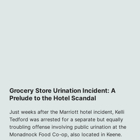
Grocery Store Urination Incident: A
Prelude to the Hotel Scandal
Just weeks after the Marriott hotel incident, Kelli
Tedford was arrested for a separate but equally
troubling offense involving public urination at the
Monadnock Food Co-op, also located in Keene.