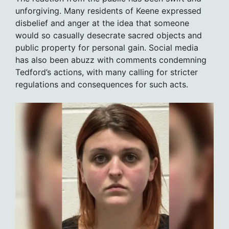
unforgiving. Many residents of Keene expressed
disbelief and anger at the idea that someone
would so casually desecrate sacred objects and
public property for personal gain. Social media
has also been abuzz with comments condemning
Tedford’s actions, with many calling for stricter
regulations and consequences for such acts.