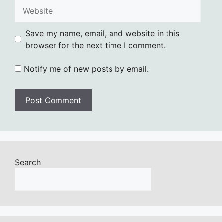
Website
Save my name, email, and website in this
browser for the next time I comment.
Notify me of new posts by email.
Search