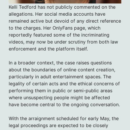
Kelli Tedford has not publicly commented on the
allegations. Her social media accounts have
remained active but devoid of any direct reference
to the charges. Her OnlyFans page, which
reportedly featured some of the incriminating
videos, may now be under scrutiny from both law
enforcement and the platform itself.
In a broader context, the case raises questions
about the boundaries of online content creation,
particularly in adult entertainment spaces. The
legality of certain acts and the ethical concerns of
performing them in public or semi-public areas
where unsuspecting people might be affected
have become central to the ongoing conversation.
With the arraignment scheduled for early May, the
legal proceedings are expected to be closely