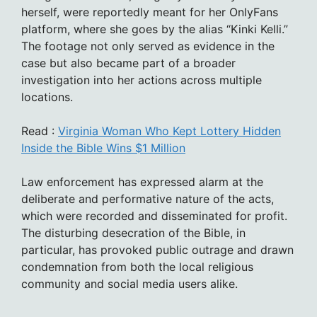
herself, were reportedly meant for her OnlyFans
platform, where she goes by the alias “Kinki Kelli.”
The footage not only served as evidence in the
case but also became part of a broader
investigation into her actions across multiple
locations.
Read :
Virginia Woman Who Kept Lottery Hidden
Inside the Bible Wins $1 Million
Law enforcement has expressed alarm at the
deliberate and performative nature of the acts,
which were recorded and disseminated for profit.
The disturbing desecration of the Bible, in
particular, has provoked public outrage and drawn
condemnation from both the local religious
community and social media users alike.