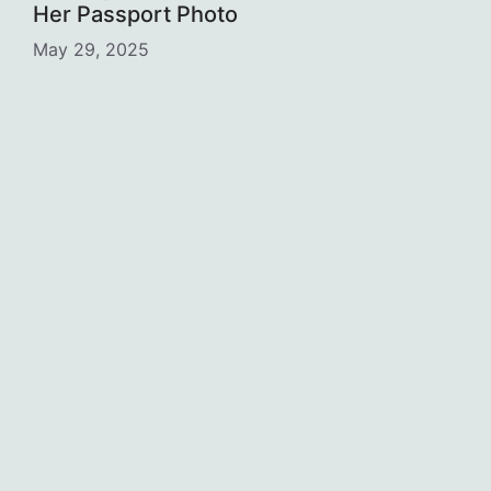
Her Passport Photo
May 29, 2025