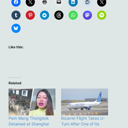
Like this:
Related
Pem Wang Thongdok
Bizarre! Flight Takes U-
Detained at Shanghai
Turn After One of Its