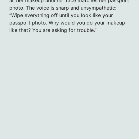
all her makeup until her face matches her passport
photo. The voice is sharp and unsympathetic:
“Wipe everything off until you look like your
passport photo. Why would you do your makeup
like that? You are asking for trouble.”