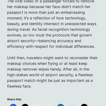
The viral video of a passenger forced to remove
her makeup because her face didn’t match her
passport is more than just an embarrassing
moment; it’s a reflection of how technology,
beauty, and identity intersect in unexpected ways
during travel. As facial recognition technology
evolves, so too must the protocols that govern
airport security—balancing accuracy and
efficiency with respect for individual differences.
Until then, travelers might want to reconsider their
makeup choices when flying or at least keep
makeup remover wipes handy. After all, in the
high-stakes world of airport security, a flawless
passport match might be just as important as a
flawless face.
Share this: