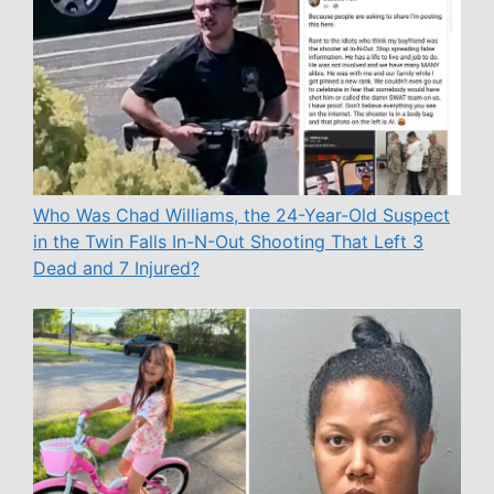
Who Was Chad Williams, the 24-Year-Old Suspect
in the Twin Falls In-N-Out Shooting That Left 3
Dead and 7 Injured?