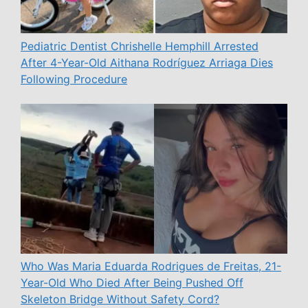
Pediatric Dentist Chrishelle Hemphill Arrested
After 4-Year-Old Aithana Rodríguez Arriaga Dies
Following Procedure
Who Was Maria Eduarda Rodrigues de Freitas, 21-
Year-Old Who Died After Being Pushed Off
Skeleton Bridge Without Safety Cord?