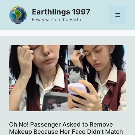
Skip
Earthlings 1997
to
Menu
content
Few years on the Earth
Oh No! Passenger Asked to Remove
Makeup Because Her Face Didn’t Match