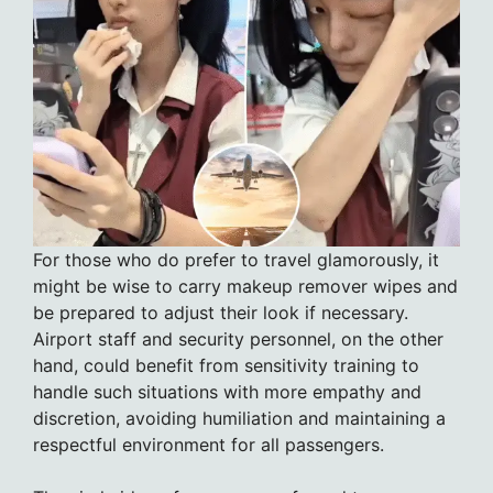
For those who do prefer to travel glamorously, it
might be wise to carry makeup remover wipes and
be prepared to adjust their look if necessary.
Airport staff and security personnel, on the other
hand, could benefit from sensitivity training to
handle such situations with more empathy and
discretion, avoiding humiliation and maintaining a
respectful environment for all passengers.