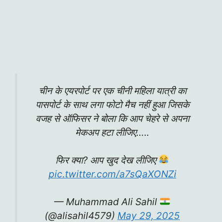
चीन के एयरपोर्ट पर एक चीनी महिला यात्री का‌
पासपोर्ट के साथ लगा फोटो मैच नहीं हुआ जिसके
वजह से ऑफिसर ने बोला कि आप चेहरे से अपना
मेकअप हटा लीजिए…..
फिर क्या? आप खुद देख लीजिए
pic.twitter.com/a7sQaXONZi
— Muhammad Ali Sahil
(@alisahil4579)
May 29, 2025