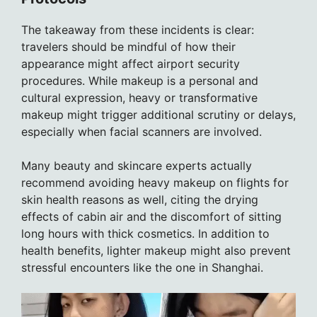
The takeaway from these incidents is clear:
travelers should be mindful of how their
appearance might affect airport security
procedures. While makeup is a personal and
cultural expression, heavy or transformative
makeup might trigger additional scrutiny or delays,
especially when facial scanners are involved.
Many beauty and skincare experts actually
recommend avoiding heavy makeup on flights for
skin health reasons as well, citing the drying
effects of cabin air and the discomfort of sitting
long hours with thick cosmetics. In addition to
health benefits, lighter makeup might also prevent
stressful encounters like the one in Shanghai.