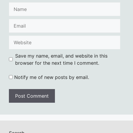
Name
Email
Website
Save my name, email, and website in this
browser for the next time I comment.
Notify me of new posts by email.
Search