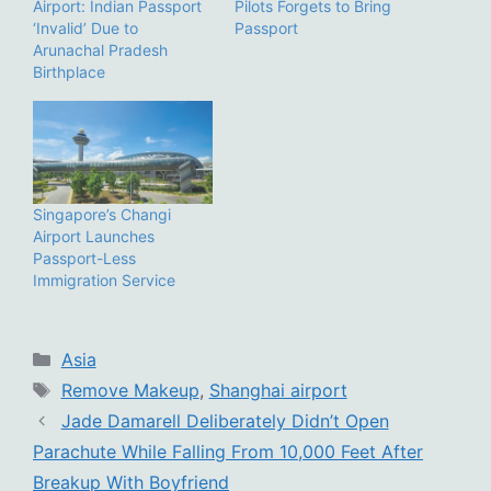
Airport: Indian Passport
Pilots Forgets to Bring
‘Invalid’ Due to
Passport
Arunachal Pradesh
Birthplace
Singapore’s Changi
Airport Launches
Passport-Less
Immigration Service
Categories
Asia
Tags
Remove Makeup
,
Shanghai airport
Jade Damarell Deliberately Didn’t Open
Parachute While Falling From 10,000 Feet After
Breakup With Boyfriend