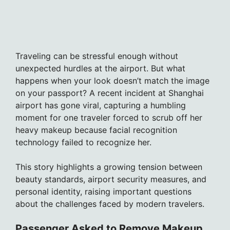
Traveling can be stressful enough without
unexpected hurdles at the airport. But what
happens when your look doesn’t match the image
on your passport? A recent incident at Shanghai
airport has gone viral, capturing a humbling
moment for one traveler forced to scrub off her
heavy makeup because facial recognition
technology failed to recognize her.
This story highlights a growing tension between
beauty standards, airport security measures, and
personal identity, raising important questions
about the challenges faced by modern travelers.
Passenger Asked to Remove Makeup