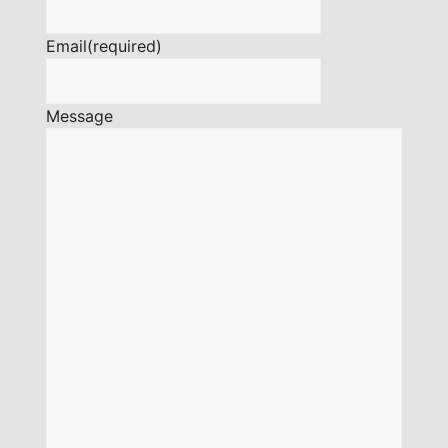
Email
(required)
Message