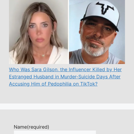
Who Was Sara Gilson, the Influencer Killed by Her
Estranged Husband in Murder-Suicide Days After
Accusing Him of Pedophilia on TikTok?
Name
(required)