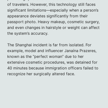
of travelers. However, this technology still faces
significant limitations—especially when a person’s
appearance deviates significantly from their
passport photo. Heavy makeup, cosmetic surgery,
and even changes in hairstyle or weight can affect
the system’s accuracy.
The Shanghai incident is far from isolated. For
example, model and influencer Janaína Prazeres,
known as the “perfect woman” due to her
extensive cosmetic procedures, was detained for
40 minutes because immigration officers failed to
recognize her surgically altered face.