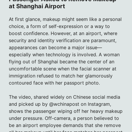
at Shanghai Airport
At first glance, makeup might seem like a personal
choice, a form of self-expression or a way to
boost confidence. However, at an airport, where
security and identity verification are paramount,
appearances can become a major issue—
especially when technology is involved. A woman
flying out of Shanghai became the center of an
uncomfortable scene when the facial scanner at
immigration refused to match her glamorously
contoured face with her passport photo.
The video, shared widely on Chinese social media
and picked up by @wchinapost on Instagram,
shows the passenger wiping off her heavy makeup
under pressure. Off-camera, a person believed to
be an airport employee demands that she remove