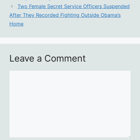
Two Female Secret Service Officers Suspended
After They Recorded Fighting Outside Obama’s
Home
Leave a Comment
Comment