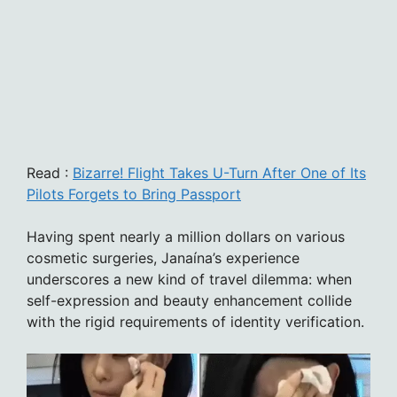
Read :
Bizarre! Flight Takes U-Turn After One of Its
Pilots Forgets to Bring Passport
Having spent nearly a million dollars on various
cosmetic surgeries, Janaína’s experience
underscores a new kind of travel dilemma: when
self-expression and beauty enhancement collide
with the rigid requirements of identity verification.