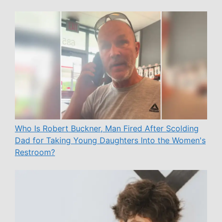
Who Is Robert Buckner, Man Fired After Scolding
Dad for Taking Young Daughters Into the Women's
Restroom?