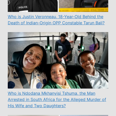
Who is Justin Veronneau, 18-Year-Old Behind the
Death of Indian-Origin OPP Constable Tarun Bali?
Who is Ndodana Mkhanyisi Tshuma, the Man
Arrested in South Africa for the Alleged Murder of
His Wife and Two Daughters?