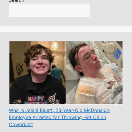
Who Is Jalani Bluett, 23-Year-Old McDonald’s
Employee Arrested for Throwing Hot Oil on
Coworker?