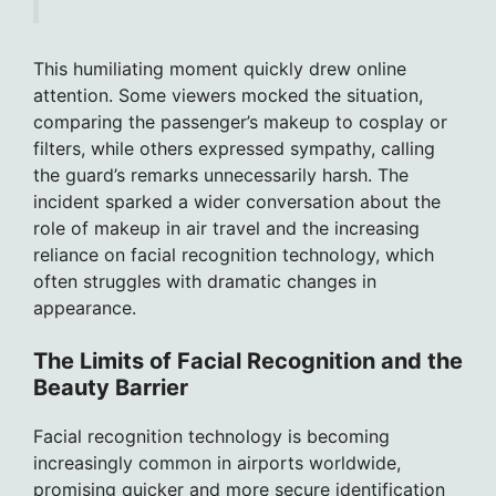
This humiliating moment quickly drew online
attention. Some viewers mocked the situation,
comparing the passenger’s makeup to cosplay or
filters, while others expressed sympathy, calling
the guard’s remarks unnecessarily harsh. The
incident sparked a wider conversation about the
role of makeup in air travel and the increasing
reliance on facial recognition technology, which
often struggles with dramatic changes in
appearance.
The Limits of Facial Recognition and the
Beauty Barrier
Facial recognition technology is becoming
increasingly common in airports worldwide,
promising quicker and more secure identification