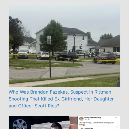
Who Was Brandon Fazekas, Suspect in Rittman
Shooting That Killed Ex Girlfriend, Her Daughter
and Officer Scott Ries?