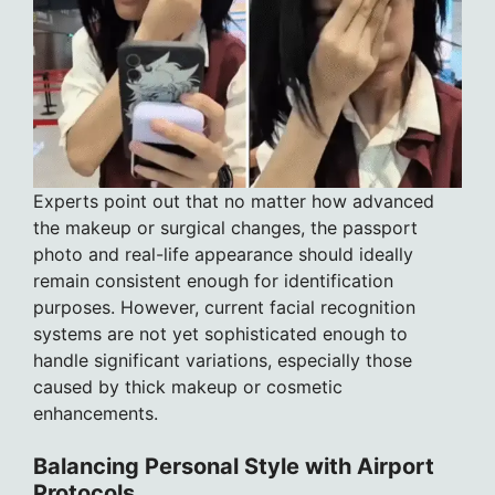
Experts point out that no matter how advanced
the makeup or surgical changes, the passport
photo and real-life appearance should ideally
remain consistent enough for identification
purposes. However, current facial recognition
systems are not yet sophisticated enough to
handle significant variations, especially those
caused by thick makeup or cosmetic
enhancements.
Balancing Personal Style with Airport
Protocols