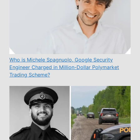
Who is Michele Spagnuolo, Google Security
Engineer Charged in Million-Dollar Polymarket
Trading Scheme?