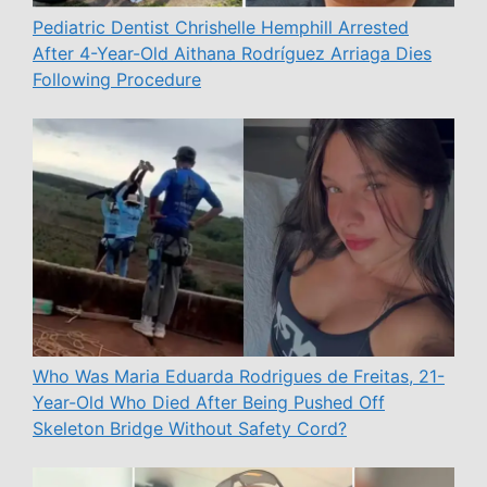
Pediatric Dentist Chrishelle Hemphill Arrested
After 4-Year-Old Aithana Rodríguez Arriaga Dies
Following Procedure
Who Was Maria Eduarda Rodrigues de Freitas, 21-
Year-Old Who Died After Being Pushed Off
Skeleton Bridge Without Safety Cord?