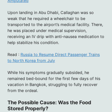
Amputated
Upon landing in Abu Dhabi, Callaghan was so
weak that he required a wheelchair to be
transported to the airport’s medical facility. There,
he was placed under medical supervision,
receiving an IV drip with anti-nausea medication to
help stabilize his condition.
Read :
Russia to Resume Direct Passenger Trains
to North Korea from July
While his symptoms gradually subsided, he
remained bed-bound for the first few days of his
vacation in Bangkok, struggling to fully recover
from the ordeal.
The Possible Cause: Was the Food
Stored Properly?