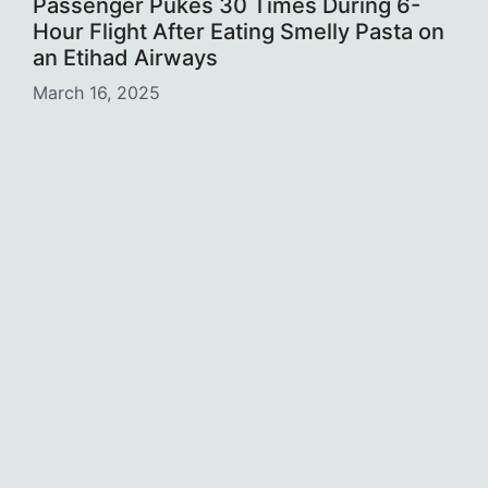
Passenger Pukes 30 Times During 6-
Hour Flight After Eating Smelly Pasta on
an Etihad Airways
March 16, 2025