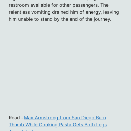
restroom available for other passengers. The
relentless vomiting drained him of energy, leaving
him unable to stand by the end of the journey.
Read :
Max Armstrong from San Diego Burn
Thumb While Cooking Pasta Gets Both Legs