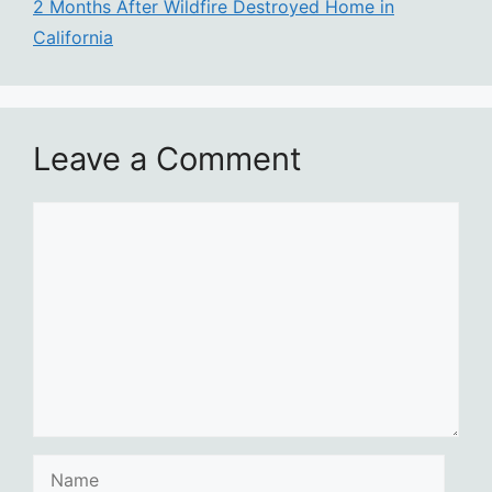
2 Months After Wildfire Destroyed Home in
California
Leave a Comment
Comment
Name