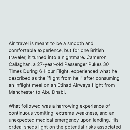
Air travel is meant to be a smooth and
comfortable experience, but for one British
traveler, it turned into a nightmare. Cameron
Callaghan, a 27-year-old Passenger Pukes 30
Times During 6-Hour Flight, experienced what he
described as the “flight from hell” after consuming
an inflight meal on an Etihad Airways flight from
Manchester to Abu Dhabi.
What followed was a harrowing experience of
continuous vomiting, extreme weakness, and an
unexpected medical emergency upon landing. His
ordeal sheds light on the potential risks associated