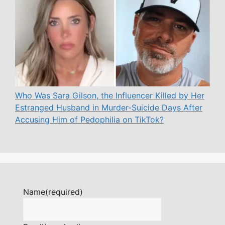
Who Was Sara Gilson, the Influencer Killed by Her
Estranged Husband in Murder-Suicide Days After
Accusing Him of Pedophilia on TikTok?
Name
(required)