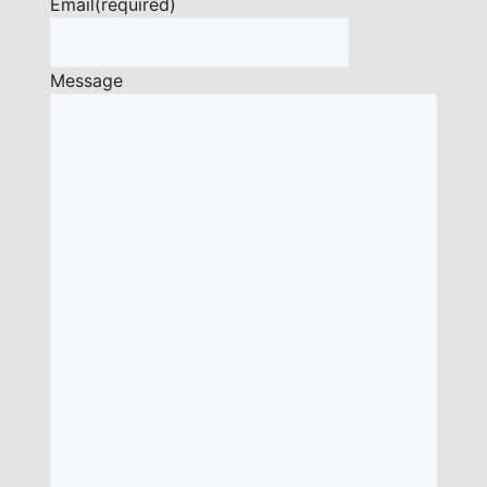
Email
(required)
Message