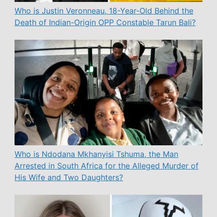
Who is Justin Veronneau, 18-Year-Old Behind the
Death of Indian-Origin OPP Constable Tarun Bali?
Who is Ndodana Mkhanyisi Tshuma, the Man
Arrested in South Africa for the Alleged Murder of
His Wife and Two Daughters?