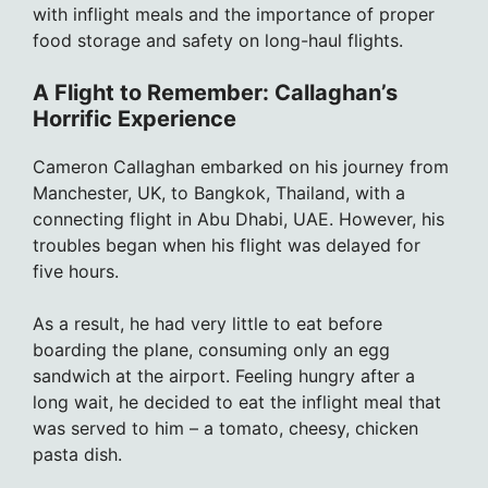
with inflight meals and the importance of proper
food storage and safety on long-haul flights.
A Flight to Remember: Callaghan’s
Horrific Experience
Cameron Callaghan embarked on his journey from
Manchester, UK, to Bangkok, Thailand, with a
connecting flight in Abu Dhabi, UAE. However, his
troubles began when his flight was delayed for
five hours.
As a result, he had very little to eat before
boarding the plane, consuming only an egg
sandwich at the airport. Feeling hungry after a
long wait, he decided to eat the inflight meal that
was served to him – a tomato, cheesy, chicken
pasta dish.