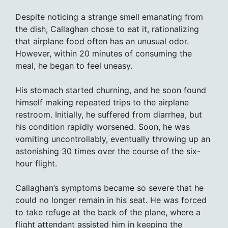
Despite noticing a strange smell emanating from
the dish, Callaghan chose to eat it, rationalizing
that airplane food often has an unusual odor.
However, within 20 minutes of consuming the
meal, he began to feel uneasy.
His stomach started churning, and he soon found
himself making repeated trips to the airplane
restroom. Initially, he suffered from diarrhea, but
his condition rapidly worsened. Soon, he was
vomiting uncontrollably, eventually throwing up an
astonishing 30 times over the course of the six-
hour flight.
Callaghan’s symptoms became so severe that he
could no longer remain in his seat. He was forced
to take refuge at the back of the plane, where a
flight attendant assisted him in keeping the