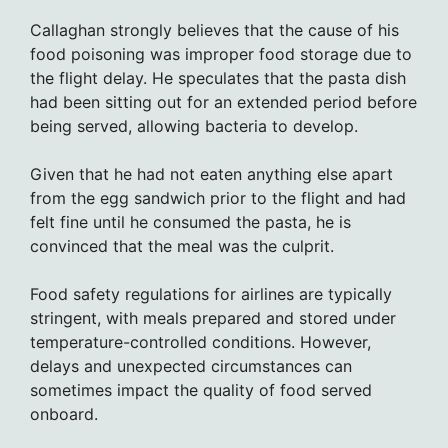
Callaghan strongly believes that the cause of his
food poisoning was improper food storage due to
the flight delay. He speculates that the pasta dish
had been sitting out for an extended period before
being served, allowing bacteria to develop.
Given that he had not eaten anything else apart
from the egg sandwich prior to the flight and had
felt fine until he consumed the pasta, he is
convinced that the meal was the culprit.
Food safety regulations for airlines are typically
stringent, with meals prepared and stored under
temperature-controlled conditions. However,
delays and unexpected circumstances can
sometimes impact the quality of food served
onboard.