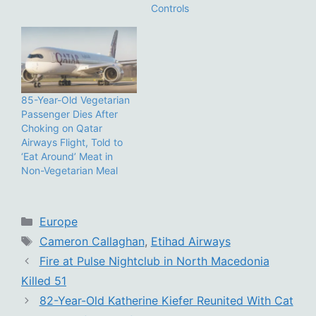
Controls
85-Year-Old Vegetarian
Passenger Dies After
Choking on Qatar
Airways Flight, Told to
‘Eat Around’ Meat in
Non-Vegetarian Meal
Categories
Europe
Tags
Cameron Callaghan
,
Etihad Airways
Fire at Pulse Nightclub in North Macedonia
Killed 51
82-Year-Old Katherine Kiefer Reunited With Cat