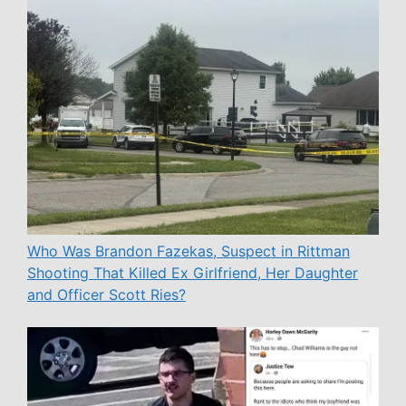
Who Was Brandon Fazekas, Suspect in Rittman
Shooting That Killed Ex Girlfriend, Her Daughter
and Officer Scott Ries?