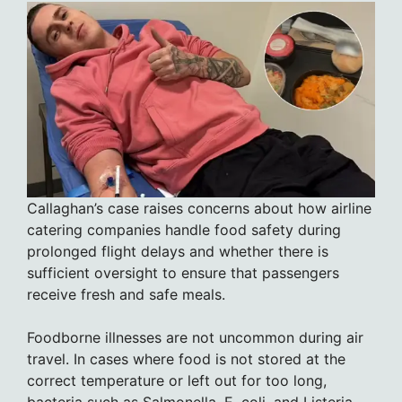
Callaghan’s case raises concerns about how airline
catering companies handle food safety during
prolonged flight delays and whether there is
sufficient oversight to ensure that passengers
receive fresh and safe meals.
Foodborne illnesses are not uncommon during air
travel. In cases where food is not stored at the
correct temperature or left out for too long,