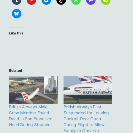
Like this:
Related
British Airways Male
British Airways Pilot
Crew Member Found
Suspended for Leaving
Dead in San Francisco
Cockpit Door Open
Hotel During Stopover
During Flight to Allow
Family to Observe