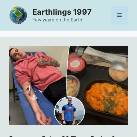
Skip
Earthlings 1997
to
Menu
content
Few years on the Earth