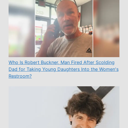
Who Is Robert Buckner, Man Fired After Scolding
Dad for Taking Young Daughters Into the Women's
Restroom?