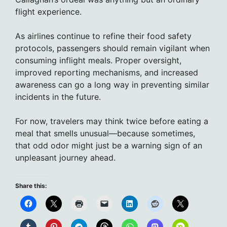
flight experience.
As airlines continue to refine their food safety
protocols, passengers should remain vigilant when
consuming inflight meals. Proper oversight,
improved reporting mechanisms, and increased
awareness can go a long way in preventing similar
incidents in the future.
For now, travelers may think twice before eating a
meal that smells unusual—because sometimes,
that odd odor might just be a warning sign of an
unpleasant journey ahead.
Share this: