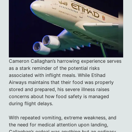
Cameron Callaghan’s harrowing experience serves
as a stark reminder of the potential risks
associated with inflight meals. While Etihad
Airways maintains that their food was properly
stored and prepared, his severe illness raises
concerns about how food safety is managed
during flight delays.
With repeated vomiting, extreme weakness, and
the need for medical attention upon landing,
Callaghan’s ordeal was anything but an ordinary