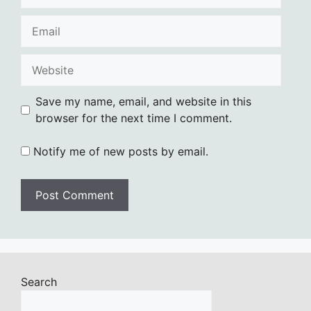
Email
Website
Save my name, email, and website in this
browser for the next time I comment.
Notify me of new posts by email.
Search