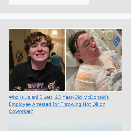
Who Is Jalani Bluett, 23-Year-Old McDonald’s
Employee Arrested for Throwing Hot Oil on
Coworker?