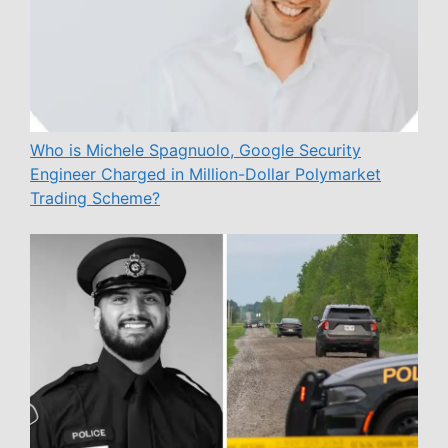
Who is Michele Spagnuolo, Google Security
Engineer Charged in Million-Dollar Polymarket
Trading Scheme?