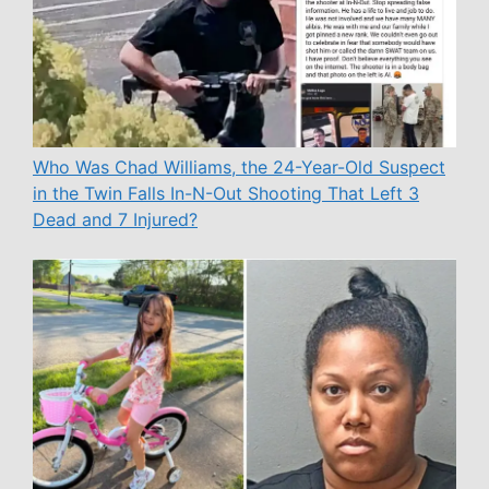
Who Was Chad Williams, the 24-Year-Old Suspect
in the Twin Falls In-N-Out Shooting That Left 3
Dead and 7 Injured?