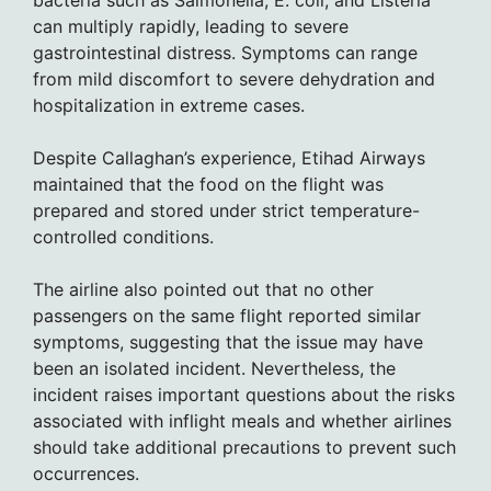
bacteria such as Salmonella, E. coli, and Listeria
can multiply rapidly, leading to severe
gastrointestinal distress. Symptoms can range
from mild discomfort to severe dehydration and
hospitalization in extreme cases.
Despite Callaghan’s experience, Etihad Airways
maintained that the food on the flight was
prepared and stored under strict temperature-
controlled conditions.
The airline also pointed out that no other
passengers on the same flight reported similar
symptoms, suggesting that the issue may have
been an isolated incident. Nevertheless, the
incident raises important questions about the risks
associated with inflight meals and whether airlines
should take additional precautions to prevent such
occurrences.