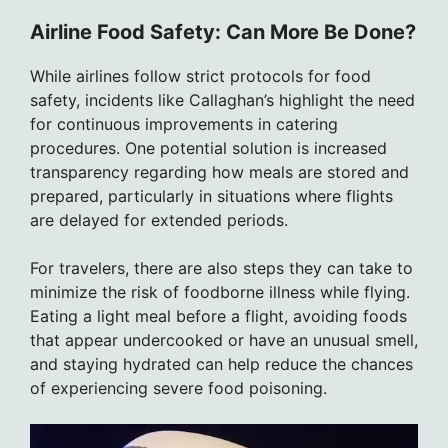
Airline Food Safety: Can More Be Done?
While airlines follow strict protocols for food
safety, incidents like Callaghan’s highlight the need
for continuous improvements in catering
procedures. One potential solution is increased
transparency regarding how meals are stored and
prepared, particularly in situations where flights
are delayed for extended periods.
For travelers, there are also steps they can take to
minimize the risk of foodborne illness while flying.
Eating a light meal before a flight, avoiding foods
that appear undercooked or have an unusual smell,
and staying hydrated can help reduce the chances
of experiencing severe food poisoning.