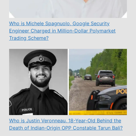
Who is Michele Spagnuolo, Google Security
Engineer Charged in Million-Dollar Polymarket
Trading Scheme?
Who is Justin Veronneau, 18-Year-Old Behind the
Death of Indian-Origin OPP Constable Tarun Bali?