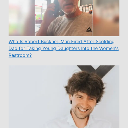
Who Is Robert Buckner, Man Fired After Scolding
Dad for Taking Young Daughters Into the Women's
Restroom?