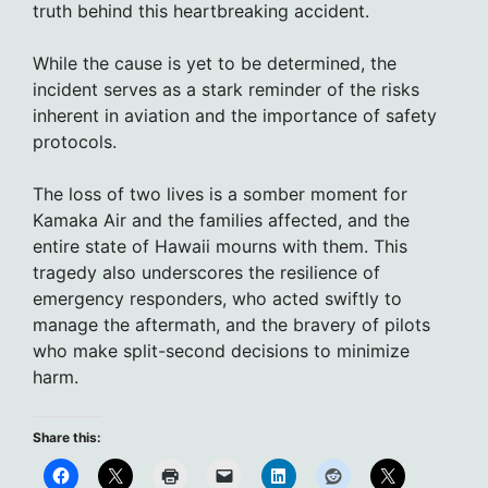
truth behind this heartbreaking accident.
While the cause is yet to be determined, the
incident serves as a stark reminder of the risks
inherent in aviation and the importance of safety
protocols.
The loss of two lives is a somber moment for
Kamaka Air and the families affected, and the
entire state of Hawaii mourns with them. This
tragedy also underscores the resilience of
emergency responders, who acted swiftly to
manage the aftermath, and the bravery of pilots
who make split-second decisions to minimize
harm.
Share this: