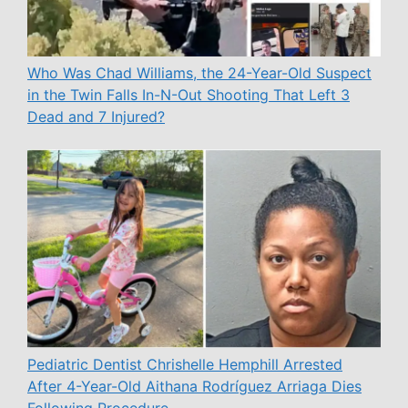
Who Was Chad Williams, the 24-Year-Old Suspect
in the Twin Falls In-N-Out Shooting That Left 3
Dead and 7 Injured?
Pediatric Dentist Chrishelle Hemphill Arrested
After 4-Year-Old Aithana Rodríguez Arriaga Dies