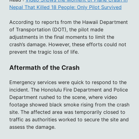
Nepal That Killed 18 People: Only Pilot Survived
According to reports from the Hawaii Department
of Transportation (DOT), the pilot made
adjustments in the final moments to limit the
crash’s damage. However, these efforts could not
prevent the tragic loss of life.
Aftermath of the Crash
Emergency services were quick to respond to the
incident. The Honolulu Fire Department and Police
Department rushed to the scene, where video
footage showed black smoke rising from the crash
site. The affected area was temporarily closed to
traffic as authorities worked to secure the site and
assess the damage.