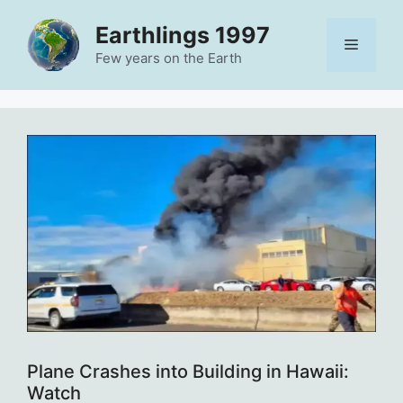
Skip
Earthlings 1997
to
Menu
content
Few years on the Earth
Plane Crashes into Building in Hawaii:
Watch