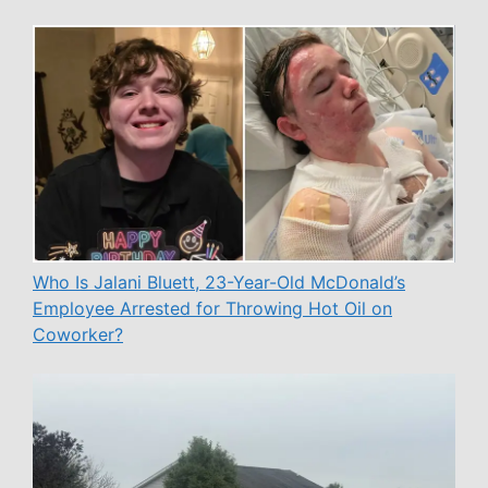
Who Is Jalani Bluett, 23-Year-Old McDonald’s
Employee Arrested for Throwing Hot Oil on
Coworker?