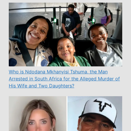
Who is Ndodana Mkhanyisi Tshuma, the Man
Arrested in South Africa for the Alleged Murder of
His Wife and Two Daughters?