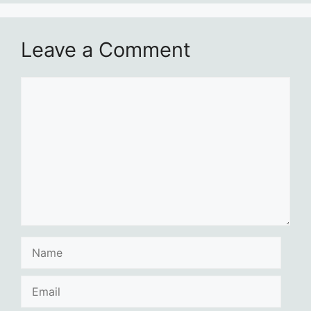
Leave a Comment
Comment
Name
Email