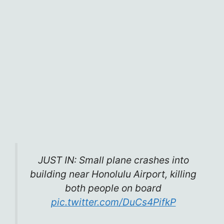
JUST IN: Small plane crashes into
building near Honolulu Airport, killing
both people on board
pic.twitter.com/DuCs4PifkP