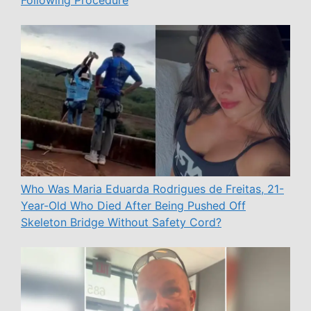
Following Procedure
Who Was Maria Eduarda Rodrigues de Freitas, 21-
Year-Old Who Died After Being Pushed Off
Skeleton Bridge Without Safety Cord?