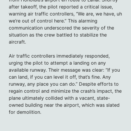
after takeoff, the pilot reported a critical issue,
warning air traffic controllers, “We are, we have, uh
we’re out of control here.” This alarming
communication underscored the severity of the
situation as the crew battled to stabilize the
aircraft.
Air traffic controllers immediately responded,
urging the pilot to attempt a landing on any
available runway. Their message was clear: “If you
can land, if you can level it off, that’s fine. Any
runway, any place you can do.” Despite efforts to
regain control and minimize the crash’s impact, the
plane ultimately collided with a vacant, state-
owned building near the airport, which was slated
for demolition.