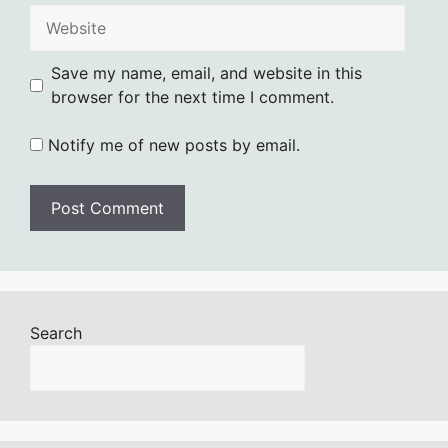
Website
Save my name, email, and website in this
browser for the next time I comment.
Notify me of new posts by email.
Search