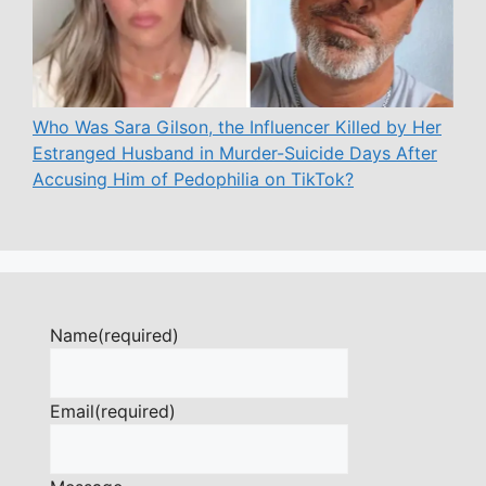
Who Was Sara Gilson, the Influencer Killed by Her
Estranged Husband in Murder-Suicide Days After
Accusing Him of Pedophilia on TikTok?
Name
(required)
Email
(required)