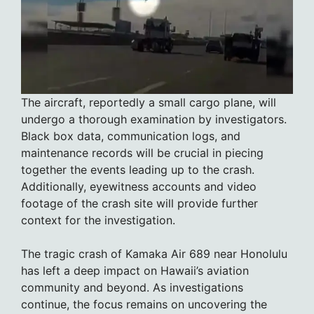
The aircraft, reportedly a small cargo plane, will
undergo a thorough examination by investigators.
Black box data, communication logs, and
maintenance records will be crucial in piecing
together the events leading up to the crash.
Additionally, eyewitness accounts and video
footage of the crash site will provide further
context for the investigation.
The tragic crash of Kamaka Air 689 near Honolulu
has left a deep impact on Hawaii’s aviation
community and beyond. As investigations
continue, the focus remains on uncovering the