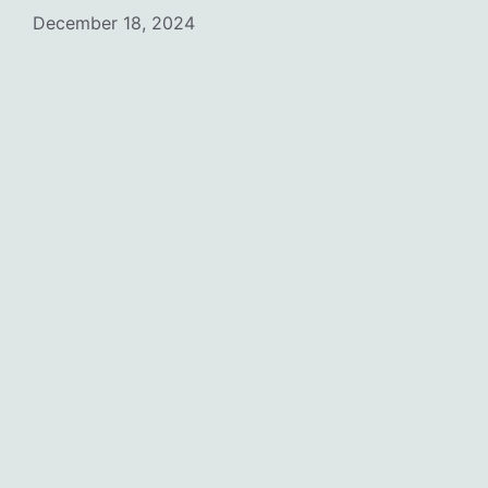
December 18, 2024