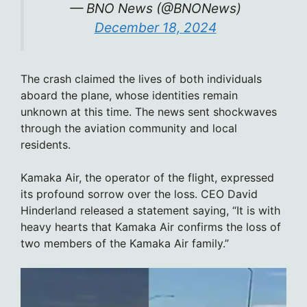
— BNO News (@BNONews)
December 18, 2024
The crash claimed the lives of both individuals
aboard the plane, whose identities remain
unknown at this time. The news sent shockwaves
through the aviation community and local
residents.
Kamaka Air, the operator of the flight, expressed
its profound sorrow over the loss. CEO David
Hinderland released a statement saying, “It is with
heavy hearts that Kamaka Air confirms the loss of
two members of the Kamaka Air family.”