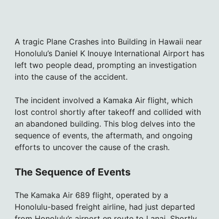
A tragic Plane Crashes into Building in Hawaii near
Honolulu’s Daniel K Inouye International Airport has
left two people dead, prompting an investigation
into the cause of the accident.
The incident involved a Kamaka Air flight, which
lost control shortly after takeoff and collided with
an abandoned building. This blog delves into the
sequence of events, the aftermath, and ongoing
efforts to uncover the cause of the crash.
The Sequence of Events
The Kamaka Air 689 flight, operated by a
Honolulu-based freight airline, had just departed
from Honolulu’s airport en route to Lanai. Shortly