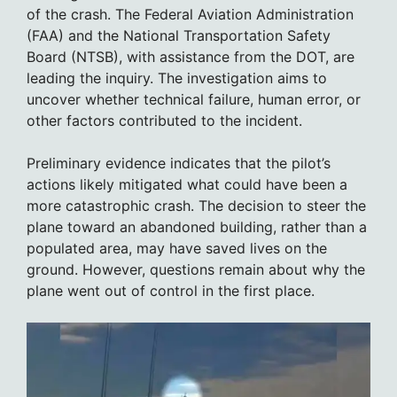
of the crash. The Federal Aviation Administration
(FAA) and the National Transportation Safety
Board (NTSB), with assistance from the DOT, are
leading the inquiry. The investigation aims to
uncover whether technical failure, human error, or
other factors contributed to the incident.
Preliminary evidence indicates that the pilot’s
actions likely mitigated what could have been a
more catastrophic crash. The decision to steer the
plane toward an abandoned building, rather than a
populated area, may have saved lives on the
ground. However, questions remain about why the
plane went out of control in the first place.