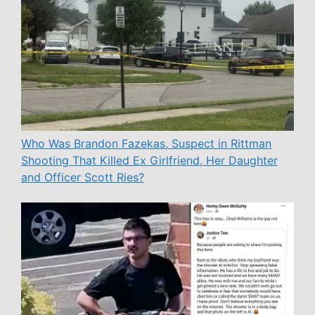
Who Was Brandon Fazekas, Suspect in Rittman
Shooting That Killed Ex Girlfriend, Her Daughter
and Officer Scott Ries?