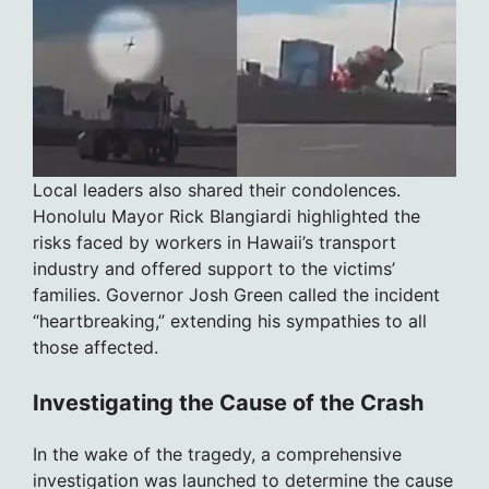
Local leaders also shared their condolences.
Honolulu Mayor Rick Blangiardi highlighted the
risks faced by workers in Hawaii’s transport
industry and offered support to the victims’
families. Governor Josh Green called the incident
“heartbreaking,” extending his sympathies to all
those affected.
Investigating the Cause of the Crash
In the wake of the tragedy, a comprehensive
investigation was launched to determine the cause