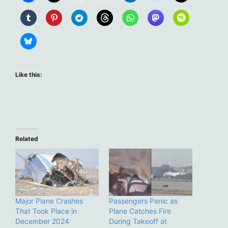
Like this:
Related
Major Plane Crashes
Passengers Panic as
That Took Place in
Plane Catches Fire
December 2024
During Takeoff at