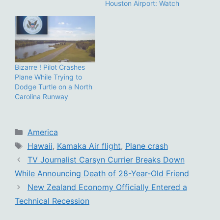
Houston Airport: Watch
Bizarre ! Pilot Crashes
Plane While Trying to
Dodge Turtle on a North
Carolina Runway
Categories
America
Tags
Hawaii
,
Kamaka Air flight
,
Plane crash
TV Journalist Carsyn Currier Breaks Down
While Announcing Death of 28-Year-Old Friend
New Zealand Economy Officially Entered a
Technical Recession