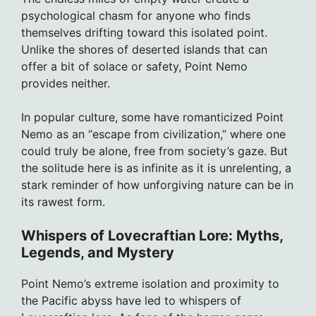
psychological chasm for anyone who finds
themselves drifting toward this isolated point.
Unlike the shores of deserted islands that can
offer a bit of solace or safety, Point Nemo
provides neither.
In popular culture, some have romanticized Point
Nemo as an “escape from civilization,” where one
could truly be alone, free from society’s gaze. But
the solitude here is as infinite as it is unrelenting, a
stark reminder of how unforgiving nature can be in
its rawest form.
Whispers of Lovecraftian Lore: Myths,
Legends, and Mystery
Point Nemo’s extreme isolation and proximity to
the Pacific abyss have led to whispers of