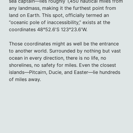
sea captain—lies roughly 1,450 nautical miles from
any landmass, making it the furthest point from
land on Earth. This spot, officially termed an
“oceanic pole of inaccessibility,” exists at the
coordinates 48°52.6′S 123°23.6′W.
Those coordinates might as well be the entrance
to another world. Surrounded by nothing but vast
ocean in every direction, there is no life, no
shorelines, no safety for miles. Even the closest
islands—Pitcairn, Ducie, and Easter—lie hundreds
of miles away.