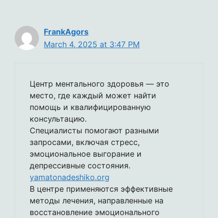
FrankAgors
March 4, 2025 at 3:47 PM
Центр ментального здоровья — это
место, где каждый может найти
помощь и квалифицированную
консультацию.
Специалисты помогают разными
запросами, включая стресс,
эмоциональное выгорание и
депрессивные состояния.
yamatonadeshiko.org
В центре применяются эффективные
методы лечения, направленные на
восстановление эмоционального