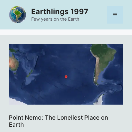
Skip
Earthlings 1997
to
Menu
content
Few years on the Earth
Point Nemo: The Loneliest Place on
Earth