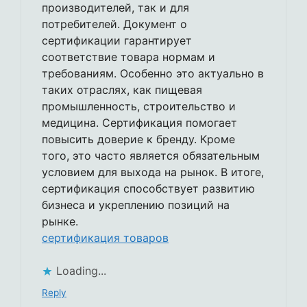
производителей, так и для
потребителей. Документ о
сертификации гарантирует
соответствие товара нормам и
требованиям. Особенно это актуально в
таких отраслях, как пищевая
промышленность, строительство и
медицина. Сертификация помогает
повысить доверие к бренду. Кроме
того, это часто является обязательным
условием для выхода на рынок. В итоге,
сертификация способствует развитию
бизнеса и укреплению позиций на
рынке.
сертификация товаров
Loading...
Reply