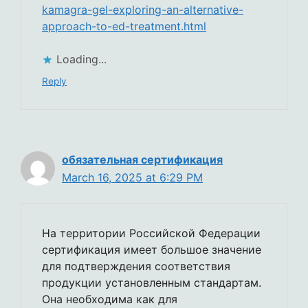
kamagra-gel-exploring-an-alternative-
approach-to-ed-treatment.html
Loading...
Reply
обязательная сертификация
March 16, 2025 at 6:29 PM
На территории Российской Федерации
сертификация имеет большое значение
для подтверждения соответствия
продукции установленным стандартам.
Она необходима как для