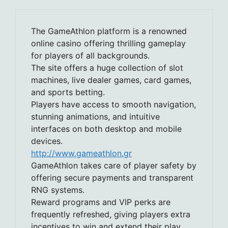
The GameAthlon platform is a renowned
online casino offering thrilling gameplay
for players of all backgrounds.
The site offers a huge collection of slot
machines, live dealer games, card games,
and sports betting.
Players have access to smooth navigation,
stunning animations, and intuitive
interfaces on both desktop and mobile
devices.
http://www.gameathlon.gr
GameAthlon takes care of player safety by
offering secure payments and transparent
RNG systems.
Reward programs and VIP perks are
frequently refreshed, giving players extra
incentives to win and extend their play.