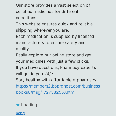
Our store provides a vast selection of
certified medicines for different
conditions.
This website ensures quick and reliable
shipping wherever you are.
Each medication is supplied by licensed
manufacturers to ensure safety and
quality.
Easily explore our online store and get
your medicines with just a few clicks.
If you have questions, Pharmacy experts
will guide you 24/7.
Stay healthy with affordable e-pharmacy!
https://members2.boardhost.com/business
books6/msg/1727382557.html
Loading...
Reply