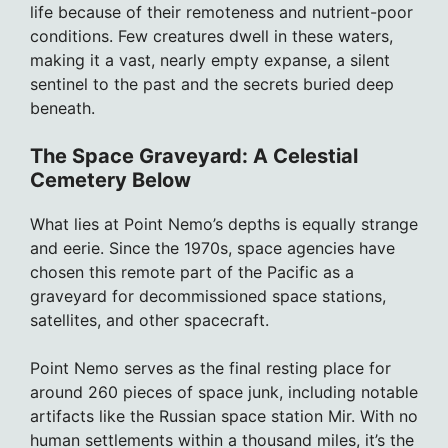
life because of their remoteness and nutrient-poor
conditions. Few creatures dwell in these waters,
making it a vast, nearly empty expanse, a silent
sentinel to the past and the secrets buried deep
beneath.
The Space Graveyard: A Celestial
Cemetery Below
What lies at Point Nemo’s depths is equally strange
and eerie. Since the 1970s, space agencies have
chosen this remote part of the Pacific as a
graveyard for decommissioned space stations,
satellites, and other spacecraft.
Point Nemo serves as the final resting place for
around 260 pieces of space junk, including notable
artifacts like the Russian space station Mir. With no
human settlements within a thousand miles, it’s the