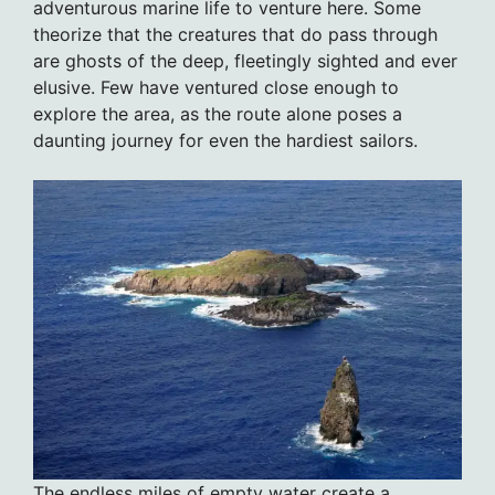
adventurous marine life to venture here. Some
theorize that the creatures that do pass through
are ghosts of the deep, fleetingly sighted and ever
elusive. Few have ventured close enough to
explore the area, as the route alone poses a
daunting journey for even the hardiest sailors.
The endless miles of empty water create a