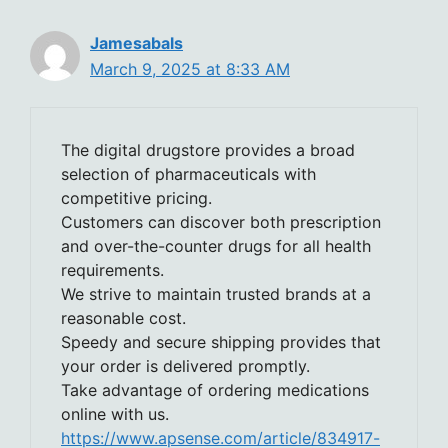
Jamesabals
March 9, 2025 at 8:33 AM
The digital drugstore provides a broad
selection of pharmaceuticals with
competitive pricing.
Customers can discover both prescription
and over-the-counter drugs for all health
requirements.
We strive to maintain trusted brands at a
reasonable cost.
Speedy and secure shipping provides that
your order is delivered promptly.
Take advantage of ordering medications
online with us.
https://www.apsense.com/article/834917-