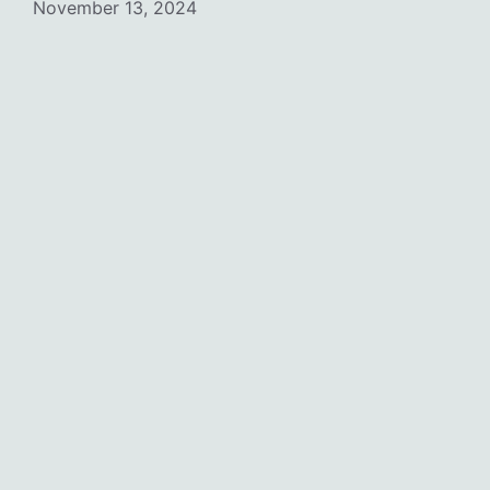
November 13, 2024