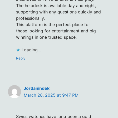
The helpdesk is available day and night,
supporting with any questions quickly and
professionally.
This platform is the perfect place for
those looking for entertainment and big
winnings in one trusted space.
Loading...
Reply
Jordanindek
March 28, 2025 at 9:47 PM
Swiss watches have long been a gold