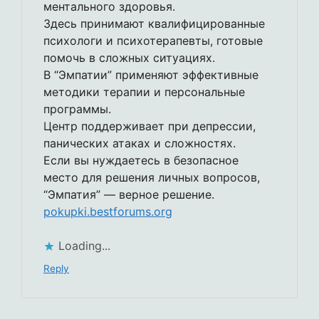
ментального здоровья.
Здесь принимают квалифицированные
психологи и психотерапевты, готовые
помочь в сложных ситуациях.
В “Эмпатии” применяют эффективные
методики терапии и персональные
программы.
Центр поддерживает при депрессии,
панических атаках и сложностях.
Если вы нуждаетесь в безопасное
место для решения личных вопросов,
“Эмпатия” — верное решение.
pokupki.bestforums.org
Loading...
Reply