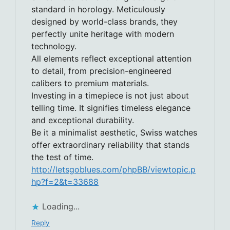
standard in horology. Meticulously
designed by world-class brands, they
perfectly unite heritage with modern
technology.
All elements reflect exceptional attention
to detail, from precision-engineered
calibers to premium materials.
Investing in a timepiece is not just about
telling time. It signifies timeless elegance
and exceptional durability.
Be it a minimalist aesthetic, Swiss watches
offer extraordinary reliability that stands
the test of time.
http://letsgoblues.com/phpBB/viewtopic.p
hp?f=2&t=33688
Loading...
Reply