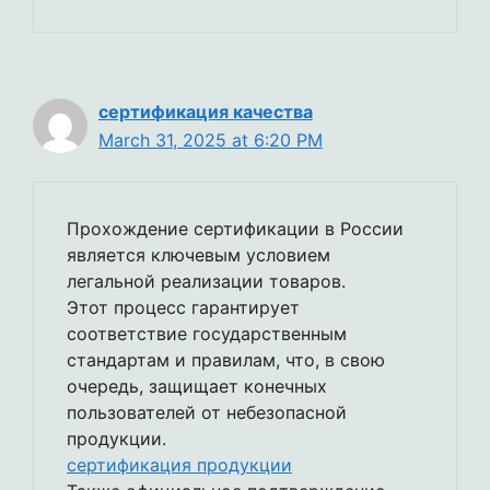
сертификация качества
March 31, 2025 at 6:20 PM
Прохождение сертификации в России
является ключевым условием
легальной реализации товаров.
Этот процесс гарантирует
соответствие государственным
стандартам и правилам, что, в свою
очередь, защищает конечных
пользователей от небезопасной
продукции.
сертификация продукции