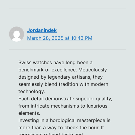
Jordanindek
March 28, 2025 at 10:43 PM
Swiss watches have long been a
benchmark of excellence. Meticulously
designed by legendary artisans, they
seamlessly blend tradition with modern
technology.
Each detail demonstrate superior quality,
from intricate mechanisms to luxurious
elements.
Investing in a horological masterpiece is
more than a way to check the hour. It
represents refined taste and