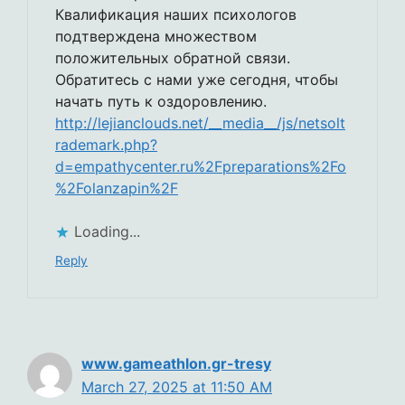
Квалификация наших психологов
подтверждена множеством
положительных обратной связи.
Обратитесь с нами уже сегодня, чтобы
начать путь к оздоровлению.
http://lejianclouds.net/__media__/js/netsolt
rademark.php?
d=empathycenter.ru%2Fpreparations%2Fo
%2Folanzapin%2F
Loading...
Reply
www.gameathlon.gr-tresy
March 27, 2025 at 11:50 AM