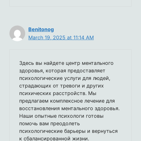
Benitonog
March 19, 2025 at 11:14 AM
Здесь вы найдете центр ментального
здоровья, которая предоставляет
психологические услуги для людей,
страдающих от тревоги и других
психических расстройств. Мы
предлагаем комплексное лечение для
восстановления ментального здоровья.
Наши опытные психологи готовы
помочь вам преодолеть
психологические барьеры и вернуться
к сбалансированной жизни.