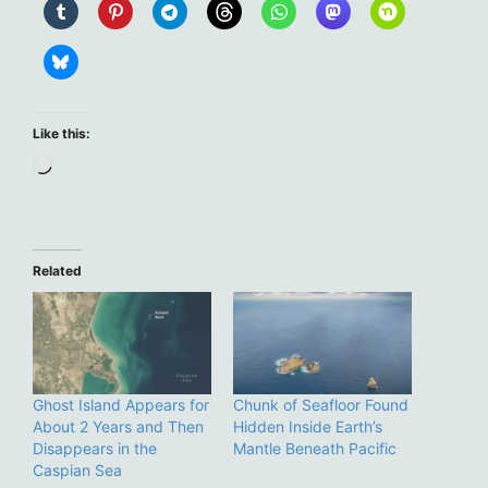
Like this:
Loading…
Related
Ghost Island Appears for
Chunk of Seafloor Found
About 2 Years and Then
Hidden Inside Earth’s
Disappears in the
Mantle Beneath Pacific
Caspian Sea