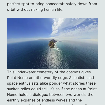
perfect spot to bring spacecraft safely down from
orbit without risking human life.
This underwater cemetery of the cosmos gives
Point Nemo an otherworldly edge. Scientists and
space enthusiasts alike ponder what stories these
sunken relics could tell. It’s as if the ocean at Point
Nemo holds a dialogue between two worlds: the
earthly expanse of endless waves and the