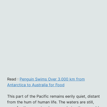
Read :
Penguin Swims Over 3,000 km from
Antarctica to Australia for Food
This part of the Pacific remains eerily quiet, distant
from the hum of human life. The waters are still,