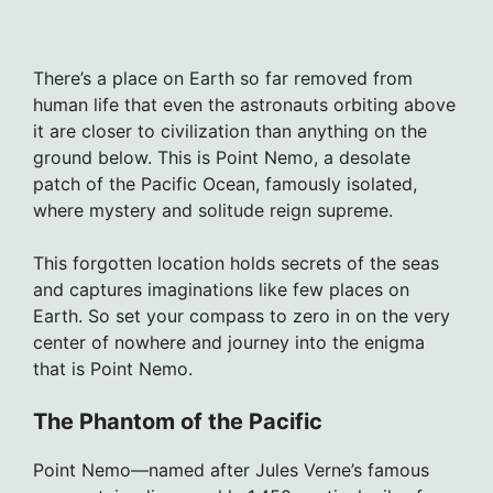
There’s a place on Earth so far removed from
human life that even the astronauts orbiting above
it are closer to civilization than anything on the
ground below. This is Point Nemo, a desolate
patch of the Pacific Ocean, famously isolated,
where mystery and solitude reign supreme.
This forgotten location holds secrets of the seas
and captures imaginations like few places on
Earth. So set your compass to zero in on the very
center of nowhere and journey into the enigma
that is Point Nemo.
The Phantom of the Pacific
Point Nemo—named after Jules Verne’s famous