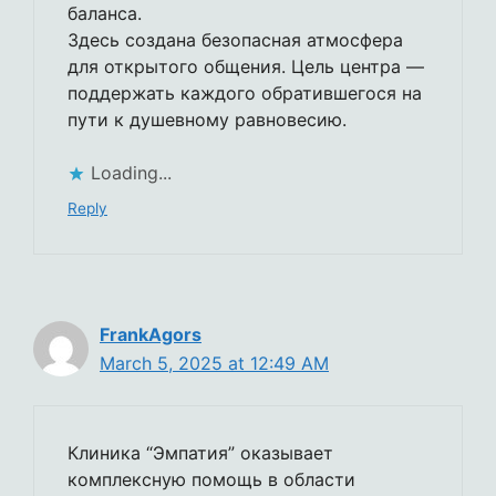
баланса.
Здесь создана безопасная атмосфера
для открытого общения. Цель центра —
поддержать каждого обратившегося на
пути к душевному равновесию.
Loading...
Reply
FrankAgors
March 5, 2025 at 12:49 AM
Клиника “Эмпатия” оказывает
комплексную помощь в области