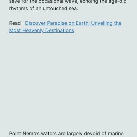
save for the occasional wave, echoing the age-old
rhythms of an untouched sea.
Read :
Discover Paradise on Earth: Unveiling the
Most Heavenly Destinations
Point Nemo’s waters are largely devoid of marine