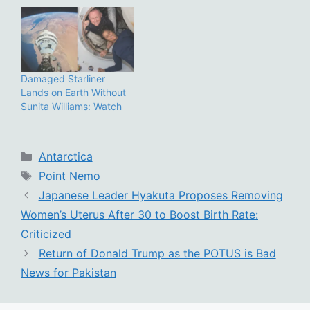
Damaged Starliner
Lands on Earth Without
Sunita Williams: Watch
Categories
Antarctica
Tags
Point Nemo
Japanese Leader Hyakuta Proposes Removing
Women’s Uterus After 30 to Boost Birth Rate:
Criticized
Return of Donald Trump as the POTUS is Bad
News for Pakistan