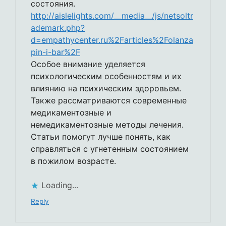
состояния.
http://aislelights.com/__media__/js/netsoltr
ademark.php?
d=empathycenter.ru%2Farticles%2Folanza
pin-i-bar%2F
Особое внимание уделяется
психологическим особенностям и их
влиянию на психическим здоровьем.
Также рассматриваются современные
медикаментозные и
немедикаментозные методы лечения.
Статьи помогут лучше понять, как
справляться с угнетенным состоянием
в пожилом возрасте.
Loading...
Reply