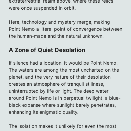
extraterrestrial realm above, where these relics
were once suspended in orbit.
Here, technology and mystery merge, making
Point Nemo a literal point of convergence between
the human-made and the natural unknown.
A Zone of Quiet Desolation
If silence had a location, it would be Point Nemo.
The waters are among the most uncharted on the
planet, and the very nature of their desolation
creates an atmosphere of tranquil stillness,
uninterrupted by life or light. The deep water
around Point Nemo is in perpetual twilight, a blue-
black expanse where sunlight barely penetrates,
enhancing its enigmatic quality.
The isolation makes it unlikely for even the most