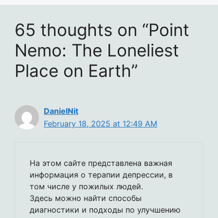
65 thoughts on “Point
Nemo: The Loneliest
Place on Earth”
DanielNit
February 18, 2025 at 12:49 AM
На этом сайте представлена важная
информация о терапии депрессии, в
том числе у пожилых людей.
Здесь можно найти способы
диагностики и подходы по улучшению