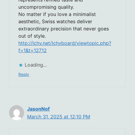
uncompromising quality.
No matter if you love a minimalist
aesthetic, Swiss watches deliver
extraordinary precision that never goes
out of style.
http://lchv.net/lchvboard/viewtopic.php?
f=1&t=12712
Loading...
Reply
JasonNof
March 31, 2025 at 12:10 PM