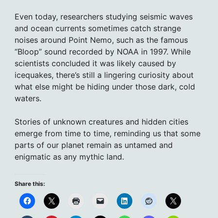
Even today, researchers studying seismic waves
and ocean currents sometimes catch strange
noises around Point Nemo, such as the famous
“Bloop” sound recorded by NOAA in 1997. While
scientists concluded it was likely caused by
icequakes, there’s still a lingering curiosity about
what else might be hiding under those dark, cold
waters.
Stories of unknown creatures and hidden cities
emerge from time to time, reminding us that some
parts of our planet remain as untamed and
enigmatic as any mythic land.
Share this: