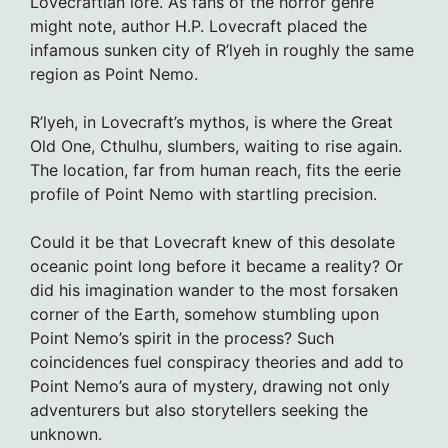
Lovecraftian lore. As fans of the horror genre
might note, author H.P. Lovecraft placed the
infamous sunken city of R’lyeh in roughly the same
region as Point Nemo.
R’lyeh, in Lovecraft’s mythos, is where the Great
Old One, Cthulhu, slumbers, waiting to rise again.
The location, far from human reach, fits the eerie
profile of Point Nemo with startling precision.
Could it be that Lovecraft knew of this desolate
oceanic point long before it became a reality? Or
did his imagination wander to the most forsaken
corner of the Earth, somehow stumbling upon
Point Nemo’s spirit in the process? Such
coincidences fuel conspiracy theories and add to
Point Nemo’s aura of mystery, drawing not only
adventurers but also storytellers seeking the
unknown.