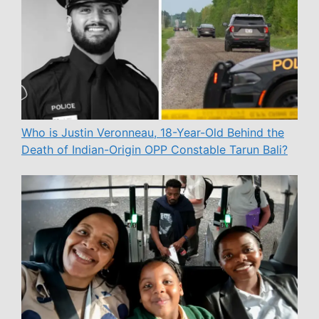
Who is Justin Veronneau, 18-Year-Old Behind the
Death of Indian-Origin OPP Constable Tarun Bali?