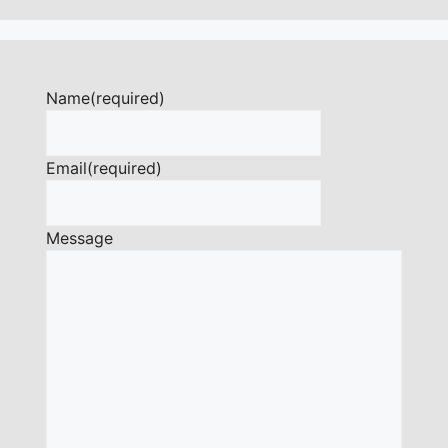
Name
(required)
Email
(required)
Message