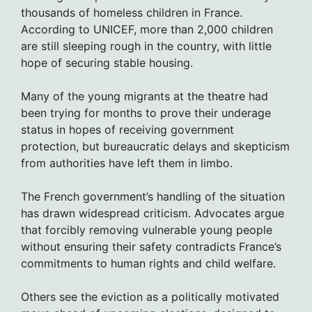
thousands of homeless children in France.
According to UNICEF, more than 2,000 children
are still sleeping rough in the country, with little
hope of securing stable housing.
Many of the young migrants at the theatre had
been trying for months to prove their underage
status in hopes of receiving government
protection, but bureaucratic delays and skepticism
from authorities have left them in limbo.
The French government’s handling of the situation
has drawn widespread criticism. Advocates argue
that forcibly removing vulnerable young people
without ensuring their safety contradicts France’s
commitments to human rights and child welfare.
Others see the eviction as a politically motivated