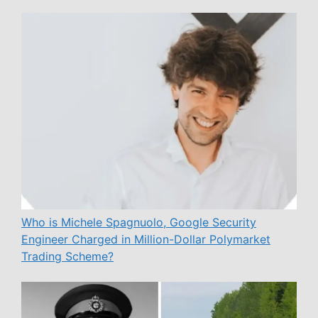
Who is Michele Spagnuolo, Google Security
Engineer Charged in Million-Dollar Polymarket
Trading Scheme?