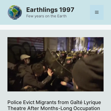
Skip
Earthlings 1997
to
Menu
content
Few years on the Earth
Police Evict Migrants from Gaîté Lyrique
Theatre After Months-Long Occupation