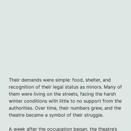
Their demands were simple: food, shelter, and
recognition of their legal status as minors. Many of
them were living on the streets, facing the harsh
winter conditions with little to no support from the
authorities. Over time, their numbers grew, and the
theatre became a symbol of their struggle.
A week after the occupation began, the theatre’s