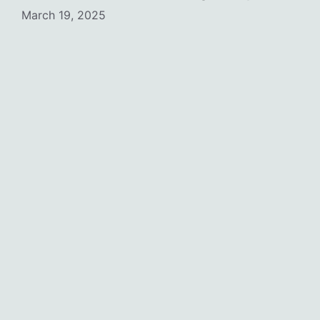
March 19, 2025