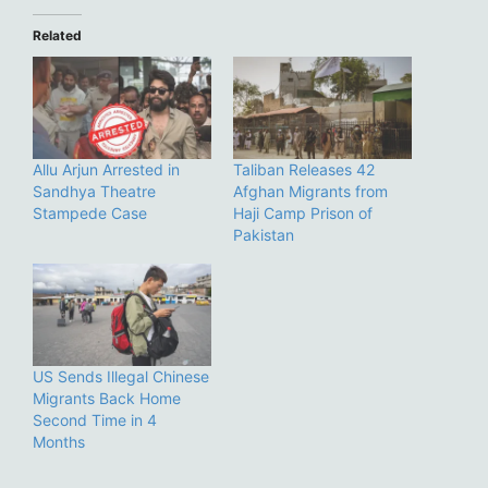
Related
Allu Arjun Arrested in
Taliban Releases 42
Sandhya Theatre
Afghan Migrants from
Stampede Case
Haji Camp Prison of
Pakistan
US Sends Illegal Chinese
Migrants Back Home
Second Time in 4
Months