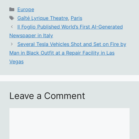
Categories
Europe
Tags
Gaîté Lyrique Theatre
,
Paris
Il Foglio Published World’s First AI-Generated
Newspaper in Italy
Several Tesla Vehicles Shot and Set on Fire by
Man in Black Outfit at a Repair Facility in Las
Vegas
Leave a Comment
Comment