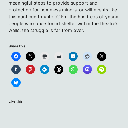
meaningful steps to provide support and
protection for homeless minors, or will events like
this continue to unfold? For the hundreds of young
people who once found shelter within the theatre’s
walls, the struggle is far from over.
Share this:
Like this: