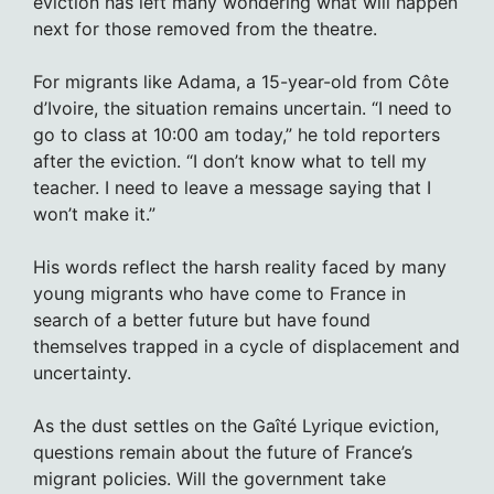
eviction has left many wondering what will happen
next for those removed from the theatre.
For migrants like Adama, a 15-year-old from Côte
d’Ivoire, the situation remains uncertain. “I need to
go to class at 10:00 am today,” he told reporters
after the eviction. “I don’t know what to tell my
teacher. I need to leave a message saying that I
won’t make it.”
His words reflect the harsh reality faced by many
young migrants who have come to France in
search of a better future but have found
themselves trapped in a cycle of displacement and
uncertainty.
As the dust settles on the Gaîté Lyrique eviction,
questions remain about the future of France’s
migrant policies. Will the government take