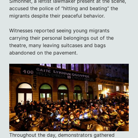
Simonnet, a leftist lawmaker present at the scene,
accused the police of “hitting and beating” the
migrants despite their peaceful behavior.
Witnesses reported seeing young migrants
carrying their personal belongings out of the
theatre, many leaving suitcases and bags
abandoned on the pavement.
Throughout the day, demonstrators gathered