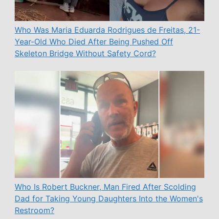
Who Was Maria Eduarda Rodrigues de Freitas, 21-
Year-Old Who Died After Being Pushed Off
Skeleton Bridge Without Safety Cord?
Who Is Robert Buckner, Man Fired After Scolding
Dad for Taking Young Daughters Into the Women's
Restroom?