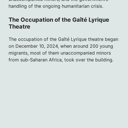
handling of the ongoing humanitarian crisis.
The Occupation of the Gaîté Lyrique
Theatre
The occupation of the Gaîté Lyrique theatre began
on December 10, 2024, when around 200 young
migrants, most of them unaccompanied minors
from sub-Saharan Africa, took over the building.