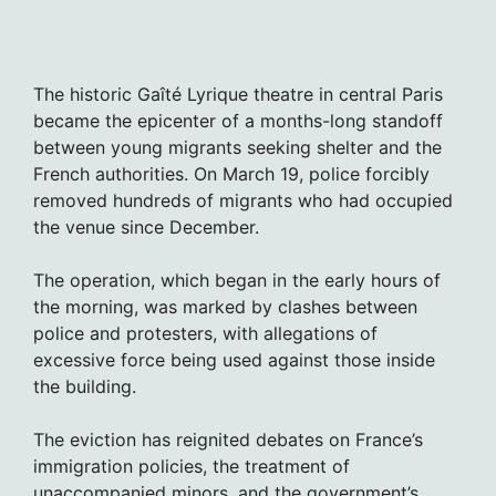
The historic Gaîté Lyrique theatre in central Paris
became the epicenter of a months-long standoff
between young migrants seeking shelter and the
French authorities. On March 19, police forcibly
removed hundreds of migrants who had occupied
the venue since December.
The operation, which began in the early hours of
the morning, was marked by clashes between
police and protesters, with allegations of
excessive force being used against those inside
the building.
The eviction has reignited debates on France’s
immigration policies, the treatment of
unaccompanied minors, and the government’s