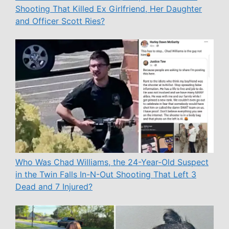
Shooting That Killed Ex Girlfriend, Her Daughter
and Officer Scott Ries?
Who Was Chad Williams, the 24-Year-Old Suspect
in the Twin Falls In-N-Out Shooting That Left 3
Dead and 7 Injured?