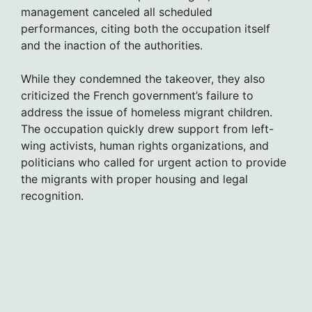
management canceled all scheduled
performances, citing both the occupation itself
and the inaction of the authorities.
While they condemned the takeover, they also
criticized the French government’s failure to
address the issue of homeless migrant children.
The occupation quickly drew support from left-
wing activists, human rights organizations, and
politicians who called for urgent action to provide
the migrants with proper housing and legal
recognition.