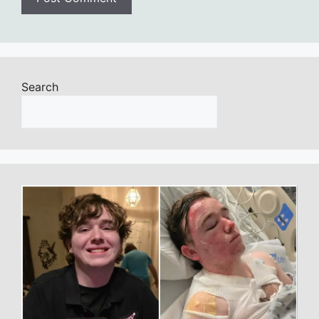
Search