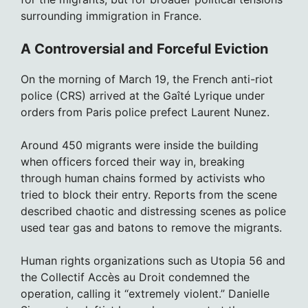
surrounding immigration in France.
A Controversial and Forceful Eviction
On the morning of March 19, the French anti-riot
police (CRS) arrived at the Gaîté Lyrique under
orders from Paris police prefect Laurent Nunez.
Around 450 migrants were inside the building
when officers forced their way in, breaking
through human chains formed by activists who
tried to block their entry. Reports from the scene
described chaotic and distressing scenes as police
used tear gas and batons to remove the migrants.
Human rights organizations such as Utopia 56 and
the Collectif Accès au Droit condemned the
operation, calling it “extremely violent.” Danielle