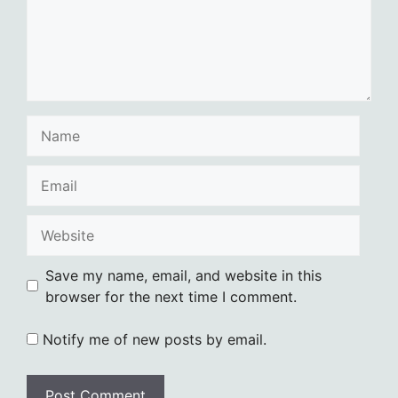
Name
Email
Website
Save my name, email, and website in this
browser for the next time I comment.
Notify me of new posts by email.