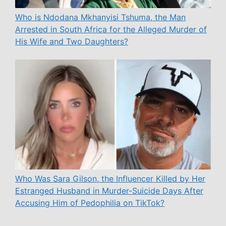
Who is Ndodana Mkhanyisi Tshuma, the Man
Arrested in South Africa for the Alleged Murder of
His Wife and Two Daughters?
Who Was Sara Gilson, the Influencer Killed by Her
Estranged Husband in Murder-Suicide Days After
Accusing Him of Pedophilia on TikTok?