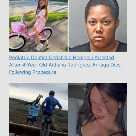
Pediatric Dentist Chrishelle Hemphill Arrested
After 4-Year-Old Aithana Rodríguez Arriaga Dies
Following Procedure