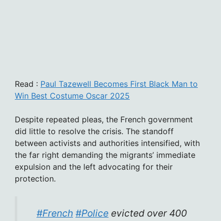
Read :
Paul Tazewell Becomes First Black Man to
Win Best Costume Oscar 2025
Despite repeated pleas, the French government
did little to resolve the crisis. The standoff
between activists and authorities intensified, with
the far right demanding the migrants’ immediate
expulsion and the left advocating for their
protection.
#French
#Police
evicted over 400