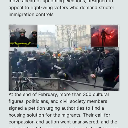
move ahead of upcoming elections, designed to
appeal to right-wing voters who demand stricter
immigration controls.
At the end of February, more than 300 cultural
figures, politicians, and civil society members
signed a petition urging authorities to find a
housing solution for the migrants. Their call for
compassion and action went unanswered, and the