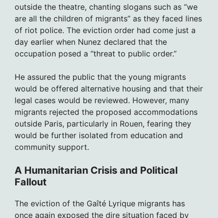
outside the theatre, chanting slogans such as “we
are all the children of migrants” as they faced lines
of riot police. The eviction order had come just a
day earlier when Nunez declared that the
occupation posed a “threat to public order.”
He assured the public that the young migrants
would be offered alternative housing and that their
legal cases would be reviewed. However, many
migrants rejected the proposed accommodations
outside Paris, particularly in Rouen, fearing they
would be further isolated from education and
community support.
A Humanitarian Crisis and Political
Fallout
The eviction of the Gaîté Lyrique migrants has
once again exposed the dire situation faced by