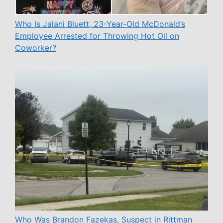
Who Is Jalani Bluett, 23-Year-Old McDonald’s
Employee Arrested for Throwing Hot Oil on
Coworker?
Who Was Brandon Fazekas, Suspect in Rittman