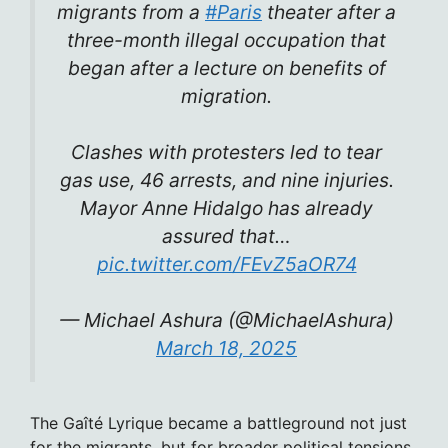
migrants from a
#Paris
theater after a
three-month illegal occupation that
began after a lecture on benefits of
migration.
Clashes with protesters led to tear
gas use, 46 arrests, and nine injuries.
Mayor Anne Hidalgo has already
assured that…
pic.twitter.com/FEvZ5aOR74
— Michael Ashura (@MichaelAshura)
March 18, 2025
The Gaîté Lyrique became a battleground not just
for the migrants, but for broader political tensions