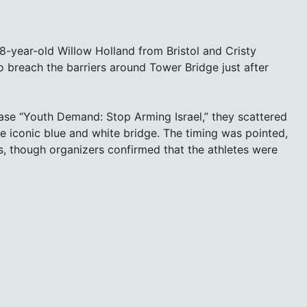
8-year-old Willow Holland from Bristol and Cristy
 breach the barriers around Tower Bridge just after
ase “Youth Demand: Stop Arming Israel,” they scattered
e iconic blue and white bridge. The timing was pointed,
ers, though organizers confirmed that the athletes were