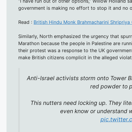
“I have run out of other options,” Willow Holland s
government is making no effort to stop it and no o
Read :
British Hindu Monk Brahmacharini Shripriy
Similarly, North emphasized the urgency that spurr
Marathon because the people in Palestine are runnin
their protest was a response to the UK government’
make British citizens complicit in the alleged violat
Anti-Israel activists storm onto Tower
red powder to pr
This nutters need locking up. They lite
even know or understand wh
pic.twitte