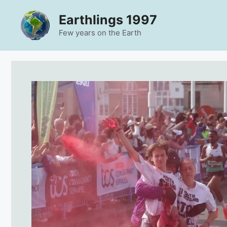
Skip
Earthlings 1997
to
content
Few years on the Earth