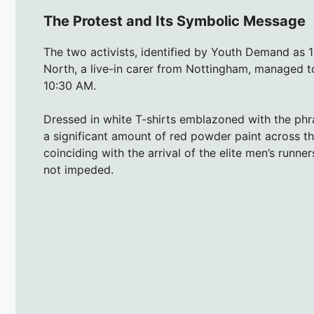
The Protest and Its Symbolic Message
The two activists, identified by Youth Demand as 1
North, a live-in carer from Nottingham, managed to
10:30 AM.
Dressed in white T-shirts emblazoned with the phr
a significant amount of red powder paint across th
coinciding with the arrival of the elite men’s runn
not impeded.