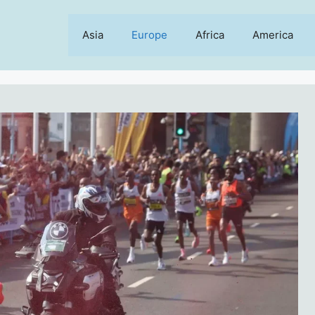
Asia
Europe
Africa
America