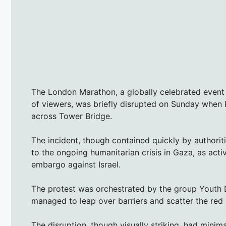
The London Marathon, a globally celebrated event 
of viewers, was briefly disrupted on Sunday when
across Tower Bridge.
The incident, though contained quickly by authoriti
to the ongoing humanitarian crisis in Gaza, as acti
embargo against Israel.
The protest was orchestrated by the group Youth
managed to leap over barriers and scatter the red 
The disruption, though visually striking, had minim