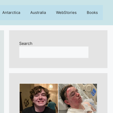
Antarctica
Australia
WebStories
Books
Search