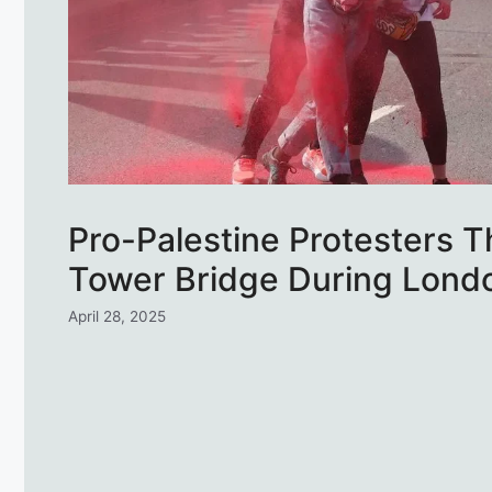
Pro-Palestine Protesters 
Tower Bridge During Lond
April 28, 2025