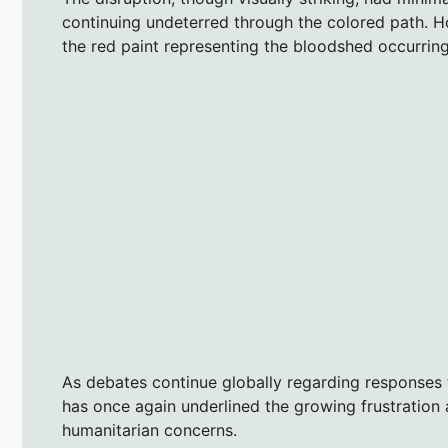
continuing undeterred through the colored path. H
the red paint representing the bloodshed occurring
As debates continue globally regarding responses to
has once again underlined the growing frustration
humanitarian concerns.