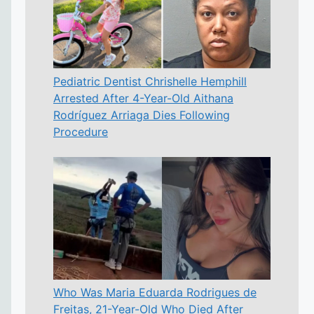
Pediatric Dentist Chrishelle Hemphill
Arrested After 4-Year-Old Aithana
Rodríguez Arriaga Dies Following
Procedure
Who Was Maria Eduarda Rodrigues de
Freitas, 21-Year-Old Who Died After