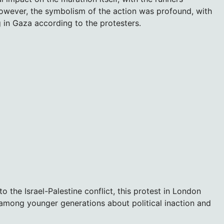
owever, the symbolism of the action was profound, with
 in Gaza according to the protesters.
 the Israel-Palestine conflict, this protest in London
 among younger generations about political inaction and