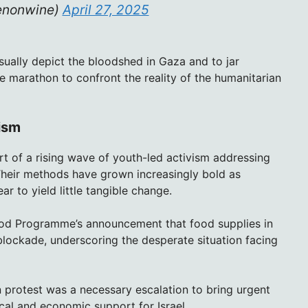
enonwine)
April 27, 2025
sually depict the bloodshed in Gaza and to jar
e marathon to confront the reality of the humanitarian
ism
t of a rising wave of youth-led activism addressing
. Their methods have grown increasingly bold as
r to yield little tangible change.
ood Programme’s announcement that food supplies in
blockade, underscoring the desperate situation facing
rotest was a necessary escalation to bring urgent
tical and economic support for Israel.