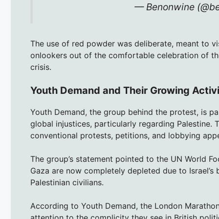
— Benonwine (@b
The use of red powder was deliberate, meant to vi
onlookers out of the comfortable celebration of th
crisis.
Youth Demand and Their Growing Activ
Youth Demand, the group behind the protest, is par
global injustices, particularly regarding Palestine
conventional protests, petitions, and lobbying appea
The group’s statement pointed to the UN World F
Gaza are now completely depleted due to Israel’s 
Palestinian civilians.
According to Youth Demand, the London Marathon p
attention to the complicity they see in British poli