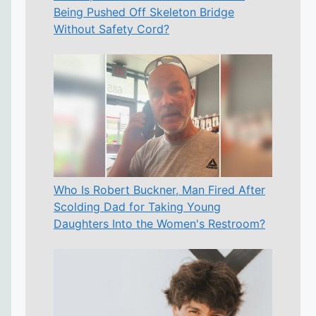
Being Pushed Off Skeleton Bridge
Without Safety Cord?
Who Is Robert Buckner, Man Fired After
Scolding Dad for Taking Young
Daughters Into the Women's Restroom?