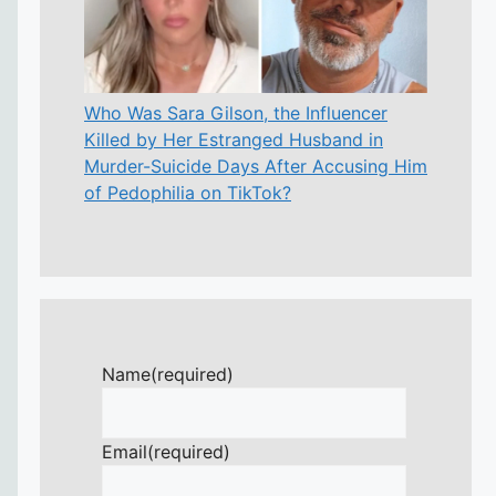
Who Was Sara Gilson, the Influencer
Killed by Her Estranged Husband in
Murder-Suicide Days After Accusing Him
of Pedophilia on TikTok?
Name
(required)
Email
(required)