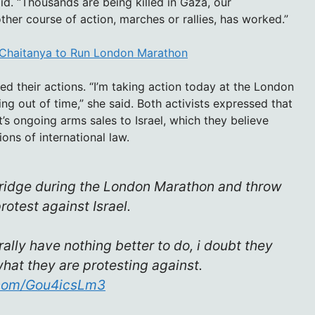
aid. “Thousands are being killed in Gaza, our
ther course of action, marches or rallies, has worked.”
a Chaitanya to Run London Marathon
ed their actions. “I’m taking action today at the London
g out of time,” she said. Both activists expressed that
s ongoing arms sales to Israel, which they believe
ions of international law.
 Bridge during the London Marathon and throw
otest against Israel.
rally have nothing better to do, i doubt they
at they are protesting against.
r.com/Gou4icsLm3