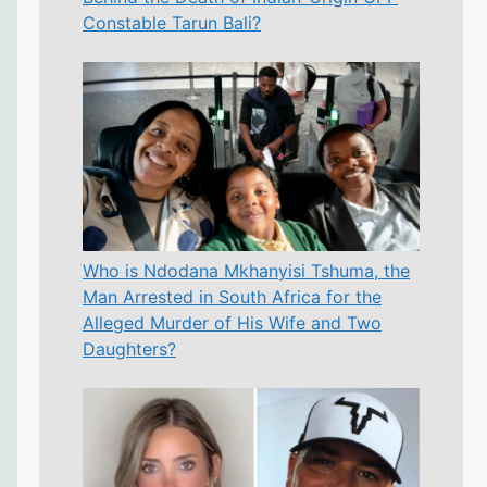
Constable Tarun Bali?
Who is Ndodana Mkhanyisi Tshuma, the
Man Arrested in South Africa for the
Alleged Murder of His Wife and Two
Daughters?