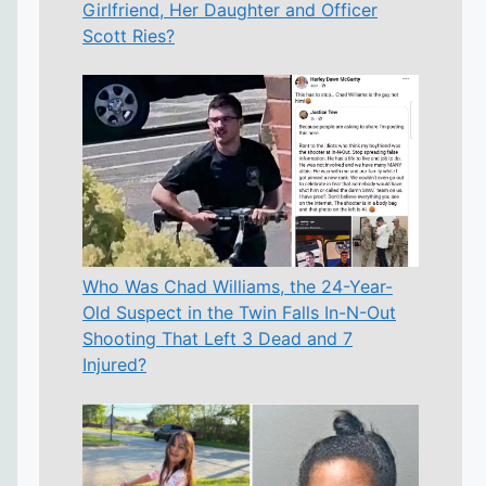
Girlfriend, Her Daughter and Officer
Scott Ries?
Who Was Chad Williams, the 24-Year-
Old Suspect in the Twin Falls In-N-Out
Shooting That Left 3 Dead and 7
Injured?