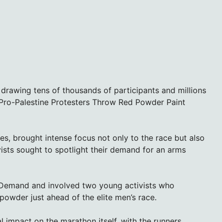
drawing tens of thousands of participants and millions
 Pro-Palestine Protesters Throw Red Powder Paint
es, brought intense focus not only to the race but also
vists sought to spotlight their demand for an arms
 Demand and involved two young activists who
powder just ahead of the elite men’s race.
al impact on the marathon itself, with the runners