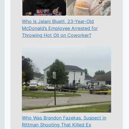
Who Is Jalani Bluett, 23-Year-Old
McDonald’s Employee Arrested for
Throwing Hot Oil on Coworker?
Who Was Brandon Fazekas, Suspect in
Rittman Shooting That Killed Ex