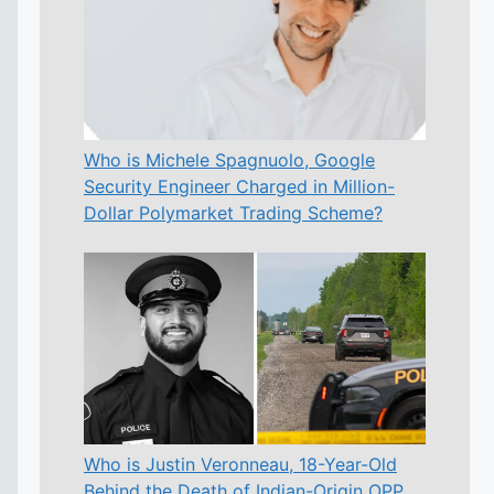
Who is Michele Spagnuolo, Google
Security Engineer Charged in Million-
Dollar Polymarket Trading Scheme?
Who is Justin Veronneau, 18-Year-Old
Behind the Death of Indian-Origin OPP