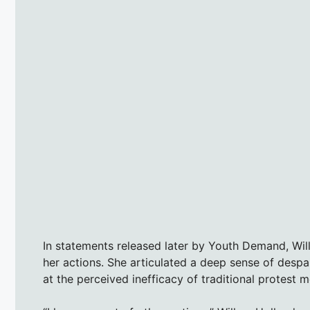
In statements released later by Youth Demand, Wil
her actions. She articulated a deep sense of despai
at the perceived inefficacy of traditional protest 