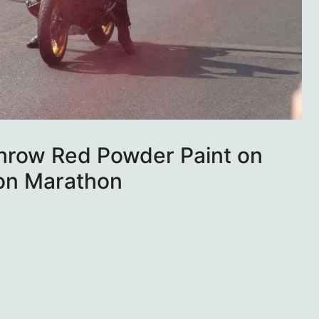
Throw Red Powder Paint on
on Marathon