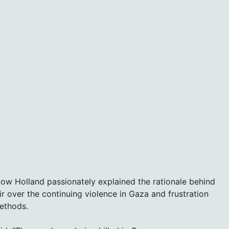
low Holland passionately explained the rationale behind
r over the continuing violence in Gaza and frustration
methods.