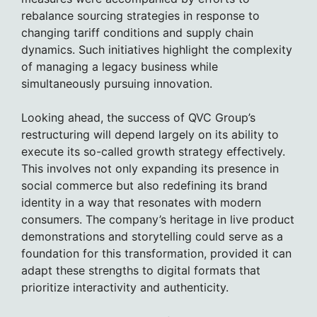
rebalance sourcing strategies in response to
changing tariff conditions and supply chain
dynamics. Such initiatives highlight the complexity
of managing a legacy business while
simultaneously pursuing innovation.
Looking ahead, the success of QVC Group’s
restructuring will depend largely on its ability to
execute its so-called growth strategy effectively.
This involves not only expanding its presence in
social commerce but also redefining its brand
identity in a way that resonates with modern
consumers. The company’s heritage in live product
demonstrations and storytelling could serve as a
foundation for this transformation, provided it can
adapt these strengths to digital formats that
prioritize interactivity and authenticity.