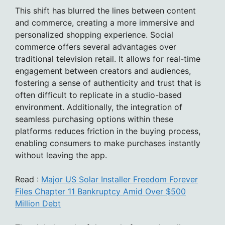
This shift has blurred the lines between content
and commerce, creating a more immersive and
personalized shopping experience. Social
commerce offers several advantages over
traditional television retail. It allows for real-time
engagement between creators and audiences,
fostering a sense of authenticity and trust that is
often difficult to replicate in a studio-based
environment. Additionally, the integration of
seamless purchasing options within these
platforms reduces friction in the buying process,
enabling consumers to make purchases instantly
without leaving the app.
Read :
Major US Solar Installer Freedom Forever
Files Chapter 11 Bankruptcy Amid Over $500
Million Debt