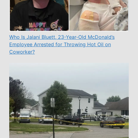
Who Is Jalani Bluett, 23-Year-Old McDonald’s
Employee Arrested for Throwing Hot Oil on
Coworker?