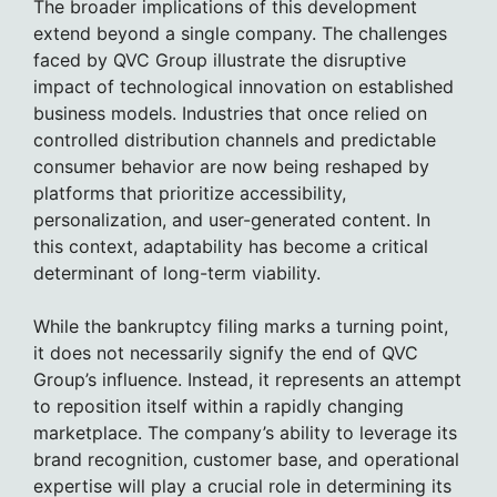
The broader implications of this development
extend beyond a single company. The challenges
faced by QVC Group illustrate the disruptive
impact of technological innovation on established
business models. Industries that once relied on
controlled distribution channels and predictable
consumer behavior are now being reshaped by
platforms that prioritize accessibility,
personalization, and user-generated content. In
this context, adaptability has become a critical
determinant of long-term viability.
While the bankruptcy filing marks a turning point,
it does not necessarily signify the end of QVC
Group’s influence. Instead, it represents an attempt
to reposition itself within a rapidly changing
marketplace. The company’s ability to leverage its
brand recognition, customer base, and operational
expertise will play a crucial role in determining its