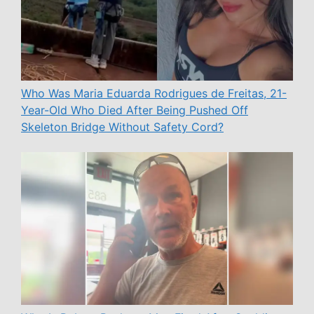
Who Was Maria Eduarda Rodrigues de Freitas, 21-
Year-Old Who Died After Being Pushed Off
Skeleton Bridge Without Safety Cord?