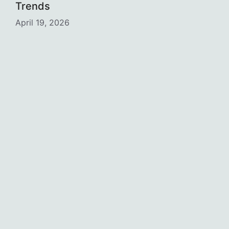
Trends
April 19, 2026