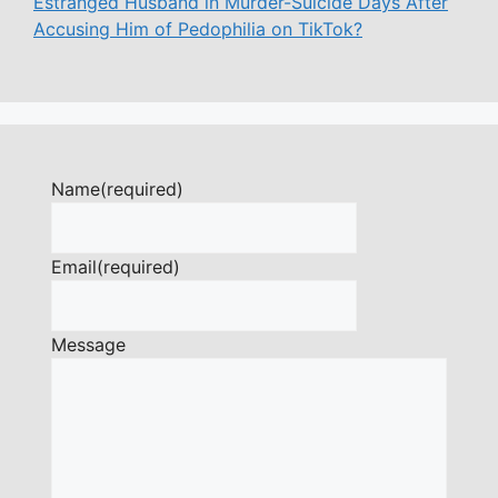
Estranged Husband in Murder-Suicide Days After
Accusing Him of Pedophilia on TikTok?
Name
(required)
Email
(required)
Message