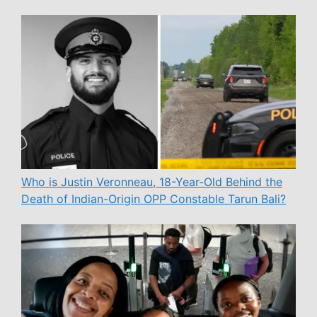
Who is Justin Veronneau, 18-Year-Old Behind the
Death of Indian-Origin OPP Constable Tarun Bali?