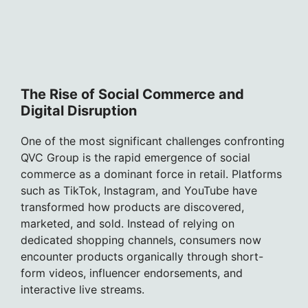
The Rise of Social Commerce and
Digital Disruption
One of the most significant challenges confronting
QVC Group is the rapid emergence of social
commerce as a dominant force in retail. Platforms
such as TikTok, Instagram, and YouTube have
transformed how products are discovered,
marketed, and sold. Instead of relying on
dedicated shopping channels, consumers now
encounter products organically through short-
form videos, influencer endorsements, and
interactive live streams.