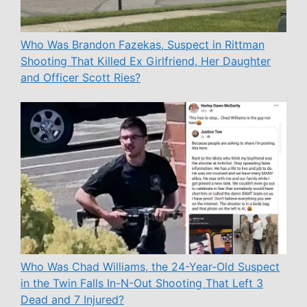
Who Was Brandon Fazekas, Suspect in Rittman
Shooting That Killed Ex Girlfriend, Her Daughter
and Officer Scott Ries?
Who Was Chad Williams, the 24-Year-Old Suspect
in the Twin Falls In-N-Out Shooting That Left 3
Dead and 7 Injured?