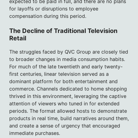
expected to be paid in full, and there are no plans
for layoffs or disruptions to employee
compensation during this period.
The Decline of Traditional Television
Retail
The struggles faced by QVC Group are closely tied
to broader changes in media consumption habits.
For much of the late twentieth and early twenty-
first centuries, linear television served as a
dominant platform for both entertainment and
commerce. Channels dedicated to home shopping
thrived in this environment, leveraging the captive
attention of viewers who tuned in for extended
periods. The format allowed hosts to demonstrate
products in real time, build narratives around them,
and create a sense of urgency that encouraged
immediate purchases.