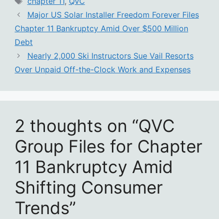
chapter 11
,
QVC
Major US Solar Installer Freedom Forever Files
Chapter 11 Bankruptcy Amid Over $500 Million
Debt
Nearly 2,000 Ski Instructors Sue Vail Resorts
Over Unpaid Off-the-Clock Work and Expenses
2 thoughts on “QVC
Group Files for Chapter
11 Bankruptcy Amid
Shifting Consumer
Trends”