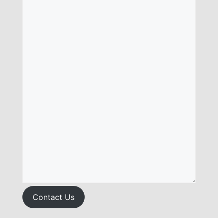
Contact Us