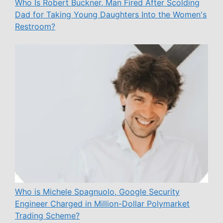
Who Is Robert Buckner, Man Fired After Scolding
Dad for Taking Young Daughters Into the Women's
Restroom?
Who is Michele Spagnuolo, Google Security
Engineer Charged in Million-Dollar Polymarket
Trading Scheme?