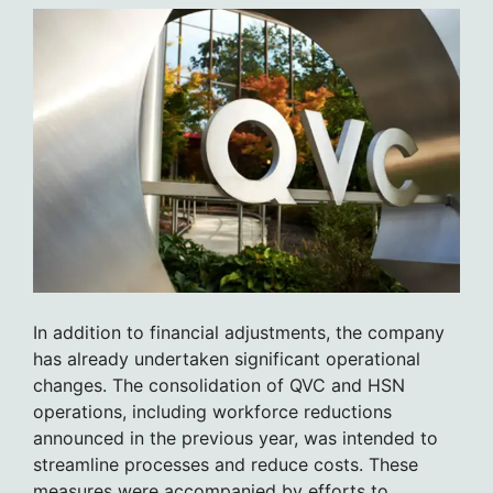
In addition to financial adjustments, the company
has already undertaken significant operational
changes. The consolidation of QVC and HSN
operations, including workforce reductions
announced in the previous year, was intended to
streamline processes and reduce costs. These
measures were accompanied by efforts to