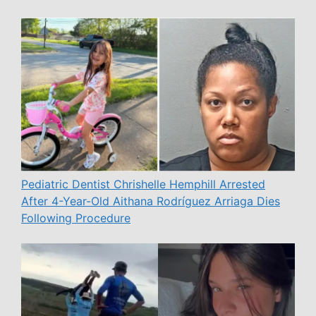
Pediatric Dentist Chrishelle Hemphill Arrested
After 4-Year-Old Aithana Rodríguez Arriaga Dies
Following Procedure