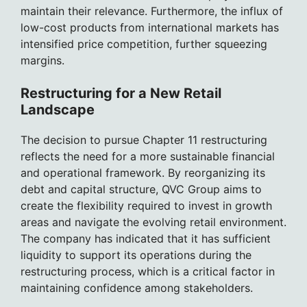
maintain their relevance. Furthermore, the influx of
low-cost products from international markets has
intensified price competition, further squeezing
margins.
Restructuring for a New Retail
Landscape
The decision to pursue Chapter 11 restructuring
reflects the need for a more sustainable financial
and operational framework. By reorganizing its
debt and capital structure, QVC Group aims to
create the flexibility required to invest in growth
areas and navigate the evolving retail environment.
The company has indicated that it has sufficient
liquidity to support its operations during the
restructuring process, which is a critical factor in
maintaining confidence among stakeholders.