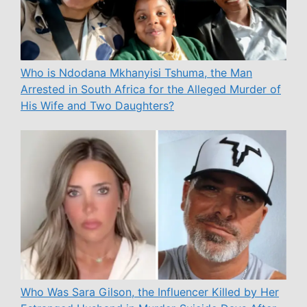
Who is Ndodana Mkhanyisi Tshuma, the Man
Arrested in South Africa for the Alleged Murder of
His Wife and Two Daughters?
Who Was Sara Gilson, the Influencer Killed by Her