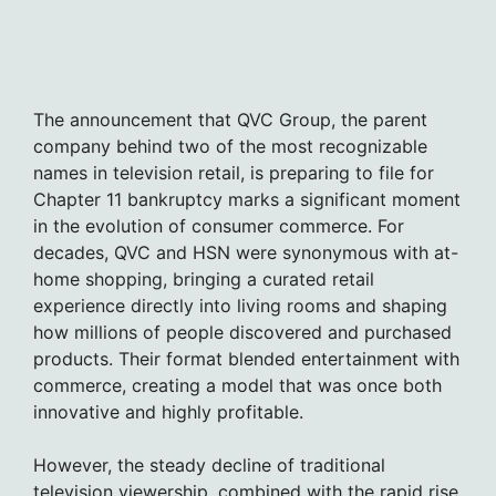
The announcement that QVC Group, the parent
company behind two of the most recognizable
names in television retail, is preparing to file for
Chapter 11 bankruptcy marks a significant moment
in the evolution of consumer commerce. For
decades, QVC and HSN were synonymous with at-
home shopping, bringing a curated retail
experience directly into living rooms and shaping
how millions of people discovered and purchased
products. Their format blended entertainment with
commerce, creating a model that was once both
innovative and highly profitable.
However, the steady decline of traditional
television viewership, combined with the rapid rise