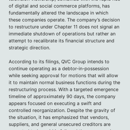
of digital and social commerce platforms, has
fundamentally altered the landscape in which
these companies operate. The company’s decision
to restructure under Chapter 11 does not signal an
immediate shutdown of operations but rather an
attempt to recalibrate its financial structure and
strategic direction.
According to its filings, QVC Group intends to
continue operating as a debtor-in-possession
while seeking approval for motions that will allow
it to maintain normal business functions during the
restructuring process. With a targeted emergence
timeline of approximately 90 days, the company
appears focused on executing a swift and
controlled reorganization. Despite the gravity of
the situation, it has emphasized that vendors,
suppliers, and general unsecured creditors are