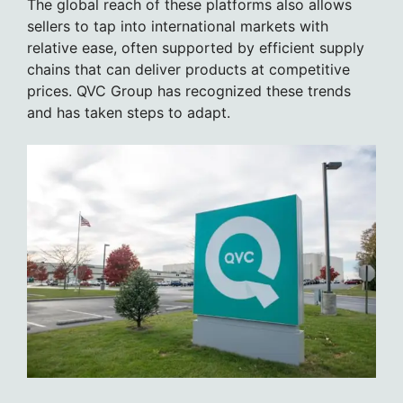
The global reach of these platforms also allows
sellers to tap into international markets with
relative ease, often supported by efficient supply
chains that can deliver products at competitive
prices. QVC Group has recognized these trends
and has taken steps to adapt.