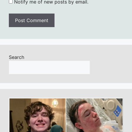
Notify me of new posts by email.
Search