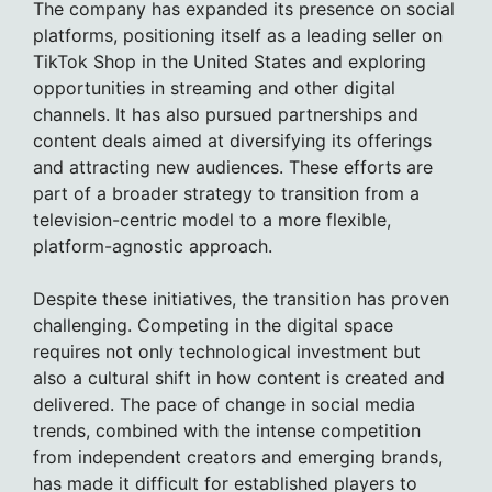
The company has expanded its presence on social
platforms, positioning itself as a leading seller on
TikTok Shop in the United States and exploring
opportunities in streaming and other digital
channels. It has also pursued partnerships and
content deals aimed at diversifying its offerings
and attracting new audiences. These efforts are
part of a broader strategy to transition from a
television-centric model to a more flexible,
platform-agnostic approach.
Despite these initiatives, the transition has proven
challenging. Competing in the digital space
requires not only technological investment but
also a cultural shift in how content is created and
delivered. The pace of change in social media
trends, combined with the intense competition
from independent creators and emerging brands,
has made it difficult for established players to