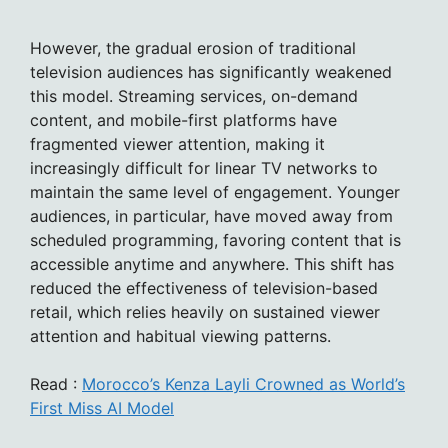
However, the gradual erosion of traditional
television audiences has significantly weakened
this model. Streaming services, on-demand
content, and mobile-first platforms have
fragmented viewer attention, making it
increasingly difficult for linear TV networks to
maintain the same level of engagement. Younger
audiences, in particular, have moved away from
scheduled programming, favoring content that is
accessible anytime and anywhere. This shift has
reduced the effectiveness of television-based
retail, which relies heavily on sustained viewer
attention and habitual viewing patterns.
Read :
Morocco’s Kenza Layli Crowned as World’s
First Miss AI Model