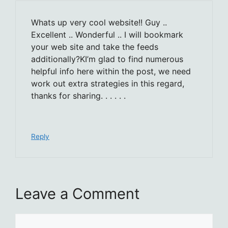
Whats up very cool website!! Guy ..
Excellent .. Wonderful .. I will bookmark
your web site and take the feeds
additionally?KI’m glad to find numerous
helpful info here within the post, we need
work out extra strategies in this regard,
thanks for sharing. . . . . .
Reply
Leave a Comment
Comment