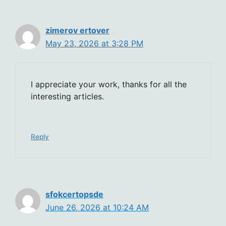
zimerov ertover
May 23, 2026 at 3:28 PM
I appreciate your work, thanks for all the
interesting articles.
Reply
sfokcertopsde
June 26, 2026 at 10:24 AM