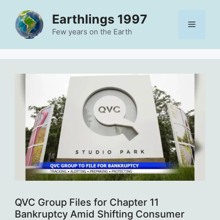
Skip
Earthlings 1997
to
Menu
content
Few years on the Earth
QVC Group Files for Chapter 11
Bankruptcy Amid Shifting Consumer