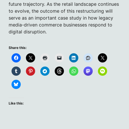
future trajectory. As the retail landscape continues
to evolve, the outcome of this restructuring will
serve as an important case study in how legacy
media-driven commerce businesses respond to
digital disruption.
Share this:
Like this: