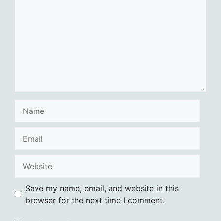
Name
Email
Website
Save my name, email, and website in this
browser for the next time I comment.