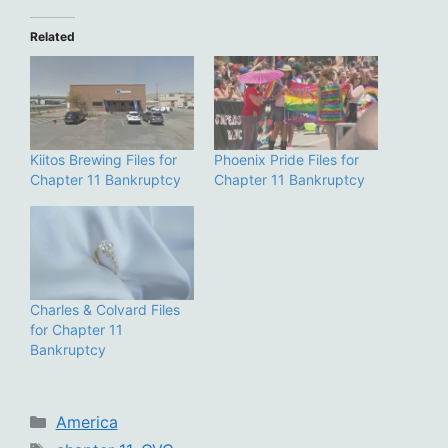
Related
Kiitos Brewing Files for
Phoenix Pride Files for
Chapter 11 Bankruptcy
Chapter 11 Bankruptcy
Charles & Colvard Files
for Chapter 11
Bankruptcy
Categories
America
Tags