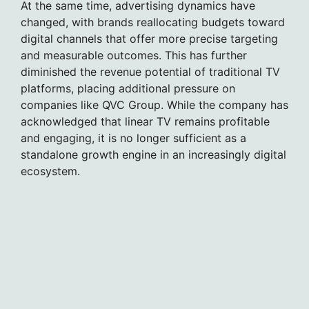
At the same time, advertising dynamics have
changed, with brands reallocating budgets toward
digital channels that offer more precise targeting
and measurable outcomes. This has further
diminished the revenue potential of traditional TV
platforms, placing additional pressure on
companies like QVC Group. While the company has
acknowledged that linear TV remains profitable
and engaging, it is no longer sufficient as a
standalone growth engine in an increasingly digital
ecosystem.