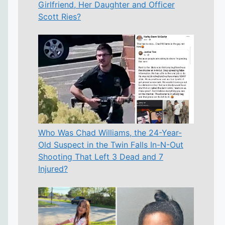
Girlfriend, Her Daughter and Officer
Scott Ries?
Who Was Chad Williams, the 24-Year-
Old Suspect in the Twin Falls In-N-Out
Shooting That Left 3 Dead and 7
Injured?