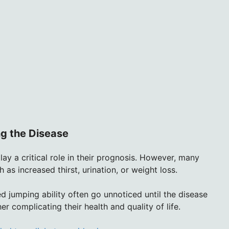
g the Disease
lay a critical role in their prognosis. However, many
 as increased thirst, urination, or weight loss.
ed jumping ability often go unnoticed until the disease
r complicating their health and quality of life.