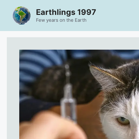
Skip
Earthlings 1997
to
content
Few years on the Earth