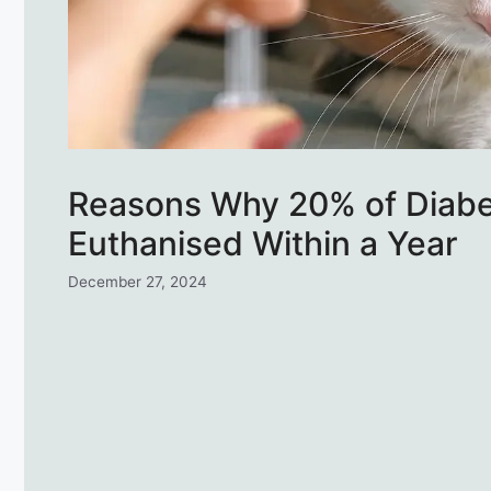
Reasons Why 20% of Diabe
Euthanised Within a Year
December 27, 2024