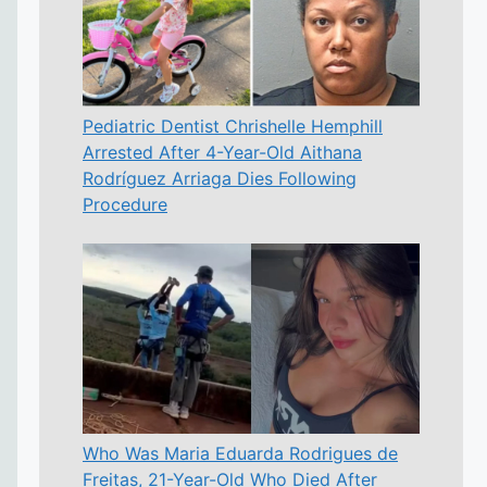
Pediatric Dentist Chrishelle Hemphill
Arrested After 4-Year-Old Aithana
Rodríguez Arriaga Dies Following
Procedure
Who Was Maria Eduarda Rodrigues de
Freitas, 21-Year-Old Who Died After