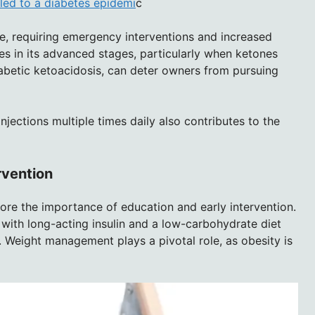
led to a diabetes epidemi
c
ne, requiring emergency interventions and increased
s in its advanced stages, particularly when ketones
diabetic ketoacidosis, can deter owners from pursuing
njections multiple times daily also contributes to the
rvention
core the importance of education and early intervention.
 with long-acting insulin and a low-carbohydrate diet
. Weight management plays a pivotal role, as obesity is