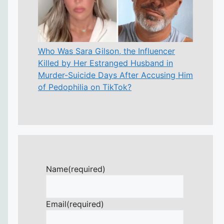
Who Was Sara Gilson, the Influencer
Killed by Her Estranged Husband in
Murder-Suicide Days After Accusing Him
of Pedophilia on TikTok?
Name
(required)
Email
(required)