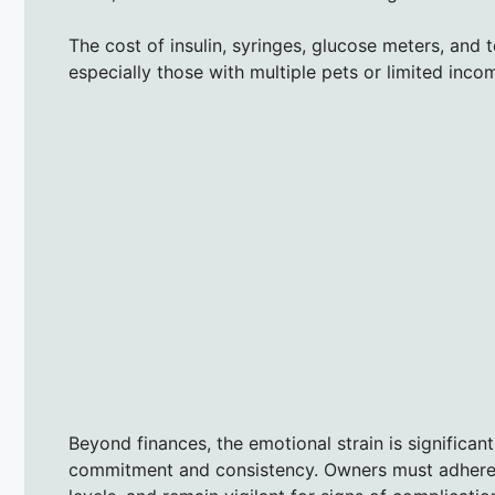
The cost of insulin, syringes, glucose meters, and 
especially those with multiple pets or limited in
Beyond finances, the emotional strain is significan
commitment and consistency. Owners must adhere t