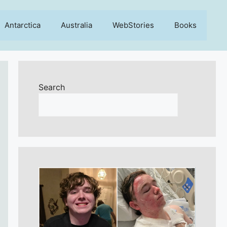
Antarctica
Australia
WebStories
Books
Search