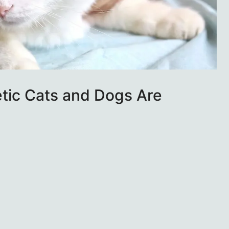
tic Cats and Dogs Are