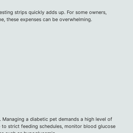
testing strips quickly adds up. For some owners,
come, these expenses can be overwhelming.
t. Managing a diabetic pet demands a high level of
o strict feeding schedules, monitor blood glucose