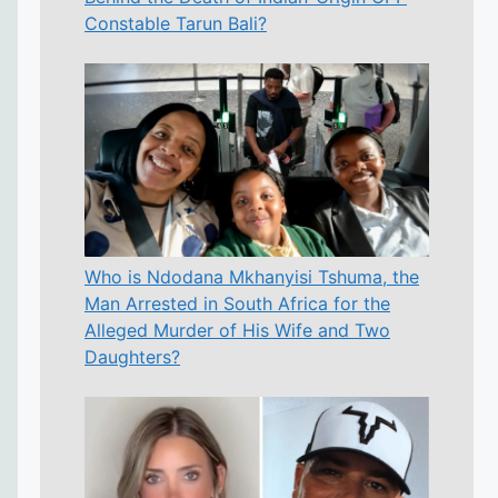
Constable Tarun Bali?
Who is Ndodana Mkhanyisi Tshuma, the
Man Arrested in South Africa for the
Alleged Murder of His Wife and Two
Daughters?