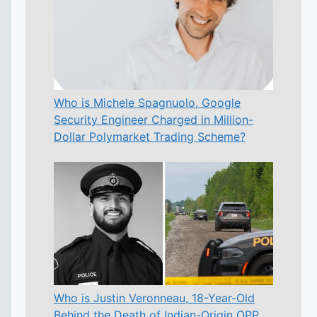
Who is Michele Spagnuolo, Google
Security Engineer Charged in Million-
Dollar Polymarket Trading Scheme?
Who is Justin Veronneau, 18-Year-Old
Behind the Death of Indian-Origin OPP