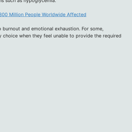
ions such as hypoglycemia.
800 Million People Worldwide Affected
 to burnout and emotional exhaustion. For some,
 choice when they feel unable to provide the required