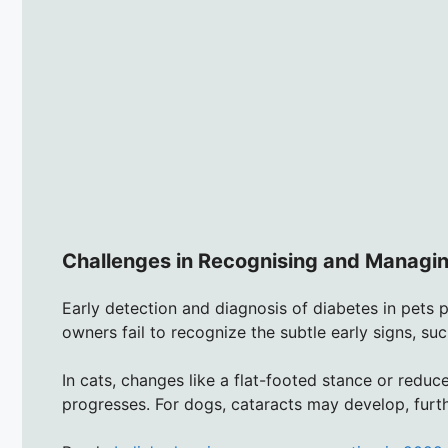
Challenges in Recognising and Managin
Early detection and diagnosis of diabetes in pets p
owners fail to recognize the subtle early signs, such
In cats, changes like a flat-footed stance or reduc
progresses. For dogs, cataracts may develop, furthe