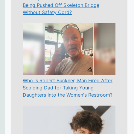
Being Pushed Off Skeleton Bridge
Without Safety Cord?
Who Is Robert Buckner, Man Fired After
Scolding Dad for Taking Young
Daughters Into the Women's Restroom?