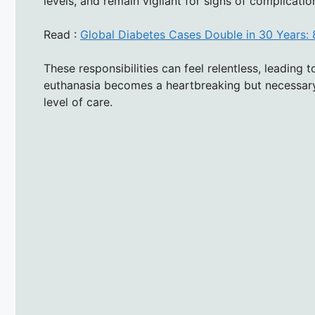
levels, and remain vigilant for signs of complicat
Read :
Global Diabetes Cases Double in 30 Years: 
These responsibilities can feel relentless, leading
euthanasia becomes a heartbreaking but necessary
level of care.