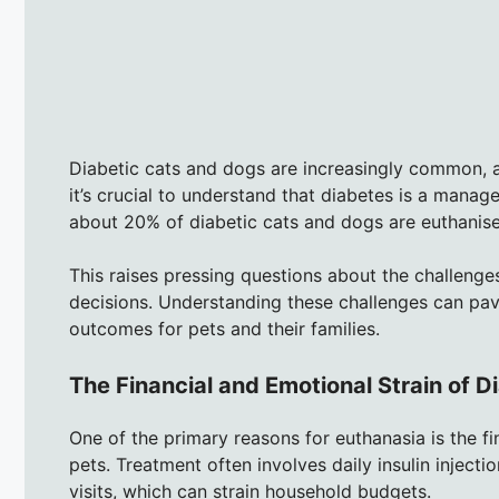
Diabetic cats and dogs are increasingly common, a
it’s crucial to understand that diabetes is a manage
about 20% of diabetic cats and dogs are euthanised
This raises pressing questions about the challenge
decisions. Understanding these challenges can p
outcomes for pets and their families.
The Financial and Emotional Strain of
One of the primary reasons for euthanasia is the f
pets. Treatment often involves daily insulin injecti
visits, which can strain household budgets.