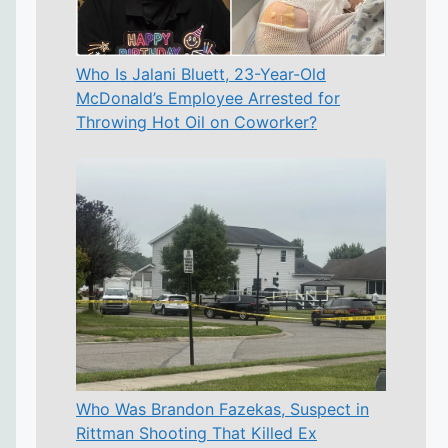
Who Is Jalani Bluett, 23-Year-Old
McDonald’s Employee Arrested for
Throwing Hot Oil on Coworker?
Who Was Brandon Fazekas, Suspect in
Rittman Shooting That Killed Ex