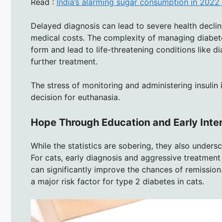
Read :
India’s alarming sugar consumption in 2022 
Delayed diagnosis can lead to severe health decli
medical costs. The complexity of managing diabete
form and lead to life-threatening conditions like 
further treatment.
The stress of monitoring and administering insulin i
decision for euthanasia.
Hope Through Education and Early Inte
While the statistics are sobering, they also unders
For cats, early diagnosis and aggressive treatment
can significantly improve the chances of remission
a major risk factor for type 2 diabetes in cats.