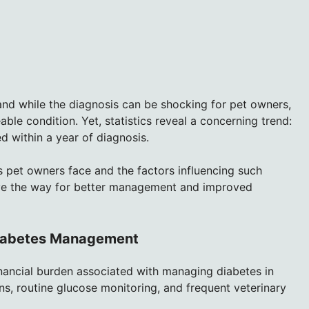
nd while the diagnosis can be shocking for pet owners,
able condition. Yet, statistics reveal a concerning trend:
 within a year of diagnosis.
s pet owners face and the factors influencing such
ave the way for better management and improved
 Diabetes Management
inancial burden associated with managing diabetes in
ons, routine glucose monitoring, and frequent veterinary