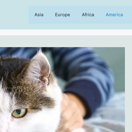
Asia
Europe
Africa
America