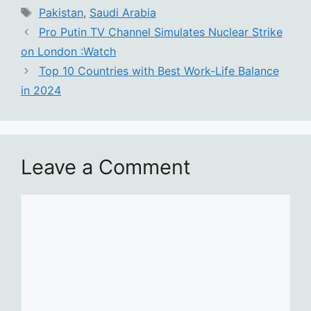
Tags
Pakistan
,
Saudi Arabia
Pro Putin TV Channel Simulates Nuclear Strike
on London :Watch
Top 10 Countries with Best Work-Life Balance
in 2024
Leave a Comment
Comment