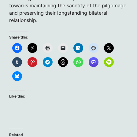
towards maintaining the sanctity of the pilgrimage
and preserving their longstanding bilateral
relationship.
Share this:
Like this:
Related