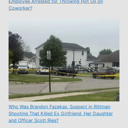
Employee Arrested for Throwing Hot Oil on
Coworker?
Who Was Brandon Fazekas, Suspect in Rittman
Shooting That Killed Ex Girlfriend, Her Daughter
and Officer Scott Ries?