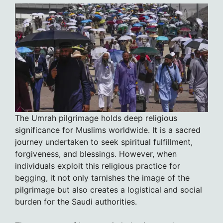
The Umrah pilgrimage holds deep religious
significance for Muslims worldwide. It is a sacred
journey undertaken to seek spiritual fulfillment,
forgiveness, and blessings. However, when
individuals exploit this religious practice for
begging, it not only tarnishes the image of the
pilgrimage but also creates a logistical and social
burden for the Saudi authorities.