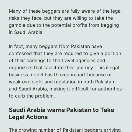
Many of these beggars are fully aware of the legal
risks they face, but they are willing to take the
gamble due to the potential profits from begging
in Saudi Arabia.
In fact, many beggars from Pakistan have
confessed that they are required to give a portion
of their earnings to the travel agencies and
organizers that facilitate their journey. This illegal
business model has thrived in part because of
weak oversight and regulation in both Pakistan
and Saudi Arabia, making it difficult for authorities
to curb the problem.
Saudi Arabia warns Pakistan to Take
Legal Actions
The growing number of Pakistani beggars arriving