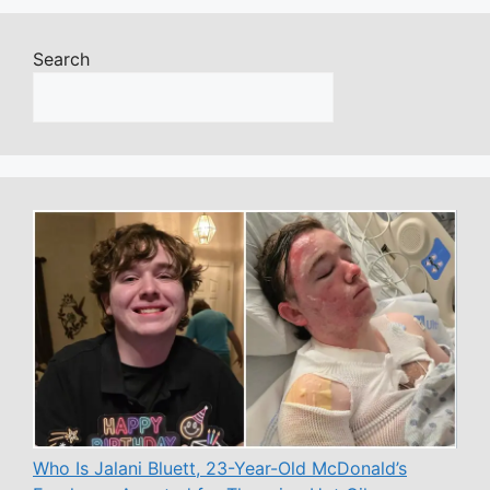
Search
Who Is Jalani Bluett, 23-Year-Old McDonald’s