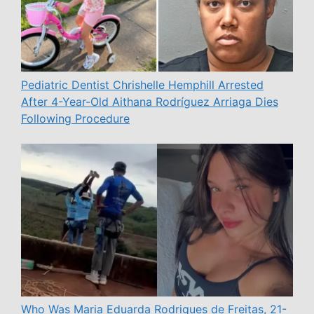
Pediatric Dentist Chrishelle Hemphill Arrested
After 4-Year-Old Aithana Rodríguez Arriaga Dies
Following Procedure
Who Was Maria Eduarda Rodrigues de Freitas, 21-