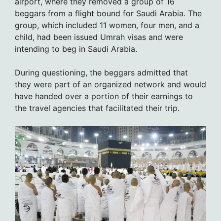
airport, where they removed a group of 16
beggars from a flight bound for Saudi Arabia. The
group, which included 11 women, four men, and a
child, had been issued Umrah visas and were
intending to beg in Saudi Arabia.
During questioning, the beggars admitted that
they were part of an organized network and would
have handed over a portion of their earnings to
the travel agencies that facilitated their trip.