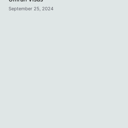
September 25, 2024