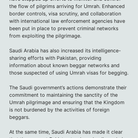
the flow of pilgrims arriving for Umrah. Enhanced
border controls, visa scrutiny, and collaboration
with international law enforcement agencies have
been put in place to prevent criminal networks
from exploiting the pilgrimage.
Saudi Arabia has also increased its intelligence-
sharing efforts with Pakistan, providing
information about known beggar networks and
those suspected of using Umrah visas for begging.
The Saudi government’s actions demonstrate their
commitment to maintaining the sanctity of the
Umrah pilgrimage and ensuring that the Kingdom
is not burdened by the activities of foreign
beggars.
At the same time, Saudi Arabia has made it clear