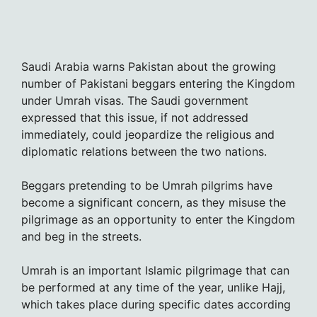
Saudi Arabia warns Pakistan about the growing
number of Pakistani beggars entering the Kingdom
under Umrah visas. The Saudi government
expressed that this issue, if not addressed
immediately, could jeopardize the religious and
diplomatic relations between the two nations.
Beggars pretending to be Umrah pilgrims have
become a significant concern, as they misuse the
pilgrimage as an opportunity to enter the Kingdom
and beg in the streets.
Umrah is an important Islamic pilgrimage that can
be performed at any time of the year, unlike Hajj,
which takes place during specific dates according