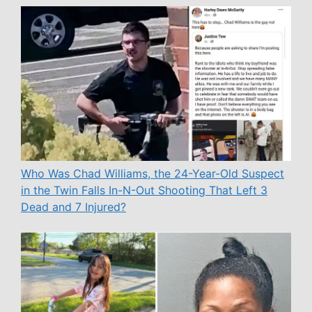
Who Was Chad Williams, the 24-Year-Old Suspect
in the Twin Falls In-N-Out Shooting That Left 3
Dead and 7 Injured?