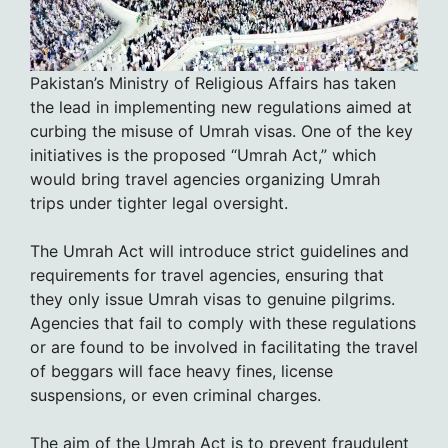
Pakistan’s Ministry of Religious Affairs has taken
the lead in implementing new regulations aimed at
curbing the misuse of Umrah visas. One of the key
initiatives is the proposed “Umrah Act,” which
would bring travel agencies organizing Umrah
trips under tighter legal oversight.
The Umrah Act will introduce strict guidelines and
requirements for travel agencies, ensuring that
they only issue Umrah visas to genuine pilgrims.
Agencies that fail to comply with these regulations
or are found to be involved in facilitating the travel
of beggars will face heavy fines, license
suspensions, or even criminal charges.
The aim of the Umrah Act is to prevent fraudulent