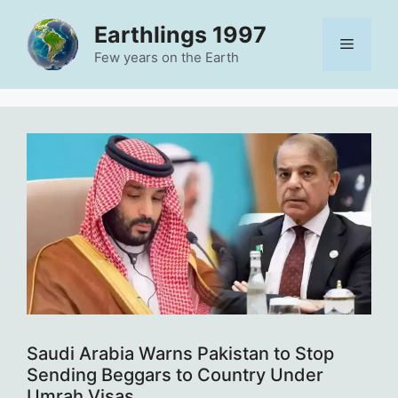
Skip
Earthlings 1997
to
Menu
content
Few years on the Earth
Saudi Arabia Warns Pakistan to Stop
Sending Beggars to Country Under
Umrah Visas