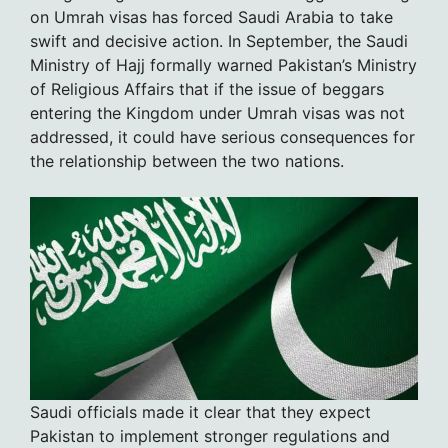
on Umrah visas has forced Saudi Arabia to take
swift and decisive action. In September, the Saudi
Ministry of Hajj formally warned Pakistan’s Ministry
of Religious Affairs that if the issue of beggars
entering the Kingdom under Umrah visas was not
addressed, it could have serious consequences for
the relationship between the two nations.
Saudi officials made it clear that they expect
Pakistan to implement stronger regulations and