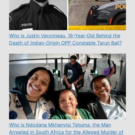
Who is Justin Veronneau, 18-Year-Old Behind the
Death of Indian-Origin OPP Constable Tarun Bali?
Who is Ndodana Mkhanyisi Tshuma, the Man
Arrested in South Africa for the Alleged Murder of