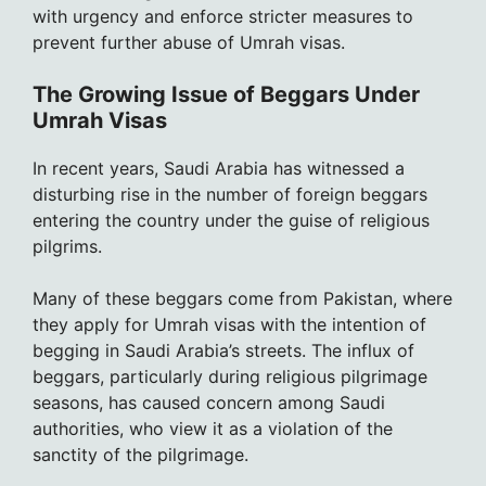
with urgency and enforce stricter measures to
prevent further abuse of Umrah visas.
The Growing Issue of Beggars Under
Umrah Visas
In recent years, Saudi Arabia has witnessed a
disturbing rise in the number of foreign beggars
entering the country under the guise of religious
pilgrims.
Many of these beggars come from Pakistan, where
they apply for Umrah visas with the intention of
begging in Saudi Arabia’s streets. The influx of
beggars, particularly during religious pilgrimage
seasons, has caused concern among Saudi
authorities, who view it as a violation of the
sanctity of the pilgrimage.