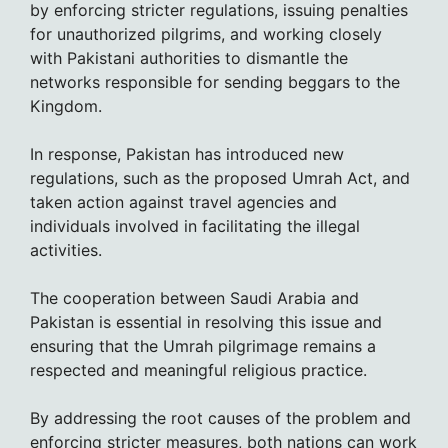
by enforcing stricter regulations, issuing penalties
for unauthorized pilgrims, and working closely
with Pakistani authorities to dismantle the
networks responsible for sending beggars to the
Kingdom.
In response, Pakistan has introduced new
regulations, such as the proposed Umrah Act, and
taken action against travel agencies and
individuals involved in facilitating the illegal
activities.
The cooperation between Saudi Arabia and
Pakistan is essential in resolving this issue and
ensuring that the Umrah pilgrimage remains a
respected and meaningful religious practice.
By addressing the root causes of the problem and
enforcing stricter measures, both nations can work