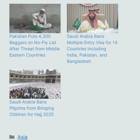
Pakistan Puts 4,300
Saudi Arabia Bans
Beggars on No-Fly List
Multiple Entry Visa for 14
After Threat from Middle
Countries Including
Eastern Countries
India, Pakistan, and
Bangladesh
Saudi Arabia Bans
Pilgrims from Bringing
Children for Hajj 2025
Categories
Asia