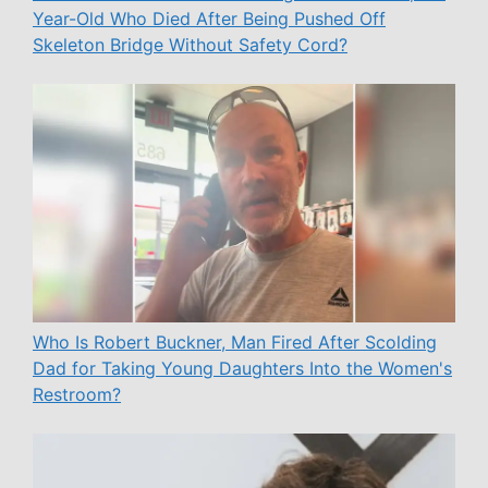
Year-Old Who Died After Being Pushed Off
Skeleton Bridge Without Safety Cord?
Who Is Robert Buckner, Man Fired After Scolding
Dad for Taking Young Daughters Into the Women's
Restroom?