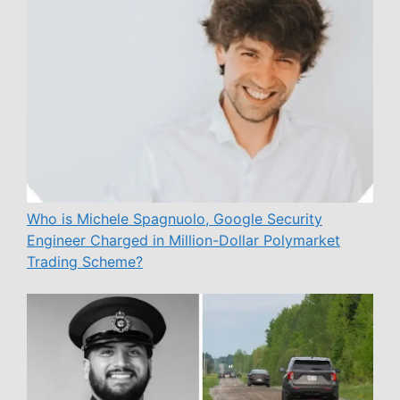
Who is Michele Spagnuolo, Google Security
Engineer Charged in Million-Dollar Polymarket
Trading Scheme?