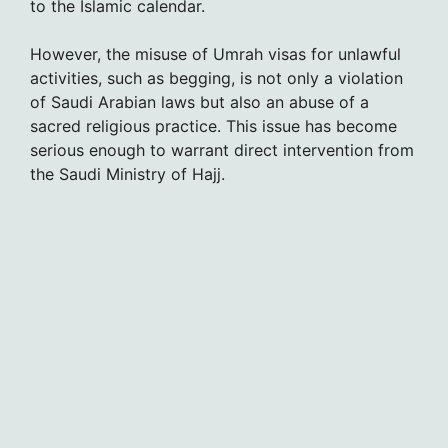
to the Islamic calendar.
However, the misuse of Umrah visas for unlawful
activities, such as begging, is not only a violation
of Saudi Arabian laws but also an abuse of a
sacred religious practice. This issue has become
serious enough to warrant direct intervention from
the Saudi Ministry of Hajj.