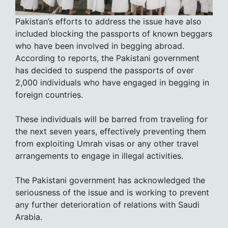
Pakistan’s efforts to address the issue have also
included blocking the passports of known beggars
who have been involved in begging abroad.
According to reports, the Pakistani government
has decided to suspend the passports of over
2,000 individuals who have engaged in begging in
foreign countries.
These individuals will be barred from traveling for
the next seven years, effectively preventing them
from exploiting Umrah visas or any other travel
arrangements to engage in illegal activities.
The Pakistani government has acknowledged the
seriousness of the issue and is working to prevent
any further deterioration of relations with Saudi
Arabia.