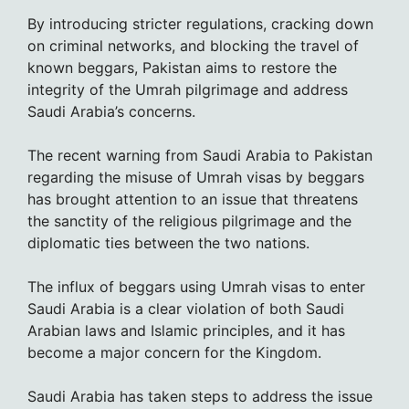
By introducing stricter regulations, cracking down
on criminal networks, and blocking the travel of
known beggars, Pakistan aims to restore the
integrity of the Umrah pilgrimage and address
Saudi Arabia’s concerns.
The recent warning from Saudi Arabia to Pakistan
regarding the misuse of Umrah visas by beggars
has brought attention to an issue that threatens
the sanctity of the religious pilgrimage and the
diplomatic ties between the two nations.
The influx of beggars using Umrah visas to enter
Saudi Arabia is a clear violation of both Saudi
Arabian laws and Islamic principles, and it has
become a major concern for the Kingdom.
Saudi Arabia has taken steps to address the issue