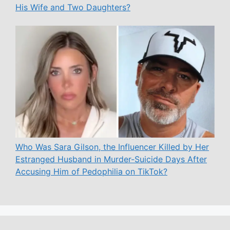
His Wife and Two Daughters?
Who Was Sara Gilson, the Influencer Killed by Her
Estranged Husband in Murder-Suicide Days After
Accusing Him of Pedophilia on TikTok?