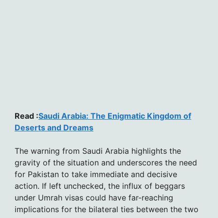
Read :
Saudi Arabia: The Enigmatic Kingdom of
Deserts and Dreams
The warning from Saudi Arabia highlights the
gravity of the situation and underscores the need
for Pakistan to take immediate and decisive
action. If left unchecked, the influx of beggars
under Umrah visas could have far-reaching
implications for the bilateral ties between the two