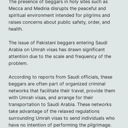
The presence of beggars in holy sites such as
Mecca and Medina disrupts the peaceful and
spiritual environment intended for pilgrims and
raises concerns about public safety, order, and
health.
The issue of Pakistani beggars entering Saudi
Arabia on Umrah visas has drawn significant
attention due to the scale and frequency of the
problem.
According to reports from Saudi officials, these
beggars are often part of organized criminal
networks that facilitate their travel, provide them
with Umrah visas, and arrange for their
transportation to Saudi Arabia. These networks
take advantage of the relaxed regulations
surrounding Umrah visas to send individuals who
have no intention of performing the pilgrimage.