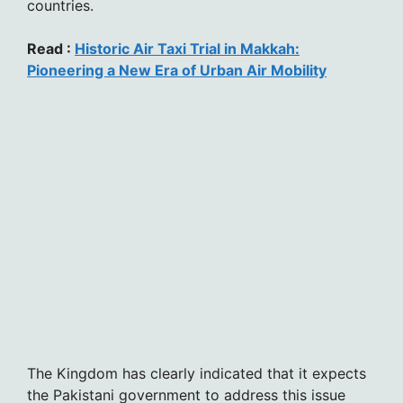
countries.
Read :
Historic Air Taxi Trial in Makkah:
Pioneering a New Era of Urban Air Mobility
The Kingdom has clearly indicated that it expects
the Pakistani government to address this issue