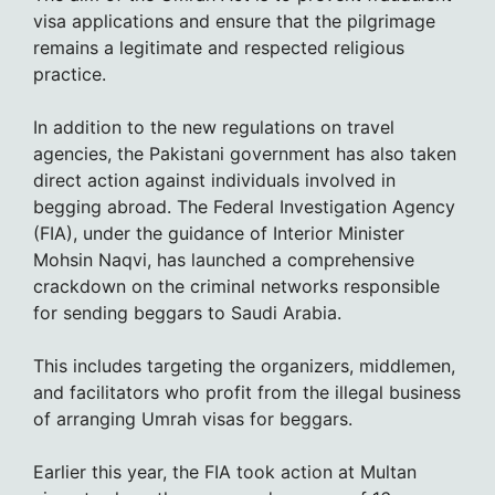
visa applications and ensure that the pilgrimage
remains a legitimate and respected religious
practice.
In addition to the new regulations on travel
agencies, the Pakistani government has also taken
direct action against individuals involved in
begging abroad. The Federal Investigation Agency
(FIA), under the guidance of Interior Minister
Mohsin Naqvi, has launched a comprehensive
crackdown on the criminal networks responsible
for sending beggars to Saudi Arabia.
This includes targeting the organizers, middlemen,
and facilitators who profit from the illegal business
of arranging Umrah visas for beggars.
Earlier this year, the FIA took action at Multan