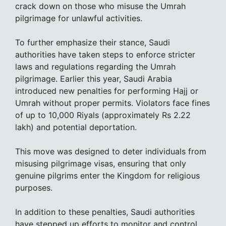
crack down on those who misuse the Umrah
pilgrimage for unlawful activities.
To further emphasize their stance, Saudi
authorities have taken steps to enforce stricter
laws and regulations regarding the Umrah
pilgrimage. Earlier this year, Saudi Arabia
introduced new penalties for performing Hajj or
Umrah without proper permits. Violators face fines
of up to 10,000 Riyals (approximately Rs 2.22
lakh) and potential deportation.
This move was designed to deter individuals from
misusing pilgrimage visas, ensuring that only
genuine pilgrims enter the Kingdom for religious
purposes.
In addition to these penalties, Saudi authorities
have stepped up efforts to monitor and control