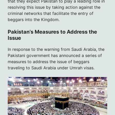
that they expect Pakistan to play a leading role in
resolving this issue by taking action against the
criminal networks that facilitate the entry of
beggars into the Kingdom.
Pakistan’s Measures to Address the
Issue
In response to the warning from Saudi Arabia, the
Pakistani government has announced a series of
measures to address the issue of beggars
traveling to Saudi Arabia under Umrah visas.