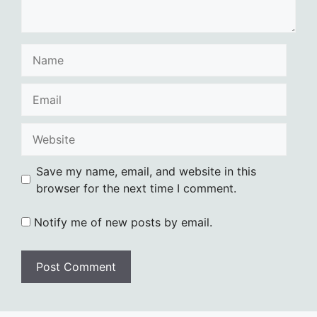
Name
Email
Website
Save my name, email, and website in this
browser for the next time I comment.
Notify me of new posts by email.