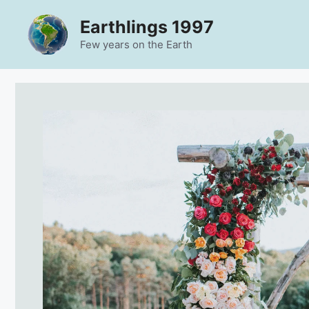
Skip
Earthlings 1997
to
content
Few years on the Earth