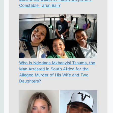
Constable Tarun Bali?
Who is Ndodana Mkhanyisi Tshuma, the
Man Arrested in South Africa for the
Alleged Murder of His Wife and Two
Daughters?