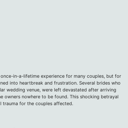
once-in-a-lifetime experience for many couples, but for
ned into heartbreak and frustration. Several brides who
ar wedding venue, were left devastated after arriving
the owners nowhere to be found. This shocking betrayal
al trauma for the couples affected.