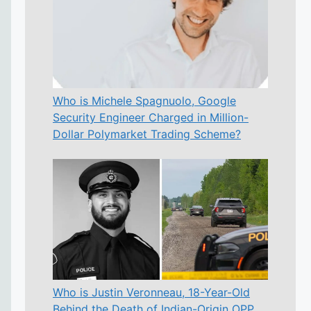
Who is Michele Spagnuolo, Google
Security Engineer Charged in Million-
Dollar Polymarket Trading Scheme?
Who is Justin Veronneau, 18-Year-Old
Behind the Death of Indian-Origin OPP