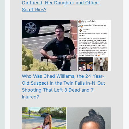
Girlfriend, Her Daughter and Officer
Scott Ries?
Who Was Chad Williams, the 24-Year-
Old Suspect in the Twin Falls In-N-Out
Shooting That Left 3 Dead and 7
Injured?