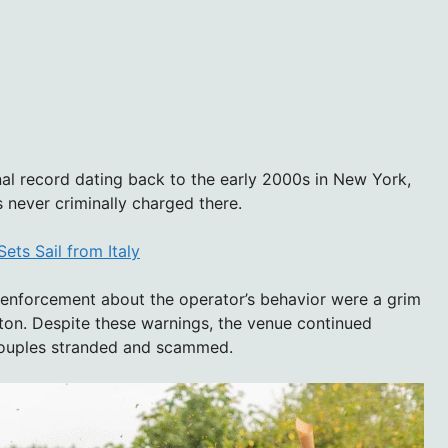
nal record dating back to the early 2000s in New York,
 never criminally charged there.
ts Sail from Italy
enforcement about the operator’s behavior were a grim
ton. Despite these warnings, the venue continued
 couples stranded and scammed.