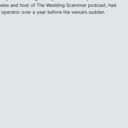
Angeles and host of The Wedding Scammer podcast, had
e operator over a year before the venue’s sudden