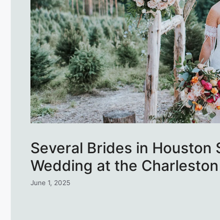
Several Brides in Houston
Wedding at the Charleston
June 1, 2025