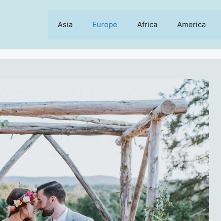
Asia
Europe
Africa
America