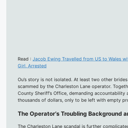
Read :
Jacob Ewing Travelled from US to Wales wit
Girl, Arrested
Ou’s story is not isolated. At least two other brid
scammed by the Charleston Lane operator. Togethe
County Sheriff’s Office, demanding accountability 
thousands of dollars, only to be left with empty p
The Operator’s Troubling Background a
The Charleston Lane scandal is further complicated 