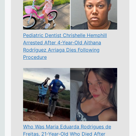
Pediatric Dentist Chrishelle Hemphill
Arrested After 4-Year-Old Aithana
Rodríguez Arriaga Dies Following
Procedure
Who Was Maria Eduarda Rodrigues de
Freitas, 21-Year-Old Who Died After