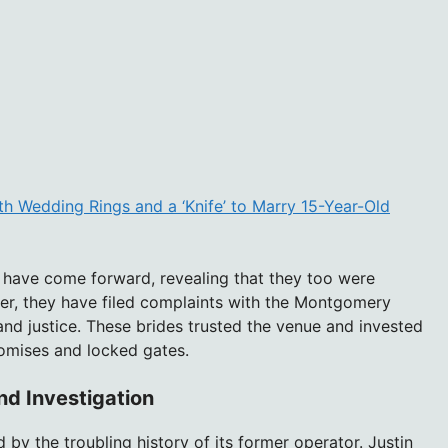
h Wedding Rings and a ‘Knife’ to Marry 15-Year-Old
es have come forward, revealing that they too were
r, they have filed complaints with the Montgomery
and justice. These brides trusted the venue and invested
romises and locked gates.
nd Investigation
by the troubling history of its former operator. Justin