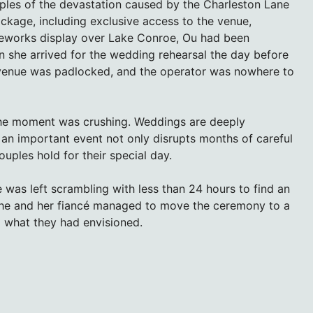
ples of the devastation caused by the Charleston Lane
ckage, including exclusive access to the venue,
fireworks display over Lake Conroe, Ou had been
 she arrived for the wedding rehearsal the day before
e venue was padlocked, and the operator was nowhere to
 The moment was crushing. Weddings are deeply
 an important event not only disrupts months of careful
uples hold for their special day.
was left scrambling with less than 24 hours to find an
, she and her fiancé managed to move the ceremony to a
m what they had envisioned.