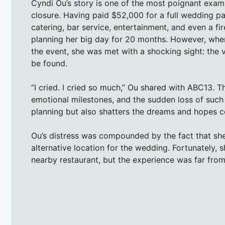
Cyndi Ou’s story is one of the most poignant exam
closure. Having paid $52,000 for a full wedding pa
catering, bar service, entertainment, and even a 
planning her big day for 20 months. However, when
the event, she was met with a shocking sight: th
be found.
“I cried. I cried so much,” Ou shared with ABC13.
emotional milestones, and the sudden loss of such
planning but also shatters the dreams and hopes co
Ou’s distress was compounded by the fact that she 
alternative location for the wedding. Fortunately
nearby restaurant, but the experience was far fro