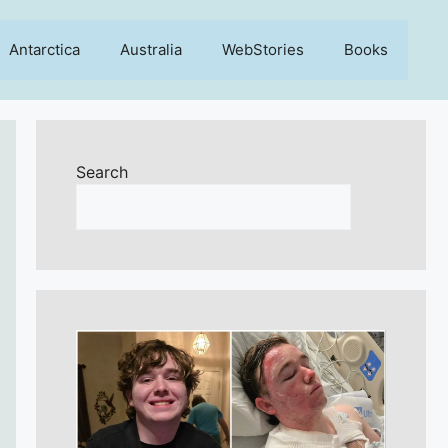
Antarctica
Australia
WebStories
Books
Search