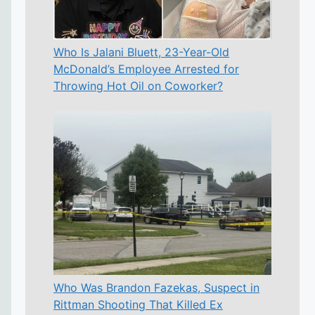
Who Is Jalani Bluett, 23-Year-Old
McDonald’s Employee Arrested for
Throwing Hot Oil on Coworker?
Who Was Brandon Fazekas, Suspect in
Rittman Shooting That Killed Ex