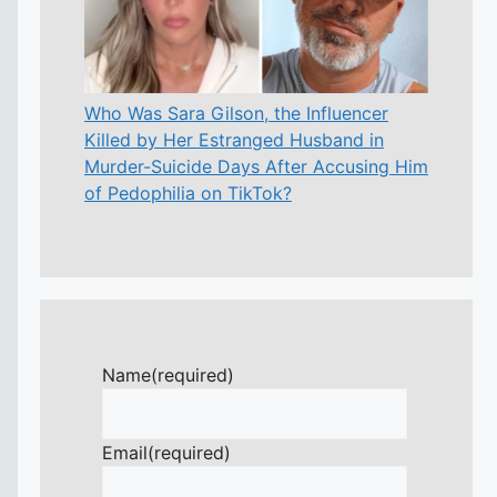
Who Was Sara Gilson, the Influencer
Killed by Her Estranged Husband in
Murder-Suicide Days After Accusing Him
of Pedophilia on TikTok?
Name
(required)
Email
(required)