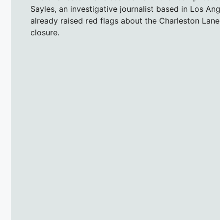
Sayles, an investigative journalist based in Los 
already raised red flags about the Charleston Lan
closure.