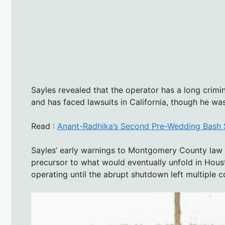
Sayles revealed that the operator has a long crimi
and has faced lawsuits in California, though he was
Read :
Anant-Radhika’s Second Pre-Wedding Bash Se
Sayles’ early warnings to Montgomery County law 
precursor to what would eventually unfold in Hous
operating until the abrupt shutdown left multiple