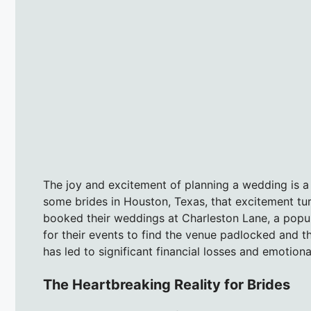
The joy and excitement of planning a wedding is a 
some brides in Houston, Texas, that excitement tur
booked their weddings at Charleston Lane, a popul
for their events to find the venue padlocked and 
has led to significant financial losses and emotion
The Heartbreaking Reality for Brides