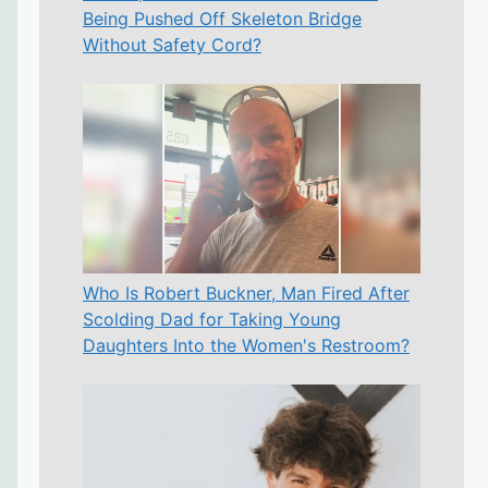
Being Pushed Off Skeleton Bridge
Without Safety Cord?
Who Is Robert Buckner, Man Fired After
Scolding Dad for Taking Young
Daughters Into the Women's Restroom?