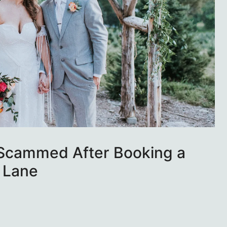
 Scammed After Booking a
 Lane