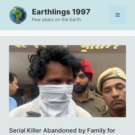
Skip
Earthlings 1997
to
Menu
content
Few years on the Earth
Serial Killer Abandoned by Family for