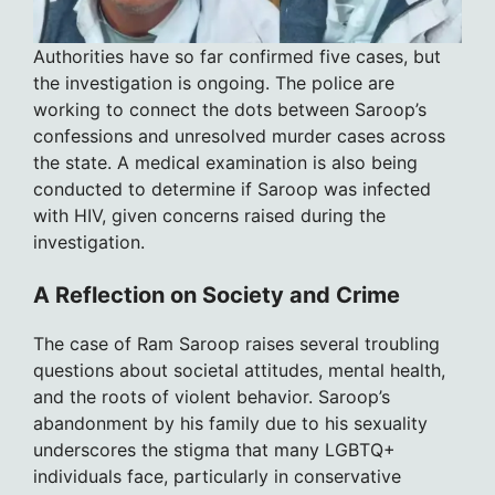
Authorities have so far confirmed five cases, but
the investigation is ongoing. The police are
working to connect the dots between Saroop’s
confessions and unresolved murder cases across
the state. A medical examination is also being
conducted to determine if Saroop was infected
with HIV, given concerns raised during the
investigation.
A Reflection on Society and Crime
The case of Ram Saroop raises several troubling
questions about societal attitudes, mental health,
and the roots of violent behavior. Saroop’s
abandonment by his family due to his sexuality
underscores the stigma that many LGBTQ+
individuals face, particularly in conservative