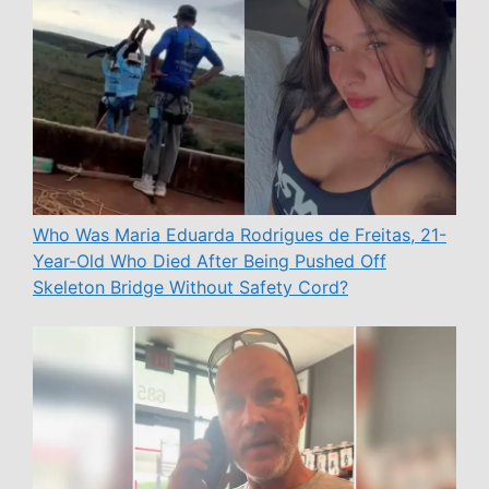
Who Was Maria Eduarda Rodrigues de Freitas, 21-
Year-Old Who Died After Being Pushed Off
Skeleton Bridge Without Safety Cord?