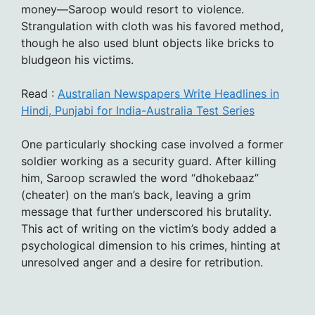
money—Saroop would resort to violence.
Strangulation with cloth was his favored method,
though he also used blunt objects like bricks to
bludgeon his victims.
Read :
Australian Newspapers Write Headlines in
Hindi, Punjabi for India-Australia Test Series
One particularly shocking case involved a former
soldier working as a security guard. After killing
him, Saroop scrawled the word “dhokebaaz”
(cheater) on the man’s back, leaving a grim
message that further underscored his brutality.
This act of writing on the victim’s body added a
psychological dimension to his crimes, hinting at
unresolved anger and a desire for retribution.