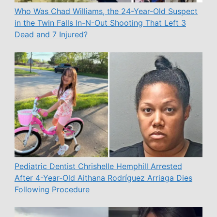
Who Was Chad Williams, the 24-Year-Old Suspect
in the Twin Falls In-N-Out Shooting That Left 3
Dead and 7 Injured?
Pediatric Dentist Chrishelle Hemphill Arrested
After 4-Year-Old Aithana Rodríguez Arriaga Dies
Following Procedure