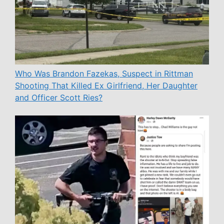
Who Was Brandon Fazekas, Suspect in Rittman
Shooting That Killed Ex Girlfriend, Her Daughter
and Officer Scott Ries?