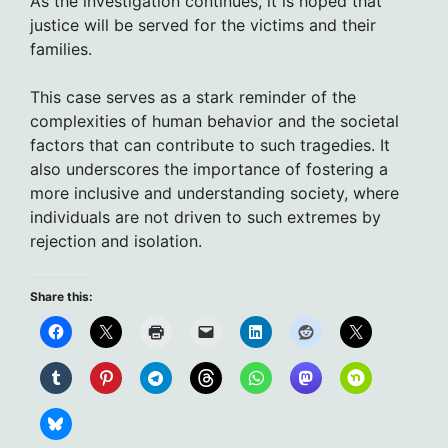
As the investigation continues, it is hoped that
justice will be served for the victims and their
families.
This case serves as a stark reminder of the
complexities of human behavior and the societal
factors that can contribute to such tragedies. It
also underscores the importance of fostering a
more inclusive and understanding society, where
individuals are not driven to such extremes by
rejection and isolation.
Share this: