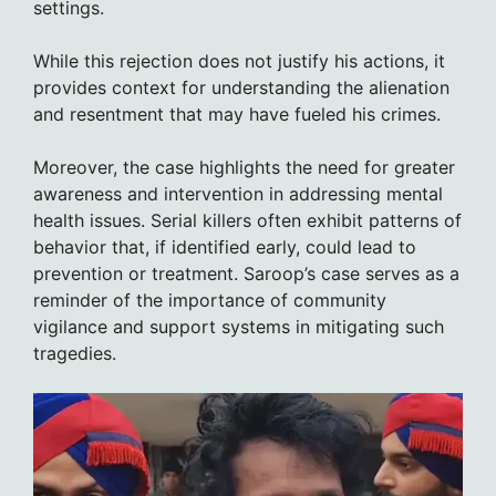
settings.
While this rejection does not justify his actions, it
provides context for understanding the alienation
and resentment that may have fueled his crimes.
Moreover, the case highlights the need for greater
awareness and intervention in addressing mental
health issues. Serial killers often exhibit patterns of
behavior that, if identified early, could lead to
prevention or treatment. Saroop’s case serves as a
reminder of the importance of community
vigilance and support systems in mitigating such
tragedies.