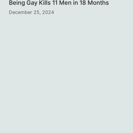
Being Gay Kills 11 Men in 18 Months
December 25, 2024