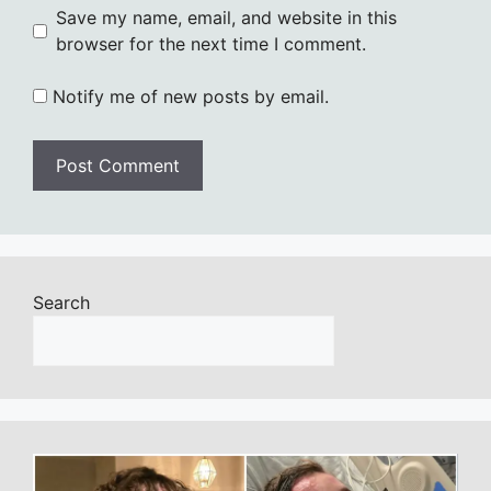
Save my name, email, and website in this
browser for the next time I comment.
Notify me of new posts by email.
Search