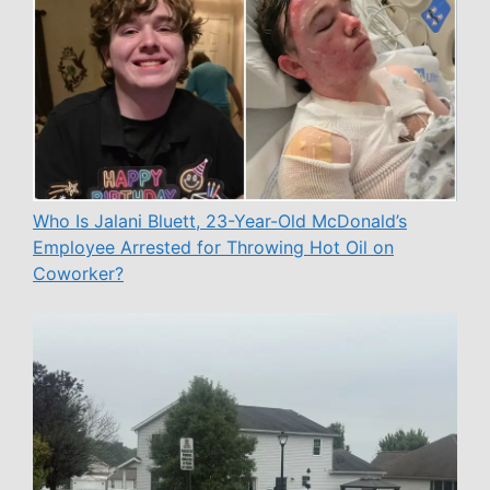
Who Is Jalani Bluett, 23-Year-Old McDonald’s
Employee Arrested for Throwing Hot Oil on
Coworker?