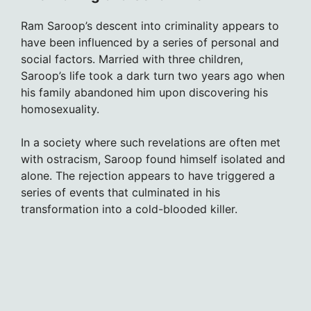
Ram Saroop’s descent into criminality appears to
have been influenced by a series of personal and
social factors. Married with three children,
Saroop’s life took a dark turn two years ago when
his family abandoned him upon discovering his
homosexuality.
In a society where such revelations are often met
with ostracism, Saroop found himself isolated and
alone. The rejection appears to have triggered a
series of events that culminated in his
transformation into a cold-blooded killer.