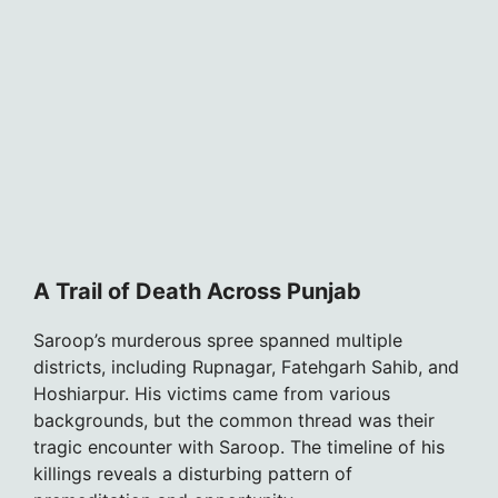
A Trail of Death Across Punjab
Saroop’s murderous spree spanned multiple
districts, including Rupnagar, Fatehgarh Sahib, and
Hoshiarpur. His victims came from various
backgrounds, but the common thread was their
tragic encounter with Saroop. The timeline of his
killings reveals a disturbing pattern of