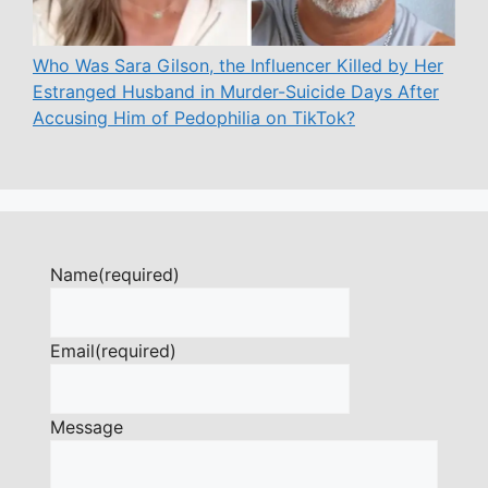
Who Was Sara Gilson, the Influencer Killed by Her
Estranged Husband in Murder-Suicide Days After
Accusing Him of Pedophilia on TikTok?
Name
(required)
Email
(required)
Message