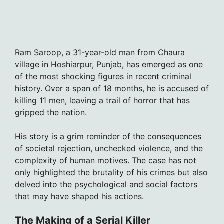
Ram Saroop, a 31-year-old man from Chaura
village in Hoshiarpur, Punjab, has emerged as one
of the most shocking figures in recent criminal
history. Over a span of 18 months, he is accused of
killing 11 men, leaving a trail of horror that has
gripped the nation.
His story is a grim reminder of the consequences
of societal rejection, unchecked violence, and the
complexity of human motives. The case has not
only highlighted the brutality of his crimes but also
delved into the psychological and social factors
that may have shaped his actions.
The Making of a Serial Killer