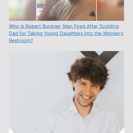
Who Is Robert Buckner, Man Fired After Scolding
Dad for Taking Young Daughters Into the Women's
Restroom?