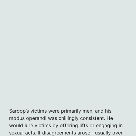
Saroop’s victims were primarily men, and his
modus operandi was chillingly consistent. He
would lure victims by offering lifts or engaging in
sexual acts. If disagreements arose—usually over