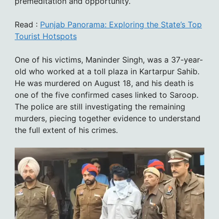
premeditation and opportunity.
Read :
Punjab Panorama: Exploring the State’s Top
Tourist Hotspots
One of his victims, Maninder Singh, was a 37-year-
old who worked at a toll plaza in Kartarpur Sahib.
He was murdered on August 18, and his death is
one of the five confirmed cases linked to Saroop.
The police are still investigating the remaining
murders, piecing together evidence to understand
the full extent of his crimes.