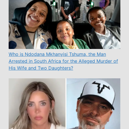
Who is Ndodana Mkhanyisi Tshuma, the Man
Arrested in South Africa for the Alleged Murder of
His Wife and Two Daughters?