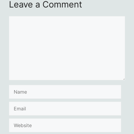
Leave a Comment
Comment
Name
Email
Website