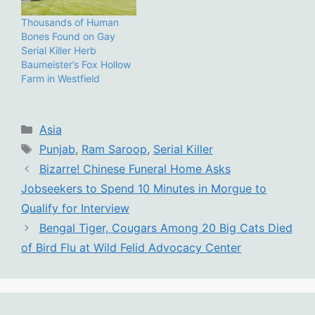
Thousands of Human
Bones Found on Gay
Serial Killer Herb
Baumeister’s Fox Hollow
Farm in Westfield
Categories
Asia
Tags
Punjab
,
Ram Saroop
,
Serial Killer
Bizarre! Chinese Funeral Home Asks
Jobseekers to Spend 10 Minutes in Morgue to
Qualify for Interview
Bengal Tiger, Cougars Among 20 Big Cats Died
of Bird Flu at Wild Felid Advocacy Center