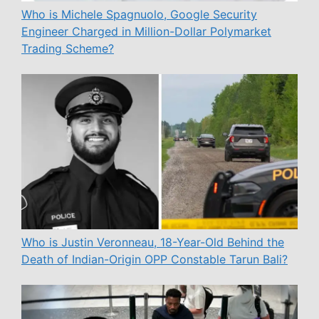
Who is Michele Spagnuolo, Google Security
Engineer Charged in Million-Dollar Polymarket
Trading Scheme?
Who is Justin Veronneau, 18-Year-Old Behind the
Death of Indian-Origin OPP Constable Tarun Bali?