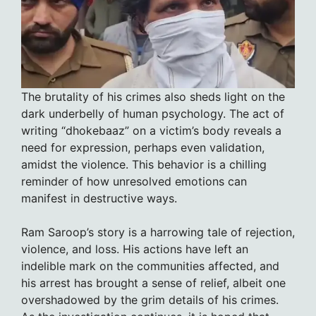
The brutality of his crimes also sheds light on the
dark underbelly of human psychology. The act of
writing “dhokebaaz” on a victim’s body reveals a
need for expression, perhaps even validation,
amidst the violence. This behavior is a chilling
reminder of how unresolved emotions can
manifest in destructive ways.
Ram Saroop’s story is a harrowing tale of rejection,
violence, and loss. His actions have left an
indelible mark on the communities affected, and
his arrest has brought a sense of relief, albeit one
overshadowed by the grim details of his crimes.