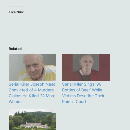
Like this:
Related
Serial Killer Joseph Naso
Serial Killer Sings ‘99
Convicted of 4 Murders
Bottles of Beer’ While
Claims He Killed 22 More
Victims Describe Their
Women
Pain in Court