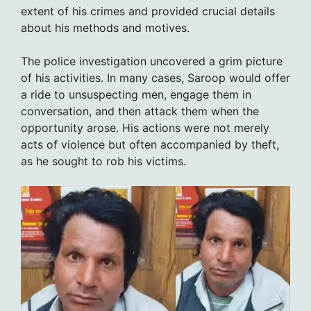
extent of his crimes and provided crucial details
about his methods and motives.
The police investigation uncovered a grim picture
of his activities. In many cases, Saroop would offer
a ride to unsuspecting men, engage them in
conversation, and then attack them when the
opportunity arose. His actions were not merely
acts of violence but often accompanied by theft,
as he sought to rob his victims.