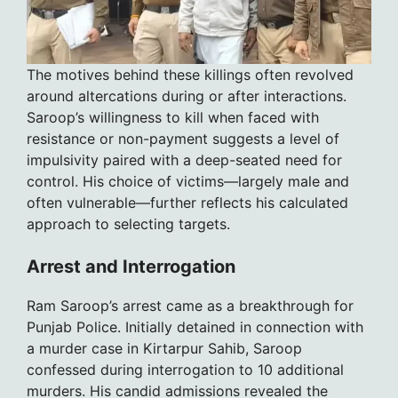
The motives behind these killings often revolved
around altercations during or after interactions.
Saroop’s willingness to kill when faced with
resistance or non-payment suggests a level of
impulsivity paired with a deep-seated need for
control. His choice of victims—largely male and
often vulnerable—further reflects his calculated
approach to selecting targets.
Arrest and Interrogation
Ram Saroop’s arrest came as a breakthrough for
Punjab Police. Initially detained in connection with
a murder case in Kirtarpur Sahib, Saroop
confessed during interrogation to 10 additional
murders. His candid admissions revealed the