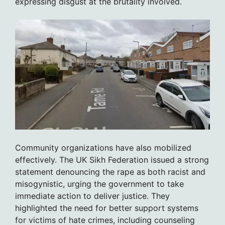
expressing disgust at the brutality involved.
Community organizations have also mobilized
effectively. The UK Sikh Federation issued a strong
statement denouncing the rape as both racist and
misogynistic, urging the government to take
immediate action to deliver justice. They
highlighted the need for better support systems
for victims of hate crimes, including counseling