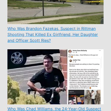
Who Was Brandon Fazekas, Suspect in Rittman
Shooting That Killed Ex Girlfriend, Her Daughter
and Officer Scott Ries?
Who Was Chad Williams, the 24-Year-Old Suspect