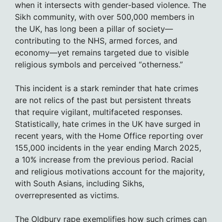
when it intersects with gender-based violence. The
Sikh community, with over 500,000 members in
the UK, has long been a pillar of society—
contributing to the NHS, armed forces, and
economy—yet remains targeted due to visible
religious symbols and perceived “otherness.”
This incident is a stark reminder that hate crimes
are not relics of the past but persistent threats
that require vigilant, multifaceted responses.
Statistically, hate crimes in the UK have surged in
recent years, with the Home Office reporting over
155,000 incidents in the year ending March 2025,
a 10% increase from the previous period. Racial
and religious motivations account for the majority,
with South Asians, including Sikhs,
overrepresented as victims.
The Oldbury rape exemplifies how such crimes can