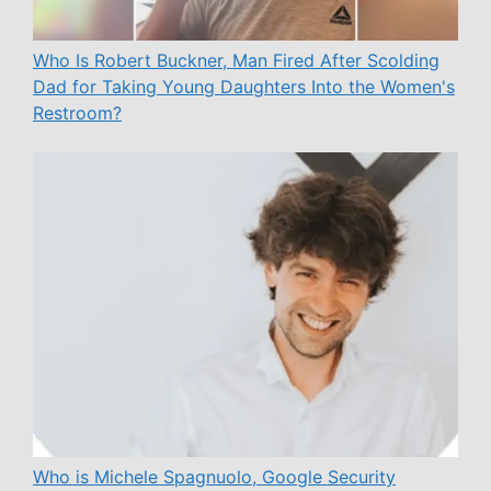
Who Is Robert Buckner, Man Fired After Scolding
Dad for Taking Young Daughters Into the Women's
Restroom?
Who is Michele Spagnuolo, Google Security