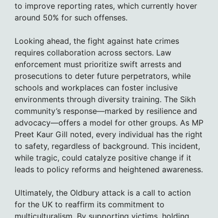
to improve reporting rates, which currently hover
around 50% for such offenses.
Looking ahead, the fight against hate crimes
requires collaboration across sectors. Law
enforcement must prioritize swift arrests and
prosecutions to deter future perpetrators, while
schools and workplaces can foster inclusive
environments through diversity training. The Sikh
community’s response—marked by resilience and
advocacy—offers a model for other groups. As MP
Preet Kaur Gill noted, every individual has the right
to safety, regardless of background. This incident,
while tragic, could catalyze positive change if it
leads to policy reforms and heightened awareness.
Ultimately, the Oldbury attack is a call to action
for the UK to reaffirm its commitment to
multiculturalism. By supporting victims, holding