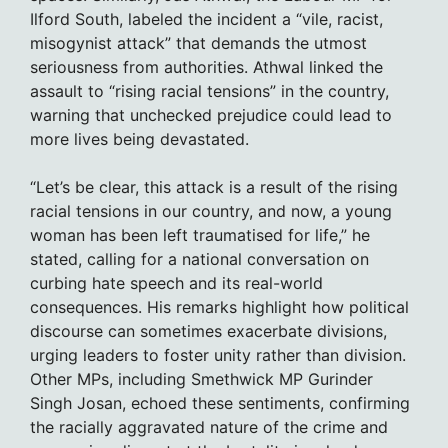
Ilford South, labeled the incident a “vile, racist,
misogynist attack” that demands the utmost
seriousness from authorities. Athwal linked the
assault to “rising racial tensions” in the country,
warning that unchecked prejudice could lead to
more lives being devastated.
“Let’s be clear, this attack is a result of the rising
racial tensions in our country, and now, a young
woman has been left traumatised for life,” he
stated, calling for a national conversation on
curbing hate speech and its real-world
consequences. His remarks highlight how political
discourse can sometimes exacerbate divisions,
urging leaders to foster unity rather than division.
Other MPs, including Smethwick MP Gurinder
Singh Josan, echoed these sentiments, confirming
the racially aggravated nature of the crime and