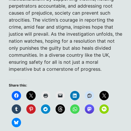
perpetrators accountable, and addressing root
causes of prejudice, society can prevent such
atrocities. The victim’s courage in reporting the
crime, amid fear and stigma, inspires hope that
justice will prevail. As the investigation unfolds, the
nation watches, hoping for a resolution that not
only punishes the guilty but also heals divided
communities. In a diverse country like the UK,
ensuring safety for all is not just a moral
imperative but a cornerstone of progress.
Share this: