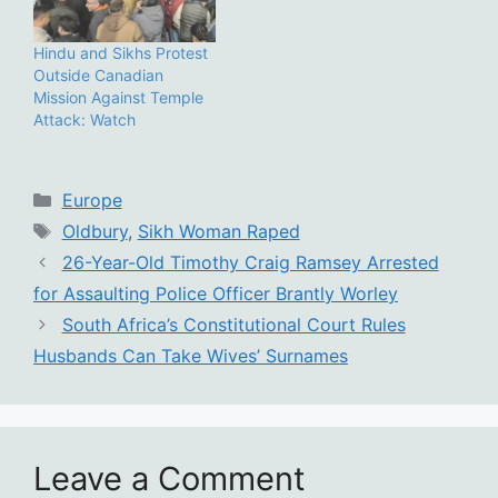
Hindu and Sikhs Protest
Outside Canadian
Mission Against Temple
Attack: Watch
Categories
Europe
Tags
Oldbury
,
Sikh Woman Raped
26-Year-Old Timothy Craig Ramsey Arrested
for Assaulting Police Officer Brantly Worley
South Africa’s Constitutional Court Rules
Husbands Can Take Wives’ Surnames
Leave a Comment