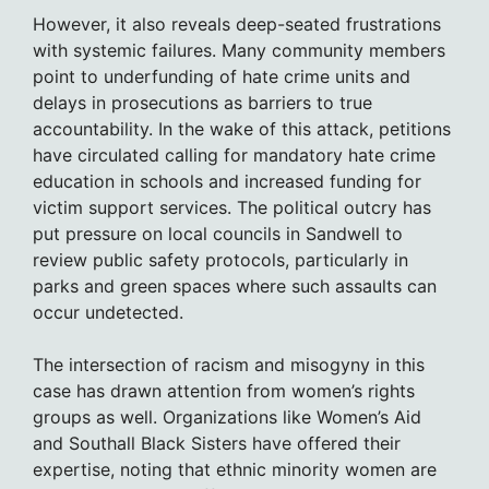
However, it also reveals deep-seated frustrations
with systemic failures. Many community members
point to underfunding of hate crime units and
delays in prosecutions as barriers to true
accountability. In the wake of this attack, petitions
have circulated calling for mandatory hate crime
education in schools and increased funding for
victim support services. The political outcry has
put pressure on local councils in Sandwell to
review public safety protocols, particularly in
parks and green spaces where such assaults can
occur undetected.
The intersection of racism and misogyny in this
case has drawn attention from women’s rights
groups as well. Organizations like Women’s Aid
and Southall Black Sisters have offered their
expertise, noting that ethnic minority women are