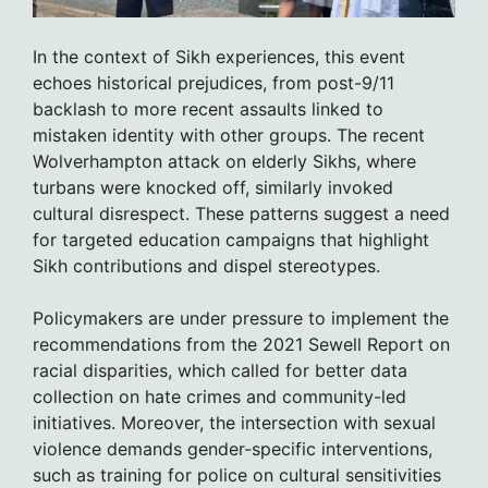
In the context of Sikh experiences, this event
echoes historical prejudices, from post-9/11
backlash to more recent assaults linked to
mistaken identity with other groups. The recent
Wolverhampton attack on elderly Sikhs, where
turbans were knocked off, similarly invoked
cultural disrespect. These patterns suggest a need
for targeted education campaigns that highlight
Sikh contributions and dispel stereotypes.
Policymakers are under pressure to implement the
recommendations from the 2021 Sewell Report on
racial disparities, which called for better data
collection on hate crimes and community-led
initiatives. Moreover, the intersection with sexual
violence demands gender-specific interventions,
such as training for police on cultural sensitivities