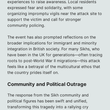
experiences to raise awareness. Local residents
expressed fear and solidarity, with some
organizing impromptu vigils near the attack site to
support the victim and call for stronger
community policing.
The event has also prompted reflections on the
broader implications for immigrant and minority
integration in British society. For many Sikhs, who
have been in the UK for generations—often tracing
roots to post-World War II migrations—this attack
feels like a betrayal of the multicultural ethos that
the country prides itself on.
Community and Political Outrage
The response from the Sikh community and
political figures has been swift and unified,
transforming this tragedy into a rallying cry