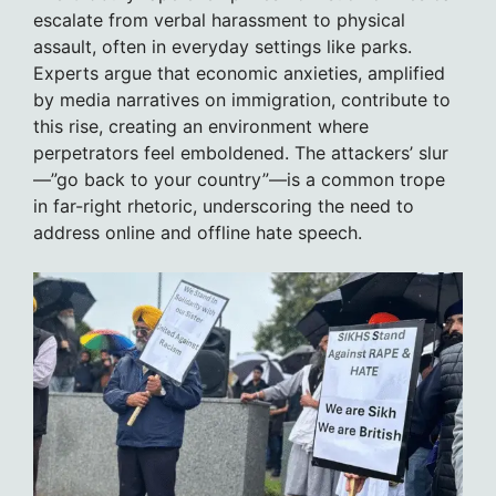
escalate from verbal harassment to physical
assault, often in everyday settings like parks.
Experts argue that economic anxieties, amplified
by media narratives on immigration, contribute to
this rise, creating an environment where
perpetrators feel emboldened. The attackers’ slur
—”go back to your country”—is a common trope
in far-right rhetoric, underscoring the need to
address online and offline hate speech.