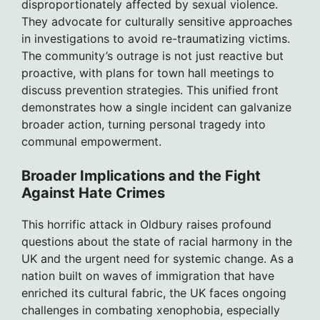
disproportionately affected by sexual violence.
They advocate for culturally sensitive approaches
in investigations to avoid re-traumatizing victims.
The community’s outrage is not just reactive but
proactive, with plans for town hall meetings to
discuss prevention strategies. This unified front
demonstrates how a single incident can galvanize
broader action, turning personal tragedy into
communal empowerment.
Broader Implications and the Fight
Against Hate Crimes
This horrific attack in Oldbury raises profound
questions about the state of racial harmony in the
UK and the urgent need for systemic change. As a
nation built on waves of immigration that have
enriched its cultural fabric, the UK faces ongoing
challenges in combating xenophobia, especially