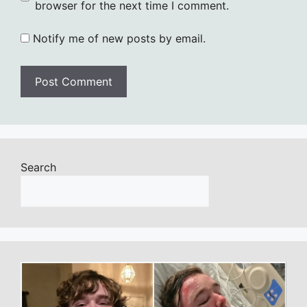
browser for the next time I comment.
Notify me of new posts by email.
Search