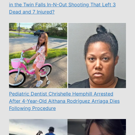
in the Twin Falls In-N-Out Shooting That Left 3
Dead and 7 Injured?
Pediatric Dentist Chrishelle Hemphill Arrested
After 4-Year-Old Aithana Rodríguez Arriaga Dies
Following Procedure