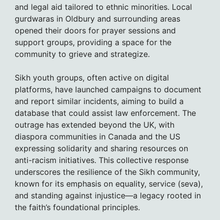
and legal aid tailored to ethnic minorities. Local
gurdwaras in Oldbury and surrounding areas
opened their doors for prayer sessions and
support groups, providing a space for the
community to grieve and strategize.
Sikh youth groups, often active on digital
platforms, have launched campaigns to document
and report similar incidents, aiming to build a
database that could assist law enforcement. The
outrage has extended beyond the UK, with
diaspora communities in Canada and the US
expressing solidarity and sharing resources on
anti-racism initiatives. This collective response
underscores the resilience of the Sikh community,
known for its emphasis on equality, service (seva),
and standing against injustice—a legacy rooted in
the faith’s foundational principles.