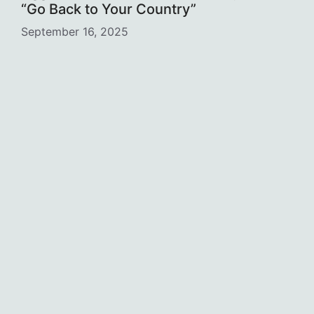
“Go Back to Your Country”
September 16, 2025