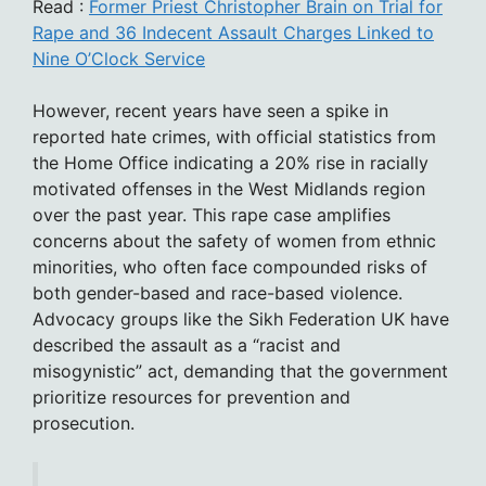
Read :
Former Priest Christopher Brain on Trial for
Rape and 36 Indecent Assault Charges Linked to
Nine O’Clock Service
However, recent years have seen a spike in
reported hate crimes, with official statistics from
the Home Office indicating a 20% rise in racially
motivated offenses in the West Midlands region
over the past year. This rape case amplifies
concerns about the safety of women from ethnic
minorities, who often face compounded risks of
both gender-based and race-based violence.
Advocacy groups like the Sikh Federation UK have
described the assault as a “racist and
misogynistic” act, demanding that the government
prioritize resources for prevention and
prosecution.