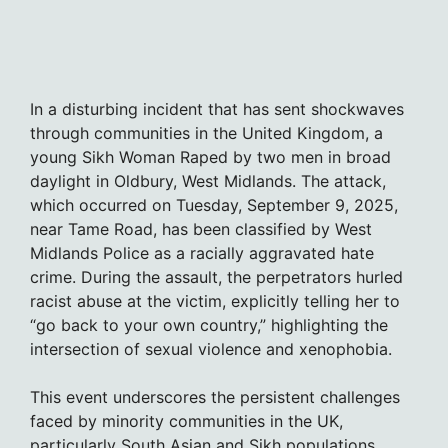
In a disturbing incident that has sent shockwaves
through communities in the United Kingdom, a
young Sikh Woman Raped by two men in broad
daylight in Oldbury, West Midlands. The attack,
which occurred on Tuesday, September 9, 2025,
near Tame Road, has been classified by West
Midlands Police as a racially aggravated hate
crime. During the assault, the perpetrators hurled
racist abuse at the victim, explicitly telling her to
“go back to your own country,” highlighting the
intersection of sexual violence and xenophobia.
This event underscores the persistent challenges
faced by minority communities in the UK,
particularly South Asian and Sikh populations,