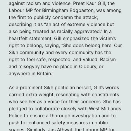
against racism and violence. Preet Kaur Gill, the
Labour MP for Birmingham Edgbaston, was among
the first to publicly condemn the attack,
describing it as “an act of extreme violence but
also being treated as racially aggravated.” In a
heartfelt statement, Gill emphasized the victim’s
right to belong, saying, “She does belong here. Our
Sikh community and every community has the
right to feel safe, respected, and valued. Racism
and misogyny have no place in Oldbury, or
anywhere in Britain.”
As a prominent Sikh politician herself, Gill’s words
carried extra weight, resonating with constituents
who see her as a voice for their concerns. She has
pledged to collaborate closely with West Midlands
Police to ensure a thorough investigation and to
push for enhanced safety measures in public
spaces. Similarly, Jas Athwal, the Labour MP for