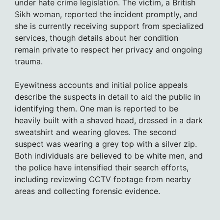
under hate crime legislation. The victim, a British
Sikh woman, reported the incident promptly, and
she is currently receiving support from specialized
services, though details about her condition
remain private to respect her privacy and ongoing
trauma.
Eyewitness accounts and initial police appeals
describe the suspects in detail to aid the public in
identifying them. One man is reported to be
heavily built with a shaved head, dressed in a dark
sweatshirt and wearing gloves. The second
suspect was wearing a grey top with a silver zip.
Both individuals are believed to be white men, and
the police have intensified their search efforts,
including reviewing CCTV footage from nearby
areas and collecting forensic evidence.