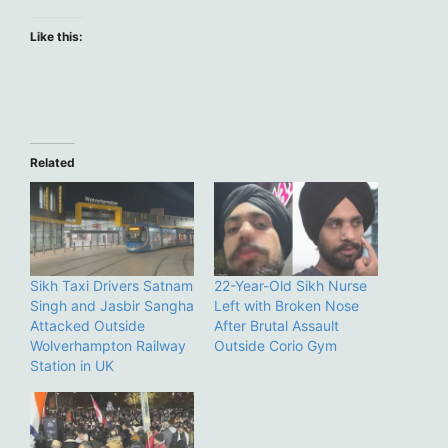
Like this:
Related
Sikh Taxi Drivers Satnam
22-Year-Old Sikh Nurse
Singh and Jasbir Sangha
Left with Broken Nose
Attacked Outside
After Brutal Assault
Wolverhampton Railway
Outside Corio Gym
Station in UK