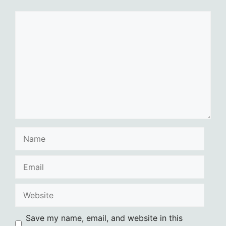
Comment
Name
Email
Website
Save my name, email, and website in this