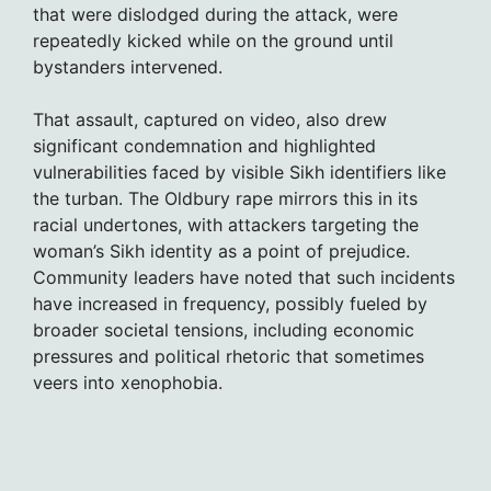
that were dislodged during the attack, were
repeatedly kicked while on the ground until
bystanders intervened.
That assault, captured on video, also drew
significant condemnation and highlighted
vulnerabilities faced by visible Sikh identifiers like
the turban. The Oldbury rape mirrors this in its
racial undertones, with attackers targeting the
woman’s Sikh identity as a point of prejudice.
Community leaders have noted that such incidents
have increased in frequency, possibly fueled by
broader societal tensions, including economic
pressures and political rhetoric that sometimes
veers into xenophobia.