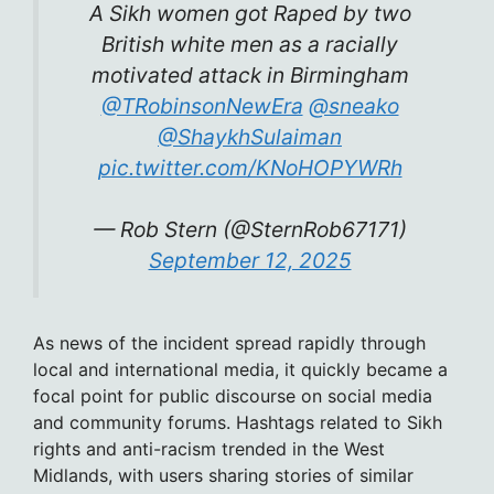
A Sikh women got Raped by two
British white men as a racially
motivated attack in Birmingham
@TRobinsonNewEra
@sneako
@ShaykhSulaiman
pic.twitter.com/KNoHOPYWRh
— Rob Stern (@SternRob67171)
September 12, 2025
As news of the incident spread rapidly through
local and international media, it quickly became a
focal point for public discourse on social media
and community forums. Hashtags related to Sikh
rights and anti-racism trended in the West
Midlands, with users sharing stories of similar