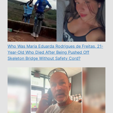
Who Was Maria Eduarda Rodrigues de Freitas, 21-
Year-Old Who Died After Being Pushed Off
Skeleton Bridge Without Safety Cord?