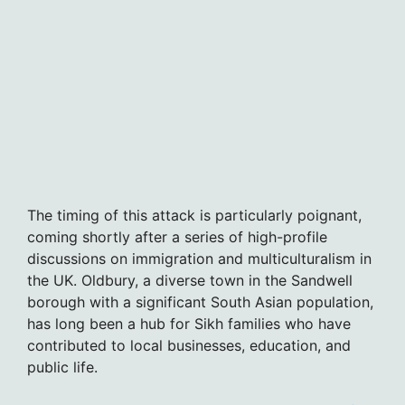
The timing of this attack is particularly poignant,
coming shortly after a series of high-profile
discussions on immigration and multiculturalism in
the UK. Oldbury, a diverse town in the Sandwell
borough with a significant South Asian population,
has long been a hub for Sikh families who have
contributed to local businesses, education, and
public life.