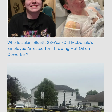
Who Is Jalani Bluett, 23-Year-Old McDonald’s
Employee Arrested for Throwing Hot Oil on
Coworker?