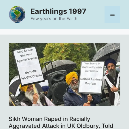
Skip
Earthlings 1997
to
Menu
content
Few years on the Earth
Sikh Woman Raped in Racially
Aggravated Attack in UK Oldbury, Told