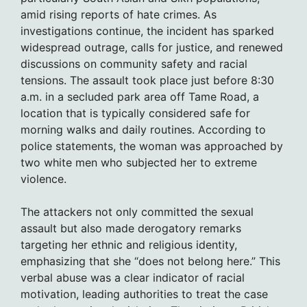
amid rising reports of hate crimes. As
investigations continue, the incident has sparked
widespread outrage, calls for justice, and renewed
discussions on community safety and racial
tensions. The assault took place just before 8:30
a.m. in a secluded park area off Tame Road, a
location that is typically considered safe for
morning walks and daily routines. According to
police statements, the woman was approached by
two white men who subjected her to extreme
violence.
The attackers not only committed the sexual
assault but also made derogatory remarks
targeting her ethnic and religious identity,
emphasizing that she “does not belong here.” This
verbal abuse was a clear indicator of racial
motivation, leading authorities to treat the case