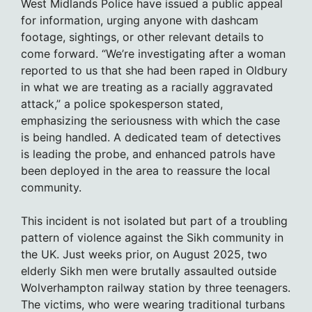
West Midlands Police have issued a public appeal
for information, urging anyone with dashcam
footage, sightings, or other relevant details to
come forward. “We’re investigating after a woman
reported to us that she had been raped in Oldbury
in what we are treating as a racially aggravated
attack,” a police spokesperson stated,
emphasizing the seriousness with which the case
is being handled. A dedicated team of detectives
is leading the probe, and enhanced patrols have
been deployed in the area to reassure the local
community.
This incident is not isolated but part of a troubling
pattern of violence against the Sikh community in
the UK. Just weeks prior, on August 2025, two
elderly Sikh men were brutally assaulted outside
Wolverhampton railway station by three teenagers.
The victims, who were wearing traditional turbans