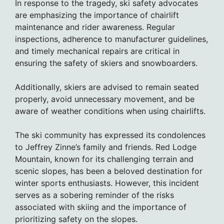
In response to the tragedy, ski safety advocates
are emphasizing the importance of chairlift
maintenance and rider awareness. Regular
inspections, adherence to manufacturer guidelines,
and timely mechanical repairs are critical in
ensuring the safety of skiers and snowboarders.
Additionally, skiers are advised to remain seated
properly, avoid unnecessary movement, and be
aware of weather conditions when using chairlifts.
The ski community has expressed its condolences
to Jeffrey Zinne’s family and friends. Red Lodge
Mountain, known for its challenging terrain and
scenic slopes, has been a beloved destination for
winter sports enthusiasts. However, this incident
serves as a sobering reminder of the risks
associated with skiing and the importance of
prioritizing safety on the slopes.