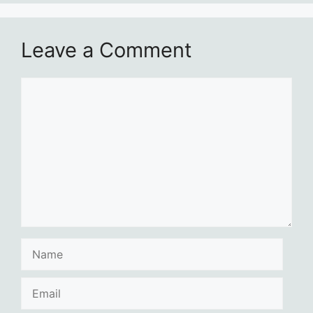
Leave a Comment
Comment
Name
Email