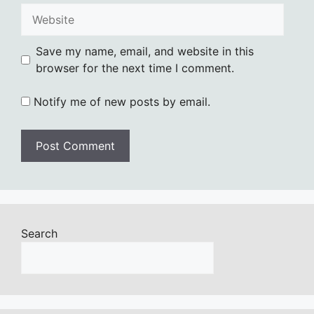
Website
Save my name, email, and website in this
browser for the next time I comment.
Notify me of new posts by email.
Search