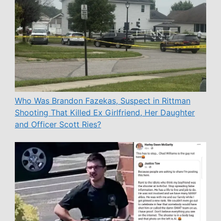
Who Was Brandon Fazekas, Suspect in Rittman
Shooting That Killed Ex Girlfriend, Her Daughter
and Officer Scott Ries?