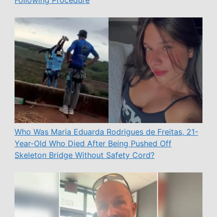
Following Procedure
Who Was Maria Eduarda Rodrigues de Freitas, 21-
Year-Old Who Died After Being Pushed Off
Skeleton Bridge Without Safety Cord?