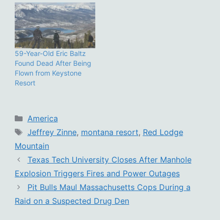
59-Year-Old Eric Baltz
Found Dead After Being
Flown from Keystone
Resort
Categories
America
Tags
Jeffrey Zinne
,
montana resort
,
Red Lodge
Mountain
Texas Tech University Closes After Manhole
Explosion Triggers Fires and Power Outages
Pit Bulls Maul Massachusetts Cops During a
Raid on a Suspected Drug Den