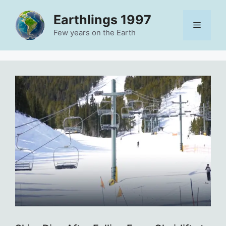
Skip
Earthlings 1997
to
Menu
content
Few years on the Earth