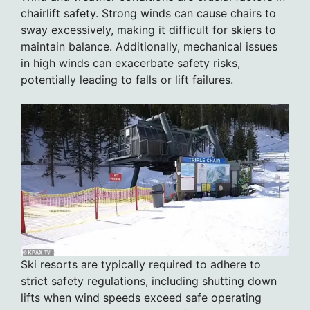
chairlift safety. Strong winds can cause chairs to
sway excessively, making it difficult for skiers to
maintain balance. Additionally, mechanical issues
in high winds can exacerbate safety risks,
potentially leading to falls or lift failures.
Ski resorts are typically required to adhere to
strict safety regulations, including shutting down
lifts when wind speeds exceed safe operating