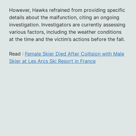
However, Hawks refrained from providing specific
details about the malfunction, citing an ongoing
investigation. Investigators are currently assessing
various factors, including the weather conditions
at the time and the victim’s actions before the fall.
Read :
Female Skier Died After Collision with Male
Skier at Les Arcs Ski Resort in France