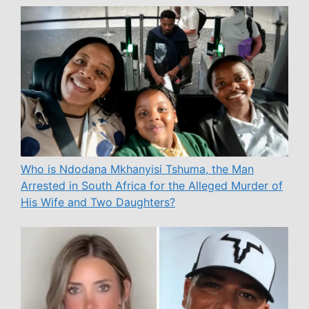
Who is Ndodana Mkhanyisi Tshuma, the Man
Arrested in South Africa for the Alleged Murder of
His Wife and Two Daughters?