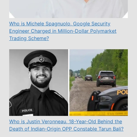
Who is Michele Spagnuolo, Google Security
Engineer Charged in Million-Dollar Polymarket
Trading Scheme?
Who is Justin Veronneau, 18-Year-Old Behind the
Death of Indian-Origin OPP Constable Tarun Bali?