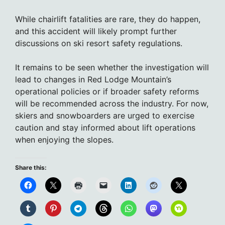
While chairlift fatalities are rare, they do happen,
and this accident will likely prompt further
discussions on ski resort safety regulations.
It remains to be seen whether the investigation will
lead to changes in Red Lodge Mountain’s
operational policies or if broader safety reforms
will be recommended across the industry. For now,
skiers and snowboarders are urged to exercise
caution and stay informed about lift operations
when enjoying the slopes.
Share this: