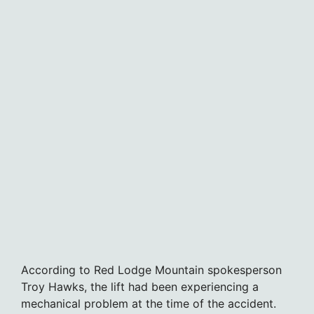
According to Red Lodge Mountain spokesperson
Troy Hawks, the lift had been experiencing a
mechanical problem at the time of the accident.