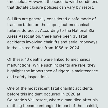
thresholds. However, the specific wind conditions
that dictate closure policies can vary by resort.
Ski lifts are generally considered a safe mode of
transportation on the slopes, but mechanical
failures do occur. According to the National Ski
Areas Association, there have been 35 fatal
accidents involving chairlifts and aerial ropeways
in the United States from 1956 to 2024.
Of these, 16 deaths were linked to mechanical
malfunctions. While such incidents are rare, they
highlight the importance of rigorous maintenance
and safety inspections.
One of the most recent fatal chairlift accidents
before this incident occurred in 2020 at
Colorado’s Vail resort, where a man died after his
clothing became entangled in part of the chairlift,