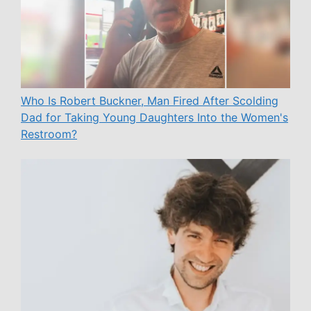
Who Is Robert Buckner, Man Fired After Scolding
Dad for Taking Young Daughters Into the Women's
Restroom?