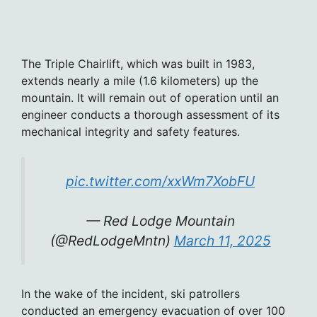
The Triple Chairlift, which was built in 1983,
extends nearly a mile (1.6 kilometers) up the
mountain. It will remain out of operation until an
engineer conducts a thorough assessment of its
mechanical integrity and safety features.
pic.twitter.com/xxWm7XobFU
— Red Lodge Mountain
(@RedLodgeMntn)
March 11, 2025
In the wake of the incident, ski patrollers
conducted an emergency evacuation of over 100