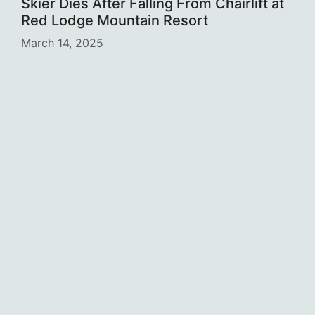
Skier Dies After Falling From Chairlift at
Red Lodge Mountain Resort
March 14, 2025