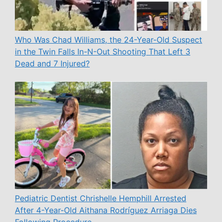
Who Was Chad Williams, the 24-Year-Old Suspect
in the Twin Falls In-N-Out Shooting That Left 3
Dead and 7 Injured?
Pediatric Dentist Chrishelle Hemphill Arrested
After 4-Year-Old Aithana Rodríguez Arriaga Dies