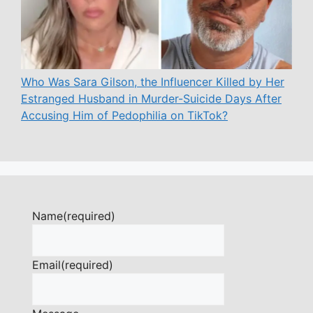
Who Was Sara Gilson, the Influencer Killed by Her
Estranged Husband in Murder-Suicide Days After
Accusing Him of Pedophilia on TikTok?
Name
(required)
Email
(required)