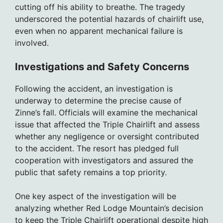
cutting off his ability to breathe. The tragedy
underscored the potential hazards of chairlift use,
even when no apparent mechanical failure is
involved.
Investigations and Safety Concerns
Following the accident, an investigation is
underway to determine the precise cause of
Zinne’s fall. Officials will examine the mechanical
issue that affected the Triple Chairlift and assess
whether any negligence or oversight contributed
to the accident. The resort has pledged full
cooperation with investigators and assured the
public that safety remains a top priority.
One key aspect of the investigation will be
analyzing whether Red Lodge Mountain’s decision
to keep the Triple Chairlift operational despite high