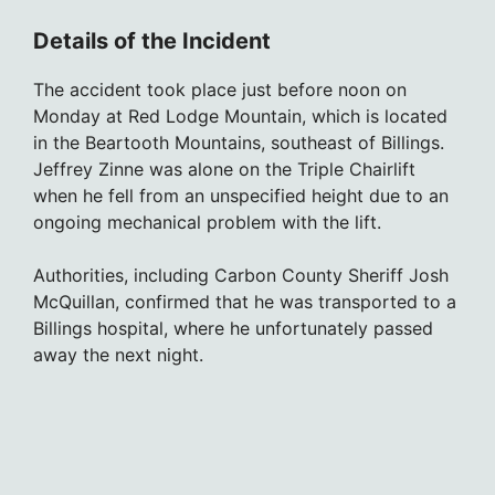
Details of the Incident
The accident took place just before noon on
Monday at Red Lodge Mountain, which is located
in the Beartooth Mountains, southeast of Billings.
Jeffrey Zinne was alone on the Triple Chairlift
when he fell from an unspecified height due to an
ongoing mechanical problem with the lift.
Authorities, including Carbon County Sheriff Josh
McQuillan, confirmed that he was transported to a
Billings hospital, where he unfortunately passed
away the next night.