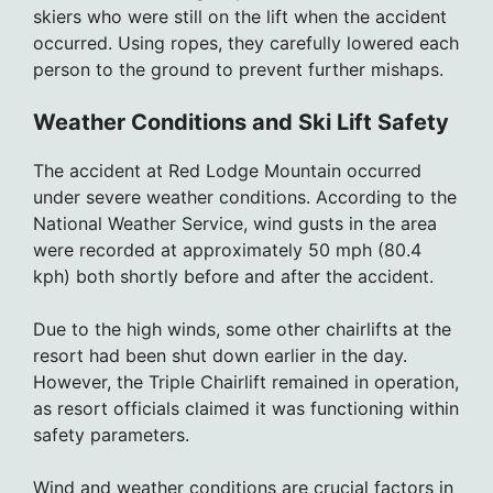
skiers who were still on the lift when the accident
occurred. Using ropes, they carefully lowered each
person to the ground to prevent further mishaps.
Weather Conditions and Ski Lift Safety
The accident at Red Lodge Mountain occurred
under severe weather conditions. According to the
National Weather Service, wind gusts in the area
were recorded at approximately 50 mph (80.4
kph) both shortly before and after the accident.
Due to the high winds, some other chairlifts at the
resort had been shut down earlier in the day.
However, the Triple Chairlift remained in operation,
as resort officials claimed it was functioning within
safety parameters.
Wind and weather conditions are crucial factors in