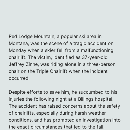
Red Lodge Mountain, a popular ski area in
Montana, was the scene of a tragic accident on
Monday when a skier fell from a malfunctioning
chairlift. The victim, identified as 37-year-old
Jeffrey Zinne, was riding alone in a three-person
chair on the Triple Chairlift when the incident
occurred.
Despite efforts to save him, he succumbed to his
injuries the following night at a Billings hospital.
The accident has raised concerns about the safety
of chairlifts, especially during harsh weather
conditions, and has prompted an investigation into
the exact circumstances that led to the fall.