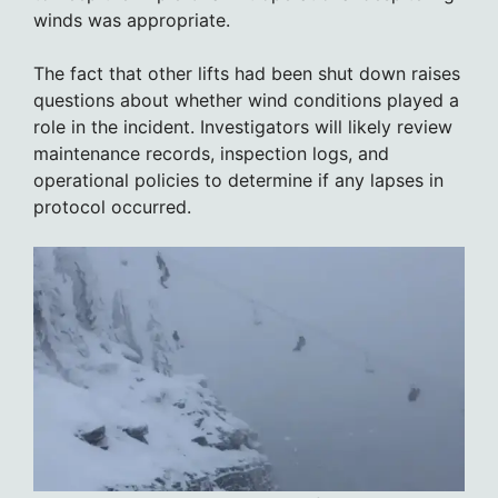
winds was appropriate.
The fact that other lifts had been shut down raises
questions about whether wind conditions played a
role in the incident. Investigators will likely review
maintenance records, inspection logs, and
operational policies to determine if any lapses in
protocol occurred.