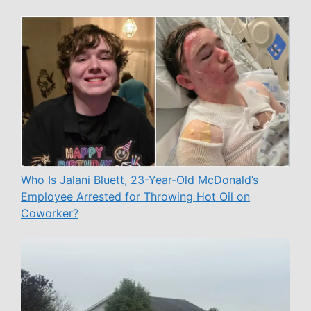
Who Is Jalani Bluett, 23-Year-Old McDonald’s
Employee Arrested for Throwing Hot Oil on
Coworker?