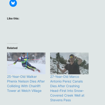
Like this:
Related
25-Year-Old Walker
27-Year-Old Marco
Phenix Nelson Dies After
Antonio Perez Canals
Colliding With Chairlift
Dies After Crashing
Tower at Welch Village
Head-First Into Snow-
Covered Creek Well at
Stevens Pass