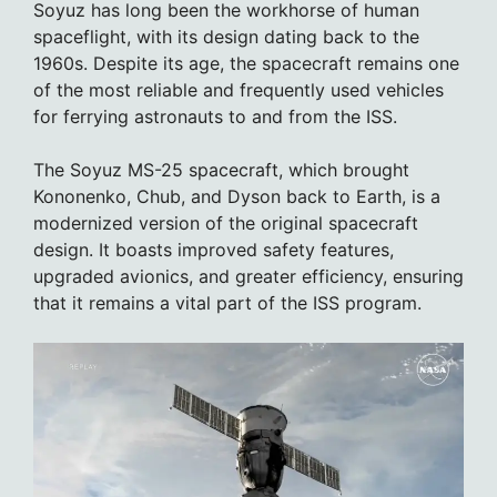
Soyuz has long been the workhorse of human
spaceflight, with its design dating back to the
1960s. Despite its age, the spacecraft remains one
of the most reliable and frequently used vehicles
for ferrying astronauts to and from the ISS.
The Soyuz MS-25 spacecraft, which brought
Kononenko, Chub, and Dyson back to Earth, is a
modernized version of the original spacecraft
design. It boasts improved safety features,
upgraded avionics, and greater efficiency, ensuring
that it remains a vital part of the ISS program.