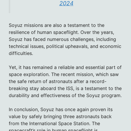
2024
Soyuz missions are also a testament to the
resilience of human spaceflight. Over the years,
Soyuz has faced numerous challenges, including
technical issues, political upheavals, and economic
difficulties.
Yet, it has remained a reliable and essential part of
space exploration. The recent mission, which saw
the safe return of astronauts after a record-
breaking stay aboard the ISS, is a testament to the
durability and effectiveness of the Soyuz program.
In conclusion, Soyuz has once again proven its
value by safely bringing three astronauts back
from the International Space Station. The
spacecraft’s role in human spaceflight is