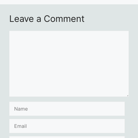
Leave a Comment
Comment
Name
Email