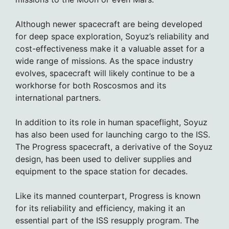
Although newer spacecraft are being developed
for deep space exploration, Soyuz’s reliability and
cost-effectiveness make it a valuable asset for a
wide range of missions. As the space industry
evolves, spacecraft will likely continue to be a
workhorse for both Roscosmos and its
international partners.
In addition to its role in human spaceflight, Soyuz
has also been used for launching cargo to the ISS.
The Progress spacecraft, a derivative of the Soyuz
design, has been used to deliver supplies and
equipment to the space station for decades.
Like its manned counterpart, Progress is known
for its reliability and efficiency, making it an
essential part of the ISS resupply program. The