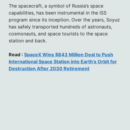
The spacecraft, a symbol of Russia’s space
capabilities, has been instrumental in the ISS
program since its inception. Over the years, Soyuz
has safely transported hundreds of astronauts,
cosmonauts, and space tourists to the space
station and back.
Read :
SpaceX Wins $843 Million Deal to Push
International Space Station into Earth’s Orbit for
Destruction After 2030 Retirement