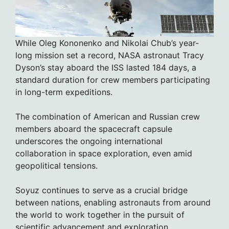
While Oleg Kononenko and Nikolai Chub’s year-
long mission set a record, NASA astronaut Tracy
Dyson’s stay aboard the ISS lasted 184 days, a
standard duration for crew members participating
in long-term expeditions.
The combination of American and Russian crew
members aboard the spacecraft capsule
underscores the ongoing international
collaboration in space exploration, even amid
geopolitical tensions.
Soyuz continues to serve as a crucial bridge
between nations, enabling astronauts from around
the world to work together in the pursuit of
scientific advancement and exploration.