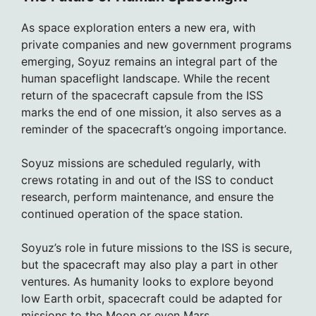
As space exploration enters a new era, with
private companies and new government programs
emerging, Soyuz remains an integral part of the
human spaceflight landscape. While the recent
return of the spacecraft capsule from the ISS
marks the end of one mission, it also serves as a
reminder of the spacecraft’s ongoing importance.
Soyuz missions are scheduled regularly, with
crews rotating in and out of the ISS to conduct
research, perform maintenance, and ensure the
continued operation of the space station.
Soyuz’s role in future missions to the ISS is secure,
but the spacecraft may also play a part in other
ventures. As humanity looks to explore beyond
low Earth orbit, spacecraft could be adapted for
missions to the Moon or even Mars.