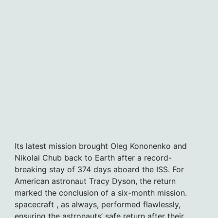
Its latest mission brought Oleg Kononenko and
Nikolai Chub back to Earth after a record-
breaking stay of 374 days aboard the ISS. For
American astronaut Tracy Dyson, the return
marked the conclusion of a six-month mission.
spacecraft , as always, performed flawlessly,
ensuring the astronauts’ safe return after their