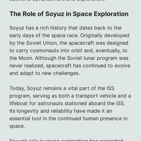
The Role of Soyuz in Space Exploration
Soyuz has a rich history that dates back to the
early days of the space race. Originally developed
by the Soviet Union, the spacecraft was designed
to carry cosmonauts into orbit and, eventually, to
the Moon. Although the Soviet lunar program was
never realized, spacecraft has continued to evolve
and adapt to new challenges.
Today, Soyuz remains a vital part of the ISS
program, serving as both a transport vehicle and a
lifeboat for astronauts stationed aboard the ISS.
Its longevity and reliability have made it an
essential tool in the continued human presence in
space.