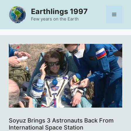
Skip
Earthlings 1997
to
Menu
content
Few years on the Earth
Soyuz Brings 3 Astronauts Back From
International Space Station