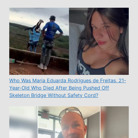
Who Was Maria Eduarda Rodrigues de Freitas, 21-
Year-Old Who Died After Being Pushed Off
Skeleton Bridge Without Safety Cord?