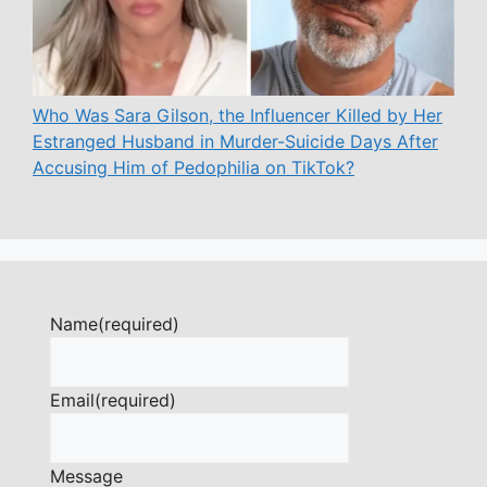
Who Was Sara Gilson, the Influencer Killed by Her
Estranged Husband in Murder-Suicide Days After
Accusing Him of Pedophilia on TikTok?
Name
(required)
Email
(required)
Message