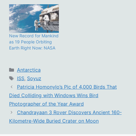
New Record for Mankind
as 19 People Orbiting
Earth Right Now: NASA
Categories
Antarctica
Tags
ISS
,
Soyuz
Patricia Homonylo’s Pic of 4,000 Birds That
Died Colliding with Windows Wins Bird
Photographer of the Year Award
Chandrayaan 3 Rover Discovers Ancient 160-
Kilometre-Wide Buried Crater on Moon