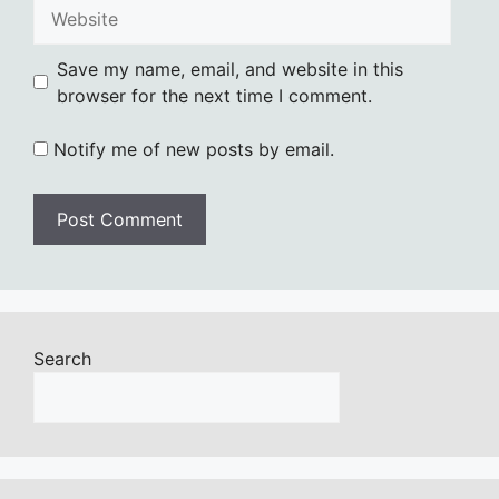
Website
Save my name, email, and website in this
browser for the next time I comment.
Notify me of new posts by email.
Search