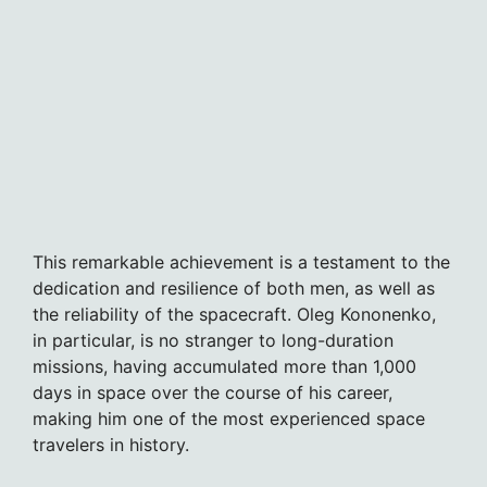
This remarkable achievement is a testament to the
dedication and resilience of both men, as well as
the reliability of the spacecraft. Oleg Kononenko,
in particular, is no stranger to long-duration
missions, having accumulated more than 1,000
days in space over the course of his career,
making him one of the most experienced space
travelers in history.