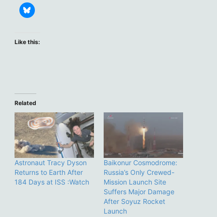
Like this:
Related
Astronaut Tracy Dyson
Baikonur Cosmodrome:
Returns to Earth After
Russia’s Only Crewed-
184 Days at ISS :Watch
Mission Launch Site
Suffers Major Damage
After Soyuz Rocket
Launch