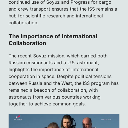
continued use of Soyuz and Progress for cargo
and crew transport ensures that the ISS remains a
hub for scientific research and international
collaboration.
The Importance of International
Collaboration
The recent Soyuz mission, which carried both
Russian cosmonauts and a U.S. astronaut,
highlights the importance of international
cooperation in space. Despite political tensions
between Russia and the West, the ISS program has
remained a beacon of collaboration, with
astronauts from various countries working
together to achieve common goals.