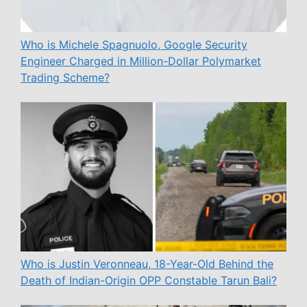
Who is Michele Spagnuolo, Google Security
Engineer Charged in Million-Dollar Polymarket
Trading Scheme?
Who is Justin Veronneau, 18-Year-Old Behind the
Death of Indian-Origin OPP Constable Tarun Bali?