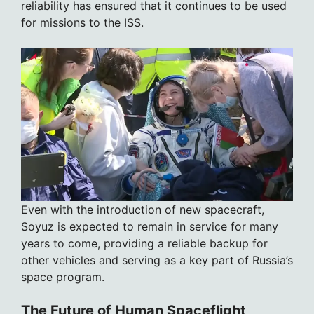
reliability has ensured that it continues to be used
for missions to the ISS.
Even with the introduction of new spacecraft,
Soyuz is expected to remain in service for many
years to come, providing a reliable backup for
other vehicles and serving as a key part of Russia’s
space program.
The Future of Human Spaceflight