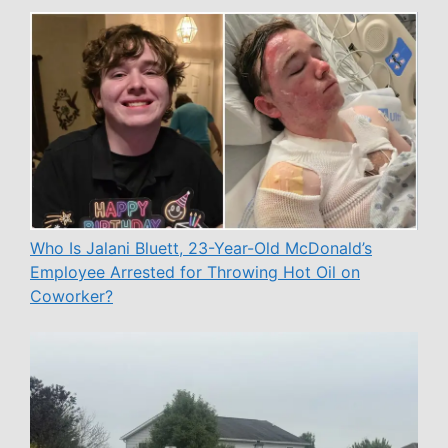
Who Is Jalani Bluett, 23-Year-Old McDonald’s
Employee Arrested for Throwing Hot Oil on
Coworker?