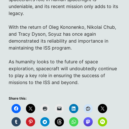
undeniable, and its recent mission only adds to its
legacy.
With the return of Oleg Kononenko, Nikolai Chub,
and Tracy Dyson, Soyuz has once again
demonstrated its reliability and importance in
maintaining the ISS program.
As humanity looks to the future of space
exploration, spacecraft will undoubtedly continue
to play a key role in ensuring the success of
missions to the ISS and beyond.
Share this: