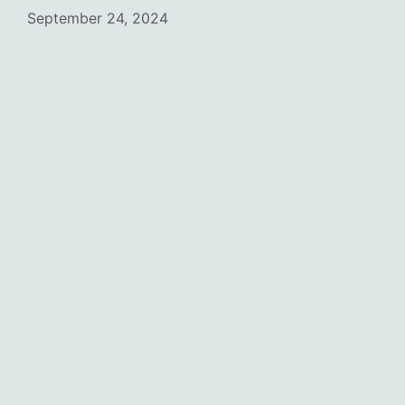
September 24, 2024