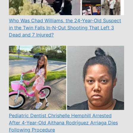
Who Was Chad Williams, the 24-Year-Old Suspect
in the Twin Falls In-N-Out Shooting That Left 3
Dead and 7 Injured?
Pediatric Dentist Chrishelle Hemphill Arrested
After 4-Year-Old Aithana Rodríguez Arriaga Dies
Following Procedure