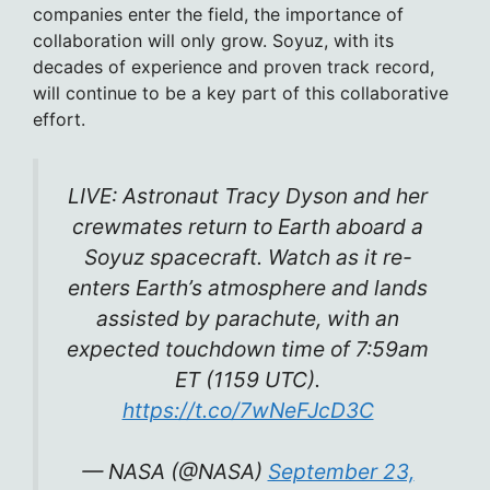
companies enter the field, the importance of
collaboration will only grow. Soyuz, with its
decades of experience and proven track record,
will continue to be a key part of this collaborative
effort.
LIVE: Astronaut Tracy Dyson and her
crewmates return to Earth aboard a
Soyuz spacecraft. Watch as it re-
enters Earth’s atmosphere and lands
assisted by parachute, with an
expected touchdown time of 7:59am
ET (1159 UTC).
https://t.co/7wNeFJcD3C
— NASA (@NASA)
September 23,