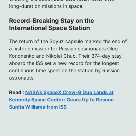
long-duration missions in space.
Record-Breaking Stay on the
International Space Station
The return of the Soyuz capsule marked the end of
a historic mission for Russian cosmonauts Oleg
Kononenko and Nikolai Chub. Their 374-day stay
aboard the ISS set a new record for the longest
continuous time spent on the station by Russian
astronauts.
Read :
NASA’s SpaceX Crew-9 Duo Lands at
Kennedy Space Center: Gears Up to Rescue
Sunita Williams from ISS