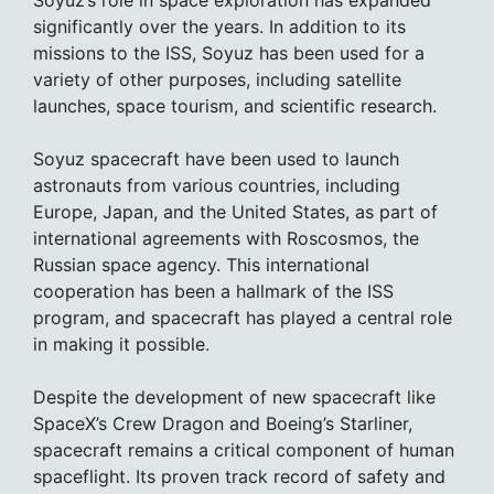
Soyuz’s role in space exploration has expanded
significantly over the years. In addition to its
missions to the ISS, Soyuz has been used for a
variety of other purposes, including satellite
launches, space tourism, and scientific research.
Soyuz spacecraft have been used to launch
astronauts from various countries, including
Europe, Japan, and the United States, as part of
international agreements with Roscosmos, the
Russian space agency. This international
cooperation has been a hallmark of the ISS
program, and spacecraft has played a central role
in making it possible.
Despite the development of new spacecraft like
SpaceX’s Crew Dragon and Boeing’s Starliner,
spacecraft remains a critical component of human
spaceflight. Its proven track record of safety and