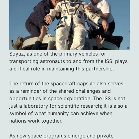
Soyuz, as one of the primary vehicles for
transporting astronauts to and from the ISS, plays
a critical role in maintaining this partnership.
The return of the spacecraft capsule also serves
as a reminder of the shared challenges and
opportunities in space exploration. The ISS is not
just a laboratory for scientific research; it is also a
symbol of what humanity can achieve when
nations work together.
As new space programs emerge and private