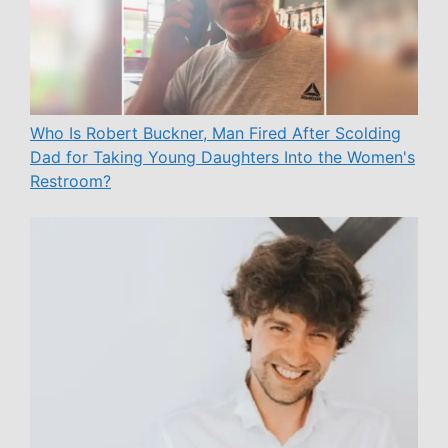
Who Is Robert Buckner, Man Fired After Scolding
Dad for Taking Young Daughters Into the Women's
Restroom?