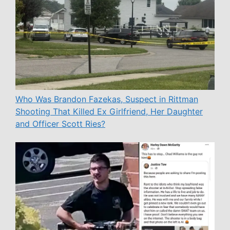
Who Was Brandon Fazekas, Suspect in Rittman
Shooting That Killed Ex Girlfriend, Her Daughter
and Officer Scott Ries?