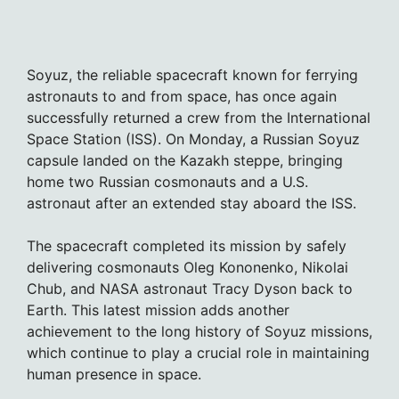
Soyuz, the reliable spacecraft known for ferrying
astronauts to and from space, has once again
successfully returned a crew from the International
Space Station (ISS). On Monday, a Russian Soyuz
capsule landed on the Kazakh steppe, bringing
home two Russian cosmonauts and a U.S.
astronaut after an extended stay aboard the ISS.
The spacecraft completed its mission by safely
delivering cosmonauts Oleg Kononenko, Nikolai
Chub, and NASA astronaut Tracy Dyson back to
Earth. This latest mission adds another
achievement to the long history of Soyuz missions,
which continue to play a crucial role in maintaining
human presence in space.