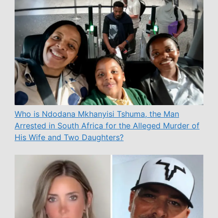
Who is Ndodana Mkhanyisi Tshuma, the Man
Arrested in South Africa for the Alleged Murder of
His Wife and Two Daughters?