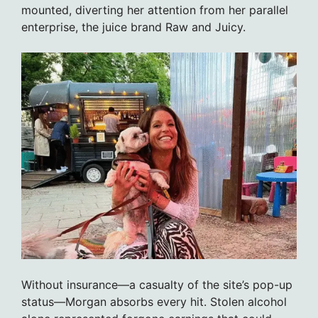
mounted, diverting her attention from her parallel
enterprise, the juice brand Raw and Juicy.
Without insurance—a casualty of the site’s pop-up
status—Morgan absorbs every hit. Stolen alcohol