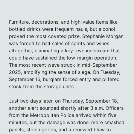
Furniture, decorations, and high-value items like
bottled drinks were frequent hauls, but alcohol
proved the most coveted prize. Stephanie Morgan
was forced to halt sales of spirits and wines
altogether, eliminating a key revenue stream that
could have sustained the low-margin operation.
The most recent wave struck in mid-September
2025, amplifying the sense of siege. On Tuesday,
September 16, burglars forced entry and pilfered
stock from the storage units.
Just two days later, on Thursday, September 18,
another alert sounded shortly after 3 a.m. Officers
from the Metropolitan Police arrived within five
minutes, but the damage was done: more smashed
panels, stolen goods, and a renewed blow to