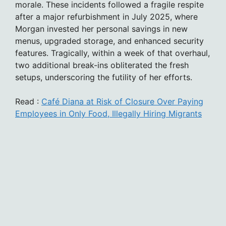
morale. These incidents followed a fragile respite
after a major refurbishment in July 2025, where
Morgan invested her personal savings in new
menus, upgraded storage, and enhanced security
features. Tragically, within a week of that overhaul,
two additional break-ins obliterated the fresh
setups, underscoring the futility of her efforts.
Read :
Café Diana at Risk of Closure Over Paying
Employees in Only Food, Illegally Hiring Migrants