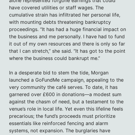
alone represented forgone earnings that could
have covered utilities or staff wages. The
cumulative strain has infiltrated her personal life,
with mounting debts threatening bankruptcy
proceedings. “It has had a huge financial impact on
the business and me personally. I have had to fund
it out of my own resources and there is only so far
that I can stretch,” she said. “It has got to the point
where the business could bankrupt me.”
In a desperate bid to stem the tide, Morgan
launched a GoFundMe campaign, appealing to the
very community the café serves. To date, it has
garnered over £600 in donations—a modest sum
against the chasm of need, but a testament to the
venue’s role in local life. Yet even this lifeline feels
precarious; the fund’s proceeds must prioritize
essentials like reinforced fencing and alarm
systems, not expansion. The burglaries have