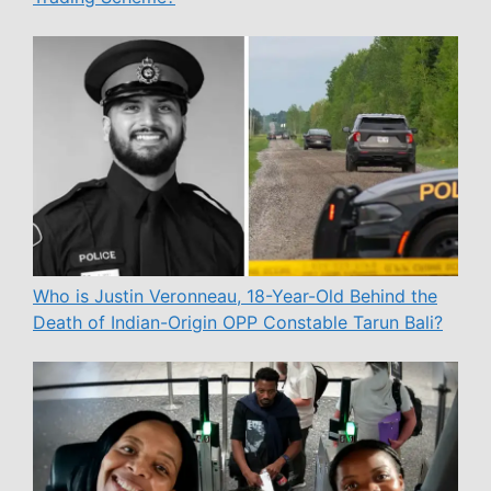
Who is Justin Veronneau, 18-Year-Old Behind the
Death of Indian-Origin OPP Constable Tarun Bali?