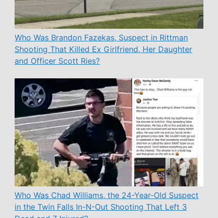
Who Was Brandon Fazekas, Suspect in Rittman
Shooting That Killed Ex Girlfriend, Her Daughter
and Officer Scott Ries?
Who Was Chad Williams, the 24-Year-Old Suspect
in the Twin Falls In-N-Out Shooting That Left 3