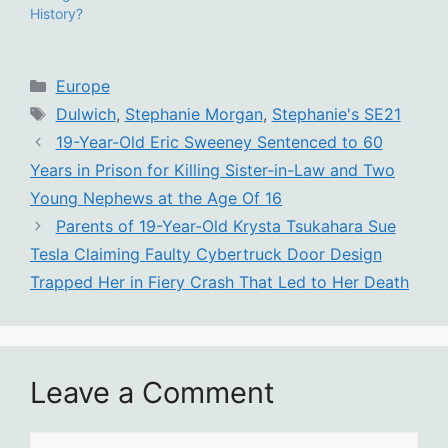
History?
Categories
Europe
Tags
Dulwich
,
Stephanie Morgan
,
Stephanie's SE21
19-Year-Old Eric Sweeney Sentenced to 60
Years in Prison for Killing Sister-in-Law and Two
Young Nephews at the Age Of 16
Parents of 19-Year-Old Krysta Tsukahara Sue
Tesla Claiming Faulty Cybertruck Door Design
Trapped Her in Fiery Crash That Led to Her Death
Leave a Comment
Comment