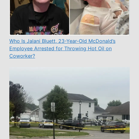
Who Is Jalani Bluett, 23-Year-Old McDonald’s
Employee Arrested for Throwing Hot Oil on
Coworker?