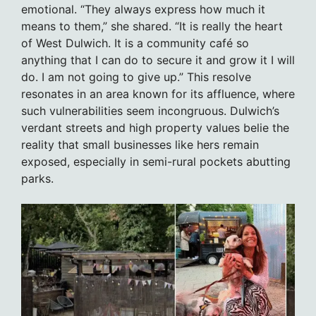
emotional. “They always express how much it
means to them,” she shared. “It is really the heart
of West Dulwich. It is a community café so
anything that I can do to secure it and grow it I will
do. I am not going to give up.” This resolve
resonates in an area known for its affluence, where
such vulnerabilities seem incongruous. Dulwich’s
verdant streets and high property values belie the
reality that small businesses like hers remain
exposed, especially in semi-rural pockets abutting
parks.