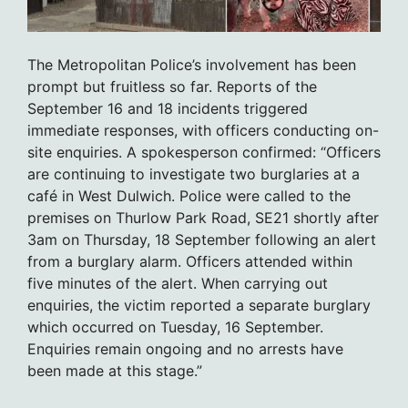
The Metropolitan Police’s involvement has been
prompt but fruitless so far. Reports of the
September 16 and 18 incidents triggered
immediate responses, with officers conducting on-
site enquiries. A spokesperson confirmed: “Officers
are continuing to investigate two burglaries at a
café in West Dulwich. Police were called to the
premises on Thurlow Park Road, SE21 shortly after
3am on Thursday, 18 September following an alert
from a burglary alarm. Officers attended within
five minutes of the alert. When carrying out
enquiries, the victim reported a separate burglary
which occurred on Tuesday, 16 September.
Enquiries remain ongoing and no arrests have
been made at this stage.”