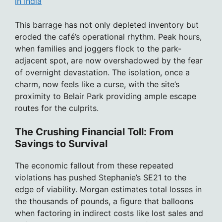
in India
This barrage has not only depleted inventory but
eroded the café’s operational rhythm. Peak hours,
when families and joggers flock to the park-
adjacent spot, are now overshadowed by the fear
of overnight devastation. The isolation, once a
charm, now feels like a curse, with the site’s
proximity to Belair Park providing ample escape
routes for the culprits.
The Crushing Financial Toll: From
Savings to Survival
The economic fallout from these repeated
violations has pushed Stephanie’s SE21 to the
edge of viability. Morgan estimates total losses in
the thousands of pounds, a figure that balloons
when factoring in indirect costs like lost sales and