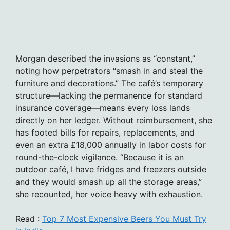
Morgan described the invasions as “constant,”
noting how perpetrators “smash in and steal the
furniture and decorations.” The café’s temporary
structure—lacking the permanence for standard
insurance coverage—means every loss lands
directly on her ledger. Without reimbursement, she
has footed bills for repairs, replacements, and
even an extra £18,000 annually in labor costs for
round-the-clock vigilance. “Because it is an
outdoor café, I have fridges and freezers outside
and they would smash up all the storage areas,”
she recounted, her voice heavy with exhaustion.
Read :
Top 7 Most Expensive Beers You Must Try