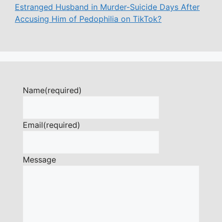
Estranged Husband in Murder-Suicide Days After
Accusing Him of Pedophilia on TikTok?
Name
(required)
Email
(required)
Message