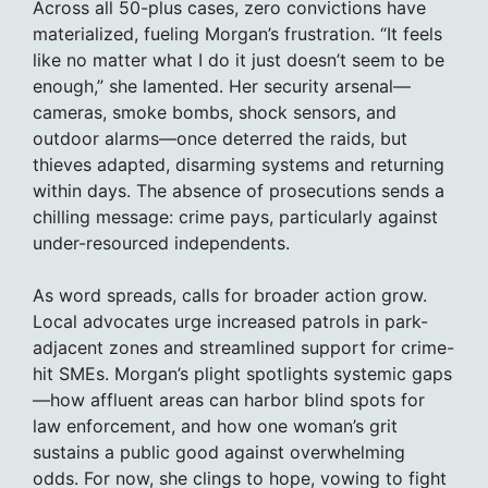
Across all 50-plus cases, zero convictions have
materialized, fueling Morgan’s frustration. “It feels
like no matter what I do it just doesn’t seem to be
enough,” she lamented. Her security arsenal—
cameras, smoke bombs, shock sensors, and
outdoor alarms—once deterred the raids, but
thieves adapted, disarming systems and returning
within days. The absence of prosecutions sends a
chilling message: crime pays, particularly against
under-resourced independents.
As word spreads, calls for broader action grow.
Local advocates urge increased patrols in park-
adjacent zones and streamlined support for crime-
hit SMEs. Morgan’s plight spotlights systemic gaps
—how affluent areas can harbor blind spots for
law enforcement, and how one woman’s grit
sustains a public good against overwhelming
odds. For now, she clings to hope, vowing to fight