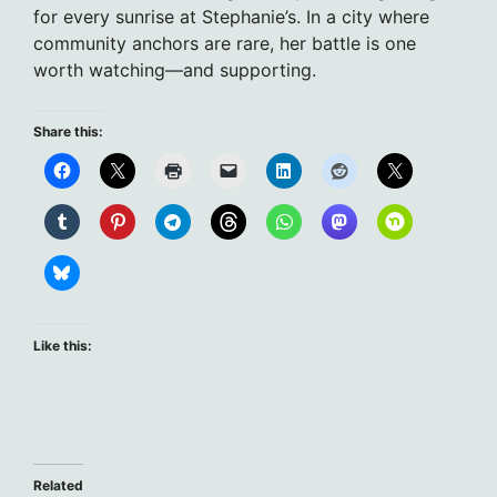
for every sunrise at Stephanie’s. In a city where
community anchors are rare, her battle is one
worth watching—and supporting.
Share this:
Like this:
Related