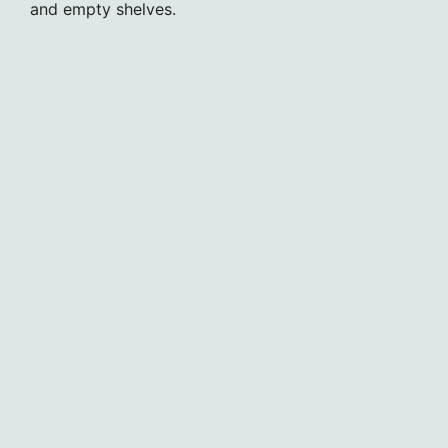
and empty shelves.