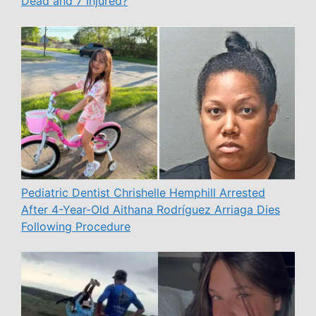
Dead and 7 Injured?
Pediatric Dentist Chrishelle Hemphill Arrested
After 4-Year-Old Aithana Rodríguez Arriaga Dies
Following Procedure