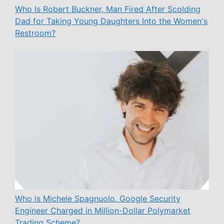
Who Is Robert Buckner, Man Fired After Scolding
Dad for Taking Young Daughters Into the Women's
Restroom?
Who is Michele Spagnuolo, Google Security
Engineer Charged in Million-Dollar Polymarket
Trading Scheme?