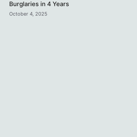
Burglaries in 4 Years
October 4, 2025