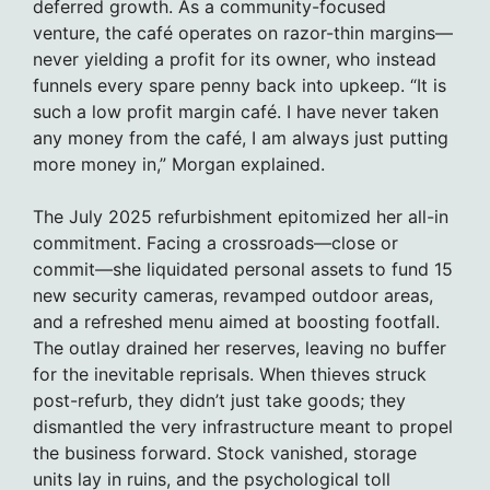
deferred growth. As a community-focused
venture, the café operates on razor-thin margins—
never yielding a profit for its owner, who instead
funnels every spare penny back into upkeep. “It is
such a low profit margin café. I have never taken
any money from the café, I am always just putting
more money in,” Morgan explained.
The July 2025 refurbishment epitomized her all-in
commitment. Facing a crossroads—close or
commit—she liquidated personal assets to fund 15
new security cameras, revamped outdoor areas,
and a refreshed menu aimed at boosting footfall.
The outlay drained her reserves, leaving no buffer
for the inevitable reprisals. When thieves struck
post-refurb, they didn’t just take goods; they
dismantled the very infrastructure meant to propel
the business forward. Stock vanished, storage
units lay in ruins, and the psychological toll