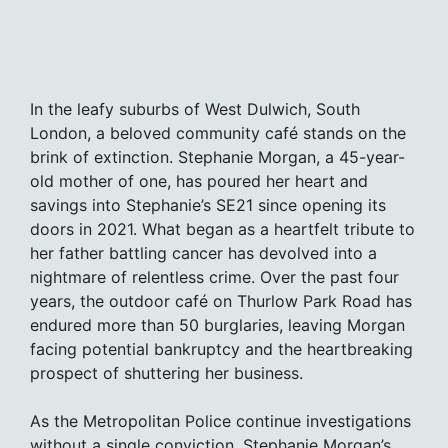
In the leafy suburbs of West Dulwich, South
London, a beloved community café stands on the
brink of extinction. Stephanie Morgan, a 45-year-
old mother of one, has poured her heart and
savings into Stephanie’s SE21 since opening its
doors in 2021. What began as a heartfelt tribute to
her father battling cancer has devolved into a
nightmare of relentless crime. Over the past four
years, the outdoor café on Thurlow Park Road has
endured more than 50 burglaries, leaving Morgan
facing potential bankruptcy and the heartbreaking
prospect of shuttering her business.
As the Metropolitan Police continue investigations
without a single conviction, Stephanie Morgan’s