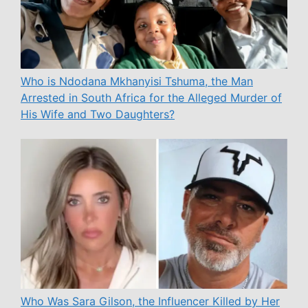
Who is Ndodana Mkhanyisi Tshuma, the Man
Arrested in South Africa for the Alleged Murder of
His Wife and Two Daughters?
Who Was Sara Gilson, the Influencer Killed by Her