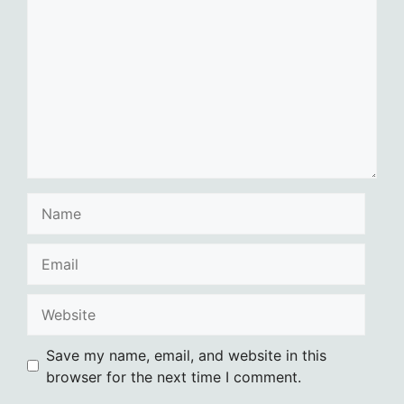
Name
Email
Website
Save my name, email, and website in this
browser for the next time I comment.