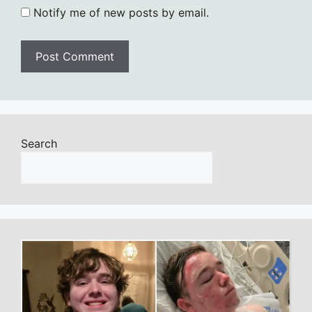
Notify me of new posts by email.
Search