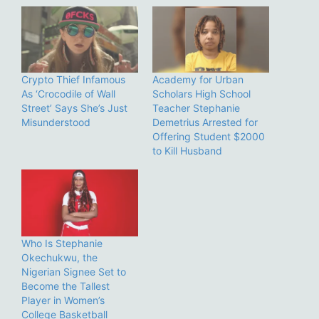
Crypto Thief Infamous
Academy for Urban
As ‘Crocodile of Wall
Scholars High School
Street’ Says She’s Just
Teacher Stephanie
Misunderstood
Demetrius Arrested for
Offering Student $2000
to Kill Husband
Who Is Stephanie
Okechukwu, the
Nigerian Signee Set to
Become the Tallest
Player in Women’s
College Basketball