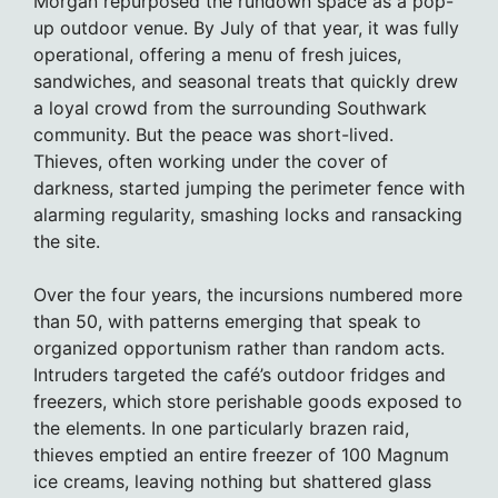
Morgan repurposed the rundown space as a pop-
up outdoor venue. By July of that year, it was fully
operational, offering a menu of fresh juices,
sandwiches, and seasonal treats that quickly drew
a loyal crowd from the surrounding Southwark
community. But the peace was short-lived.
Thieves, often working under the cover of
darkness, started jumping the perimeter fence with
alarming regularity, smashing locks and ransacking
the site.
Over the four years, the incursions numbered more
than 50, with patterns emerging that speak to
organized opportunism rather than random acts.
Intruders targeted the café’s outdoor fridges and
freezers, which store perishable goods exposed to
the elements. In one particularly brazen raid,
thieves emptied an entire freezer of 100 Magnum
ice creams, leaving nothing but shattered glass