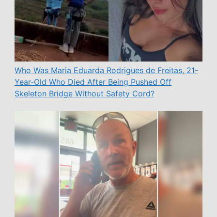
Who Was Maria Eduarda Rodrigues de Freitas, 21-
Year-Old Who Died After Being Pushed Off
Skeleton Bridge Without Safety Cord?