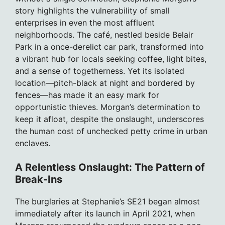
story highlights the vulnerability of small
enterprises in even the most affluent
neighborhoods. The café, nestled beside Belair
Park in a once-derelict car park, transformed into
a vibrant hub for locals seeking coffee, light bites,
and a sense of togetherness. Yet its isolated
location—pitch-black at night and bordered by
fences—has made it an easy mark for
opportunistic thieves. Morgan’s determination to
keep it afloat, despite the onslaught, underscores
the human cost of unchecked petty crime in urban
enclaves.
A Relentless Onslaught: The Pattern of
Break-Ins
The burglaries at Stephanie’s SE21 began almost
immediately after its launch in April 2021, when