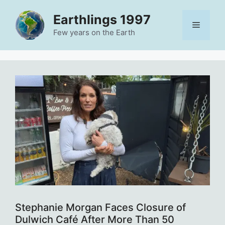
Skip
Earthlings 1997
to
Menu
content
Few years on the Earth
Stephanie Morgan Faces Closure of
Dulwich Café After More Than 50