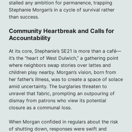
stalled any ambition for permanence, trapping
Stephanie Morgan’s in a cycle of survival rather
than success.
Community Heartbreak and Calls for
Accountability
At its core, Stephanie’s SE21 is more than a café—
it’s the “heart of West Dulwich,” a gathering point
where neighbors swap stories over lattes and
children play nearby. Morgan’s vision, born from
her father’s illness, was to create a space of solace
amid uncertainty. The burglaries threaten to
unravel that fabric, prompting an outpouring of
dismay from patrons who view its potential
closure as a communal loss.
When Morgan confided in regulars about the risk
of shutting down, responses were swift and