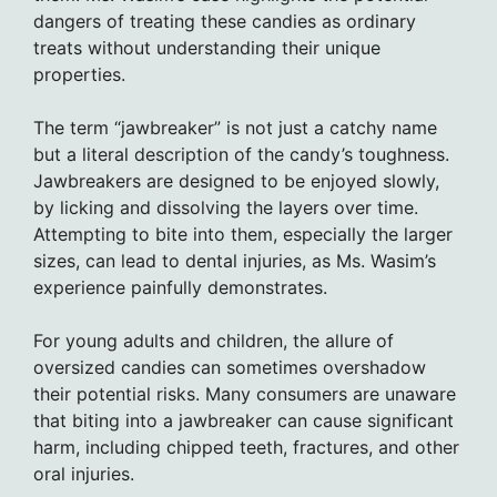
dangers of treating these candies as ordinary
treats without understanding their unique
properties.
The term “jawbreaker” is not just a catchy name
but a literal description of the candy’s toughness.
Jawbreakers are designed to be enjoyed slowly,
by licking and dissolving the layers over time.
Attempting to bite into them, especially the larger
sizes, can lead to dental injuries, as Ms. Wasim’s
experience painfully demonstrates.
For young adults and children, the allure of
oversized candies can sometimes overshadow
their potential risks. Many consumers are unaware
that biting into a jawbreaker can cause significant
harm, including chipped teeth, fractures, and other
oral injuries.