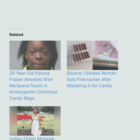
Related
26-Year-Old Karima
Bizarre! Chinese Woman
Frasier Arrested After
Eats Firecracker After
Marijuana Found in
Mistaking It for Candy
Kindergarten Christmas
Candy Bags
Indian-Origin Mohawk