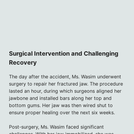
Surgical Intervention and Challenging
Recovery
The day after the accident, Ms. Wasim underwent
surgery to repair her fractured jaw. The procedure
lasted an hour, during which surgeons aligned her
jawbone and installed bars along her top and
bottom gums. Her jaw was then wired shut to
ensure proper healing over the next six weeks.
Post-surgery, Ms. Wasim faced significant
challenges. With her jaw immobilized, she was