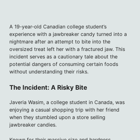
A 19-year-old Canadian college student’s
experience with a jawbreaker candy turned into a
nightmare after an attempt to bite into the
oversized treat left her with a fractured jaw. This
incident serves as a cautionary tale about the
potential dangers of consuming certain foods
without understanding their risks.
The Incident: A Risky Bite
Javeria Wasim, a college student in Canada, was
enjoying a casual shopping trip with her friend
when they stumbled upon a store selling
jawbreaker candies.
Known for their massive size and hardness,