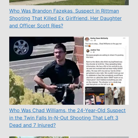
Who Was Brandon Fazekas, Suspect in Rittman
Shooting That Killed Ex Girlfriend, Her Daughter
and Officer Scott Ries?
Who Was Chad Williams, the 24-Year-Old Suspect
in the Twin Falls In-N-Out Shooting That Left 3
Dead and 7 Injured?