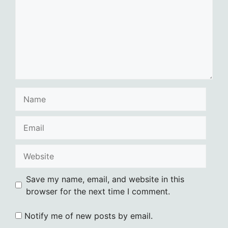
Name
Email
Website
Save my name, email, and website in this
browser for the next time I comment.
Notify me of new posts by email.