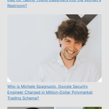
Restroom?
Who is Michele Spagnuolo, Google Security
Engineer Charged in Million-Dollar Polymarket
Trading Scheme?