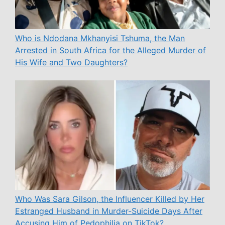
Who is Ndodana Mkhanyisi Tshuma, the Man
Arrested in South Africa for the Alleged Murder of
His Wife and Two Daughters?
Who Was Sara Gilson, the Influencer Killed by Her
Estranged Husband in Murder-Suicide Days After
Accusing Him of Pedophilia on TikTok?