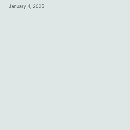
January 4, 2025