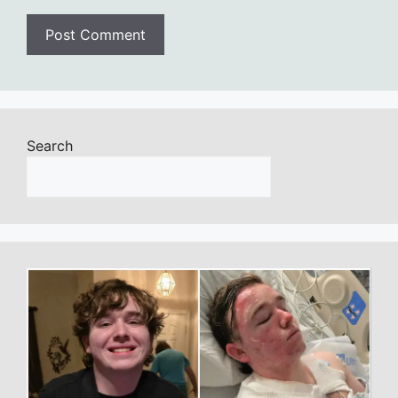
Search