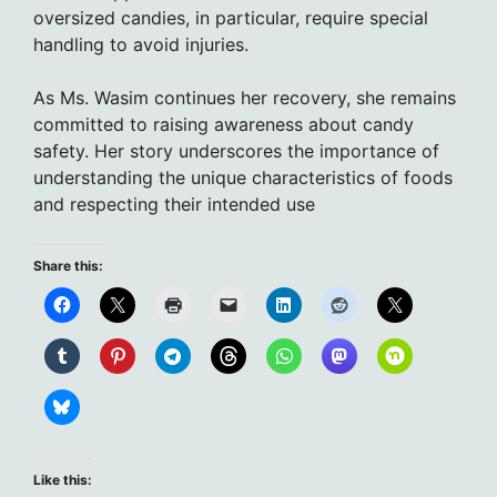
oversized candies, in particular, require special
handling to avoid injuries.
As Ms. Wasim continues her recovery, she remains
committed to raising awareness about candy
safety. Her story underscores the importance of
understanding the unique characteristics of foods
and respecting their intended use
Share this:
Like this: