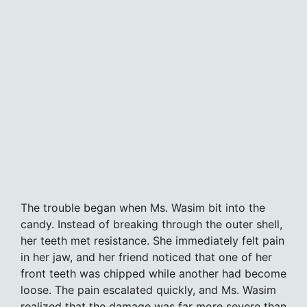
The trouble began when Ms. Wasim bit into the
candy. Instead of breaking through the outer shell,
her teeth met resistance. She immediately felt pain
in her jaw, and her friend noticed that one of her
front teeth was chipped while another had become
loose. The pain escalated quickly, and Ms. Wasim
realized that the damage was far more severe than