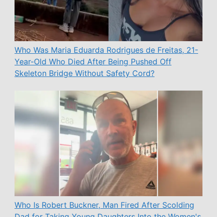
Who Was Maria Eduarda Rodrigues de Freitas, 21-
Year-Old Who Died After Being Pushed Off
Skeleton Bridge Without Safety Cord?
Who Is Robert Buckner, Man Fired After Scolding
Dad for Taking Young Daughters Into the Women's