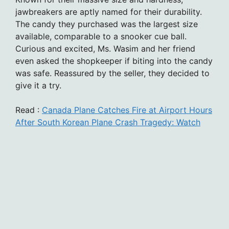
jawbreakers are aptly named for their durability.
The candy they purchased was the largest size
available, comparable to a snooker cue ball.
Curious and excited, Ms. Wasim and her friend
even asked the shopkeeper if biting into the candy
was safe. Reassured by the seller, they decided to
give it a try.
Read :
Canada Plane Catches Fire at Airport Hours
After South Korean Plane Crash Tragedy: Watch