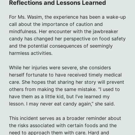
Reflections and Lessons Learned
For Ms. Wasim, the experience has been a wake-up
call about the importance of caution and
mindfulness. Her encounter with the jawbreaker
candy has changed her perspective on food safety
and the potential consequences of seemingly
harmless activities.
While her injuries were severe, she considers
herself fortunate to have received timely medical
care. She hopes that sharing her story will prevent
others from making the same mistake. “I used to
have them as a little kid, but I’ve learned my
lesson. I may never eat candy again,” she said.
This incident serves as a broader reminder about
the risks associated with certain foods and the
need to approach them with care. Hard and