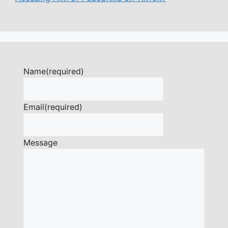
Name
(required)
Email
(required)
Message