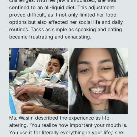
confined to an all-liquid diet. This adjustment
proved difficult, as it not only limited her food
options but also affected her social life and daily
routines. Tasks as simple as speaking and eating
became frustrating and exhausting.
Ms. Wasim described the experience as life-
altering. “You realize how important your mouth is.
You use it for literally everything in your life,” she