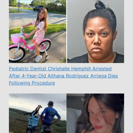
Pediatric Dentist Chrishelle Hemphill Arrested
After 4-Year-Old Aithana Rodríguez Arriaga Dies
Following Procedure