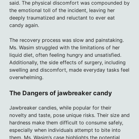
said. The physical discomfort was compounded by
the emotional toll of the incident, leaving her
deeply traumatized and reluctant to ever eat
candy again.
The recovery process was slow and painstaking.
Ms. Wasim struggled with the limitations of her
liquid diet, often feeling hungry and unsatisfied.
Additionally, the side effects of surgery, including
swelling and discomfort, made everyday tasks feel
overwhelming.
The Dangers of jawbreaker candy
Jawbreaker candies, while popular for their
novelty and taste, pose unique risks. Their size and
hardness make them difficult to consume safely,
especially when individuals attempt to bite into
them. Ms. Wasim’s case highlights the potential