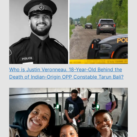
Who is Justin Veronneau, 18-Year-Old Behind the
Death of Indian-Origin OPP Constable Tarun Bali?