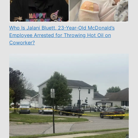
Who Is Jalani Bluett, 23-Year-Old McDonald’s
Employee Arrested for Throwing Hot Oil on
Coworker?