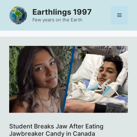
Skip
Earthlings 1997
to
Menu
content
Few years on the Earth
Student Breaks Jaw After Eating
Jawbreaker Candy in Canada