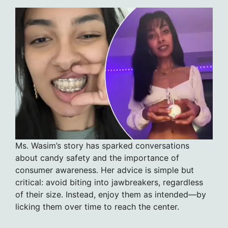
Ms. Wasim’s story has sparked conversations
about candy safety and the importance of
consumer awareness. Her advice is simple but
critical: avoid biting into jawbreakers, regardless
of their size. Instead, enjoy them as intended—by
licking them over time to reach the center.