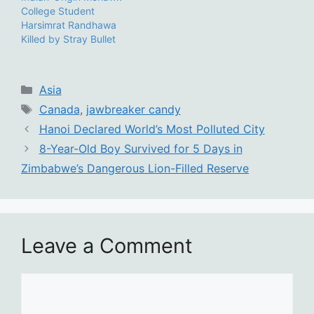
College Student
Harsimrat Randhawa
Killed by Stray Bullet
Categories
Asia
Tags
Canada
,
jawbreaker candy
Hanoi Declared World’s Most Polluted City
8-Year-Old Boy Survived for 5 Days in
Zimbabwe’s Dangerous Lion-Filled Reserve
Leave a Comment
Comment