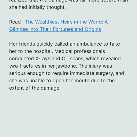
she had initially thought.
Read :
The Wealthiest Heirs in the World: A
Glimpse into Their Fortunes and Origins
Her friends quickly called an ambulance to take
her to the hospital. Medical professionals
conducted X-rays and CT scans, which revealed
two fractures in her jawbone. The injury was
serious enough to require immediate surgery, and
she was unable to open her mouth due to the
extent of the damage.