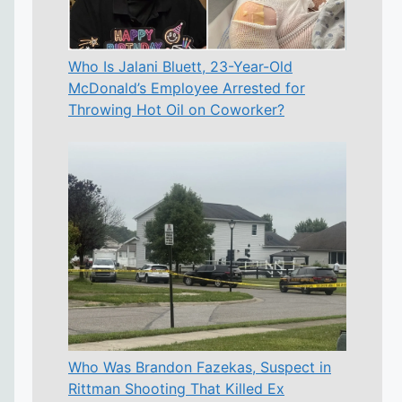
Who Is Jalani Bluett, 23-Year-Old
McDonald’s Employee Arrested for
Throwing Hot Oil on Coworker?
Who Was Brandon Fazekas, Suspect in
Rittman Shooting That Killed Ex