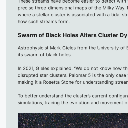
These streams have become easier to detect with 
precise three-dimensional maps of the Milky Way. 
where a stellar cluster is associated with a tidal s
how such streams form.
Swarm of Black Holes Alters Cluster D
Astrophysicist Mark Gieles from the University of
its swarm of black holes.
In 2021, Gieles explained, “We do not know how the
disrupted star clusters. Palomar 5 is the only case
making it a Rosetta Stone for understanding strea
To better understand the cluster’s current configu
simulations, tracing the evolution and movement of 