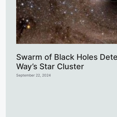
Swarm of Black Holes Det
Way’s Star Cluster
September 22, 2024