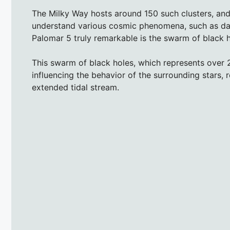
The Milky Way hosts around 150 such clusters, and
understand various cosmic phenomena, such as da
Palomar 5 truly remarkable is the swarm of black h
This swarm of black holes, which represents over 2
influencing the behavior of the surrounding stars, re
extended tidal stream.