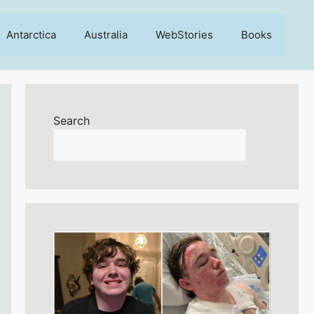
Antarctica
Australia
WebStories
Books
Search