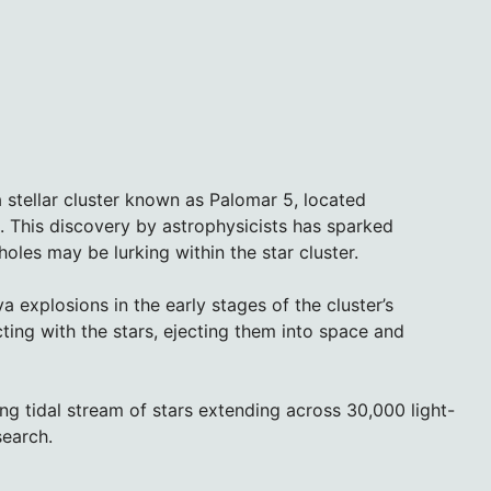
 stellar cluster known as Palomar 5, located
 This discovery by astrophysicists has sparked
holes may be lurking within the star cluster.
explosions in the early stages of the cluster’s
cting with the stars, ejecting them into space and
ong tidal stream of stars extending across 30,000 light-
search.