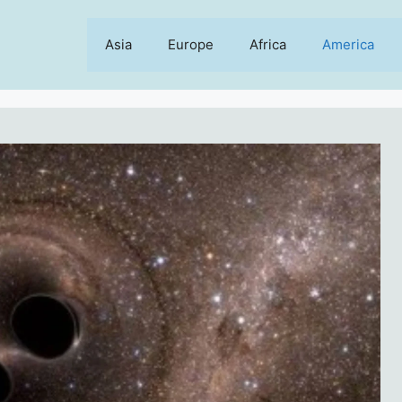
Asia
Europe
Africa
America