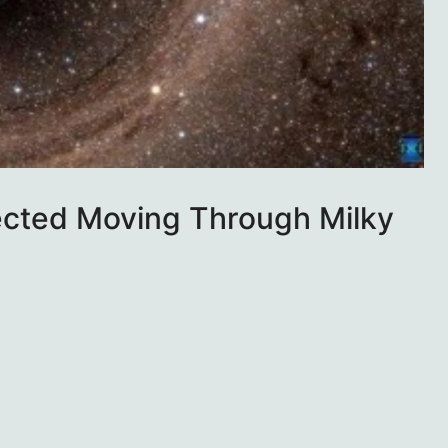
ected Moving Through Milky