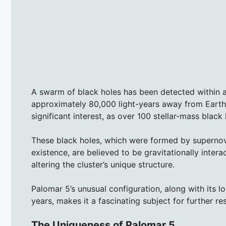
A swarm of black holes has been detected within a
approximately 80,000 light-years away from Earth.
significant interest, as over 100 stellar-mass black 
These black holes, which were formed by supernova 
existence, are believed to be gravitationally intera
altering the cluster’s unique structure.
Palomar 5’s unusual configuration, along with its l
years, makes it a fascinating subject for further re
The Uniqueness of Palomar 5