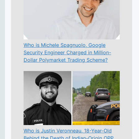
Who is Michele Spagnuolo, Google
Security Engineer Charged in Million-
Dollar Polymarket Trading Scheme?
Who is Justin Veronneau, 18-Year-Old
Behind the Death of Indian-Origin OPP