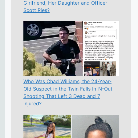
Girlfriend, Her Daughter and Officer
Scott Ries?
Who Was Chad Williams, the 24-Year-
Old Suspect in the Twin Falls In-N-Out
Shooting That Left 3 Dead and 7
Injured?