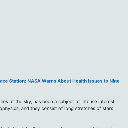
pace Station: NASA Warns About Health Issues to Nine
es of the sky, has been a subject of intense interest.
rophysics, and they consist of long stretches of stars