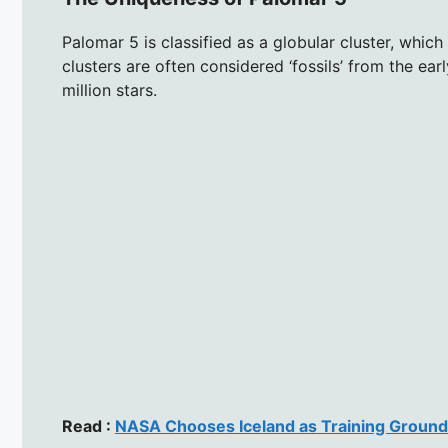
Palomar 5 is classified as a globular cluster, which
clusters are often considered ‘fossils’ from the e
million stars.
Read :
NASA Chooses Iceland as Training Ground 