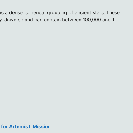
 is a dense, spherical grouping of ancient stars. These
arly Universe and can contain between 100,000 and 1
for Artemis II Mission