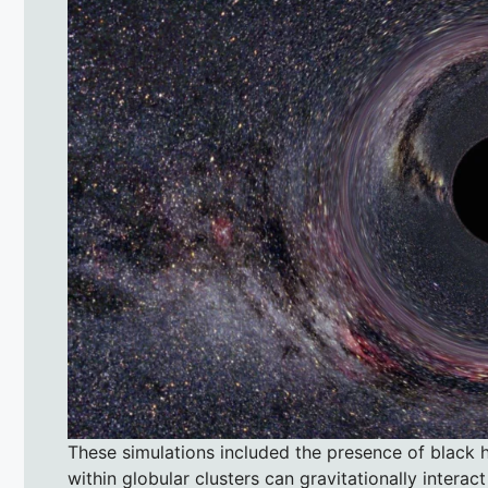
These simulations included the presence of black h
within globular clusters can gravitationally interac