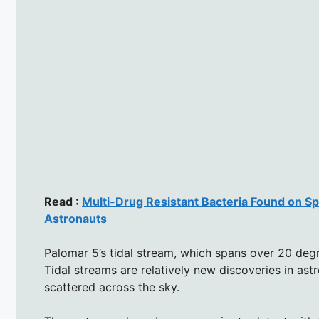
Read :
Multi-Drug Resistant Bacteria Found on S
Astronauts
Palomar 5’s tidal stream, which spans over 20 degre
Tidal streams are relatively new discoveries in ast
scattered across the sky.