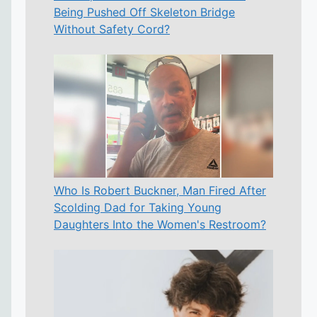
Being Pushed Off Skeleton Bridge
Without Safety Cord?
Who Is Robert Buckner, Man Fired After
Scolding Dad for Taking Young
Daughters Into the Women's Restroom?