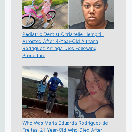
Pediatric Dentist Chrishelle Hemphill
Arrested After 4-Year-Old Aithana
Rodríguez Arriaga Dies Following
Procedure
Who Was Maria Eduarda Rodrigues de
Freitas, 21-Year-Old Who Died After