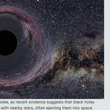
oles, as recent evidence suggests that black holes
t with nearby stars, often ejecting them into space.