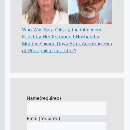
Who Was Sara Gilson, the Influencer
Killed by Her Estranged Husband in
Murder-Suicide Days After Accusing Him
of Pedophilia on TikTok?
Name
(required)
Email
(required)