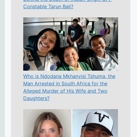
Constable Tarun Bali?
Who is Ndodana Mkhanyisi Tshuma, the
Man Arrested in South Africa for the
Alleged Murder of His Wife and Two
Daughters?