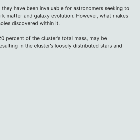
 they have been invaluable for astronomers seeking to
rk matter and galaxy evolution. However, what makes
oles discovered within it.
0 percent of the cluster’s total mass, may be
sulting in the cluster’s loosely distributed stars and