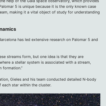
the help of the Gaia space observatory, which provides
Palomar 5 is unique because it is the only known case
tream, making it a vital object of study for understanding
ynamics
 Barcelona has led extensive research on Palomar 5 and
se streams form, but one idea is that they are
 where a stellar system is associated with a stream,
m formation.”
ration, Gieles and his team conducted detailed N-body
each star within the cluster.